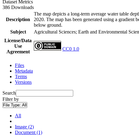
Dataset Metrics
386 Downloads
The map depicts a long-term average water table depth
Description
2020. The map has been generated using a gradient boo
below ground.
Subject
Agricultural Sciences; Earth and Environmental Scie
License/Data
Use
CC0 1.0
Agreement
Files
Metadata
Terms
Versions
Search
Filter by
File Type:
All
All
Image (2)
Document (1)