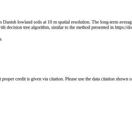
n Danish lowland soils at 10 m spatial resolution. The long-term avera
th decision tree algorithm, similar to the method presented in https:/
s
t proper credit is given via citation. Please use the data citation shown 