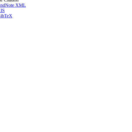
ndNote XML
IS
ibTeX