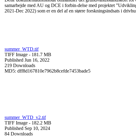
samarbejde med AU og DCE i forbin-delse med projektet ”Udvikling 
2021-Dec 2022) som er en del af en større forskningsindsats i drivhu
summer_WTD.tif
TIFF Image
- 181.7 MB
Published Jun 16, 2022
219 Downloads
MD5: dff8d167810e7962b8cefde7453bade5
summer_WTD_v2.tif
TIFF Image
- 182.2 MB
Published Sep 10, 2024
84 Downloads