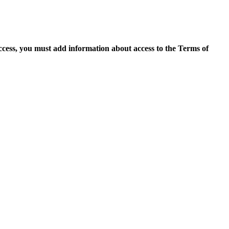
access, you must add information about access to the Terms of