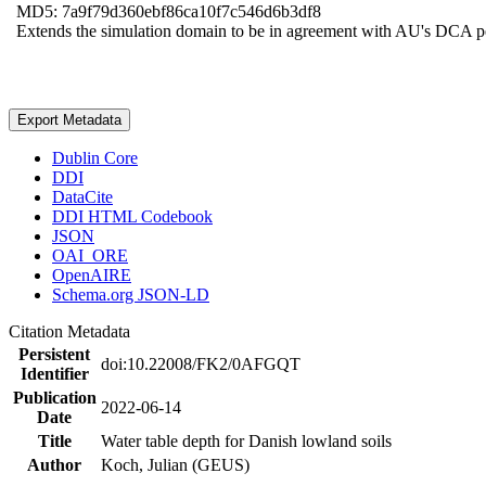
MD5: 7a9f79d360ebf86ca10f7c546d6b3df8
Extends the simulation domain to be in agreement with AU's DCA 
Export Metadata
Dublin Core
DDI
DataCite
DDI HTML Codebook
JSON
OAI_ORE
OpenAIRE
Schema.org JSON-LD
Citation Metadata
Persistent
doi:10.22008/FK2/0AFGQT
Identifier
Publication
2022-06-14
Date
Title
Water table depth for Danish lowland soils
Author
Koch, Julian (GEUS)