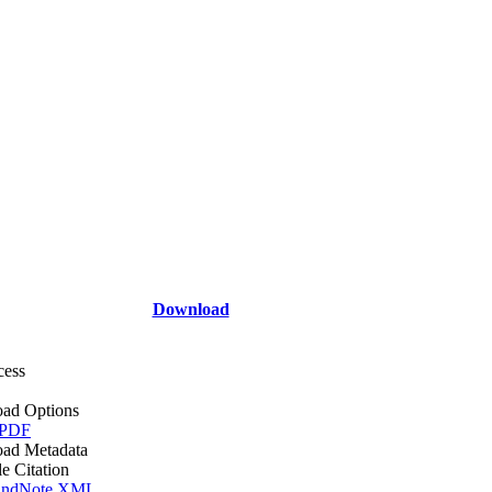
Download
cess
ad Options
 PDF
ad Metadata
le Citation
ndNote XML