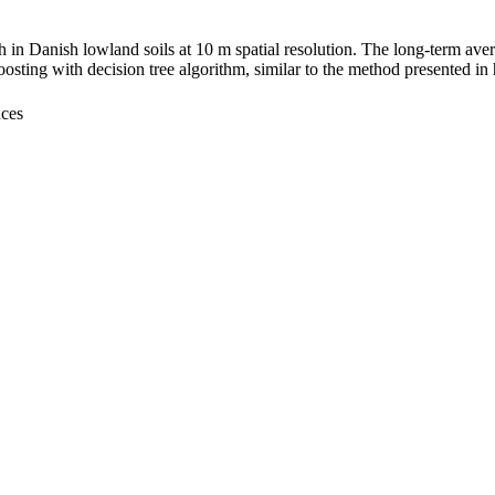
 in Danish lowland soils at 10 m spatial resolution. The long-term ave
sting with decision tree algorithm, similar to the method presented in
nces