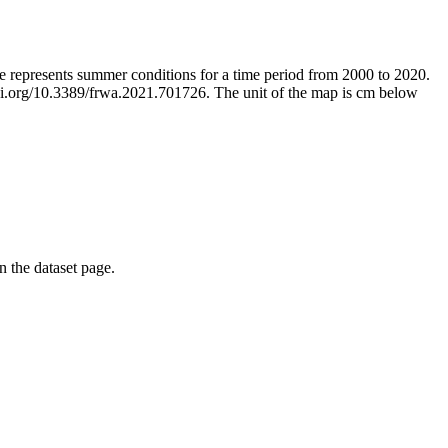
ge represents summer conditions for a time period from 2000 to 2020.
/doi.org/10.3389/frwa.2021.701726. The unit of the map is cm below
on the dataset page.