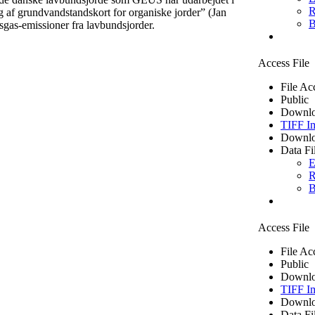
R
af grundvandstandskort for organiske jorder” (Jan
B
sgas-emissioner fra lavbundsjorder.
Access File
File Ac
Public
Downlo
TIFF I
Downlo
Data Fi
E
R
B
Access File
File Ac
Public
Downlo
TIFF I
Downlo
Data Fi