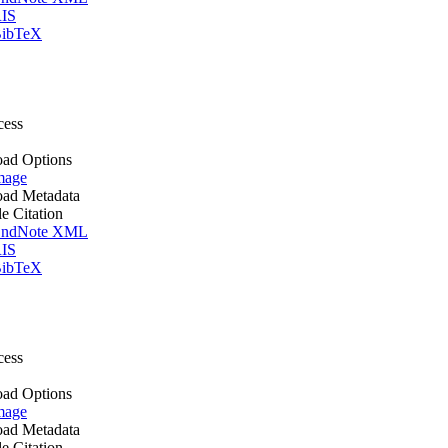
IS
ibTeX
cess
ad Options
mage
ad Metadata
le Citation
ndNote XML
IS
ibTeX
cess
ad Options
mage
ad Metadata
le Citation