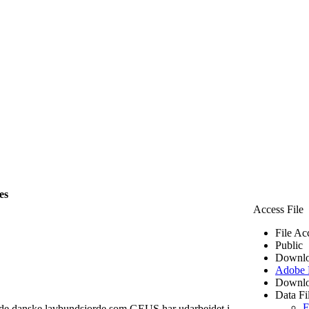
es
Access File
File Ac
Public
Downlo
Adobe
Downlo
Data Fi
E
 de danske lavbundsjorde som GEUS har udarbejdet i