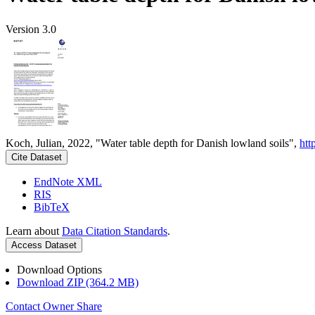
Version 3.0
Koch, Julian, 2022, "Water table depth for Danish lowland soils",
htt
Cite Dataset
EndNote XML
RIS
BibTeX
Learn about
Data Citation Standards
.
Access Dataset
Download Options
Download ZIP (364.2 MB)
Contact Owner
Share