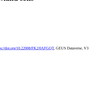
ps://doi.org/10.22008/FK2/0AFGQT
, GEUS Dataverse, V3