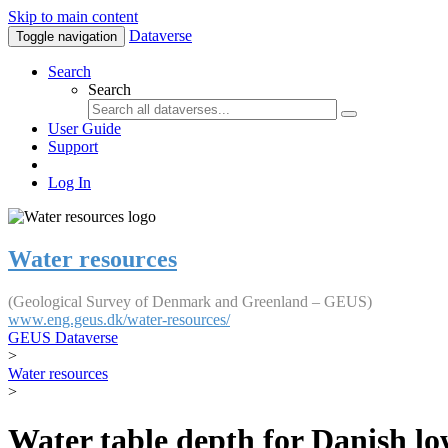
Skip to main content
Dataverse
Toggle navigation
Search
Search
User Guide
Support
Log In
Water resources
(Geological Survey of Denmark and Greenland – GEUS)
www.eng.geus.dk/water-resources/
GEUS Dataverse
>
Water resources
>
Water table depth for Danish lo