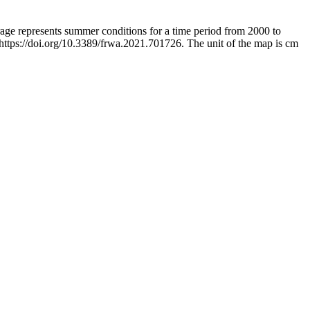
rage represents summer conditions for a time period from 2000 to
 https://doi.org/10.3389/frwa.2021.701726. The unit of the map is cm