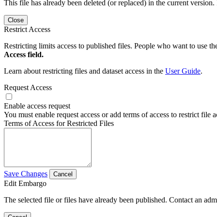
This file has already been deleted (or replaced) in the current version.
Close
Restrict Access
Restricting limits access to published files. People who want to use the
Access field.
Learn about restricting files and dataset access in the
User Guide
.
Request Access
Enable access request
You must enable request access or add terms of access to restrict file a
Terms of Access for Restricted Files
Save Changes
Cancel
Edit Embargo
The selected file or files have already been published. Contact an admin