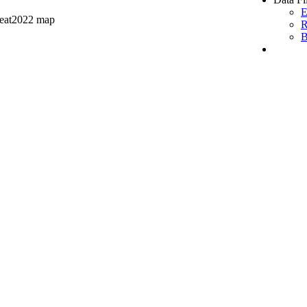
E
peat2022 map
R
B