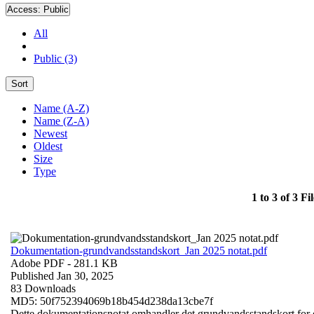
Access:
Public
All
Public (3)
Sort
Name (A-Z)
Name (Z-A)
Newest
Oldest
Size
Type
1 to 3 of 3 Fil
Dokumentation-grundvandsstandskort_Jan 2025 notat.pdf
Adobe PDF
- 281.1 KB
Published Jan 30, 2025
83 Downloads
MD5: 50f752394069b18b454d238da13cbe7f
Dette dokumentationsnotat omhandler det grundvandsstandskort for