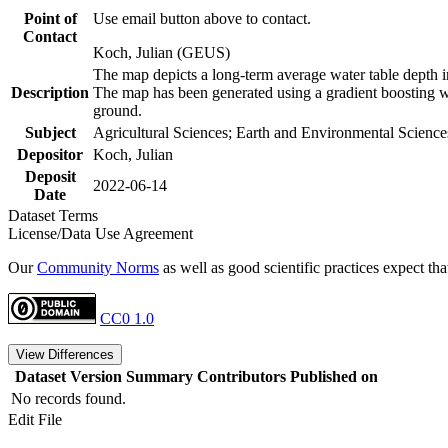
Point of
Use email button above to contact.
Contact
Koch, Julian (GEUS)
The map depicts a long-term average water table depth i
Description
The map has been generated using a gradient boosting wi
ground.
Subject
Agricultural Sciences; Earth and Environmental Science
Depositor
Koch, Julian
Deposit
2022-06-14
Date
Dataset Terms
License/Data Use Agreement
Our
Community Norms
as well as good scientific practices expect tha
CC0 1.0
View Differences
Dataset Version
Summary
Contributors
Published on
No records found.
Edit File