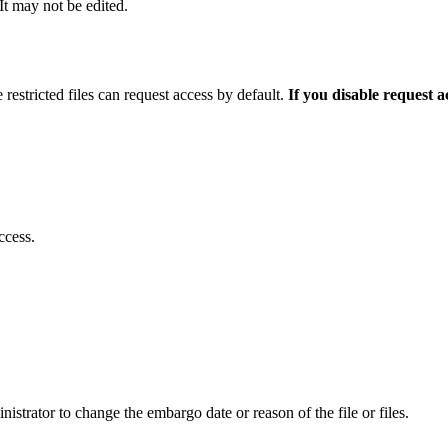
 It may not be edited.
 restricted files can request access by default.
If you disable request 
ccess.
istrator to change the embargo date or reason of the file or files.