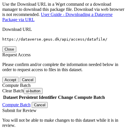
Use the Download URL in a Wget command or a download
manager to download this package file. Download via web browser
is not recommended.
User Guide - Downloading a Dataverse
Package via URL
Download URL
https://dataverse.geus.dk/api/access/datafile/
Close
Request Access
Please confirm and/or complete the information needed below in
order to request access to files in this dataset.
Accept
Cancel
Compute Batch
Clear Batch
ui-button
Dataset
Persistent Identifier
Change Compute Batch
Compute Batch
Cancel
Submit for Review
You will not be able to make changes to this dataset while it is in
review.