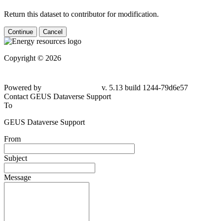
Return this dataset to contributor for modification.
Continue
Cancel
Copyright © 2026
Powered by
v. 5.13 build 1244-79d6e57
Contact GEUS Dataverse Support
To
GEUS Dataverse Support
From
Subject
Message