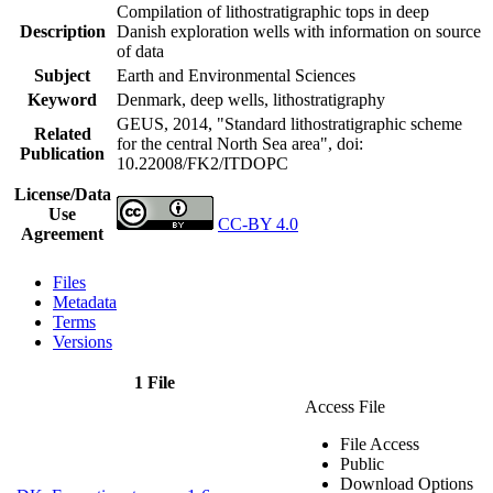
Compilation of lithostratigraphic tops in deep
Description
Danish exploration wells with information on source
of data
Subject
Earth and Environmental Sciences
Keyword
Denmark, deep wells, lithostratigraphy
GEUS, 2014, "Standard lithostratigraphic scheme
Related
for the central North Sea area",
doi:
Publication
10.22008/FK2/ITDOPC
License/Data
Use
CC-BY 4.0
Agreement
Files
Metadata
Terms
Versions
1 File
Access File
File Access
Public
Download Options