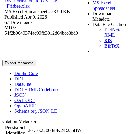
DK_Formation_tops_v_1-6
MS Excel
_Frisbee.xlsx
Spreadsheet
MS Excel Spreadsheet
- 233.0 KB
Download
Published Apr 9, 2026
Metadata
67 Downloads
Data File Citation
MD5:
EndNote
54f2b9649374ae99fb3912d64bae8bd9
XML
RIS
BibTeX
Export Metadata
Dublin Core
DDI
DataCite
DDI HTML Codebook
JSON
OAI_ORE
OpenAIRE
Schema.org JSON-LD
Citation Metadata
Persistent
doi:10.22008/FK2/RJ35BW
Identifier