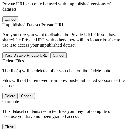
Private URL can only be used with unpublished versions of
datasets.
Cancel
Unpublished Dataset Private URL
Are you sure you want to disable the Private URL? If you have
shared the Private URL with others they will no longer be able to
use it to access your unpublished dataset.
Yes, Disable Private URL
Cancel
Delete Files
The file(s) will be deleted after you click on the Delete button.
Files will not be removed from previously published versions of the
dataset.
Delete
Cancel
Compute
This dataset contains restricted files you may not compute on
because you have not been granted access.
Close