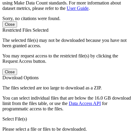
using Make Data Count standards. For more information about
dataset metrics, please refer to the
User Guide
.
Sorry, no citations were found.
Close
Restricted Files Selected
The selected file(s) may not be downloaded because you have not
been granted access.
You may request access to the restricted file(s) by clicking the
Request Access button.
Close
Download Options
The files selected are too large to download as a ZIP.
You can select individual files that are below the 16.0 GB download
limit from the files table, or use the
Data Access API
for
programmatic access to the files.
Select File(s)
Please select a file or files to be downloaded.