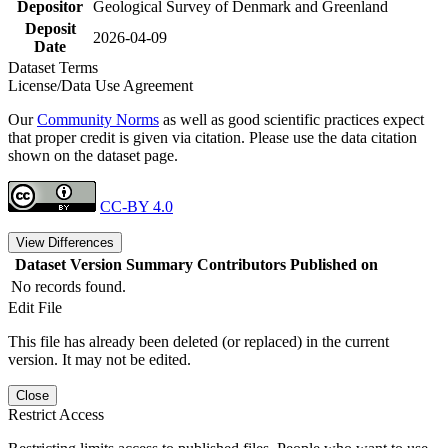
Depositor
Geological Survey of Denmark and Greenland
Deposit
2026-04-09
Date
Dataset Terms
License/Data Use Agreement
Our
Community Norms
as well as good scientific practices expect
that proper credit is given via citation. Please use the data citation
shown on the dataset page.
CC-BY 4.0
View Differences
Dataset Version
Summary
Contributors
Published on
No records found.
Edit File
This file has already been deleted (or replaced) in the current
version. It may not be edited.
Close
Restrict Access