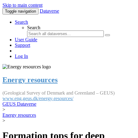
Skip to main content
Dataverse
Toggle navigation
Search
Search
User Guide
Support
Log In
Energy resources
(Geological Survey of Denmark and Greenland – GEUS)
www.eng.geus.dk/energy-resources/
GEUS Dataverse
>
Energy resources
>
Formation tops for deep