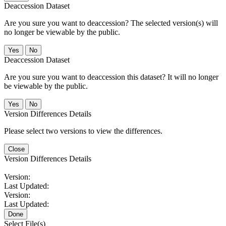
Deaccession Dataset
Are you sure you want to deaccession? The selected version(s) will
no longer be viewable by the public.
No
Deaccession Dataset
Are you sure you want to deaccession this dataset? It will no longer
be viewable by the public.
No
Version Differences Details
Please select two versions to view the differences.
Close
Version Differences Details
Version:
Last Updated:
Version:
Last Updated:
Done
Select File(s)