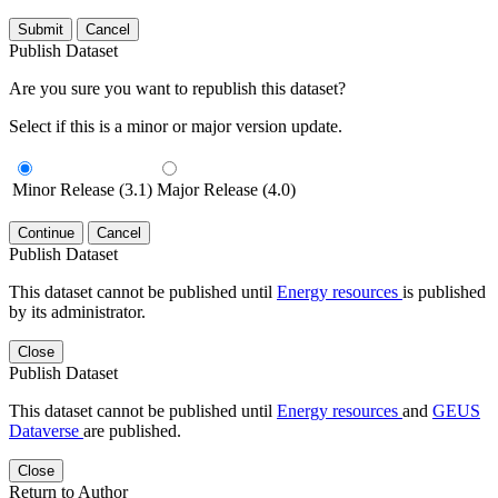
Submit
Cancel
Publish Dataset
Are you sure you want to republish this dataset?
Select if this is a minor or major version update.
Minor Release (3.1)
Major Release (4.0)
Continue
Cancel
Publish Dataset
This dataset cannot be published until
Energy resources
is published
by its administrator.
Close
Publish Dataset
This dataset cannot be published until
Energy resources
and
GEUS
Dataverse
are published.
Close
Return to Author