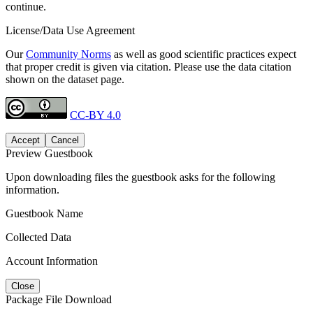
continue.
License/Data Use Agreement
Our
Community Norms
as well as good scientific practices expect
that proper credit is given via citation. Please use the data citation
shown on the dataset page.
CC-BY 4.0
Accept
Cancel
Preview Guestbook
Upon downloading files the guestbook asks for the following
information.
Guestbook Name
Collected Data
Account Information
Close
Package File Download