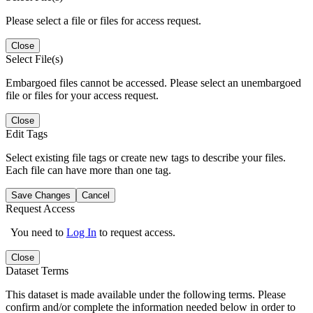
Please select a file or files for access request.
Close
Select File(s)
Embargoed files cannot be accessed. Please select an unembargoed
file or files for your access request.
Close
Edit Tags
Select existing file tags or create new tags to describe your files.
Each file can have more than one tag.
Save Changes
Cancel
Request Access
You need to
Log In
to request access.
Close
Dataset Terms
This dataset is made available under the following terms. Please
confirm and/or complete the information needed below in order to