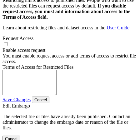
Restricting limits access to published files. People who want to use
the restricted files can request access by default.
If you disable
request access, you must add information about access to the
Terms of Access field.
Learn about restricting files and dataset access in the
User Guide
.
Request Access
Enable access request
You must enable request access or add terms of access to restrict file
access.
Terms of Access for Restricted Files
Save Changes
Cancel
Edit Embargo
The selected file or files have already been published. Contact an
administrator to change the embargo date or reason of the file or
files.
Cancel