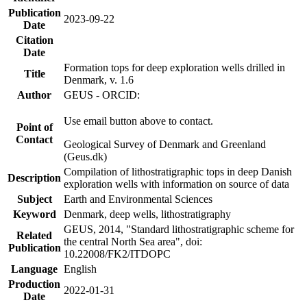
Publication
2023-09-22
Date
Citation
Date
Formation tops for deep exploration wells drilled in
Title
Denmark, v. 1.6
Author
GEUS - ORCID:
Use email button above to contact.
Point of
Contact
Geological Survey of Denmark and Greenland
(Geus.dk)
Compilation of lithostratigraphic tops in deep Danish
Description
exploration wells with information on source of data
Subject
Earth and Environmental Sciences
Keyword
Denmark, deep wells, lithostratigraphy
GEUS, 2014, "Standard lithostratigraphic scheme for
Related
the central North Sea area", doi:
Publication
10.22008/FK2/ITDOPC
Language
English
Production
2022-01-31
Date