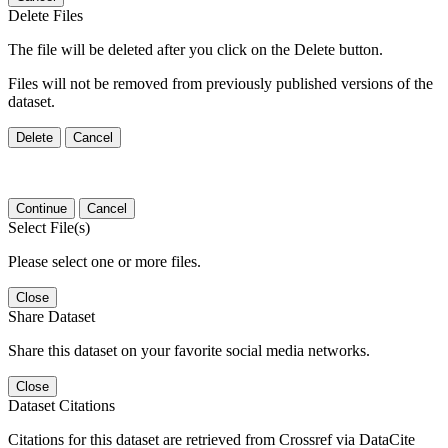
Delete Files
The file will be deleted after you click on the Delete button.
Files will not be removed from previously published versions of the
dataset.
Delete
Cancel
Continue
Cancel
Select File(s)
Please select one or more files.
Close
Share Dataset
Share this dataset on your favorite social media networks.
Close
Dataset Citations
Citations for this dataset are retrieved from Crossref via DataCite