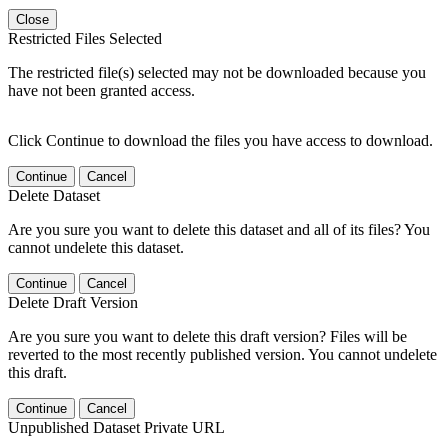
Close
Restricted Files Selected
The restricted file(s) selected may not be downloaded because you
have not been granted access.
Click Continue to download the files you have access to download.
Continue
Cancel
Delete Dataset
Are you sure you want to delete this dataset and all of its files? You
cannot undelete this dataset.
Continue
Cancel
Delete Draft Version
Are you sure you want to delete this draft version? Files will be
reverted to the most recently published version. You cannot undelete
this draft.
Continue
Cancel
Unpublished Dataset Private URL