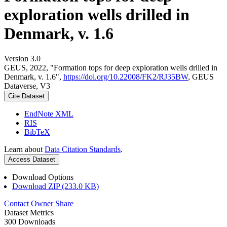
exploration wells drilled in
Denmark, v. 1.6
Version 3.0
GEUS, 2022, "Formation tops for deep exploration wells drilled in
Denmark, v. 1.6",
https://doi.org/10.22008/FK2/RJ35BW
, GEUS
Dataverse, V3
Cite Dataset
EndNote XML
RIS
BibTeX
Learn about
Data Citation Standards
.
Access Dataset
Download Options
Download ZIP (233.0 KB)
Contact Owner
Share
Dataset Metrics
300 Downloads