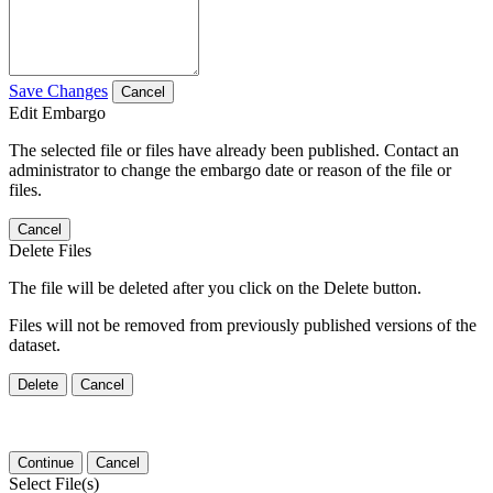
Save Changes
Cancel
Edit Embargo
The selected file or files have already been published. Contact an
administrator to change the embargo date or reason of the file or
files.
Cancel
Delete Files
The file will be deleted after you click on the Delete button.
Files will not be removed from previously published versions of the
dataset.
Delete
Cancel
Continue
Cancel
Select File(s)