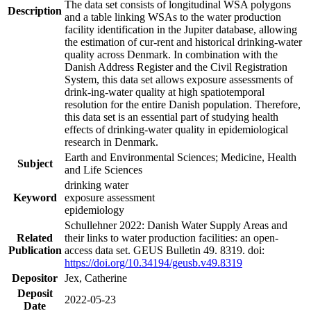
The data set consists of longitudinal WSA polygons
Description
and a table linking WSAs to the water production
facility identification in the Jupiter database, allowing
the estimation of cur-rent and historical drinking-water
quality across Denmark. In combination with the
Danish Address Register and the Civil Registration
System, this data set allows exposure assessments of
drink-ing-water quality at high spatiotemporal
resolution for the entire Danish population. Therefore,
this data set is an essential part of studying health
effects of drinking-water quality in epidemiological
research in Denmark.
Earth and Environmental Sciences; Medicine, Health
Subject
and Life Sciences
drinking water
Keyword
exposure assessment
epidemiology
Schullehner 2022: Danish Water Supply Areas and
Related
their links to water production facilities: an open-
Publication
access data set. GEUS Bulletin 49. 8319. doi:
https://doi.org/10.34194/geusb.v49.8319
Depositor
Jex, Catherine
Deposit
2022-05-23
Date