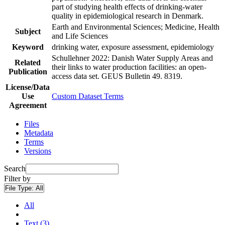
part of studying health effects of drinking-water
quality in epidemiological research in Denmark.
Earth and Environmental Sciences; Medicine, Health
Subject
and Life Sciences
Keyword
drinking water, exposure assessment, epidemiology
Schullehner 2022: Danish Water Supply Areas and
Related
their links to water production facilities: an open-
Publication
access data set. GEUS Bulletin 49. 8319.
License/Data
Use
Custom Dataset Terms
Agreement
Files
Metadata
Terms
Versions
Search
Filter by
File Type:
All
All
Text (3)