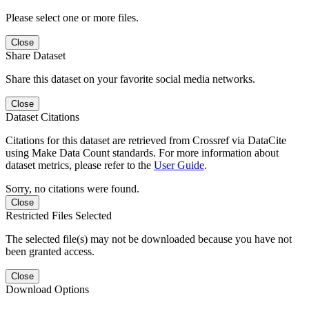
Please select one or more files.
Close
Share Dataset
Share this dataset on your favorite social media networks.
Close
Dataset Citations
Citations for this dataset are retrieved from Crossref via DataCite
using Make Data Count standards. For more information about
dataset metrics, please refer to the
User Guide
.
Sorry, no citations were found.
Close
Restricted Files Selected
The selected file(s) may not be downloaded because you have not
been granted access.
Close
Download Options