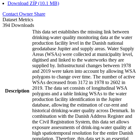
Download ZIP (10.1 MB)
Contact Owner
Share
Dataset Metrics
394 Downloads
This data set establishes the missing link between
drinking-water quality monitoring data at the water
production facility level in the Danish national
geodatabase Jupiter and supply areas. Water Supply
Areas (WSAs) were collected at municipality level,
digitised and linked to the waterworks they are
supplied by. Infrastructural changes between 1978
and 2019 were taken into account by allowing WSA
polygons to change over time. The number of active
WSAs decreased from 3172 in 1978 to 2602 in
2019. The data set consists of longitudinal WSA
Description
polygons and a table linking WSAs to the water
production facility identification in the Jupiter
database, allowing the estimation of cur-rent and
historical drinking-water quality across Denmark. In
combination with the Danish Address Register and
the Civil Registration System, this data set allows
exposure assessments of drink-ing-water quality at
high spatiotemporal resolution for the entire Danish
population. Therefore, this data set is an essential