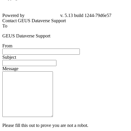
Powered by
v. 5.13 build 1244-
79d6e57
Contact GEUS Dataverse Support
To
GEUS Dataverse Support
From
Subject
Message
Please fill this out to prove you are not a robot.