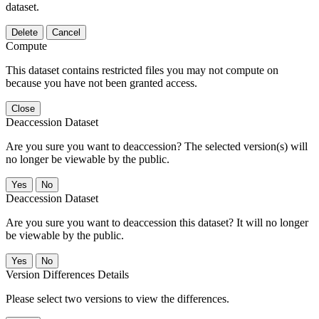
dataset.
Delete
Cancel
Compute
This dataset contains restricted files you may not compute on
because you have not been granted access.
Close
Deaccession Dataset
Are you sure you want to deaccession? The selected version(s) will
no longer be viewable by the public.
No
Deaccession Dataset
Are you sure you want to deaccession this dataset? It will no longer
be viewable by the public.
No
Version Differences Details
Please select two versions to view the differences.