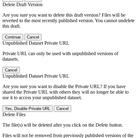
Delete Draft Version
Are you sure you want to delete this draft version? Files will be
reverted to the most recently published version. You cannot undelete
this draft.
Continue
Cancel
Unpublished Dataset Private URL
Private URL can only be used with unpublished versions of
datasets.
Cancel
Unpublished Dataset Private URL
Are you sure you want to disable the Private URL? If you have
shared the Private URL with others they will no longer be able to
use it to access your unpublished dataset.
Yes, Disable Private URL
Cancel
Delete Files
The file(s) will be deleted after you click on the Delete button.
Files will not be removed from previously published versions of the