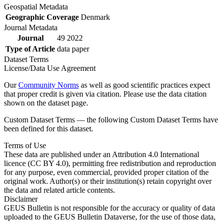
Geospatial Metadata
Geographic Coverage
Denmark
Journal Metadata
Journal
49 2022
Type of Article
data paper
Dataset Terms
License/Data Use Agreement
Our
Community Norms
as well as good scientific practices expect
that proper credit is given via citation. Please use the data citation
shown on the dataset page.
Custom Dataset Terms — the following Custom Dataset Terms have
been defined for this dataset.
Terms of Use
These data are published under an Attribution 4.0 International
licence (CC BY 4.0), permitting free redistribution and reproduction
for any purpose, even commercial, provided proper citation of the
original work. Author(s) or their institution(s) retain copyright over
the data and related article contents.
Disclaimer
GEUS Bulletin is not responsible for the accuracy or quality of data
uploaded to the GEUS Bulletin Dataverse, for the use of those data,