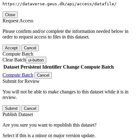
https://dataverse.geus.dk/api/access/datafile/
Close
Request Access
Please confirm and/or complete the information needed below in
order to request access to files in this dataset.
Accept
Cancel
Compute Batch
Clear Batch
ui-button
Dataset
Persistent Identifier
Change Compute Batch
Compute Batch
Cancel
Submit for Review
You will not be able to make changes to this dataset while it is in
review.
Submit
Cancel
Publish Dataset
Are you sure you want to republish this dataset?
Select if this is a minor or major version update.