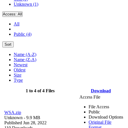
Unknown (1)
Access:
All
All
Public (4)
Sort
Name (A-Z)
Name (Z-A)
Newest
Oldest
Size
Type
1 to 4 of 4 Files
Download
Access File
File Access
Public
WSA.zip
Download Options
Unknown
- 9.9 MB
Original File
Published Jun 28, 2022
Format
110 Downloads