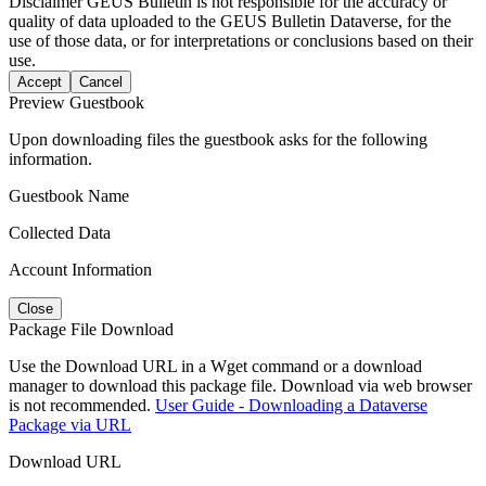
Disclaimer
GEUS Bulletin is not responsible for the accuracy or
quality of data uploaded to the GEUS Bulletin Dataverse, for the
use of those data, or for interpretations or conclusions based on their
use.
Accept
Cancel
Preview Guestbook
Upon downloading files the guestbook asks for the following
information.
Guestbook Name
Collected Data
Account Information
Close
Package File Download
Use the Download URL in a Wget command or a download
manager to download this package file. Download via web browser
is not recommended.
User Guide - Downloading a Dataverse
Package via URL
Download URL