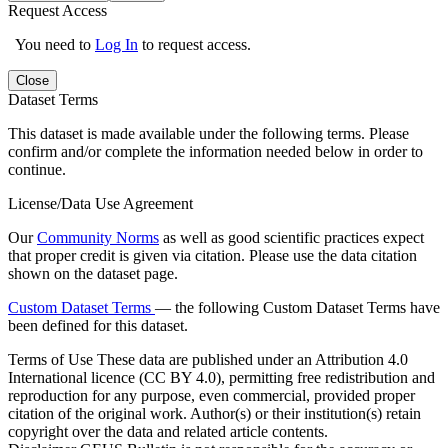
Request Access
You need to
Log In
to request access.
Close
Dataset Terms
This dataset is made available under the following terms. Please
confirm and/or complete the information needed below in order to
continue.
License/Data Use Agreement
Our
Community Norms
as well as good scientific practices expect
that proper credit is given via citation. Please use the data citation
shown on the dataset page.
Custom Dataset Terms
— the following Custom Dataset Terms have
been defined for this dataset.
Terms of Use
These data are published under an Attribution 4.0
International licence (CC BY 4.0), permitting free redistribution and
reproduction for any purpose, even commercial, provided proper
citation of the original work. Author(s) or their institution(s) retain
copyright over the data and related article contents.