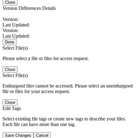
Close
Version Differences Details
Version:
Last Updated:
Version:
Last Updated:
Done
Select File(s)
Please select a file or files for access request.
Close
Select File(s)
Embargoed files cannot be accessed. Please select an unembargoed
file or files for your access request.
Close
Edit Tags
Select existing file tags or create new tags to describe your files.
Each file can have more than one tag.
Save Changes
Cancel