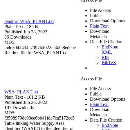
Access File
File Access
Public
Download Options
readme_WSA_PLANT.txt
Plain Text
Plain Text
- 185 B
Download
Published Jun 28, 2022
Metadata
86 Downloads
Data File Citation
MD5:
EndNote
fa4e3d42434c7397b4022e56258edebe
XML
Readme file for WSA_PLANT.txt.
RIS
BibTeX
Access File
File Access
WSA_PLANT.txt
Public
Plain Text
- 161.2 KB
Download Options
Published Jun 28, 2022
Plain Text
107 Downloads
Download
MD5:
Metadata
f3598970de93ee6bb41fde7ca5172ec5
Data File Citation
Table linking Water Supply Area
EndNote
identifier (WSAID) to the identifier of