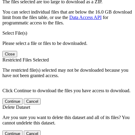
The files selected are too large to download as a ZIP.
You can select individual files that are below the 16.0 GB download
limit from the files table, or use the
Data Access API
for
programmatic access to the files.
Select File(s)
Please select a file or files to be downloaded.
Close
Restricted Files Selected
The restricted file(s) selected may not be downloaded because you
have not been granted access.
Click Continue to download the files you have access to download.
Continue
Cancel
Delete Dataset
Are you sure you want to delete this dataset and all of its files? You
cannot undelete this dataset.
Continue
Cancel