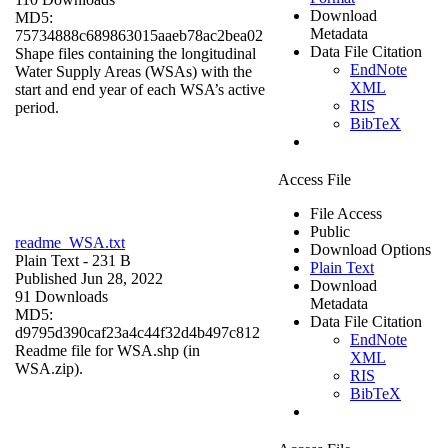
Download
MD5:
Metadata
75734888c689863015aaeb78ac2bea02
Data File Citation
Shape files containing the longitudinal
EndNote
Water Supply Areas (WSAs) with the
XML
start and end year of each WSA’s active
RIS
period.
BibTeX
Access File
File Access
Public
readme_WSA.txt
Download Options
Plain Text
- 231 B
Plain Text
Published Jun 28, 2022
Download
91 Downloads
Metadata
MD5:
Data File Citation
d9795d390caf23a4c44f32d4b497c812
EndNote
Readme file for WSA.shp (in
XML
WSA.zip).
RIS
BibTeX