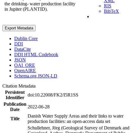
XML
the drinking- water production facility
RIS
in Jupiter (PLANTID).
BibTeX
Export Metadata
Dublin Core
DDI
DataCite
DDI HTML Codebook
JSON
OAI_ORE
OpenAIRE
Schema.org JSON-LD
Citation Metadata
Persistent
doi:10.22008/FK2/I5R1SS
Identifier
Publication
2022-06-28
Date
Danish Water Supply Areas and their links to water
Title
production facilities: an open-access data set
Schullehner, Jörg (Geological Survey of Denmark and