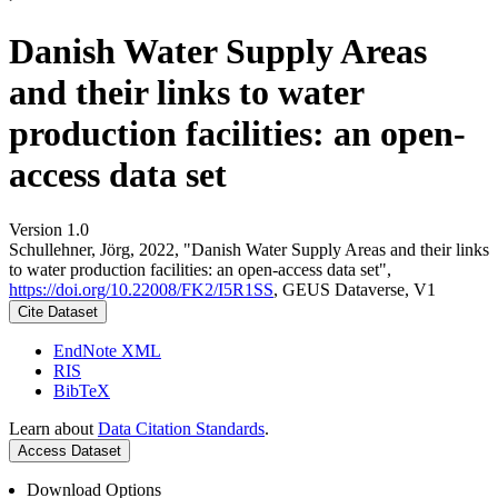
Danish Water Supply Areas
and their links to water
production facilities: an open-
access data set
Version 1.0
Schullehner, Jörg, 2022, "Danish Water Supply Areas and their links
to water production facilities: an open-access data set",
https://doi.org/10.22008/FK2/I5R1SS
, GEUS Dataverse, V1
Cite Dataset
EndNote XML
RIS
BibTeX
Learn about
Data Citation Standards
.
Access Dataset
Download Options