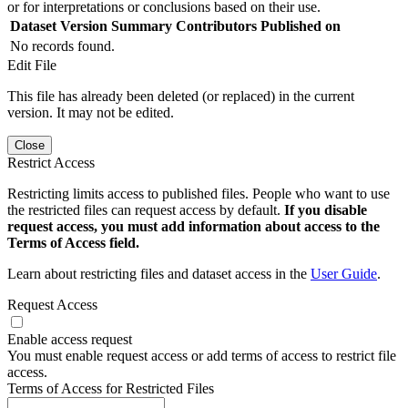
or for interpretations or conclusions based on their use.
Dataset Version
Summary
Contributors
Published on
No records found.
Edit File
This file has already been deleted (or replaced) in the current
version. It may not be edited.
Close
Restrict Access
Restricting limits access to published files. People who want to use
the restricted files can request access by default.
If you disable
request access, you must add information about access to the
Terms of Access field.
Learn about restricting files and dataset access in the
User Guide
.
Request Access
Enable access request
You must enable request access or add terms of access to restrict file
access.
Terms of Access for Restricted Files