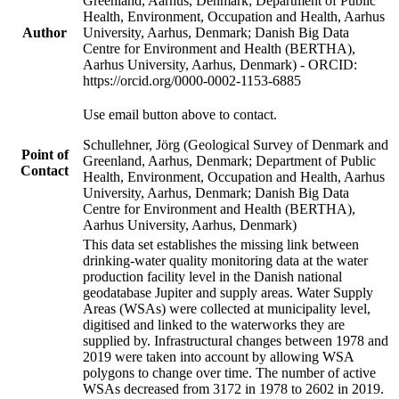
Greenland, Aarhus, Denmark; Department of Public
Health, Environment, Occupation and Health, Aarhus
Author
University, Aarhus, Denmark; Danish Big Data
Centre for Environment and Health (BERTHA),
Aarhus University, Aarhus, Denmark) - ORCID:
https://orcid.org/0000-0002-1153-6885
Use email button above to contact.
Schullehner, Jörg (Geological Survey of Denmark and
Point of
Greenland, Aarhus, Denmark; Department of Public
Contact
Health, Environment, Occupation and Health, Aarhus
University, Aarhus, Denmark; Danish Big Data
Centre for Environment and Health (BERTHA),
Aarhus University, Aarhus, Denmark)
This data set establishes the missing link between
drinking-water quality monitoring data at the water
production facility level in the Danish national
geodatabase Jupiter and supply areas. Water Supply
Areas (WSAs) were collected at municipality level,
digitised and linked to the waterworks they are
supplied by. Infrastructural changes between 1978 and
2019 were taken into account by allowing WSA
polygons to change over time. The number of active
WSAs decreased from 3172 in 1978 to 2602 in 2019.