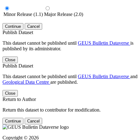
Minor Release (1.1)
Major Release (2.0)
Continue
Cancel
Publish Dataset
This dataset cannot be published until
GEUS Bulletin Dataverse
is
published by its administrator.
Close
Publish Dataset
This dataset cannot be published until
GEUS Bulletin Dataverse
and
Geological Data Centre
are published.
Close
Return to Author
Return this dataset to contributor for modification.
Continue
Cancel
Copyright © 2026