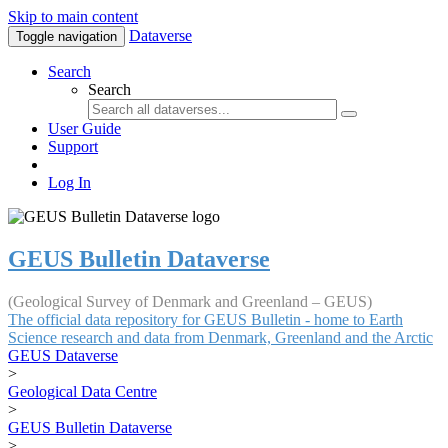
Skip to main content
Dataverse
Toggle navigation
Search
Search
User Guide
Support
Log In
GEUS Bulletin Dataverse
(Geological Survey of Denmark and Greenland – GEUS)
The official data repository for GEUS Bulletin - home to Earth
Science research and data from Denmark, Greenland and the Arctic
GEUS Dataverse
>
Geological Data Centre
>
GEUS Bulletin Dataverse
>