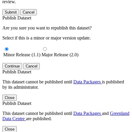
review.
Submit
Cancel
Publish Dataset
Are you sure you want to republish this dataset?
Select if this is a minor or major version update.
Minor Release (1.1)
Major Release (2.0)
Continue
Cancel
Publish Dataset
This dataset cannot be published until
Data Packages
is published
by its administrator.
Close
Publish Dataset
This dataset cannot be published until
Data Packages
and
Greenland
Data Centre
are published.
Close