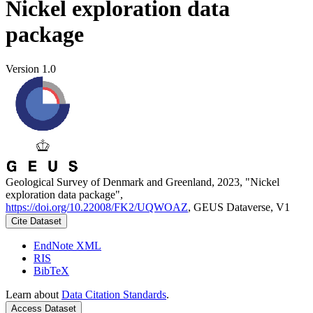
Nickel exploration data
package
Version 1.0
Geological Survey of Denmark and Greenland, 2023, "Nickel
exploration data package",
https://doi.org/10.22008/FK2/UQWOAZ
, GEUS Dataverse, V1
Cite Dataset
EndNote XML
RIS
BibTeX
Learn about
Data Citation Standards
.
Access Dataset