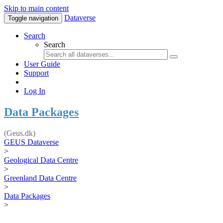
Skip to main content
Dataverse
Toggle navigation
Search
Search
User Guide
Support
Log In
Data Packages
(Geus.dk)
GEUS Dataverse
>
Geological Data Centre
>
Greenland Data Centre
>
Data Packages
>