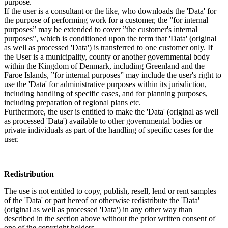
purpose.
If the user is a consultant or the like, who downloads the 'Data' for
the purpose of performing work for a customer, the ”for internal
purposes” may be extended to cover ”the customer's internal
purposes”, which is conditioned upon the term that 'Data' (original
as well as processed 'Data') is transferred to one customer only. If
the User is a municipality, county or another governmental body
within the Kingdom of Denmark, including Greenland and the
Faroe Islands, ”for internal purposes” may include the user's right to
use the 'Data' for administrative purposes within its jurisdiction,
including handling of specific cases, and for planning purposes,
including preparation of regional plans etc.
Furthermore, the user is entitled to make the 'Data' (original as well
as processed 'Data') available to other governmental bodies or
private individuals as part of the handling of specific cases for the
user.
Redistribution
The use is not entitled to copy, publish, resell, lend or rent samples
of the 'Data' or part hereof or otherwise redistribute the 'Data'
(original as well as processed 'Data') in any other way than
described in the section above without the prior written consent of
one of the copyright holders.