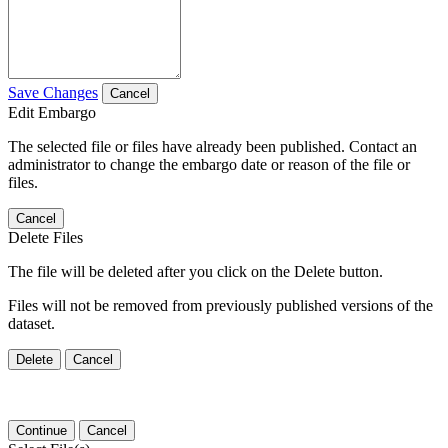
Save Changes
Cancel
Edit Embargo
The selected file or files have already been published. Contact an
administrator to change the embargo date or reason of the file or
files.
Cancel
Delete Files
The file will be deleted after you click on the Delete button.
Files will not be removed from previously published versions of the
dataset.
Delete
Cancel
Continue
Cancel