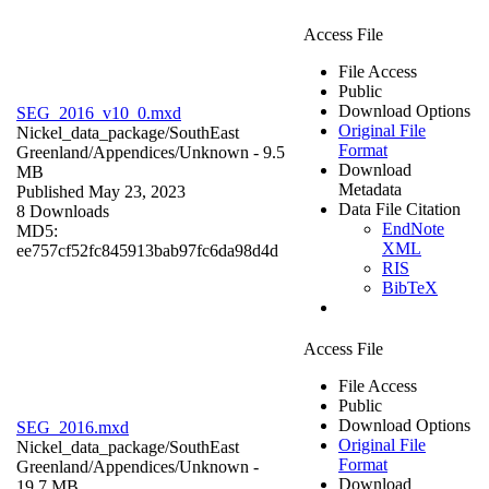
Access File
File Access
Public
Download Options
SEG_2016_v10_0.mxd
Original File
Nickel_data_package/SouthEast
Format
Greenland/Appendices/
Unknown
- 9.5
Download
MB
Metadata
Published May 23, 2023
Data File Citation
8 Downloads
EndNote
MD5:
XML
ee757cf52fc845913bab97fc6da98d4d
RIS
BibTeX
Access File
File Access
Public
Download Options
SEG_2016.mxd
Original File
Nickel_data_package/SouthEast
Format
Greenland/Appendices/
Unknown
-
Download
19.7 MB