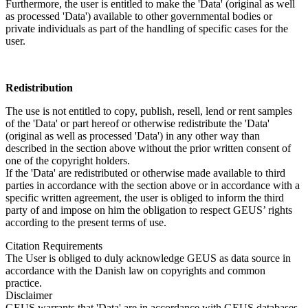
Furthermore, the user is entitled to make the 'Data' (original as well
as processed 'Data') available to other governmental bodies or
private individuals as part of the handling of specific cases for the
user.
Redistribution
The use is not entitled to copy, publish, resell, lend or rent samples
of the 'Data' or part hereof or otherwise redistribute the 'Data'
(original as well as processed 'Data') in any other way than
described in the section above without the prior written consent of
one of the copyright holders.
If the 'Data' are redistributed or otherwise made available to third
parties in accordance with the section above or in accordance with a
specific written agreement, the user is obliged to inform the third
party of and impose on him the obligation to respect GEUS’ rights
according to the present terms of use.
Citation Requirements
The User is obliged to duly acknowledge GEUS as data source in
accordance with the Danish law on copyrights and common
practice.
Disclaimer
GEUS warrants that 'Data' are in accordance with GEUS databases