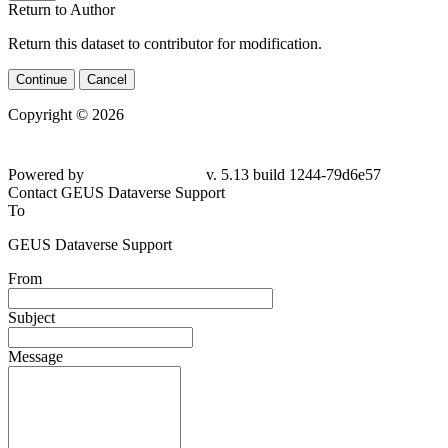
Return to Author
Return this dataset to contributor for modification.
Continue
Cancel
Copyright © 2026
Powered by
v. 5.13 build 1244-79d6e57
Contact GEUS Dataverse Support
To
GEUS Dataverse Support
From
Subject
Message