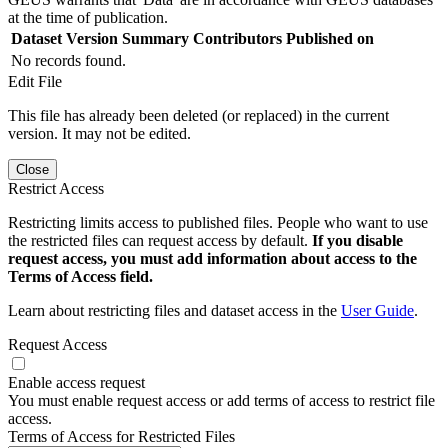
at the time of publication.
Dataset Version
Summary
Contributors
Published on
No records found.
Edit File
This file has already been deleted (or replaced) in the current
version. It may not be edited.
Close
Restrict Access
Restricting limits access to published files. People who want to use
the restricted files can request access by default.
If you disable
request access, you must add information about access to the
Terms of Access field.
Learn about restricting files and dataset access in the
User Guide
.
Request Access
Enable access request
You must enable request access or add terms of access to restrict file
access.
Terms of Access for Restricted Files