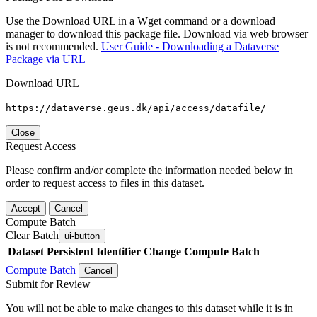
Use the Download URL in a Wget command or a download
manager to download this package file. Download via web browser
is not recommended.
User Guide - Downloading a Dataverse
Package via URL
Download URL
https://dataverse.geus.dk/api/access/datafile/
Close
Request Access
Please confirm and/or complete the information needed below in
order to request access to files in this dataset.
Accept
Cancel
Compute Batch
Clear Batch
ui-button
Dataset
Persistent Identifier
Change Compute Batch
Compute Batch
Cancel
Submit for Review
You will not be able to make changes to this dataset while it is in