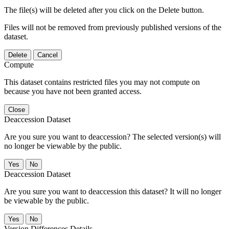
The file(s) will be deleted after you click on the Delete button.
Files will not be removed from previously published versions of the
dataset.
Delete
Cancel
Compute
This dataset contains restricted files you may not compute on
because you have not been granted access.
Close
Deaccession Dataset
Are you sure you want to deaccession? The selected version(s) will
no longer be viewable by the public.
No
Deaccession Dataset
Are you sure you want to deaccession this dataset? It will no longer
be viewable by the public.
No
Version Differences Details