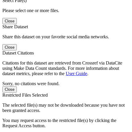
Select File(s)
Please select one or more files.
Close
Share Dataset
Share this dataset on your favorite social media networks.
Close
Dataset Citations
Citations for this dataset are retrieved from Crossref via DataCite
using Make Data Count standards. For more information about
dataset metrics, please refer to the
User Guide
.
Sorry, no citations were found.
Close
Restricted Files Selected
The selected file(s) may not be downloaded because you have not
been granted access.
You may request access to the restricted file(s) by clicking the
Request Access button.