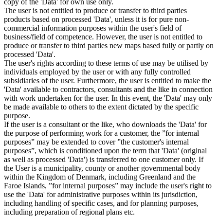
copy of the 'Data' for own use only.
The user is not entitled to produce or transfer to third parties
products based on processed 'Data', unless it is for pure non-
commercial information purposes within the user's field of
business/field of competence. However, the user is not entitled to
produce or transfer to third parties new maps based fully or partly on
processed 'Data'.
The user's rights according to these terms of use may be utilised by
individuals employed by the user or with any fully controlled
subsidiaries of the user. Furthermore, the user is entitled to make the
'Data' available to contractors, consultants and the like in connection
with work undertaken for the user. In this event, the 'Data' may only
be made available to others to the extent dictated by the specific
purpose.
If the user is a consultant or the like, who downloads the 'Data' for
the purpose of performing work for a customer, the ”for internal
purposes” may be extended to cover ”the customer's internal
purposes”, which is conditioned upon the term that 'Data' (original
as well as processed 'Data') is transferred to one customer only. If
the User is a municipality, county or another governmental body
within the Kingdom of Denmark, including Greenland and the
Faroe Islands, ”for internal purposes” may include the user's right to
use the 'Data' for administrative purposes within its jurisdiction,
including handling of specific cases, and for planning purposes,
including preparation of regional plans etc.