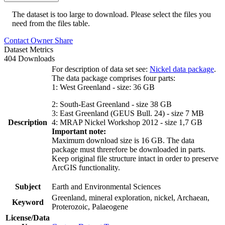
The dataset is too large to download. Please select the files you
need from the files table.
Contact Owner
Share
Dataset Metrics
404 Downloads
For description of data set see:
Nickel data package
.
The data package comprises four parts:
1: West Greenland - size: 36 GB
2: South-East Greenland - size 38 GB
3: East Greenland (GEUS Bull. 24) - size 7 MB
Description
4: MRAP Nickel Workshop 2012 - size 1,7 GB
Important note:
Maximum download size is 16 GB. The data
package must threrefore be downloaded in parts.
Keep original file structure intact in order to preserve
ArcGIS functionality.
Subject
Earth and Environmental Sciences
Greenland, mineral exploration, nickel, Archaean,
Keyword
Proterozoic, Palaeogene
License/Data