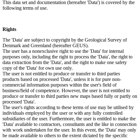
This data set and documentation (hereafter 'Data') is covered by the
following terms of use.
Rights
The 'Data' are subject to copyright by the Geological Survey of
Denmark and Greenland (hereafter GEUS).
The user has a nonexclusive right to use the 'Data' for internal
purposes only, including the right to process the 'Data', the right to
data extraction from the 'Data', and the right to make one safety
copy of the 'Data' for own use only.
The user is not entitled to produce or transfer to third parties
products based on processed 'Data', unless it is for pure non-
commercial information purposes within the user's field of
business/field of competence. However, the user is not entitled to
produce or transfer to third parties new maps based fully or partly on
processed 'Data'.
The user's rights according to these terms of use may be utilised by
individuals employed by the user or with any fully controlled
subsidiaries of the user. Furthermore, the user is entitled to make the
'Data' available to contractors, consultants and the like in connection
with work undertaken for the user. In this event, the 'Data' may only
be made available to others to the extent dictated by the specific