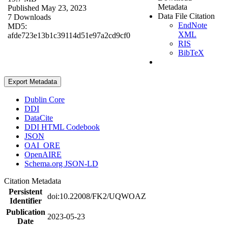
Metadata
Published May 23, 2023
Data File Citation
7 Downloads
EndNote
MD5:
XML
afde723e13b1c39114d51e97a2cd9cf0
RIS
BibTeX
Export Metadata
Dublin Core
DDI
DataCite
DDI HTML Codebook
JSON
OAI_ORE
OpenAIRE
Schema.org JSON-LD
Citation Metadata
Persistent
doi:10.22008/FK2/UQWOAZ
Identifier
Publication
2023-05-23
Date