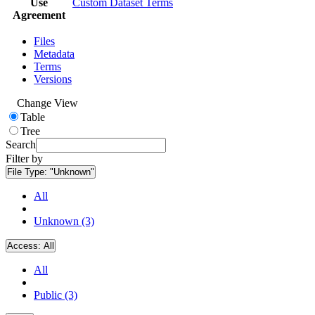
Use
Custom Dataset Terms
Agreement
Files
Metadata
Terms
Versions
Change View
Table
Tree
Search
Filter by
File Type:
"Unknown"
All
Unknown (3)
Access:
All
All
Public (3)