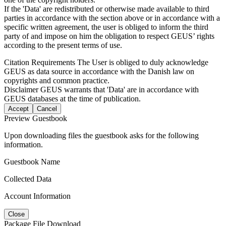
If the 'Data' are redistributed or otherwise made available to third
parties in accordance with the section above or in accordance with a
specific written agreement, the user is obliged to inform the third
party of and impose on him the obligation to respect GEUS’ rights
according to the present terms of use.
Citation Requirements
The User is obliged to duly acknowledge
GEUS as data source in accordance with the Danish law on
copyrights and common practice.
Disclaimer
GEUS warrants that 'Data' are in accordance with
GEUS databases at the time of publication.
Accept
Cancel
Preview Guestbook
Upon downloading files the guestbook asks for the following
information.
Guestbook Name
Collected Data
Account Information
Close
Package File Download