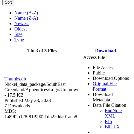
Sort
Name (A-Z)
Name (Z-A)
Newest
Oldest
Size
Type
1 to 3 of 3 Files
Download
Access File
File Access
Public
Download Options
Thumbs.db
Original File
Nickel_data_package/SouthEast
Format
Greenland/Appendices/Logo/
Unknown
Download
- 17.5 KB
Metadata
Published May 23, 2023
Data File Citation
7 Downloads
EndNote
MD5:
XML
1a89f55128f81f99051d5220da01ac58
RIS
BibTeX