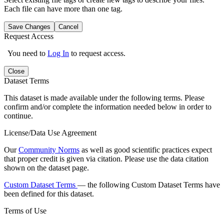
Each file can have more than one tag.
Save Changes
Cancel
Request Access
You need to
Log In
to request access.
Close
Dataset Terms
This dataset is made available under the following terms. Please
confirm and/or complete the information needed below in order to
continue.
License/Data Use Agreement
Our
Community Norms
as well as good scientific practices expect
that proper credit is given via citation. Please use the data citation
shown on the dataset page.
Custom Dataset Terms
— the following Custom Dataset Terms have
been defined for this dataset.
Terms of Use