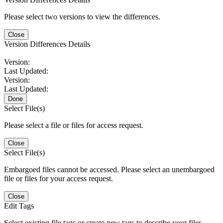
Please select two versions to view the differences.
Close
Version Differences Details
Version:
Last Updated:
Version:
Last Updated:
Done
Select File(s)
Please select a file or files for access request.
Close
Select File(s)
Embargoed files cannot be accessed. Please select an unembargoed
file or files for your access request.
Close
Edit Tags
Select existing file tags or create new tags to describe your files.