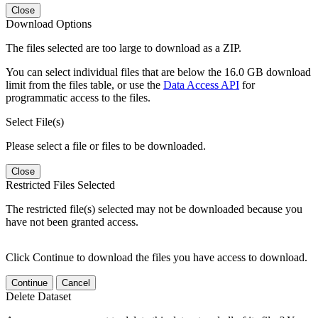
Close
Download Options
The files selected are too large to download as a ZIP.
You can select individual files that are below the 16.0 GB download
limit from the files table, or use the
Data Access API
for
programmatic access to the files.
Select File(s)
Please select a file or files to be downloaded.
Close
Restricted Files Selected
The restricted file(s) selected may not be downloaded because you
have not been granted access.
Click Continue to download the files you have access to download.
Continue
Cancel
Delete Dataset