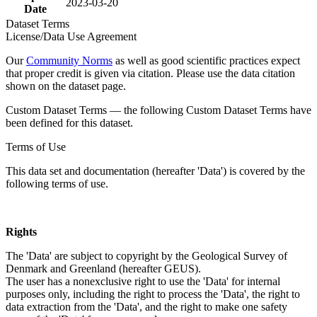
2023-03-20
Date
Dataset Terms
License/Data Use Agreement
Our
Community Norms
as well as good scientific practices expect
that proper credit is given via citation. Please use the data citation
shown on the dataset page.
Custom Dataset Terms — the following Custom Dataset Terms have
been defined for this dataset.
Terms of Use
This data set and documentation (hereafter 'Data') is covered by the
following terms of use.
Rights
The 'Data' are subject to copyright by the Geological Survey of
Denmark and Greenland (hereafter GEUS).
The user has a nonexclusive right to use the 'Data' for internal
purposes only, including the right to process the 'Data', the right to
data extraction from the 'Data', and the right to make one safety