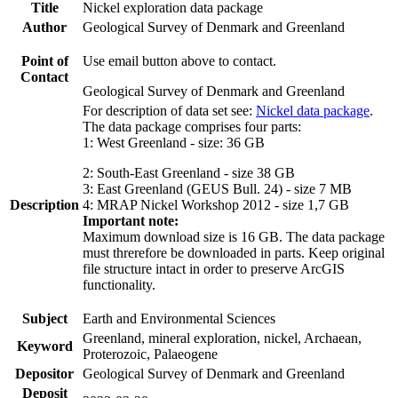
Title
Nickel exploration data package
Author
Geological Survey of Denmark and Greenland
Point of
Use email button above to contact.
Contact
Geological Survey of Denmark and Greenland
For description of data set see:
Nickel data package
.
The data package comprises four parts:
1: West Greenland - size: 36 GB
2: South-East Greenland - size 38 GB
3: East Greenland (GEUS Bull. 24) - size 7 MB
Description
4: MRAP Nickel Workshop 2012 - size 1,7 GB
Important note:
Maximum download size is 16 GB. The data package
must threrefore be downloaded in parts. Keep original
file structure intact in order to preserve ArcGIS
functionality.
Subject
Earth and Environmental Sciences
Greenland, mineral exploration, nickel, Archaean,
Keyword
Proterozoic, Palaeogene
Depositor
Geological Survey of Denmark and Greenland
Deposit