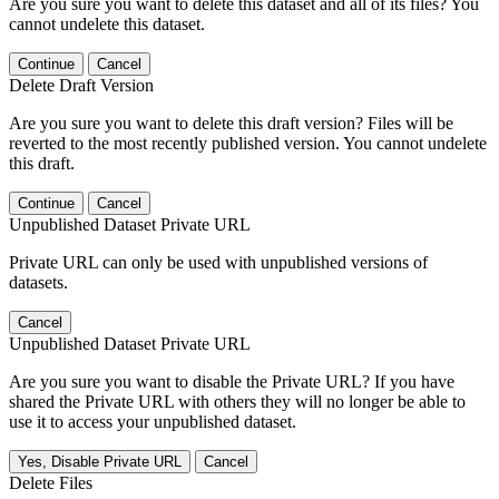
Are you sure you want to delete this dataset and all of its files? You
cannot undelete this dataset.
Continue
Cancel
Delete Draft Version
Are you sure you want to delete this draft version? Files will be
reverted to the most recently published version. You cannot undelete
this draft.
Continue
Cancel
Unpublished Dataset Private URL
Private URL can only be used with unpublished versions of
datasets.
Cancel
Unpublished Dataset Private URL
Are you sure you want to disable the Private URL? If you have
shared the Private URL with others they will no longer be able to
use it to access your unpublished dataset.
Yes, Disable Private URL
Cancel
Delete Files