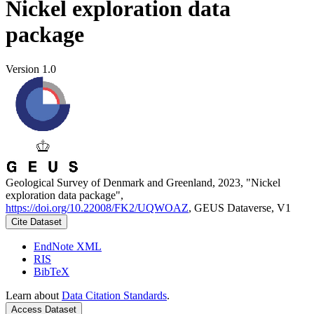
Nickel exploration data
package
Version 1.0
Geological Survey of Denmark and Greenland, 2023, "Nickel
exploration data package",
https://doi.org/10.22008/FK2/UQWOAZ
, GEUS Dataverse, V1
Cite Dataset
EndNote XML
RIS
BibTeX
Learn about
Data Citation Standards
.
Access Dataset