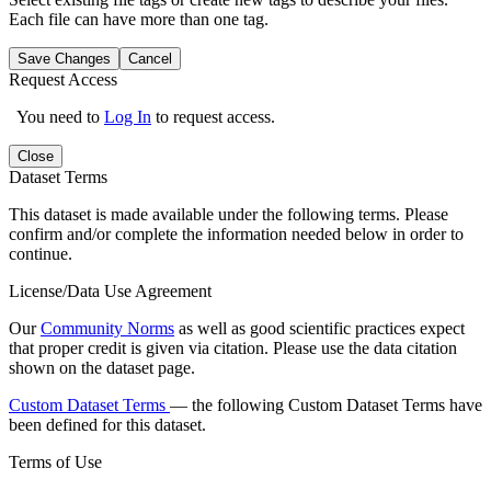
Each file can have more than one tag.
Save Changes
Cancel
Request Access
You need to
Log In
to request access.
Close
Dataset Terms
This dataset is made available under the following terms. Please
confirm and/or complete the information needed below in order to
continue.
License/Data Use Agreement
Our
Community Norms
as well as good scientific practices expect
that proper credit is given via citation. Please use the data citation
shown on the dataset page.
Custom Dataset Terms
— the following Custom Dataset Terms have
been defined for this dataset.
Terms of Use