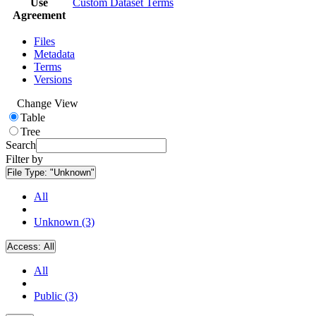
Use
Custom Dataset Terms
Agreement
Files
Metadata
Terms
Versions
Change View
Table
Tree
Search
Filter by
File Type:
"Unknown"
All
Unknown (3)
Access:
All
All
Public (3)