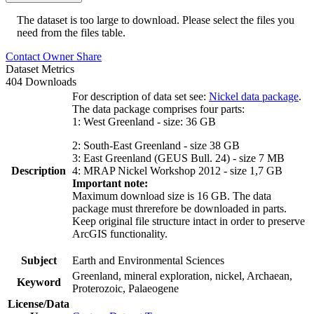
The dataset is too large to download. Please select the files you
need from the files table.
Contact Owner
Share
Dataset Metrics
404 Downloads
For description of data set see:
Nickel data package
.
The data package comprises four parts:
1: West Greenland - size: 36 GB
2: South-East Greenland - size 38 GB
3: East Greenland (GEUS Bull. 24) - size 7 MB
Description
4: MRAP Nickel Workshop 2012 - size 1,7 GB
Important note:
Maximum download size is 16 GB. The data
package must threrefore be downloaded in parts.
Keep original file structure intact in order to preserve
ArcGIS functionality.
Subject
Earth and Environmental Sciences
Greenland, mineral exploration, nickel, Archaean,
Keyword
Proterozoic, Palaeogene
License/Data