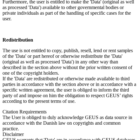
Furthermore, the user is entitled to make the 'Data' (original as well
as processed 'Data') available to other governmental bodies or
private individuals as part of the handling of specific cases for the
user.
Redistribution
The use is not entitled to copy, publish, resell, lend or rent samples
of the 'Data' or part hereof or otherwise redistribute the 'Data'
(original as well as processed 'Data') in any other way than
described in the section above without the prior written consent of
one of the copyright holders.
If the 'Data' are redistributed or otherwise made available to third
parties in accordance with the section above or in accordance with a
specific written agreement, the user is obliged to inform the third
party of and impose on him the obligation to respect GEUS’ rights
according to the present terms of use.
Citation Requirements
The User is obliged to duly acknowledge GEUS as data source in
accordance with the Danish law on copyrights and common
practice.
Disclaimer
GEUS warrants that 'Data' are in accordance with GEUS databases