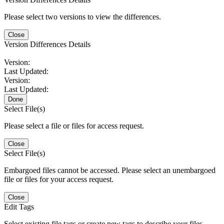
Please select two versions to view the differences.
Close
Version Differences Details
Version:
Last Updated:
Version:
Last Updated:
Done
Select File(s)
Please select a file or files for access request.
Close
Select File(s)
Embargoed files cannot be accessed. Please select an unembargoed
file or files for your access request.
Close
Edit Tags
Select existing file tags or create new tags to describe your files.