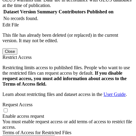
at the time of publication.
Dataset Version
Summary
Contributors
Published on
No records found.
Edit File
This file has already been deleted (or replaced) in the current
version. It may not be edited.
Close
Restrict Access
Restricting limits access to published files. People who want to use
the restricted files can request access by default.
If you disable
request access, you must add information about access to the
Terms of Access field.
Learn about restricting files and dataset access in the
User Guide
.
Request Access
Enable access request
You must enable request access or add terms of access to restrict file
access.
Terms of Access for Restricted Files