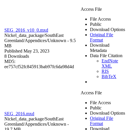
Access File
File Access
Public
Download Options
SEG_2016_v10_0.mxd
Original File
Nickel_data_package/SouthEast
Format
Greenland/Appendices/
Unknown
- 9.5
Download
MB
Metadata
Published May 23, 2023
Data File Citation
8 Downloads
EndNote
MD5:
XML
ee757cf52fc845913bab97fc6da98d4d
RIS
BibTeX
Access File
File Access
Public
Download Options
SEG_2016.mxd
Original File
Nickel_data_package/SouthEast
Format
Greenland/Appendices/
Unknown
-
Download
19.7 MB