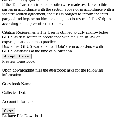
If the 'Data' are redistributed or otherwise made available to third
parties in accordance with the section above or in accordance with a
specific written agreement, the user is obliged to inform the third
party of and impose on him the obligation to respect GEUS’ rights
according to the present terms of use.
Citation Requirements
The User is obliged to duly acknowledge
GEUS as data source in accordance with the Danish law on
copyrights and common practice.
Disclaimer
GEUS warrants that 'Data' are in accordance with
GEUS databases at the time of publication.
Accept
Cancel
Preview Guestbook
Upon downloading files the guestbook asks for the following
information.
Guestbook Name
Collected Data
Account Information
Close
Package File Download