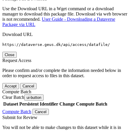
Use the Download URL in a Wget command or a download
manager to download this package file. Download via web browser
is not recommended.
User Guide - Downloading a Dataverse
Package via URL
Download URL
https://dataverse.geus.dk/api/access/datafile/
Close
Request Access
Please confirm and/or complete the information needed below in
order to request access to files in this dataset.
Accept
Cancel
Compute Batch
Clear Batch
ui-button
Dataset
Persistent Identifier
Change Compute Batch
Compute Batch
Cancel
Submit for Review
You will not be able to make changes to this dataset while it is in