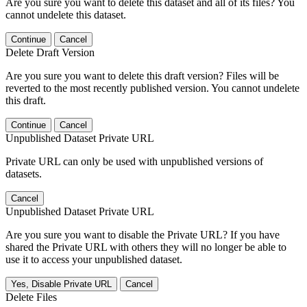
Are you sure you want to delete this dataset and all of its files? You
cannot undelete this dataset.
Continue
Cancel
Delete Draft Version
Are you sure you want to delete this draft version? Files will be
reverted to the most recently published version. You cannot undelete
this draft.
Continue
Cancel
Unpublished Dataset Private URL
Private URL can only be used with unpublished versions of
datasets.
Cancel
Unpublished Dataset Private URL
Are you sure you want to disable the Private URL? If you have
shared the Private URL with others they will no longer be able to
use it to access your unpublished dataset.
Yes, Disable Private URL
Cancel
Delete Files