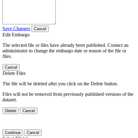
Save Changes
Cancel
Edit Embargo
The selected file or files have already been published. Contact an
administrator to change the embargo date or reason of the file or
files.
Cancel
Delete Files
The file will be deleted after you click on the Delete button.
Files will not be removed from previously published versions of the
dataset.
Delete
Cancel
Continue
Cancel