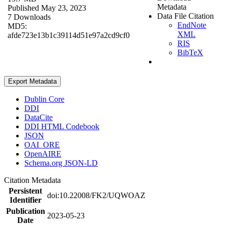
Metadata
Published May 23, 2023
Data File Citation
7 Downloads
EndNote
MD5:
XML
afde723e13b1c39114d51e97a2cd9cf0
RIS
BibTeX
Export Metadata
Dublin Core
DDI
DataCite
DDI HTML Codebook
JSON
OAI_ORE
OpenAIRE
Schema.org JSON-LD
Citation Metadata
Persistent
doi:10.22008/FK2/UQWOAZ
Identifier
Publication
2023-05-23
Date