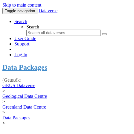
Skip to main content
Dataverse
Toggle navigation
Search
Search
User Guide
Support
Log In
Data Packages
(Geus.dk)
GEUS Dataverse
>
Geological Data Centre
>
Greenland Data Centre
>
Data Packages
>