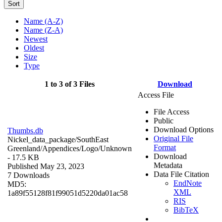
Sort
Name (A-Z)
Name (Z-A)
Newest
Oldest
Size
Type
1 to 3 of 3 Files
Download
Access File
File Access
Public
Download Options
Thumbs.db
Original File
Nickel_data_package/SouthEast
Format
Greenland/Appendices/Logo/
Unknown
Download
- 17.5 KB
Metadata
Published May 23, 2023
Data File Citation
7 Downloads
EndNote
MD5:
XML
1a89f55128f81f99051d5220da01ac58
RIS
BibTeX