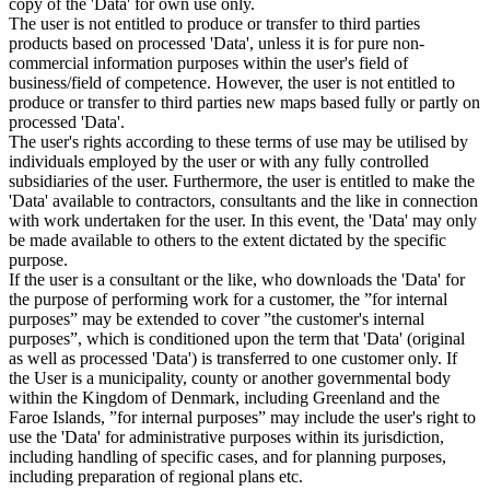
copy of the 'Data' for own use only.
The user is not entitled to produce or transfer to third parties
products based on processed 'Data', unless it is for pure non-
commercial information purposes within the user's field of
business/field of competence. However, the user is not entitled to
produce or transfer to third parties new maps based fully or partly on
processed 'Data'.
The user's rights according to these terms of use may be utilised by
individuals employed by the user or with any fully controlled
subsidiaries of the user. Furthermore, the user is entitled to make the
'Data' available to contractors, consultants and the like in connection
with work undertaken for the user. In this event, the 'Data' may only
be made available to others to the extent dictated by the specific
purpose.
If the user is a consultant or the like, who downloads the 'Data' for
the purpose of performing work for a customer, the ”for internal
purposes” may be extended to cover ”the customer's internal
purposes”, which is conditioned upon the term that 'Data' (original
as well as processed 'Data') is transferred to one customer only. If
the User is a municipality, county or another governmental body
within the Kingdom of Denmark, including Greenland and the
Faroe Islands, ”for internal purposes” may include the user's right to
use the 'Data' for administrative purposes within its jurisdiction,
including handling of specific cases, and for planning purposes,
including preparation of regional plans etc.