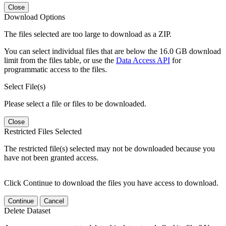
Close
Download Options
The files selected are too large to download as a ZIP.
You can select individual files that are below the 16.0 GB download
limit from the files table, or use the
Data Access API
for
programmatic access to the files.
Select File(s)
Please select a file or files to be downloaded.
Close
Restricted Files Selected
The restricted file(s) selected may not be downloaded because you
have not been granted access.
Click Continue to download the files you have access to download.
Continue
Cancel
Delete Dataset