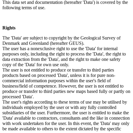
This data set and documentation (hereafter 'Data') is covered by the
following terms of use.
Rights
The 'Data' are subject to copyright by the Geological Survey of
Denmark and Greenland (hereafter GEUS).
The user has a nonexclusive right to use the 'Data' for internal
purposes only, including the right to process the 'Data', the right to
data extraction from the 'Data', and the right to make one safety
copy of the 'Data' for own use only.
The user is not entitled to produce or transfer to third parties
products based on processed 'Data', unless it is for pure non-
commercial information purposes within the user's field of
business/field of competence. However, the user is not entitled to
produce or transfer to third parties new maps based fully or partly on
processed 'Data'.
The user's rights according to these terms of use may be utilised by
individuals employed by the user or with any fully controlled
subsidiaries of the user. Furthermore, the user is entitled to make the
'Data' available to contractors, consultants and the like in connection
with work undertaken for the user. In this event, the 'Data' may only
be made available to others to the extent dictated by the specific