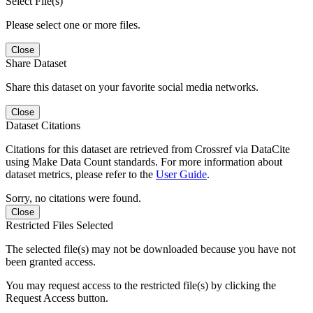
Select File(s)
Please select one or more files.
Close
Share Dataset
Share this dataset on your favorite social media networks.
Close
Dataset Citations
Citations for this dataset are retrieved from Crossref via DataCite
using Make Data Count standards. For more information about
dataset metrics, please refer to the
User Guide
.
Sorry, no citations were found.
Close
Restricted Files Selected
The selected file(s) may not be downloaded because you have not
been granted access.
You may request access to the restricted file(s) by clicking the
Request Access button.