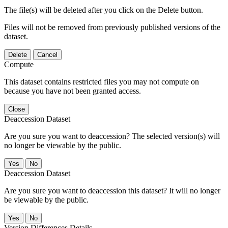
The file(s) will be deleted after you click on the Delete button.
Files will not be removed from previously published versions of the
dataset.
Delete
Cancel
Compute
This dataset contains restricted files you may not compute on
because you have not been granted access.
Close
Deaccession Dataset
Are you sure you want to deaccession? The selected version(s) will
no longer be viewable by the public.
No
Deaccession Dataset
Are you sure you want to deaccession this dataset? It will no longer
be viewable by the public.
No
Version Differences Details