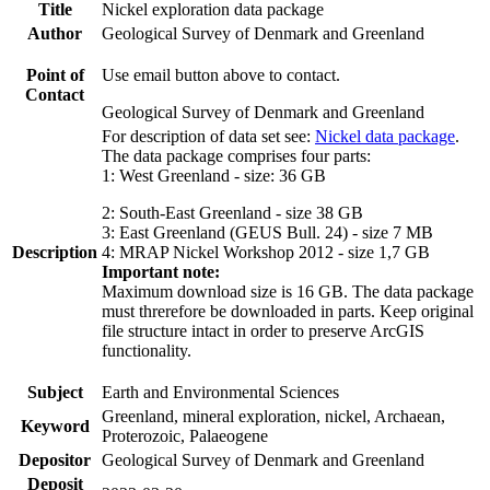
Title
Nickel exploration data package
Author
Geological Survey of Denmark and Greenland
Point of
Use email button above to contact.
Contact
Geological Survey of Denmark and Greenland
For description of data set see:
Nickel data package
.
The data package comprises four parts:
1: West Greenland - size: 36 GB
2: South-East Greenland - size 38 GB
3: East Greenland (GEUS Bull. 24) - size 7 MB
Description
4: MRAP Nickel Workshop 2012 - size 1,7 GB
Important note:
Maximum download size is 16 GB. The data package
must threrefore be downloaded in parts. Keep original
file structure intact in order to preserve ArcGIS
functionality.
Subject
Earth and Environmental Sciences
Greenland, mineral exploration, nickel, Archaean,
Keyword
Proterozoic, Palaeogene
Depositor
Geological Survey of Denmark and Greenland
Deposit