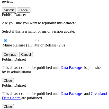
review.
Submit
Cancel
Publish Dataset
Are you sure you want to republish this dataset?
Select if this is a minor or major version update.
Minor Release (1.1)
Major Release (2.0)
Continue
Cancel
Publish Dataset
This dataset cannot be published until
Data Packages
is published
by its administrator.
Close
Publish Dataset
This dataset cannot be published until
Data Packages
and
Greenland
Data Centre
are published.
Close