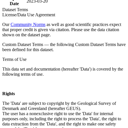
2023-03-20
Date
Dataset Terms
License/Data Use Agreement
Our
Community Norms
as well as good scientific practices expect
that proper credit is given via citation. Please use the data citation
shown on the dataset page.
Custom Dataset Terms — the following Custom Dataset Terms have
been defined for this dataset.
Terms of Use
This data set and documentation (hereafter 'Data') is covered by the
following terms of use.
Rights
The 'Data' are subject to copyright by the Geological Survey of
Denmark and Greenland (hereafter GEUS).
The user has a nonexclusive right to use the 'Data' for internal
purposes only, including the right to process the 'Data', the right to
data extraction from the 'Data', and the right to make one safety