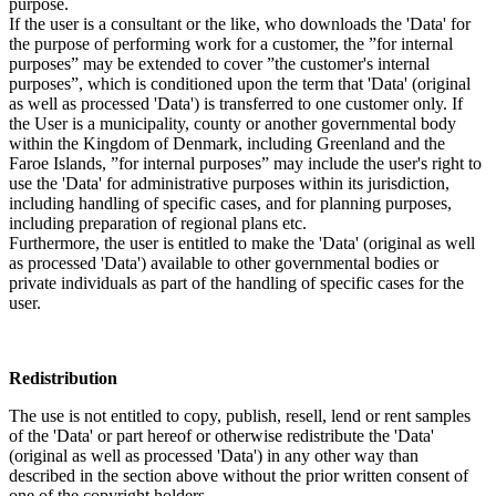
purpose.
If the user is a consultant or the like, who downloads the 'Data' for
the purpose of performing work for a customer, the ”for internal
purposes” may be extended to cover ”the customer's internal
purposes”, which is conditioned upon the term that 'Data' (original
as well as processed 'Data') is transferred to one customer only. If
the User is a municipality, county or another governmental body
within the Kingdom of Denmark, including Greenland and the
Faroe Islands, ”for internal purposes” may include the user's right to
use the 'Data' for administrative purposes within its jurisdiction,
including handling of specific cases, and for planning purposes,
including preparation of regional plans etc.
Furthermore, the user is entitled to make the 'Data' (original as well
as processed 'Data') available to other governmental bodies or
private individuals as part of the handling of specific cases for the
user.
Redistribution
The use is not entitled to copy, publish, resell, lend or rent samples
of the 'Data' or part hereof or otherwise redistribute the 'Data'
(original as well as processed 'Data') in any other way than
described in the section above without the prior written consent of
one of the copyright holders.