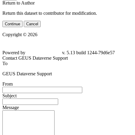
Return to Author
Return this dataset to contributor for modification.
Continue
Cancel
Copyright © 2026
Powered by
v. 5.13 build 1244-
79d6e57
Contact GEUS Dataverse Support
To
GEUS Dataverse Support
From
Subject
Message