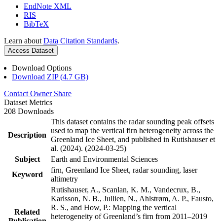
EndNote XML
RIS
BibTeX
Learn about
Data Citation Standards
.
Access Dataset
Download Options
Download ZIP (4.7 GB)
Contact Owner
Share
Dataset Metrics
208 Downloads
This dataset contains the radar sounding peak offsets
used to map the vertical firn heterogeneity across the
Description
Greenland Ice Sheet, and published in Rutishauser et
al. (2024). (2024-03-25)
Subject
Earth and Environmental Sciences
firn, Greenland Ice Sheet, radar sounding, laser
Keyword
altimetry
Rutishauser, A., Scanlan, K. M., Vandecrux, B.,
Karlsson, N. B., Jullien, N., Ahlstrøm, A. P., Fausto,
R. S., and How, P.: Mapping the vertical
Related
heterogeneity of Greenland’s firn from 2011–2019
Publication