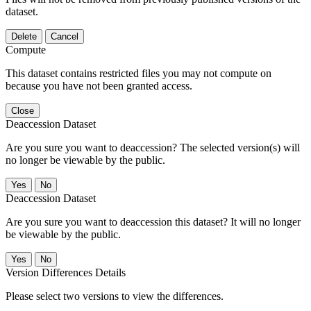
dataset.
Delete
Cancel
Compute
This dataset contains restricted files you may not compute on
because you have not been granted access.
Close
Deaccession Dataset
Are you sure you want to deaccession? The selected version(s) will
no longer be viewable by the public.
No
Deaccession Dataset
Are you sure you want to deaccession this dataset? It will no longer
be viewable by the public.
No
Version Differences Details
Please select two versions to view the differences.