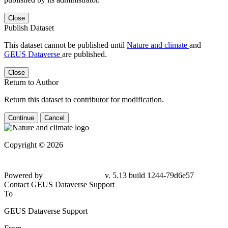
Close
Publish Dataset
This dataset cannot be published until
Nature and climate
and
GEUS Dataverse
are published.
Close
Return to Author
Return this dataset to contributor for modification.
Continue
Cancel
Copyright © 2026
Powered by
v. 5.13 build 1244-79d6e57
Contact GEUS Dataverse Support
To
GEUS Dataverse Support