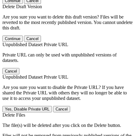
Continue
Cancel
Delete Draft Version
Are you sure you want to delete this draft version? Files will be
reverted to the most recently published version. You cannot undelete
this draft.
Continue
Cancel
Unpublished Dataset Private URL
Private URL can only be used with unpublished versions of
datasets.
Cancel
Unpublished Dataset Private URL
Are you sure you want to disable the Private URL? If you have
shared the Private URL with others they will no longer be able to
use it to access your unpublished dataset.
Yes, Disable Private URL
Cancel
Delete Files
The file(s) will be deleted after you click on the Delete button.
Files will not be removed from previously published versions of the