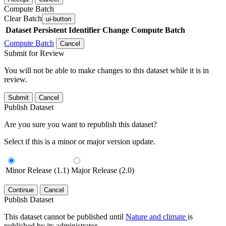
Compute Batch
Clear Batch
ui-button
Dataset
Persistent Identifier
Change Compute Batch
Compute Batch
Cancel
Submit for Review
You will not be able to make changes to this dataset while it is in
review.
Submit
Cancel
Publish Dataset
Are you sure you want to republish this dataset?
Select if this is a minor or major version update.
Minor Release (1.1)
Major Release (2.0)
Continue
Cancel
Publish Dataset
This dataset cannot be published until
Nature and climate
is
published by its administrator.