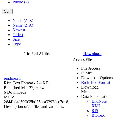
Public (2)
Sort
Name (A-Z)
Name (Z-A)
Newest
Oldest
Size
Type
1 to 2 of 2 Files
Download
Access File
File Access
Public
Download Options
readme.rtf
Rich Text Format
Rich Text Format
- 7.4 KB
Download
Published Mar 27, 2024
Metadata
6 Downloads
Data File Citation
MD5:
EndNote
2844bdad50f095bd75cea9293dce7c18
XML
Description of all files and variables.
RIS
BibTeX