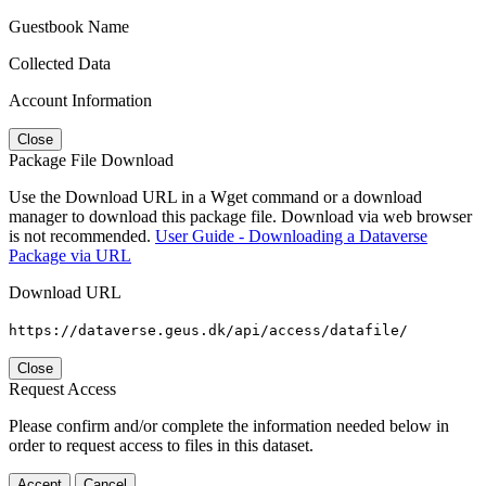
Guestbook Name
Collected Data
Account Information
Close
Package File Download
Use the Download URL in a Wget command or a download
manager to download this package file. Download via web browser
is not recommended.
User Guide - Downloading a Dataverse
Package via URL
Download URL
https://dataverse.geus.dk/api/access/datafile/
Close
Request Access
Please confirm and/or complete the information needed below in
order to request access to files in this dataset.
Accept
Cancel