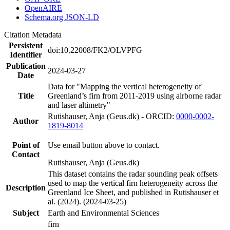
OpenAIRE
Schema.org JSON-LD
Citation Metadata
Persistent
doi:10.22008/FK2/OLVPFG
Identifier
Publication
2024-03-27
Date
Data for "Mapping the vertical heterogeneity of
Title
Greenland’s firn from 2011-2019 using airborne radar
and laser altimetry"
Rutishauser, Anja (Geus.dk) - ORCID:
0000-0002-
Author
1819-8014
Point of
Use email button above to contact.
Contact
Rutishauser, Anja (Geus.dk)
This dataset contains the radar sounding peak offsets
used to map the vertical firn heterogeneity across the
Description
Greenland Ice Sheet, and published in Rutishauser et
al. (2024). (2024-03-25)
Subject
Earth and Environmental Sciences
firn