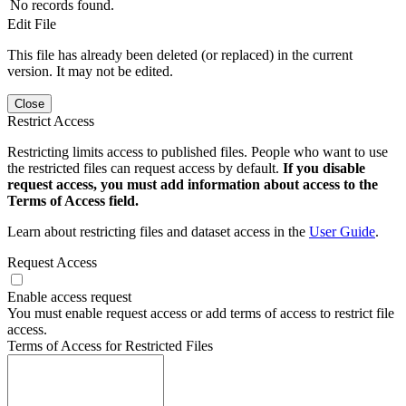
No records found.
Edit File
This file has already been deleted (or replaced) in the current
version. It may not be edited.
Close
Restrict Access
Restricting limits access to published files. People who want to use
the restricted files can request access by default.
If you disable
request access, you must add information about access to the
Terms of Access field.
Learn about restricting files and dataset access in the
User Guide
.
Request Access
Enable access request
You must enable request access or add terms of access to restrict file
access.
Terms of Access for Restricted Files