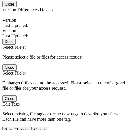
Close
Version Differences Details
Version:
Last Updated:
Version:
Last Updated:
Done
Select File(s)
Please select a file or files for access request.
Close
Select File(s)
Embargoed files cannot be accessed. Please select an unembargoed
file or files for your access request.
Close
Edit Tags
Select existing file tags or create new tags to describe your files.
Each file can have more than one tag.
Save Changes
Cancel