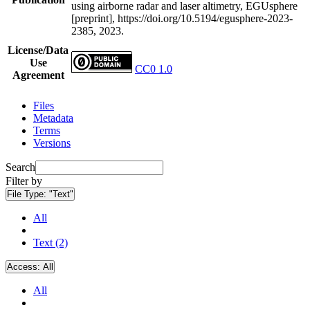
using airborne radar and laser altimetry, EGUsphere
[preprint], https://doi.org/10.5194/egusphere-2023-
2385, 2023.
License/Data
Use
CC0 1.0
Agreement
Files
Metadata
Terms
Versions
Search
Filter by
File Type:
"Text"
All
Text (2)
Access:
All
All