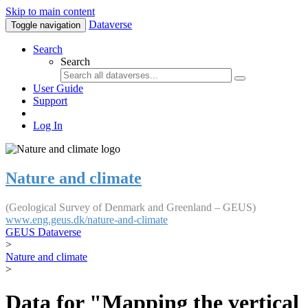
Skip to main content
Dataverse
Toggle navigation
Search
Search
User Guide
Support
Log In
Nature and climate
(Geological Survey of Denmark and Greenland – GEUS)
www.eng.geus.dk/nature-and-climate
GEUS Dataverse
>
Nature and climate
>
Data for "Mapping the vertical