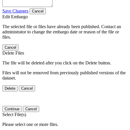
Save Changes
Cancel
Edit Embargo
The selected file or files have already been published. Contact an
administrator to change the embargo date or reason of the file or
files.
Cancel
Delete Files
The file will be deleted after you click on the Delete button.
Files will not be removed from previously published versions of the
dataset.
Delete
Cancel
Continue
Cancel
Select File(s)
Please select one or more files.