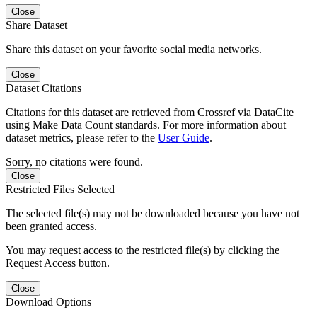
Close
Share Dataset
Share this dataset on your favorite social media networks.
Close
Dataset Citations
Citations for this dataset are retrieved from Crossref via DataCite
using Make Data Count standards. For more information about
dataset metrics, please refer to the
User Guide
.
Sorry, no citations were found.
Close
Restricted Files Selected
The selected file(s) may not be downloaded because you have not
been granted access.
You may request access to the restricted file(s) by clicking the
Request Access button.
Close
Download Options