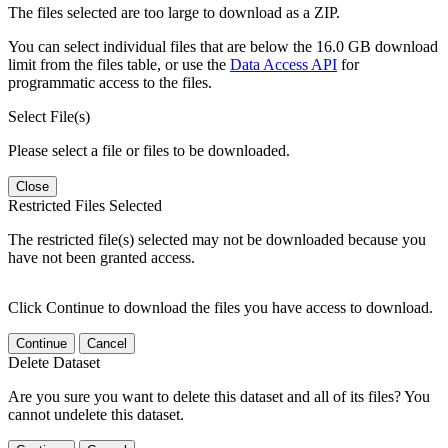
The files selected are too large to download as a ZIP.
You can select individual files that are below the 16.0 GB download
limit from the files table, or use the
Data Access API
for
programmatic access to the files.
Select File(s)
Please select a file or files to be downloaded.
Close
Restricted Files Selected
The restricted file(s) selected may not be downloaded because you
have not been granted access.
Click Continue to download the files you have access to download.
Continue
Cancel
Delete Dataset
Are you sure you want to delete this dataset and all of its files? You
cannot undelete this dataset.