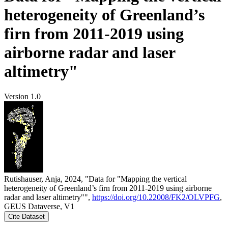
heterogeneity of Greenland’s
firn from 2011-2019 using
airborne radar and laser
altimetry"
Version 1.0
Rutishauser, Anja, 2024, "Data for "Mapping the vertical
heterogeneity of Greenland’s firn from 2011-2019 using airborne
radar and laser altimetry"",
https://doi.org/10.22008/FK2/OLVPFG
,
GEUS Dataverse, V1
Cite Dataset