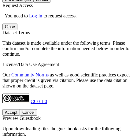
Request Access
You need to
Log In
to request access.
Close
Dataset Terms
This dataset is made available under the following terms. Please
confirm and/or complete the information needed below in order to
continue.
License/Data Use Agreement
Our
Community Norms
as well as good scientific practices expect
that proper credit is given via citation. Please use the data citation
shown on the dataset page.
CC0 1.0
Accept
Cancel
Preview Guestbook
Upon downloading files the guestbook asks for the following
information.