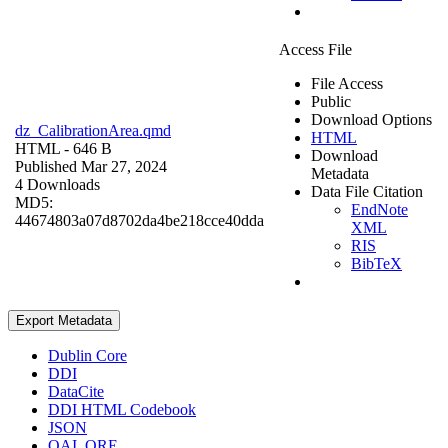
Access File
File Access
Public
Download Options
dz_CalibrationArea.qmd
HTML
HTML
- 646 B
Download
Published Mar 27, 2024
Metadata
4 Downloads
Data File Citation
MD5:
EndNote
44674803a07d8702da4be218cce40dda
XML
RIS
BibTeX
Export Metadata
Dublin Core
DDI
DataCite
DDI HTML Codebook
JSON
OAI_ORE