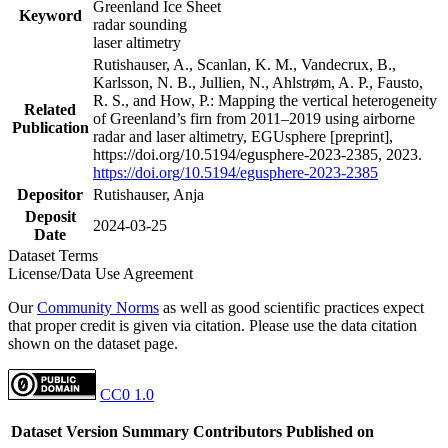
Greenland Ice Sheet
Keyword
radar sounding
laser altimetry
Rutishauser, A., Scanlan, K. M., Vandecrux, B.,
Karlsson, N. B., Jullien, N., Ahlstrøm, A. P., Fausto,
R. S., and How, P.: Mapping the vertical heterogeneity
Related
of Greenland’s firn from 2011–2019 using airborne
Publication
radar and laser altimetry, EGUsphere [preprint],
https://doi.org/10.5194/egusphere-2023-2385, 2023.
https://doi.org/10.5194/egusphere-2023-2385
Depositor
Rutishauser, Anja
Deposit
2024-03-25
Date
Dataset Terms
License/Data Use Agreement
Our
Community Norms
as well as good scientific practices expect
that proper credit is given via citation. Please use the data citation
shown on the dataset page.
CC0 1.0
Dataset Version
Summary
Contributors
Published on