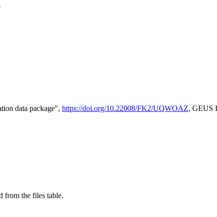
e
tion data package",
https://doi.org/10.22008/FK2/UQWOAZ
, GEUS D
 from the files table.