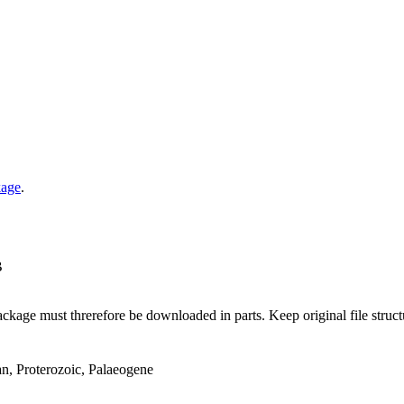
kage
.
B
ge must threrefore be downloaded in parts. Keep original file structur
an, Proterozoic, Palaeogene