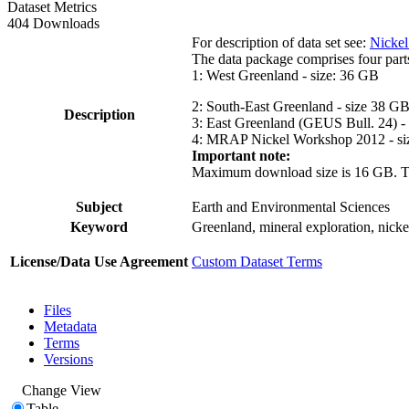
Dataset Metrics
404 Downloads
For description of data set see:
Nickel
The data package comprises four part
1: West Greenland - size: 36 GB
2: South-East Greenland - size 38 G
Description
3: East Greenland (GEUS Bull. 24) -
4: MRAP Nickel Workshop 2012 - si
Important note:
Maximum download size is 16 GB. The d
Subject
Earth and Environmental Sciences
Keyword
Greenland, mineral exploration, nick
License/Data Use Agreement
Custom Dataset Terms
Files
Metadata
Terms
Versions
Change View
Table