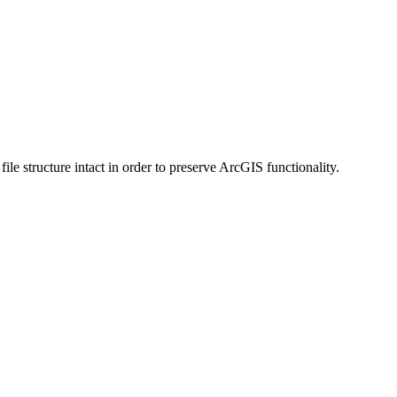
 structure intact in order to preserve ArcGIS functionality.