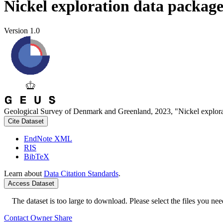
Nickel exploration data packag
Version 1.0
Geological Survey of Denmark and Greenland, 2023, "Nickel explora
Cite Dataset
EndNote XML
RIS
BibTeX
Learn about
Data Citation Standards
.
Access Dataset
The dataset is too large to download. Please select the files you need
Contact Owner
Share