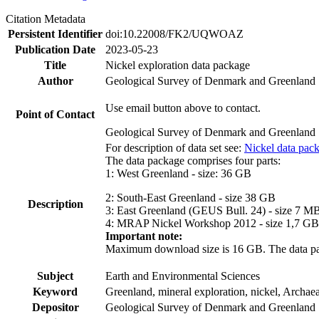
Citation Metadata
Persistent Identifier
doi:10.22008/FK2/UQWOAZ
Publication Date
2023-05-23
Title
Nickel exploration data package
Author
Geological Survey of Denmark and Greenland
Use email button above to contact.
Point of Contact
Geological Survey of Denmark and Greenland
For description of data set see:
Nickel data pac
The data package comprises four parts:
1: West Greenland - size: 36 GB
2: South-East Greenland - size 38 GB
Description
3: East Greenland (GEUS Bull. 24) - size 7 M
4: MRAP Nickel Workshop 2012 - size 1,7 GB
Important note:
Maximum download size is 16 GB. The data packa
Subject
Earth and Environmental Sciences
Keyword
Greenland, mineral exploration, nickel, Archae
Depositor
Geological Survey of Denmark and Greenland