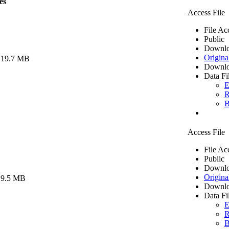
es
Access File
File Ac
Public
Downlo
Origina
 19.7 MB
Downlo
Data Fi
E
R
B
Access File
File Ac
Public
Downlo
Origina
 9.5 MB
Downlo
Data Fi
E
R
B