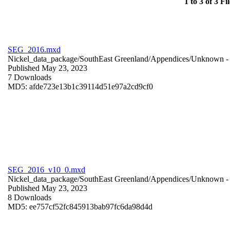
1 to 3 of 3 Fil
SEG_2016.mxd
Nickel_data_package/SouthEast Greenland/Appendices/
Unknown
-
Published May 23, 2023
7 Downloads
MD5: afde723e13b1c39114d51e97a2cd9cf0
SEG_2016_v10_0.mxd
Nickel_data_package/SouthEast Greenland/Appendices/
Unknown
-
Published May 23, 2023
8 Downloads
MD5: ee757cf52fc845913bab97fc6da98d4d