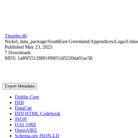
Thumbs.db
Nickel_data_package/SouthEast Greenland/Appendices/Logo/
Unkn
Published May 23, 2023
7 Downloads
MD5: 1a89f55128f81f99051d5220da01ac58
Export Metadata
Dublin Core
DDI
DataCite
DDI HTML Codebook
JSON
OAI_ORE
OpenAIRE
Schema.org JSON-LD