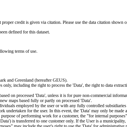
t proper credit is given via citation. Please use the data citation shown 
n defined for this dataset.
ollowing terms of use.
nmark and Greenland (hereafter GEUS).
 only, including the right to process the 'Data', the right to data extrac
ts based on processed 'Data', unless it is for pure non-commercial informa
es new maps based fully or partly on processed 'Data'.
dividuals employed by the user or with any fully controlled subsidiaries o
rk undertaken for the user. In this event, the 'Data' may only be made av
the purpose of performing work for a customer, the ”for internal purpos
d 'Data') is transferred to one customer only. If the User is a municipal
ses” may include the user's right to use the 'Data' for administrative pu