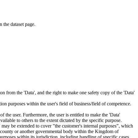
on the dataset page.
tion from the 'Data', and the right to make one safety copy of the 'Data'
tion purposes within the user's field of business/field of competence.
f the user. Furthermore, the user is entitled to make the 'Data'
ailable to others to the extent dictated by the specific purpose.
es” may be extended to cover ”the customer's internal purposes”, which
ity, county or another governmental body within the Kingdom of
rposes within its jurisdiction, including handling of specific cases,