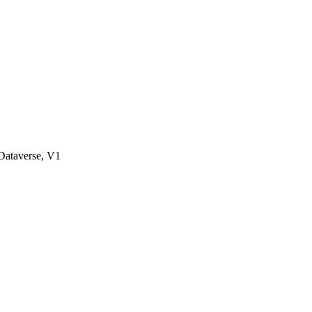
ataverse, V1