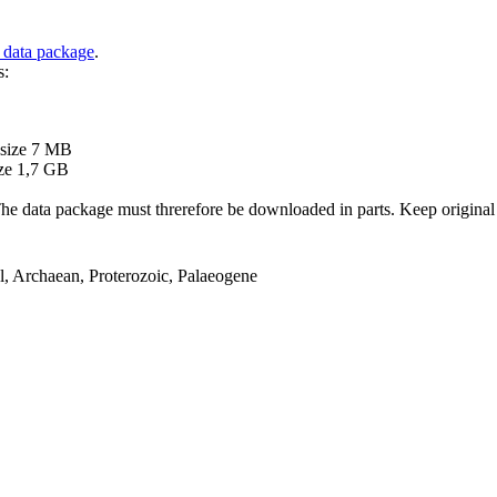
 data package
.
s:
B
 size 7 MB
ze 1,7 GB
ata package must threrefore be downloaded in parts. Keep original file
el, Archaean, Proterozoic, Palaeogene