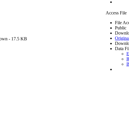
Access File
File Ac
Public
Downlo
Origina
own
- 17.5 KB
Downlo
Data Fi
E
R
B