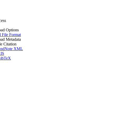
cess
ad Options
l File Format
ad Metadata
le Citation
ndNote XML
IS
ibTeX