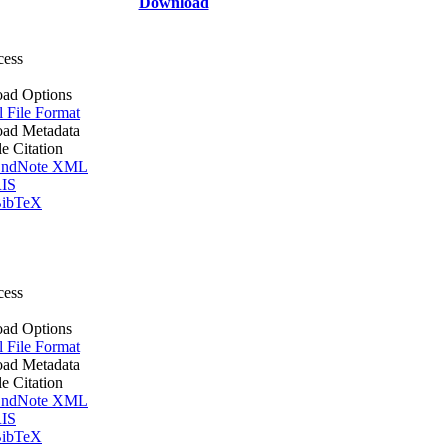
Download
cess
ad Options
l File Format
ad Metadata
le Citation
ndNote XML
IS
ibTeX
cess
ad Options
l File Format
ad Metadata
le Citation
ndNote XML
IS
ibTeX