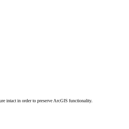
e intact in order to preserve ArcGIS functionality.