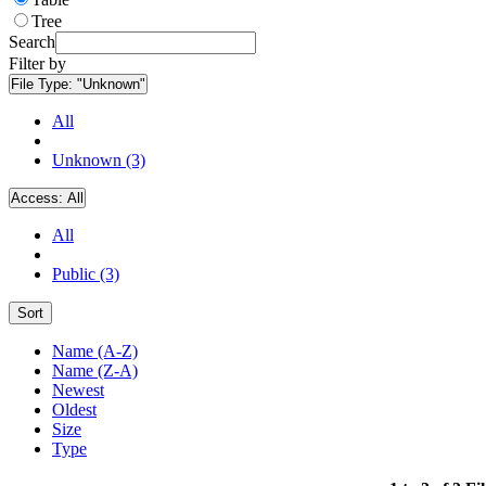
Tree
Search
Filter by
File Type:
"Unknown"
All
Unknown (3)
Access:
All
All
Public (3)
Sort
Name (A-Z)
Name (Z-A)
Newest
Oldest
Size
Type