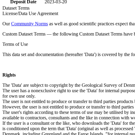
Deposit Date
2023-03-20
Dataset Terms
License/Data Use Agreement
Our
Community Norms
as well as good scientific practices expect tha
Custom Dataset Terms — the following Custom Dataset Terms have bee
Terms of Use
This data set and documentation (hereafter 'Data') is covered by the f
Rights
The 'Data' are subject to copyright by the Geological Survey of De
The user has a nonexclusive right to use the 'Data' for internal purposes
for own use only.
The user is not entitled to produce or transfer to third parties produc
However, the user is not entitled to produce or transfer to third parti
The user's rights according to these terms of use may be utilised by in
available to contractors, consultants and the like in connection with wo
If the user is a consultant or the like, who downloads the 'Data' for 
is conditioned upon the term that 'Data' (original as well as processe
Denmark, including Greenland and the Faroe Islands, ”for internal purpo