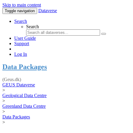
Skip to main content
Dataverse
Toggle navigation
Search
Search
User Guide
Support
Log In
Data Packages
(Geus.dk)
GEUS Dataverse
>
Geological Data Centre
>
Greenland Data Centre
>
Data Packages
>