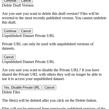
Continue
Cancel
Delete Draft Version
Are you sure you want to delete this draft version? Files will be
reverted to the most recently published version. You cannot undelete
this draft.
Continue
Cancel
Unpublished Dataset Private URL
Private URL can only be used with unpublished versions of
datasets.
Cancel
Unpublished Dataset Private URL
Are you sure you want to disable the Private URL? If you have
shared the Private URL with others they will no longer be able to
use it to access your unpublished dataset.
Yes, Disable Private URL
Cancel
Delete Files
The file(s) will be deleted after you click on the Delete button.
Files will not be removed from previously published versions of the