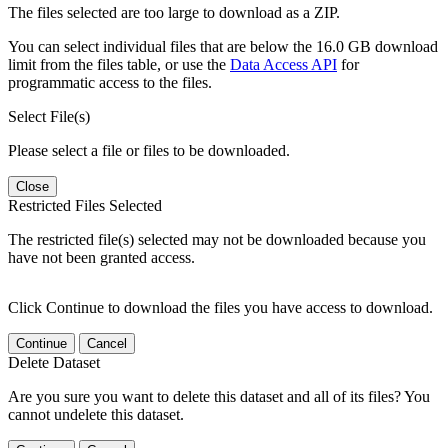
The files selected are too large to download as a ZIP.
You can select individual files that are below the 16.0 GB download
limit from the files table, or use the
Data Access API
for
programmatic access to the files.
Select File(s)
Please select a file or files to be downloaded.
Close
Restricted Files Selected
The restricted file(s) selected may not be downloaded because you
have not been granted access.
Click Continue to download the files you have access to download.
Continue
Cancel
Delete Dataset
Are you sure you want to delete this dataset and all of its files? You
cannot undelete this dataset.