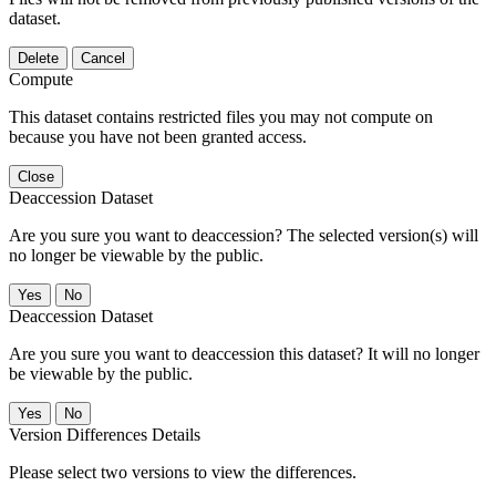
dataset.
Delete
Cancel
Compute
This dataset contains restricted files you may not compute on
because you have not been granted access.
Close
Deaccession Dataset
Are you sure you want to deaccession? The selected version(s) will
no longer be viewable by the public.
No
Deaccession Dataset
Are you sure you want to deaccession this dataset? It will no longer
be viewable by the public.
No
Version Differences Details
Please select two versions to view the differences.