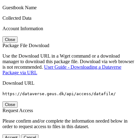
Guestbook Name
Collected Data
Account Information
Close
Package File Download
Use the Download URL in a Wget command or a download
manager to download this package file. Download via web browser
is not recommended.
User Guide - Downloading a Dataverse
Package via URL
Download URL
https://dataverse.geus.dk/api/access/datafile/
Close
Request Access
Please confirm and/or complete the information needed below in
order to request access to files in this dataset.
Accept
Cancel