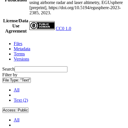
using airborne radar and laser altimetry, EGUsphere
[preprint], https://doi.org/10.5194/egusphere-2023-
2385, 2023.
License/Data
Use
CC0 1.0
Agreement
Files
Metadata
Terms
Versions
Search
Filter by
File Type:
"Text"
All
Text (2)
Access:
Public
All