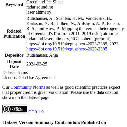
Greenland Ice Sheet
Keyword
radar sounding
laser altimetry
Rutishauser, A., Scanlan, K. M., Vandecrux, B.,
Karlsson, N. B., Jullien, N., Ahlstrøm, A. P., Fausto,
R. S., and How, P.: Mapping the vertical heterogeneity
Related
of Greenland’s firn from 2011–2019 using airborne
Publication
radar and laser altimetry, EGUsphere [preprint],
https://doi.org/10.5194/egusphere-2023-2385, 2023.
https://doi.org/10.5194/egusphere-2023-2385
Depositor
Rutishauser, Anja
Deposit
2024-03-25
Date
Dataset Terms
License/Data Use Agreement
Our
Community Norms
as well as good scientific practices expect
that proper credit is given via citation. Please use the data citation
shown on the dataset page.
CC0 1.0
Dataset Version
Summary
Contributors
Published on