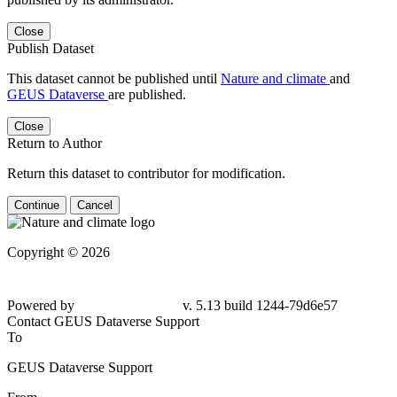
Close
Publish Dataset
This dataset cannot be published until
Nature and climate
and
GEUS Dataverse
are published.
Close
Return to Author
Return this dataset to contributor for modification.
Continue
Cancel
Copyright © 2026
Powered by
v. 5.13 build 1244-79d6e57
Contact GEUS Dataverse Support
To
GEUS Dataverse Support