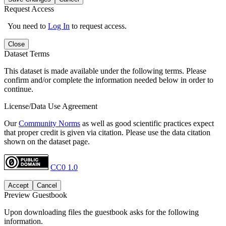
Request Access
You need to
Log In
to request access.
Close
Dataset Terms
This dataset is made available under the following terms. Please
confirm and/or complete the information needed below in order to
continue.
License/Data Use Agreement
Our
Community Norms
as well as good scientific practices expect
that proper credit is given via citation. Please use the data citation
shown on the dataset page.
CC0 1.0
Accept
Cancel
Preview Guestbook
Upon downloading files the guestbook asks for the following
information.