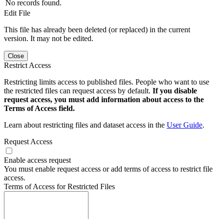
No records found.
Edit File
This file has already been deleted (or replaced) in the current
version. It may not be edited.
Close
Restrict Access
Restricting limits access to published files. People who want to use
the restricted files can request access by default.
If you disable
request access, you must add information about access to the
Terms of Access field.
Learn about restricting files and dataset access in the
User Guide
.
Request Access
Enable access request
You must enable request access or add terms of access to restrict file
access.
Terms of Access for Restricted Files