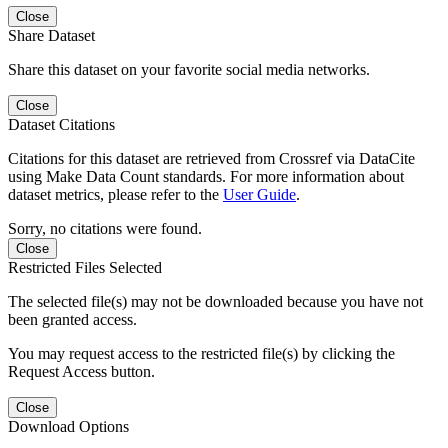
Close
Share Dataset
Share this dataset on your favorite social media networks.
Close
Dataset Citations
Citations for this dataset are retrieved from Crossref via DataCite
using Make Data Count standards. For more information about
dataset metrics, please refer to the
User Guide
.
Sorry, no citations were found.
Close
Restricted Files Selected
The selected file(s) may not be downloaded because you have not
been granted access.
You may request access to the restricted file(s) by clicking the
Request Access button.
Close
Download Options