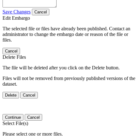
Save Changes
Cancel
Edit Embargo
The selected file or files have already been published. Contact an
administrator to change the embargo date or reason of the file or
files.
Cancel
Delete Files
The file will be deleted after you click on the Delete button.
Files will not be removed from previously published versions of the
dataset.
Delete
Cancel
Continue
Cancel
Select File(s)
Please select one or more files.