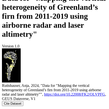
heterogeneity of Greenland’s
firn from 2011-2019 using
airborne radar and laser
altimetry"
Version 1.0
Rutishauser, Anja, 2024, "Data for "Mapping the vertical
heterogeneity of Greenland’s firn from 2011-2019 using airborne
radar and laser altimetry"",
https://doi.org/10.22008/FK2/OLVPFG
,
GEUS Dataverse, V1
Cite Dataset