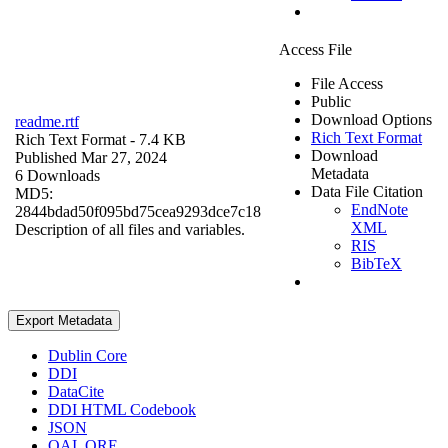
Access File
File Access
Public
Download Options
readme.rtf
Rich Text Format
Rich Text Format
- 7.4 KB
Download
Published Mar 27, 2024
Metadata
6 Downloads
Data File Citation
MD5:
EndNote
2844bdad50f095bd75cea9293dce7c18
XML
Description of all files and variables.
RIS
BibTeX
Export Metadata
Dublin Core
DDI
DataCite
DDI HTML Codebook
JSON
OAI_ORE