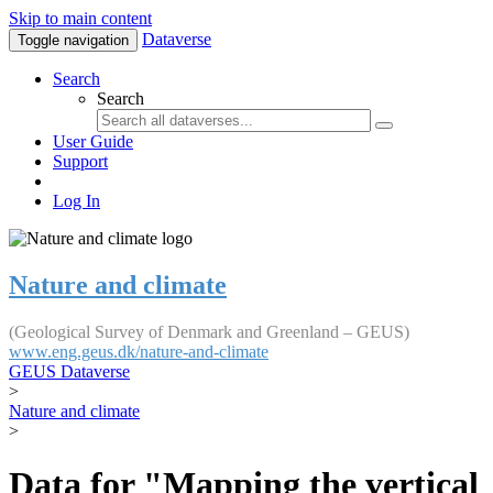
Skip to main content
Dataverse
Toggle navigation
Search
Search
User Guide
Support
Log In
Nature and climate
(Geological Survey of Denmark and Greenland – GEUS)
www.eng.geus.dk/nature-and-climate
GEUS Dataverse
>
Nature and climate
>
Data for "Mapping the vertical