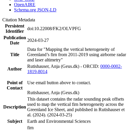
OpenAIRE
Schema.org JSON-LD
Citation Metadata
Persistent
doi:10.22008/FK2/OLVPFG
Identifier
Publication
2024-03-27
Date
Data for "Mapping the vertical heterogeneity of
Title
Greenland’s firn from 2011-2019 using airborne radar
and laser altimetry"
Rutishauser, Anja (Geus.dk) - ORCID:
0000-0002-
Author
1819-8014
Point of
Use email button above to contact.
Contact
Rutishauser, Anja (Geus.dk)
This dataset contains the radar sounding peak offsets
used to map the vertical firn heterogeneity across the
Description
Greenland Ice Sheet, and published in Rutishauser et
al. (2024). (2024-03-25)
Subject
Earth and Environmental Sciences
firn