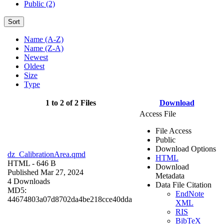
Public (2)
Sort
Name (A-Z)
Name (Z-A)
Newest
Oldest
Size
Type
1 to 2 of 2 Files
Download
Access File
File Access
Public
Download Options
dz_CalibrationArea.qmd
HTML
HTML
- 646 B
Download
Published Mar 27, 2024
Metadata
4 Downloads
Data File Citation
MD5:
EndNote
44674803a07d8702da4be218cce40dda
XML
RIS
BibTeX