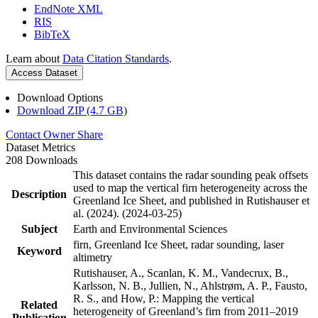
EndNote XML
RIS
BibTeX
Learn about
Data Citation Standards
.
Access Dataset
Download Options
Download ZIP (4.7 GB)
Contact Owner
Share
Dataset Metrics
208 Downloads
This dataset contains the radar sounding peak offsets
used to map the vertical firn heterogeneity across the
Description
Greenland Ice Sheet, and published in Rutishauser et
al. (2024). (2024-03-25)
Subject
Earth and Environmental Sciences
firn, Greenland Ice Sheet, radar sounding, laser
Keyword
altimetry
Rutishauser, A., Scanlan, K. M., Vandecrux, B.,
Karlsson, N. B., Jullien, N., Ahlstrøm, A. P., Fausto,
R. S., and How, P.: Mapping the vertical
Related
heterogeneity of Greenland’s firn from 2011–2019
Publication