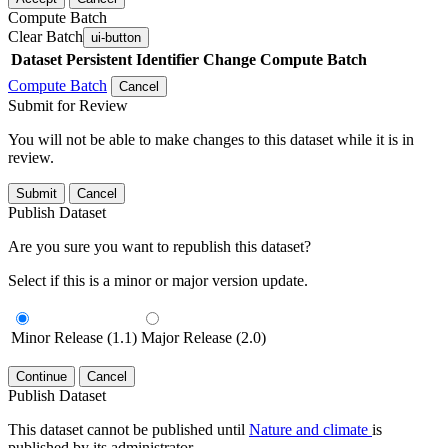
Compute Batch
Clear Batch
ui-button
Dataset
Persistent Identifier
Change Compute Batch
Compute Batch
Cancel
Submit for Review
You will not be able to make changes to this dataset while it is in
review.
Submit
Cancel
Publish Dataset
Are you sure you want to republish this dataset?
Select if this is a minor or major version update.
Minor Release (1.1)
Major Release (2.0)
Continue
Cancel
Publish Dataset
This dataset cannot be published until
Nature and climate
is
published by its administrator.