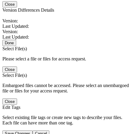
Close
Version Differences Details
Version:
Last Updated:
Version:
Last Updated:
Done
Select File(s)
Please select a file or files for access request.
Close
Select File(s)
Embargoed files cannot be accessed. Please select an unembargoed
file or files for your access request.
Close
Edit Tags
Select existing file tags or create new tags to describe your files.
Each file can have more than one tag.
Save Changes
Cancel