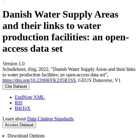
Danish Water Supply Areas
and their links to water
production facilities: an open-
access data set
Version 1.0
Schullehner, Jörg, 2022, "Danish Water Supply Areas and their links
to water production facilities: an open-access data set",
https://doi.org/10.22008/FK2/I5R1SS
, GEUS Dataverse, V1
Cite Dataset
EndNote XML
RIS
BibTeX
Learn about
Data Citation Standards
.
Access Dataset
Download Options