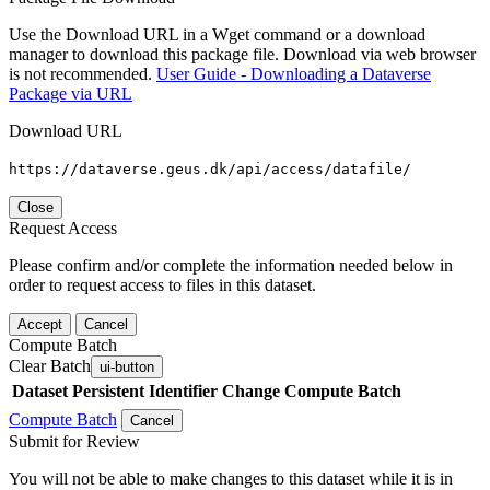
Use the Download URL in a Wget command or a download
manager to download this package file. Download via web browser
is not recommended.
User Guide - Downloading a Dataverse
Package via URL
Download URL
https://dataverse.geus.dk/api/access/datafile/
Close
Request Access
Please confirm and/or complete the information needed below in
order to request access to files in this dataset.
Accept
Cancel
Compute Batch
Clear Batch
ui-button
Dataset
Persistent Identifier
Change Compute Batch
Compute Batch
Cancel
Submit for Review
You will not be able to make changes to this dataset while it is in