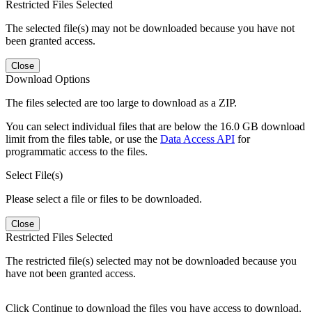
Restricted Files Selected
The selected file(s) may not be downloaded because you have not
been granted access.
Close
Download Options
The files selected are too large to download as a ZIP.
You can select individual files that are below the 16.0 GB download
limit from the files table, or use the
Data Access API
for
programmatic access to the files.
Select File(s)
Please select a file or files to be downloaded.
Close
Restricted Files Selected
The restricted file(s) selected may not be downloaded because you
have not been granted access.
Click Continue to download the files you have access to download.