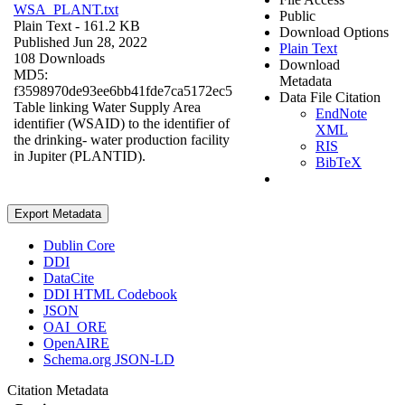
WSA_PLANT.txt
Public
Plain Text
- 161.2 KB
Download Options
Published Jun 28, 2022
Plain Text
108 Downloads
Download
MD5:
Metadata
f3598970de93ee6bb41fde7ca5172ec5
Data File Citation
Table linking Water Supply Area
EndNote
identifier (WSAID) to the identifier of
XML
the drinking- water production facility
RIS
in Jupiter (PLANTID).
BibTeX
Export Metadata
Dublin Core
DDI
DataCite
DDI HTML Codebook
JSON
OAI_ORE
OpenAIRE
Schema.org JSON-LD
Citation Metadata