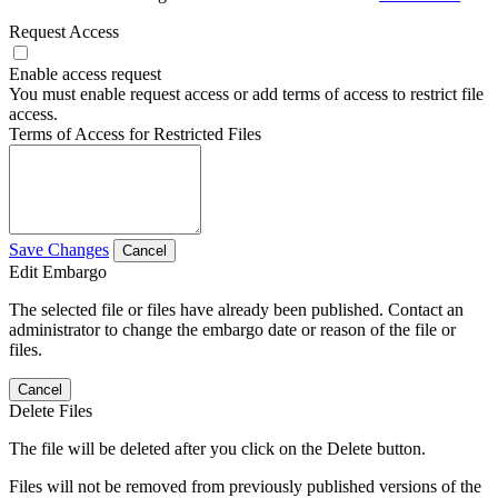
Request Access
Enable access request
You must enable request access or add terms of access to restrict file
access.
Terms of Access for Restricted Files
Save Changes
Cancel
Edit Embargo
The selected file or files have already been published. Contact an
administrator to change the embargo date or reason of the file or
files.
Cancel
Delete Files
The file will be deleted after you click on the Delete button.
Files will not be removed from previously published versions of the