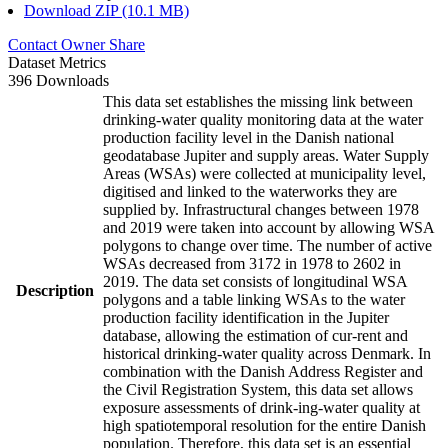
Download ZIP (10.1 MB)
Contact Owner
Share
Dataset Metrics
396 Downloads
This data set establishes the missing link between
drinking-water quality monitoring data at the water
production facility level in the Danish national
geodatabase Jupiter and supply areas. Water Supply
Areas (WSAs) were collected at municipality level,
digitised and linked to the waterworks they are
supplied by. Infrastructural changes between 1978
and 2019 were taken into account by allowing WSA
polygons to change over time. The number of active
WSAs decreased from 3172 in 1978 to 2602 in
2019. The data set consists of longitudinal WSA
Description
polygons and a table linking WSAs to the water
production facility identification in the Jupiter
database, allowing the estimation of cur-rent and
historical drinking-water quality across Denmark. In
combination with the Danish Address Register and
the Civil Registration System, this data set allows
exposure assessments of drink-ing-water quality at
high spatiotemporal resolution for the entire Danish
population. Therefore, this data set is an essential