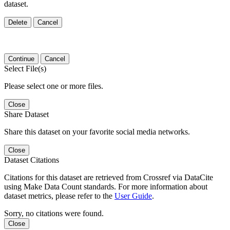
dataset.
Delete
Cancel
Continue
Cancel
Select File(s)
Please select one or more files.
Close
Share Dataset
Share this dataset on your favorite social media networks.
Close
Dataset Citations
Citations for this dataset are retrieved from Crossref via DataCite
using Make Data Count standards. For more information about
dataset metrics, please refer to the
User Guide
.
Sorry, no citations were found.
Close