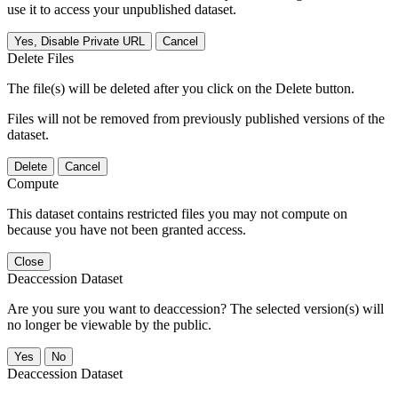
use it to access your unpublished dataset.
Yes, Disable Private URL
Cancel
Delete Files
The file(s) will be deleted after you click on the Delete button.
Files will not be removed from previously published versions of the
dataset.
Delete
Cancel
Compute
This dataset contains restricted files you may not compute on
because you have not been granted access.
Close
Deaccession Dataset
Are you sure you want to deaccession? The selected version(s) will
no longer be viewable by the public.
No
Deaccession Dataset