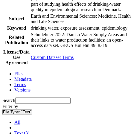
part of studying health effects of drinking-water
quality in epidemiological research in Denmark.
Earth and Environmental Sciences; Medicine, Health
Subject
and Life Sciences
Keyword
drinking water, exposure assessment, epidemiology
Schullehner 2022: Danish Water Supply Areas and
Related
their links to water production facilities: an open-
Publication
access data set. GEUS Bulletin 49. 8319.
License/Data
Use
Custom Dataset Terms
Agreement
Files
Metadata
Terms
Versions
Search
Filter by
File Type:
"Text"
All
Text (3)