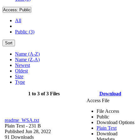
Access:
Public
All
Public (3)
Sort
Name (A-Z)
Name (Z-A)
Newest
Oldest
Size
Type
1 to 3 of 3 Files
Download
Access File
File Access
Public
readme_WSA.txt
Download Options
Plain Text
- 231 B
Plain Text
Published Jun 28, 2022
Download
91 Downloads
Metadata