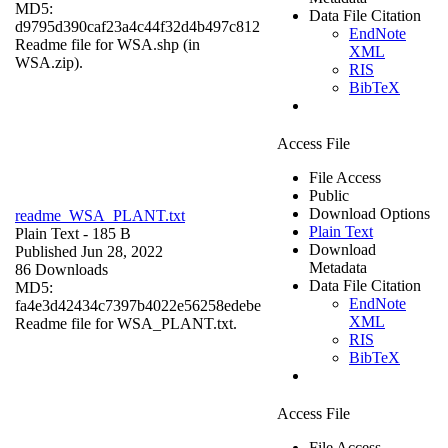
MD5:
Data File Citation
d9795d390caf23a4c44f32d4b497c812
EndNote
Readme file for WSA.shp (in
XML
WSA.zip).
RIS
BibTeX
Access File
File Access
Public
Download Options
readme_WSA_PLANT.txt
Plain Text
Plain Text
- 185 B
Download
Published Jun 28, 2022
Metadata
86 Downloads
Data File Citation
MD5:
EndNote
fa4e3d42434c7397b4022e56258edebe
XML
Readme file for WSA_PLANT.txt.
RIS
BibTeX
Access File
File Access