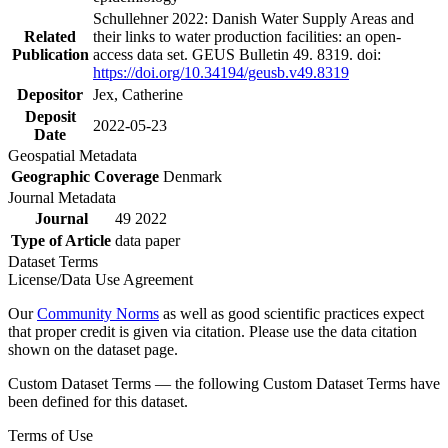
Schullehner 2022: Danish Water Supply Areas and
Related
their links to water production facilities: an open-
Publication
access data set. GEUS Bulletin 49. 8319. doi:
https://doi.org/10.34194/geusb.v49.8319
Depositor
Jex, Catherine
Deposit
2022-05-23
Date
Geospatial Metadata
Geographic Coverage
Denmark
Journal Metadata
Journal
49 2022
Type of Article
data paper
Dataset Terms
License/Data Use Agreement
Our
Community Norms
as well as good scientific practices expect
that proper credit is given via citation. Please use the data citation
shown on the dataset page.
Custom Dataset Terms — the following Custom Dataset Terms have
been defined for this dataset.
Terms of Use