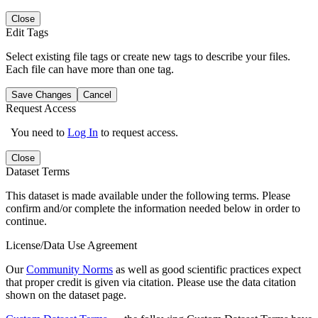
Close
Edit Tags
Select existing file tags or create new tags to describe your files.
Each file can have more than one tag.
Save Changes
Cancel
Request Access
You need to
Log In
to request access.
Close
Dataset Terms
This dataset is made available under the following terms. Please
confirm and/or complete the information needed below in order to
continue.
License/Data Use Agreement
Our
Community Norms
as well as good scientific practices expect
that proper credit is given via citation. Please use the data citation
shown on the dataset page.