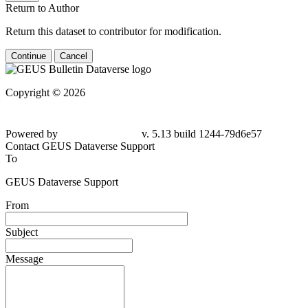
Return to Author
Return this dataset to contributor for modification.
Continue
Cancel
Copyright © 2026
Powered by
v. 5.13 build 1244-79d6e57
Contact GEUS Dataverse Support
To
GEUS Dataverse Support
From
Subject
Message