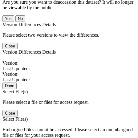
Are you sure you want to deaccession this dataset? It will no longer
be viewable by the public.
No
Version Differences Details
Please select two versions to view the differences.
Close
Version Differences Details
Version:
Last Updated:
Version:
Last Updated:
Done
Select File(s)
Please select a file or files for access request.
Close
Select File(s)
Embargoed files cannot be accessed. Please select an unembargoed
file or files for your access request.