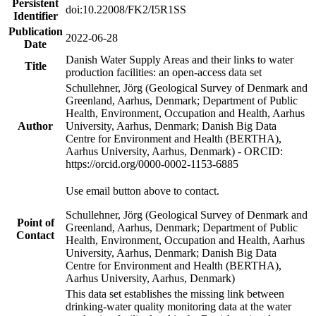
Persistent
doi:10.22008/FK2/I5R1SS
Identifier
Publication
2022-06-28
Date
Danish Water Supply Areas and their links to water
Title
production facilities: an open-access data set
Schullehner, Jörg (Geological Survey of Denmark and
Greenland, Aarhus, Denmark; Department of Public
Health, Environment, Occupation and Health, Aarhus
Author
University, Aarhus, Denmark; Danish Big Data
Centre for Environment and Health (BERTHA),
Aarhus University, Aarhus, Denmark) - ORCID:
https://orcid.org/0000-0002-1153-6885
Use email button above to contact.
Schullehner, Jörg (Geological Survey of Denmark and
Point of
Greenland, Aarhus, Denmark; Department of Public
Contact
Health, Environment, Occupation and Health, Aarhus
University, Aarhus, Denmark; Danish Big Data
Centre for Environment and Health (BERTHA),
Aarhus University, Aarhus, Denmark)
This data set establishes the missing link between
drinking-water quality monitoring data at the water