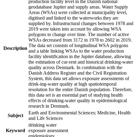
production facility level in the Danish national
geodatabase Jupiter and supply areas. Water Supply
Areas (WSAs) were collected at municipality level,
digitised and linked to the waterworks they are
supplied by. Infrastructural changes between 1978 and
2019 were taken into account by allowing WSA
polygons to change over time. The number of active
WSAs decreased from 3172 in 1978 to 2602 in 2019.
The data set consists of longitudinal WSA polygons
Description
and a table linking WSAs to the water production
facility identification in the Jupiter database, allowing
the estimation of cur-rent and historical drinking-water
quality across Denmark. In combination with the
Danish Address Register and the Civil Registration
System, this data set allows exposure assessments of
drink-ing-water quality at high spatiotemporal
resolution for the entire Danish population. Therefore,
this data set is an essential part of studying health
effects of drinking-water quality in epidemiological
research in Denmark.
Earth and Environmental Sciences; Medicine, Health
Subject
and Life Sciences
drinking water
Keyword
exposure assessment
epidemiology