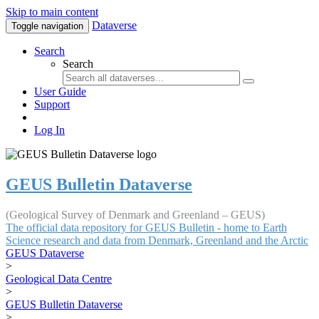
Skip to main content
Dataverse
Toggle navigation
Search
Search
User Guide
Support
Log In
GEUS Bulletin Dataverse
(Geological Survey of Denmark and Greenland – GEUS)
The official data repository for GEUS Bulletin - home to Earth
Science research and data from Denmark, Greenland and the Arctic
GEUS Dataverse
>
Geological Data Centre
>
GEUS Bulletin Dataverse
>