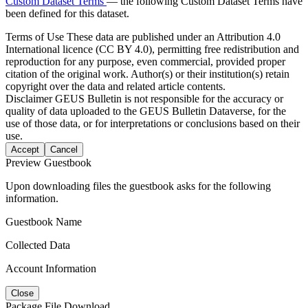
Custom Dataset Terms
— the following Custom Dataset Terms have
been defined for this dataset.
Terms of Use
These data are published under an Attribution 4.0
International licence (CC BY 4.0), permitting free redistribution and
reproduction for any purpose, even commercial, provided proper
citation of the original work. Author(s) or their institution(s) retain
copyright over the data and related article contents.
Disclaimer
GEUS Bulletin is not responsible for the accuracy or
quality of data uploaded to the GEUS Bulletin Dataverse, for the
use of those data, or for interpretations or conclusions based on their
use.
Accept
Cancel
Preview Guestbook
Upon downloading files the guestbook asks for the following
information.
Guestbook Name
Collected Data
Account Information
Close
Package File Download