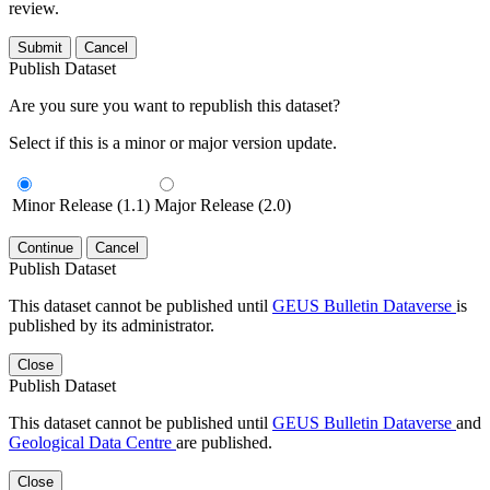
review.
Submit
Cancel
Publish Dataset
Are you sure you want to republish this dataset?
Select if this is a minor or major version update.
Minor Release (1.1)
Major Release (2.0)
Continue
Cancel
Publish Dataset
This dataset cannot be published until
GEUS Bulletin Dataverse
is
published by its administrator.
Close
Publish Dataset
This dataset cannot be published until
GEUS Bulletin Dataverse
and
Geological Data Centre
are published.
Close