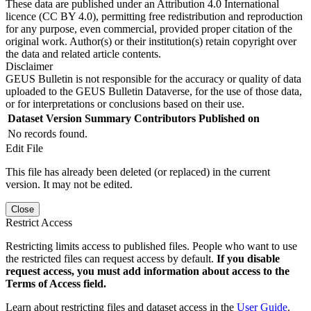
These data are published under an Attribution 4.0 International
licence (CC BY 4.0), permitting free redistribution and reproduction
for any purpose, even commercial, provided proper citation of the
original work. Author(s) or their institution(s) retain copyright over
the data and related article contents.
Disclaimer
GEUS Bulletin is not responsible for the accuracy or quality of data
uploaded to the GEUS Bulletin Dataverse, for the use of those data,
or for interpretations or conclusions based on their use.
Dataset Version
Summary
Contributors
Published on
No records found.
Edit File
This file has already been deleted (or replaced) in the current
version. It may not be edited.
Close
Restrict Access
Restricting limits access to published files. People who want to use
the restricted files can request access by default.
If you disable
request access, you must add information about access to the
Terms of Access field.
Learn about restricting files and dataset access in the
User Guide
.