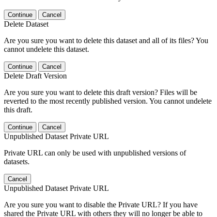
Continue
Cancel
Delete Dataset
Are you sure you want to delete this dataset and all of its files? You
cannot undelete this dataset.
Continue
Cancel
Delete Draft Version
Are you sure you want to delete this draft version? Files will be
reverted to the most recently published version. You cannot undelete
this draft.
Continue
Cancel
Unpublished Dataset Private URL
Private URL can only be used with unpublished versions of
datasets.
Cancel
Unpublished Dataset Private URL
Are you sure you want to disable the Private URL? If you have
shared the Private URL with others they will no longer be able to