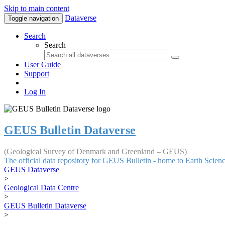
Skip to main content
Dataverse
Toggle navigation
Search
Search
User Guide
Support
Log In
GEUS Bulletin Dataverse
(Geological Survey of Denmark and Greenland – GEUS)
The official data repository for GEUS Bulletin - home to Earth Scie
GEUS Dataverse
>
Geological Data Centre
>
GEUS Bulletin Dataverse
>