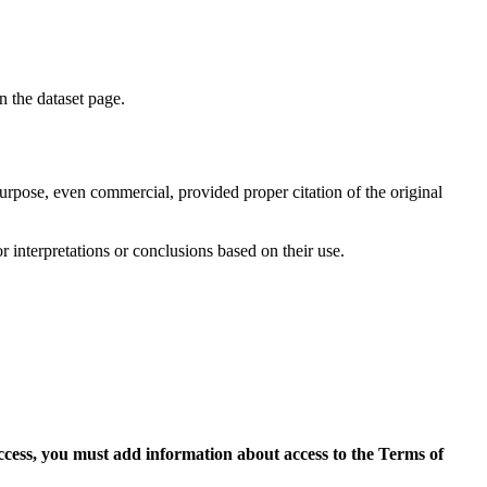
on the dataset page.
purpose, even commercial, provided proper citation of the original
r interpretations or conclusions based on their use.
access, you must add information about access to the Terms of