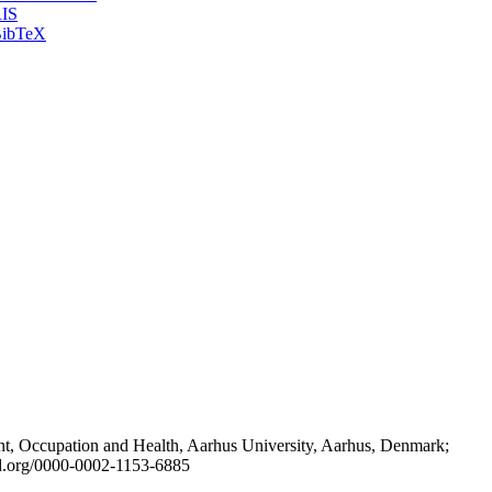
IS
ibTeX
t, Occupation and Health, Aarhus University, Aarhus, Denmark;
id.org/0000-0002-1153-6885