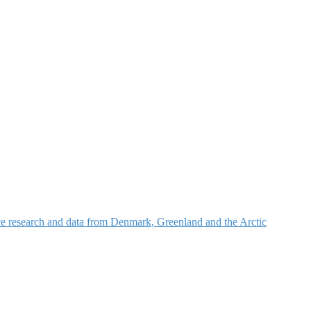
nce research and data from Denmark, Greenland and the Arctic