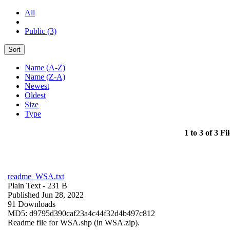
All
Public (3)
Sort
Name (A-Z)
Name (Z-A)
Newest
Oldest
Size
Type
1 to 3 of 3 Fil
readme_WSA.txt
Plain Text
- 231 B
Published Jun 28, 2022
91 Downloads
MD5: d9795d390caf23a4c44f32d4b497c812
Readme file for WSA.shp (in WSA.zip).