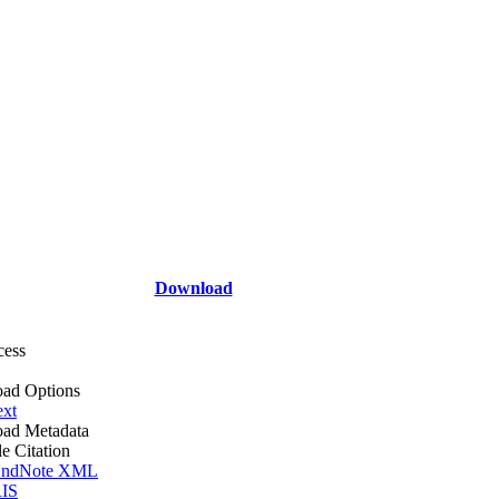
Download
cess
ad Options
ext
ad Metadata
le Citation
ndNote XML
IS