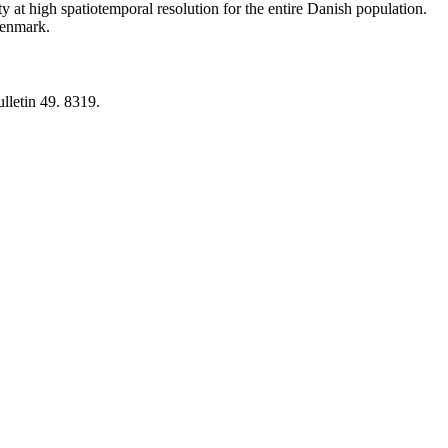
y at high spatiotemporal resolution for the entire Danish population.
 Denmark.
lletin 49. 8319.