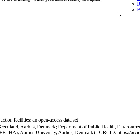
R
B
ction facilities: an open-access data set
Greenland, Aarhus, Denmark; Department of Public Health, Environmen
BERTHA), Aarhus University, Aarhus, Denmark) - ORCID: https://orc