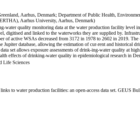
Greenland, Aarhus, Denmark; Department of Public Health, Environmen
BERTHA), Aarhus University, Aarhus, Denmark)
ng-water quality monitoring data at the water production facility level 
l, digitised and linked to the waterworks they are supplied by. Infras
 of active WSAs decreased from 3172 in 1978 to 2602 in 2019. The dat
the Jupiter database, allowing the estimation of cur-rent and historical
 data set allows exposure assessments of drink-ing-water quality at high
health effects of drinking-water quality in epidemiological research in D
d Life Sciences
inks to water production facilities: an open-access data set. GEUS Bul