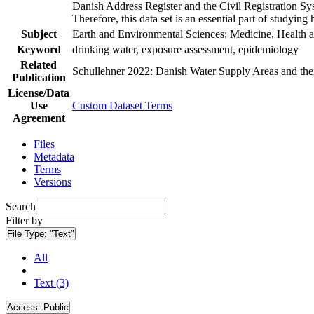
Danish Address Register and the Civil Registration Syst
Therefore, this data set is an essential part of studyin
Subject
Earth and Environmental Sciences; Medicine, Health a
Keyword
drinking water, exposure assessment, epidemiology
Related
Schullehner 2022: Danish Water Supply Areas and their 
Publication
License/Data
Use
Custom Dataset Terms
Agreement
Files
Metadata
Terms
Versions
Search
Filter by
File Type:
"Text"
All
Text (3)
Access:
Public