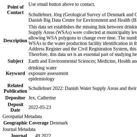
Use email button above to contact.
Point of
Contact
Schullehner, Jörg (Geological Survey of Denmark and 
Danish Big Data Centre for Environment and Health (
This data set establishes the missing link between drinki
Supply Areas (WSAs) were collected at municipality leve
allowing WSA polygons to change over time. The number
Description
WSAs to the water production facility identification in 
Address Register and the Civil Registration System, this
Therefore, this data set is an essential part of studying 
Subject
Earth and Environmental Sciences; Medicine, Health an
drinking water
Keyword
exposure assessment
epidemiology
Related
Schullehner 2022: Danish Water Supply Areas and their l
Publication
Depositor
Jex, Catherine
Deposit
2022-05-23
Date
Geospatial Metadata
Geographic Coverage
Denmark
Journal Metadata
Journal
49 2022