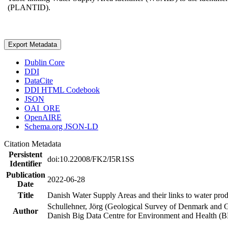
(PLANTID).
Export Metadata
Dublin Core
DDI
DataCite
DDI HTML Codebook
JSON
OAI_ORE
OpenAIRE
Schema.org JSON-LD
Citation Metadata
Persistent
doi:10.22008/FK2/I5R1SS
Identifier
Publication
2022-06-28
Date
Title
Danish Water Supply Areas and their links to water produ
Schullehner, Jörg (Geological Survey of Denmark and 
Author
Danish Big Data Centre for Environment and Health (