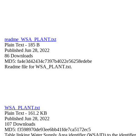
readme_WSA_PLANT.txt
Plain Text
- 185 B
Published Jun 28, 2022
86 Downloads
MD5: fa4e3d42434c7397b4022e56258edebe
Readme file for WSA_PLANT.txt.
WSA_PLANT.txt
Plain Text
- 161.2 KB
Published Jun 28, 2022
107 Downloads
MD5: f3598970de93ee6bb41fde7ca5172ec5
Table linking Water Supply Area identifier (WSAID) to the identifier 