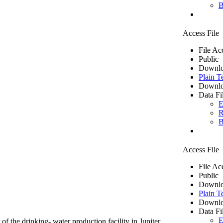
B
Access File
File Ac
Public
Downlo
Plain T
Downlo
Data Fi
E
R
B
Access File
File Ac
Public
Downlo
Plain T
Downlo
Data Fi
E
of the drinking- water production facility in Jupiter