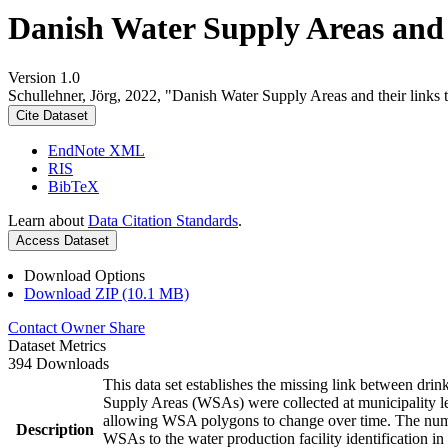
Danish Water Supply Areas and th
Version 1.0
Schullehner, Jörg, 2022, "Danish Water Supply Areas and their links to
Cite Dataset
EndNote XML
RIS
BibTeX
Learn about
Data Citation Standards
.
Access Dataset
Download Options
Download ZIP (10.1 MB)
Contact Owner
Share
Dataset Metrics
394 Downloads
This data set establishes the missing link between drin
Supply Areas (WSAs) were collected at municipality le
allowing WSA polygons to change over time. The numbe
Description
WSAs to the water production facility identification in