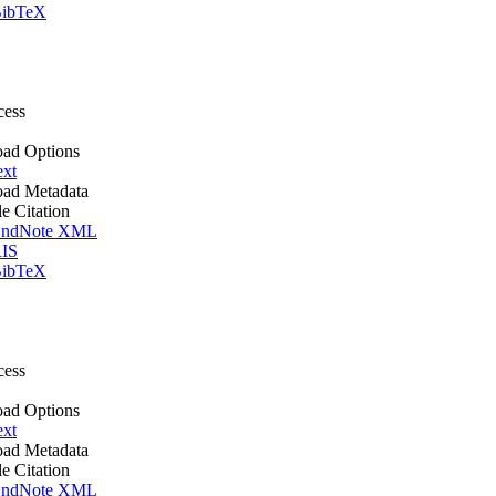
ibTeX
cess
ad Options
ext
ad Metadata
le Citation
ndNote XML
IS
ibTeX
cess
ad Options
ext
ad Metadata
le Citation
ndNote XML