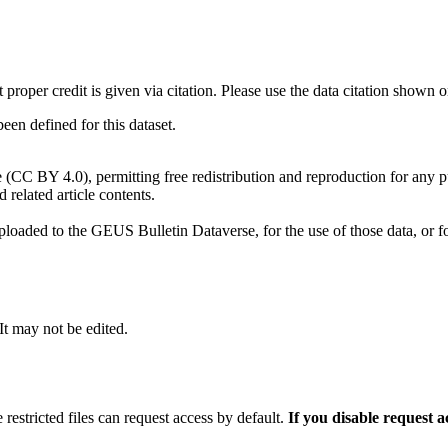
t proper credit is given via citation. Please use the data citation shown 
n defined for this dataset.
e (CC BY 4.0), permitting free redistribution and reproduction for any 
d related article contents.
ploaded to the GEUS Bulletin Dataverse, for the use of those data, or fo
 It may not be edited.
 restricted files can request access by default.
If you disable request 