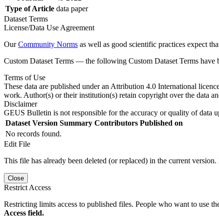
Type of Article
data paper
Dataset Terms
License/Data Use Agreement
Our
Community Norms
as well as good scientific practices expect tha
Custom Dataset Terms — the following Custom Dataset Terms have bee
Terms of Use
These data are published under an Attribution 4.0 International licenc
work. Author(s) or their institution(s) retain copyright over the data an
Disclaimer
GEUS Bulletin is not responsible for the accuracy or quality of data u
Dataset Version
Summary
Contributors
Published on
No records found.
Edit File
This file has already been deleted (or replaced) in the current version.
Close
Restrict Access
Restricting limits access to published files. People who want to use the
Access field.