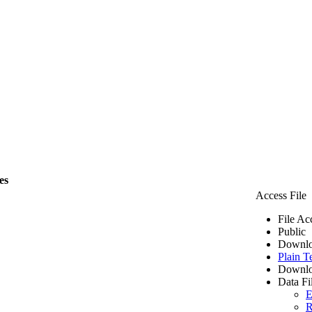
es
Access File
File Ac
Public
Downlo
Plain T
Downlo
Data Fi
E
R