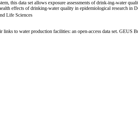
em, this data set allows exposure assessments of drink-ing-water qualit
g health effects of drinking-water quality in epidemiological research in
nd Life Sciences
links to water production facilities: an open-access data set. GEUS Bu