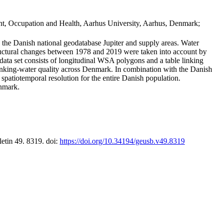
t, Occupation and Health, Aarhus University, Aarhus, Denmark;
in the Danish national geodatabase Jupiter and supply areas. Water
tructural changes between 1978 and 2019 were taken into account by
a set consists of longitudinal WSA polygons and a table linking
 drinking-water quality across Denmark. In combination with the Danish
 spatiotemporal resolution for the entire Danish population.
enmark.
letin 49. 8319. doi:
https://doi.org/10.34194/geusb.v49.8319