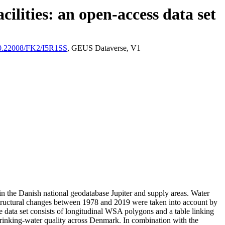
ilities: an open-access data set
/10.22008/FK2/I5R1SS
, GEUS Dataverse, V1
l in the Danish national geodatabase Jupiter and supply areas. Water
astructural changes between 1978 and 2019 were taken into account by
ata set consists of longitudinal WSA polygons and a table linking
l drinking-water quality across Denmark. In combination with the