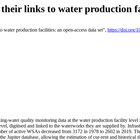
eir links to water production fac
 water production facilities: an open-access data set",
https://doi.org
king-water quality monitoring data at the water production facility leve
vel, digitised and linked to the waterworks they are supplied by. Infr
r of active WSAs decreased from 3172 in 1978 to 2602 in 2019. The d
 the Jupiter database, allowing the estimation of cur-rent and historica