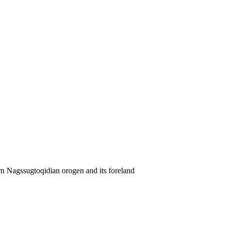
rn Nagssugtoqidian orogen and its foreland