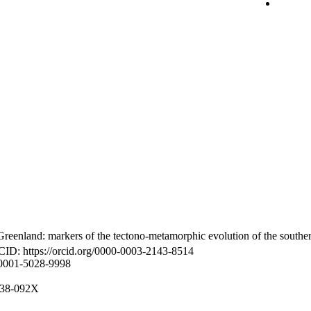
reenland: markers of the tectono-metamorphic evolution of the southe
CID: https://orcid.org/0000-0003-2143-8514
-0001-5028-9998
8938-092X