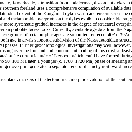
ary is marked by a transition from undeformed, discordant dykes in t
s southern foreland uses a comprehensive compilation of available data 
m latitudinal extent of the Kangâmiut dyke swarm and encompasses the c
uctural and metamorphic overprints on the dykes exhibit a considerable r
show more systematic gradual increases in the degree of structural overp
er amphibolite facies rocks. Currently, available age data from the Na
ese groups of metamorphic ages are supported by recent 40Ar–39Ar age
 both age intervals support a subdivision of the Nagssugtoqidian struc
ral phases. Further geochronological investigations may well, however, f
hrusting over the foreland and concomitant loading of this crust, at lea
ocated at the current latitude of Ikertooq, which could have formed dur
50–100 Ma later, a younger (c. 1780–1720 Ma) phase of shearing and thr
ounger overprint generated a separate trend of distinctly northward-in
reenland: markers of the tectono-metamorphic evolution of the southe