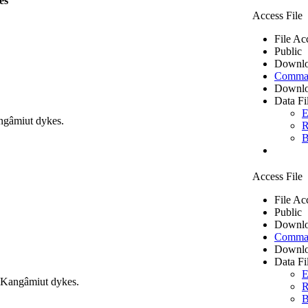
es
Access File
File Ac
Public
Downlo
Comma 
Downlo
Data Fi
E
ngâmiut dykes.
R
B
Access File
File Ac
Public
Downlo
Comma 
Downlo
Data Fi
E
m Kangâmiut dykes.
R
B