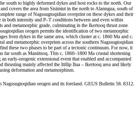
he south to highly deformed dykes and host rocks to the north. Our
and covers the area from Sisimiut in the north to Alanngua, south of
omplete range of Nagssugtoqidian overprint on these dykes and their
ange in both intensity and P–T conditions between and even within
rints and metamorphic grade, culminating in the Ikertooq thrust zone
gssugtoqidian orogen permits the identification of two metamorphic
s from dykes in the same area, which cluster at c. 1860 Ma and c.
tural and metamorphic overprints across the southern Nagssugtoqidian
ind these two phases to be part of a tectonic continuum. For now, it
st as far south as Maniitsoq. This c. 1860–1800 Ma crustal shortening
ing an early-orogenic extensional event that enabled and accompanied
usting mainly affected the Itillip Ilua – Ikertooq area and likely
creasing deformation and metamorphism.
rn Nagssugtoqidian orogen and its foreland. GEUS Bulletin 58. 8312.