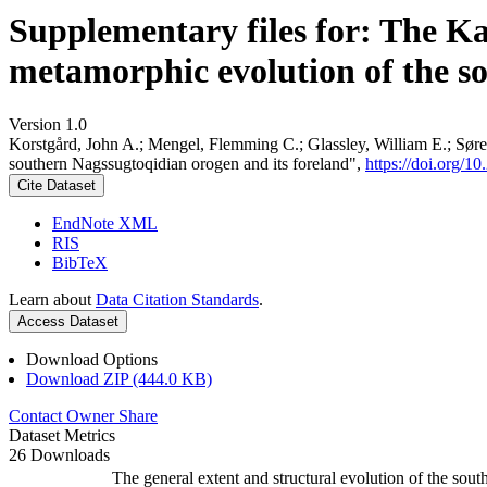
Supplementary files for: The K
metamorphic evolution of the s
Version 1.0
Korstgård, John A.; Mengel, Flemming C.; Glassley, William E.; Søre
southern Nagssugtoqidian orogen and its foreland",
https://doi.org
Cite Dataset
EndNote XML
RIS
BibTeX
Learn about
Data Citation Standards
.
Access Dataset
Download Options
Download ZIP (444.0 KB)
Contact Owner
Share
Dataset Metrics
26 Downloads
The general extent and structural evolution of the s