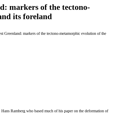
: markers of the tectono-
nd its foreland
st Greenland: markers of the tectono-metamorphic evolution of the
 by Hans Ramberg who based much of his paper on the deformation of