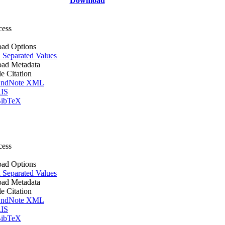
Download
cess
ad Options
Separated Values
ad Metadata
le Citation
ndNote XML
IS
ibTeX
cess
ad Options
Separated Values
ad Metadata
le Citation
ndNote XML
IS
ibTeX