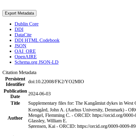
Export Metadata
Dublin Core
DDI
DataCite
DDI HTML Codebook
JSON
OAI_ORE
OpenAIRE
Schema.org JSON-LD
Citation Metadata
Persistent
doi:10.22008/FK2/YO2MIO
Identifier
Publication
2024-06-03
Date
Title
Supplementary files for: The Kangâmiut dykes in West G
Korstgård, John A. (Aarhus University, Denmark) - OR
Mengel, Flemming C. - ORCID: https://orcid.org/0000
Author
Glassley, William E.
Sørensen, Kai - ORCID: https://orcid.org/0009-0009-