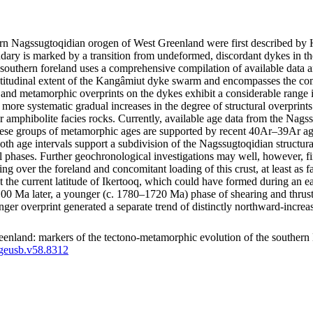
thern Nagssugtoqidian orogen of West Greenland were first described 
ry is marked by a transition from undeformed, discordant dykes in the
southern foreland uses a comprehensive compilation of available data a
latitudinal extent of the Kangâmiut dyke swarm and encompasses the co
tural and metamorphic overprints on the dykes exhibit a considerable ran
how more systematic gradual increases in the degree of structural overpri
r amphibolite facies rocks. Currently, available age data from the Nags
e groups of metamorphic ages are supported by recent 40Ar–39Ar ages
both age intervals support a subdivision of the Nagssugtoqidian structu
l phases. Further geochronological investigations may well, however, fin
ting over the foreland and concomitant loading of this crust, at least a
d at the current latitude of Ikertooq, which could have formed during an
a later, a younger (c. 1780–1720 Ma) phase of shearing and thrusting m
unger overprint generated a separate trend of distinctly northward-inc
enland: markers of the tectono-metamorphic evolution of the southern
/geusb.v58.8312