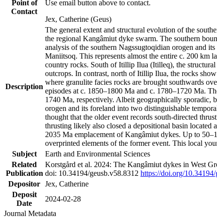
Point of
Use email button above to contact.
Contact
Jex, Catherine (Geus)
The general extent and structural evolution of the sou
the regional Kangâmiut dyke swarm. The southern bounda
analysis of the southern Nagssugtoqidian orogen and its 
Maniitsoq. This represents almost the entire c. 200 km 
country rocks. South of Itillip Ilua (Itilleq), the struc
outcrops. In contrast, north of Itillip Ilua, the rocks s
where granulite facies rocks are brought southwards ove
Description
episodes at c. 1850–1800 Ma and c. 1780–1720 Ma. Thes
1740 Ma, respectively. Albeit geographically sporadic, 
orogen and its foreland into two distinguishable tempora
thought that the older event records south-directed thrus
thrusting likely also closed a depositional basin locate
2035 Ma emplacement of Kangâmiut dykes. Up to 50–100 M
overprinted elements of the former event. This local yo
Subject
Earth and Environmental Sciences
Related
Korstgård et al. 2024: The Kangâmiut dykes in West Gre
Publication
doi: 10.34194/geusb.v58.8312
https://doi.org/10.34194
Depositor
Jex, Catherine
Deposit
2024-02-28
Date
Journal Metadata