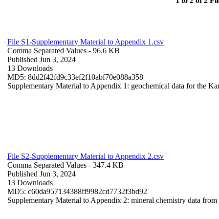
1 to 2 of 2 Fil
File S1-Supplementary Material to Appendix 1.csv
Comma Separated Values
- 96.6 KB
Published Jun 3, 2024
13 Downloads
MD5: 8dd2f42fd9c33ef2f10abf70e088a358
Supplementary Material to Appendix 1: geochemical data for the Ka
File S2-Supplementary Material to Appendix 2.csv
Comma Separated Values
- 347.4 KB
Published Jun 3, 2024
13 Downloads
MD5: c60da957134388ff9982cd7732f3bd92
Supplementary Material to Appendix 2: mineral chemistry data fro