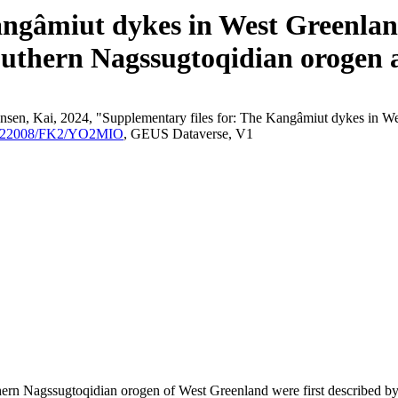
angâmiut dykes in West Greenland
outhern Nagssugtoqidian orogen a
nsen, Kai, 2024, "Supplementary files for: The Kangâmiut dykes in We
/10.22008/FK2/YO2MIO
, GEUS Dataverse, V1
outhern Nagssugtoqidian orogen of West Greenland were first described