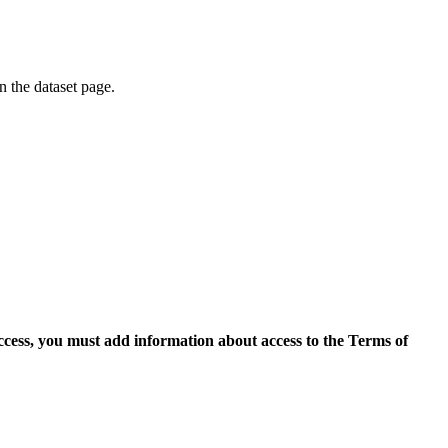
on the dataset page.
access, you must add information about access to the Terms of