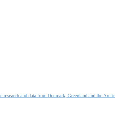
nce research and data from Denmark, Greenland and the Arctic