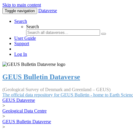
Skip to main content
Dataverse
Toggle navigation
Search
Search
User Guide
Support
Log In
GEUS Bulletin Dataverse
(Geological Survey of Denmark and Greenland – GEUS)
The official data repository for GEUS Bulletin - home to Earth Scie
GEUS Dataverse
>
Geological Data Centre
>
GEUS Bulletin Dataverse
>