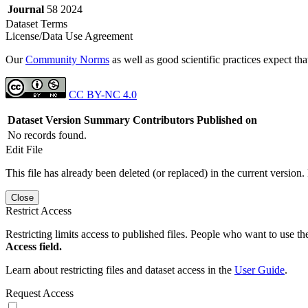
Journal
58 2024
Dataset Terms
License/Data Use Agreement
Our
Community Norms
as well as good scientific practices expect tha
CC BY-NC 4.0
Dataset Version
Summary
Contributors
Published on
No records found.
Edit File
This file has already been deleted (or replaced) in the current version.
Close
Restrict Access
Restricting limits access to published files. People who want to use the
Access field.
Learn about restricting files and dataset access in the
User Guide
.
Request Access