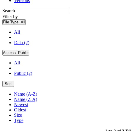
Versions
Search
Filter by
File Type:
All
All
Data (2)
Access:
Public
All
Public (2)
Sort
Name (A-Z)
Name (Z-A)
Newest
Oldest
Size
Type