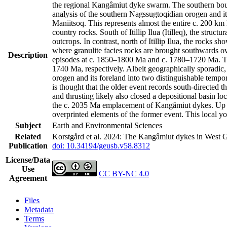
the regional Kangâmiut dyke swarm. The southern bound
analysis of the southern Nagssugtoqidian orogen and it
Maniitsoq. This represents almost the entire c. 200 k
country rocks. South of Itillip Ilua (Itilleq), the str
outcrops. In contrast, north of Itillip Ilua, the rocks 
where granulite facies rocks are brought southwards ov
Description
episodes at c. 1850–1800 Ma and c. 1780–1720 Ma. Th
1740 Ma, respectively. Albeit geographically sporadic,
orogen and its foreland into two distinguishable tempo
is thought that the older event records south-directed t
and thrusting likely also closed a depositional basin l
the c. 2035 Ma emplacement of Kangâmiut dykes. Up to 
overprinted elements of the former event. This local y
Subject
Earth and Environmental Sciences
Related
Korstgård et al. 2024: The Kangâmiut dykes in West G
Publication
doi: 10.34194/geusb.v58.8312
License/Data
Use
CC BY-NC 4.0
Agreement
Files
Metadata
Terms