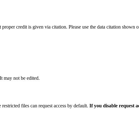
t proper credit is given via citation. Please use the data citation shown 
 It may not be edited.
 restricted files can request access by default.
If you disable request 