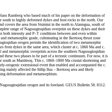
by Hans Ramberg who based much of his paper on the deformation of
 south to highly deformed dykes and host rocks to the north. Our
nd covers the area from Sisimiut in the north to Alanngua, south of
mplete range of Nagssugtoqidian overprint on these dykes and their
ge in both intensity and P–T conditions between and even within
nts and metamorphic grade, culminating in the Ikertooq thrust zone
sugtoqidian orogen permits the identification of two metamorphic
 from dykes in the same area, which cluster at c. 1860 Ma and c.
ral and metamorphic overprints across the southern Nagssugtoqidian
d these two phases to be part of a tectonic continuum. For now, it is
s far south as Maniitsoq. This c. 1860–1800 Ma crustal shortening and
 early-orogenic extensional event that enabled and accompanied the c.
ainly affected the Itillip Ilua – Ikertooq area and likely
reasing deformation and metamorphism.
 Nagssugtoqidian orogen and its foreland. GEUS Bulletin 58. 8312.