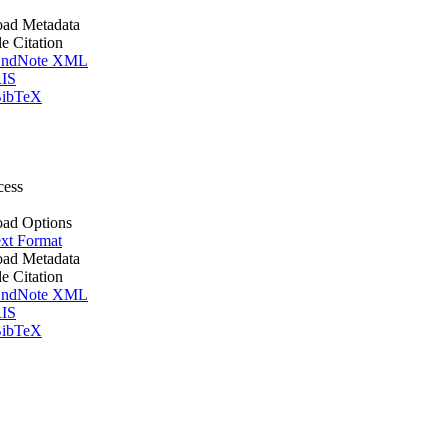
ad Metadata
le Citation
ndNote XML
IS
ibTeX
cess
ad Options
xt Format
ad Metadata
le Citation
ndNote XML
IS
ibTeX