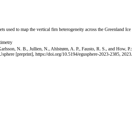
ets used to map the vertical firn heterogeneity across the Greenland Ice
timetry
arlsson, N. B., Jullien, N., Ahlstrøm, A. P., Fausto, R. S., and How, P
GUsphere [preprint], https://doi.org/10.5194/egusphere-2023-2385, 2023