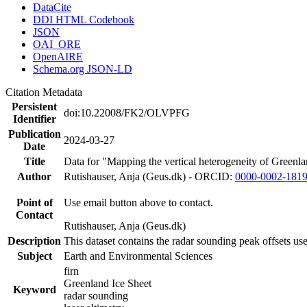
DataCite
DDI HTML Codebook
JSON
OAI_ORE
OpenAIRE
Schema.org JSON-LD
Citation Metadata
Persistent
doi:10.22008/FK2/OLVPFG
Identifier
Publication
2024-03-27
Date
Title
Data for "Mapping the vertical heterogeneity of Greenlan
Author
Rutishauser, Anja (Geus.dk) - ORCID:
0000-0002-181
Point of
Use email button above to contact.
Contact
Rutishauser, Anja (Geus.dk)
Description
This dataset contains the radar sounding peak offsets us
Subject
Earth and Environmental Sciences
firn
Greenland Ice Sheet
Keyword
radar sounding