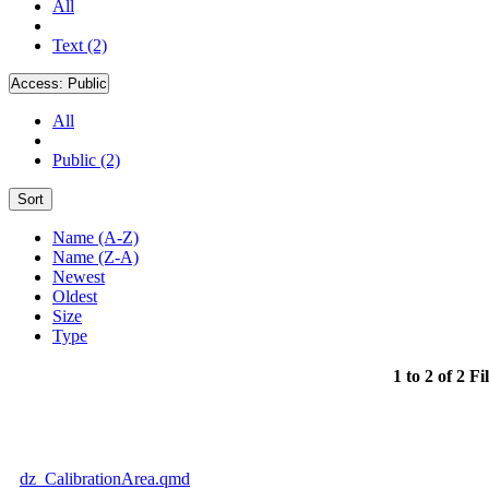
All
Text (2)
Access:
Public
All
Public (2)
Sort
Name (A-Z)
Name (Z-A)
Newest
Oldest
Size
Type
1 to 2 of 2 Fi
dz_CalibrationArea.qmd