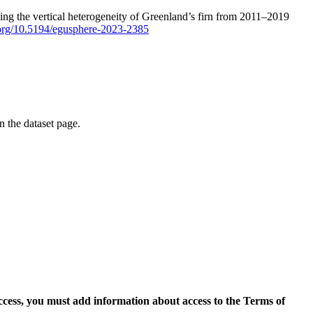
ping the vertical heterogeneity of Greenland’s firn from 2011–2019
i.org/10.5194/egusphere-2023-2385
on the dataset page.
access, you must add information about access to the Terms of