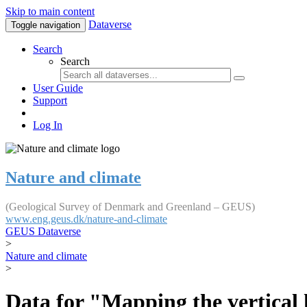
Skip to main content
Dataverse
Toggle navigation
Search
Search
User Guide
Support
Log In
Nature and climate
(Geological Survey of Denmark and Greenland – GEUS)
www.eng.geus.dk/nature-and-climate
GEUS Dataverse
>
Nature and climate
>
Data for "Mapping the vertical 