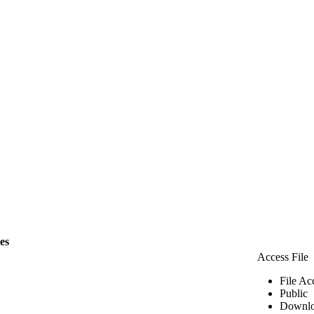
les
Access File
File Ac
Public
Downlo