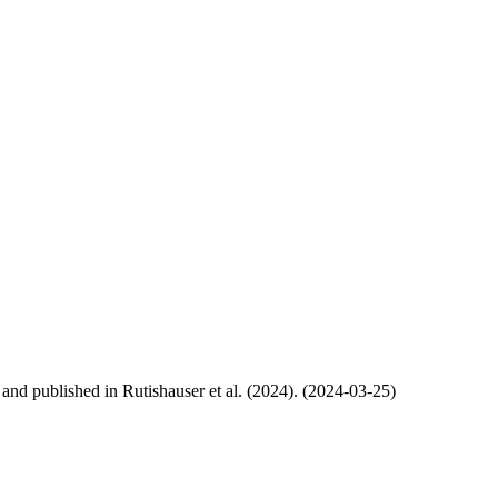
, and published in Rutishauser et al. (2024). (2024-03-25)