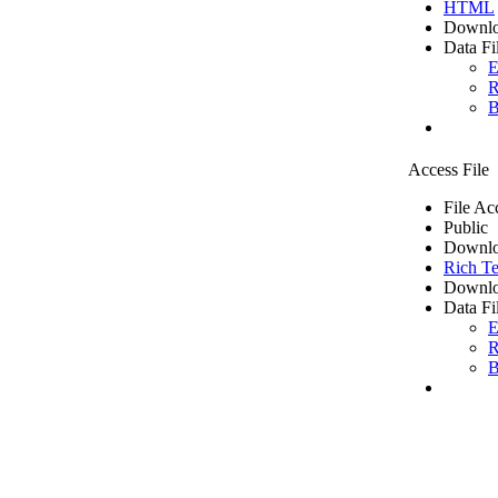
HTML
Downlo
Data Fi
E
R
B
Access File
File Ac
Public
Downlo
Rich Te
Downlo
Data Fi
E
R
B