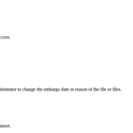
ccess.
istrator to change the embargo date or reason of the file or files.
taset.