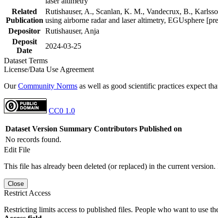
laser altimetry
Related
Rutishauser, A., Scanlan, K. M., Vandecrux, B., Karlsson
Publication
using airborne radar and laser altimetry, EGUsphere [pr
Depositor
Rutishauser, Anja
Deposit
2024-03-25
Date
Dataset Terms
License/Data Use Agreement
Our
Community Norms
as well as good scientific practices expect tha
CC0 1.0
Dataset Version
Summary
Contributors
Published on
No records found.
Edit File
This file has already been deleted (or replaced) in the current version.
Close
Restrict Access
Restricting limits access to published files. People who want to use the