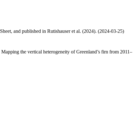
 Sheet, and published in Rutishauser et al. (2024). (2024-03-25)
.: Mapping the vertical heterogeneity of Greenland’s firn from 2011–
.