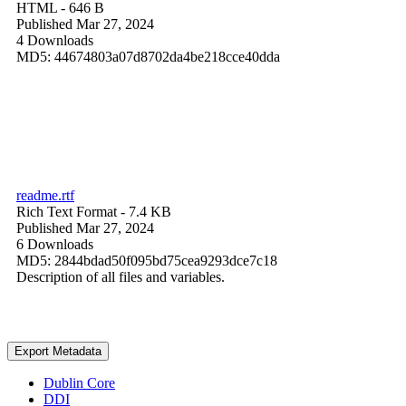
HTML
- 646 B
Published Mar 27, 2024
4 Downloads
MD5: 44674803a07d8702da4be218cce40dda
readme.rtf
Rich Text Format
- 7.4 KB
Published Mar 27, 2024
6 Downloads
MD5: 2844bdad50f095bd75cea9293dce7c18
Description of all files and variables.
Export Metadata
Dublin Core
DDI