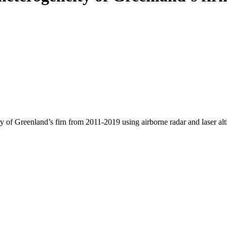
y of Greenland’s firn from 2011-2019 using airborne radar and laser al