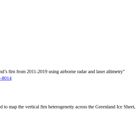
d’s firn from 2011-2019 using airborne radar and laser altimetry"
9-8014
ed to map the vertical firn heterogeneity across the Greenland Ice Sheet