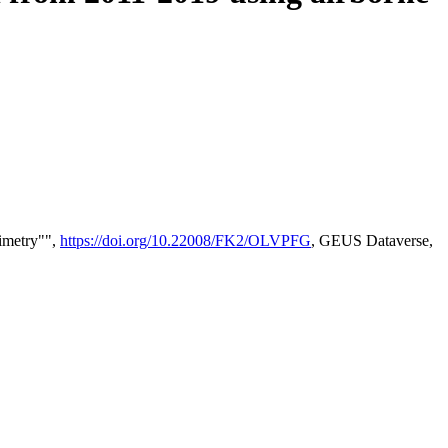
timetry"",
https://doi.org/10.22008/FK2/OLVPFG
, GEUS Dataverse,