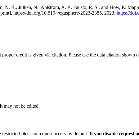
, N. B., Jullien, N., Ahlstrøm, A. P., Fausto, R. S., and How, P.: Map
eprint], https://doi.org/10.5194/egusphere-2023-2385, 2023.
https://do
t proper credit is given via citation. Please use the data citation shown 
 It may not be edited.
 restricted files can request access by default.
If you disable request 