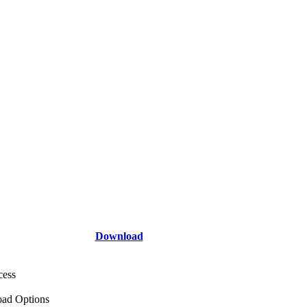
Download
cess
ad Options