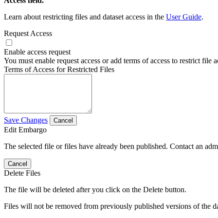
Access field.
Learn about restricting files and dataset access in the
User Guide
.
Request Access
Enable access request
You must enable request access or add terms of access to restrict file a
Terms of Access for Restricted Files
Save Changes
Cancel
Edit Embargo
The selected file or files have already been published. Contact an admin
Cancel
Delete Files
The file will be deleted after you click on the Delete button.
Files will not be removed from previously published versions of the da