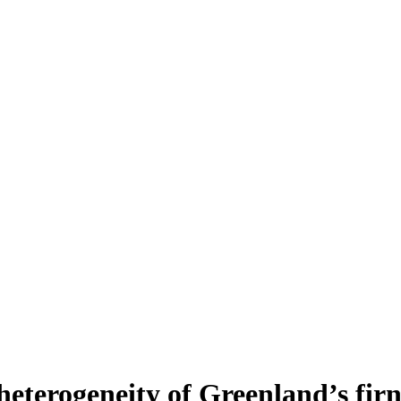
heterogeneity of Greenland’s fir