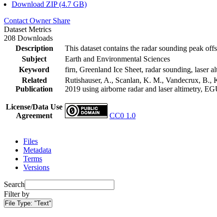
Download ZIP (4.7 GB)
Contact Owner
Share
Dataset Metrics
208 Downloads
Description
This dataset contains the radar sounding peak offs
Subject
Earth and Environmental Sciences
Keyword
firn, Greenland Ice Sheet, radar sounding, laser al
Related
Rutishauser, A., Scanlan, K. M., Vandecrux, B., K
Publication
2019 using airborne radar and laser altimetry, E
License/Data Use
Agreement
CC0 1.0
Files
Metadata
Terms
Versions
Search
Filter by
File Type:
"Text"