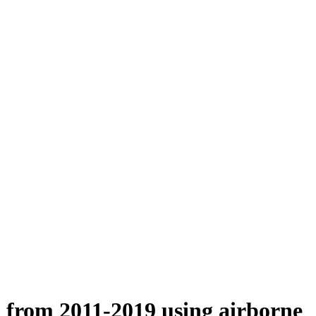
n from 2011-2019 using airborne