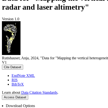
radar and laser altimetry"
Version 1.0
Rutishauser, Anja, 2024, "Data for "Mapping the vertical heterogeneit
V1
Cite Dataset
EndNote XML
RIS
BibTeX
Learn about
Data Citation Standards
.
Access Dataset
Download Options