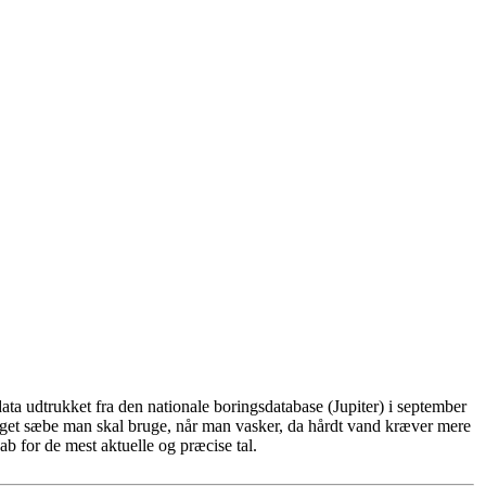
ta udtrukket fra den nationale boringsdatabase (Jupiter) i september
eget sæbe man skal bruge, når man vasker, da hårdt vand kræver mere
b for de mest aktuelle og præcise tal.