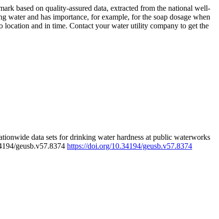
rk based on quality-assured data, extracted from the national well-
ing water and has importance, for example, for the soap dosage when
 location and in time. Contact your water utility company to get the
tionwide data sets for drinking water hardness at public waterworks
.34194/geusb.v57.8374
https://doi.org/10.34194/geusb.v57.8374