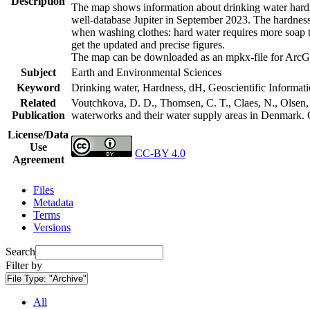
Description
The map shows information about drinking water hardne
well-database Jupiter in September 2023. The hardness
when washing clothes: hard water requires more soap t
get the updated and precise figures.
The map can be downloaded as an mpkx-file for ArcGI
Subject
Earth and Environmental Sciences
Keyword
Drinking water, Hardness, dH, Geoscientific Informat
Related
Voutchkova, D. D., Thomsen, C. T., Claes, N., Olsen, L
Publication
waterworks and their water supply areas in Denmark.
License/Data
Use
CC-BY 4.0
Agreement
Files
Metadata
Terms
Versions
Search
Filter by
File Type:
"Archive"
All