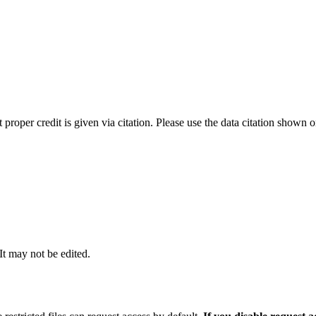
t proper credit is given via citation. Please use the data citation shown 
 It may not be edited.