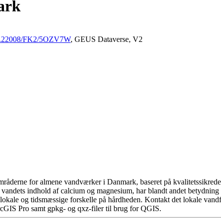
ark
/10.22008/FK2/5OZV7W
, GEUS Dataverse, V2
råderne for almene vandværker i Danmark, baseret på kvalitetssikrede d
 vandets indhold af calcium og magnesium, har blandt andet betydning 
okale og tidsmæssige forskelle på hårdheden. Kontakt det lokale vandfo
cGIS Pro samt gpkg- og qxz-filer til brug for QGIS.