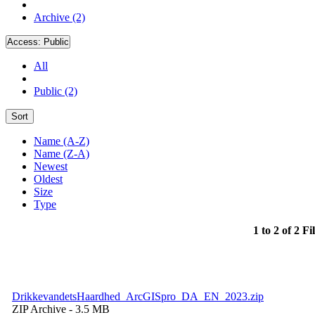
Archive (2)
Access:
Public
All
Public (2)
Sort
Name (A-Z)
Name (Z-A)
Newest
Oldest
Size
Type
1 to 2 of 2 Fi
DrikkevandetsHaardhed_ArcGISpro_DA_EN_2023.zip
ZIP Archive
- 3.5 MB