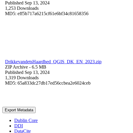
Published Sep 13, 2024
1,253 Downloads
MD5: eff5b717a6215cf61e6bf34c81658356
DrikkevandetsHaardhed_QGIS_DK_EN_2023.zip
ZIP Archive
- 6.5 MB
Published Sep 13, 2024
1,319 Downloads
MD5: 65a833dc27db17ed56ccbea2e6024ceb
Export Metadata
Dublin Core
DDI
DataCite