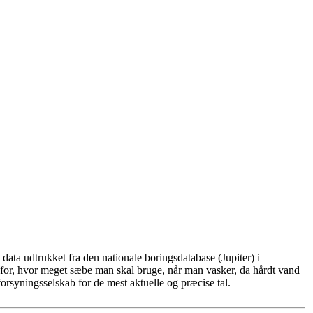
ata udtrukket fra den nationale boringsdatabase (Jupiter) i
for, hvor meget sæbe man skal bruge, når man vasker, da hårdt vand
rsyningsselskab for de mest aktuelle og præcise tal.