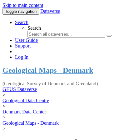
Skip to main content
Dataverse
Toggle navigation
Search
Search
User Guide
Support
Log In
Geological Maps - Denmark
(Geological Survey of Denmark and Greenland)
GEUS Dataverse
>
Geological Data Centre
>
Denmark Data Center
>
Geological Maps - Denmark
>