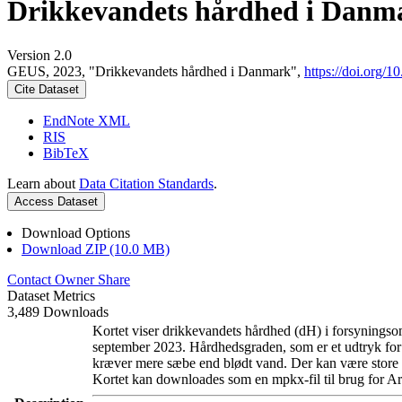
Drikkevandets hårdhed i Danm
Version 2.0
GEUS, 2023, "Drikkevandets hårdhed i Danmark",
https://doi.org
Cite Dataset
EndNote XML
RIS
BibTeX
Learn about
Data Citation Standards
.
Access Dataset
Download Options
Download ZIP (10.0 MB)
Contact Owner
Share
Dataset Metrics
3,489 Downloads
Kortet viser drikkevandets hårdhed (dH) i forsyningsom
september 2023. Hårdhedsgraden, som er et udtryk for
kræver mere sæbe end blødt vand. Der kan være store l
Kortet kan downloades som en mpkx-fil til brug for Ar