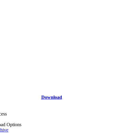
Download
cess
ad Options
hive