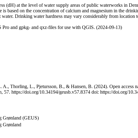
 (dH) at the level of water supply areas of public waterworks in Denma
e is based on the concentration of calcium and magnesium in the drink
t water. Drinking water hardness may vary considerably from location to
 Pro and gpkg- and qxz-files for use with QGIS. (2024-09-13)
 A., Thorling, L., Pjetursson, B., & Hansen, B. (2024). Open access na
, 57. https://doi.org/10.34194/geusb.v57.8374 doi: https://doi.org/10
og Grønland (GEUS)
g Grønland