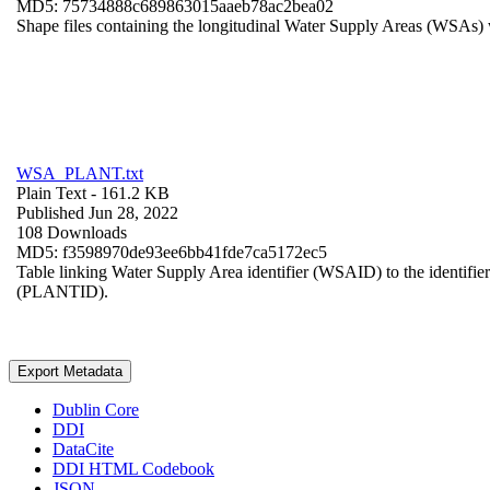
MD5: 75734888c689863015aaeb78ac2bea02
Shape files containing the longitudinal Water Supply Areas (WSAs) w
WSA_PLANT.txt
Plain Text
- 161.2 KB
Published Jun 28, 2022
108 Downloads
MD5: f3598970de93ee6bb41fde7ca5172ec5
Table linking Water Supply Area identifier (WSAID) to the identifier 
(PLANTID).
Export Metadata
Dublin Core
DDI
DataCite
DDI HTML Codebook
JSON