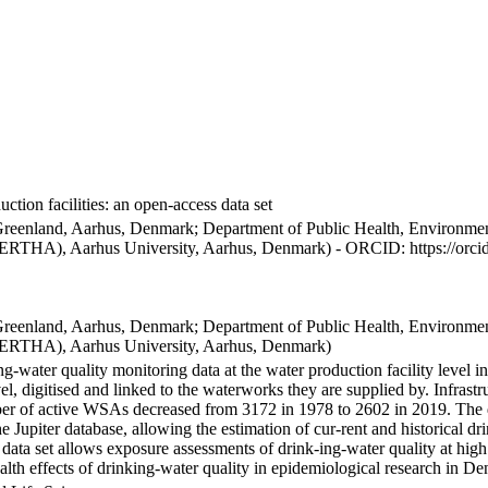
ction facilities: an open-access data set
Greenland, Aarhus, Denmark; Department of Public Health, Environmen
BERTHA), Aarhus University, Aarhus, Denmark) - ORCID: https://orc
Greenland, Aarhus, Denmark; Department of Public Health, Environmen
BERTHA), Aarhus University, Aarhus, Denmark)
ng-water quality monitoring data at the water production facility level 
l, digitised and linked to the waterworks they are supplied by. Infras
 of active WSAs decreased from 3172 in 1978 to 2602 in 2019. The dat
the Jupiter database, allowing the estimation of cur-rent and historical
 data set allows exposure assessments of drink-ing-water quality at high
health effects of drinking-water quality in epidemiological research in D