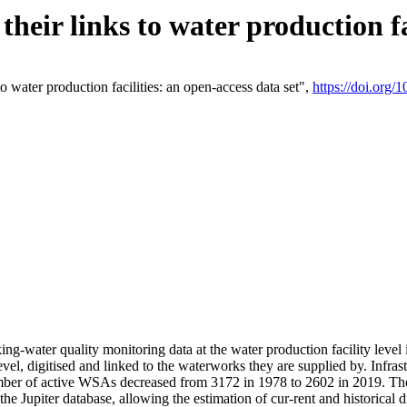
eir links to water production fac
 water production facilities: an open-access data set",
https://doi.org
king-water quality monitoring data at the water production facility leve
vel, digitised and linked to the waterworks they are supplied by. Infr
r of active WSAs decreased from 3172 in 1978 to 2602 in 2019. The d
 the Jupiter database, allowing the estimation of cur-rent and historica