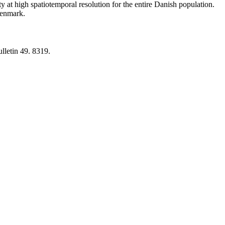
y at high spatiotemporal resolution for the entire Danish population.
 Denmark.
lletin 49. 8319.