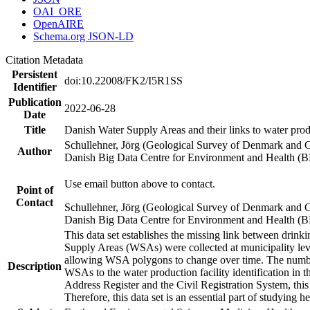
OAI_ORE
OpenAIRE
Schema.org JSON-LD
Citation Metadata
Persistent
doi:10.22008/FK2/I5R1SS
Identifier
Publication
2022-06-28
Date
Title
Danish Water Supply Areas and their links to water produ
Schullehner, Jörg (Geological Survey of Denmark and 
Author
Danish Big Data Centre for Environment and Health (
Use email button above to contact.
Point of
Contact
Schullehner, Jörg (Geological Survey of Denmark and 
Danish Big Data Centre for Environment and Health (
This data set establishes the missing link between drinki
Supply Areas (WSAs) were collected at municipality leve
allowing WSA polygons to change over time. The number
Description
WSAs to the water production facility identification in 
Address Register and the Civil Registration System, this
Therefore, this data set is an essential part of studying 