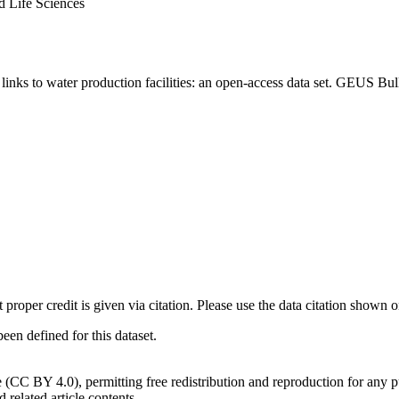
d Life Sciences
inks to water production facilities: an open-access data set. GEUS Bul
t proper credit is given via citation. Please use the data citation shown 
n defined for this dataset.
e (CC BY 4.0), permitting free redistribution and reproduction for any 
d related article contents.