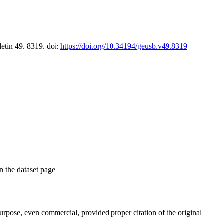
letin 49. 8319. doi:
https://doi.org/10.34194/geusb.v49.8319
on the dataset page.
purpose, even commercial, provided proper citation of the original