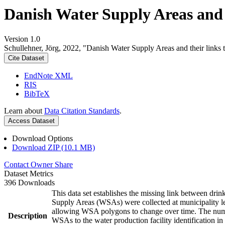
Danish Water Supply Areas and th
Version 1.0
Schullehner, Jörg, 2022, "Danish Water Supply Areas and their links to
Cite Dataset
EndNote XML
RIS
BibTeX
Learn about
Data Citation Standards
.
Access Dataset
Download Options
Download ZIP (10.1 MB)
Contact Owner
Share
Dataset Metrics
396 Downloads
This data set establishes the missing link between drin
Supply Areas (WSAs) were collected at municipality le
allowing WSA polygons to change over time. The numbe
Description
WSAs to the water production facility identification in