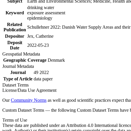
Subject
Earth and Environmental Sciences; Medicine, Health an
drinking water
Keyword
exposure assessment
epidemiology
Related
Schullehner 2022: Danish Water Supply Areas and their l
Publication
Depositor
Jex, Catherine
Deposit
2022-05-23
Date
Geospatial Metadata
Geographic Coverage
Denmark
Journal Metadata
Journal
49 2022
Type of Article
data paper
Dataset Terms
License/Data Use Agreement
Our
Community Norms
as well as good scientific practices expect tha
Custom Dataset Terms — the following Custom Dataset Terms have bee
Terms of Use
These data are published under an Attribution 4.0 International licenc
work. Author(s) or their institution(s) retain copyright over the data an