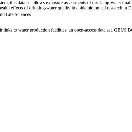
em, this data set allows exposure assessments of drink-ing-water qualit
g health effects of drinking-water quality in epidemiological research in
nd Life Sciences
links to water production facilities: an open-access data set. GEUS Bu