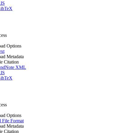
IS
ibTeX
cess
ad Options
ext
ad Metadata
le Citation
ndNote XML
IS
ibTeX
cess
ad Options
l File Format
ad Metadata
le Citation