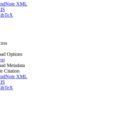
ndNote XML
IS
ibTeX
cess
ad Options
ext
ad Metadata
le Citation
ndNote XML
IS
ibTeX