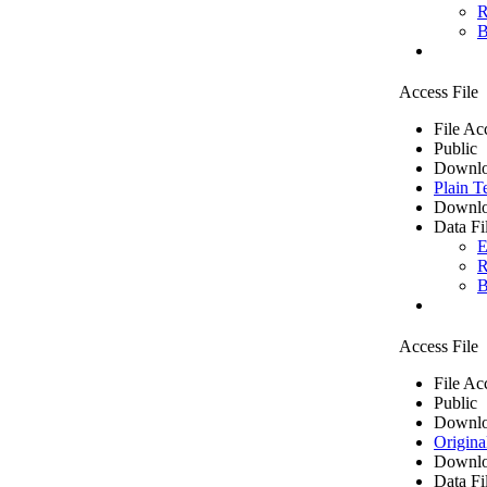
R
B
Access File
File Ac
Public
Downlo
Plain T
Downlo
Data Fi
E
R
B
Access File
File Ac
Public
Downlo
Origina
Downlo
Data Fi