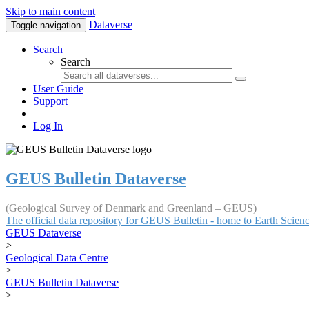
Skip to main content
Dataverse
Toggle navigation
Search
Search
User Guide
Support
Log In
GEUS Bulletin Dataverse
(Geological Survey of Denmark and Greenland – GEUS)
The official data repository for GEUS Bulletin - home to Earth Scie
GEUS Dataverse
>
Geological Data Centre
>
GEUS Bulletin Dataverse
>