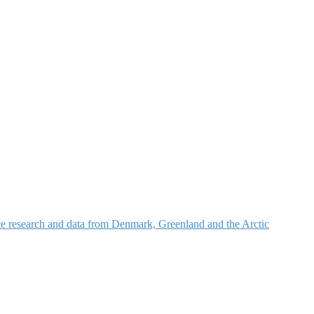
nce research and data from Denmark, Greenland and the Arctic