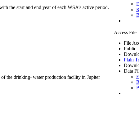
E
ith the start and end year of each WSA’s active period.
R
B
Access File
File Ac
Public
Downlo
Plain T
Downlo
Data Fi
E
of the drinking- water production facility in Jupiter
R
B