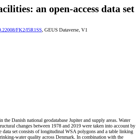
ilities: an open-access data set
/10.22008/FK2/I5R1SS
, GEUS Dataverse, V1
l in the Danish national geodatabase Jupiter and supply areas. Water
astructural changes between 1978 and 2019 were taken into account by
ata set consists of longitudinal WSA polygons and a table linking
l drinking-water quality across Denmark. In combination with the