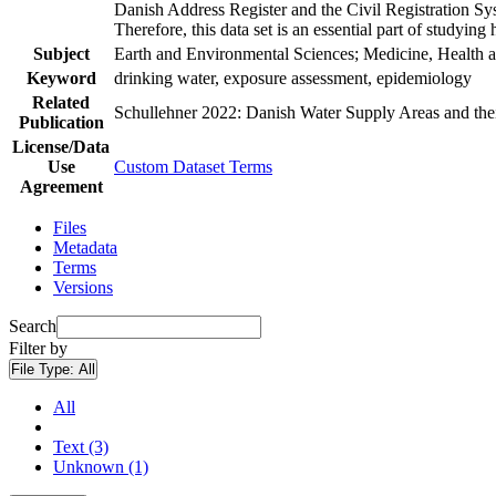
Danish Address Register and the Civil Registration Syst
Therefore, this data set is an essential part of studyin
Subject
Earth and Environmental Sciences; Medicine, Health a
Keyword
drinking water, exposure assessment, epidemiology
Related
Schullehner 2022: Danish Water Supply Areas and their 
Publication
License/Data
Use
Custom Dataset Terms
Agreement
Files
Metadata
Terms
Versions
Search
Filter by
File Type:
All
All
Text (3)
Unknown (1)