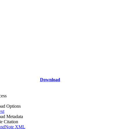
Download
cess
ad Options
ext
ad Metadata
le Citation
ndNote XML