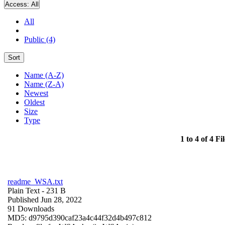
Access:
All
All
Public (4)
Sort
Name (A-Z)
Name (Z-A)
Newest
Oldest
Size
Type
1 to 4 of 4 Fil
readme_WSA.txt
Plain Text
- 231 B
Published Jun 28, 2022
91 Downloads
MD5: d9795d390caf23a4c44f32d4b497c812