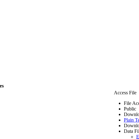
es
Access File
File Ac
Public
Downlo
Plain T
Downlo
Data Fi
E