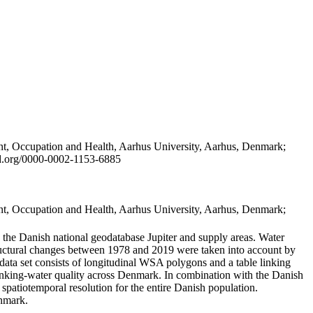
t, Occupation and Health, Aarhus University, Aarhus, Denmark;
id.org/0000-0002-1153-6885
t, Occupation and Health, Aarhus University, Aarhus, Denmark;
in the Danish national geodatabase Jupiter and supply areas. Water
tructural changes between 1978 and 2019 were taken into account by
a set consists of longitudinal WSA polygons and a table linking
 drinking-water quality across Denmark. In combination with the Danish
 spatiotemporal resolution for the entire Danish population.
enmark.