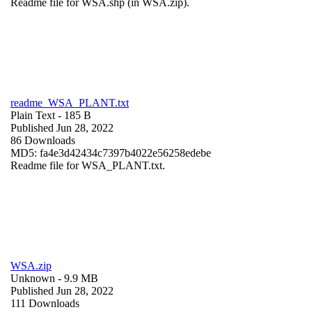
Readme file for WSA.shp (in WSA.zip).
readme_WSA_PLANT.txt
Plain Text
- 185 B
Published Jun 28, 2022
86 Downloads
MD5: fa4e3d42434c7397b4022e56258edebe
Readme file for WSA_PLANT.txt.
WSA.zip
Unknown
- 9.9 MB
Published Jun 28, 2022
111 Downloads