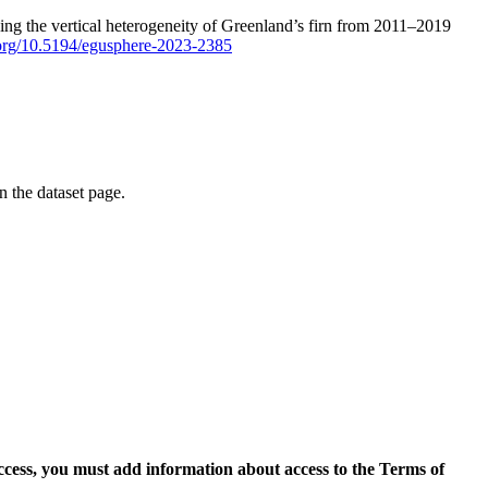
ping the vertical heterogeneity of Greenland’s firn from 2011–2019
i.org/10.5194/egusphere-2023-2385
on the dataset page.
access, you must add information about access to the Terms of