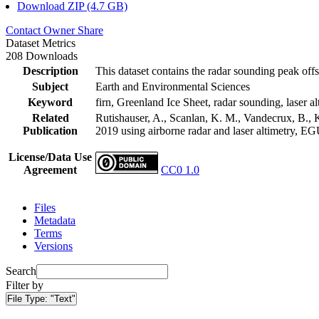
Download ZIP (4.7 GB)
Contact Owner
Share
Dataset Metrics
208 Downloads
Description
This dataset contains the radar sounding peak offs
Subject
Earth and Environmental Sciences
Keyword
firn, Greenland Ice Sheet, radar sounding, laser al
Related
Rutishauser, A., Scanlan, K. M., Vandecrux, B., K
Publication
2019 using airborne radar and laser altimetry, E
License/Data Use
Agreement
CC0 1.0
Files
Metadata
Terms
Versions
Search
Filter by
File Type:
"Text"