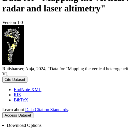
radar and laser altimetry"
Version 1.0
Rutishauser, Anja, 2024, "Data for "Mapping the vertical heterogeneit
V1
Cite Dataset
EndNote XML
RIS
BibTeX
Learn about
Data Citation Standards
.
Access Dataset
Download Options