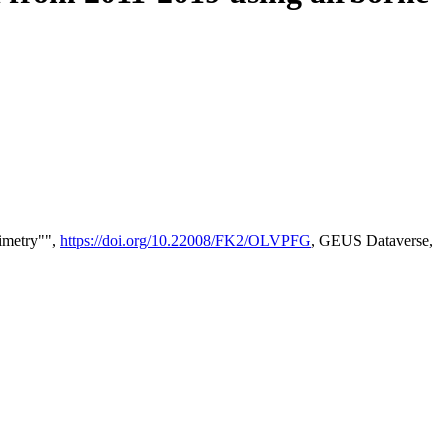
timetry"",
https://doi.org/10.22008/FK2/OLVPFG
, GEUS Dataverse,