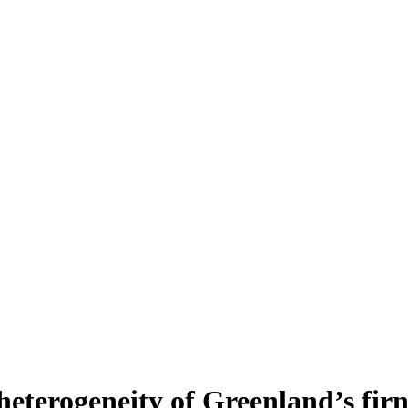
heterogeneity of Greenland’s fir