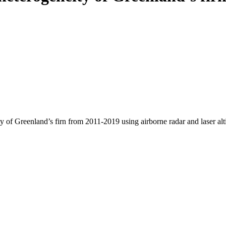
y of Greenland’s firn from 2011-2019 using airborne radar and laser al