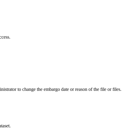
ccess.
istrator to change the embargo date or reason of the file or files.
taset.