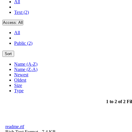
All
Text (2)
Access:
All
All
Public (2)
Sort
Name (A-Z)
Name (Z-A)
Newest
Oldest
Size
Type
1 to 2 of 2 Fi
readme.rtf
Rich Text Format
- 7.4 KB