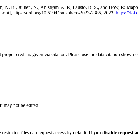
, N. B., Jullien, N., Ahlstrøm, A. P., Fausto, R. S., and How, P.: Map
eprint], https://doi.org/10.5194/egusphere-2023-2385, 2023.
https://do
t proper credit is given via citation. Please use the data citation shown 
 It may not be edited.
 restricted files can request access by default.
If you disable request 