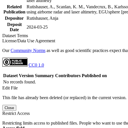
laser altimetry
Related
Rutishauser, A., Scanlan, K. M., Vandecrux, B., Karlsson
Publication
using airborne radar and laser altimetry, EGUsphere [pr
Depositor
Rutishauser, Anja
Deposit
2024-03-25
Date
Dataset Terms
License/Data Use Agreement
Our
Community Norms
as well as good scientific practices expect tha
CC0 1.0
Dataset Version
Summary
Contributors
Published on
No records found.
Edit File
This file has already been deleted (or replaced) in the current version.
Close
Restrict Access
Restricting limits access to published files. People who want to use the