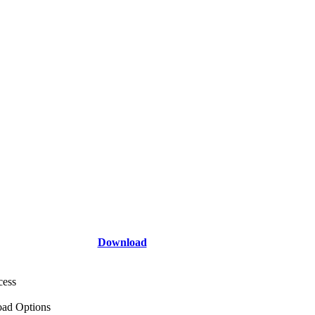
Download
cess
ad Options