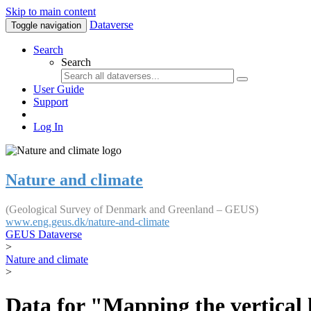
Skip to main content
Dataverse
Toggle navigation
Search
Search
User Guide
Support
Log In
Nature and climate
(Geological Survey of Denmark and Greenland – GEUS)
www.eng.geus.dk/nature-and-climate
GEUS Dataverse
>
Nature and climate
>
Data for "Mapping the vertical 