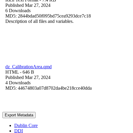
Published Mar 27, 2024
6 Downloads
MD5: 2844bdad50f095bd75cea9293dce7c18
Description of all files and variables.
dz_CalibrationArea.qmd
HTML
- 646 B
Published Mar 27, 2024
4 Downloads
MD5: 44674803a07d8702da4be218cce40dda
Export Metadata
Dublin Core
DDI