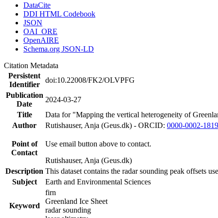
DataCite
DDI HTML Codebook
JSON
OAI_ORE
OpenAIRE
Schema.org JSON-LD
Citation Metadata
Persistent
doi:10.22008/FK2/OLVPFG
Identifier
Publication
2024-03-27
Date
Title
Data for "Mapping the vertical heterogeneity of Greenlan
Author
Rutishauser, Anja (Geus.dk) - ORCID:
0000-0002-181
Point of
Use email button above to contact.
Contact
Rutishauser, Anja (Geus.dk)
Description
This dataset contains the radar sounding peak offsets us
Subject
Earth and Environmental Sciences
firn
Greenland Ice Sheet
Keyword
radar sounding