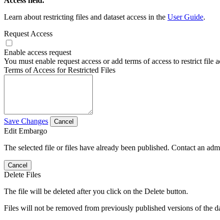
Access field.
Learn about restricting files and dataset access in the
User Guide
.
Request Access
Enable access request
You must enable request access or add terms of access to restrict file a
Terms of Access for Restricted Files
Save Changes
Cancel
Edit Embargo
The selected file or files have already been published. Contact an admin
Cancel
Delete Files
The file will be deleted after you click on the Delete button.
Files will not be removed from previously published versions of the da