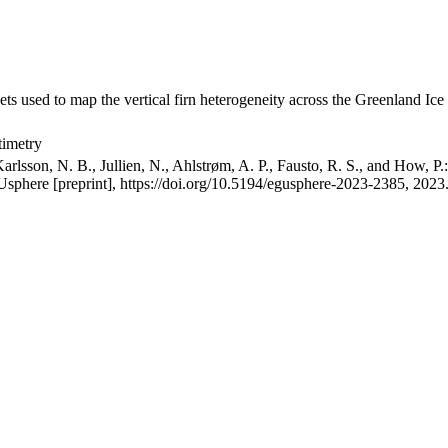
ets used to map the vertical firn heterogeneity across the Greenland Ice
timetry
arlsson, N. B., Jullien, N., Ahlstrøm, A. P., Fausto, R. S., and How, P
GUsphere [preprint], https://doi.org/10.5194/egusphere-2023-2385, 2023