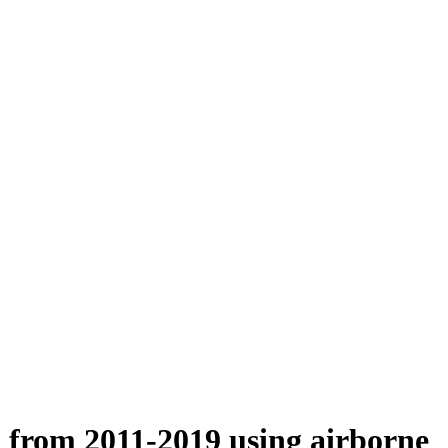
n from 2011-2019 using airborne