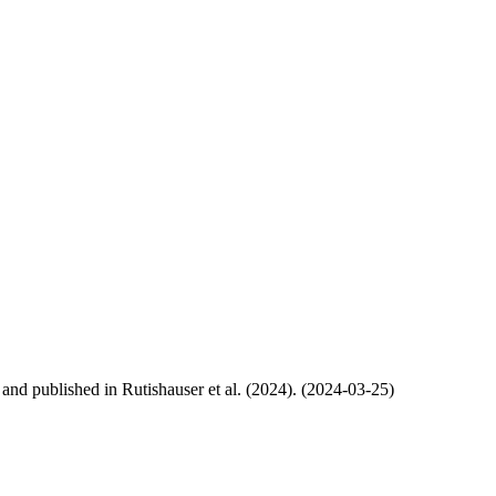
, and published in Rutishauser et al. (2024). (2024-03-25)