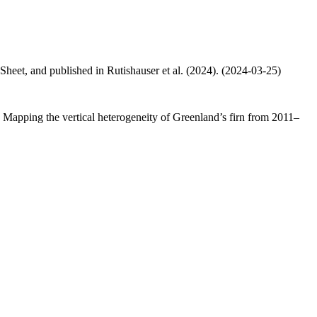
 Sheet, and published in Rutishauser et al. (2024). (2024-03-25)
.: Mapping the vertical heterogeneity of Greenland’s firn from 2011–
.