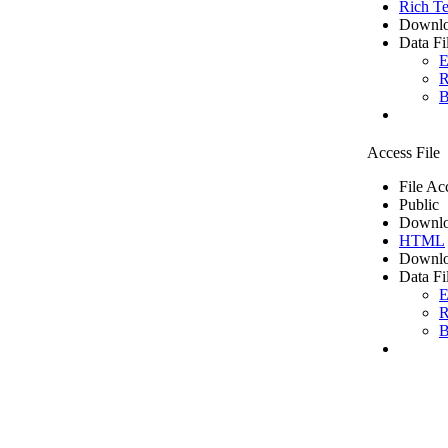
Rich Te
Downlo
Data Fi
E
R
B
Access File
File Ac
Public
Downlo
HTML
Downlo
Data Fi
E
R
B