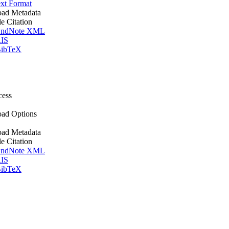
xt Format
ad Metadata
le Citation
ndNote XML
IS
ibTeX
cess
ad Options
ad Metadata
le Citation
ndNote XML
IS
ibTeX