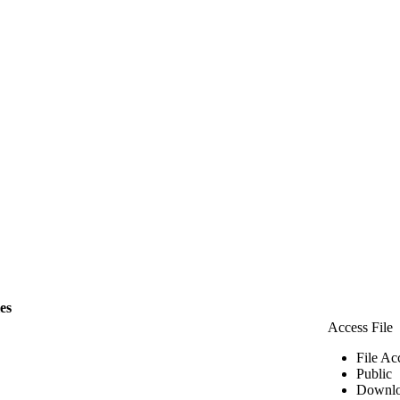
les
Access File
File Ac
Public
Downlo