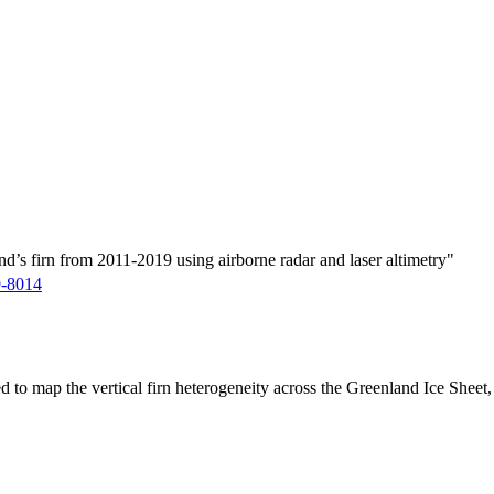
d’s firn from 2011-2019 using airborne radar and laser altimetry"
9-8014
ed to map the vertical firn heterogeneity across the Greenland Ice Sheet