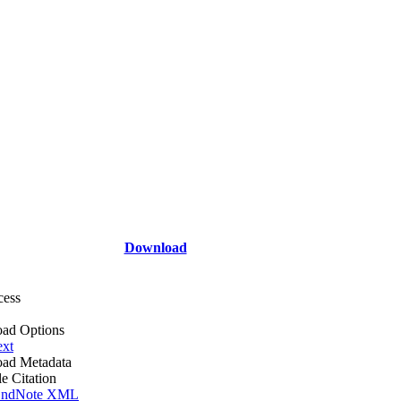
Download
cess
ad Options
ext
ad Metadata
le Citation
ndNote XML