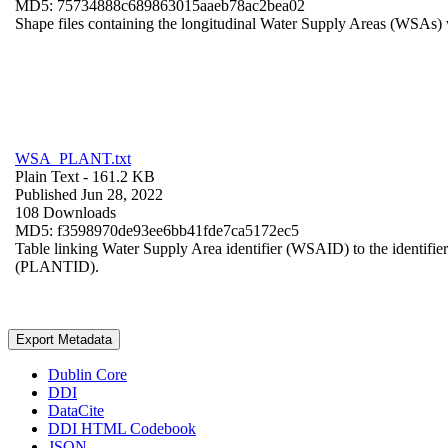
MD5: 75734888c689863015aaeb78ac2bea02
Shape files containing the longitudinal Water Supply Areas (WSAs) w
WSA_PLANT.txt
Plain Text
- 161.2 KB
Published Jun 28, 2022
108 Downloads
MD5: f3598970de93ee6bb41fde7ca5172ec5
Table linking Water Supply Area identifier (WSAID) to the identifier 
(PLANTID).
Export Metadata
Dublin Core
DDI
DataCite
DDI HTML Codebook
JSON