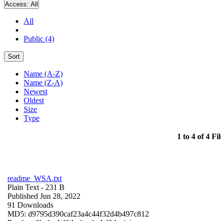
Access:
All
All
Public (4)
Sort
Name (A-Z)
Name (Z-A)
Newest
Oldest
Size
Type
1 to 4 of 4 Fil
readme_WSA.txt
Plain Text
- 231 B
Published Jun 28, 2022
91 Downloads
MD5: d9795d390caf23a4c44f32d4b497c812