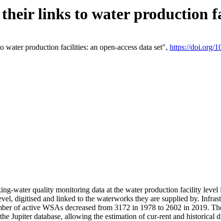
eir links to water production fac
 water production facilities: an open-access data set",
https://doi.org
king-water quality monitoring data at the water production facility leve
vel, digitised and linked to the waterworks they are supplied by. Infr
r of active WSAs decreased from 3172 in 1978 to 2602 in 2019. The d
 the Jupiter database, allowing the estimation of cur-rent and historica