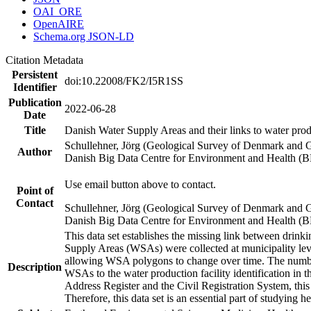
OAI_ORE
OpenAIRE
Schema.org JSON-LD
Citation Metadata
Persistent
doi:10.22008/FK2/I5R1SS
Identifier
Publication
2022-06-28
Date
Title
Danish Water Supply Areas and their links to water produ
Schullehner, Jörg (Geological Survey of Denmark and 
Author
Danish Big Data Centre for Environment and Health (
Use email button above to contact.
Point of
Contact
Schullehner, Jörg (Geological Survey of Denmark and 
Danish Big Data Centre for Environment and Health (
This data set establishes the missing link between drinki
Supply Areas (WSAs) were collected at municipality leve
allowing WSA polygons to change over time. The number
Description
WSAs to the water production facility identification in 
Address Register and the Civil Registration System, this
Therefore, this data set is an essential part of studying 