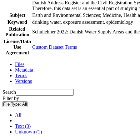
Danish Address Register and the Civil Registration Syst
Therefore, this data set is an essential part of studyin
Subject
Earth and Environmental Sciences; Medicine, Health a
Keyword
drinking water, exposure assessment, epidemiology
Related
Schullehner 2022: Danish Water Supply Areas and their 
Publication
License/Data
Use
Custom Dataset Terms
Agreement
Files
Metadata
Terms
Versions
Search
Filter by
File Type:
All
All
Text (3)
Unknown (1)