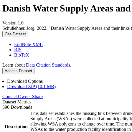
Danish Water Supply Areas and th
Version 1.0
Schullehner, Jörg, 2022, "Danish Water Supply Areas and their links to
Cite Dataset
EndNote XML
RIS
BibTeX
Learn about
Data Citation Standards
.
Access Dataset
Download Options
Download ZIP (10.1 MB)
Contact Owner
Share
Dataset Metrics
396 Downloads
This data set establishes the missing link between drin
Supply Areas (WSAs) were collected at municipality le
allowing WSA polygons to change over time. The numbe
Description
WSAs to the water production facility identification in