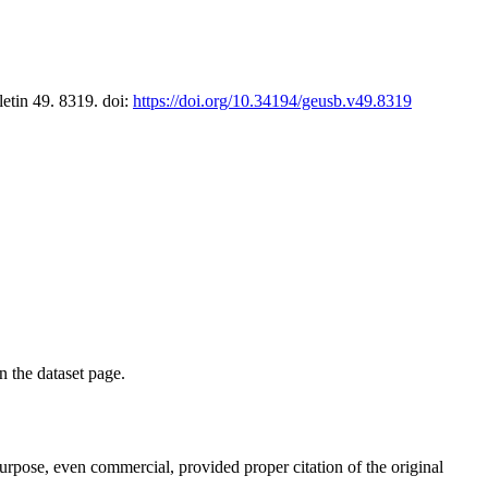
letin 49. 8319. doi:
https://doi.org/10.34194/geusb.v49.8319
on the dataset page.
purpose, even commercial, provided proper citation of the original