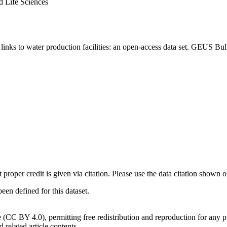
d Life Sciences
inks to water production facilities: an open-access data set. GEUS Bul
t proper credit is given via citation. Please use the data citation shown 
n defined for this dataset.
e (CC BY 4.0), permitting free redistribution and reproduction for any 
d related article contents.