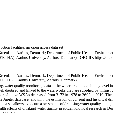
ction facilities: an open-access data set
Greenland, Aarhus, Denmark; Department of Public Health, Environmen
BERTHA), Aarhus University, Aarhus, Denmark) - ORCID: https://orc
Greenland, Aarhus, Denmark; Department of Public Health, Environmen
BERTHA), Aarhus University, Aarhus, Denmark)
ng-water quality monitoring data at the water production facility level 
l, digitised and linked to the waterworks they are supplied by. Infras
 of active WSAs decreased from 3172 in 1978 to 2602 in 2019. The dat
the Jupiter database, allowing the estimation of cur-rent and historical
 data set allows exposure assessments of drink-ing-water quality at high
health effects of drinking-water quality in epidemiological research in D