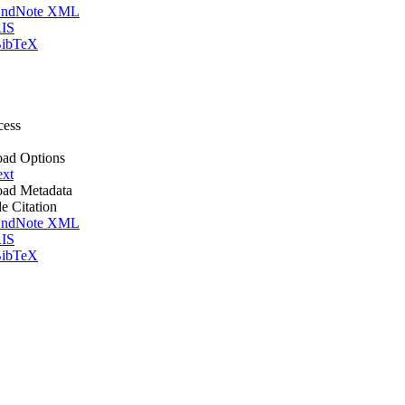
ndNote XML
IS
ibTeX
cess
ad Options
ext
ad Metadata
le Citation
ndNote XML
IS
ibTeX