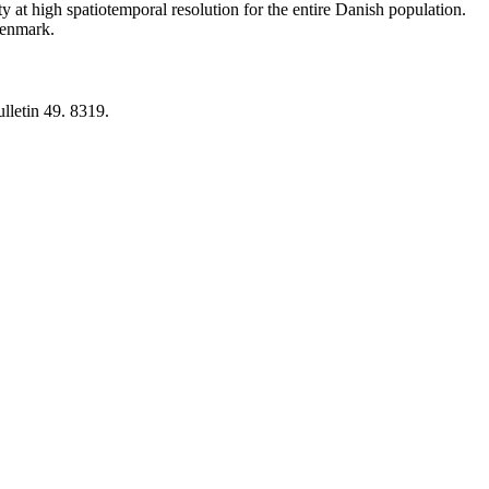
y at high spatiotemporal resolution for the entire Danish population.
 Denmark.
lletin 49. 8319.