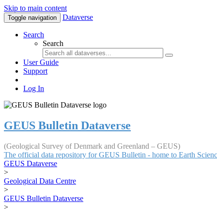
Skip to main content
Dataverse
Toggle navigation
Search
Search
User Guide
Support
Log In
GEUS Bulletin Dataverse
(Geological Survey of Denmark and Greenland – GEUS)
The official data repository for GEUS Bulletin - home to Earth Scie
GEUS Dataverse
>
Geological Data Centre
>
GEUS Bulletin Dataverse
>