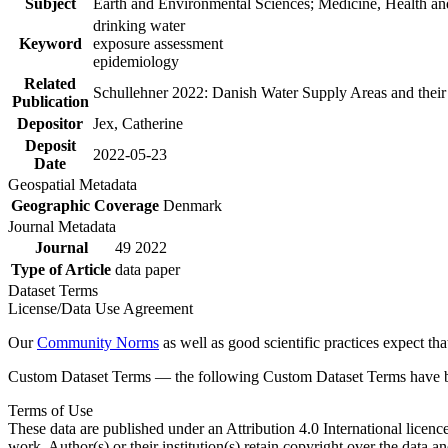
Subject
Earth and Environmental Sciences; Medicine, Health an
drinking water
Keyword
exposure assessment
epidemiology
Related
Schullehner 2022: Danish Water Supply Areas and their l
Publication
Depositor
Jex, Catherine
Deposit
2022-05-23
Date
Geospatial Metadata
Geographic Coverage
Denmark
Journal Metadata
Journal
49 2022
Type of Article
data paper
Dataset Terms
License/Data Use Agreement
Our
Community Norms
as well as good scientific practices expect tha
Custom Dataset Terms — the following Custom Dataset Terms have bee
Terms of Use
These data are published under an Attribution 4.0 International licenc
work. Author(s) or their institution(s) retain copyright over the data an