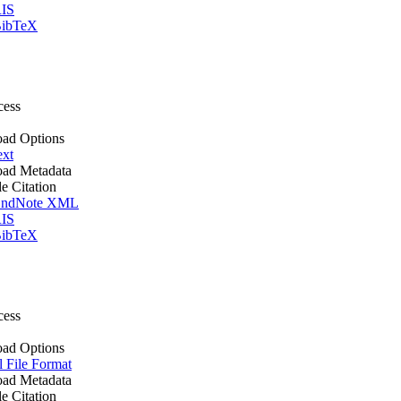
IS
ibTeX
cess
ad Options
ext
ad Metadata
le Citation
ndNote XML
IS
ibTeX
cess
ad Options
l File Format
ad Metadata
le Citation