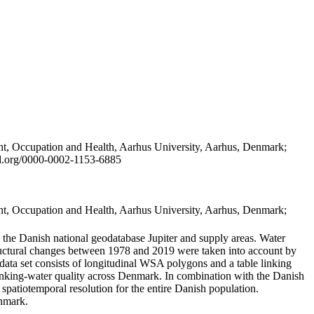
t, Occupation and Health, Aarhus University, Aarhus, Denmark;
id.org/0000-0002-1153-6885
t, Occupation and Health, Aarhus University, Aarhus, Denmark;
in the Danish national geodatabase Jupiter and supply areas. Water
tructural changes between 1978 and 2019 were taken into account by
a set consists of longitudinal WSA polygons and a table linking
 drinking-water quality across Denmark. In combination with the Danish
 spatiotemporal resolution for the entire Danish population.
enmark.