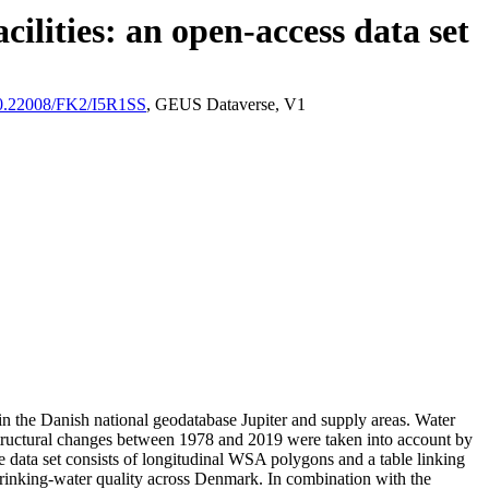
ilities: an open-access data set
/10.22008/FK2/I5R1SS
, GEUS Dataverse, V1
l in the Danish national geodatabase Jupiter and supply areas. Water
astructural changes between 1978 and 2019 were taken into account by
ata set consists of longitudinal WSA polygons and a table linking
l drinking-water quality across Denmark. In combination with the