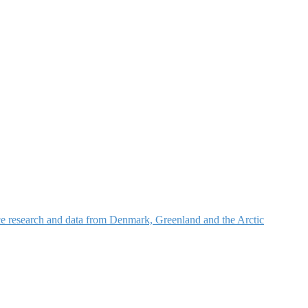
nce research and data from Denmark, Greenland and the Arctic