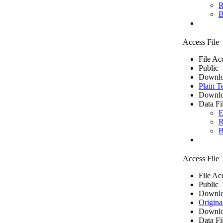
R
B
Access File
File Ac
Public
Downlo
Plain T
Downlo
Data Fi
E
R
B
Access File
File Ac
Public
Downlo
Origina
Downlo
Data Fi