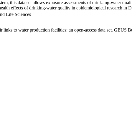
em, this data set allows exposure assessments of drink-ing-water qualit
g health effects of drinking-water quality in epidemiological research in
nd Life Sciences
links to water production facilities: an open-access data set. GEUS Bu