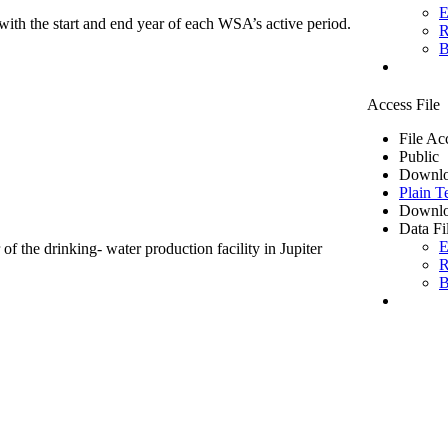
E
ith the start and end year of each WSA’s active period.
R
B
Access File
File Ac
Public
Downlo
Plain T
Downlo
Data Fi
E
of the drinking- water production facility in Jupiter
R
B