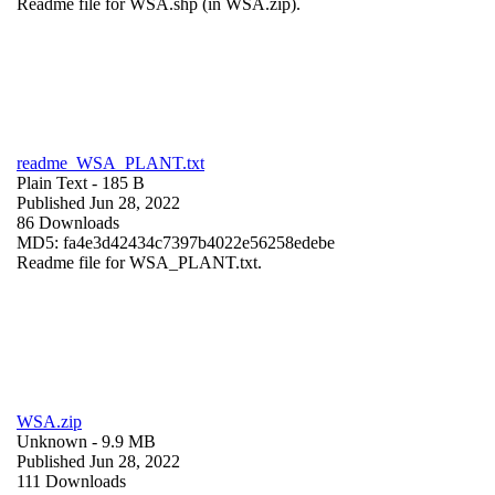
Readme file for WSA.shp (in WSA.zip).
readme_WSA_PLANT.txt
Plain Text
- 185 B
Published Jun 28, 2022
86 Downloads
MD5: fa4e3d42434c7397b4022e56258edebe
Readme file for WSA_PLANT.txt.
WSA.zip
Unknown
- 9.9 MB
Published Jun 28, 2022
111 Downloads