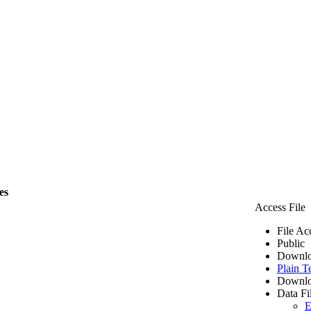
es
Access File
File Ac
Public
Downlo
Plain T
Downlo
Data Fi
E