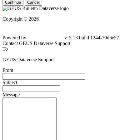
Continue
Cancel
Copyright © 2026
Powered by
v. 5.13 build 1244-
79d6e57
Contact GEUS Dataverse Support
To
GEUS Dataverse Support
From
Subject
Message