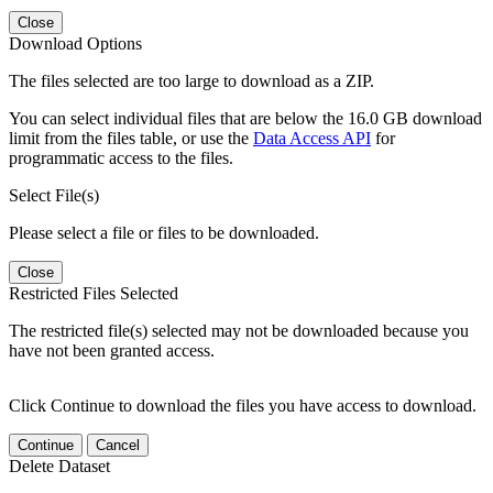
Close
Download Options
The files selected are too large to download as a ZIP.
You can select individual files that are below the 16.0 GB download
limit from the files table, or use the
Data Access API
for
programmatic access to the files.
Select File(s)
Please select a file or files to be downloaded.
Close
Restricted Files Selected
The restricted file(s) selected may not be downloaded because you
have not been granted access.
Click Continue to download the files you have access to download.
Continue
Cancel
Delete Dataset