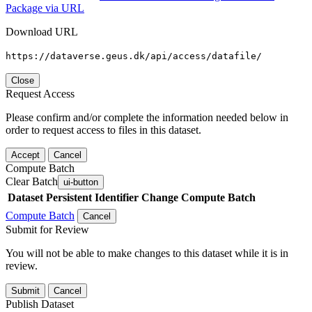
Package via URL
Download URL
https://dataverse.geus.dk/api/access/datafile/
Close
Request Access
Please confirm and/or complete the information needed below in
order to request access to files in this dataset.
Accept
Cancel
Compute Batch
Clear Batch
ui-button
Dataset
Persistent Identifier
Change Compute Batch
Compute Batch
Cancel
Submit for Review
You will not be able to make changes to this dataset while it is in
review.
Submit
Cancel
Publish Dataset