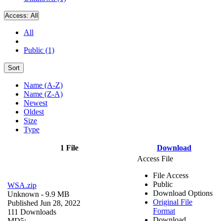
Access:
All
All
Public (1)
Sort
Name (A-Z)
Name (Z-A)
Newest
Oldest
Size
Type
1 File
Download
Access File
File Access
Public
WSA.zip
Download Options
Unknown
- 9.9 MB
Original File
Published Jun 28, 2022
Format
111 Downloads
Download
MD5: