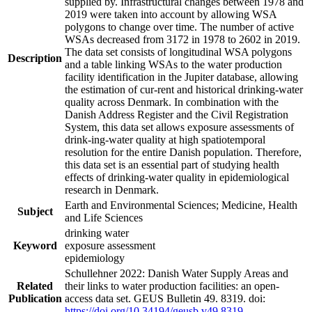
supplied by. Infrastructural changes between 1978 and
2019 were taken into account by allowing WSA
polygons to change over time. The number of active
WSAs decreased from 3172 in 1978 to 2602 in 2019.
The data set consists of longitudinal WSA polygons
Description
and a table linking WSAs to the water production
facility identification in the Jupiter database, allowing
the estimation of cur-rent and historical drinking-water
quality across Denmark. In combination with the
Danish Address Register and the Civil Registration
System, this data set allows exposure assessments of
drink-ing-water quality at high spatiotemporal
resolution for the entire Danish population. Therefore,
this data set is an essential part of studying health
effects of drinking-water quality in epidemiological
research in Denmark.
Earth and Environmental Sciences; Medicine, Health
Subject
and Life Sciences
drinking water
Keyword
exposure assessment
epidemiology
Schullehner 2022: Danish Water Supply Areas and
Related
their links to water production facilities: an open-
Publication
access data set. GEUS Bulletin 49. 8319. doi:
https://doi.org/10.34194/geusb.v49.8319