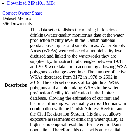
Download ZIP (10.1 MB)
Contact Owner
Share
Dataset Metrics
396 Downloads
This data set establishes the missing link between
drinking-water quality monitoring data at the water
production facility level in the Danish national
geodatabase Jupiter and supply areas. Water Supply
Areas (WSAs) were collected at municipality level,
digitised and linked to the waterworks they are
supplied by. Infrastructural changes between 1978
and 2019 were taken into account by allowing WSA
polygons to change over time. The number of active
WSAs decreased from 3172 in 1978 to 2602 in
2019. The data set consists of longitudinal WSA
Description
polygons and a table linking WSAs to the water
production facility identification in the Jupiter
database, allowing the estimation of cur-rent and
historical drinking-water quality across Denmark. In
combination with the Danish Address Register and
the Civil Registration System, this data set allows
exposure assessments of drink-ing-water quality at
high spatiotemporal resolution for the entire Danish
population. Therefore, this data set is an essential