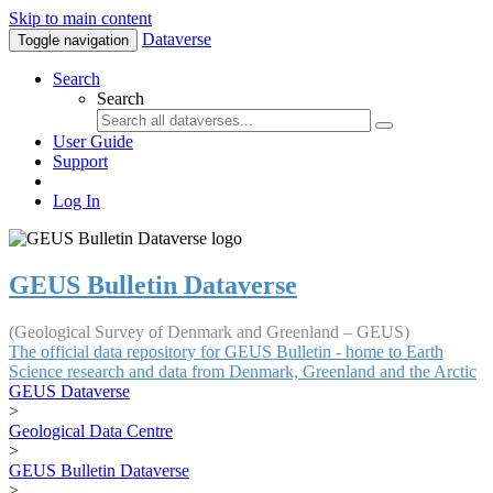
Skip to main content
Dataverse
Toggle navigation
Search
Search
User Guide
Support
Log In
GEUS Bulletin Dataverse
(Geological Survey of Denmark and Greenland – GEUS)
The official data repository for GEUS Bulletin - home to Earth
Science research and data from Denmark, Greenland and the Arctic
GEUS Dataverse
>
Geological Data Centre
>
GEUS Bulletin Dataverse
>