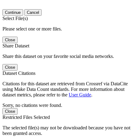
Continue
Cancel
Select File(s)
Please select one or more files.
Close
Share Dataset
Share this dataset on your favorite social media networks.
Close
Dataset Citations
Citations for this dataset are retrieved from Crossref via DataCite
using Make Data Count standards. For more information about
dataset metrics, please refer to the
User Guide
.
Sorry, no citations were found.
Close
Restricted Files Selected
The selected file(s) may not be downloaded because you have not
been granted access.