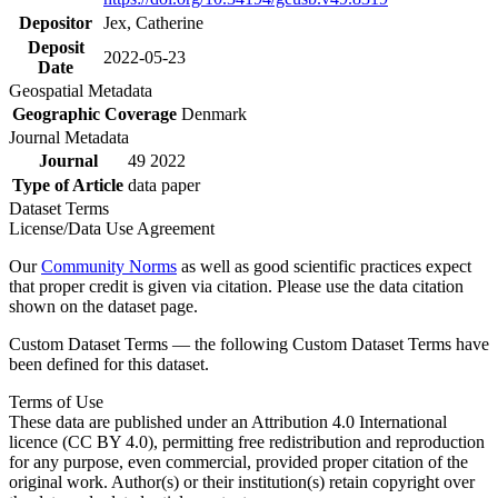
Depositor
Jex, Catherine
Deposit
2022-05-23
Date
Geospatial Metadata
Geographic Coverage
Denmark
Journal Metadata
Journal
49 2022
Type of Article
data paper
Dataset Terms
License/Data Use Agreement
Our
Community Norms
as well as good scientific practices expect
that proper credit is given via citation. Please use the data citation
shown on the dataset page.
Custom Dataset Terms — the following Custom Dataset Terms have
been defined for this dataset.
Terms of Use
These data are published under an Attribution 4.0 International
licence (CC BY 4.0), permitting free redistribution and reproduction
for any purpose, even commercial, provided proper citation of the
original work. Author(s) or their institution(s) retain copyright over