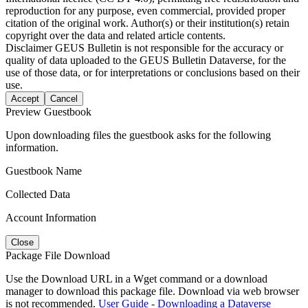
reproduction for any purpose, even commercial, provided proper
citation of the original work. Author(s) or their institution(s) retain
copyright over the data and related article contents.
Disclaimer
GEUS Bulletin is not responsible for the accuracy or
quality of data uploaded to the GEUS Bulletin Dataverse, for the
use of those data, or for interpretations or conclusions based on their
use.
Accept
Cancel
Preview Guestbook
Upon downloading files the guestbook asks for the following
information.
Guestbook Name
Collected Data
Account Information
Close
Package File Download
Use the Download URL in a Wget command or a download
manager to download this package file. Download via web browser
is not recommended.
User Guide - Downloading a Dataverse