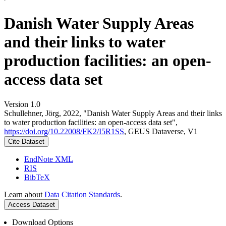
Danish Water Supply Areas
and their links to water
production facilities: an open-
access data set
Version 1.0
Schullehner, Jörg, 2022, "Danish Water Supply Areas and their links
to water production facilities: an open-access data set",
https://doi.org/10.22008/FK2/I5R1SS
, GEUS Dataverse, V1
Cite Dataset
EndNote XML
RIS
BibTeX
Learn about
Data Citation Standards
.
Access Dataset
Download Options