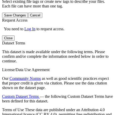
Select existing file tags or create new tags to describe your files.
Each file can have more than one tag.
Save Changes
Cancel
Request Access
You need to
Log In
to request access.
Close
Dataset Terms
This dataset is made available under the following terms. Please
confirm and/or complete the information needed below in order to
continue.
License/Data Use Agreement
Our
Community Norms
as well as good scientific practices expect
that proper credit is given via citation. Please use the data citation
shown on the dataset page.
Custom Dataset Terms
— the following Custom Dataset Terms have
been defined for this dataset.
Terms of Use
These data are published under an Attribution 4.0
International licence (CC BY 4.0), permitting free redistribution and