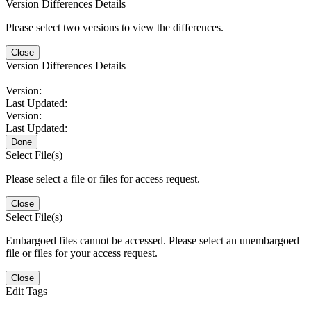
Version Differences Details
Please select two versions to view the differences.
Close
Version Differences Details
Version:
Last Updated:
Version:
Last Updated:
Done
Select File(s)
Please select a file or files for access request.
Close
Select File(s)
Embargoed files cannot be accessed. Please select an unembargoed
file or files for your access request.
Close
Edit Tags