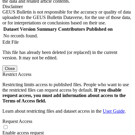
the data and related article contents.
Disclaimer
GEUS Bulletin is not responsible for the accuracy or quality of data
uploaded to the GEUS Bulletin Dataverse, for the use of those data,
or for interpretations or conclusions based on their use.
Dataset Version
Summary
Contributors
Published on
No records found.
Edit File
This file has already been deleted (or replaced) in the current
version. It may not be edited.
Close
Restrict Access
Restricting limits access to published files. People who want to use
the restricted files can request access by default.
If you disable
request access, you must add information about access to the
Terms of Access field.
Learn about restricting files and dataset access in the
User Guide
.
Request Access
Enable access request