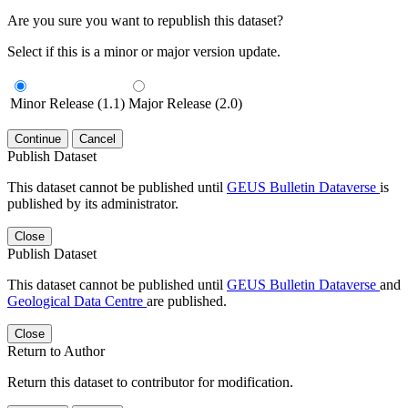
Are you sure you want to republish this dataset?
Select if this is a minor or major version update.
Minor Release (1.1)
Major Release (2.0)
Continue
Cancel
Publish Dataset
This dataset cannot be published until
GEUS Bulletin Dataverse
is
published by its administrator.
Close
Publish Dataset
This dataset cannot be published until
GEUS Bulletin Dataverse
and
Geological Data Centre
are published.
Close
Return to Author
Return this dataset to contributor for modification.