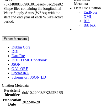
Metadata
75734888c689863015aaeb78ac2bea02
Data File Citation
Shape files containing the longitudinal
EndNote
Water Supply Areas (WSAs) with the
XML
start and end year of each WSA’s active
RIS
period.
BibTeX
Export Metadata
Dublin Core
DDI
DataCite
DDI HTML Codebook
JSON
OAI_ORE
OpenAIRE
Schema.org JSON-LD
Citation Metadata
Persistent
doi:10.22008/FK2/I5R1SS
Identifier
Publication
2022-06-28
Date