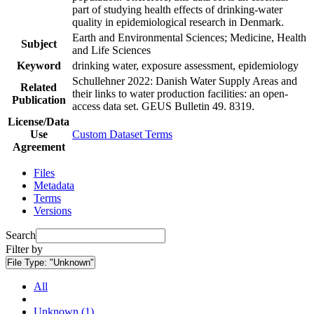
part of studying health effects of drinking-water
quality in epidemiological research in Denmark.
Earth and Environmental Sciences; Medicine, Health
Subject
and Life Sciences
Keyword
drinking water, exposure assessment, epidemiology
Schullehner 2022: Danish Water Supply Areas and
Related
their links to water production facilities: an open-
Publication
access data set. GEUS Bulletin 49. 8319.
License/Data
Use
Custom Dataset Terms
Agreement
Files
Metadata
Terms
Versions
Search
Filter by
File Type:
"Unknown"
All
Unknown (1)