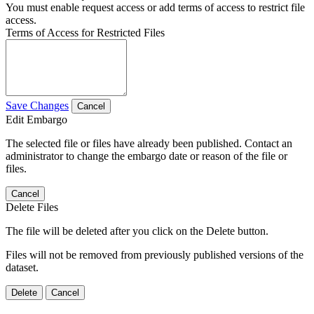
You must enable request access or add terms of access to restrict file
access.
Terms of Access for Restricted Files
Save Changes
Cancel
Edit Embargo
The selected file or files have already been published. Contact an
administrator to change the embargo date or reason of the file or
files.
Cancel
Delete Files
The file will be deleted after you click on the Delete button.
Files will not be removed from previously published versions of the
dataset.
Delete
Cancel