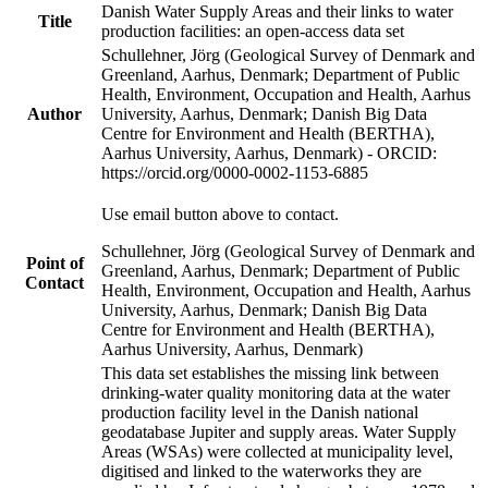
Danish Water Supply Areas and their links to water
Title
production facilities: an open-access data set
Schullehner, Jörg (Geological Survey of Denmark and
Greenland, Aarhus, Denmark; Department of Public
Health, Environment, Occupation and Health, Aarhus
Author
University, Aarhus, Denmark; Danish Big Data
Centre for Environment and Health (BERTHA),
Aarhus University, Aarhus, Denmark) - ORCID:
https://orcid.org/0000-0002-1153-6885
Use email button above to contact.
Schullehner, Jörg (Geological Survey of Denmark and
Point of
Greenland, Aarhus, Denmark; Department of Public
Contact
Health, Environment, Occupation and Health, Aarhus
University, Aarhus, Denmark; Danish Big Data
Centre for Environment and Health (BERTHA),
Aarhus University, Aarhus, Denmark)
This data set establishes the missing link between
drinking-water quality monitoring data at the water
production facility level in the Danish national
geodatabase Jupiter and supply areas. Water Supply
Areas (WSAs) were collected at municipality level,
digitised and linked to the waterworks they are