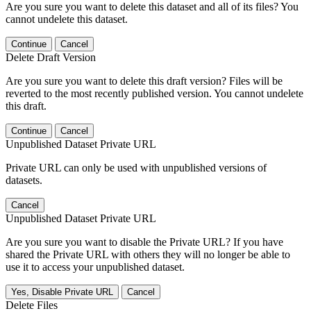
Are you sure you want to delete this dataset and all of its files? You
cannot undelete this dataset.
Continue
Cancel
Delete Draft Version
Are you sure you want to delete this draft version? Files will be
reverted to the most recently published version. You cannot undelete
this draft.
Continue
Cancel
Unpublished Dataset Private URL
Private URL can only be used with unpublished versions of
datasets.
Cancel
Unpublished Dataset Private URL
Are you sure you want to disable the Private URL? If you have
shared the Private URL with others they will no longer be able to
use it to access your unpublished dataset.
Yes, Disable Private URL
Cancel
Delete Files