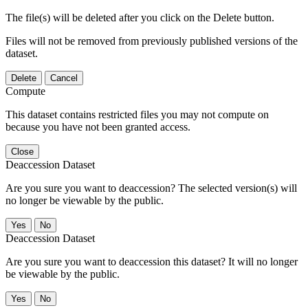
The file(s) will be deleted after you click on the Delete button.
Files will not be removed from previously published versions of the
dataset.
Delete
Cancel
Compute
This dataset contains restricted files you may not compute on
because you have not been granted access.
Close
Deaccession Dataset
Are you sure you want to deaccession? The selected version(s) will
no longer be viewable by the public.
No
Deaccession Dataset
Are you sure you want to deaccession this dataset? It will no longer
be viewable by the public.
No