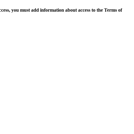
access, you must add information about access to the Terms of