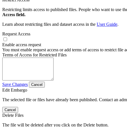
Restricting limits access to published files. People who want to use the
Access field.
Learn about restricting files and dataset access in the
User Guide
.
Request Access
Enable access request
You must enable request access or add terms of access to restrict file a
Terms of Access for Restricted Files
Save Changes
Cancel
Edit Embargo
The selected file or files have already been published. Contact an admin
Cancel
Delete Files
The file will be deleted after you click on the Delete button.