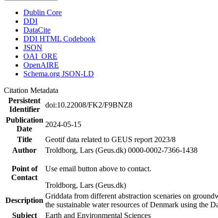
Dublin Core
DDI
DataCite
DDI HTML Codebook
JSON
OAI_ORE
OpenAIRE
Schema.org JSON-LD
Citation Metadata
Persistent
doi:10.22008/FK2/F9BNZ8
Identifier
Publication
2024-05-15
Date
Title
Geotif data related to GEUS report 2023/8
Author
Troldborg, Lars (Geus.dk) 0000-0002-7366-1438
Point of
Use email button above to contact.
Contact
Troldborg, Lars (Geus.dk)
Griddata from different abstraction scenaries on groundwat
Description
the sustainable water resources of Denmark using the D
Subject
Earth and Environmental Sciences