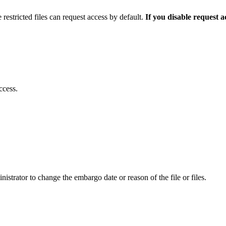
 restricted files can request access by default.
If you disable request 
ccess.
istrator to change the embargo date or reason of the file or files.