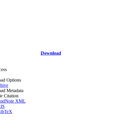
Download
cess
ad Options
hive
ad Metadata
le Citation
ndNote XML
IS
ibTeX