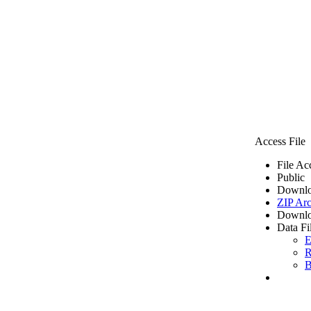
Access File
File Ac
Public
Downlo
ZIP Arc
Downlo
Data Fi
E
R
B