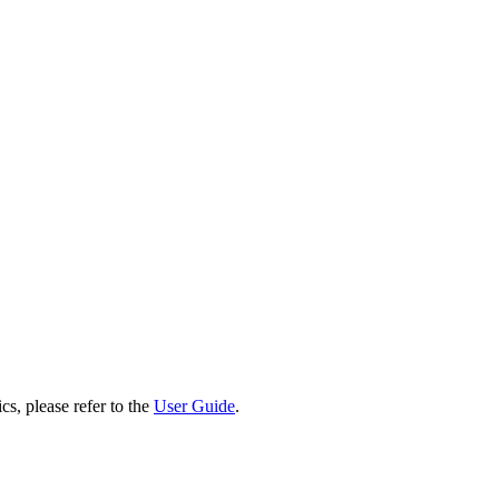
cs, please refer to the
User Guide
.