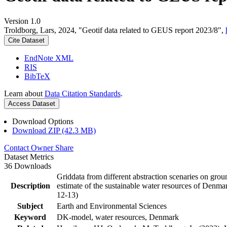
Version 1.0
Troldborg, Lars, 2024, "Geotif data related to GEUS report 2023/8",
Cite Dataset
EndNote XML
RIS
BibTeX
Learn about
Data Citation Standards
.
Access Dataset
Download Options
Download ZIP (42.3 MB)
Contact Owner
Share
Dataset Metrics
36 Downloads
Griddata from different abstraction scenaries on groun
Description
estimate of the sustainable water resources of Denma
12-13)
Subject
Earth and Environmental Sciences
Keyword
DK-model, water resources, Denmark