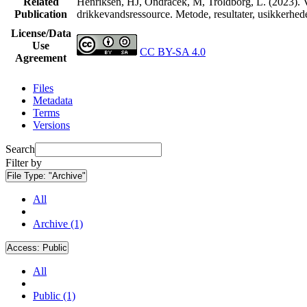
Related
Henriksen, HJ, Ondracek, M, Troldborg, L. (2023). V
Publication
drikkevandsressource. Metode, resultater, usikkerhe
License/Data
Use
CC BY-SA 4.0
Agreement
Files
Metadata
Terms
Versions
Search
Filter by
File Type:
"Archive"
All
Archive (1)
Access:
Public
All
Public (1)