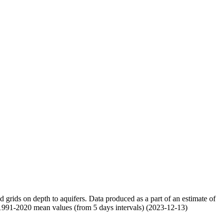
nd grids on depth to aquifers. Data produced as a part of an estimate of
 1991-2020 mean values (from 5 days intervals) (2023-12-13)