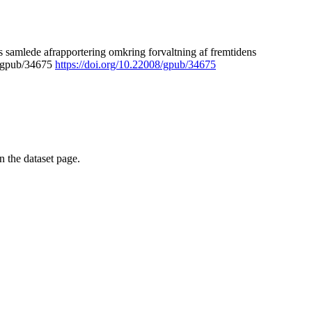
 samlede afrapportering omkring forvaltning af fremtidens
8/gpub/34675
https://doi.org/10.22008/gpub/34675
on the dataset page.