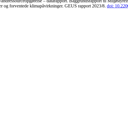
andressourceopgørelse – datarapport. Baggrundsrapport til Miljøstyrels
der og forventede klimapåvirkninger. GEUS rapport 2023/8.
doi: 10.22