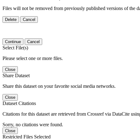
Files will not be removed from previously published versions of the da
Delete
Cancel
Continue
Cancel
Select File(s)
Please select one or more files.
Close
Share Dataset
Share this dataset on your favorite social media networks.
Close
Dataset Citations
Citations for this dataset are retrieved from Crossref via DataCite us
Sorry, no citations were found.
Close
Restricted Files Selected