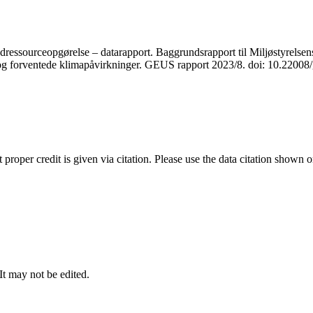
ressourceopgørelse – datarapport. Baggrundsrapport til Miljøstyrelsens
r og forventede klimapåvirkninger. GEUS rapport 2023/8. doi: 10.2200
t proper credit is given via citation. Please use the data citation shown 
 It may not be edited.