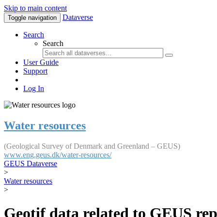
Skip to main content
Dataverse
Toggle navigation
Search
Search
User Guide
Support
Log In
Water resources
(Geological Survey of Denmark and Greenland – GEUS)
www.eng.geus.dk/water-resources/
GEUS Dataverse
>
Water resources
>
Geotif data related to GEUS rep