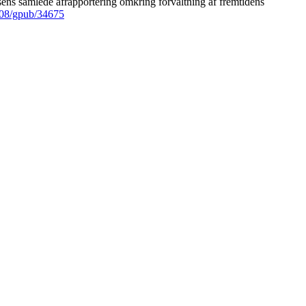
ens samlede afrapportering omkring forvaltning af fremtidens
008/gpub/34675