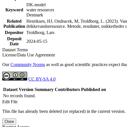
DK-model
Keyword
water resources
Denmark
Related
Henriksen, HJ, Ondracek, M, Troldborg, L. (2023). Vand
Publication
drikkevandsressource. Metode, resultater, usikkerhede
Depositor
Troldborg, Lars
Deposit
2024-05-15
Date
Dataset Terms
License/Data Use Agreement
Our
Community Norms
as well as good scientific practices expect tha
CC BY-SA 4.0
Dataset Version
Summary
Contributors
Published on
No records found.
Edit File
This file has already been deleted (or replaced) in the current version.
Close
Restrict Access