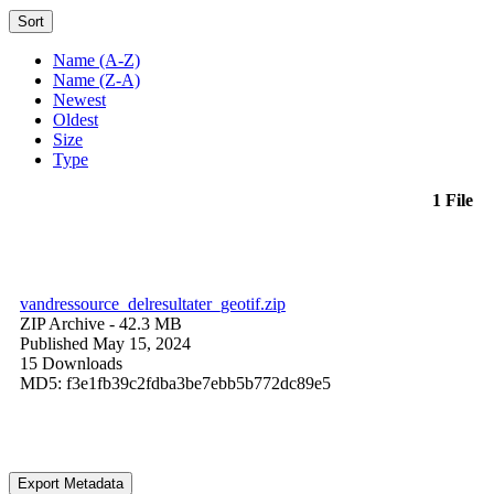
Sort
Name (A-Z)
Name (Z-A)
Newest
Oldest
Size
Type
1 File
vandressource_delresultater_geotif.zip
ZIP Archive
- 42.3 MB
Published May 15, 2024
15 Downloads
MD5: f3e1fb39c2fdba3be7ebb5b772dc89e5
Export Metadata