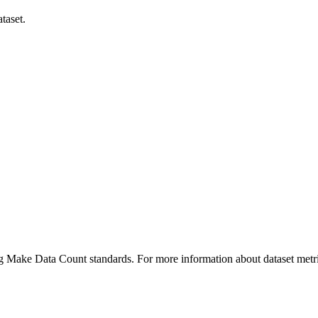
taset.
ing Make Data Count standards. For more information about dataset metri