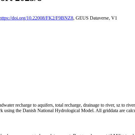
https://doi.org/10.22008/FK2/F9BNZ8
, GEUS Dataverse, V1
dwater recharge to aquifers, total recharge, drainage to river, sz to rive
rk using the Danish National Hydrological Model. All griddata are calc