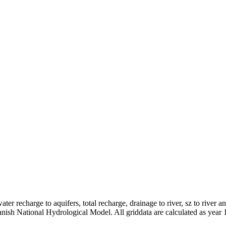
er recharge to aquifers, total recharge, drainage to river, sz to river a
anish National Hydrological Model. All griddata are calculated as year