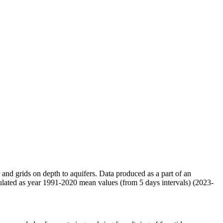
r and grids on depth to aquifers. Data produced as a part of an
ulated as year 1991-2020 mean values (from 5 days intervals) (2023-