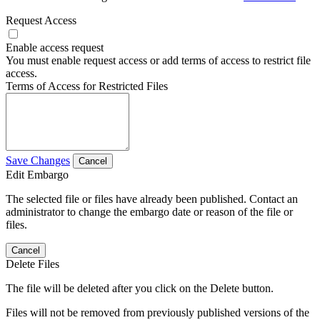
Request Access
Enable access request
You must enable request access or add terms of access to restrict file
access.
Terms of Access for Restricted Files
Save Changes
Cancel
Edit Embargo
The selected file or files have already been published. Contact an
administrator to change the embargo date or reason of the file or
files.
Cancel
Delete Files
The file will be deleted after you click on the Delete button.
Files will not be removed from previously published versions of the