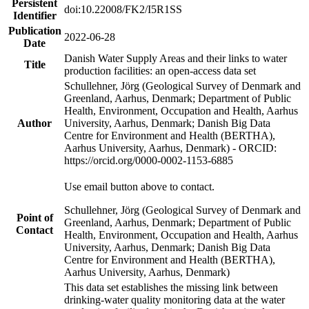
Persistent
doi:10.22008/FK2/I5R1SS
Identifier
Publication
2022-06-28
Date
Danish Water Supply Areas and their links to water
Title
production facilities: an open-access data set
Schullehner, Jörg (Geological Survey of Denmark and
Greenland, Aarhus, Denmark; Department of Public
Health, Environment, Occupation and Health, Aarhus
Author
University, Aarhus, Denmark; Danish Big Data
Centre for Environment and Health (BERTHA),
Aarhus University, Aarhus, Denmark) - ORCID:
https://orcid.org/0000-0002-1153-6885
Use email button above to contact.
Schullehner, Jörg (Geological Survey of Denmark and
Point of
Greenland, Aarhus, Denmark; Department of Public
Contact
Health, Environment, Occupation and Health, Aarhus
University, Aarhus, Denmark; Danish Big Data
Centre for Environment and Health (BERTHA),
Aarhus University, Aarhus, Denmark)
This data set establishes the missing link between
drinking-water quality monitoring data at the water