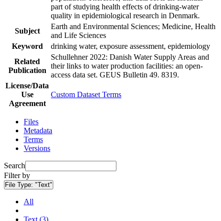
part of studying health effects of drinking-water
quality in epidemiological research in Denmark.
Earth and Environmental Sciences; Medicine, Health
Subject
and Life Sciences
Keyword
drinking water, exposure assessment, epidemiology
Schullehner 2022: Danish Water Supply Areas and
Related
their links to water production facilities: an open-
Publication
access data set. GEUS Bulletin 49. 8319.
License/Data
Use
Custom Dataset Terms
Agreement
Files
Metadata
Terms
Versions
Search
Filter by
File Type:
"Text"
All
Text (3)