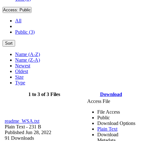
Access:
Public
All
Public (3)
Sort
Name (A-Z)
Name (Z-A)
Newest
Oldest
Size
Type
1 to 3 of 3 Files
Download
Access File
File Access
Public
readme_WSA.txt
Download Options
Plain Text
- 231 B
Plain Text
Published Jun 28, 2022
Download
91 Downloads
Metadata