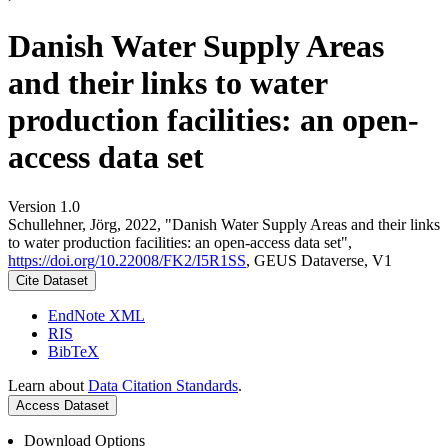
Danish Water Supply Areas
and their links to water
production facilities: an open-
access data set
Version 1.0
Schullehner, Jörg, 2022, "Danish Water Supply Areas and their links
to water production facilities: an open-access data set",
https://doi.org/10.22008/FK2/I5R1SS
, GEUS Dataverse, V1
Cite Dataset
EndNote XML
RIS
BibTeX
Learn about
Data Citation Standards
.
Access Dataset
Download Options