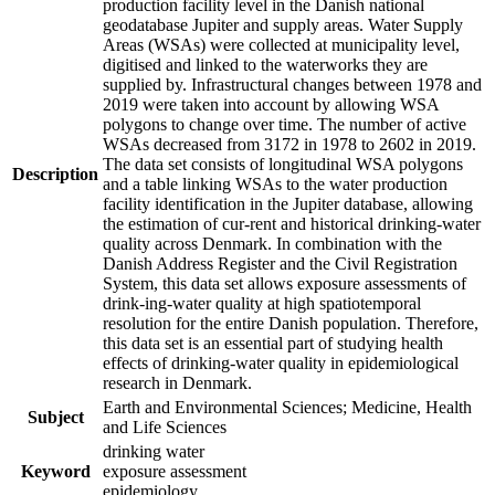
production facility level in the Danish national
geodatabase Jupiter and supply areas. Water Supply
Areas (WSAs) were collected at municipality level,
digitised and linked to the waterworks they are
supplied by. Infrastructural changes between 1978 and
2019 were taken into account by allowing WSA
polygons to change over time. The number of active
WSAs decreased from 3172 in 1978 to 2602 in 2019.
The data set consists of longitudinal WSA polygons
Description
and a table linking WSAs to the water production
facility identification in the Jupiter database, allowing
the estimation of cur-rent and historical drinking-water
quality across Denmark. In combination with the
Danish Address Register and the Civil Registration
System, this data set allows exposure assessments of
drink-ing-water quality at high spatiotemporal
resolution for the entire Danish population. Therefore,
this data set is an essential part of studying health
effects of drinking-water quality in epidemiological
research in Denmark.
Earth and Environmental Sciences; Medicine, Health
Subject
and Life Sciences
drinking water
Keyword
exposure assessment
epidemiology