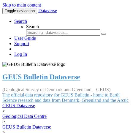
Skip to main content
Dataverse
Toggle navigation
Search
Search
User Guide
Support
Log In
GEUS Bulletin Dataverse
(Geological Survey of Denmark and Greenland – GEUS)
The official data repository for GEUS Bulletin - home to Earth
Science research and data from Denmark, Greenland and the Arctic
GEUS Dataverse
>
Geological Data Centre
>
GEUS Bulletin Dataverse
>