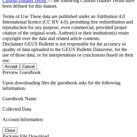
Custom Dataset Terms
— the following Custom Dataset Terms have
been defined for this dataset.
Terms of Use
These data are published under an Attribution 4.0
International licence (CC BY 4.0), permitting free redistribution and
reproduction for any purpose, even commercial, provided proper
citation of the original work. Author(s) or their institution(s) retain
copyright over the data and related article contents.
Disclaimer
GEUS Bulletin is not responsible for the accuracy or
quality of data uploaded to the GEUS Bulletin Dataverse, for the
use of those data, or for interpretations or conclusions based on their
use.
Accept
Cancel
Preview Guestbook
Upon downloading files the guestbook asks for the following
information.
Guestbook Name
Collected Data
Account Information
Close
Package File Download