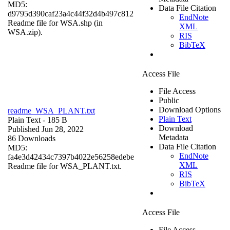
MD5:
Data File Citation
d9795d390caf23a4c44f32d4b497c812
EndNote
Readme file for WSA.shp (in
XML
WSA.zip).
RIS
BibTeX
Access File
File Access
Public
Download Options
readme_WSA_PLANT.txt
Plain Text
Plain Text
- 185 B
Download
Published Jun 28, 2022
Metadata
86 Downloads
Data File Citation
MD5:
EndNote
fa4e3d42434c7397b4022e56258edebe
XML
Readme file for WSA_PLANT.txt.
RIS
BibTeX
Access File
File Access