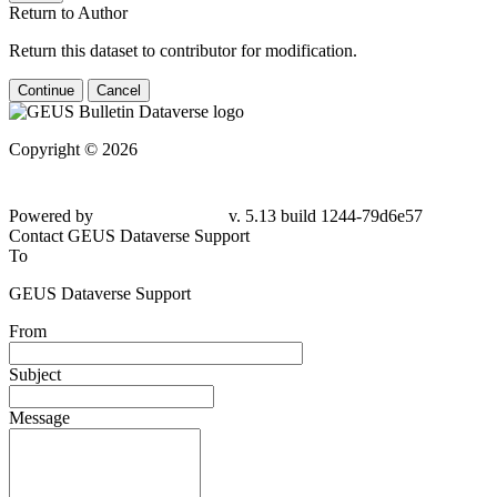
Return to Author
Return this dataset to contributor for modification.
Continue
Cancel
Copyright © 2026
Powered by
v. 5.13 build 1244-79d6e57
Contact GEUS Dataverse Support
To
GEUS Dataverse Support
From
Subject
Message