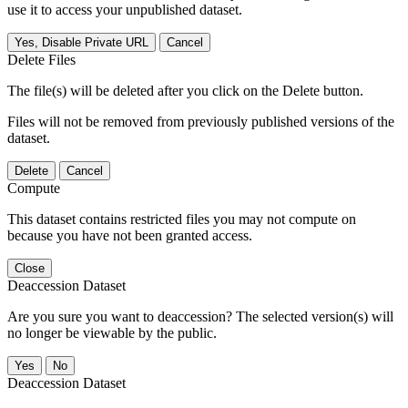
use it to access your unpublished dataset.
Yes, Disable Private URL
Cancel
Delete Files
The file(s) will be deleted after you click on the Delete button.
Files will not be removed from previously published versions of the
dataset.
Delete
Cancel
Compute
This dataset contains restricted files you may not compute on
because you have not been granted access.
Close
Deaccession Dataset
Are you sure you want to deaccession? The selected version(s) will
no longer be viewable by the public.
No
Deaccession Dataset