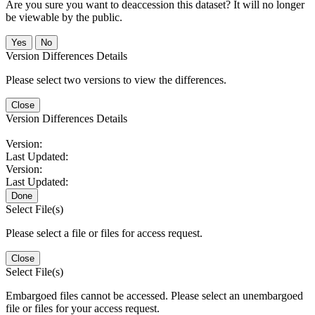
Are you sure you want to deaccession this dataset? It will no longer
be viewable by the public.
No
Version Differences Details
Please select two versions to view the differences.
Close
Version Differences Details
Version:
Last Updated:
Version:
Last Updated:
Done
Select File(s)
Please select a file or files for access request.
Close
Select File(s)
Embargoed files cannot be accessed. Please select an unembargoed
file or files for your access request.