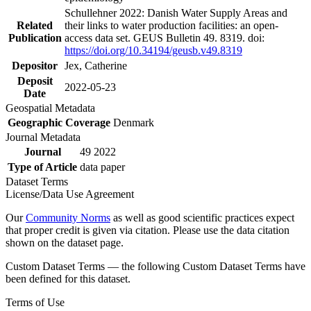
Schullehner 2022: Danish Water Supply Areas and
Related
their links to water production facilities: an open-
Publication
access data set. GEUS Bulletin 49. 8319. doi:
https://doi.org/10.34194/geusb.v49.8319
Depositor
Jex, Catherine
Deposit
2022-05-23
Date
Geospatial Metadata
Geographic Coverage
Denmark
Journal Metadata
Journal
49 2022
Type of Article
data paper
Dataset Terms
License/Data Use Agreement
Our
Community Norms
as well as good scientific practices expect
that proper credit is given via citation. Please use the data citation
shown on the dataset page.
Custom Dataset Terms — the following Custom Dataset Terms have
been defined for this dataset.
Terms of Use