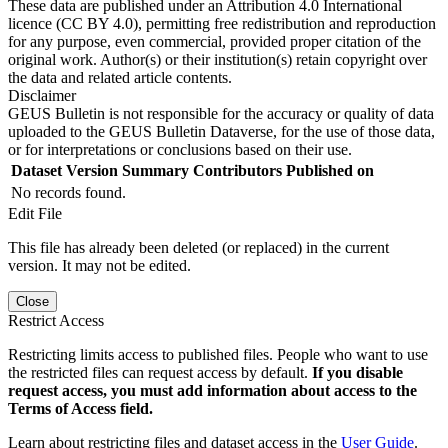
These data are published under an Attribution 4.0 International
licence (CC BY 4.0), permitting free redistribution and reproduction
for any purpose, even commercial, provided proper citation of the
original work. Author(s) or their institution(s) retain copyright over
the data and related article contents.
Disclaimer
GEUS Bulletin is not responsible for the accuracy or quality of data
uploaded to the GEUS Bulletin Dataverse, for the use of those data,
or for interpretations or conclusions based on their use.
Dataset Version
Summary
Contributors
Published on
No records found.
Edit File
This file has already been deleted (or replaced) in the current
version. It may not be edited.
Close
Restrict Access
Restricting limits access to published files. People who want to use
the restricted files can request access by default.
If you disable
request access, you must add information about access to the
Terms of Access field.
Learn about restricting files and dataset access in the
User Guide
.