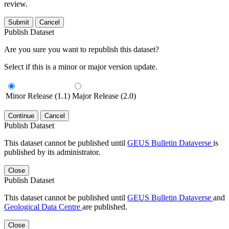
review.
Submit
Cancel
Publish Dataset
Are you sure you want to republish this dataset?
Select if this is a minor or major version update.
Minor Release (1.1)
Major Release (2.0)
Continue
Cancel
Publish Dataset
This dataset cannot be published until
GEUS Bulletin Dataverse
is
published by its administrator.
Close
Publish Dataset
This dataset cannot be published until
GEUS Bulletin Dataverse
and
Geological Data Centre
are published.
Close