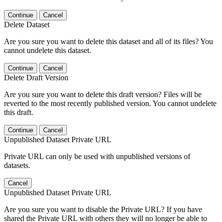
Continue
Cancel
Delete Dataset
Are you sure you want to delete this dataset and all of its files? You
cannot undelete this dataset.
Continue
Cancel
Delete Draft Version
Are you sure you want to delete this draft version? Files will be
reverted to the most recently published version. You cannot undelete
this draft.
Continue
Cancel
Unpublished Dataset Private URL
Private URL can only be used with unpublished versions of
datasets.
Cancel
Unpublished Dataset Private URL
Are you sure you want to disable the Private URL? If you have
shared the Private URL with others they will no longer be able to