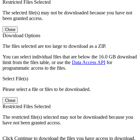
Restricted Files Selected
The selected file(s) may not be downloaded because you have not
been granted access.
Close
Download Options
The files selected are too large to download as a ZIP.
You can select individual files that are below the 16.0 GB download
limit from the files table, or use the
Data Access API
for
programmatic access to the files.
Select File(s)
Please select a file or files to be downloaded.
Close
Restricted Files Selected
The restricted file(s) selected may not be downloaded because you
have not been granted access.
Click Continue to download the files you have access to download.