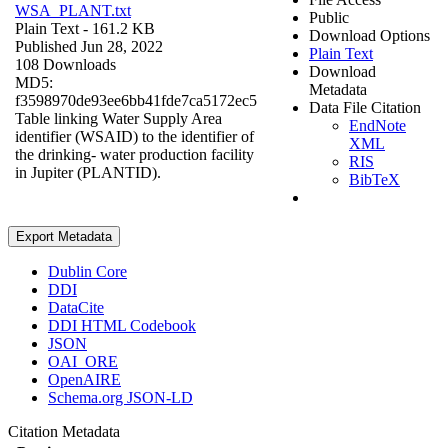
WSA_PLANT.txt
Public
Plain Text
- 161.2 KB
Download Options
Published Jun 28, 2022
Plain Text
108 Downloads
Download
MD5:
Metadata
f3598970de93ee6bb41fde7ca5172ec5
Data File Citation
Table linking Water Supply Area
EndNote
identifier (WSAID) to the identifier of
XML
the drinking- water production facility
RIS
in Jupiter (PLANTID).
BibTeX
Export Metadata
Dublin Core
DDI
DataCite
DDI HTML Codebook
JSON
OAI_ORE
OpenAIRE
Schema.org JSON-LD
Citation Metadata