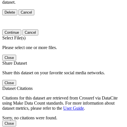
dataset.
Delete
Cancel
Continue
Cancel
Select File(s)
Please select one or more files.
Close
Share Dataset
Share this dataset on your favorite social media networks.
Close
Dataset Citations
Citations for this dataset are retrieved from Crossref via DataCite
using Make Data Count standards. For more information about
dataset metrics, please refer to the
User Guide
.
Sorry, no citations were found.
Close