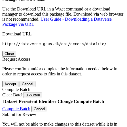
Use the Download URL in a Wget command or a download
manager to download this package file. Download via web browser
is not recommended.
User Guide - Downloading a Dataverse
Package via URL
Download URL
https://dataverse.geus.dk/api/access/datafile/
Close
Request Access
Please confirm and/or complete the information needed below in
order to request access to files in this dataset.
Accept
Cancel
Compute Batch
Clear Batch
ui-button
Dataset
Persistent Identifier
Change Compute Batch
Compute Batch
Cancel
Submit for Review
You will not be able to make changes to this dataset while it is in