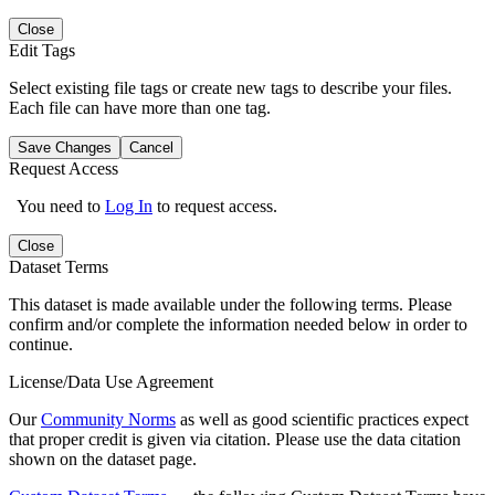
Close
Edit Tags
Select existing file tags or create new tags to describe your files.
Each file can have more than one tag.
Save Changes
Cancel
Request Access
You need to
Log In
to request access.
Close
Dataset Terms
This dataset is made available under the following terms. Please
confirm and/or complete the information needed below in order to
continue.
License/Data Use Agreement
Our
Community Norms
as well as good scientific practices expect
that proper credit is given via citation. Please use the data citation
shown on the dataset page.