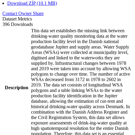
Download ZIP (10.1 MB)
Contact Owner
Share
Dataset Metrics
396 Downloads
This data set establishes the missing link between
drinking-water quality monitoring data at the water
production facility level in the Danish national
geodatabase Jupiter and supply areas. Water Supply
Areas (WSAs) were collected at municipality level,
digitised and linked to the waterworks they are
supplied by. Infrastructural changes between 1978
and 2019 were taken into account by allowing WSA
polygons to change over time. The number of active
WSAs decreased from 3172 in 1978 to 2602 in
2019. The data set consists of longitudinal WSA
Description
polygons and a table linking WSAs to the water
production facility identification in the Jupiter
database, allowing the estimation of cur-rent and
historical drinking-water quality across Denmark. In
combination with the Danish Address Register and
the Civil Registration System, this data set allows
exposure assessments of drink-ing-water quality at
high spatiotemporal resolution for the entire Danish
population. Therefore, this data set is an essential