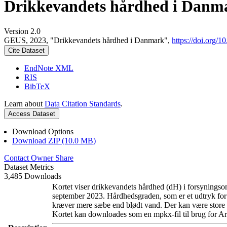
Drikkevandets hårdhed i Danm
Version 2.0
GEUS, 2023, "Drikkevandets hårdhed i Danmark",
https://doi.org
Cite Dataset
EndNote XML
RIS
BibTeX
Learn about
Data Citation Standards
.
Access Dataset
Download Options
Download ZIP (10.0 MB)
Contact Owner
Share
Dataset Metrics
3,485 Downloads
Kortet viser drikkevandets hårdhed (dH) i forsyningsom
september 2023. Hårdhedsgraden, som er et udtryk for
kræver mere sæbe end blødt vand. Der kan være store l
Kortet kan downloades som en mpkx-fil til brug for Ar