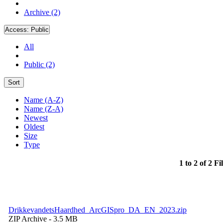
Archive (2)
Access:
Public
All
Public (2)
Sort
Name (A-Z)
Name (Z-A)
Newest
Oldest
Size
Type
1 to 2 of 2 Fi
DrikkevandetsHaardhed_ArcGISpro_DA_EN_2023.zip
ZIP Archive
- 3.5 MB