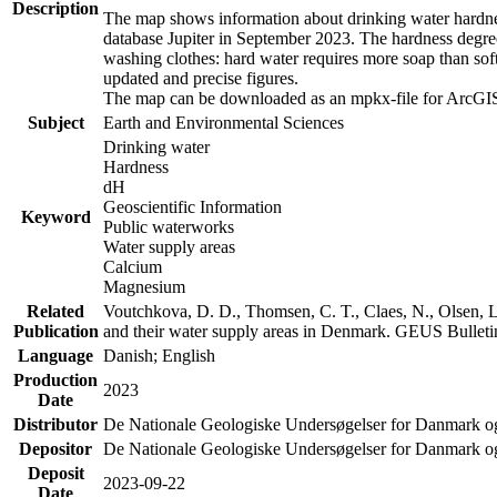
Description
The map shows information about drinking water hardness
database Jupiter in September 2023. The hardness degre
washing clothes: hard water requires more soap than sof
updated and precise figures.
The map can be downloaded as an mpkx-file for ArcGIS
Subject
Earth and Environmental Sciences
Drinking water
Hardness
dH
Geoscientific Information
Keyword
Public waterworks
Water supply areas
Calcium
Magnesium
Related
Voutchkova, D. D., Thomsen, C. T., Claes, N., Olsen, L.
Publication
and their water supply areas in Denmark. GEUS Bulletin
Language
Danish; English
Production
2023
Date
Distributor
De Nationale Geologiske Undersøgelser for Danmark 
Depositor
De Nationale Geologiske Undersøgelser for Danmark o
Deposit
2023-09-22
Date