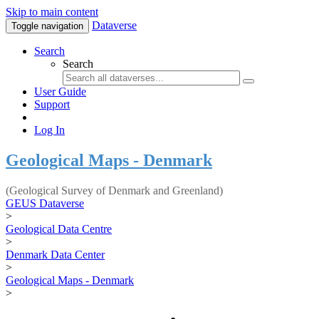
Skip to main content
Dataverse
Toggle navigation
Search
Search
User Guide
Support
Log In
Geological Maps - Denmark
(Geological Survey of Denmark and Greenland)
GEUS Dataverse
>
Geological Data Centre
>
Denmark Data Center
>
Geological Maps - Denmark
>