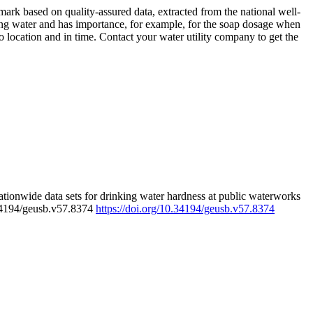
rk based on quality-assured data, extracted from the national well-
ing water and has importance, for example, for the soap dosage when
 location and in time. Contact your water utility company to get the
tionwide data sets for drinking water hardness at public waterworks
.34194/geusb.v57.8374
https://doi.org/10.34194/geusb.v57.8374