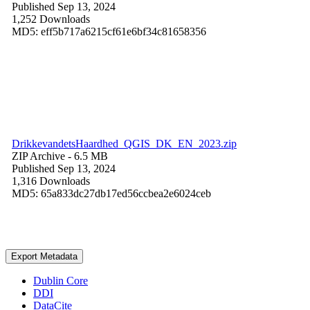
Published Sep 13, 2024
1,252 Downloads
MD5: eff5b717a6215cf61e6bf34c81658356
DrikkevandetsHaardhed_QGIS_DK_EN_2023.zip
ZIP Archive
- 6.5 MB
Published Sep 13, 2024
1,316 Downloads
MD5: 65a833dc27db17ed56ccbea2e6024ceb
Export Metadata
Dublin Core
DDI
DataCite