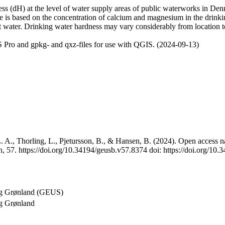
 (dH) at the level of water supply areas of public waterworks in Denma
e is based on the concentration of calcium and magnesium in the drink
t water. Drinking water hardness may vary considerably from location to
 Pro and gpkg- and qxz-files for use with QGIS. (2024-09-13)
 A., Thorling, L., Pjetursson, B., & Hansen, B. (2024). Open access na
, 57. https://doi.org/10.34194/geusb.v57.8374 doi: https://doi.org/10
og Grønland (GEUS)
g Grønland