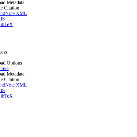
ad Metadata
le Citation
ndNote XML
IS
ibTeX
cess
ad Options
hive
ad Metadata
le Citation
ndNote XML
IS
ibTeX