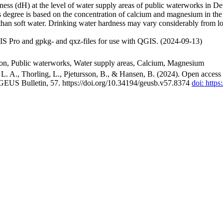
ss (dH) at the level of water supply areas of public waterworks in Den
 degree is based on the concentration of calcium and magnesium in the
han soft water. Drinking water hardness may vary considerably from loc
S Pro and gpkg- and qxz-files for use with QGIS. (2024-09-13)
ion, Public waterworks, Water supply areas, Calcium, Magnesium
. A., Thorling, L., Pjetursson, B., & Hansen, B. (2024). Open access n
 GEUS Bulletin, 57. https://doi.org/10.34194/geusb.v57.8374
doi: http