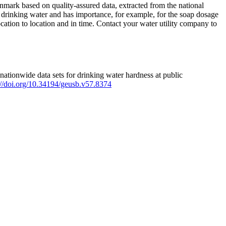
mark based on quality-assured data, extracted from the national
 drinking water and has importance, for example, for the soap dosage
ation to location and in time. Contact your water utility company to
ationwide data sets for drinking water hardness at public
s://doi.org/10.34194/geusb.v57.8374