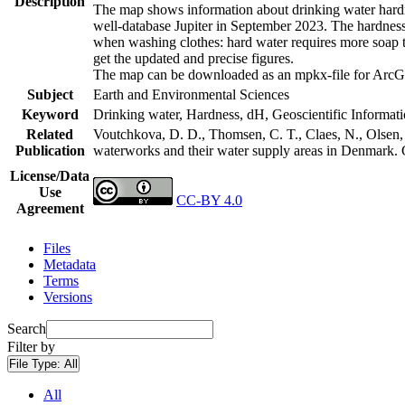
Description
The map shows information about drinking water hardne
well-database Jupiter in September 2023. The hardness
when washing clothes: hard water requires more soap t
get the updated and precise figures.
The map can be downloaded as an mpkx-file for ArcGI
Subject
Earth and Environmental Sciences
Keyword
Drinking water, Hardness, dH, Geoscientific Informat
Related
Voutchkova, D. D., Thomsen, C. T., Claes, N., Olsen, L
Publication
waterworks and their water supply areas in Denmark.
License/Data
Use
CC-BY 4.0
Agreement
Files
Metadata
Terms
Versions
Search
Filter by
File Type:
All
All