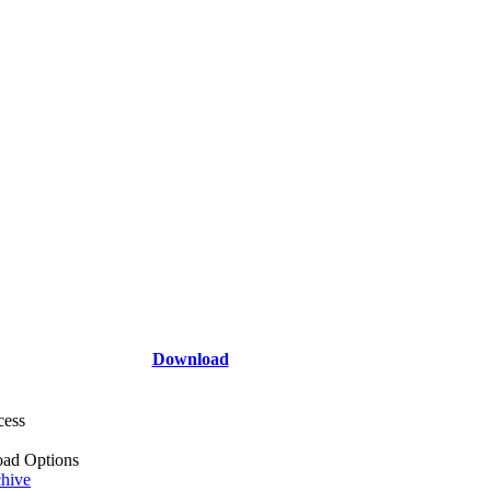
Download
cess
ad Options
hive