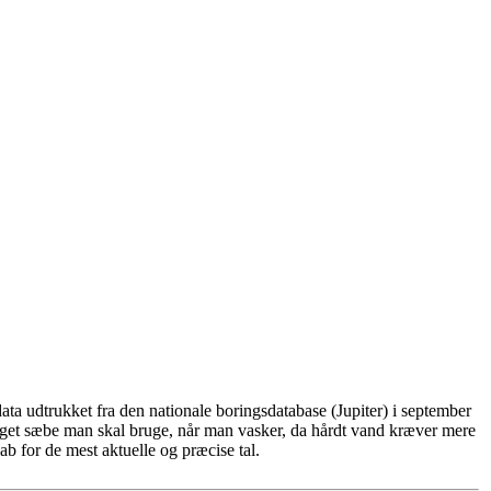
ta udtrukket fra den nationale boringsdatabase (Jupiter) i september
eget sæbe man skal bruge, når man vasker, da hårdt vand kræver mere
b for de mest aktuelle og præcise tal.