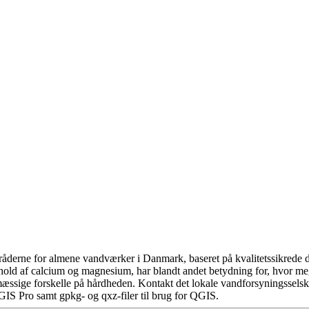
åderne for almene vandværker i Danmark, baseret på kvalitetssikrede da
hold af calcium og magnesium, har blandt andet betydning for, hvor m
æssige forskelle på hårdheden. Kontakt det lokale vandforsyningsselska
GIS Pro samt gpkg- og qxz-filer til brug for QGIS.