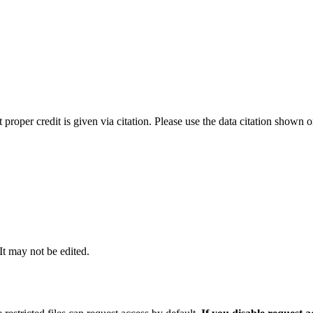
t proper credit is given via citation. Please use the data citation shown 
 It may not be edited.