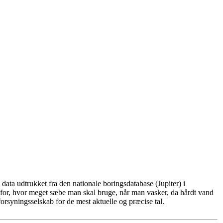
ata udtrukket fra den nationale boringsdatabase (Jupiter) i
for, hvor meget sæbe man skal bruge, når man vasker, da hårdt vand
rsyningsselskab for de mest aktuelle og præcise tal.