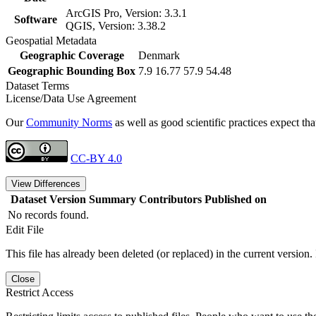
ArcGIS Pro, Version: 3.3.1
Software
QGIS, Version: 3.38.2
Geospatial Metadata
Geographic Coverage
Denmark
Geographic Bounding Box
7.9 16.77 57.9 54.48
Dataset Terms
License/Data Use Agreement
Our
Community Norms
as well as good scientific practices expect tha
CC-BY 4.0
View Differences
Dataset Version
Summary
Contributors
Published on
No records found.
Edit File
This file has already been deleted (or replaced) in the current version.
Close
Restrict Access