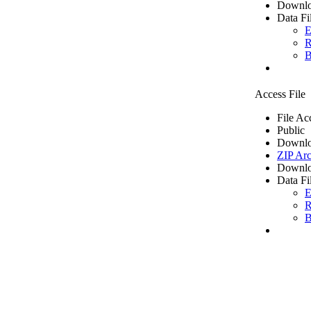
Downlo
Data Fi
E
R
B
Access File
File Ac
Public
Downlo
ZIP Arc
Downlo
Data Fi
E
R
B