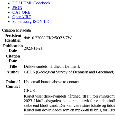
DDI HTML Codebook
JSON
OAI_ORE
OpenAIRE
Schema.org JSON-LD
Citation Metadata
Persistent
doi:10.22008/FK2/5OZV7W
Identifier
Publication
2023-11-21
Date
Citation
Date
Title
Drikkevandets hårdhed i Danmark
Author
GEUS (Geological Survey of Denmark and Greenland)
Point of
Use email button above to contact.
Contact
GEUS
Kortet viser drikkevandets hårdhed (dH) i forsyningsomr
2023. Hårdhedsgraden, som er et udtryk for vandets ind
sæbe end blødt vand. Der kan være store lokale og tidsm
Kortet kan downloades som en mpkx-fil til brug for Arc