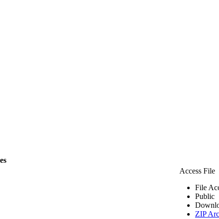
les
Access File
File Ac
Public
Downlo
ZIP Arc