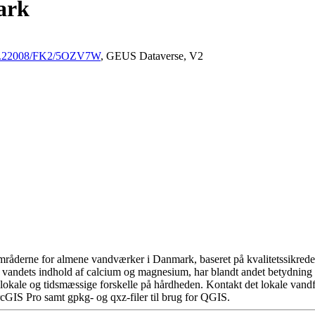
ark
/10.22008/FK2/5OZV7W
, GEUS Dataverse, V2
råderne for almene vandværker i Danmark, baseret på kvalitetssikrede d
 vandets indhold af calcium og magnesium, har blandt andet betydning 
okale og tidsmæssige forskelle på hårdheden. Kontakt det lokale vandfo
cGIS Pro samt gpkg- og qxz-filer til brug for QGIS.