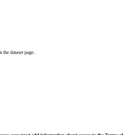
on the dataset page.