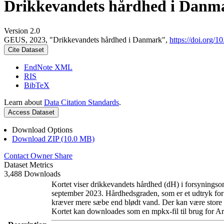
Drikkevandets hårdhed i Danm
Version 2.0
GEUS, 2023, "Drikkevandets hårdhed i Danmark",
https://doi.org
Cite Dataset
EndNote XML
RIS
BibTeX
Learn about
Data Citation Standards
.
Access Dataset
Download Options
Download ZIP (10.0 MB)
Contact Owner
Share
Dataset Metrics
3,488 Downloads
Kortet viser drikkevandets hårdhed (dH) i forsyningsom
september 2023. Hårdhedsgraden, som er et udtryk for
kræver mere sæbe end blødt vand. Der kan være store l
Kortet kan downloades som en mpkx-fil til brug for Ar