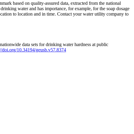
mark based on quality-assured data, extracted from the national
 drinking water and has importance, for example, for the soap dosage
ation to location and in time. Contact your water utility company to
ationwide data sets for drinking water hardness at public
s://doi.org/10.34194/geusb.v57.8374