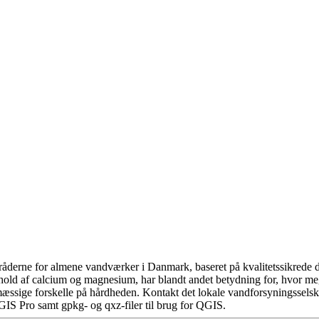
åderne for almene vandværker i Danmark, baseret på kvalitetssikrede da
hold af calcium og magnesium, har blandt andet betydning for, hvor m
æssige forskelle på hårdheden. Kontakt det lokale vandforsyningsselska
GIS Pro samt gpkg- og qxz-filer til brug for QGIS.