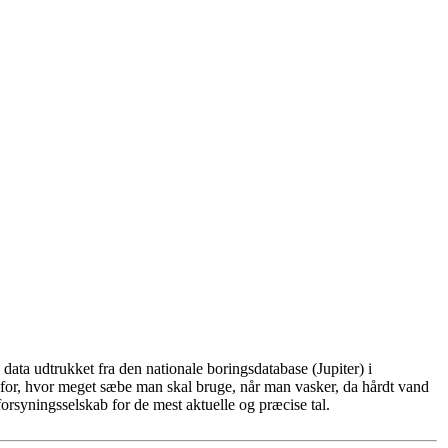
ata udtrukket fra den nationale boringsdatabase (Jupiter) i
for, hvor meget sæbe man skal bruge, når man vasker, da hårdt vand
rsyningsselskab for de mest aktuelle og præcise tal.