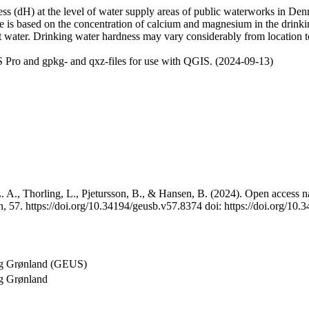
 (dH) at the level of water supply areas of public waterworks in Denma
e is based on the concentration of calcium and magnesium in the drink
t water. Drinking water hardness may vary considerably from location to
 Pro and gpkg- and qxz-files for use with QGIS. (2024-09-13)
 A., Thorling, L., Pjetursson, B., & Hansen, B. (2024). Open access na
, 57. https://doi.org/10.34194/geusb.v57.8374 doi: https://doi.org/10
og Grønland (GEUS)
g Grønland