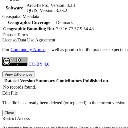
ArcGIS Pro, Version: 3.3.1
Software
QGIS, Version: 3.38.2
Geospatial Metadata
Geographic Coverage
Denmark
Geographic Bounding Box
7.9 16.77 57.9 54.48
Dataset Terms
License/Data Use Agreement
Our
Community Norms
as well as good scientific practices expect tha
CC-BY 4.0
View Differences
Dataset Version
Summary
Contributors
Published on
No records found.
Edit File
This file has already been deleted (or replaced) in the current version.
Close
Restrict Access