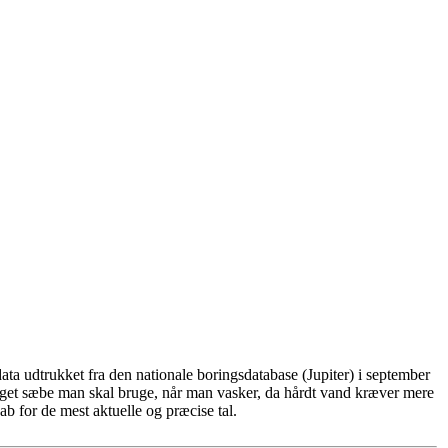
ta udtrukket fra den nationale boringsdatabase (Jupiter) i september
eget sæbe man skal bruge, når man vasker, da hårdt vand kræver mere
b for de mest aktuelle og præcise tal.