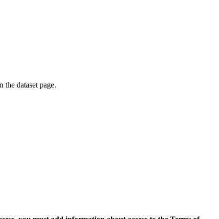
on the dataset page.