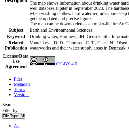
Description
The map shows information about drinking water hardne
well-database Jupiter in September 2023. The hardness
when washing clothes: hard water requires more soap t
get the updated and precise figures.
The map can be downloaded as an mpkx-file for ArcGI
Subject
Earth and Environmental Sciences
Keyword
Drinking water, Hardness, dH, Geoscientific Informat
Related
Voutchkova, D. D., Thomsen, C. T., Claes, N., Olsen, L
Publication
waterworks and their water supply areas in Denmark.
License/Data
Use
CC-BY 4.0
Agreement
Files
Metadata
Terms
Versions
Search
Filter by
File Type:
All
All