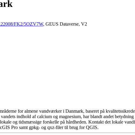
ark
/10.22008/FK2/5OZV7W
, GEUS Dataverse, V2
råderne for almene vandværker i Danmark, baseret på kvalitetssikrede d
 vandets indhold af calcium og magnesium, har blandt andet betydning 
okale og tidsmæssige forskelle på hårdheden. Kontakt det lokale vandfo
cGIS Pro samt gpkg- og qxz-filer til brug for QGIS.