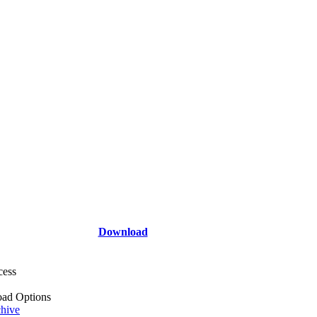
Download
cess
ad Options
hive