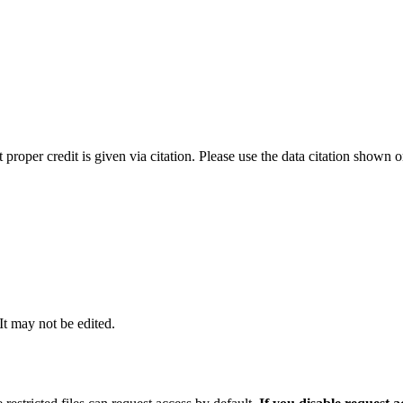
t proper credit is given via citation. Please use the data citation shown 
 It may not be edited.