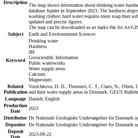
Description
The map shows information about drinking water hardness
database Jupiter in September 2023. The hardness degre
washing clothes: hard water requires more soap than sof
updated and precise figures.
The map can be downloaded as an mpkx-file for ArcGIS
Subject
Earth and Environmental Sciences
Drinking water
Hardness
dH
Geoscientific Information
Keyword
Public waterworks
Water supply areas
Calcium
Magnesium
Related
Voutchkova, D. D., Thomsen, C. T., Claes, N., Olsen, L.
Publication
and their water supply areas in Denmark. GEUS Bulletin
Language
Danish; English
Production
2023
Date
Distributor
De Nationale Geologiske Undersøgelser for Danmark 
Depositor
De Nationale Geologiske Undersøgelser for Danmark o
Deposit
2023-09-22
Date