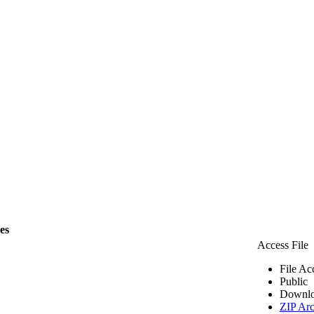
les
Access File
File Ac
Public
Downlo
ZIP Arc