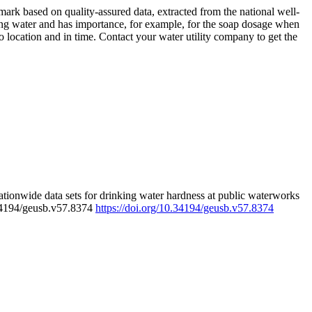
rk based on quality-assured data, extracted from the national well-
ing water and has importance, for example, for the soap dosage when
 location and in time. Contact your water utility company to get the
tionwide data sets for drinking water hardness at public waterworks
.34194/geusb.v57.8374
https://doi.org/10.34194/geusb.v57.8374