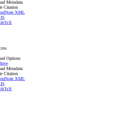
ad Metadata
le Citation
ndNote XML
IS
ibTeX
cess
ad Options
hive
ad Metadata
le Citation
ndNote XML
IS
ibTeX