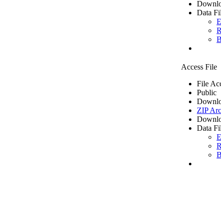
Downlo
Data Fi
E
R
B
Access File
File Ac
Public
Downlo
ZIP Arc
Downlo
Data Fi
E
R
B