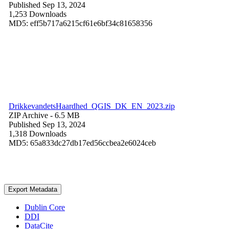
Published Sep 13, 2024
1,253 Downloads
MD5: eff5b717a6215cf61e6bf34c81658356
DrikkevandetsHaardhed_QGIS_DK_EN_2023.zip
ZIP Archive
- 6.5 MB
Published Sep 13, 2024
1,318 Downloads
MD5: 65a833dc27db17ed56ccbea2e6024ceb
Export Metadata
Dublin Core
DDI
DataCite