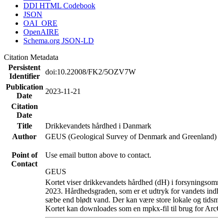
DDI HTML Codebook
JSON
OAI_ORE
OpenAIRE
Schema.org JSON-LD
Citation Metadata
Persistent
doi:10.22008/FK2/5OZV7W
Identifier
Publication
2023-11-21
Date
Citation
Date
Title
Drikkevandets hårdhed i Danmark
Author
GEUS (Geological Survey of Denmark and Greenland)
Point of
Use email button above to contact.
Contact
GEUS
Kortet viser drikkevandets hårdhed (dH) i forsyningsomr
2023. Hårdhedsgraden, som er et udtryk for vandets ind
sæbe end blødt vand. Der kan være store lokale og tidsm
Kortet kan downloades som en mpkx-fil til brug for Arc