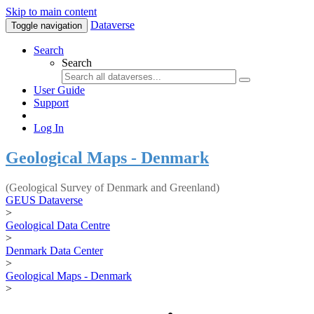
Skip to main content
Dataverse
Toggle navigation
Search
Search
User Guide
Support
Log In
Geological Maps - Denmark
(Geological Survey of Denmark and Greenland)
GEUS Dataverse
>
Geological Data Centre
>
Denmark Data Center
>
Geological Maps - Denmark
>