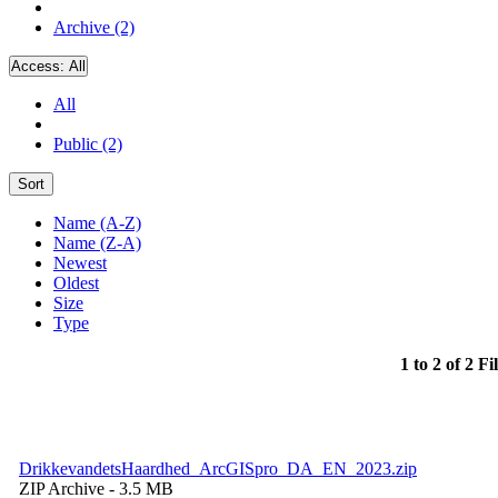
Archive (2)
Access:
All
All
Public (2)
Sort
Name (A-Z)
Name (Z-A)
Newest
Oldest
Size
Type
1 to 2 of 2 Fi
DrikkevandetsHaardhed_ArcGISpro_DA_EN_2023.zip
ZIP Archive
- 3.5 MB