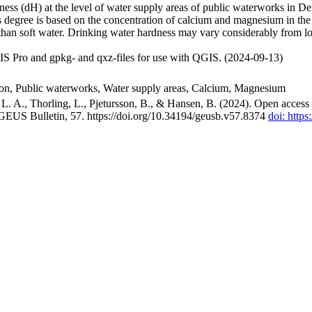
ss (dH) at the level of water supply areas of public waterworks in Den
 degree is based on the concentration of calcium and magnesium in the
han soft water. Drinking water hardness may vary considerably from loc
S Pro and gpkg- and qxz-files for use with QGIS. (2024-09-13)
ion, Public waterworks, Water supply areas, Calcium, Magnesium
. A., Thorling, L., Pjetursson, B., & Hansen, B. (2024). Open access n
 GEUS Bulletin, 57. https://doi.org/10.34194/geusb.v57.8374
doi: http