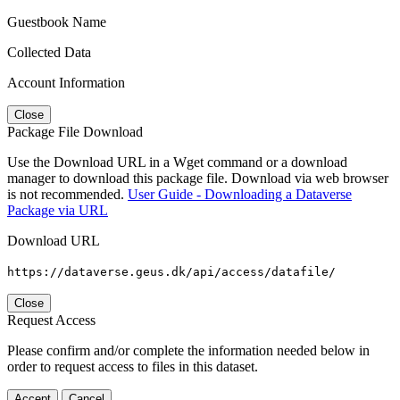
Guestbook Name
Collected Data
Account Information
Close
Package File Download
Use the Download URL in a Wget command or a download
manager to download this package file. Download via web browser
is not recommended.
User Guide - Downloading a Dataverse
Package via URL
Download URL
https://dataverse.geus.dk/api/access/datafile/
Close
Request Access
Please confirm and/or complete the information needed below in
order to request access to files in this dataset.
Accept
Cancel