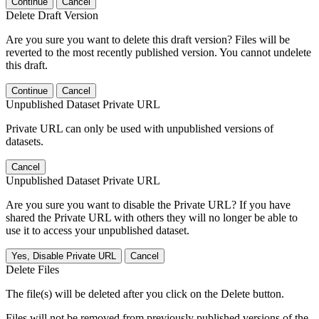
Continue
Cancel
Delete Draft Version
Are you sure you want to delete this draft version? Files will be
reverted to the most recently published version. You cannot undelete
this draft.
Continue
Cancel
Unpublished Dataset Private URL
Private URL can only be used with unpublished versions of
datasets.
Cancel
Unpublished Dataset Private URL
Are you sure you want to disable the Private URL? If you have
shared the Private URL with others they will no longer be able to
use it to access your unpublished dataset.
Yes, Disable Private URL
Cancel
Delete Files
The file(s) will be deleted after you click on the Delete button.
Files will not be removed from previously published versions of the