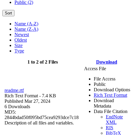
Public (2)
Sort
Name (A-Z)
Name (Z-A)
Newest
Oldest
Size
Type
1 to 2 of 2 Files
Download
Access File
File Access
Public
Download Options
readme.rtf
Rich Text Format
Rich Text Format
- 7.4 KB
Download
Published Mar 27, 2024
Metadata
6 Downloads
Data File Citation
MD5:
EndNote
2844bdad50f095bd75cea9293dce7c18
XML
Description of all files and variables.
RIS
BibTeX