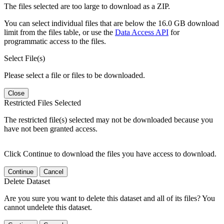
The files selected are too large to download as a ZIP.
You can select individual files that are below the 16.0 GB download
limit from the files table, or use the
Data Access API
for
programmatic access to the files.
Select File(s)
Please select a file or files to be downloaded.
Close
Restricted Files Selected
The restricted file(s) selected may not be downloaded because you
have not been granted access.
Click Continue to download the files you have access to download.
Continue
Cancel
Delete Dataset
Are you sure you want to delete this dataset and all of its files? You
cannot undelete this dataset.