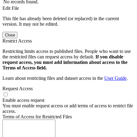
No records found.
Edit File
This file has already been deleted (or replaced) in the current
version. It may not be edited.
Close
Restrict Access
Restricting limits access to published files. People who want to use
the restricted files can request access by default.
If you disable
request access, you must add information about access to the
Terms of Access field.
Learn about restricting files and dataset access in the
User Guide
.
Request Access
Enable access request
You must enable request access or add terms of access to restrict file
access.
Terms of Access for Restricted Files