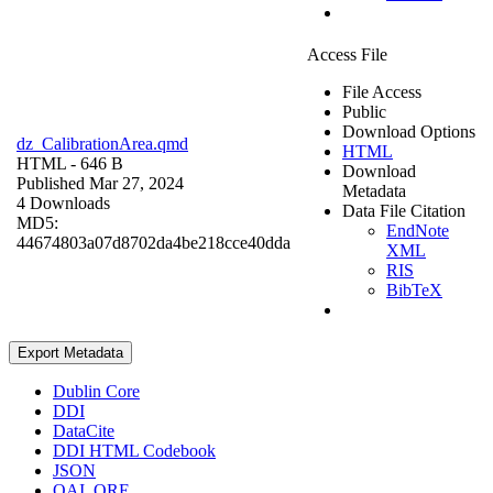
Access File
File Access
Public
Download Options
dz_CalibrationArea.qmd
HTML
HTML
- 646 B
Download
Published Mar 27, 2024
Metadata
4 Downloads
Data File Citation
MD5:
EndNote
44674803a07d8702da4be218cce40dda
XML
RIS
BibTeX
Export Metadata
Dublin Core
DDI
DataCite
DDI HTML Codebook
JSON
OAI_ORE