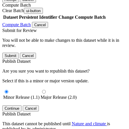
Compute Batch
Clear Batch
ui-button
Dataset
Persistent Identifier
Change Compute Batch
Compute Batch
Cancel
Submit for Review
You will not be able to make changes to this dataset while it is in
review.
Submit
Cancel
Publish Dataset
Are you sure you want to republish this dataset?
Select if this is a minor or major version update.
Minor Release (1.1)
Major Release (2.0)
Continue
Cancel
Publish Dataset
This dataset cannot be published until
Nature and climate
is
published by its administrator.