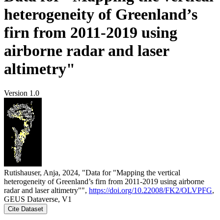
heterogeneity of Greenland’s
firn from 2011-2019 using
airborne radar and laser
altimetry"
Version 1.0
Rutishauser, Anja, 2024, "Data for "Mapping the vertical
heterogeneity of Greenland’s firn from 2011-2019 using airborne
radar and laser altimetry"",
https://doi.org/10.22008/FK2/OLVPFG
,
GEUS Dataverse, V1
Cite Dataset