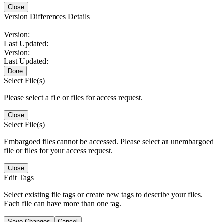
Close
Version Differences Details
Version:
Last Updated:
Version:
Last Updated:
Done
Select File(s)
Please select a file or files for access request.
Close
Select File(s)
Embargoed files cannot be accessed. Please select an unembargoed
file or files for your access request.
Close
Edit Tags
Select existing file tags or create new tags to describe your files.
Each file can have more than one tag.
Save Changes
Cancel