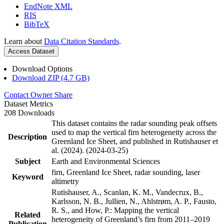
EndNote XML
RIS
BibTeX
Learn about
Data Citation Standards
.
Access Dataset
Download Options
Download ZIP (4.7 GB)
Contact Owner
Share
Dataset Metrics
208 Downloads
This dataset contains the radar sounding peak offsets
used to map the vertical firn heterogeneity across the
Description
Greenland Ice Sheet, and published in Rutishauser et
al. (2024). (2024-03-25)
Subject
Earth and Environmental Sciences
firn, Greenland Ice Sheet, radar sounding, laser
Keyword
altimetry
Rutishauser, A., Scanlan, K. M., Vandecrux, B.,
Karlsson, N. B., Jullien, N., Ahlstrøm, A. P., Fausto,
R. S., and How, P.: Mapping the vertical
Related
heterogeneity of Greenland’s firn from 2011–2019
Publication