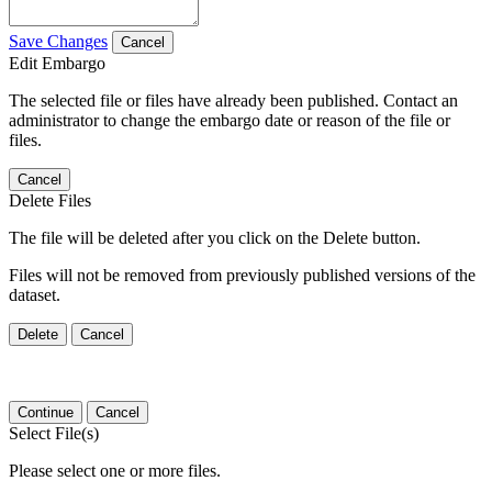
Save Changes
Cancel
Edit Embargo
The selected file or files have already been published. Contact an
administrator to change the embargo date or reason of the file or
files.
Cancel
Delete Files
The file will be deleted after you click on the Delete button.
Files will not be removed from previously published versions of the
dataset.
Delete
Cancel
Continue
Cancel
Select File(s)
Please select one or more files.