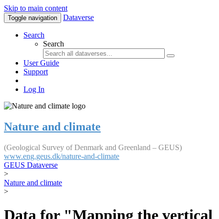
Skip to main content
Dataverse
Toggle navigation
Search
Search
User Guide
Support
Log In
Nature and climate
(Geological Survey of Denmark and Greenland – GEUS)
www.eng.geus.dk/nature-and-climate
GEUS Dataverse
>
Nature and climate
>
Data for "Mapping the vertical