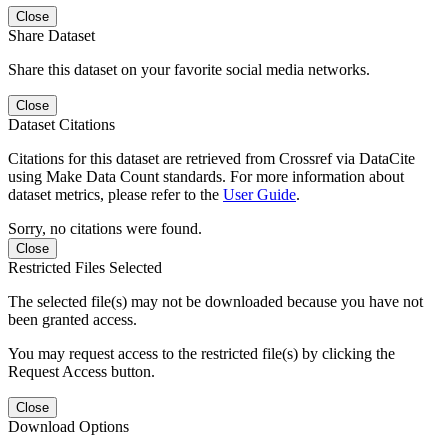
Close
Share Dataset
Share this dataset on your favorite social media networks.
Close
Dataset Citations
Citations for this dataset are retrieved from Crossref via DataCite
using Make Data Count standards. For more information about
dataset metrics, please refer to the
User Guide
.
Sorry, no citations were found.
Close
Restricted Files Selected
The selected file(s) may not be downloaded because you have not
been granted access.
You may request access to the restricted file(s) by clicking the
Request Access button.
Close
Download Options