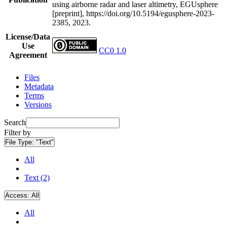
using airborne radar and laser altimetry, EGUsphere
[preprint], https://doi.org/10.5194/egusphere-2023-
2385, 2023.
License/Data
Use
CC0 1.0
Agreement
Files
Metadata
Terms
Versions
Search
Filter by
File Type:
"Text"
All
Text (2)
Access:
All
All