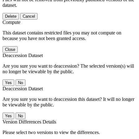
dataset.
Delete
Cancel
Compute
This dataset contains restricted files you may not compute on
because you have not been granted access.
Close
Deaccession Dataset
Are you sure you want to deaccession? The selected version(s) will
no longer be viewable by the public.
No
Deaccession Dataset
Are you sure you want to deaccession this dataset? It will no longer
be viewable by the public.
No
Version Differences Details
Please select two versions to view the differences.