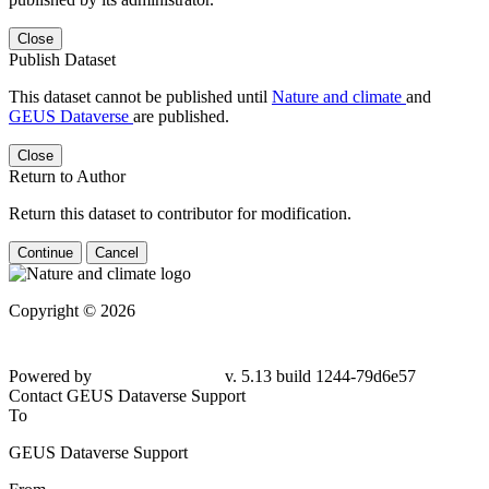
Close
Publish Dataset
This dataset cannot be published until
Nature and climate
and
GEUS Dataverse
are published.
Close
Return to Author
Return this dataset to contributor for modification.
Continue
Cancel
Copyright © 2026
Powered by
v. 5.13 build 1244-79d6e57
Contact GEUS Dataverse Support
To
GEUS Dataverse Support