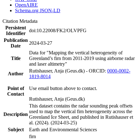
OpenAIRE
Schema.org JSON-LD
Citation Metadata
Persistent
doi:10.22008/FK2/OLVPFG
Identifier
Publication
2024-03-27
Date
Data for "Mapping the vertical heterogeneity of
Title
Greenland’s firn from 2011-2019 using airborne radar
and laser altimetry"
Rutishauser, Anja (Geus.dk) - ORCID:
0000-0002-
Author
1819-8014
Point of
Use email button above to contact.
Contact
Rutishauser, Anja (Geus.dk)
This dataset contains the radar sounding peak offsets
used to map the vertical firn heterogeneity across the
Description
Greenland Ice Sheet, and published in Rutishauser et
al. (2024). (2024-03-25)
Subject
Earth and Environmental Sciences
firn