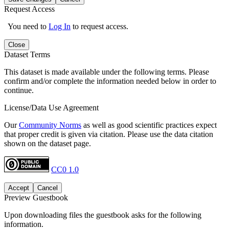
Request Access
You need to
Log In
to request access.
Close
Dataset Terms
This dataset is made available under the following terms. Please
confirm and/or complete the information needed below in order to
continue.
License/Data Use Agreement
Our
Community Norms
as well as good scientific practices expect
that proper credit is given via citation. Please use the data citation
shown on the dataset page.
CC0 1.0
Accept
Cancel
Preview Guestbook
Upon downloading files the guestbook asks for the following
information.