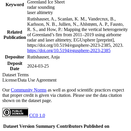
Greenland Ice Sheet
Keyword
radar sounding
laser altimetry
Rutishauser, A., Scanlan, K. M., Vandecrux, B.,
Karlsson, N. B., Jullien, N., Ahlstrøm, A. P., Fausto,
R. S., and How, P.: Mapping the vertical heterogeneity
Related
of Greenland’s firn from 2011–2019 using airborne
Publication
radar and laser altimetry, EGUsphere [preprint],
https://doi.org/10.5194/egusphere-2023-2385, 2023.
https://doi.org/10.5194/egusphere-2023-2385
Depositor
Rutishauser, Anja
Deposit
2024-03-25
Date
Dataset Terms
License/Data Use Agreement
Our
Community Norms
as well as good scientific practices expect
that proper credit is given via citation. Please use the data citation
shown on the dataset page.
CC0 1.0
Dataset Version
Summary
Contributors
Published on