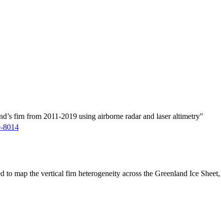
d’s firn from 2011-2019 using airborne radar and laser altimetry"
9-8014
ed to map the vertical firn heterogeneity across the Greenland Ice Sheet