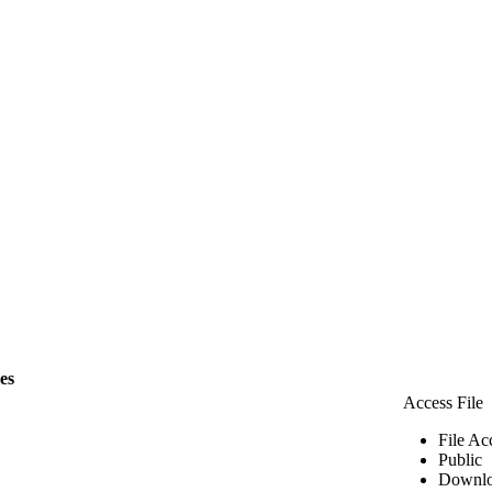
les
Access File
File Ac
Public
Downlo