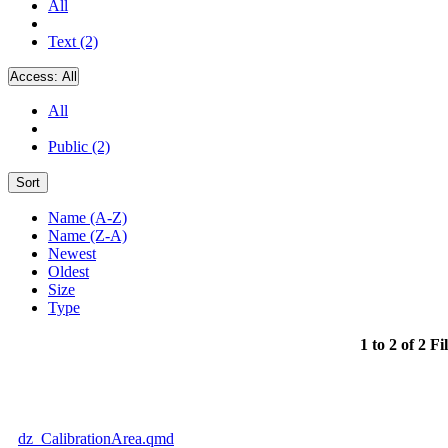
All
Text (2)
Access:
All
All
Public (2)
Sort
Name (A-Z)
Name (Z-A)
Newest
Oldest
Size
Type
1 to 2 of 2 Fi
dz_CalibrationArea.qmd