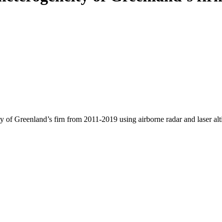
y of Greenland’s firn from 2011-2019 using airborne radar and laser al