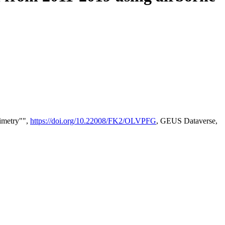
timetry"",
https://doi.org/10.22008/FK2/OLVPFG
, GEUS Dataverse,