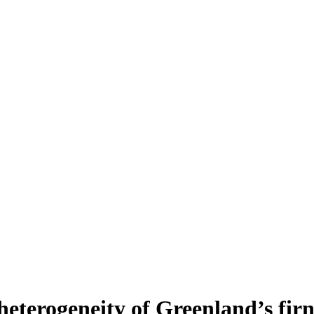
heterogeneity of Greenland’s fir