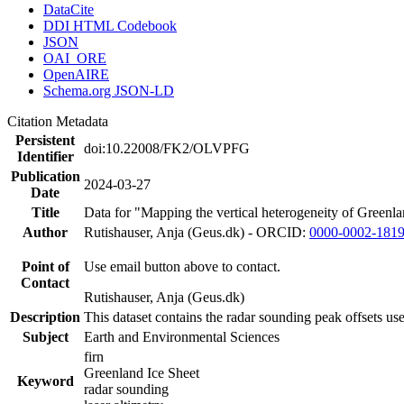
DataCite
DDI HTML Codebook
JSON
OAI_ORE
OpenAIRE
Schema.org JSON-LD
Citation Metadata
Persistent
doi:10.22008/FK2/OLVPFG
Identifier
Publication
2024-03-27
Date
Title
Data for "Mapping the vertical heterogeneity of Greenlan
Author
Rutishauser, Anja (Geus.dk) - ORCID:
0000-0002-181
Point of
Use email button above to contact.
Contact
Rutishauser, Anja (Geus.dk)
Description
This dataset contains the radar sounding peak offsets us
Subject
Earth and Environmental Sciences
firn
Greenland Ice Sheet
Keyword
radar sounding