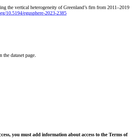
ping the vertical heterogeneity of Greenland’s firn from 2011–2019
i.org/10.5194/egusphere-2023-2385
on the dataset page.
access, you must add information about access to the Terms of