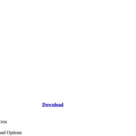
Download
cess
ad Options