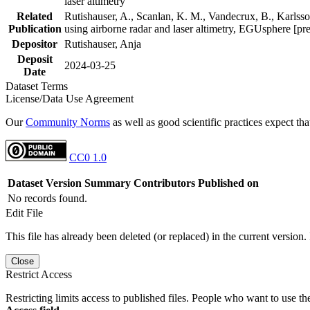
laser altimetry
Related
Rutishauser, A., Scanlan, K. M., Vandecrux, B., Karlsson
Publication
using airborne radar and laser altimetry, EGUsphere [pr
Depositor
Rutishauser, Anja
Deposit
2024-03-25
Date
Dataset Terms
License/Data Use Agreement
Our
Community Norms
as well as good scientific practices expect tha
CC0 1.0
Dataset Version
Summary
Contributors
Published on
No records found.
Edit File
This file has already been deleted (or replaced) in the current version.
Close
Restrict Access
Restricting limits access to published files. People who want to use the