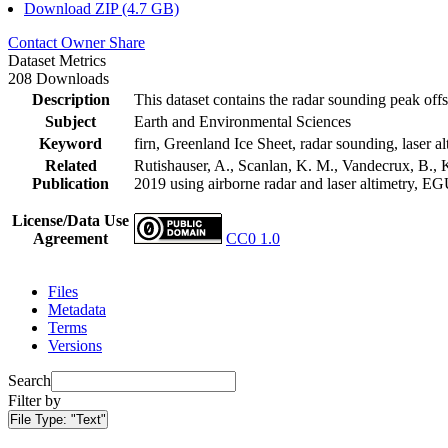
Download ZIP (4.7 GB)
Contact Owner
Share
Dataset Metrics
208 Downloads
Description
This dataset contains the radar sounding peak offs
Subject
Earth and Environmental Sciences
Keyword
firn, Greenland Ice Sheet, radar sounding, laser al
Related
Rutishauser, A., Scanlan, K. M., Vandecrux, B., K
Publication
2019 using airborne radar and laser altimetry, E
License/Data Use
Agreement
CC0 1.0
Files
Metadata
Terms
Versions
Search
Filter by
File Type:
"Text"