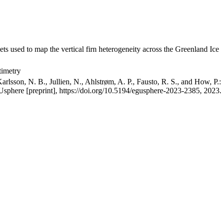
ets used to map the vertical firn heterogeneity across the Greenland Ice
timetry
arlsson, N. B., Jullien, N., Ahlstrøm, A. P., Fausto, R. S., and How, P
GUsphere [preprint], https://doi.org/10.5194/egusphere-2023-2385, 2023