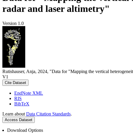
radar and laser altimetry"
Version 1.0
Rutishauser, Anja, 2024, "Data for "Mapping the vertical heterogeneit
V1
Cite Dataset
EndNote XML
RIS
BibTeX
Learn about
Data Citation Standards
.
Access Dataset
Download Options