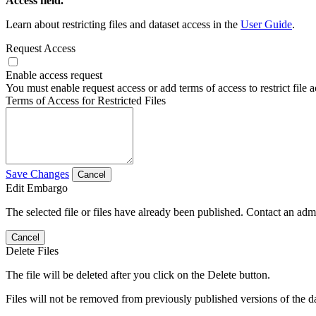
Access field.
Learn about restricting files and dataset access in the
User Guide
.
Request Access
Enable access request
You must enable request access or add terms of access to restrict file a
Terms of Access for Restricted Files
Save Changes
Cancel
Edit Embargo
The selected file or files have already been published. Contact an admin
Cancel
Delete Files
The file will be deleted after you click on the Delete button.
Files will not be removed from previously published versions of the da