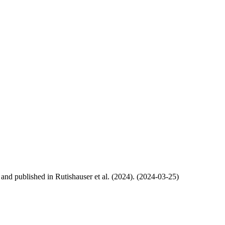
, and published in Rutishauser et al. (2024). (2024-03-25)