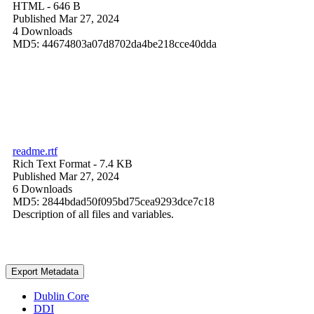
HTML
- 646 B
Published Mar 27, 2024
4 Downloads
MD5: 44674803a07d8702da4be218cce40dda
readme.rtf
Rich Text Format
- 7.4 KB
Published Mar 27, 2024
6 Downloads
MD5: 2844bdad50f095bd75cea9293dce7c18
Description of all files and variables.
Export Metadata
Dublin Core
DDI