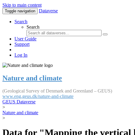
Skip to main content
Dataverse
Toggle navigation
Search
Search
User Guide
Support
Log In
Nature and climate
(Geological Survey of Denmark and Greenland – GEUS)
www.eng.geus.dk/nature-and-climate
GEUS Dataverse
>
Nature and climate
>
Data for "Mapping the vertical 