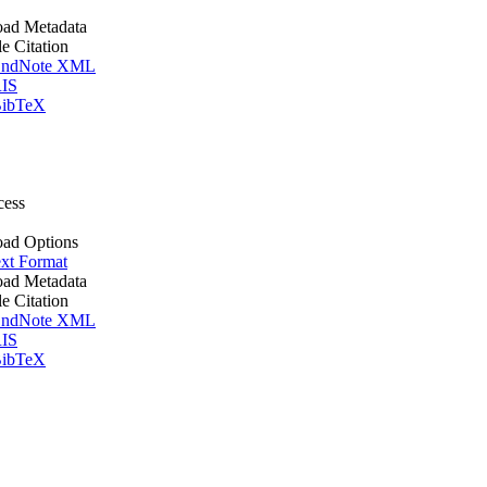
ad Metadata
le Citation
ndNote XML
IS
ibTeX
cess
ad Options
xt Format
ad Metadata
le Citation
ndNote XML
IS
ibTeX