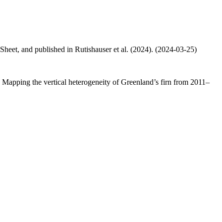
 Sheet, and published in Rutishauser et al. (2024). (2024-03-25)
.: Mapping the vertical heterogeneity of Greenland’s firn from 2011–
.