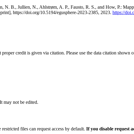
, N. B., Jullien, N., Ahlstrøm, A. P., Fausto, R. S., and How, P.: Map
eprint], https://doi.org/10.5194/egusphere-2023-2385, 2023.
https://do
t proper credit is given via citation. Please use the data citation shown 
 It may not be edited.
 restricted files can request access by default.
If you disable request 