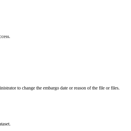
ccess.
istrator to change the embargo date or reason of the file or files.
taset.