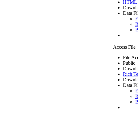
HTML
Downlo
Data Fi
E
R
B
Access File
File Ac
Public
Downlo
Rich Te
Downlo
Data Fi
E
R
B