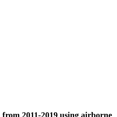
n from 2011-2019 using airborne