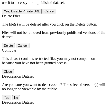
use it to access your unpublished dataset.
Yes, Disable Private URL
Cancel
Delete Files
The file(s) will be deleted after you click on the Delete button.
Files will not be removed from previously published versions of the
dataset.
Delete
Cancel
Compute
This dataset contains restricted files you may not compute on
because you have not been granted access.
Close
Deaccession Dataset
Are you sure you want to deaccession? The selected version(s) will
no longer be viewable by the public.
No
Deaccession Dataset