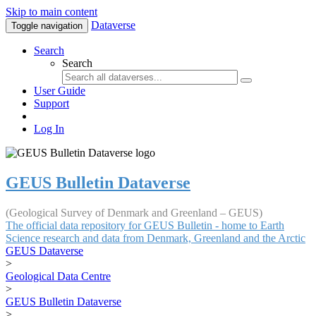
Skip to main content
Dataverse
Toggle navigation
Search
Search
User Guide
Support
Log In
GEUS Bulletin Dataverse
(Geological Survey of Denmark and Greenland – GEUS)
The official data repository for GEUS Bulletin - home to Earth
Science research and data from Denmark, Greenland and the Arctic
GEUS Dataverse
>
Geological Data Centre
>
GEUS Bulletin Dataverse
>