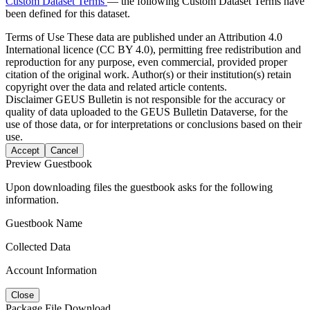
Custom Dataset Terms
— the following Custom Dataset Terms have
been defined for this dataset.
Terms of Use
These data are published under an Attribution 4.0
International licence (CC BY 4.0), permitting free redistribution and
reproduction for any purpose, even commercial, provided proper
citation of the original work. Author(s) or their institution(s) retain
copyright over the data and related article contents.
Disclaimer
GEUS Bulletin is not responsible for the accuracy or
quality of data uploaded to the GEUS Bulletin Dataverse, for the
use of those data, or for interpretations or conclusions based on their
use.
Accept
Cancel
Preview Guestbook
Upon downloading files the guestbook asks for the following
information.
Guestbook Name
Collected Data
Account Information
Close
Package File Download