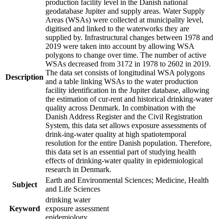
production facility level in the Danish national
geodatabase Jupiter and supply areas. Water Supply
Areas (WSAs) were collected at municipality level,
digitised and linked to the waterworks they are
supplied by. Infrastructural changes between 1978 and
2019 were taken into account by allowing WSA
polygons to change over time. The number of active
WSAs decreased from 3172 in 1978 to 2602 in 2019.
The data set consists of longitudinal WSA polygons
Description
and a table linking WSAs to the water production
facility identification in the Jupiter database, allowing
the estimation of cur-rent and historical drinking-water
quality across Denmark. In combination with the
Danish Address Register and the Civil Registration
System, this data set allows exposure assessments of
drink-ing-water quality at high spatiotemporal
resolution for the entire Danish population. Therefore,
this data set is an essential part of studying health
effects of drinking-water quality in epidemiological
research in Denmark.
Earth and Environmental Sciences; Medicine, Health
Subject
and Life Sciences
drinking water
Keyword
exposure assessment
epidemiology