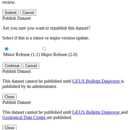
review.
Submit
Cancel
Publish Dataset
Are you sure you want to republish this dataset?
Select if this is a minor or major version update.
Minor Release (1.1)
Major Release (2.0)
Continue
Cancel
Publish Dataset
This dataset cannot be published until
GEUS Bulletin Dataverse
is
published by its administrator.
Close
Publish Dataset
This dataset cannot be published until
GEUS Bulletin Dataverse
and
Geological Data Centre
are published.
Close