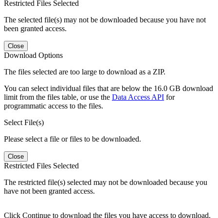
Restricted Files Selected
The selected file(s) may not be downloaded because you have not
been granted access.
Close
Download Options
The files selected are too large to download as a ZIP.
You can select individual files that are below the 16.0 GB download
limit from the files table, or use the
Data Access API
for
programmatic access to the files.
Select File(s)
Please select a file or files to be downloaded.
Close
Restricted Files Selected
The restricted file(s) selected may not be downloaded because you
have not been granted access.
Click Continue to download the files you have access to download.