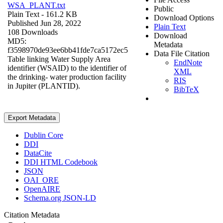
WSA_PLANT.txt
Public
Plain Text
- 161.2 KB
Download Options
Published Jun 28, 2022
Plain Text
108 Downloads
Download
MD5:
Metadata
f3598970de93ee6bb41fde7ca5172ec5
Data File Citation
Table linking Water Supply Area
EndNote
identifier (WSAID) to the identifier of
XML
the drinking- water production facility
RIS
in Jupiter (PLANTID).
BibTeX
Export Metadata
Dublin Core
DDI
DataCite
DDI HTML Codebook
JSON
OAI_ORE
OpenAIRE
Schema.org JSON-LD
Citation Metadata