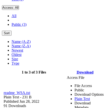
Access:
All
All
Public (3)
Sort
Name (A-Z)
Name (Z-A)
Newest
Oldest
Size
Type
1 to 3 of 3 Files
Download
Access File
File Access
Public
readme_WSA.txt
Download Options
Plain Text
- 231 B
Plain Text
Published Jun 28, 2022
Download
91 Downloads
Metadata