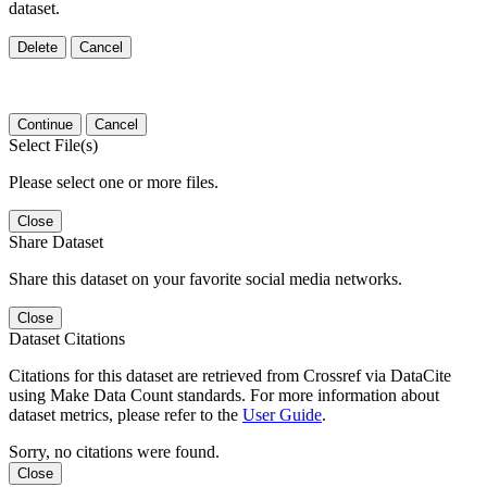
dataset.
Delete
Cancel
Continue
Cancel
Select File(s)
Please select one or more files.
Close
Share Dataset
Share this dataset on your favorite social media networks.
Close
Dataset Citations
Citations for this dataset are retrieved from Crossref via DataCite
using Make Data Count standards. For more information about
dataset metrics, please refer to the
User Guide
.
Sorry, no citations were found.
Close