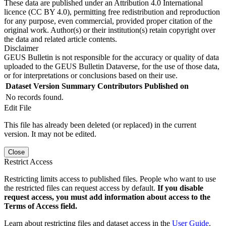
These data are published under an Attribution 4.0 International
licence (CC BY 4.0), permitting free redistribution and reproduction
for any purpose, even commercial, provided proper citation of the
original work. Author(s) or their institution(s) retain copyright over
the data and related article contents.
Disclaimer
GEUS Bulletin is not responsible for the accuracy or quality of data
uploaded to the GEUS Bulletin Dataverse, for the use of those data,
or for interpretations or conclusions based on their use.
Dataset Version
Summary
Contributors
Published on
No records found.
Edit File
This file has already been deleted (or replaced) in the current
version. It may not be edited.
Close
Restrict Access
Restricting limits access to published files. People who want to use
the restricted files can request access by default.
If you disable
request access, you must add information about access to the
Terms of Access field.
Learn about restricting files and dataset access in the
User Guide
.