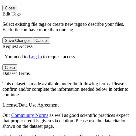
Close
Edit Tags
Select existing file tags or create new tags to describe your files.
Each file can have more than one tag.
Save Changes
Cancel
Request Access
You need to
Log In
to request access.
Close
Dataset Terms
This dataset is made available under the following terms. Please
confirm and/or complete the information needed below in order to
continue.
License/Data Use Agreement
Our
Community Norms
as well as good scientific practices expect
that proper credit is given via citation. Please use the data citation
shown on the dataset page.