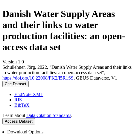
Danish Water Supply Areas
and their links to water
production facilities: an open-
access data set
Version 1.0
Schullehner, Jörg, 2022, "Danish Water Supply Areas and their links
to water production facilities: an open-access data set",
https://doi.org/10.22008/FK2/I5R1SS
, GEUS Dataverse, V1
Cite Dataset
EndNote XML
RIS
BibTeX
Learn about
Data Citation Standards
.
Access Dataset
Download Options