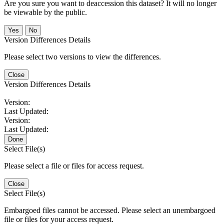
Are you sure you want to deaccession this dataset? It will no longer
be viewable by the public.
No
Version Differences Details
Please select two versions to view the differences.
Close
Version Differences Details
Version:
Last Updated:
Version:
Last Updated:
Done
Select File(s)
Please select a file or files for access request.
Close
Select File(s)
Embargoed files cannot be accessed. Please select an unembargoed
file or files for your access request.