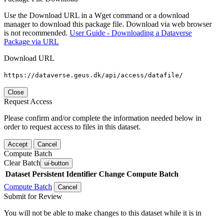
Use the Download URL in a Wget command or a download
manager to download this package file. Download via web browser
is not recommended.
User Guide - Downloading a Dataverse
Package via URL
Download URL
https://dataverse.geus.dk/api/access/datafile/
Close
Request Access
Please confirm and/or complete the information needed below in
order to request access to files in this dataset.
Accept
Cancel
Compute Batch
Clear Batch
ui-button
Dataset
Persistent Identifier
Change Compute Batch
Compute Batch
Cancel
Submit for Review
You will not be able to make changes to this dataset while it is in