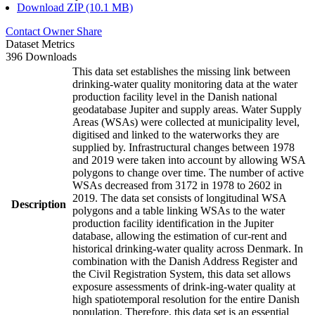
Download ZIP (10.1 MB)
Contact Owner
Share
Dataset Metrics
396 Downloads
This data set establishes the missing link between
drinking-water quality monitoring data at the water
production facility level in the Danish national
geodatabase Jupiter and supply areas. Water Supply
Areas (WSAs) were collected at municipality level,
digitised and linked to the waterworks they are
supplied by. Infrastructural changes between 1978
and 2019 were taken into account by allowing WSA
polygons to change over time. The number of active
WSAs decreased from 3172 in 1978 to 2602 in
2019. The data set consists of longitudinal WSA
Description
polygons and a table linking WSAs to the water
production facility identification in the Jupiter
database, allowing the estimation of cur-rent and
historical drinking-water quality across Denmark. In
combination with the Danish Address Register and
the Civil Registration System, this data set allows
exposure assessments of drink-ing-water quality at
high spatiotemporal resolution for the entire Danish
population. Therefore, this data set is an essential