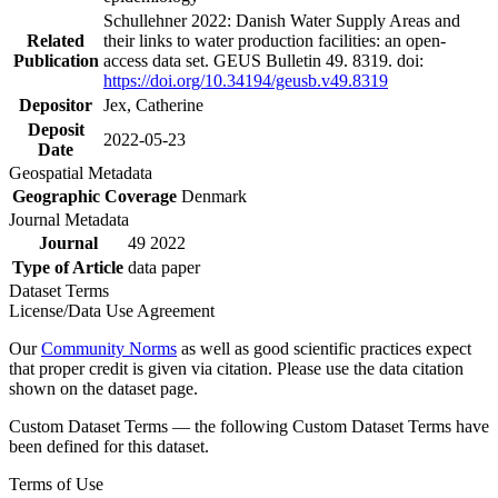
Schullehner 2022: Danish Water Supply Areas and
Related
their links to water production facilities: an open-
Publication
access data set. GEUS Bulletin 49. 8319. doi:
https://doi.org/10.34194/geusb.v49.8319
Depositor
Jex, Catherine
Deposit
2022-05-23
Date
Geospatial Metadata
Geographic Coverage
Denmark
Journal Metadata
Journal
49 2022
Type of Article
data paper
Dataset Terms
License/Data Use Agreement
Our
Community Norms
as well as good scientific practices expect
that proper credit is given via citation. Please use the data citation
shown on the dataset page.
Custom Dataset Terms — the following Custom Dataset Terms have
been defined for this dataset.
Terms of Use