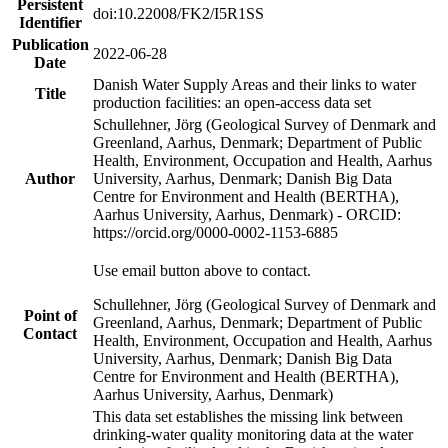
Persistent
doi:10.22008/FK2/I5R1SS
Identifier
Publication
2022-06-28
Date
Danish Water Supply Areas and their links to water
Title
production facilities: an open-access data set
Schullehner, Jörg (Geological Survey of Denmark and
Greenland, Aarhus, Denmark; Department of Public
Health, Environment, Occupation and Health, Aarhus
Author
University, Aarhus, Denmark; Danish Big Data
Centre for Environment and Health (BERTHA),
Aarhus University, Aarhus, Denmark) - ORCID:
https://orcid.org/0000-0002-1153-6885
Use email button above to contact.
Schullehner, Jörg (Geological Survey of Denmark and
Point of
Greenland, Aarhus, Denmark; Department of Public
Contact
Health, Environment, Occupation and Health, Aarhus
University, Aarhus, Denmark; Danish Big Data
Centre for Environment and Health (BERTHA),
Aarhus University, Aarhus, Denmark)
This data set establishes the missing link between
drinking-water quality monitoring data at the water