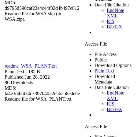
MD5:
Data File Citation
d9795d390caf23a4c44f32d4b497c812
EndNote
Readme file for WSA.shp (in
XML
WSA.zip).
RIS
BibTeX
Access File
File Access
Public
Download Options
readme_WSA_PLANT.txt
Plain Text
Plain Text
- 185 B
Download
Published Jun 28, 2022
Metadata
86 Downloads
Data File Citation
MD5:
EndNote
fa4e3d42434c7397b4022e56258edebe
XML
Readme file for WSA_PLANT.txt.
RIS
BibTeX
Access File
File Access