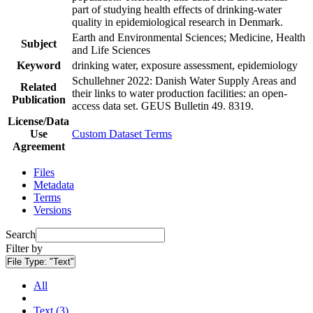
part of studying health effects of drinking-water
quality in epidemiological research in Denmark.
Earth and Environmental Sciences; Medicine, Health
Subject
and Life Sciences
Keyword
drinking water, exposure assessment, epidemiology
Schullehner 2022: Danish Water Supply Areas and
Related
their links to water production facilities: an open-
Publication
access data set. GEUS Bulletin 49. 8319.
License/Data
Use
Custom Dataset Terms
Agreement
Files
Metadata
Terms
Versions
Search
Filter by
File Type:
"Text"
All
Text (3)