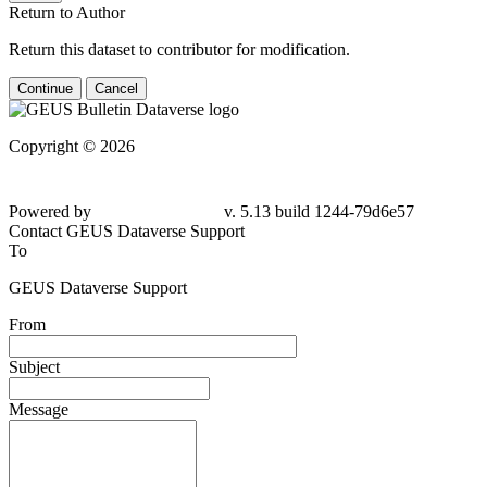
Return to Author
Return this dataset to contributor for modification.
Continue
Cancel
Copyright © 2026
Powered by
v. 5.13 build 1244-79d6e57
Contact GEUS Dataverse Support
To
GEUS Dataverse Support
From
Subject
Message