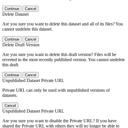
Continue
Cancel
Delete Dataset
Are you sure you want to delete this dataset and all of its files? You
cannot undelete this dataset.
Continue
Cancel
Delete Draft Version
Are you sure you want to delete this draft version? Files will be
reverted to the most recently published version. You cannot undelete
this draft.
Continue
Cancel
Unpublished Dataset Private URL
Private URL can only be used with unpublished versions of
datasets.
Cancel
Unpublished Dataset Private URL
Are you sure you want to disable the Private URL? If you have
shared the Private URL with others they will no longer be able to