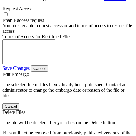
Request Access
Enable access request
You must enable request access or add terms of access to restrict file
access.
Terms of Access for Restricted Files
Save Changes
Cancel
Edit Embargo
The selected file or files have already been published. Contact an
administrator to change the embargo date or reason of the file or
files.
Cancel
Delete Files
The file will be deleted after you click on the Delete button.
Files will not be removed from previously published versions of the