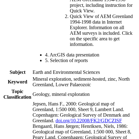
project, including instruction for
Quick View.
Quick View of AEM Greenland
1994-1998 data in Internet
Explorer. Information on all
AEM surveys is included. Click
on the specific area to get
information.
4. ArcGIS data presentation
5. Selection of reports
Subject
Earth and Environmental Sciences
Mineral exploration, sediment-hosted, zinc, North
Keyword
Greenland, Lower Palaeozoic
Topic
Geology, mineral exploration
Classification
Jepsen, Hans F., 2000: Geological map of
Greenland, 1:500 000, Sheet 9, Lambert Land.
Copenhagen: Geological Survey of Denmark and
Greenland.
doi.org/10.22008/FK2/GDCZISF
Bengaard, Hans Jørgen; Henriksen, Niels, 1986:
Geological map of Greenland, 1:500 000, Sheet 8,
Peary Land. Copenhagen: Geological Survey of