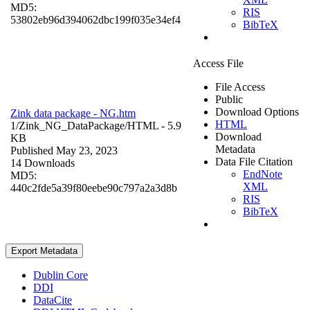
MD5:
RIS
53802eb96d394062dbc199f035e34ef4
BibTeX
Access File
File Access
Public
Download Options
Zink data package - NG.htm
HTML
1/Zink_NG_DataPackage/
HTML
- 5.9
Download
KB
Metadata
Published May 23, 2023
Data File Citation
14 Downloads
EndNote
MD5:
XML
440c2fde5a39f80eebe90c797a2a3d8b
RIS
BibTeX
Export Metadata
Dublin Core
DDI
DataCite