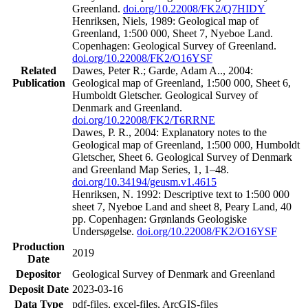
Greenland.
doi.org/10.22008/FK2/Q7HIDY
Henriksen, Niels, 1989: Geological map of
Greenland, 1:500 000, Sheet 7, Nyeboe Land.
Copenhagen: Geological Survey of Greenland.
doi.org/10.22008/FK2/O16YSF
Related
Dawes, Peter R.; Garde, Adam A.., 2004:
Publication
Geological map of Greenland, 1:500 000, Sheet 6,
Humboldt Gletscher. Geological Survey of
Denmark and Greenland.
doi.org/10.22008/FK2/T6RRNE
Dawes, P. R., 2004: Explanatory notes to the
Geological map of Greenland, 1:500 000, Humboldt
Gletscher, Sheet 6. Geological Survey of Denmark
and Greenland Map Series, 1, 1–48.
doi.org/10.34194/geusm.v1.4615
Henriksen, N. 1992: Descriptive text to 1:500 000
sheet 7, Nyeboe Land and sheet 8, Peary Land, 40
pp. Copenhagen: Grønlands Geologiske
Undersøgelse.
doi.org/10.22008/FK2/O16YSF
Production
2019
Date
Depositor
Geological Survey of Denmark and Greenland
Deposit Date
2023-03-16
Data Type
pdf-files, excel-files, ArcGIS-files