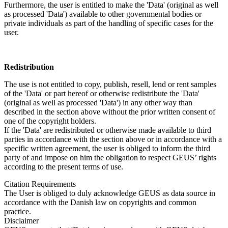
Furthermore, the user is entitled to make the 'Data' (original as well
as processed 'Data') available to other governmental bodies or
private individuals as part of the handling of specific cases for the
user.
Redistribution
The use is not entitled to copy, publish, resell, lend or rent samples
of the 'Data' or part hereof or otherwise redistribute the 'Data'
(original as well as processed 'Data') in any other way than
described in the section above without the prior written consent of
one of the copyright holders.
If the 'Data' are redistributed or otherwise made available to third
parties in accordance with the section above or in accordance with a
specific written agreement, the user is obliged to inform the third
party of and impose on him the obligation to respect GEUS’ rights
according to the present terms of use.
Citation Requirements
The User is obliged to duly acknowledge GEUS as data source in
accordance with the Danish law on copyrights and common
practice.
Disclaimer