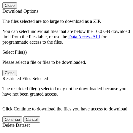
Close
Download Options
The files selected are too large to download as a ZIP.
You can select individual files that are below the 16.0 GB download
limit from the files table, or use the
Data Access API
for
programmatic access to the files.
Select File(s)
Please select a file or files to be downloaded.
Close
Restricted Files Selected
The restricted file(s) selected may not be downloaded because you
have not been granted access.
Click Continue to download the files you have access to download.
Continue
Cancel
Delete Dataset