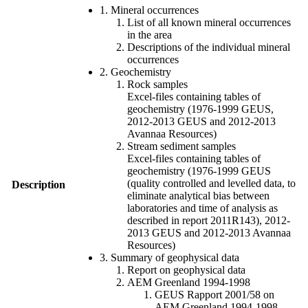
1. Mineral occurrences
List of all known mineral occurrences
in the area
Descriptions of the individual mineral
occurrences
2. Geochemistry
Rock samples
Excel-files containing tables of
geochemistry (1976-1999 GEUS,
2012-2013 GEUS and 2012-2013
Avannaa Resources)
Stream sediment samples
Excel-files containing tables of
geochemistry (1976-1999 GEUS
(quality controlled and levelled data, to
Description
eliminate analytical bias between
laboratories and time of analysis as
described in report 2011R143), 2012-
2013 GEUS and 2012-2013 Avannaa
Resources)
3. Summary of geophysical data
Report on geophysical data
AEM Greenland 1994-1998
GEUS Rapport 2001/58 on
AEM Greenland 1994-1998