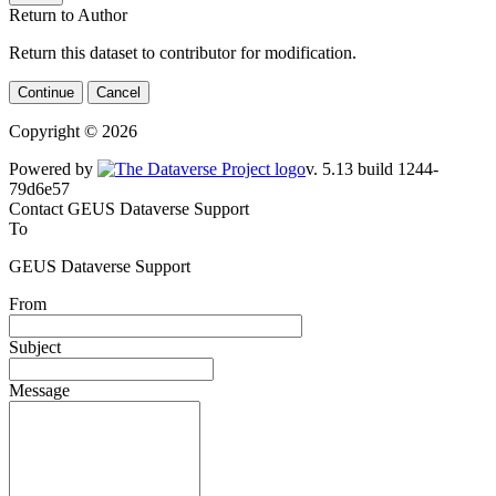
Return to Author
Return this dataset to contributor for modification.
Continue
Cancel
Copyright © 2026
Powered by
v. 5.13 build 1244-79d6e57
Contact GEUS Dataverse Support
To
GEUS Dataverse Support
From
Subject
Message