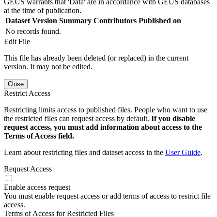
GEUS warrants that 'Data' are in accordance with GEUS databases
at the time of publication.
Dataset Version
Summary
Contributors
Published on
No records found.
Edit File
This file has already been deleted (or replaced) in the current
version. It may not be edited.
Close
Restrict Access
Restricting limits access to published files. People who want to use
the restricted files can request access by default.
If you disable
request access, you must add information about access to the
Terms of Access field.
Learn about restricting files and dataset access in the
User Guide
.
Request Access
Enable access request
You must enable request access or add terms of access to restrict file
access.
Terms of Access for Restricted Files