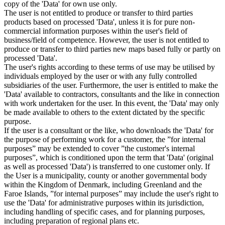
copy of the 'Data' for own use only.
The user is not entitled to produce or transfer to third parties
products based on processed 'Data', unless it is for pure non-
commercial information purposes within the user's field of
business/field of competence. However, the user is not entitled to
produce or transfer to third parties new maps based fully or partly on
processed 'Data'.
The user's rights according to these terms of use may be utilised by
individuals employed by the user or with any fully controlled
subsidiaries of the user. Furthermore, the user is entitled to make the
'Data' available to contractors, consultants and the like in connection
with work undertaken for the user. In this event, the 'Data' may only
be made available to others to the extent dictated by the specific
purpose.
If the user is a consultant or the like, who downloads the 'Data' for
the purpose of performing work for a customer, the ”for internal
purposes” may be extended to cover ”the customer's internal
purposes”, which is conditioned upon the term that 'Data' (original
as well as processed 'Data') is transferred to one customer only. If
the User is a municipality, county or another governmental body
within the Kingdom of Denmark, including Greenland and the
Faroe Islands, ”for internal purposes” may include the user's right to
use the 'Data' for administrative purposes within its jurisdiction,
including handling of specific cases, and for planning purposes,
including preparation of regional plans etc.