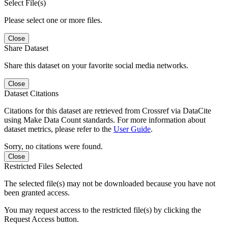
Select File(s)
Please select one or more files.
Close
Share Dataset
Share this dataset on your favorite social media networks.
Close
Dataset Citations
Citations for this dataset are retrieved from Crossref via DataCite
using Make Data Count standards. For more information about
dataset metrics, please refer to the
User Guide
.
Sorry, no citations were found.
Close
Restricted Files Selected
The selected file(s) may not be downloaded because you have not
been granted access.
You may request access to the restricted file(s) by clicking the
Request Access button.