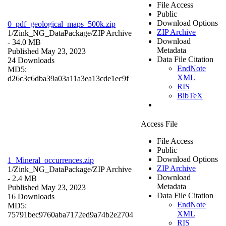
File Access
Public
Download Options
0_pdf_geological_maps_500k.zip
ZIP Archive
1/Zink_NG_DataPackage/
ZIP Archive
Download
- 34.0 MB
Metadata
Published May 23, 2023
Data File Citation
24 Downloads
EndNote
MD5:
XML
d26c3c6dba39a03a11a3ea13cde1ec9f
RIS
BibTeX
Access File
File Access
Public
Download Options
1_Mineral_occurrences.zip
ZIP Archive
1/Zink_NG_DataPackage/
ZIP Archive
Download
- 2.4 MB
Metadata
Published May 23, 2023
Data File Citation
16 Downloads
EndNote
MD5:
XML
75791bec9760aba7172ed9a74b2e2704
RIS