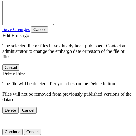
Save Changes
Cancel
Edit Embargo
The selected file or files have already been published. Contact an
administrator to change the embargo date or reason of the file or
files.
Cancel
Delete Files
The file will be deleted after you click on the Delete button.
Files will not be removed from previously published versions of the
dataset.
Delete
Cancel
Continue
Cancel