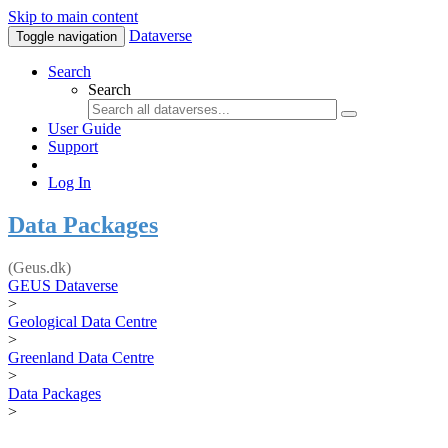
Skip to main content
Dataverse
Toggle navigation
Search
Search
User Guide
Support
Log In
Data Packages
(Geus.dk)
GEUS Dataverse
>
Geological Data Centre
>
Greenland Data Centre
>
Data Packages
>