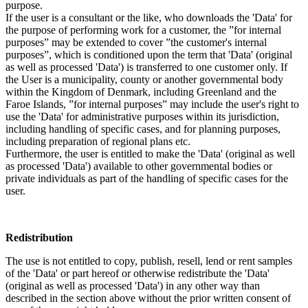
purpose.
If the user is a consultant or the like, who downloads the 'Data' for
the purpose of performing work for a customer, the ”for internal
purposes” may be extended to cover ”the customer's internal
purposes”, which is conditioned upon the term that 'Data' (original
as well as processed 'Data') is transferred to one customer only. If
the User is a municipality, county or another governmental body
within the Kingdom of Denmark, including Greenland and the
Faroe Islands, ”for internal purposes” may include the user's right to
use the 'Data' for administrative purposes within its jurisdiction,
including handling of specific cases, and for planning purposes,
including preparation of regional plans etc.
Furthermore, the user is entitled to make the 'Data' (original as well
as processed 'Data') available to other governmental bodies or
private individuals as part of the handling of specific cases for the
user.
Redistribution
The use is not entitled to copy, publish, resell, lend or rent samples
of the 'Data' or part hereof or otherwise redistribute the 'Data'
(original as well as processed 'Data') in any other way than
described in the section above without the prior written consent of