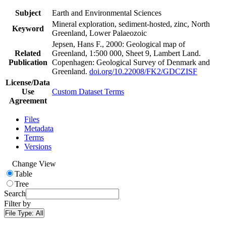
Subject
Earth and Environmental Sciences
Mineral exploration, sediment-hosted, zinc, North
Keyword
Greenland, Lower Palaeozoic
Jepsen, Hans F., 2000: Geological map of
Related
Greenland, 1:500 000, Sheet 9, Lambert Land.
Publication
Copenhagen: Geological Survey of Denmark and
Greenland.
doi.org/10.22008/FK2/GDCZISF
License/Data
Use
Custom Dataset Terms
Agreement
Files
Metadata
Terms
Versions
Change View
Table
Tree
Search
Filter by
File Type:
All