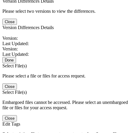
Version Differences Details
Please select two versions to view the differences.
Close
Version Differences Details
Version:
Last Updated:
Version:
Last Updated:
Done
Select File(s)
Please select a file or files for access request.
Close
Select File(s)
Embargoed files cannot be accessed. Please select an unembargoed
file or files for your access request.
Close
Edit Tags