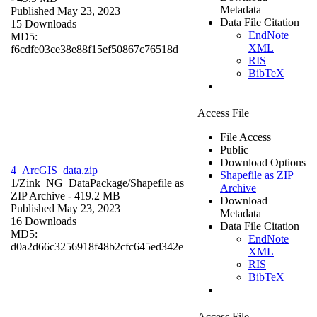
Metadata
Published May 23, 2023
Data File Citation
15 Downloads
EndNote
MD5:
XML
f6cdfe03ce38e88f15ef50867c76518d
RIS
BibTeX
Access File
File Access
Public
Download Options
4_ArcGIS_data.zip
Shapefile as ZIP
1/Zink_NG_DataPackage/
Shapefile as
Archive
ZIP Archive
- 419.2 MB
Download
Published May 23, 2023
Metadata
16 Downloads
Data File Citation
MD5:
EndNote
d0a2d66c3256918f48b2cfc645ed342e
XML
RIS
BibTeX
Access File