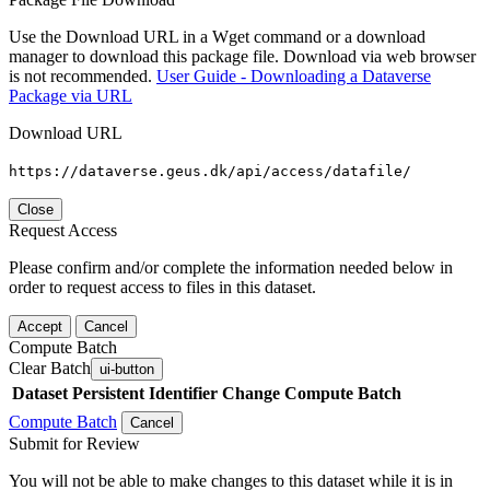
Use the Download URL in a Wget command or a download
manager to download this package file. Download via web browser
is not recommended.
User Guide - Downloading a Dataverse
Package via URL
Download URL
https://dataverse.geus.dk/api/access/datafile/
Close
Request Access
Please confirm and/or complete the information needed below in
order to request access to files in this dataset.
Accept
Cancel
Compute Batch
Clear Batch
ui-button
Dataset
Persistent Identifier
Change Compute Batch
Compute Batch
Cancel
Submit for Review
You will not be able to make changes to this dataset while it is in