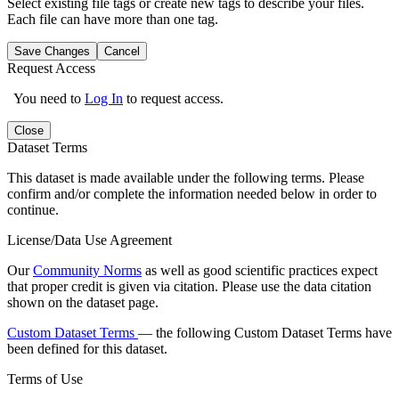
Select existing file tags or create new tags to describe your files.
Each file can have more than one tag.
Save Changes
Cancel
Request Access
You need to
Log In
to request access.
Close
Dataset Terms
This dataset is made available under the following terms. Please
confirm and/or complete the information needed below in order to
continue.
License/Data Use Agreement
Our
Community Norms
as well as good scientific practices expect
that proper credit is given via citation. Please use the data citation
shown on the dataset page.
Custom Dataset Terms
— the following Custom Dataset Terms have
been defined for this dataset.
Terms of Use