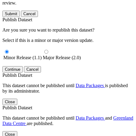
review.
Submit
Cancel
Publish Dataset
Are you sure you want to republish this dataset?
Select if this is a minor or major version update.
Minor Release (1.1)
Major Release (2.0)
Continue
Cancel
Publish Dataset
This dataset cannot be published until
Data Packages
is published
by its administrator.
Close
Publish Dataset
This dataset cannot be published until
Data Packages
and
Greenland
Data Centre
are published.
Close