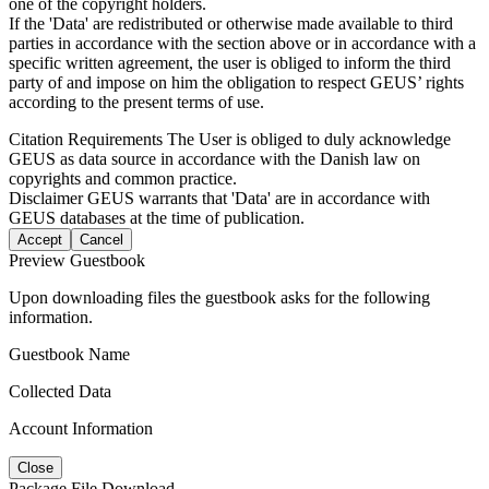
one of the copyright holders.
If the 'Data' are redistributed or otherwise made available to third
parties in accordance with the section above or in accordance with a
specific written agreement, the user is obliged to inform the third
party of and impose on him the obligation to respect GEUS’ rights
according to the present terms of use.
Citation Requirements
The User is obliged to duly acknowledge
GEUS as data source in accordance with the Danish law on
copyrights and common practice.
Disclaimer
GEUS warrants that 'Data' are in accordance with
GEUS databases at the time of publication.
Accept
Cancel
Preview Guestbook
Upon downloading files the guestbook asks for the following
information.
Guestbook Name
Collected Data
Account Information
Close
Package File Download