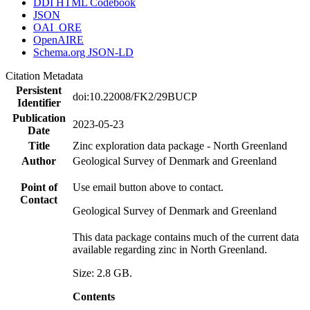
DDI HTML Codebook
JSON
OAI_ORE
OpenAIRE
Schema.org JSON-LD
Citation Metadata
Persistent
doi:10.22008/FK2/29BUCP
Identifier
Publication
2023-05-23
Date
Title
Zinc exploration data package - North Greenland
Author
Geological Survey of Denmark and Greenland
Point of
Use email button above to contact.
Contact
Geological Survey of Denmark and Greenland
This data package contains much of the current data
available regarding zinc in North Greenland.
Size: 2.8 GB.
Contents