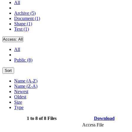
All
Archive (5)
Document (1)
Shape (1)
Text (1)
Access:
All
All
Public (8)
Sort
Name (A-Z)
Name (Z-A)
Newest
Oldest
Size
Type
1 to 8 of 8 Files
Download
Access File