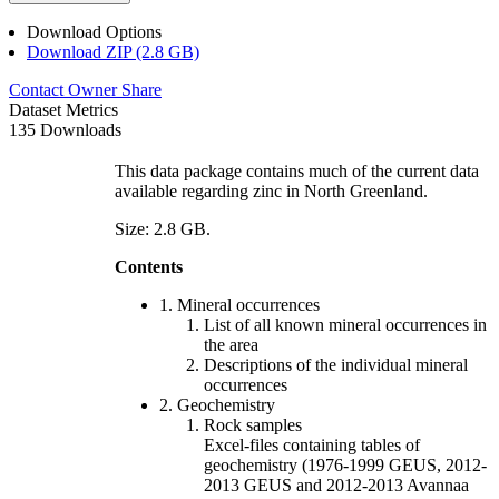
Download Options
Download ZIP (2.8 GB)
Contact Owner
Share
Dataset Metrics
135 Downloads
This data package contains much of the current data
available regarding zinc in North Greenland.
Size: 2.8 GB.
Contents
1. Mineral occurrences
List of all known mineral occurrences in
the area
Descriptions of the individual mineral
occurrences
2. Geochemistry
Rock samples
Excel-files containing tables of
geochemistry (1976-1999 GEUS, 2012-
2013 GEUS and 2012-2013 Avannaa