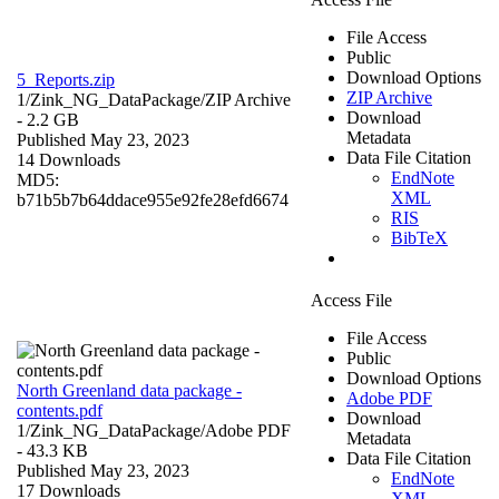
File Access
Public
Download Options
5_Reports.zip
ZIP Archive
1/Zink_NG_DataPackage/
ZIP Archive
Download
- 2.2 GB
Metadata
Published May 23, 2023
Data File Citation
14 Downloads
EndNote
MD5:
XML
b71b5b7b64ddace955e92fe28efd6674
RIS
BibTeX
Access File
File Access
Public
Download Options
North Greenland data package -
Adobe PDF
contents.pdf
Download
1/Zink_NG_DataPackage/
Adobe PDF
Metadata
- 43.3 KB
Data File Citation
Published May 23, 2023
EndNote
17 Downloads
XML