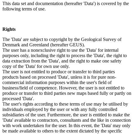
This data set and documentation (hereafter 'Data') is covered by the
following terms of use.
Rights
The 'Data' are subject to copyright by the Geological Survey of
Denmark and Greenland (hereafter GEUS).
The user has a nonexclusive right to use the 'Data' for internal
purposes only, including the right to process the 'Data', the right to
data extraction from the 'Data', and the right to make one safety
copy of the 'Data' for own use only.
The user is not entitled to produce or transfer to third parties
products based on processed 'Data', unless it is for pure non-
commercial information purposes within the user's field of
business/field of competence. However, the user is not entitled to
produce or transfer to third parties new maps based fully or partly on
processed 'Data'.
The user's rights according to these terms of use may be utilised by
individuals employed by the user or with any fully controlled
subsidiaries of the user. Furthermore, the user is entitled to make the
'Data' available to contractors, consultants and the like in connection
with work undertaken for the user. In this event, the 'Data' may only
be made available to others to the extent dictated by the specific