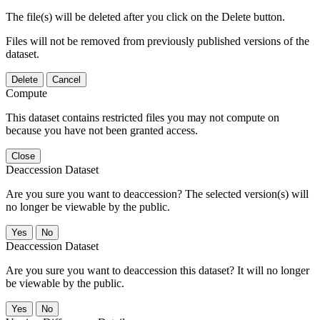
The file(s) will be deleted after you click on the Delete button.
Files will not be removed from previously published versions of the
dataset.
Delete
Cancel
Compute
This dataset contains restricted files you may not compute on
because you have not been granted access.
Close
Deaccession Dataset
Are you sure you want to deaccession? The selected version(s) will
no longer be viewable by the public.
No
Deaccession Dataset
Are you sure you want to deaccession this dataset? It will no longer
be viewable by the public.
No