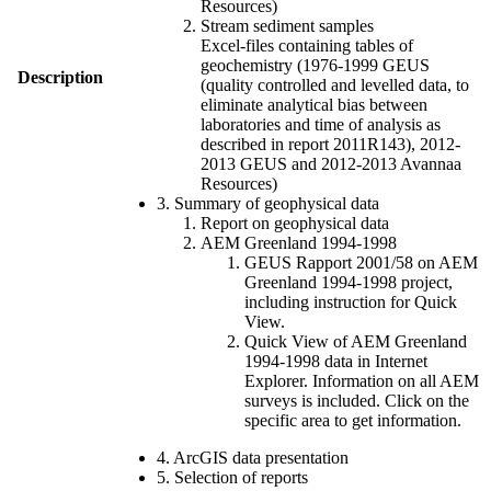
Resources)
Stream sediment samples
Excel-files containing tables of
geochemistry (1976-1999 GEUS
Description
(quality controlled and levelled data, to
eliminate analytical bias between
laboratories and time of analysis as
described in report 2011R143), 2012-
2013 GEUS and 2012-2013 Avannaa
Resources)
3. Summary of geophysical data
Report on geophysical data
AEM Greenland 1994-1998
GEUS Rapport 2001/58 on AEM
Greenland 1994-1998 project,
including instruction for Quick
View.
Quick View of AEM Greenland
1994-1998 data in Internet
Explorer. Information on all AEM
surveys is included. Click on the
specific area to get information.
4. ArcGIS data presentation
5. Selection of reports