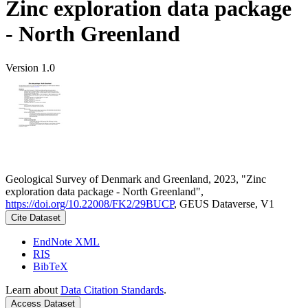
Zinc exploration data package
- North Greenland
Version 1.0
Geological Survey of Denmark and Greenland, 2023, "Zinc
exploration data package - North Greenland",
https://doi.org/10.22008/FK2/29BUCP
, GEUS Dataverse, V1
Cite Dataset
EndNote XML
RIS
BibTeX
Learn about
Data Citation Standards
.
Access Dataset