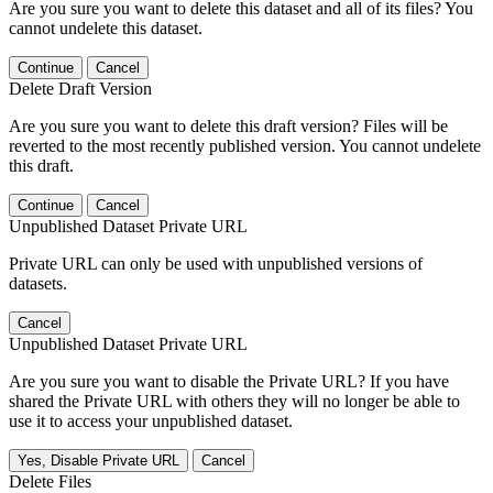
Are you sure you want to delete this dataset and all of its files? You
cannot undelete this dataset.
Continue
Cancel
Delete Draft Version
Are you sure you want to delete this draft version? Files will be
reverted to the most recently published version. You cannot undelete
this draft.
Continue
Cancel
Unpublished Dataset Private URL
Private URL can only be used with unpublished versions of
datasets.
Cancel
Unpublished Dataset Private URL
Are you sure you want to disable the Private URL? If you have
shared the Private URL with others they will no longer be able to
use it to access your unpublished dataset.
Yes, Disable Private URL
Cancel
Delete Files