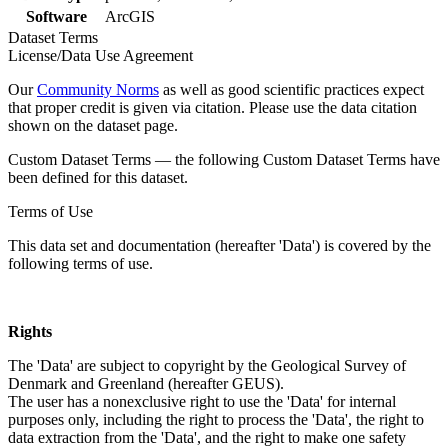
Software
ArcGIS
Dataset Terms
License/Data Use Agreement
Our
Community Norms
as well as good scientific practices expect
that proper credit is given via citation. Please use the data citation
shown on the dataset page.
Custom Dataset Terms — the following Custom Dataset Terms have
been defined for this dataset.
Terms of Use
This data set and documentation (hereafter 'Data') is covered by the
following terms of use.
Rights
The 'Data' are subject to copyright by the Geological Survey of
Denmark and Greenland (hereafter GEUS).
The user has a nonexclusive right to use the 'Data' for internal
purposes only, including the right to process the 'Data', the right to
data extraction from the 'Data', and the right to make one safety