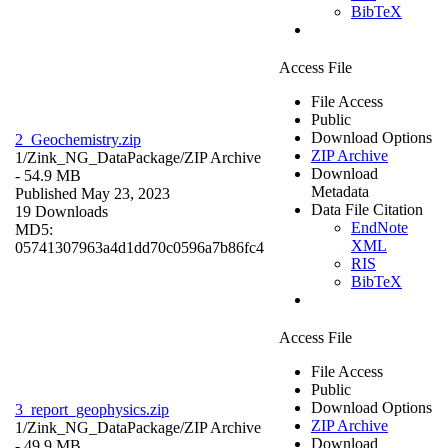
BibTeX
Access File
File Access
Public
Download Options
2_Geochemistry.zip
ZIP Archive
1/Zink_NG_DataPackage/
ZIP Archive
Download
- 54.9 MB
Metadata
Published May 23, 2023
Data File Citation
19 Downloads
EndNote
MD5:
XML
05741307963a4d1dd70c0596a7b86fc4
RIS
BibTeX
Access File
File Access
Public
Download Options
3_report_geophysics.zip
ZIP Archive
1/Zink_NG_DataPackage/
ZIP Archive
Download
- 49.9 MB