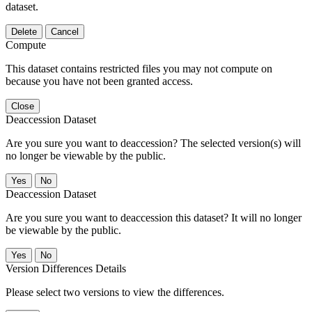
dataset.
Delete
Cancel
Compute
This dataset contains restricted files you may not compute on
because you have not been granted access.
Close
Deaccession Dataset
Are you sure you want to deaccession? The selected version(s) will
no longer be viewable by the public.
No
Deaccession Dataset
Are you sure you want to deaccession this dataset? It will no longer
be viewable by the public.
No
Version Differences Details
Please select two versions to view the differences.