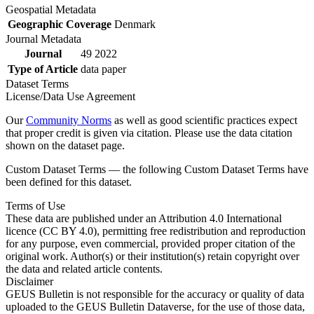
Geospatial Metadata
Geographic Coverage
Denmark
Journal Metadata
Journal
49 2022
Type of Article
data paper
Dataset Terms
License/Data Use Agreement
Our
Community Norms
as well as good scientific practices expect
that proper credit is given via citation. Please use the data citation
shown on the dataset page.
Custom Dataset Terms — the following Custom Dataset Terms have
been defined for this dataset.
Terms of Use
These data are published under an Attribution 4.0 International
licence (CC BY 4.0), permitting free redistribution and reproduction
for any purpose, even commercial, provided proper citation of the
original work. Author(s) or their institution(s) retain copyright over
the data and related article contents.
Disclaimer
GEUS Bulletin is not responsible for the accuracy or quality of data
uploaded to the GEUS Bulletin Dataverse, for the use of those data,