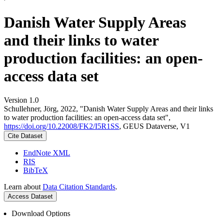
Danish Water Supply Areas
and their links to water
production facilities: an open-
access data set
Version 1.0
Schullehner, Jörg, 2022, "Danish Water Supply Areas and their links
to water production facilities: an open-access data set",
https://doi.org/10.22008/FK2/I5R1SS
, GEUS Dataverse, V1
Cite Dataset
EndNote XML
RIS
BibTeX
Learn about
Data Citation Standards
.
Access Dataset
Download Options