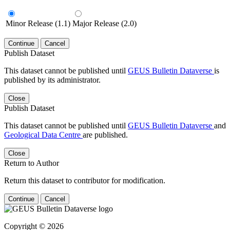
Minor Release (1.1)
Major Release (2.0)
Continue
Cancel
Publish Dataset
This dataset cannot be published until
GEUS Bulletin Dataverse
is
published by its administrator.
Close
Publish Dataset
This dataset cannot be published until
GEUS Bulletin Dataverse
and
Geological Data Centre
are published.
Close
Return to Author
Return this dataset to contributor for modification.
Continue
Cancel
Copyright © 2026