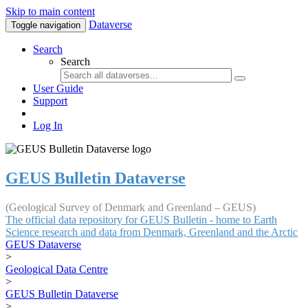
Skip to main content
Dataverse
Toggle navigation
Search
Search
User Guide
Support
Log In
GEUS Bulletin Dataverse
(Geological Survey of Denmark and Greenland – GEUS)
The official data repository for GEUS Bulletin - home to Earth
Science research and data from Denmark, Greenland and the Arctic
GEUS Dataverse
>
Geological Data Centre
>
GEUS Bulletin Dataverse
>