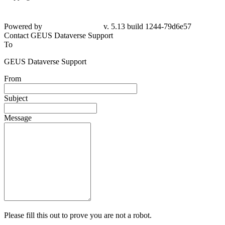
Powered by
v. 5.13 build 1244-79d6e57
Contact GEUS Dataverse Support
To
GEUS Dataverse Support
From
Subject
Message
Please fill this out to prove you are not a robot.