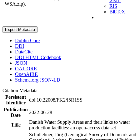
XML
WSA.zip).
RIS
BibTeX
Export Metadata
Dublin Core
DDI
DataCite
DDI HTML Codebook
JSON
OAI_ORE
OpenAIRE
Schema.org JSON-LD
Citation Metadata
Persistent
doi:10.22008/FK2/I5R1SS
Identifier
Publication
2022-06-28
Date
Danish Water Supply Areas and their links to water
Title
production facilities: an open-access data set
Schullehner, Jörg (Geological Survey of Denmark and