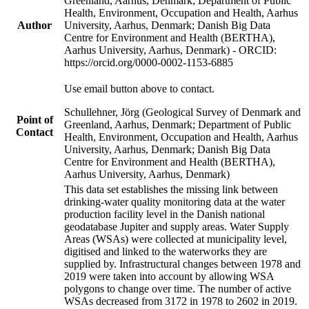
Greenland, Aarhus, Denmark; Department of Public
Health, Environment, Occupation and Health, Aarhus
Author
University, Aarhus, Denmark; Danish Big Data
Centre for Environment and Health (BERTHA),
Aarhus University, Aarhus, Denmark) - ORCID:
https://orcid.org/0000-0002-1153-6885
Use email button above to contact.
Schullehner, Jörg (Geological Survey of Denmark and
Point of
Greenland, Aarhus, Denmark; Department of Public
Contact
Health, Environment, Occupation and Health, Aarhus
University, Aarhus, Denmark; Danish Big Data
Centre for Environment and Health (BERTHA),
Aarhus University, Aarhus, Denmark)
This data set establishes the missing link between
drinking-water quality monitoring data at the water
production facility level in the Danish national
geodatabase Jupiter and supply areas. Water Supply
Areas (WSAs) were collected at municipality level,
digitised and linked to the waterworks they are
supplied by. Infrastructural changes between 1978 and
2019 were taken into account by allowing WSA
polygons to change over time. The number of active
WSAs decreased from 3172 in 1978 to 2602 in 2019.