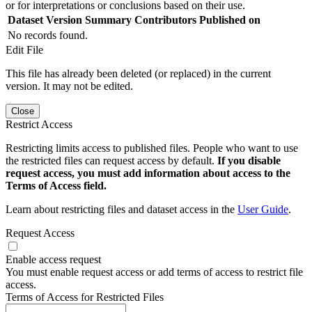
or for interpretations or conclusions based on their use.
Dataset Version
Summary
Contributors
Published on
No records found.
Edit File
This file has already been deleted (or replaced) in the current
version. It may not be edited.
Close
Restrict Access
Restricting limits access to published files. People who want to use
the restricted files can request access by default.
If you disable
request access, you must add information about access to the
Terms of Access field.
Learn about restricting files and dataset access in the
User Guide
.
Request Access
Enable access request
You must enable request access or add terms of access to restrict file
access.
Terms of Access for Restricted Files