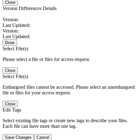
Close
Version Differences Details
Version:
Last Updated:
Version:
Last Updated:
Done
Select File(s)
Please select a file or files for access request.
Close
Select File(s)
Embargoed files cannot be accessed. Please select an unembargoed
file or files for your access request.
Close
Edit Tags
Select existing file tags or create new tags to describe your files.
Each file can have more than one tag.
Save Changes
Cancel