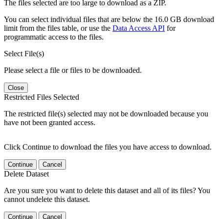
The files selected are too large to download as a ZIP.
You can select individual files that are below the 16.0 GB download
limit from the files table, or use the
Data Access API
for
programmatic access to the files.
Select File(s)
Please select a file or files to be downloaded.
Close
Restricted Files Selected
The restricted file(s) selected may not be downloaded because you
have not been granted access.
Click Continue to download the files you have access to download.
Continue
Cancel
Delete Dataset
Are you sure you want to delete this dataset and all of its files? You
cannot undelete this dataset.
Continue
Cancel