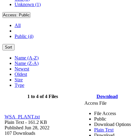
Unknown (1)
Access:
Public
All
Public (4)
Sort
Name (A-Z)
Name (Z-A)
Newest
Oldest
Size
Type
1 to 4 of 4 Files
Download
Access File
File Access
WSA_PLANT.txt
Public
Plain Text
- 161.2 KB
Download Options
Published Jun 28, 2022
Plain Text
107 Downloads
Download