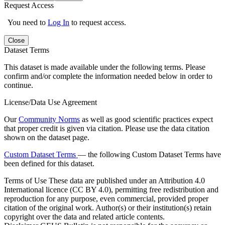
Request Access
You need to
Log In
to request access.
Close
Dataset Terms
This dataset is made available under the following terms. Please
confirm and/or complete the information needed below in order to
continue.
License/Data Use Agreement
Our
Community Norms
as well as good scientific practices expect
that proper credit is given via citation. Please use the data citation
shown on the dataset page.
Custom Dataset Terms
— the following Custom Dataset Terms have
been defined for this dataset.
Terms of Use
These data are published under an Attribution 4.0
International licence (CC BY 4.0), permitting free redistribution and
reproduction for any purpose, even commercial, provided proper
citation of the original work. Author(s) or their institution(s) retain
copyright over the data and related article contents.