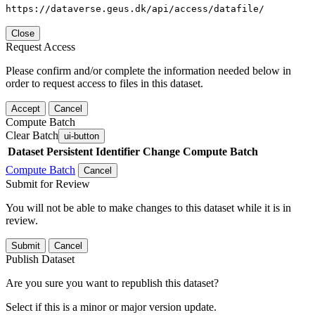
https://dataverse.geus.dk/api/access/datafile/
Close
Request Access
Please confirm and/or complete the information needed below in
order to request access to files in this dataset.
Accept
Cancel
Compute Batch
Clear Batch
ui-button
Dataset
Persistent Identifier
Change Compute Batch
Compute Batch
Cancel
Submit for Review
You will not be able to make changes to this dataset while it is in
review.
Submit
Cancel
Publish Dataset
Are you sure you want to republish this dataset?
Select if this is a minor or major version update.