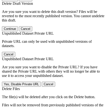
Delete Draft Version
Are you sure you want to delete this draft version? Files will be
reverted to the most recently published version. You cannot undelete
this draft.
Continue
Cancel
Unpublished Dataset Private URL
Private URL can only be used with unpublished versions of
datasets.
Cancel
Unpublished Dataset Private URL
Are you sure you want to disable the Private URL? If you have
shared the Private URL with others they will no longer be able to
use it to access your unpublished dataset.
Yes, Disable Private URL
Cancel
Delete Files
The file(s) will be deleted after you click on the Delete button.
Files will not be removed from previously published versions of the