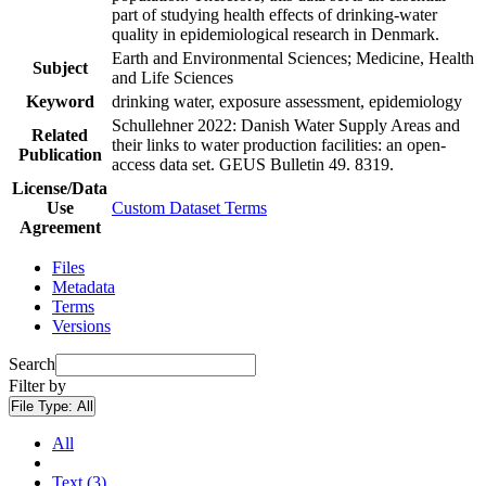
part of studying health effects of drinking-water
quality in epidemiological research in Denmark.
Earth and Environmental Sciences; Medicine, Health
Subject
and Life Sciences
Keyword
drinking water, exposure assessment, epidemiology
Schullehner 2022: Danish Water Supply Areas and
Related
their links to water production facilities: an open-
Publication
access data set. GEUS Bulletin 49. 8319.
License/Data
Use
Custom Dataset Terms
Agreement
Files
Metadata
Terms
Versions
Search
Filter by
File Type:
All
All
Text (3)