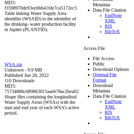
MD5:
Metadata
f3598970de93ee6bb41fde7ca5172ec5
Data File Citation
Table linking Water Supply Area
EndNote
identifier (WSAID) to the identifier of
XML
the drinking- water production facility
RIS
in Jupiter (PLANTID).
BibTeX
Access File
File Access
Public
WSA.zip
Download Options
Unknown
- 9.9 MB
Original File
Published Jun 28, 2022
Format
110 Downloads
Download
MD5:
Metadata
75734888c689863015aaeb78ac2bea02
Data File Citation
Shape files containing the longitudinal
EndNote
Water Supply Areas (WSAs) with the
XML
start and end year of each WSA’s active
RIS
period.
BibTeX