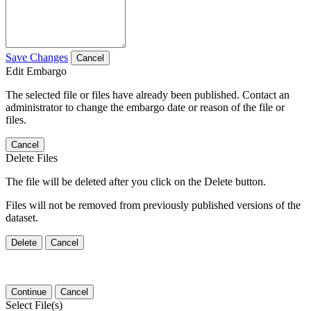
Save Changes
Cancel
Edit Embargo
The selected file or files have already been published. Contact an
administrator to change the embargo date or reason of the file or
files.
Cancel
Delete Files
The file will be deleted after you click on the Delete button.
Files will not be removed from previously published versions of the
dataset.
Delete
Cancel
Continue
Cancel
Select File(s)