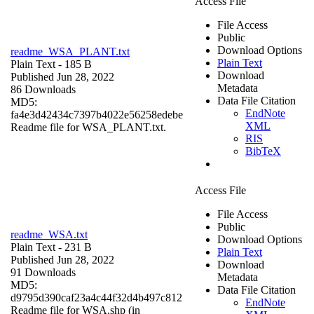
Access File
File Access
Public
Download Options
readme_WSA_PLANT.txt
Plain Text
Plain Text
- 185 B
Download
Published Jun 28, 2022
Metadata
86 Downloads
Data File Citation
MD5:
EndNote
fa4e3d42434c7397b4022e56258edebe
XML
Readme file for WSA_PLANT.txt.
RIS
BibTeX
Access File
File Access
Public
readme_WSA.txt
Download Options
Plain Text
- 231 B
Plain Text
Published Jun 28, 2022
Download
91 Downloads
Metadata
MD5:
Data File Citation
d9795d390caf23a4c44f32d4b497c812
EndNote
Readme file for WSA.shp (in