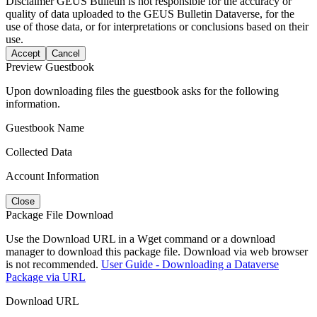
Disclaimer
GEUS Bulletin is not responsible for the accuracy or
quality of data uploaded to the GEUS Bulletin Dataverse, for the
use of those data, or for interpretations or conclusions based on their
use.
Accept
Cancel
Preview Guestbook
Upon downloading files the guestbook asks for the following
information.
Guestbook Name
Collected Data
Account Information
Close
Package File Download
Use the Download URL in a Wget command or a download
manager to download this package file. Download via web browser
is not recommended.
User Guide - Downloading a Dataverse
Package via URL
Download URL