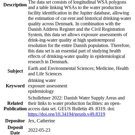
The data set consists of longitudinal WSA polygons
Description
and a table linking WSAs to the water production
facility identification in the Jupiter database, allowing
the estimation of cur-rent and historical drinking-water
quality across Denmark. In combination with the
Danish Address Register and the Civil Registration
System, this data set allows exposure assessments of
drink-ing-water quality at high spatiotemporal
resolution for the entire Danish population. Therefore,
this data set is an essential part of studying health
effects of drinking-water quality in epidemiological
research in Denmark.
Earth and Environmental Sciences; Medicine, Health
Subject
and Life Sciences
drinking water
Keyword
exposure assessment
epidemiology
Schullehner 2022: Danish Water Supply Areas and
Related
their links to water production facilities: an open-
Publication
access data set. GEUS Bulletin 49. 8319. doi:
https://doi.org/10.34194/geusb.v49.8319
Depositor
Jex, Catherine
Deposit
2022-05-23
Date