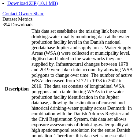
Download ZIP (10.1 MB)
Contact Owner
Share
Dataset Metrics
394 Downloads
This data set establishes the missing link between
drinking-water quality monitoring data at the water
production facility level in the Danish national
geodatabase Jupiter and supply areas. Water Supply
Areas (WSAs) were collected at municipality level,
digitised and linked to the waterworks they are
supplied by. Infrastructural changes between 1978
and 2019 were taken into account by allowing WSA
polygons to change over time. The number of active
WSAs decreased from 3172 in 1978 to 2602 in
2019. The data set consists of longitudinal WSA
Description
polygons and a table linking WSAs to the water
production facility identification in the Jupiter
database, allowing the estimation of cur-rent and
historical drinking-water quality across Denmark. In
combination with the Danish Address Register and
the Civil Registration System, this data set allows
exposure assessments of drink-ing-water quality at
high spatiotemporal resolution for the entire Danish
population. Therefore, this data set is an essential