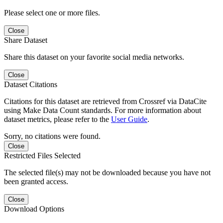
Please select one or more files.
Close
Share Dataset
Share this dataset on your favorite social media networks.
Close
Dataset Citations
Citations for this dataset are retrieved from Crossref via DataCite
using Make Data Count standards. For more information about
dataset metrics, please refer to the
User Guide
.
Sorry, no citations were found.
Close
Restricted Files Selected
The selected file(s) may not be downloaded because you have not
been granted access.
Close
Download Options