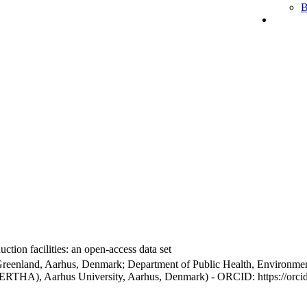
B
ction facilities: an open-access data set
Greenland, Aarhus, Denmark; Department of Public Health, Environmen
BERTHA), Aarhus University, Aarhus, Denmark) - ORCID: https://orc