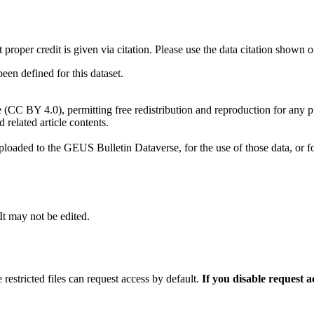
t proper credit is given via citation. Please use the data citation shown 
n defined for this dataset.
e (CC BY 4.0), permitting free redistribution and reproduction for any 
d related article contents.
ploaded to the GEUS Bulletin Dataverse, for the use of those data, or fo
 It may not be edited.
 restricted files can request access by default.
If you disable request 