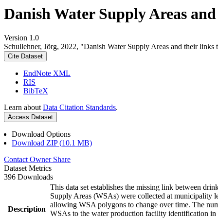
Danish Water Supply Areas and th
Version 1.0
Schullehner, Jörg, 2022, "Danish Water Supply Areas and their links to
Cite Dataset
EndNote XML
RIS
BibTeX
Learn about
Data Citation Standards
.
Access Dataset
Download Options
Download ZIP (10.1 MB)
Contact Owner
Share
Dataset Metrics
396 Downloads
This data set establishes the missing link between drin
Supply Areas (WSAs) were collected at municipality le
allowing WSA polygons to change over time. The numbe
Description
WSAs to the water production facility identification in