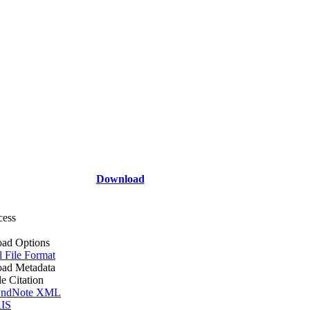
Download
cess
ad Options
l File Format
ad Metadata
le Citation
ndNote XML
IS