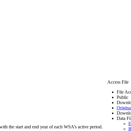
Access File
File Ac
Public
Downlo
Origina
Downlo
Data Fi
E
ith the start and end year of each WSA’s active period.
R