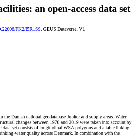
ilities: an open-access data set
/10.22008/FK2/I5R1SS
, GEUS Dataverse, V1
l in the Danish national geodatabase Jupiter and supply areas. Water
astructural changes between 1978 and 2019 were taken into account by
ata set consists of longitudinal WSA polygons and a table linking
l drinking-water quality across Denmark. In combination with the