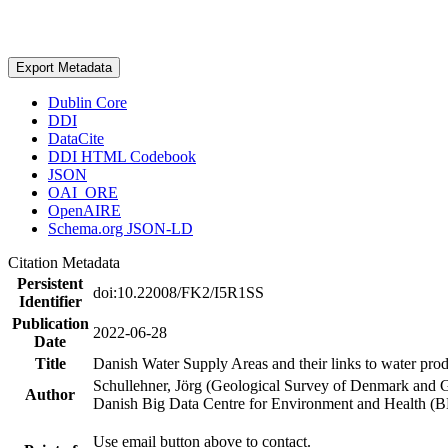
Export Metadata
Dublin Core
DDI
DataCite
DDI HTML Codebook
JSON
OAI_ORE
OpenAIRE
Schema.org JSON-LD
Citation Metadata
Persistent
doi:10.22008/FK2/I5R1SS
Identifier
Publication
2022-06-28
Date
Title
Danish Water Supply Areas and their links to water produ
Schullehner, Jörg (Geological Survey of Denmark and 
Author
Danish Big Data Centre for Environment and Health (
Use email button above to contact.