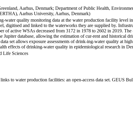
Greenland, Aarhus, Denmark; Department of Public Health, Environmen
BERTHA), Aarhus University, Aarhus, Denmark)
ng-water quality monitoring data at the water production facility level 
l, digitised and linked to the waterworks they are supplied by. Infras
 of active WSAs decreased from 3172 in 1978 to 2602 in 2019. The dat
the Jupiter database, allowing the estimation of cur-rent and historical
 data set allows exposure assessments of drink-ing-water quality at high
health effects of drinking-water quality in epidemiological research in D
d Life Sciences
inks to water production facilities: an open-access data set. GEUS Bul