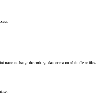
ccess.
istrator to change the embargo date or reason of the file or files.
taset.