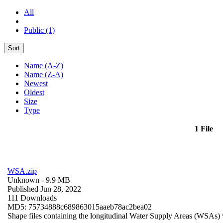
All
Public (1)
Sort
Name (A-Z)
Name (Z-A)
Newest
Oldest
Size
Type
1 File
WSA.zip
Unknown
- 9.9 MB
Published Jun 28, 2022
111 Downloads
MD5: 75734888c689863015aaeb78ac2bea02
Shape files containing the longitudinal Water Supply Areas (WSAs) w