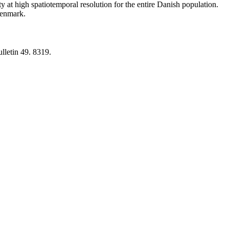
y at high spatiotemporal resolution for the entire Danish population.
 Denmark.
lletin 49. 8319.