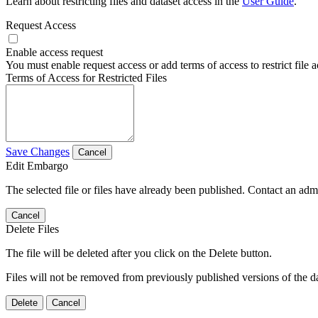
Learn about restricting files and dataset access in the
User Guide
.
Request Access
Enable access request
You must enable request access or add terms of access to restrict file a
Terms of Access for Restricted Files
Save Changes
Cancel
Edit Embargo
The selected file or files have already been published. Contact an admin
Cancel
Delete Files
The file will be deleted after you click on the Delete button.
Files will not be removed from previously published versions of the da
Delete
Cancel