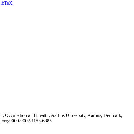
ibTeX
t, Occupation and Health, Aarhus University, Aarhus, Denmark;
id.org/0000-0002-1153-6885