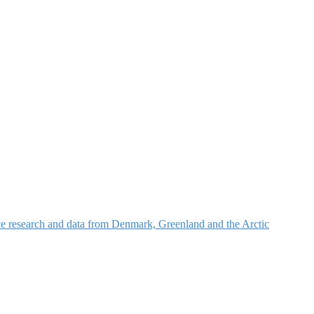
nce research and data from Denmark, Greenland and the Arctic