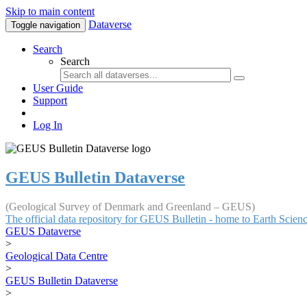
Skip to main content
Dataverse
Toggle navigation
Search
Search
User Guide
Support
Log In
GEUS Bulletin Dataverse
(Geological Survey of Denmark and Greenland – GEUS)
The official data repository for GEUS Bulletin - home to Earth Scie
GEUS Dataverse
>
Geological Data Centre
>
GEUS Bulletin Dataverse
>