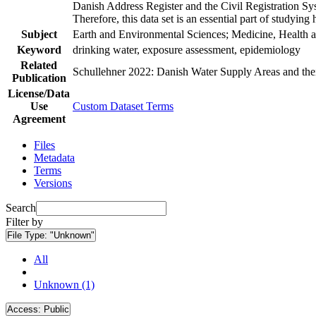
Danish Address Register and the Civil Registration Syst
Therefore, this data set is an essential part of studyin
Subject
Earth and Environmental Sciences; Medicine, Health a
Keyword
drinking water, exposure assessment, epidemiology
Related
Schullehner 2022: Danish Water Supply Areas and their 
Publication
License/Data
Use
Custom Dataset Terms
Agreement
Files
Metadata
Terms
Versions
Search
Filter by
File Type:
"Unknown"
All
Unknown (1)
Access:
Public