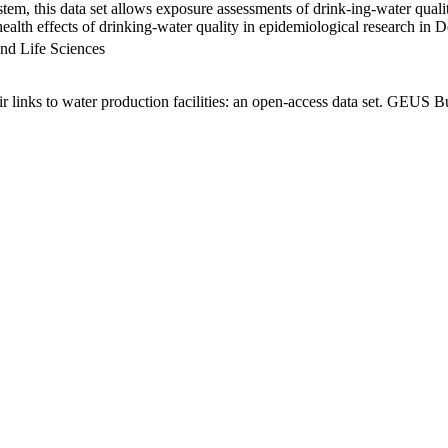
em, this data set allows exposure assessments of drink-ing-water qualit
g health effects of drinking-water quality in epidemiological research in
nd Life Sciences
links to water production facilities: an open-access data set. GEUS Bu