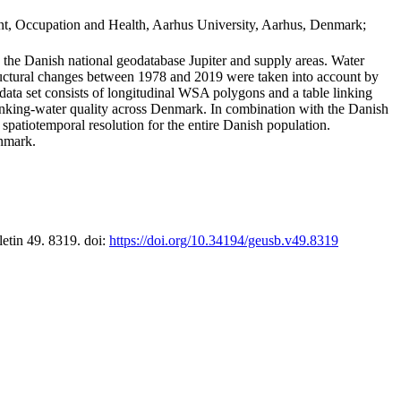
t, Occupation and Health, Aarhus University, Aarhus, Denmark;
in the Danish national geodatabase Jupiter and supply areas. Water
tructural changes between 1978 and 2019 were taken into account by
a set consists of longitudinal WSA polygons and a table linking
 drinking-water quality across Denmark. In combination with the Danish
 spatiotemporal resolution for the entire Danish population.
enmark.
letin 49. 8319. doi:
https://doi.org/10.34194/geusb.v49.8319