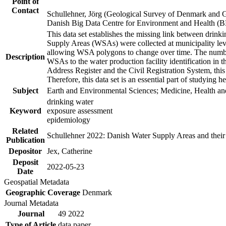
Point of
Contact
Schullehner, Jörg (Geological Survey of Denmark and 
Danish Big Data Centre for Environment and Health (
This data set establishes the missing link between drinki
Supply Areas (WSAs) were collected at municipality leve
allowing WSA polygons to change over time. The number
Description
WSAs to the water production facility identification in 
Address Register and the Civil Registration System, this
Therefore, this data set is an essential part of studying 
Subject
Earth and Environmental Sciences; Medicine, Health an
drinking water
Keyword
exposure assessment
epidemiology
Related
Schullehner 2022: Danish Water Supply Areas and their l
Publication
Depositor
Jex, Catherine
Deposit
2022-05-23
Date
Geospatial Metadata
Geographic Coverage
Denmark
Journal Metadata
Journal
49 2022
Type of Article
data paper