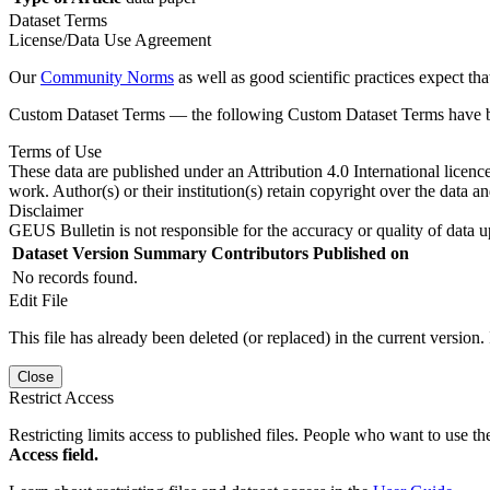
Dataset Terms
License/Data Use Agreement
Our
Community Norms
as well as good scientific practices expect tha
Custom Dataset Terms — the following Custom Dataset Terms have bee
Terms of Use
These data are published under an Attribution 4.0 International licenc
work. Author(s) or their institution(s) retain copyright over the data an
Disclaimer
GEUS Bulletin is not responsible for the accuracy or quality of data u
Dataset Version
Summary
Contributors
Published on
No records found.
Edit File
This file has already been deleted (or replaced) in the current version.
Close
Restrict Access
Restricting limits access to published files. People who want to use the
Access field.