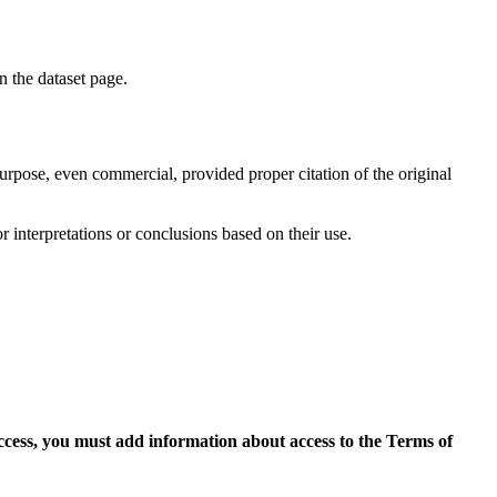
on the dataset page.
purpose, even commercial, provided proper citation of the original
r interpretations or conclusions based on their use.
access, you must add information about access to the Terms of