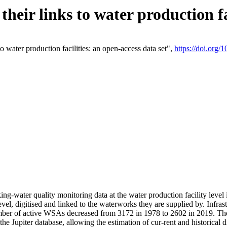
eir links to water production fac
 water production facilities: an open-access data set",
https://doi.org
king-water quality monitoring data at the water production facility leve
vel, digitised and linked to the waterworks they are supplied by. Infr
r of active WSAs decreased from 3172 in 1978 to 2602 in 2019. The d
 the Jupiter database, allowing the estimation of cur-rent and historica