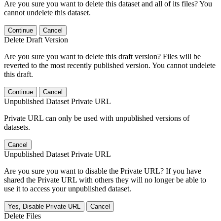
Are you sure you want to delete this dataset and all of its files? You
cannot undelete this dataset.
Continue
Cancel
Delete Draft Version
Are you sure you want to delete this draft version? Files will be
reverted to the most recently published version. You cannot undelete
this draft.
Continue
Cancel
Unpublished Dataset Private URL
Private URL can only be used with unpublished versions of
datasets.
Cancel
Unpublished Dataset Private URL
Are you sure you want to disable the Private URL? If you have
shared the Private URL with others they will no longer be able to
use it to access your unpublished dataset.
Yes, Disable Private URL
Cancel
Delete Files