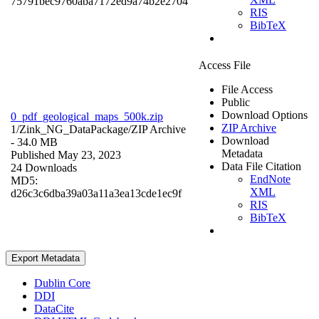
75791bec9760aba7172ed9a74b2e2704
RIS
BibTeX
Access File
File Access
Public
Download Options
0_pdf_geological_maps_500k.zip
ZIP Archive
1/Zink_NG_DataPackage/
ZIP Archive
Download
- 34.0 MB
Metadata
Published May 23, 2023
Data File Citation
24 Downloads
EndNote
MD5:
XML
d26c3c6dba39a03a11a3ea13cde1ec9f
RIS
BibTeX
Export Metadata
Dublin Core
DDI
DataCite