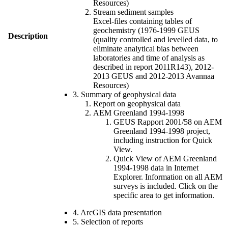
Resources)
Stream sediment samples
Excel-files containing tables of
geochemistry (1976-1999 GEUS
Description
(quality controlled and levelled data, to
eliminate analytical bias between
laboratories and time of analysis as
described in report 2011R143), 2012-
2013 GEUS and 2012-2013 Avannaa
Resources)
3. Summary of geophysical data
Report on geophysical data
AEM Greenland 1994-1998
GEUS Rapport 2001/58 on AEM
Greenland 1994-1998 project,
including instruction for Quick
View.
Quick View of AEM Greenland
1994-1998 data in Internet
Explorer. Information on all AEM
surveys is included. Click on the
specific area to get information.
4. ArcGIS data presentation
5. Selection of reports