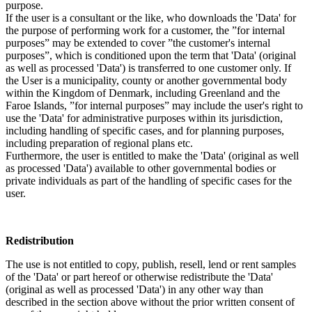
purpose.
If the user is a consultant or the like, who downloads the 'Data' for
the purpose of performing work for a customer, the ”for internal
purposes” may be extended to cover ”the customer's internal
purposes”, which is conditioned upon the term that 'Data' (original
as well as processed 'Data') is transferred to one customer only. If
the User is a municipality, county or another governmental body
within the Kingdom of Denmark, including Greenland and the
Faroe Islands, ”for internal purposes” may include the user's right to
use the 'Data' for administrative purposes within its jurisdiction,
including handling of specific cases, and for planning purposes,
including preparation of regional plans etc.
Furthermore, the user is entitled to make the 'Data' (original as well
as processed 'Data') available to other governmental bodies or
private individuals as part of the handling of specific cases for the
user.
Redistribution
The use is not entitled to copy, publish, resell, lend or rent samples
of the 'Data' or part hereof or otherwise redistribute the 'Data'
(original as well as processed 'Data') in any other way than
described in the section above without the prior written consent of