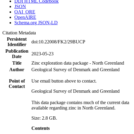
DDI HTML Codebook
JSON
OAI_ORE
OpenAIRE
Schema.org JSON-LD
Citation Metadata
Persistent
doi:10.22008/FK2/29BUCP
Identifier
Publication
2023-05-23
Date
Title
Zinc exploration data package - North Greenland
Author
Geological Survey of Denmark and Greenland
Point of
Use email button above to contact.
Contact
Geological Survey of Denmark and Greenland
This data package contains much of the current data
available regarding zinc in North Greenland.
Size: 2.8 GB.
Contents