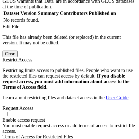
GEUS warrants that 'Data' are in accordance with GEUS databases
at the time of publication.
Dataset Version
Summary
Contributors
Published on
No records found.
Edit File
This file has already been deleted (or replaced) in the current
version. It may not be edited.
Close
Restrict Access
Restricting limits access to published files. People who want to use
the restricted files can request access by default.
If you disable
request access, you must add information about access to the
Terms of Access field.
Learn about restricting files and dataset access in the
User Guide
.
Request Access
Enable access request
You must enable request access or add terms of access to restrict file
access.
Terms of Access for Restricted Files