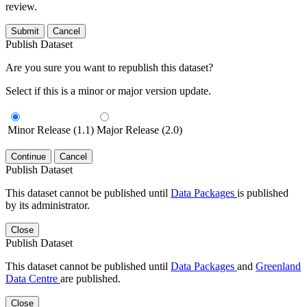
review.
Submit
Cancel
Publish Dataset
Are you sure you want to republish this dataset?
Select if this is a minor or major version update.
Minor Release (1.1)
Major Release (2.0)
Continue
Cancel
Publish Dataset
This dataset cannot be published until
Data Packages
is published
by its administrator.
Close
Publish Dataset
This dataset cannot be published until
Data Packages
and
Greenland
Data Centre
are published.
Close