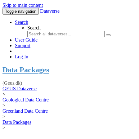
Skip to main content
Dataverse
Toggle navigation
Search
Search
User Guide
Support
Log In
Data Packages
(Geus.dk)
GEUS Dataverse
>
Geological Data Centre
>
Greenland Data Centre
>
Data Packages
>