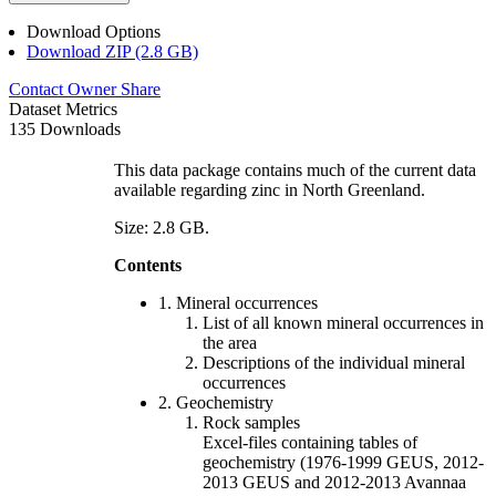
Download Options
Download ZIP (2.8 GB)
Contact Owner
Share
Dataset Metrics
135 Downloads
This data package contains much of the current data
available regarding zinc in North Greenland.
Size: 2.8 GB.
Contents
1. Mineral occurrences
List of all known mineral occurrences in
the area
Descriptions of the individual mineral
occurrences
2. Geochemistry
Rock samples
Excel-files containing tables of
geochemistry (1976-1999 GEUS, 2012-
2013 GEUS and 2012-2013 Avannaa