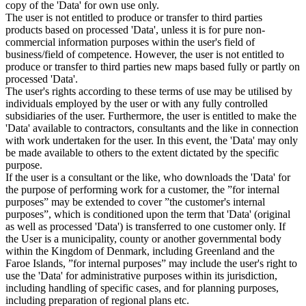
copy of the 'Data' for own use only.
The user is not entitled to produce or transfer to third parties
products based on processed 'Data', unless it is for pure non-
commercial information purposes within the user's field of
business/field of competence. However, the user is not entitled to
produce or transfer to third parties new maps based fully or partly on
processed 'Data'.
The user's rights according to these terms of use may be utilised by
individuals employed by the user or with any fully controlled
subsidiaries of the user. Furthermore, the user is entitled to make the
'Data' available to contractors, consultants and the like in connection
with work undertaken for the user. In this event, the 'Data' may only
be made available to others to the extent dictated by the specific
purpose.
If the user is a consultant or the like, who downloads the 'Data' for
the purpose of performing work for a customer, the ”for internal
purposes” may be extended to cover ”the customer's internal
purposes”, which is conditioned upon the term that 'Data' (original
as well as processed 'Data') is transferred to one customer only. If
the User is a municipality, county or another governmental body
within the Kingdom of Denmark, including Greenland and the
Faroe Islands, ”for internal purposes” may include the user's right to
use the 'Data' for administrative purposes within its jurisdiction,
including handling of specific cases, and for planning purposes,
including preparation of regional plans etc.