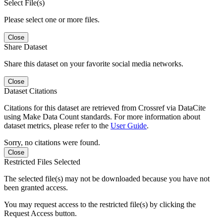
Select File(s)
Please select one or more files.
Close
Share Dataset
Share this dataset on your favorite social media networks.
Close
Dataset Citations
Citations for this dataset are retrieved from Crossref via DataCite
using Make Data Count standards. For more information about
dataset metrics, please refer to the
User Guide
.
Sorry, no citations were found.
Close
Restricted Files Selected
The selected file(s) may not be downloaded because you have not
been granted access.
You may request access to the restricted file(s) by clicking the
Request Access button.