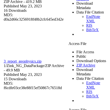
ZIP Archive
- 419.2 MB
Download
Published May 23, 2023
Metadata
16 Downloads
Data File Citation
MD5:
EndNote
d0a2d66c3256918f48b2cfc645ed342e
XML
RIS
BibTeX
Access File
File Access
Public
Download Options
3_report_geophysics.zip
ZIP Archive
1/Zink_NG_DataPackage/
ZIP Archive
Download
- 49.9 MB
Metadata
Published May 23, 2023
Data File Citation
15 Downloads
EndNote
MD5:
XML
f6cdfe03ce38e88f15ef50867c76518d
RIS
BibTeX
Access File