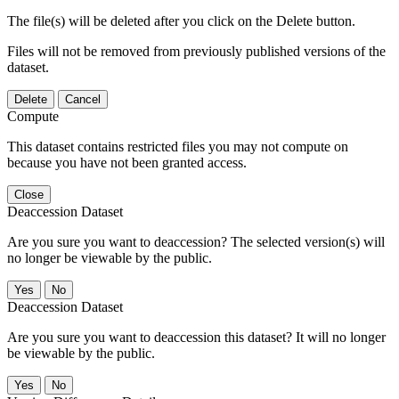
The file(s) will be deleted after you click on the Delete button.
Files will not be removed from previously published versions of the
dataset.
Delete
Cancel
Compute
This dataset contains restricted files you may not compute on
because you have not been granted access.
Close
Deaccession Dataset
Are you sure you want to deaccession? The selected version(s) will
no longer be viewable by the public.
No
Deaccession Dataset
Are you sure you want to deaccession this dataset? It will no longer
be viewable by the public.
No