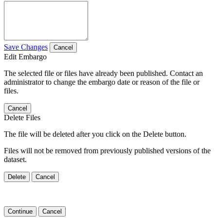
Save Changes
Cancel
Edit Embargo
The selected file or files have already been published. Contact an
administrator to change the embargo date or reason of the file or
files.
Cancel
Delete Files
The file will be deleted after you click on the Delete button.
Files will not be removed from previously published versions of the
dataset.
Delete
Cancel
Continue
Cancel