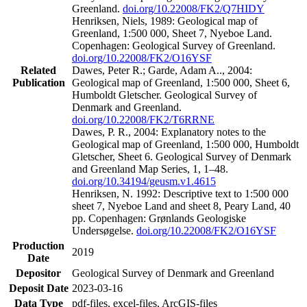
Greenland.
doi.org/10.22008/FK2/Q7HIDY
Henriksen, Niels, 1989: Geological map of
Greenland, 1:500 000, Sheet 7, Nyeboe Land.
Copenhagen: Geological Survey of Greenland.
doi.org/10.22008/FK2/O16YSF
Related
Dawes, Peter R.; Garde, Adam A.., 2004:
Publication
Geological map of Greenland, 1:500 000, Sheet 6,
Humboldt Gletscher. Geological Survey of
Denmark and Greenland.
doi.org/10.22008/FK2/T6RRNE
Dawes, P. R., 2004: Explanatory notes to the
Geological map of Greenland, 1:500 000, Humboldt
Gletscher, Sheet 6. Geological Survey of Denmark
and Greenland Map Series, 1, 1–48.
doi.org/10.34194/geusm.v1.4615
Henriksen, N. 1992: Descriptive text to 1:500 000
sheet 7, Nyeboe Land and sheet 8, Peary Land, 40
pp. Copenhagen: Grønlands Geologiske
Undersøgelse.
doi.org/10.22008/FK2/O16YSF
Production
2019
Date
Depositor
Geological Survey of Denmark and Greenland
Deposit Date
2023-03-16
Data Type
pdf-files, excel-files, ArcGIS-files