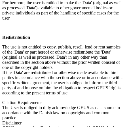
Furthermore, the user is entitled to make the 'Data' (original as well
as processed 'Data') available to other governmental bodies or
private individuals as part of the handling of specific cases for the
user.
Redistribution
The use is not entitled to copy, publish, resell, lend or rent samples
of the 'Data' or part hereof or otherwise redistribute the 'Data'
(original as well as processed 'Data') in any other way than
described in the section above without the prior written consent of
one of the copyright holders.
If the 'Data' are redistributed or otherwise made available to third
parties in accordance with the section above or in accordance with a
specific written agreement, the user is obliged to inform the third
party of and impose on him the obligation to respect GEUS’ rights
according to the present terms of use.
Citation Requirements
The User is obliged to duly acknowledge GEUS as data source in
accordance with the Danish law on copyrights and common
practice.
Disclaimer