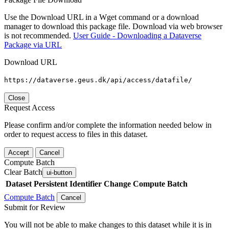
Use the Download URL in a Wget command or a download
manager to download this package file. Download via web browser
is not recommended.
User Guide - Downloading a Dataverse
Package via URL
Download URL
https://dataverse.geus.dk/api/access/datafile/
Close
Request Access
Please confirm and/or complete the information needed below in
order to request access to files in this dataset.
Accept
Cancel
Compute Batch
Clear Batch
ui-button
Dataset
Persistent Identifier
Change Compute Batch
Compute Batch
Cancel
Submit for Review
You will not be able to make changes to this dataset while it is in