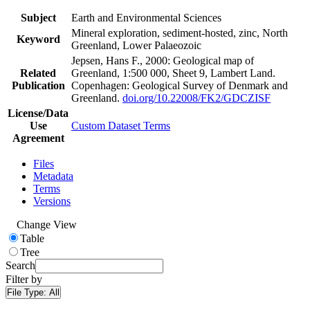
Subject
Earth and Environmental Sciences
Mineral exploration, sediment-hosted, zinc, North
Keyword
Greenland, Lower Palaeozoic
Jepsen, Hans F., 2000: Geological map of
Related
Greenland, 1:500 000, Sheet 9, Lambert Land.
Publication
Copenhagen: Geological Survey of Denmark and
Greenland.
doi.org/10.22008/FK2/GDCZISF
License/Data
Use
Custom Dataset Terms
Agreement
Files
Metadata
Terms
Versions
Change View
Table
Tree
Search
Filter by
File Type:
All