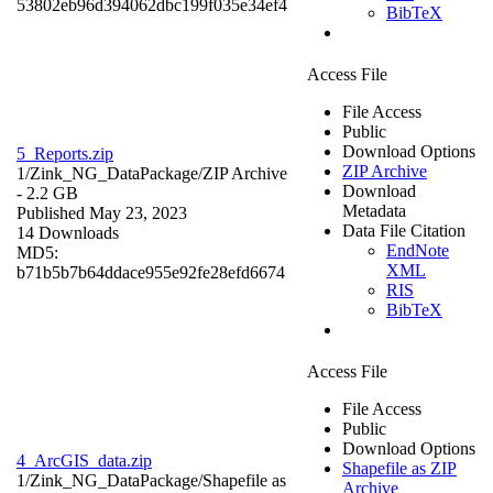
53802eb96d394062dbc199f035e34ef4
BibTeX
Access File
File Access
Public
Download Options
5_Reports.zip
ZIP Archive
1/Zink_NG_DataPackage/
ZIP Archive
Download
- 2.2 GB
Metadata
Published May 23, 2023
Data File Citation
14 Downloads
EndNote
MD5:
XML
b71b5b7b64ddace955e92fe28efd6674
RIS
BibTeX
Access File
File Access
Public
Download Options
4_ArcGIS_data.zip
Shapefile as ZIP
1/Zink_NG_DataPackage/
Shapefile as
Archive