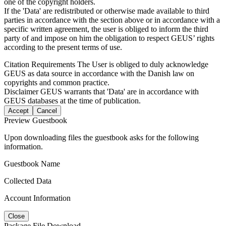
one of the copyright holders.
If the 'Data' are redistributed or otherwise made available to third
parties in accordance with the section above or in accordance with a
specific written agreement, the user is obliged to inform the third
party of and impose on him the obligation to respect GEUS’ rights
according to the present terms of use.
Citation Requirements
The User is obliged to duly acknowledge
GEUS as data source in accordance with the Danish law on
copyrights and common practice.
Disclaimer
GEUS warrants that 'Data' are in accordance with
GEUS databases at the time of publication.
Accept
Cancel
Preview Guestbook
Upon downloading files the guestbook asks for the following
information.
Guestbook Name
Collected Data
Account Information
Close
Package File Download