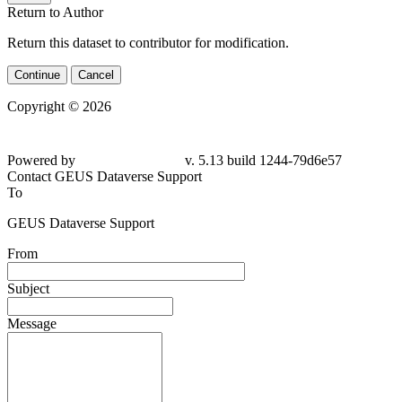
Return to Author
Return this dataset to contributor for modification.
Continue
Cancel
Copyright © 2026
Powered by
v. 5.13 build 1244-79d6e57
Contact GEUS Dataverse Support
To
GEUS Dataverse Support
From
Subject
Message