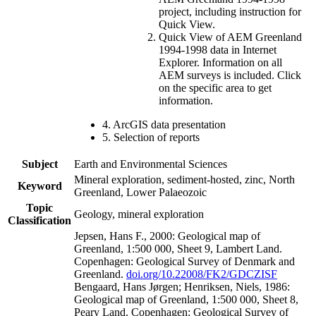
project, including instruction for
Quick View.
Quick View of AEM Greenland
1994-1998 data in Internet
Explorer. Information on all
AEM surveys is included. Click
on the specific area to get
information.
4. ArcGIS data presentation
5. Selection of reports
Subject
Earth and Environmental Sciences
Mineral exploration, sediment-hosted, zinc, North
Keyword
Greenland, Lower Palaeozoic
Topic
Geology, mineral exploration
Classification
Jepsen, Hans F., 2000: Geological map of
Greenland, 1:500 000, Sheet 9, Lambert Land.
Copenhagen: Geological Survey of Denmark and
Greenland.
doi.org/10.22008/FK2/GDCZISF
Bengaard, Hans Jørgen; Henriksen, Niels, 1986:
Geological map of Greenland, 1:500 000, Sheet 8,
Peary Land. Copenhagen: Geological Survey of