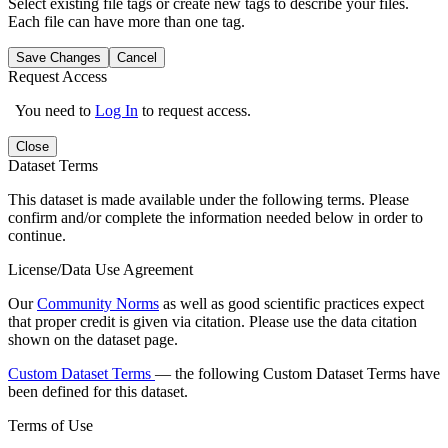
Select existing file tags or create new tags to describe your files.
Each file can have more than one tag.
Save Changes
Cancel
Request Access
You need to
Log In
to request access.
Close
Dataset Terms
This dataset is made available under the following terms. Please
confirm and/or complete the information needed below in order to
continue.
License/Data Use Agreement
Our
Community Norms
as well as good scientific practices expect
that proper credit is given via citation. Please use the data citation
shown on the dataset page.
Custom Dataset Terms
— the following Custom Dataset Terms have
been defined for this dataset.
Terms of Use