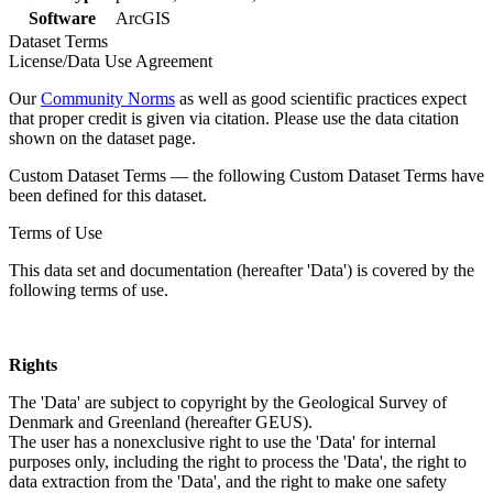
Software
ArcGIS
Dataset Terms
License/Data Use Agreement
Our
Community Norms
as well as good scientific practices expect
that proper credit is given via citation. Please use the data citation
shown on the dataset page.
Custom Dataset Terms — the following Custom Dataset Terms have
been defined for this dataset.
Terms of Use
This data set and documentation (hereafter 'Data') is covered by the
following terms of use.
Rights
The 'Data' are subject to copyright by the Geological Survey of
Denmark and Greenland (hereafter GEUS).
The user has a nonexclusive right to use the 'Data' for internal
purposes only, including the right to process the 'Data', the right to
data extraction from the 'Data', and the right to make one safety