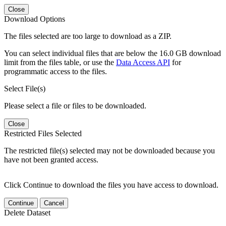
Close
Download Options
The files selected are too large to download as a ZIP.
You can select individual files that are below the 16.0 GB download
limit from the files table, or use the
Data Access API
for
programmatic access to the files.
Select File(s)
Please select a file or files to be downloaded.
Close
Restricted Files Selected
The restricted file(s) selected may not be downloaded because you
have not been granted access.
Click Continue to download the files you have access to download.
Continue
Cancel
Delete Dataset