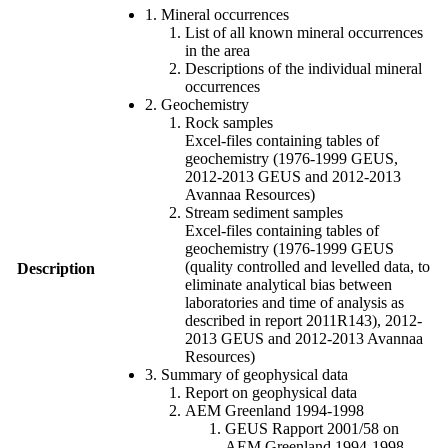
1. Mineral occurrences
List of all known mineral occurrences
in the area
Descriptions of the individual mineral
occurrences
2. Geochemistry
Rock samples
Excel-files containing tables of
geochemistry (1976-1999 GEUS,
2012-2013 GEUS and 2012-2013
Avannaa Resources)
Stream sediment samples
Excel-files containing tables of
geochemistry (1976-1999 GEUS
(quality controlled and levelled data, to
Description
eliminate analytical bias between
laboratories and time of analysis as
described in report 2011R143), 2012-
2013 GEUS and 2012-2013 Avannaa
Resources)
3. Summary of geophysical data
Report on geophysical data
AEM Greenland 1994-1998
GEUS Rapport 2001/58 on
AEM Greenland 1994-1998