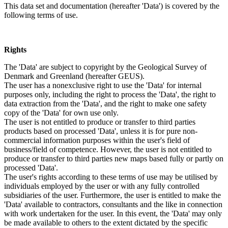
This data set and documentation (hereafter 'Data') is covered by the
following terms of use.
Rights
The 'Data' are subject to copyright by the Geological Survey of
Denmark and Greenland (hereafter GEUS).
The user has a nonexclusive right to use the 'Data' for internal
purposes only, including the right to process the 'Data', the right to
data extraction from the 'Data', and the right to make one safety
copy of the 'Data' for own use only.
The user is not entitled to produce or transfer to third parties
products based on processed 'Data', unless it is for pure non-
commercial information purposes within the user's field of
business/field of competence. However, the user is not entitled to
produce or transfer to third parties new maps based fully or partly on
processed 'Data'.
The user's rights according to these terms of use may be utilised by
individuals employed by the user or with any fully controlled
subsidiaries of the user. Furthermore, the user is entitled to make the
'Data' available to contractors, consultants and the like in connection
with work undertaken for the user. In this event, the 'Data' may only
be made available to others to the extent dictated by the specific