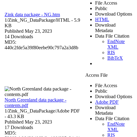
File Access
Public
Download Options
Zink data package - NG.htm
HTML
1/Zink_NG_DataPackage/
HTML
- 5.9
Download
KB
Metadata
Published May 23, 2023
Data File Citation
14 Downloads
EndNote
MD5:
XML
440c2fde5a39f80eebe90c797a2a3d8b
RIS
BibTeX
Access File
File Access
Public
Download Options
North Greenland data package -
Adobe PDF
contents.pdf
Download
1/Zink_NG_DataPackage/
Adobe PDF
Metadata
- 43.3 KB
Data File Citation
Published May 23, 2023
EndNote
17 Downloads
XML
MD5:
RIS