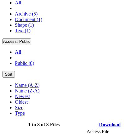
All
Archive (5)
Document (1)
Shape (1)
Text (1)
Access:
Public
All
Public (8)
Sort
Name (A-Z)
Name (Z-A)
Newest
Oldest
Size
Type
1 to 8 of 8 Files
Download
Access File