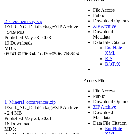
File Access
Public
Download Options
2_Geochemistry.zip
ZIP Archive
1/Zink_NG_DataPackage/
ZIP Archive
Download
- 54.9 MB
Metadata
Published May 23, 2023
Data File Citation
19 Downloads
EndNote
MD5:
XML
05741307963a4d1dd70c0596a7b86fc4
RIS
BibTeX
Access File
File Access
Public
Download Options
1_Mineral_occurrences.zip
ZIP Archive
1/Zink_NG_DataPackage/
ZIP Archive
Download
- 2.4 MB
Metadata
Published May 23, 2023
Data File Citation
16 Downloads
EndNote
MD5:
XML