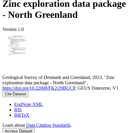
Zinc exploration data package
- North Greenland
Version 1.0
Geological Survey of Denmark and Greenland, 2023, "Zinc
exploration data package - North Greenland",
https://doi.org/10.22008/FK2/29BUCP
, GEUS Dataverse, V1
Cite Dataset
EndNote XML
RIS
BibTeX
Learn about
Data Citation Standards
.
Access Dataset