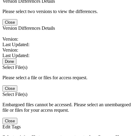
Version Differences Details
Please select two versions to view the differences.
Close
Version Differences Details
Version:
Last Updated:
Version:
Last Updated:
Done
Select File(s)
Please select a file or files for access request.
Close
Select File(s)
Embargoed files cannot be accessed. Please select an unembargoed
file or files for your access request.
Close
Edit Tags