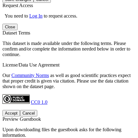
Request Access
You need to
Log In
to request access.
Close
Dataset Terms
This dataset is made available under the following terms. Please
confirm and/or complete the information needed below in order to
continue.
License/Data Use Agreement
Our
Community Norms
as well as good scientific practices expect
that proper credit is given via citation. Please use the data citation
shown on the dataset page.
CC0 1.0
Accept
Cancel
Preview Guestbook
Upon downloading files the guestbook asks for the following
information.