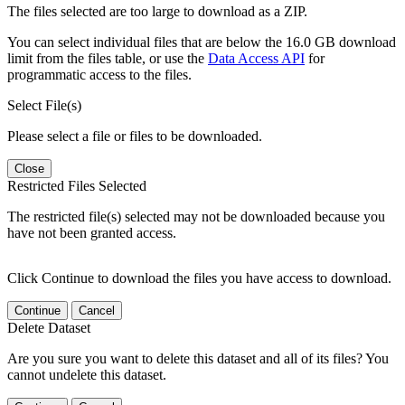
The files selected are too large to download as a ZIP.
You can select individual files that are below the 16.0 GB download
limit from the files table, or use the
Data Access API
for
programmatic access to the files.
Select File(s)
Please select a file or files to be downloaded.
Close
Restricted Files Selected
The restricted file(s) selected may not be downloaded because you
have not been granted access.
Click Continue to download the files you have access to download.
Continue
Cancel
Delete Dataset
Are you sure you want to delete this dataset and all of its files? You
cannot undelete this dataset.