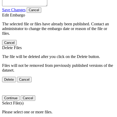
Save Changes
Cancel
Edit Embargo
The selected file or files have already been published. Contact an
administrator to change the embargo date or reason of the file or
files.
Cancel
Delete Files
The file will be deleted after you click on the Delete button.
Files will not be removed from previously published versions of the
dataset.
Delete
Cancel
Continue
Cancel
Select File(s)
Please select one or more files.