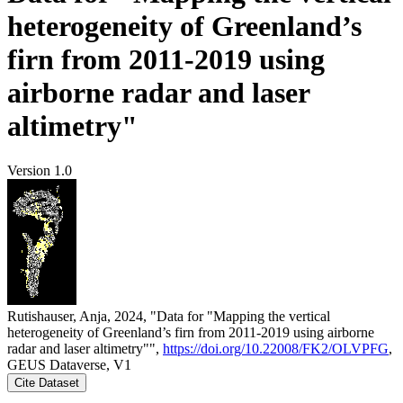
heterogeneity of Greenland’s
firn from 2011-2019 using
airborne radar and laser
altimetry"
Version 1.0
Rutishauser, Anja, 2024, "Data for "Mapping the vertical
heterogeneity of Greenland’s firn from 2011-2019 using airborne
radar and laser altimetry"",
https://doi.org/10.22008/FK2/OLVPFG
,
GEUS Dataverse, V1
Cite Dataset