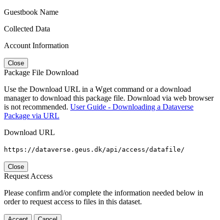
Guestbook Name
Collected Data
Account Information
Close
Package File Download
Use the Download URL in a Wget command or a download
manager to download this package file. Download via web browser
is not recommended.
User Guide - Downloading a Dataverse
Package via URL
Download URL
https://dataverse.geus.dk/api/access/datafile/
Close
Request Access
Please confirm and/or complete the information needed below in
order to request access to files in this dataset.
Accept
Cancel