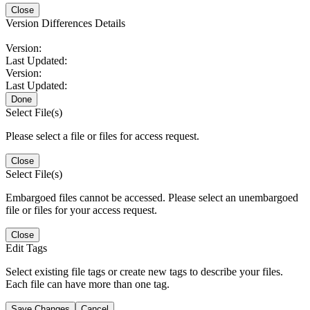
Close
Version Differences Details
Version:
Last Updated:
Version:
Last Updated:
Done
Select File(s)
Please select a file or files for access request.
Close
Select File(s)
Embargoed files cannot be accessed. Please select an unembargoed
file or files for your access request.
Close
Edit Tags
Select existing file tags or create new tags to describe your files.
Each file can have more than one tag.
Save Changes
Cancel