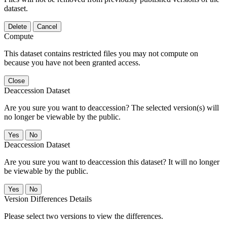
dataset.
Delete
Cancel
Compute
This dataset contains restricted files you may not compute on
because you have not been granted access.
Close
Deaccession Dataset
Are you sure you want to deaccession? The selected version(s) will
no longer be viewable by the public.
No
Deaccession Dataset
Are you sure you want to deaccession this dataset? It will no longer
be viewable by the public.
No
Version Differences Details
Please select two versions to view the differences.