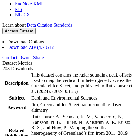
EndNote XML
RIS
BibTeX
Learn about
Data Citation Standards
.
Access Dataset
Download Options
Download ZIP (4.7 GB)
Contact Owner
Share
Dataset Metrics
208 Downloads
This dataset contains the radar sounding peak offsets
used to map the vertical firn heterogeneity across the
Description
Greenland Ice Sheet, and published in Rutishauser et
al. (2024). (2024-03-25)
Subject
Earth and Environmental Sciences
firn, Greenland Ice Sheet, radar sounding, laser
Keyword
altimetry
Rutishauser, A., Scanlan, K. M., Vandecrux, B.,
Karlsson, N. B., Jullien, N., Ahlstrøm, A. P., Fausto,
R. S., and How, P.: Mapping the vertical
Related
heterogeneity of Greenland’s firn from 2011–2019
Publication