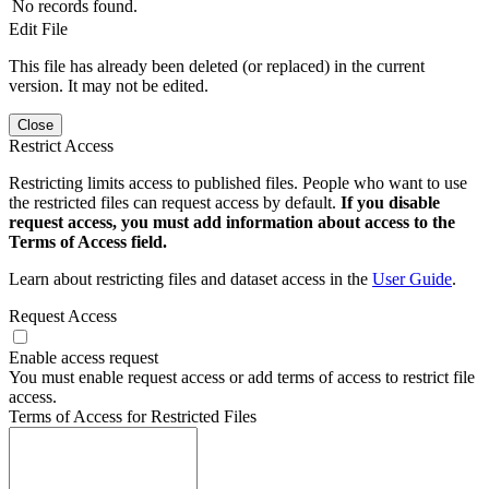
No records found.
Edit File
This file has already been deleted (or replaced) in the current
version. It may not be edited.
Close
Restrict Access
Restricting limits access to published files. People who want to use
the restricted files can request access by default.
If you disable
request access, you must add information about access to the
Terms of Access field.
Learn about restricting files and dataset access in the
User Guide
.
Request Access
Enable access request
You must enable request access or add terms of access to restrict file
access.
Terms of Access for Restricted Files