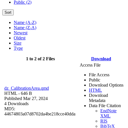
Public (2)
Sort
Name (A-Z)
Name (Z-A)
Newest
Oldest
Size
Type
1 to 2 of 2 Files
Download
Access File
File Access
Public
Download Options
dz_CalibrationArea.qmd
HTML
HTML
- 646 B
Download
Published Mar 27, 2024
Metadata
4 Downloads
Data File Citation
MD5:
EndNote
44674803a07d8702da4be218cce40dda
XML
RIS
BibTeX