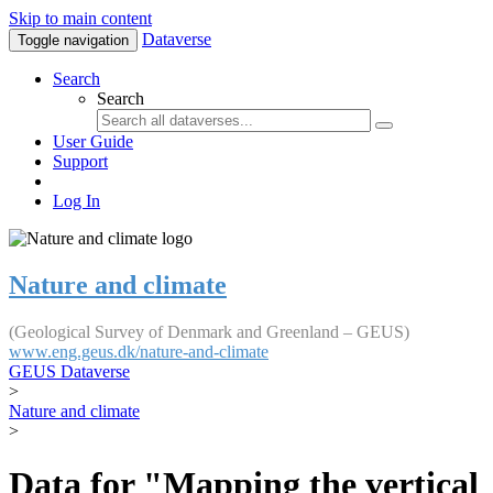
Skip to main content
Dataverse
Toggle navigation
Search
Search
User Guide
Support
Log In
Nature and climate
(Geological Survey of Denmark and Greenland – GEUS)
www.eng.geus.dk/nature-and-climate
GEUS Dataverse
>
Nature and climate
>
Data for "Mapping the vertical