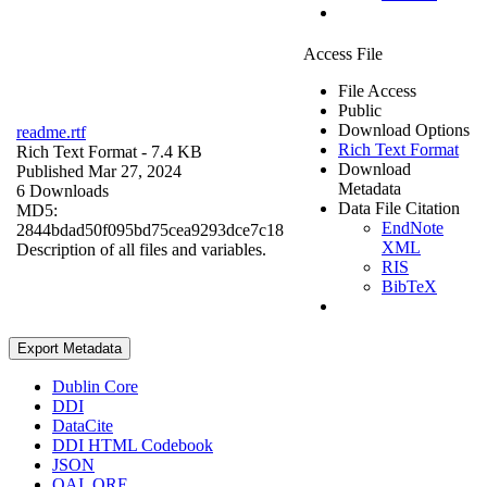
Access File
File Access
Public
Download Options
readme.rtf
Rich Text Format
Rich Text Format
- 7.4 KB
Download
Published Mar 27, 2024
Metadata
6 Downloads
Data File Citation
MD5:
EndNote
2844bdad50f095bd75cea9293dce7c18
XML
Description of all files and variables.
RIS
BibTeX
Export Metadata
Dublin Core
DDI
DataCite
DDI HTML Codebook
JSON
OAI_ORE