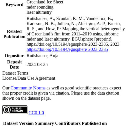
Greenland Ice Sheet
Keyword
radar sounding
laser altimetry
Rutishauser, A., Scanlan, K. M., Vandecrux, B.,
Karlsson, N. B., Jullien, N., Ahlstrøm, A. P., Fausto,
R. S., and How, P.: Mapping the vertical heterogeneity
Related
of Greenland’s firn from 2011–2019 using airborne
Publication
radar and laser altimetry, EGUsphere [preprint],
https://doi.org/10.5194/egusphere-2023-2385, 2023.
https://doi.org/10.5194/egusphere-2023-2385
Depositor
Rutishauser, Anja
Deposit
2024-03-25
Date
Dataset Terms
License/Data Use Agreement
Our
Community Norms
as well as good scientific practices expect
that proper credit is given via citation. Please use the data citation
shown on the dataset page.
CC0 1.0
Dataset Version
Summary
Contributors
Published on