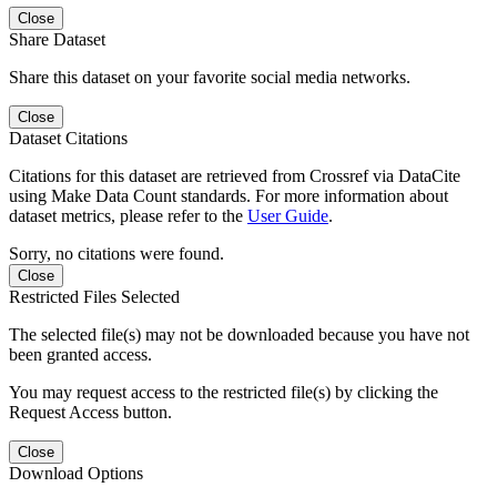
Close
Share Dataset
Share this dataset on your favorite social media networks.
Close
Dataset Citations
Citations for this dataset are retrieved from Crossref via DataCite
using Make Data Count standards. For more information about
dataset metrics, please refer to the
User Guide
.
Sorry, no citations were found.
Close
Restricted Files Selected
The selected file(s) may not be downloaded because you have not
been granted access.
You may request access to the restricted file(s) by clicking the
Request Access button.
Close
Download Options