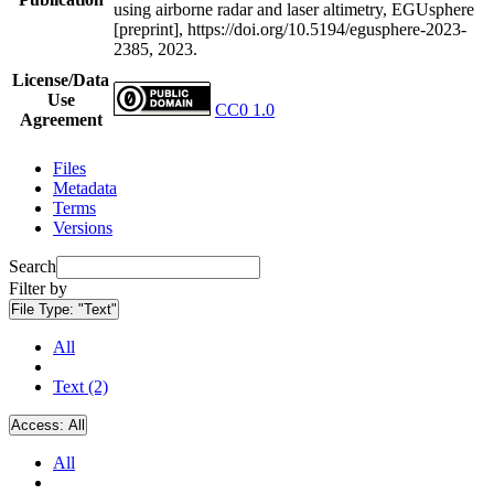
using airborne radar and laser altimetry, EGUsphere
[preprint], https://doi.org/10.5194/egusphere-2023-
2385, 2023.
License/Data
Use
CC0 1.0
Agreement
Files
Metadata
Terms
Versions
Search
Filter by
File Type:
"Text"
All
Text (2)
Access:
All
All