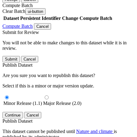
Compute Batch
Clear Batch
ui-button
Dataset
Persistent Identifier
Change Compute Batch
Compute Batch
Cancel
Submit for Review
You will not be able to make changes to this dataset while it is in
review.
Submit
Cancel
Publish Dataset
Are you sure you want to republish this dataset?
Select if this is a minor or major version update.
Minor Release (1.1)
Major Release (2.0)
Continue
Cancel
Publish Dataset
This dataset cannot be published until
Nature and climate
is
published by its administrator.