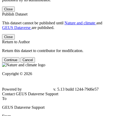
Close
Publish Dataset
This dataset cannot be published until
Nature and climate
and
GEUS Dataverse
are published.
Close
Return to Author
Return this dataset to contributor for modification.
Continue
Cancel
Copyright © 2026
Powered by
v. 5.13 build 1244-79d6e57
Contact GEUS Dataverse Support
To
GEUS Dataverse Support