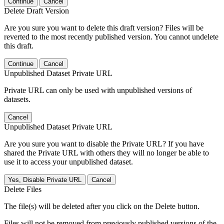
Continue
Cancel
Delete Draft Version
Are you sure you want to delete this draft version? Files will be
reverted to the most recently published version. You cannot undelete
this draft.
Continue
Cancel
Unpublished Dataset Private URL
Private URL can only be used with unpublished versions of
datasets.
Cancel
Unpublished Dataset Private URL
Are you sure you want to disable the Private URL? If you have
shared the Private URL with others they will no longer be able to
use it to access your unpublished dataset.
Yes, Disable Private URL
Cancel
Delete Files
The file(s) will be deleted after you click on the Delete button.
Files will not be removed from previously published versions of the