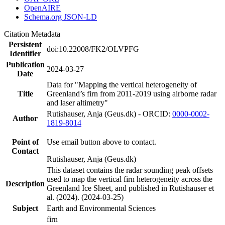
OpenAIRE
Schema.org JSON-LD
Citation Metadata
Persistent
doi:10.22008/FK2/OLVPFG
Identifier
Publication
2024-03-27
Date
Data for "Mapping the vertical heterogeneity of
Title
Greenland’s firn from 2011-2019 using airborne radar
and laser altimetry"
Rutishauser, Anja (Geus.dk) - ORCID:
0000-0002-
Author
1819-8014
Point of
Use email button above to contact.
Contact
Rutishauser, Anja (Geus.dk)
This dataset contains the radar sounding peak offsets
used to map the vertical firn heterogeneity across the
Description
Greenland Ice Sheet, and published in Rutishauser et
al. (2024). (2024-03-25)
Subject
Earth and Environmental Sciences
firn