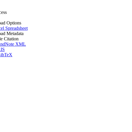
cess
ad Options
el Spreadsheet
ad Metadata
le Citation
ndNote XML
IS
ibTeX