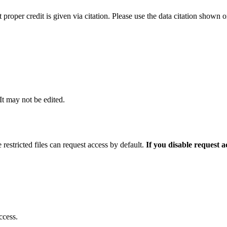
t proper credit is given via citation. Please use the data citation shown 
 It may not be edited.
 restricted files can request access by default.
If you disable request 
ccess.