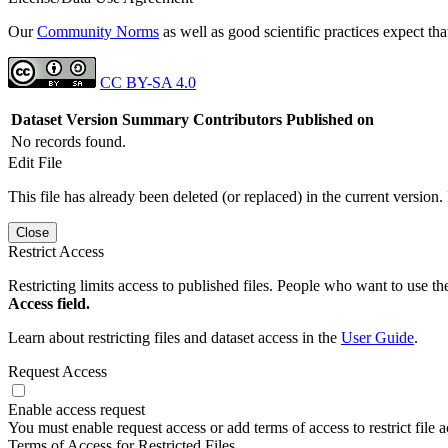
Our
Community Norms
as well as good scientific practices expect tha
CC BY-SA 4.0
Dataset Version
Summary
Contributors
Published on
No records found.
Edit File
This file has already been deleted (or replaced) in the current version.
Close
Restrict Access
Restricting limits access to published files. People who want to use the
Access field.
Learn about restricting files and dataset access in the
User Guide
.
Request Access
Enable access request
You must enable request access or add terms of access to restrict file a
Terms of Access for Restricted Files