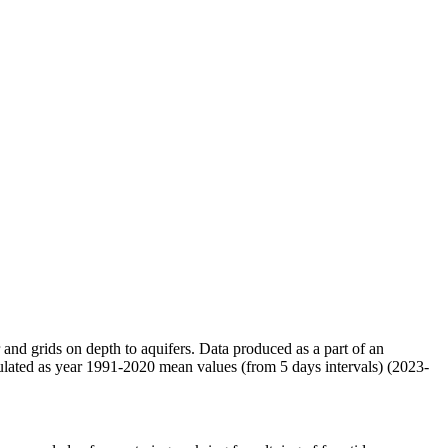
r and grids on depth to aquifers. Data produced as a part of an
ulated as year 1991-2020 mean values (from 5 days intervals) (2023-