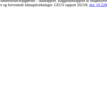
andressourceopgørelse – datarapport. Baggrundsrapport til Miljøstyrels
der og forventede klimapåvirkninger. GEUS rapport 2023/8.
doi: 10.22