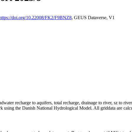
https://doi.org/10.22008/FK2/F9BNZ8
, GEUS Dataverse, V1
dwater recharge to aquifers, total recharge, drainage to river, sz to rive
rk using the Danish National Hydrological Model. All griddata are calc