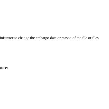
istrator to change the embargo date or reason of the file or files.
taset.