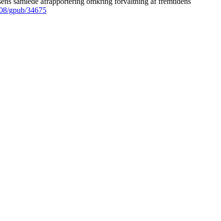
ens samlede afrapportering omkring forvaltning af fremtidens
008/gpub/34675