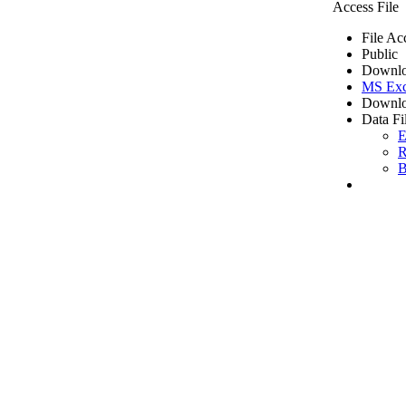
Access File
File Ac
Public
Downlo
MS Exc
Downlo
Data Fi
E
R
B