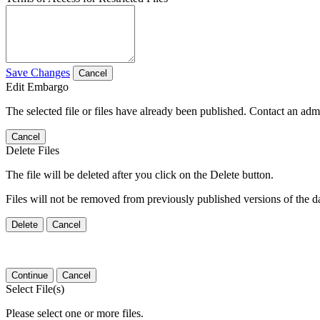
Save Changes
Cancel
Edit Embargo
The selected file or files have already been published. Contact an admin
Cancel
Delete Files
The file will be deleted after you click on the Delete button.
Files will not be removed from previously published versions of the da
Delete
Cancel
Continue
Cancel
Select File(s)
Please select one or more files.