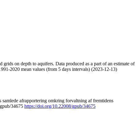
nd grids on depth to aquifers. Data produced as a part of an estimate of
 1991-2020 mean values (from 5 days intervals) (2023-12-13)
 samlede afrapportering omkring forvaltning af fremtidens
8/gpub/34675
https://doi.org/10.22008/gpub/34675