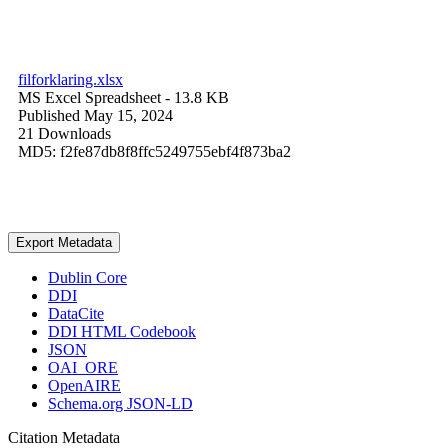
filforklaring.xlsx
MS Excel Spreadsheet
- 13.8 KB
Published May 15, 2024
21 Downloads
MD5: f2fe87db8f8ffc5249755ebf4f873ba2
Export Metadata
Dublin Core
DDI
DataCite
DDI HTML Codebook
JSON
OAI_ORE
OpenAIRE
Schema.org JSON-LD
Citation Metadata