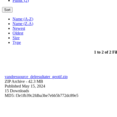
Public (2)
Sort
Name (A-Z)
Name (Z-A)
Newest
Oldest
Size
Type
1 to 2 of 2 Fi
vandressource_delresultater_geotif.zip
ZIP Archive
- 42.3 MB
Published May 15, 2024
15 Downloads
MD5: f3e1fb39c2fdba3be7ebb5b772dc89e5