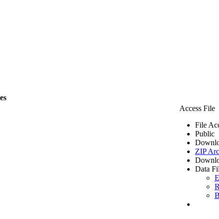
les
Access File
File Ac
Public
Downlo
ZIP Arc
Downlo
Data Fi
E
R
B