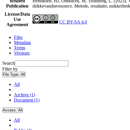
Related
Henriksen, HJ, Ondracek, M, Troldborg, L. (2023). V
Publication
drikkevandsressource. Metode, resultater, usikkerhe
License/Data
Use
CC BY-SA 4.0
Agreement
Files
Metadata
Terms
Versions
Search
Filter by
File Type:
All
All
Archive (1)
Document (1)
Access:
All
All