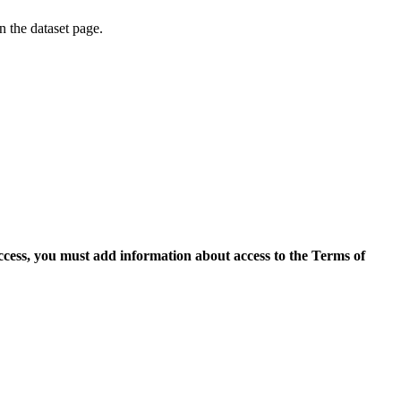
on the dataset page.
access, you must add information about access to the Terms of