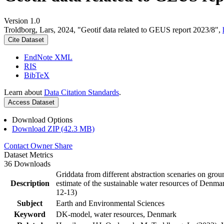
Version 1.0
Troldborg, Lars, 2024, "Geotif data related to GEUS report 2023/8",
Cite Dataset
EndNote XML
RIS
BibTeX
Learn about
Data Citation Standards
.
Access Dataset
Download Options
Download ZIP (42.3 MB)
Contact Owner
Share
Dataset Metrics
36 Downloads
Griddata from different abstraction scenaries on groun
Description
estimate of the sustainable water resources of Denma
12-13)
Subject
Earth and Environmental Sciences
Keyword
DK-model, water resources, Denmark