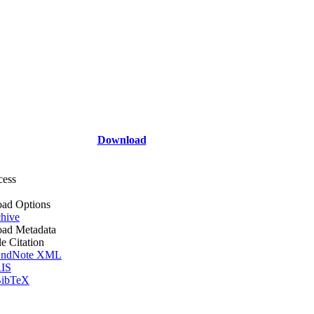
Download
cess
ad Options
hive
ad Metadata
le Citation
ndNote XML
IS
ibTeX