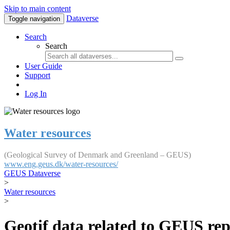
Skip to main content
Dataverse
Toggle navigation
Search
Search
User Guide
Support
Log In
Water resources
(Geological Survey of Denmark and Greenland – GEUS)
www.eng.geus.dk/water-resources/
GEUS Dataverse
>
Water resources
>
Geotif data related to GEUS rep