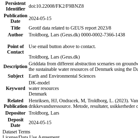
Persistent
doi:10.22008/FK2/F9BNZ8
Identifier
Publication
2024-05-15
Date
Title
Geotif data related to GEUS report 2023/8
Author
Troldborg, Lars (Geus.dk) 0000-0002-7366-1438
Point of
Use email button above to contact.
Contact
Troldborg, Lars (Geus.dk)
Griddata from different abstraction scenaries on groundwat
Description
the sustainable water resources of Denmark using the D
Subject
Earth and Environmental Sciences
DK-model
Keyword
water resources
Denmark
Related
Henriksen, HJ, Ondracek, M, Troldborg, L. (2023). Vand
Publication
drikkevandsressource. Metode, resultater, usikkerhede
Depositor
Troldborg, Lars
Deposit
2024-05-15
Date
Dataset Terms
License/Data Use Agreement