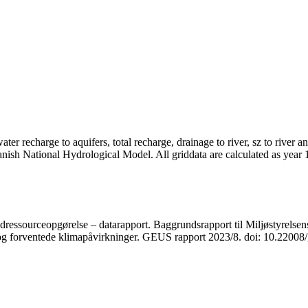
er recharge to aquifers, total recharge, drainage to river, sz to river a
anish National Hydrological Model. All griddata are calculated as year
ressourceopgørelse – datarapport. Baggrundsrapport til Miljøstyrelsens
r og forventede klimapåvirkninger. GEUS rapport 2023/8. doi: 10.2200