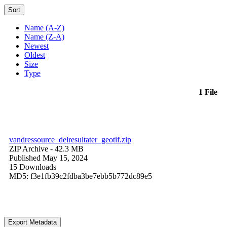
Sort
Name (A-Z)
Name (Z-A)
Newest
Oldest
Size
Type
1 File
vandressource_delresultater_geotif.zip
ZIP Archive
- 42.3 MB
Published May 15, 2024
15 Downloads
MD5: f3e1fb39c2fdba3be7ebb5b772dc89e5
Export Metadata