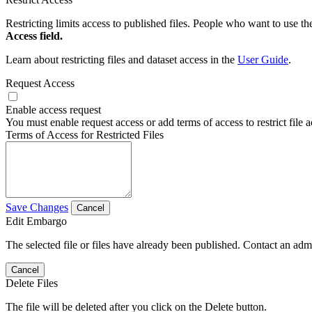
Restricting limits access to published files. People who want to use the
Access field.
Learn about restricting files and dataset access in the
User Guide
.
Request Access
Enable access request
You must enable request access or add terms of access to restrict file a
Terms of Access for Restricted Files
Save Changes
Cancel
Edit Embargo
The selected file or files have already been published. Contact an admin
Cancel
Delete Files
The file will be deleted after you click on the Delete button.