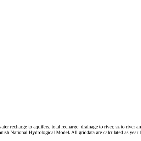
er recharge to aquifers, total recharge, drainage to river, sz to river a
anish National Hydrological Model. All griddata are calculated as year