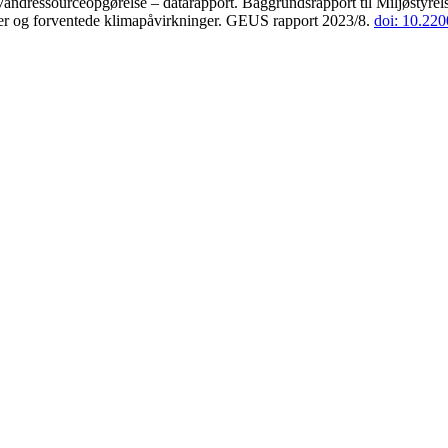
andressourceopgørelse – datarapport. Baggrundsrapport til Miljøstyrels
der og forventede klimapåvirkninger. GEUS rapport 2023/8.
doi: 10.22