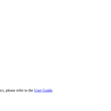
cs, please refer to the
User Guide
.