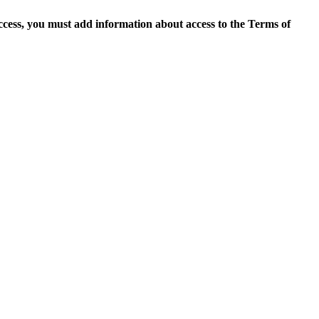
access, you must add information about access to the Terms of