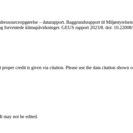
ressourceopgørelse – datarapport. Baggrundsrapport til Miljøstyrelsens
r og forventede klimapåvirkninger. GEUS rapport 2023/8. doi: 10.2200
t proper credit is given via citation. Please use the data citation shown 
 It may not be edited.