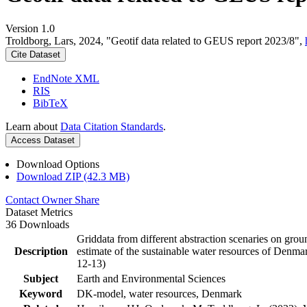
Version 1.0
Troldborg, Lars, 2024, "Geotif data related to GEUS report 2023/8",
Cite Dataset
EndNote XML
RIS
BibTeX
Learn about
Data Citation Standards
.
Access Dataset
Download Options
Download ZIP (42.3 MB)
Contact Owner
Share
Dataset Metrics
36 Downloads
Griddata from different abstraction scenaries on groun
Description
estimate of the sustainable water resources of Denma
12-13)
Subject
Earth and Environmental Sciences
Keyword
DK-model, water resources, Denmark