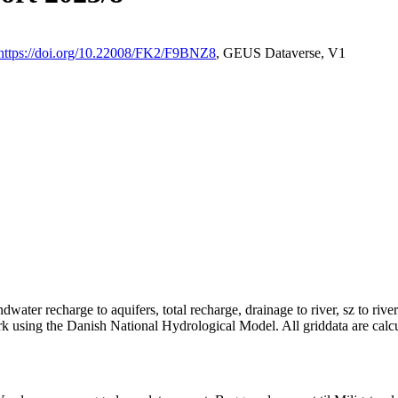
https://doi.org/10.22008/FK2/F9BNZ8
, GEUS Dataverse, V1
dwater recharge to aquifers, total recharge, drainage to river, sz to rive
rk using the Danish National Hydrological Model. All griddata are calc