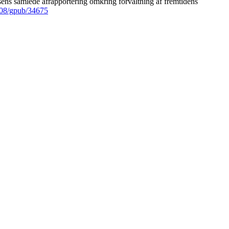
ens samlede afrapportering omkring forvaltning af fremtidens
008/gpub/34675