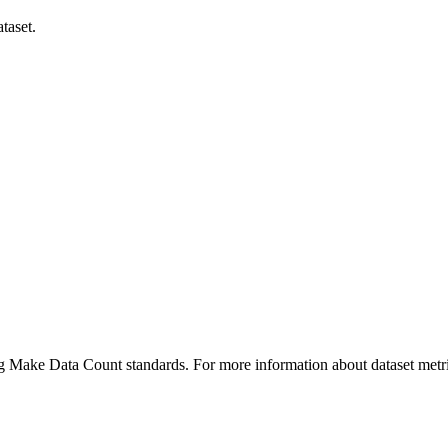
taset.
ing Make Data Count standards. For more information about dataset metri