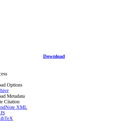
Download
cess
ad Options
hive
ad Metadata
le Citation
ndNote XML
IS
ibTeX