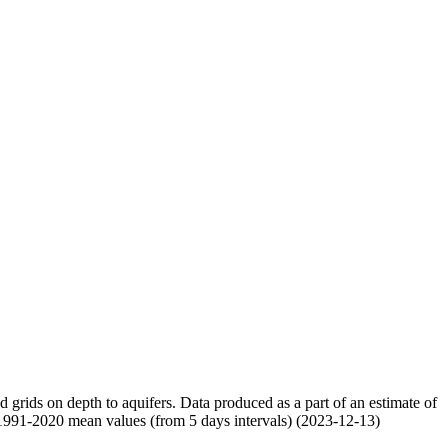
nd grids on depth to aquifers. Data produced as a part of an estimate of
 1991-2020 mean values (from 5 days intervals) (2023-12-13)