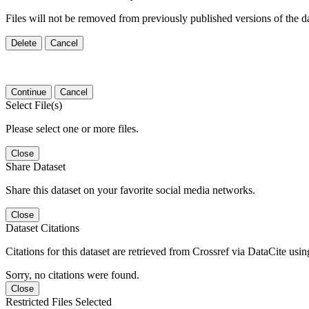
Files will not be removed from previously published versions of the da
Delete
Cancel
Continue
Cancel
Select File(s)
Please select one or more files.
Close
Share Dataset
Share this dataset on your favorite social media networks.
Close
Dataset Citations
Citations for this dataset are retrieved from Crossref via DataCite us
Sorry, no citations were found.
Close
Restricted Files Selected