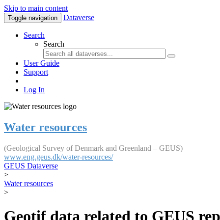
Skip to main content
Dataverse
Toggle navigation
Search
Search
User Guide
Support
Log In
Water resources
(Geological Survey of Denmark and Greenland – GEUS)
www.eng.geus.dk/water-resources/
GEUS Dataverse
>
Water resources
>
Geotif data related to GEUS rep