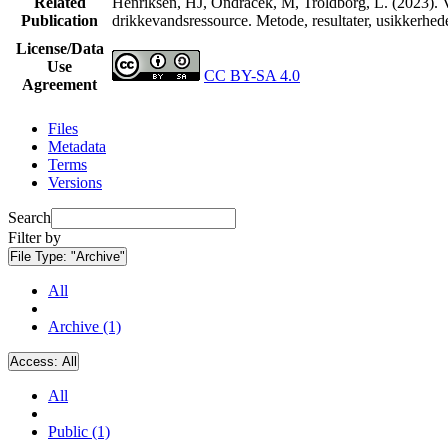
Related
Henriksen, HJ, Ondracek, M, Troldborg, L. (2023). V
Publication
drikkevandsressource. Metode, resultater, usikkerhe
License/Data
Use
CC BY-SA 4.0
Agreement
Files
Metadata
Terms
Versions
Search
Filter by
File Type:
"Archive"
All
Archive (1)
Access:
All
All
Public (1)