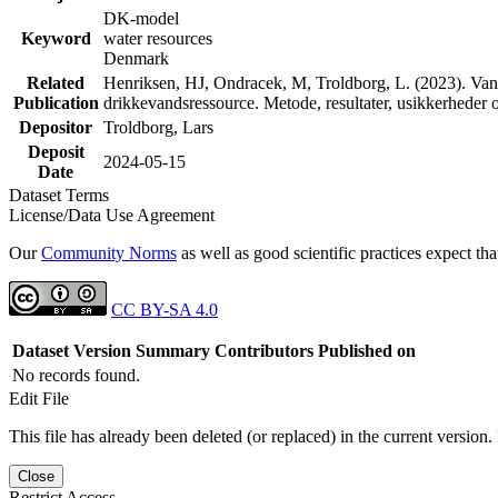
DK-model
Keyword
water resources
Denmark
Related
Henriksen, HJ, Ondracek, M, Troldborg, L. (2023). Vand
Publication
drikkevandsressource. Metode, resultater, usikkerhede
Depositor
Troldborg, Lars
Deposit
2024-05-15
Date
Dataset Terms
License/Data Use Agreement
Our
Community Norms
as well as good scientific practices expect tha
CC BY-SA 4.0
Dataset Version
Summary
Contributors
Published on
No records found.
Edit File
This file has already been deleted (or replaced) in the current version.
Close
Restrict Access