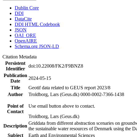
Dublin Core
DDI
DataCite
DDI HTML Codebook
JSON
OAI_ORE
OpenAIRE
Schema.org JSON-LD
Citation Metadata
Persistent
doi:10.22008/FK2/F9BNZ8
Identifier
Publication
2024-05-15
Date
Title
Geotif data related to GEUS report 2023/8
Author
Troldborg, Lars (Geus.dk) 0000-0002-7366-1438
Point of
Use email button above to contact.
Contact
Troldborg, Lars (Geus.dk)
Griddata from different abstraction scenaries on groundwat
Description
the sustainable water resources of Denmark using the D
Subject
Earth and Environmental Sciences