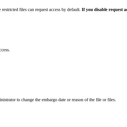
 restricted files can request access by default.
If you disable request 
ccess.
istrator to change the embargo date or reason of the file or files.