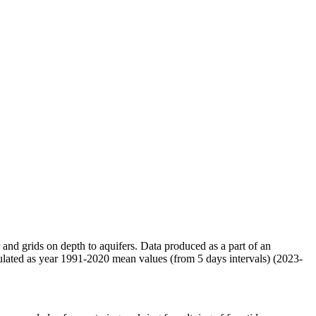
r and grids on depth to aquifers. Data produced as a part of an
ulated as year 1991-2020 mean values (from 5 days intervals) (2023-