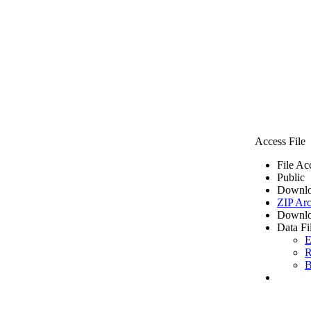
Access File
File Ac
Public
Downlo
ZIP Arc
Downlo
Data Fi
E
R
B