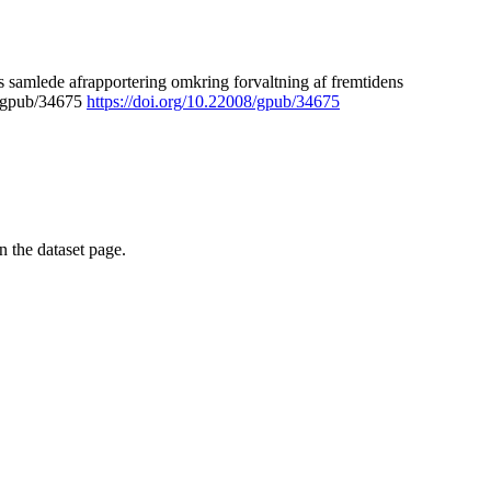
 samlede afrapportering omkring forvaltning af fremtidens
8/gpub/34675
https://doi.org/10.22008/gpub/34675
on the dataset page.