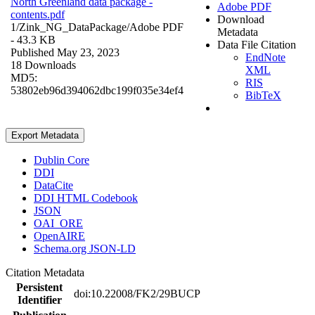
North Greenland data package -
Adobe PDF
contents.pdf
Download
1/Zink_NG_DataPackage/
Adobe PDF
Metadata
- 43.3 KB
Data File Citation
Published May 23, 2023
EndNote
18 Downloads
XML
MD5:
RIS
53802eb96d394062dbc199f035e34ef4
BibTeX
Export Metadata
Dublin Core
DDI
DataCite
DDI HTML Codebook
JSON
OAI_ORE
OpenAIRE
Schema.org JSON-LD
Citation Metadata
Persistent
doi:10.22008/FK2/29BUCP
Identifier