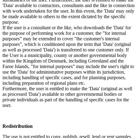
'Data' available to contractors, consultants and the like in connection
with work undertaken for the user. In this event, the 'Data' may only
be made available to others to the extent dictated by the specific
purpose.
If the user is a consultant or the like, who downloads the 'Data' for
the purpose of performing work for a customer, the ”for internal
purposes” may be extended to cover ”the customer's internal
purposes”, which is conditioned upon the term that 'Data' (original
as well as processed 'Data') is transferred to one customer only. If
the User is a municipality, county or another governmental body
within the Kingdom of Denmark, including Greenland and the
Faroe Islands, ”for internal purposes” may include the user's right to
use the 'Data' for administrative purposes within its jurisdiction,
including handling of specific cases, and for planning purposes,
including preparation of regional plans etc.
Furthermore, the user is entitled to make the 'Data' (original as well
as processed 'Data') available to other governmental bodies or
private individuals as part of the handling of specific cases for the
user.
Redistribution
The use is not entitled to copy, publish, resell, lend or rent samples