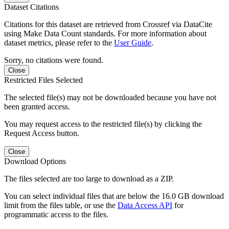
Dataset Citations
Citations for this dataset are retrieved from Crossref via DataCite
using Make Data Count standards. For more information about
dataset metrics, please refer to the
User Guide
.
Sorry, no citations were found.
Close
Restricted Files Selected
The selected file(s) may not be downloaded because you have not
been granted access.
You may request access to the restricted file(s) by clicking the
Request Access button.
Close
Download Options
The files selected are too large to download as a ZIP.
You can select individual files that are below the 16.0 GB download
limit from the files table, or use the
Data Access API
for
programmatic access to the files.