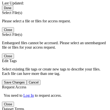
Last Updated:
Done
Select File(s)
Please select a file or files for access request.
Close
Select File(s)
Embargoed files cannot be accessed. Please select an unembargoed
file or files for your access request.
Close
Edit Tags
Select existing file tags or create new tags to describe your files.
Each file can have more than one tag.
Save Changes
Cancel
Request Access
You need to
Log In
to request access.
Close
Dataset Terms