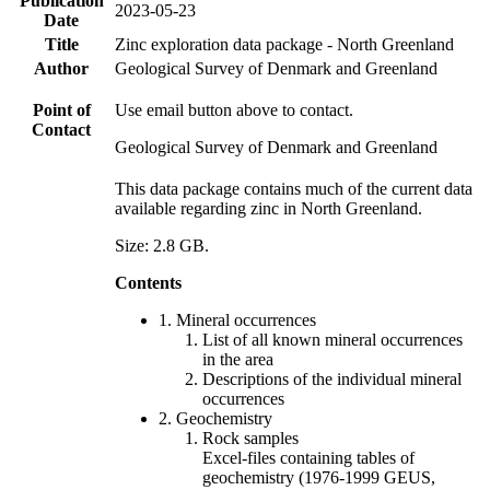
Publication
2023-05-23
Date
Title
Zinc exploration data package - North Greenland
Author
Geological Survey of Denmark and Greenland
Point of
Use email button above to contact.
Contact
Geological Survey of Denmark and Greenland
This data package contains much of the current data
available regarding zinc in North Greenland.
Size: 2.8 GB.
Contents
1. Mineral occurrences
List of all known mineral occurrences
in the area
Descriptions of the individual mineral
occurrences
2. Geochemistry
Rock samples
Excel-files containing tables of
geochemistry (1976-1999 GEUS,