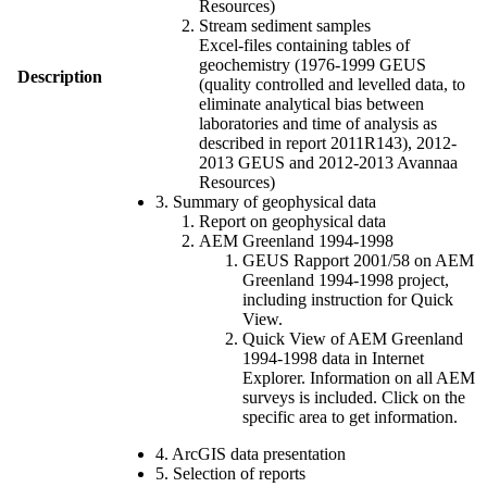
Resources)
Stream sediment samples
Excel-files containing tables of
geochemistry (1976-1999 GEUS
Description
(quality controlled and levelled data, to
eliminate analytical bias between
laboratories and time of analysis as
described in report 2011R143), 2012-
2013 GEUS and 2012-2013 Avannaa
Resources)
3. Summary of geophysical data
Report on geophysical data
AEM Greenland 1994-1998
GEUS Rapport 2001/58 on AEM
Greenland 1994-1998 project,
including instruction for Quick
View.
Quick View of AEM Greenland
1994-1998 data in Internet
Explorer. Information on all AEM
surveys is included. Click on the
specific area to get information.
4. ArcGIS data presentation
5. Selection of reports