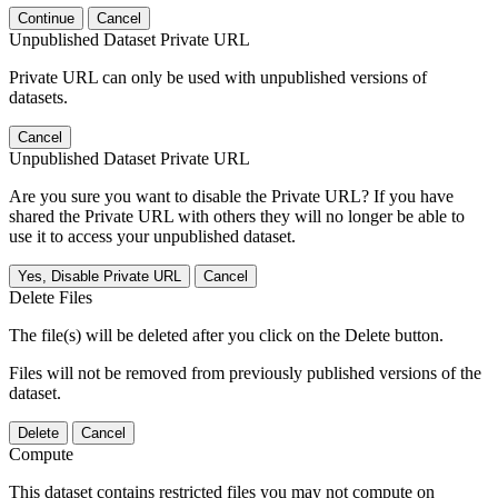
Continue
Cancel
Unpublished Dataset Private URL
Private URL can only be used with unpublished versions of
datasets.
Cancel
Unpublished Dataset Private URL
Are you sure you want to disable the Private URL? If you have
shared the Private URL with others they will no longer be able to
use it to access your unpublished dataset.
Yes, Disable Private URL
Cancel
Delete Files
The file(s) will be deleted after you click on the Delete button.
Files will not be removed from previously published versions of the
dataset.
Delete
Cancel
Compute
This dataset contains restricted files you may not compute on