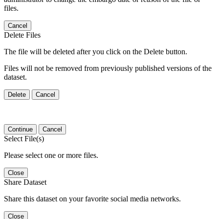
files.
Cancel
Delete Files
The file will be deleted after you click on the Delete button.
Files will not be removed from previously published versions of the
dataset.
Delete
Cancel
Continue
Cancel
Select File(s)
Please select one or more files.
Close
Share Dataset
Share this dataset on your favorite social media networks.
Close