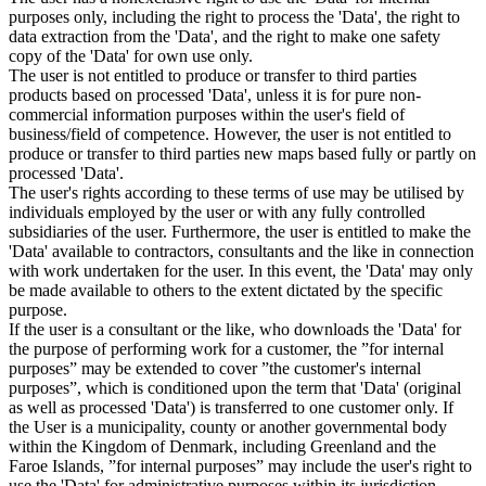
purposes only, including the right to process the 'Data', the right to
data extraction from the 'Data', and the right to make one safety
copy of the 'Data' for own use only.
The user is not entitled to produce or transfer to third parties
products based on processed 'Data', unless it is for pure non-
commercial information purposes within the user's field of
business/field of competence. However, the user is not entitled to
produce or transfer to third parties new maps based fully or partly on
processed 'Data'.
The user's rights according to these terms of use may be utilised by
individuals employed by the user or with any fully controlled
subsidiaries of the user. Furthermore, the user is entitled to make the
'Data' available to contractors, consultants and the like in connection
with work undertaken for the user. In this event, the 'Data' may only
be made available to others to the extent dictated by the specific
purpose.
If the user is a consultant or the like, who downloads the 'Data' for
the purpose of performing work for a customer, the ”for internal
purposes” may be extended to cover ”the customer's internal
purposes”, which is conditioned upon the term that 'Data' (original
as well as processed 'Data') is transferred to one customer only. If
the User is a municipality, county or another governmental body
within the Kingdom of Denmark, including Greenland and the
Faroe Islands, ”for internal purposes” may include the user's right to
use the 'Data' for administrative purposes within its jurisdiction,