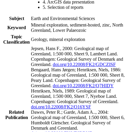
4. ArcGIS data presentation
5. Selection of reports
Subject
Earth and Environmental Sciences
Mineral exploration, sediment-hosted, zinc, North
Keyword
Greenland, Lower Palaeozoic
Topic
Geology, mineral exploration
Classification
Jepsen, Hans F., 2000: Geological map of
Greenland, 1:500 000, Sheet 9, Lambert Land.
Copenhagen: Geological Survey of Denmark and
Greenland.
doi.org/10.22008/FK2/GDCZISF
Bengaard, Hans Jørgen; Henriksen, Niels, 1986:
Geological map of Greenland, 1:500 000, Sheet 8,
Peary Land. Copenhagen: Geological Survey of
Greenland.
doi.org/10.22008/FK2/Q7HIDY
Henriksen, Niels, 1989: Geological map of
Greenland, 1:500 000, Sheet 7, Nyeboe Land.
Copenhagen: Geological Survey of Greenland.
doi.org/10.22008/FK2/O16YSF
Related
Dawes, Peter R.; Garde, Adam A.., 2004:
Publication
Geological map of Greenland, 1:500 000, Sheet 6,
Humboldt Gletscher. Geological Survey of
Denmark and Greenland.