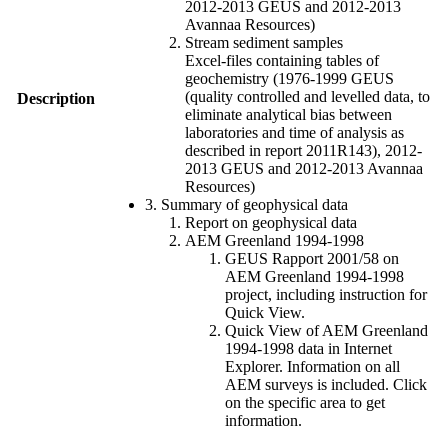
2012-2013 GEUS and 2012-2013
Avannaa Resources)
Stream sediment samples
Excel-files containing tables of
geochemistry (1976-1999 GEUS
(quality controlled and levelled data, to
Description
eliminate analytical bias between
laboratories and time of analysis as
described in report 2011R143), 2012-
2013 GEUS and 2012-2013 Avannaa
Resources)
3. Summary of geophysical data
Report on geophysical data
AEM Greenland 1994-1998
GEUS Rapport 2001/58 on
AEM Greenland 1994-1998
project, including instruction for
Quick View.
Quick View of AEM Greenland
1994-1998 data in Internet
Explorer. Information on all
AEM surveys is included. Click
on the specific area to get
information.