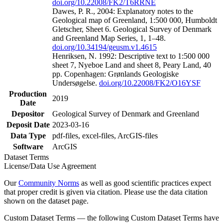
doi.org/10.22008/FK2/T6RRNE
Dawes, P. R., 2004: Explanatory notes to the
Geological map of Greenland, 1:500 000, Humboldt
Gletscher, Sheet 6. Geological Survey of Denmark
and Greenland Map Series, 1, 1–48.
doi.org/10.34194/geusm.v1.4615
Henriksen, N. 1992: Descriptive text to 1:500 000
sheet 7, Nyeboe Land and sheet 8, Peary Land, 40
pp. Copenhagen: Grønlands Geologiske
Undersøgelse.
doi.org/10.22008/FK2/O16YSF
Production
2019
Date
Depositor
Geological Survey of Denmark and Greenland
Deposit Date
2023-03-16
Data Type
pdf-files, excel-files, ArcGIS-files
Software
ArcGIS
Dataset Terms
License/Data Use Agreement
Our
Community Norms
as well as good scientific practices expect
that proper credit is given via citation. Please use the data citation
shown on the dataset page.
Custom Dataset Terms — the following Custom Dataset Terms have