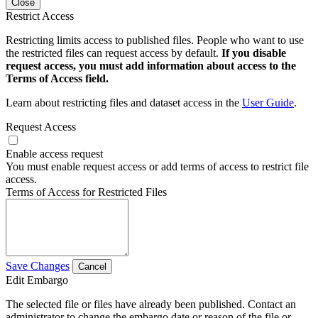
Close
Restrict Access
Restricting limits access to published files. People who want to use
the restricted files can request access by default.
If you disable
request access, you must add information about access to the
Terms of Access field.
Learn about restricting files and dataset access in the
User Guide
.
Request Access
Enable access request
You must enable request access or add terms of access to restrict file
access.
Terms of Access for Restricted Files
Save Changes
Cancel
Edit Embargo
The selected file or files have already been published. Contact an
administrator to change the embargo date or reason of the file or