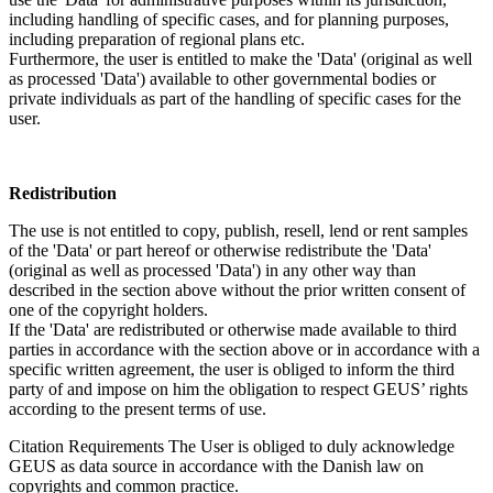
including handling of specific cases, and for planning purposes,
including preparation of regional plans etc.
Furthermore, the user is entitled to make the 'Data' (original as well
as processed 'Data') available to other governmental bodies or
private individuals as part of the handling of specific cases for the
user.
Redistribution
The use is not entitled to copy, publish, resell, lend or rent samples
of the 'Data' or part hereof or otherwise redistribute the 'Data'
(original as well as processed 'Data') in any other way than
described in the section above without the prior written consent of
one of the copyright holders.
If the 'Data' are redistributed or otherwise made available to third
parties in accordance with the section above or in accordance with a
specific written agreement, the user is obliged to inform the third
party of and impose on him the obligation to respect GEUS’ rights
according to the present terms of use.
Citation Requirements
The User is obliged to duly acknowledge
GEUS as data source in accordance with the Danish law on
copyrights and common practice.