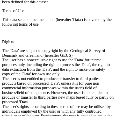
been defined for this dataset.
Terms of Use
This data set and documentation (hereafter 'Data') is covered by the
following terms of use.
Rights
The 'Data' are subject to copyright by the Geological Survey of
Denmark and Greenland (hereafter GEUS).
The user has a nonexclusive right to use the 'Data' for internal
purposes only, including the right to process the 'Data', the right to
data extraction from the 'Data', and the right to make one safety
copy of the 'Data' for own use only.
The user is not entitled to produce or transfer to third parties
products based on processed 'Data', unless it is for pure non-
commercial information purposes within the user's field of
business/field of competence. However, the user is not entitled to
produce or transfer to third parties new maps based fully or partly on
processed 'Data'.
The user's rights according to these terms of use may be utilised by
individuals employed by the user or with any fully controlled
subsidiaries of the user. Furthermore, the user is entitled to make the