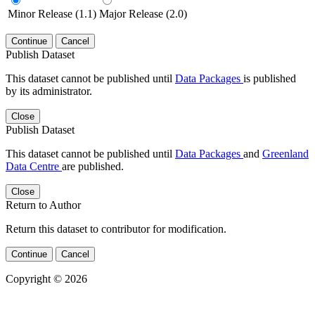
Minor Release (1.1)
Major Release (2.0)
Continue
Cancel
Publish Dataset
This dataset cannot be published until
Data Packages
is published
by its administrator.
Close
Publish Dataset
This dataset cannot be published until
Data Packages
and
Greenland
Data Centre
are published.
Close
Return to Author
Return this dataset to contributor for modification.
Continue
Cancel
Copyright © 2026