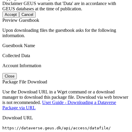
Disclaimer
GEUS warrants that 'Data' are in accordance with
GEUS databases at the time of publication.
Accept
Cancel
Preview Guestbook
Upon downloading files the guestbook asks for the following
information.
Guestbook Name
Collected Data
Account Information
Close
Package File Download
Use the Download URL in a Wget command or a download
manager to download this package file. Download via web browser
is not recommended.
User Guide - Downloading a Dataverse
Package via URL
Download URL
https://dataverse.geus.dk/api/access/datafile/