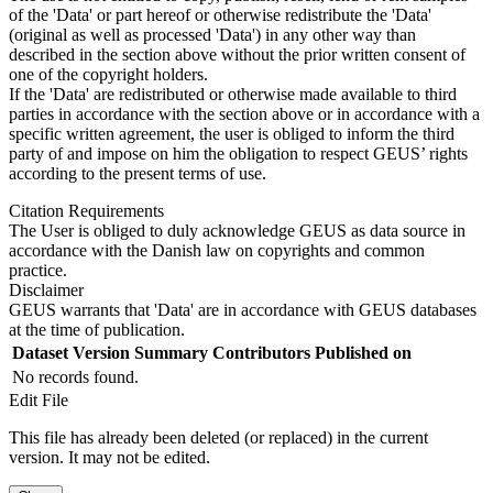
of the 'Data' or part hereof or otherwise redistribute the 'Data'
(original as well as processed 'Data') in any other way than
described in the section above without the prior written consent of
one of the copyright holders.
If the 'Data' are redistributed or otherwise made available to third
parties in accordance with the section above or in accordance with a
specific written agreement, the user is obliged to inform the third
party of and impose on him the obligation to respect GEUS’ rights
according to the present terms of use.
Citation Requirements
The User is obliged to duly acknowledge GEUS as data source in
accordance with the Danish law on copyrights and common
practice.
Disclaimer
GEUS warrants that 'Data' are in accordance with GEUS databases
at the time of publication.
Dataset Version
Summary
Contributors
Published on
No records found.
Edit File
This file has already been deleted (or replaced) in the current
version. It may not be edited.