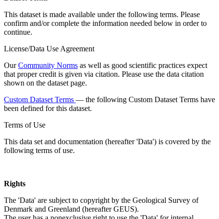
This dataset is made available under the following terms. Please
confirm and/or complete the information needed below in order to
continue.
License/Data Use Agreement
Our
Community Norms
as well as good scientific practices expect
that proper credit is given via citation. Please use the data citation
shown on the dataset page.
Custom Dataset Terms
— the following Custom Dataset Terms have
been defined for this dataset.
Terms of Use
This data set and documentation (hereafter 'Data') is covered by the
following terms of use.
Rights
The 'Data' are subject to copyright by the Geological Survey of
Denmark and Greenland (hereafter GEUS).
The user has a nonexclusive right to use the 'Data' for internal