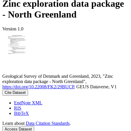
Zinc exploration data package
- North Greenland
Version 1.0
Geological Survey of Denmark and Greenland, 2023, "Zinc
exploration data package - North Greenland",
https://doi.org/10.22008/FK2/29BUCP
, GEUS Dataverse, V1
Cite Dataset
EndNote XML
RIS
BibTeX
Learn about
Data Citation Standards
.
Access Dataset