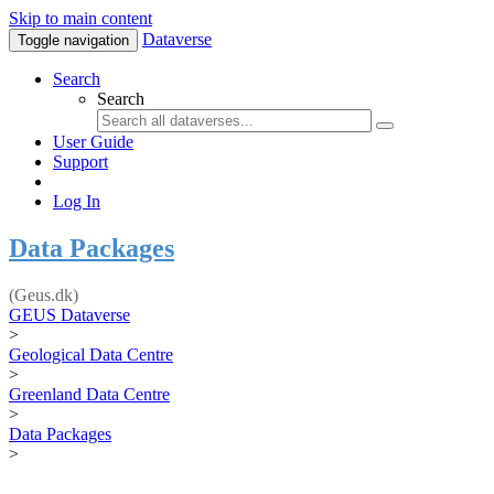
Skip to main content
Dataverse
Toggle navigation
Search
Search
User Guide
Support
Log In
Data Packages
(Geus.dk)
GEUS Dataverse
>
Geological Data Centre
>
Greenland Data Centre
>
Data Packages
>