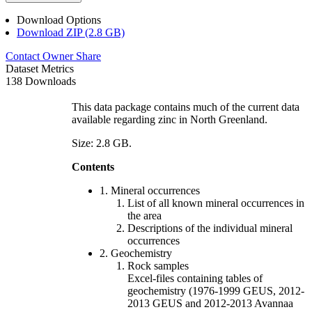
Download Options
Download ZIP (2.8 GB)
Contact Owner
Share
Dataset Metrics
138 Downloads
This data package contains much of the current data
available regarding zinc in North Greenland.
Size: 2.8 GB.
Contents
1. Mineral occurrences
List of all known mineral occurrences in
the area
Descriptions of the individual mineral
occurrences
2. Geochemistry
Rock samples
Excel-files containing tables of
geochemistry (1976-1999 GEUS, 2012-
2013 GEUS and 2012-2013 Avannaa