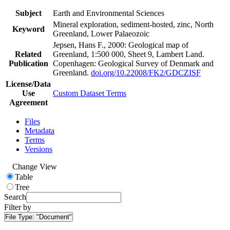
Subject
Earth and Environmental Sciences
Mineral exploration, sediment-hosted, zinc, North
Keyword
Greenland, Lower Palaeozoic
Jepsen, Hans F., 2000: Geological map of
Related
Greenland, 1:500 000, Sheet 9, Lambert Land.
Publication
Copenhagen: Geological Survey of Denmark and
Greenland.
doi.org/10.22008/FK2/GDCZISF
License/Data
Use
Custom Dataset Terms
Agreement
Files
Metadata
Terms
Versions
Change View
Table
Tree
Search
Filter by
File Type:
"Document"