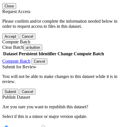
Close
Request Access
Please confirm and/or complete the information needed below in
order to request access to files in this dataset.
Accept
Cancel
Compute Batch
Clear Batch
ui-button
Dataset
Persistent Identifier
Change Compute Batch
Compute Batch
Cancel
Submit for Review
You will not be able to make changes to this dataset while it is in
review.
Submit
Cancel
Publish Dataset
Are you sure you want to republish this dataset?
Select if this is a minor or major version update.