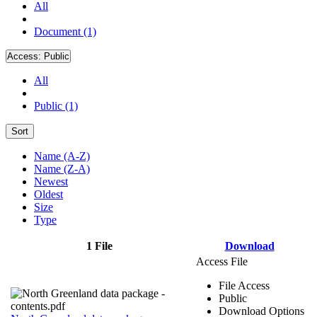
All
Document (1)
Access:
Public
All
Public (1)
Sort
Name (A-Z)
Name (Z-A)
Newest
Oldest
Size
Type
1 File
Download
Access File
File Access
Public
Download Options