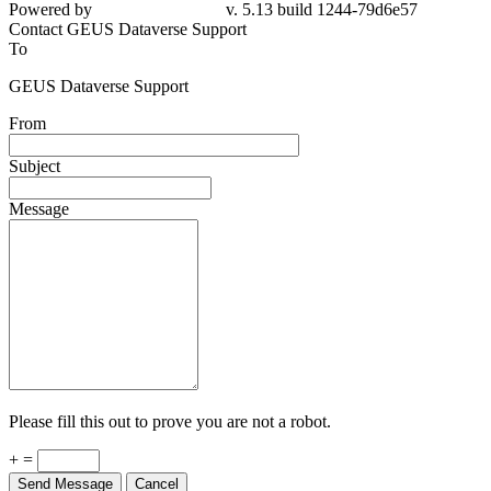
Powered by
v. 5.13 build 1244-79d6e57
Contact GEUS Dataverse Support
To
GEUS Dataverse Support
From
Subject
Message
Please fill this out to prove you are not a robot.
+ =
Send Message
Cancel