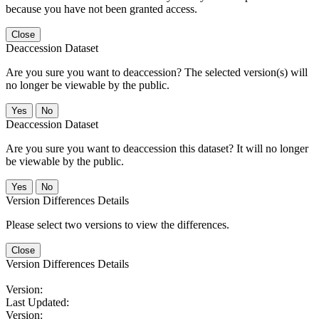
because you have not been granted access.
Close
Deaccession Dataset
Are you sure you want to deaccession? The selected version(s) will
no longer be viewable by the public.
No
Deaccession Dataset
Are you sure you want to deaccession this dataset? It will no longer
be viewable by the public.
No
Version Differences Details
Please select two versions to view the differences.
Close
Version Differences Details
Version:
Last Updated:
Version: