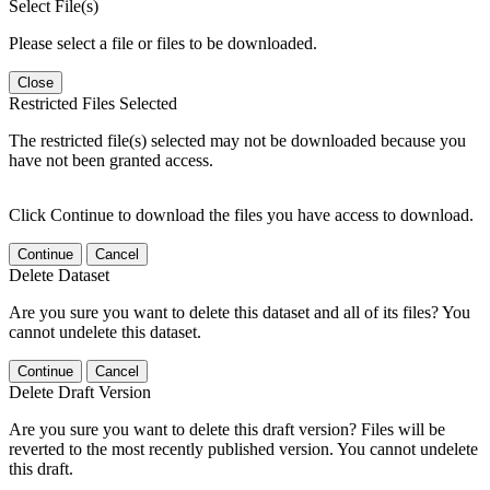
Select File(s)
Please select a file or files to be downloaded.
Close
Restricted Files Selected
The restricted file(s) selected may not be downloaded because you
have not been granted access.
Click Continue to download the files you have access to download.
Continue
Cancel
Delete Dataset
Are you sure you want to delete this dataset and all of its files? You
cannot undelete this dataset.
Continue
Cancel
Delete Draft Version
Are you sure you want to delete this draft version? Files will be
reverted to the most recently published version. You cannot undelete
this draft.