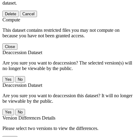
dataset.
Delete
Cancel
Compute
This dataset contains restricted files you may not compute on
because you have not been granted access.
Close
Deaccession Dataset
Are you sure you want to deaccession? The selected version(s) will
no longer be viewable by the public.
No
Deaccession Dataset
Are you sure you want to deaccession this dataset? It will no longer
be viewable by the public.
No
Version Differences Details
Please select two versions to view the differences.