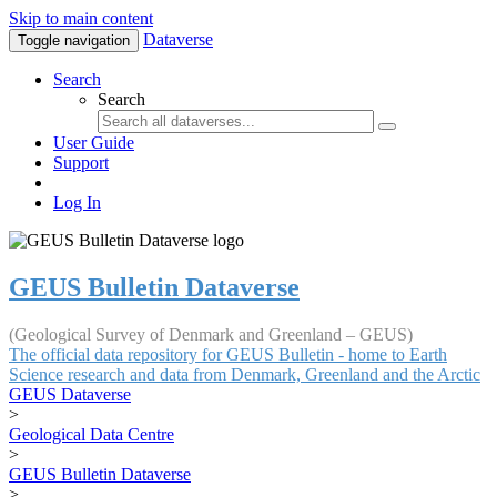
Skip to main content
Dataverse
Toggle navigation
Search
Search
User Guide
Support
Log In
GEUS Bulletin Dataverse
(Geological Survey of Denmark and Greenland – GEUS)
The official data repository for GEUS Bulletin - home to Earth
Science research and data from Denmark, Greenland and the Arctic
GEUS Dataverse
>
Geological Data Centre
>
GEUS Bulletin Dataverse
>