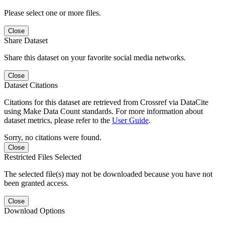
Please select one or more files.
Close
Share Dataset
Share this dataset on your favorite social media networks.
Close
Dataset Citations
Citations for this dataset are retrieved from Crossref via DataCite
using Make Data Count standards. For more information about
dataset metrics, please refer to the
User Guide
.
Sorry, no citations were found.
Close
Restricted Files Selected
The selected file(s) may not be downloaded because you have not
been granted access.
Close
Download Options