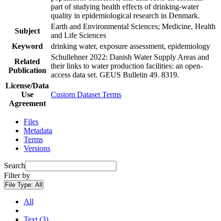
part of studying health effects of drinking-water
quality in epidemiological research in Denmark.
Earth and Environmental Sciences; Medicine, Health
Subject
and Life Sciences
Keyword
drinking water, exposure assessment, epidemiology
Schullehner 2022: Danish Water Supply Areas and
Related
their links to water production facilities: an open-
Publication
access data set. GEUS Bulletin 49. 8319.
License/Data
Use
Custom Dataset Terms
Agreement
Files
Metadata
Terms
Versions
Search
Filter by
File Type:
All
All
Text (3)