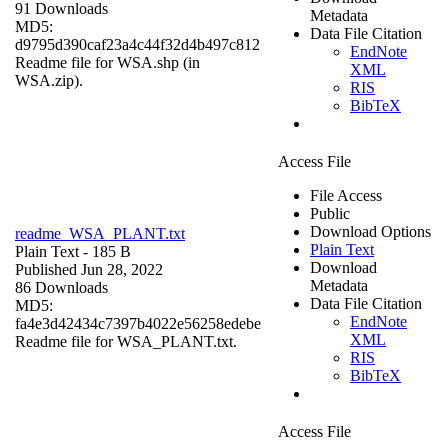
91 Downloads
Metadata
MD5:
Data File Citation
d9795d390caf23a4c44f32d4b497c812
EndNote
Readme file for WSA.shp (in
XML
WSA.zip).
RIS
BibTeX
Access File
File Access
Public
Download Options
readme_WSA_PLANT.txt
Plain Text
Plain Text
- 185 B
Download
Published Jun 28, 2022
Metadata
86 Downloads
Data File Citation
MD5:
EndNote
fa4e3d42434c7397b4022e56258edebe
XML
Readme file for WSA_PLANT.txt.
RIS
BibTeX
Access File