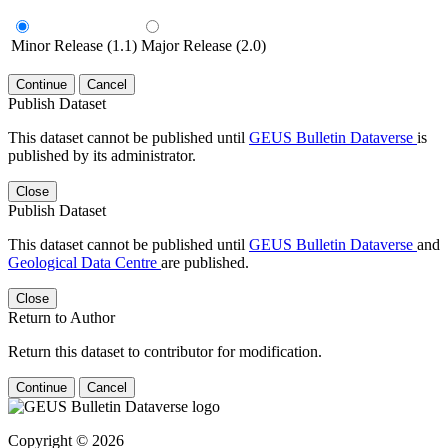
Minor Release (1.1)
Major Release (2.0)
Continue
Cancel
Publish Dataset
This dataset cannot be published until
GEUS Bulletin Dataverse
is
published by its administrator.
Close
Publish Dataset
This dataset cannot be published until
GEUS Bulletin Dataverse
and
Geological Data Centre
are published.
Close
Return to Author
Return this dataset to contributor for modification.
Continue
Cancel
Copyright © 2026