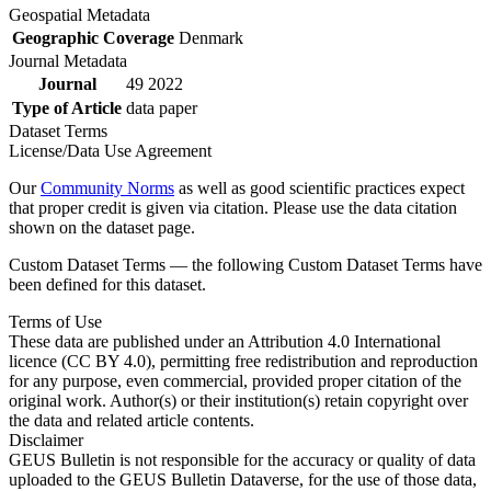
Geospatial Metadata
Geographic Coverage
Denmark
Journal Metadata
Journal
49 2022
Type of Article
data paper
Dataset Terms
License/Data Use Agreement
Our
Community Norms
as well as good scientific practices expect
that proper credit is given via citation. Please use the data citation
shown on the dataset page.
Custom Dataset Terms — the following Custom Dataset Terms have
been defined for this dataset.
Terms of Use
These data are published under an Attribution 4.0 International
licence (CC BY 4.0), permitting free redistribution and reproduction
for any purpose, even commercial, provided proper citation of the
original work. Author(s) or their institution(s) retain copyright over
the data and related article contents.
Disclaimer
GEUS Bulletin is not responsible for the accuracy or quality of data
uploaded to the GEUS Bulletin Dataverse, for the use of those data,