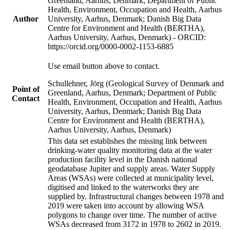
Greenland, Aarhus, Denmark; Department of Public
Health, Environment, Occupation and Health, Aarhus
Author
University, Aarhus, Denmark; Danish Big Data
Centre for Environment and Health (BERTHA),
Aarhus University, Aarhus, Denmark) - ORCID:
https://orcid.org/0000-0002-1153-6885
Use email button above to contact.
Schullehner, Jörg (Geological Survey of Denmark and
Point of
Greenland, Aarhus, Denmark; Department of Public
Contact
Health, Environment, Occupation and Health, Aarhus
University, Aarhus, Denmark; Danish Big Data
Centre for Environment and Health (BERTHA),
Aarhus University, Aarhus, Denmark)
This data set establishes the missing link between
drinking-water quality monitoring data at the water
production facility level in the Danish national
geodatabase Jupiter and supply areas. Water Supply
Areas (WSAs) were collected at municipality level,
digitised and linked to the waterworks they are
supplied by. Infrastructural changes between 1978 and
2019 were taken into account by allowing WSA
polygons to change over time. The number of active
WSAs decreased from 3172 in 1978 to 2602 in 2019.