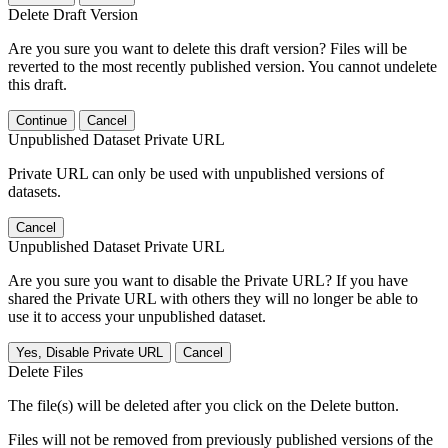
Delete Draft Version
Are you sure you want to delete this draft version? Files will be
reverted to the most recently published version. You cannot undelete
this draft.
Continue
Cancel
Unpublished Dataset Private URL
Private URL can only be used with unpublished versions of
datasets.
Cancel
Unpublished Dataset Private URL
Are you sure you want to disable the Private URL? If you have
shared the Private URL with others they will no longer be able to
use it to access your unpublished dataset.
Yes, Disable Private URL
Cancel
Delete Files
The file(s) will be deleted after you click on the Delete button.
Files will not be removed from previously published versions of the