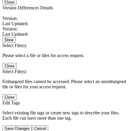
Close
Version Differences Details
Version:
Last Updated:
Version:
Last Updated:
Done
Select File(s)
Please select a file or files for access request.
Close
Select File(s)
Embargoed files cannot be accessed. Please select an unembargoed
file or files for your access request.
Close
Edit Tags
Select existing file tags or create new tags to describe your files.
Each file can have more than one tag.
Save Changes
Cancel