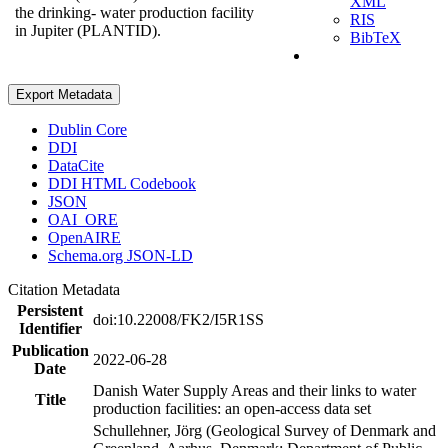
XML
the drinking- water production facility
RIS
in Jupiter (PLANTID).
BibTeX
Export Metadata
Dublin Core
DDI
DataCite
DDI HTML Codebook
JSON
OAI_ORE
OpenAIRE
Schema.org JSON-LD
Citation Metadata
Persistent
doi:10.22008/FK2/I5R1SS
Identifier
Publication
2022-06-28
Date
Danish Water Supply Areas and their links to water
Title
production facilities: an open-access data set
Schullehner, Jörg (Geological Survey of Denmark and