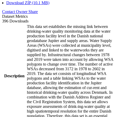
Download ZIP (10.1 MB)
Contact Owner
Share
Dataset Metrics
396 Downloads
This data set establishes the missing link between
drinking-water quality monitoring data at the water
production facility level in the Danish national
geodatabase Jupiter and supply areas. Water Supply
Areas (WSAs) were collected at municipality level,
digitised and linked to the waterworks they are
supplied by. Infrastructural changes between 1978
and 2019 were taken into account by allowing WSA
polygons to change over time. The number of active
WSAs decreased from 3172 in 1978 to 2602 in
2019. The data set consists of longitudinal WSA
Description
polygons and a table linking WSAs to the water
production facility identification in the Jupiter
database, allowing the estimation of cur-rent and
historical drinking-water quality across Denmark. In
combination with the Danish Address Register and
the Civil Registration System, this data set allows
exposure assessments of drink-ing-water quality at
high spatiotemporal resolution for the entire Danish
population. Therefore, this data set is an essential