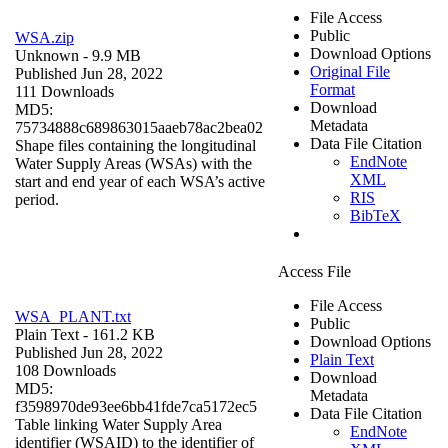
File Access
Public
WSA.zip
Download Options
Unknown
- 9.9 MB
Original File
Published Jun 28, 2022
Format
111 Downloads
Download
MD5:
Metadata
75734888c689863015aaeb78ac2bea02
Data File Citation
Shape files containing the longitudinal
EndNote
Water Supply Areas (WSAs) with the
XML
start and end year of each WSA’s active
RIS
period.
BibTeX
Access File
File Access
WSA_PLANT.txt
Public
Plain Text
- 161.2 KB
Download Options
Published Jun 28, 2022
Plain Text
108 Downloads
Download
MD5:
Metadata
f3598970de93ee6bb41fde7ca5172ec5
Data File Citation
Table linking Water Supply Area
EndNote
identifier (WSAID) to the identifier of