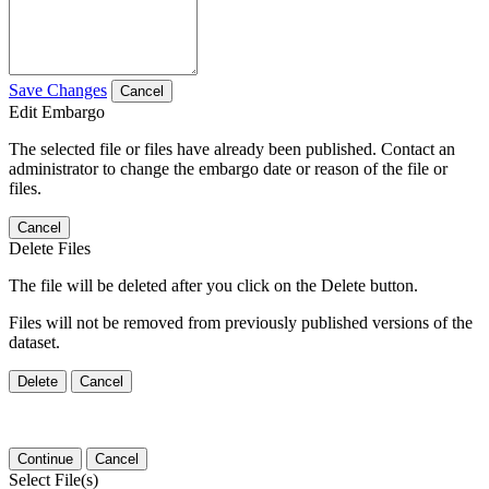
Save Changes
Cancel
Edit Embargo
The selected file or files have already been published. Contact an
administrator to change the embargo date or reason of the file or
files.
Cancel
Delete Files
The file will be deleted after you click on the Delete button.
Files will not be removed from previously published versions of the
dataset.
Delete
Cancel
Continue
Cancel
Select File(s)