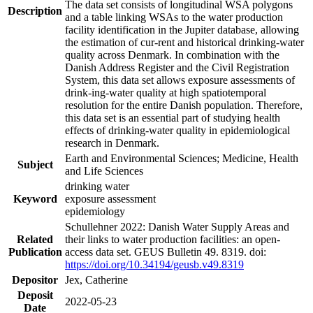
The data set consists of longitudinal WSA polygons
Description
and a table linking WSAs to the water production
facility identification in the Jupiter database, allowing
the estimation of cur-rent and historical drinking-water
quality across Denmark. In combination with the
Danish Address Register and the Civil Registration
System, this data set allows exposure assessments of
drink-ing-water quality at high spatiotemporal
resolution for the entire Danish population. Therefore,
this data set is an essential part of studying health
effects of drinking-water quality in epidemiological
research in Denmark.
Earth and Environmental Sciences; Medicine, Health
Subject
and Life Sciences
drinking water
Keyword
exposure assessment
epidemiology
Schullehner 2022: Danish Water Supply Areas and
Related
their links to water production facilities: an open-
Publication
access data set. GEUS Bulletin 49. 8319. doi:
https://doi.org/10.34194/geusb.v49.8319
Depositor
Jex, Catherine
Deposit
2022-05-23
Date