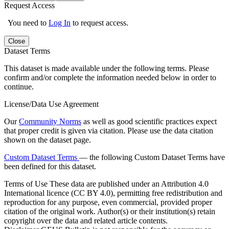
Request Access
You need to
Log In
to request access.
Close
Dataset Terms
This dataset is made available under the following terms. Please
confirm and/or complete the information needed below in order to
continue.
License/Data Use Agreement
Our
Community Norms
as well as good scientific practices expect
that proper credit is given via citation. Please use the data citation
shown on the dataset page.
Custom Dataset Terms
— the following Custom Dataset Terms have
been defined for this dataset.
Terms of Use
These data are published under an Attribution 4.0
International licence (CC BY 4.0), permitting free redistribution and
reproduction for any purpose, even commercial, provided proper
citation of the original work. Author(s) or their institution(s) retain
copyright over the data and related article contents.