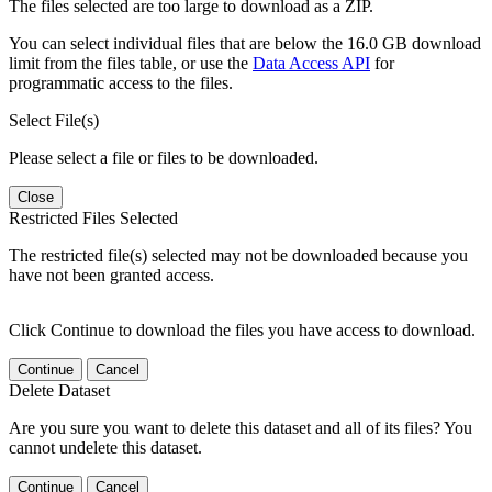
The files selected are too large to download as a ZIP.
You can select individual files that are below the 16.0 GB download
limit from the files table, or use the
Data Access API
for
programmatic access to the files.
Select File(s)
Please select a file or files to be downloaded.
Close
Restricted Files Selected
The restricted file(s) selected may not be downloaded because you
have not been granted access.
Click Continue to download the files you have access to download.
Continue
Cancel
Delete Dataset
Are you sure you want to delete this dataset and all of its files? You
cannot undelete this dataset.
Continue
Cancel