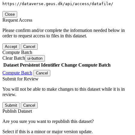
https://dataverse.geus.dk/api/access/datafile/
Close
Request Access
Please confirm and/or complete the information needed below in
order to request access to files in this dataset.
Accept
Cancel
Compute Batch
Clear Batch
ui-button
Dataset
Persistent Identifier
Change Compute Batch
Compute Batch
Cancel
Submit for Review
You will not be able to make changes to this dataset while it is in
review.
Submit
Cancel
Publish Dataset
Are you sure you want to republish this dataset?
Select if this is a minor or major version update.