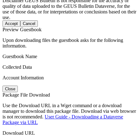
Disclaimer
GEUS Bulletin is not responsible for the accuracy or
quality of data uploaded to the GEUS Bulletin Dataverse, for the
use of those data, or for interpretations or conclusions based on their
use.
Accept
Cancel
Preview Guestbook
Upon downloading files the guestbook asks for the following
information.
Guestbook Name
Collected Data
Account Information
Close
Package File Download
Use the Download URL in a Wget command or a download
manager to download this package file. Download via web browser
is not recommended.
User Guide - Downloading a Dataverse
Package via URL
Download URL