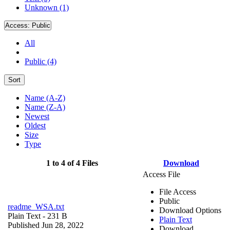
Unknown (1)
Access:
Public
All
Public (4)
Sort
Name (A-Z)
Name (Z-A)
Newest
Oldest
Size
Type
1 to 4 of 4 Files
Download
Access File
File Access
Public
readme_WSA.txt
Download Options
Plain Text
- 231 B
Plain Text
Published Jun 28, 2022
Download