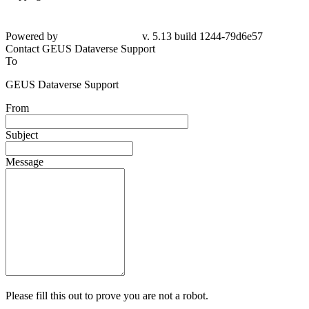
Powered by
v. 5.13 build 1244-79d6e57
Contact GEUS Dataverse Support
To
GEUS Dataverse Support
From
Subject
Message
Please fill this out to prove you are not a robot.