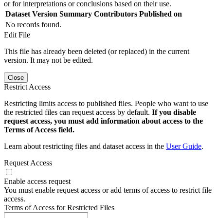
or for interpretations or conclusions based on their use.
Dataset Version
Summary
Contributors
Published on
No records found.
Edit File
This file has already been deleted (or replaced) in the current
version. It may not be edited.
Close
Restrict Access
Restricting limits access to published files. People who want to use
the restricted files can request access by default.
If you disable
request access, you must add information about access to the
Terms of Access field.
Learn about restricting files and dataset access in the
User Guide
.
Request Access
Enable access request
You must enable request access or add terms of access to restrict file
access.
Terms of Access for Restricted Files