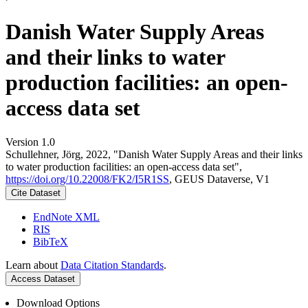
Danish Water Supply Areas
and their links to water
production facilities: an open-
access data set
Version 1.0
Schullehner, Jörg, 2022, "Danish Water Supply Areas and their links
to water production facilities: an open-access data set",
https://doi.org/10.22008/FK2/I5R1SS
, GEUS Dataverse, V1
Cite Dataset
EndNote XML
RIS
BibTeX
Learn about
Data Citation Standards
.
Access Dataset
Download Options