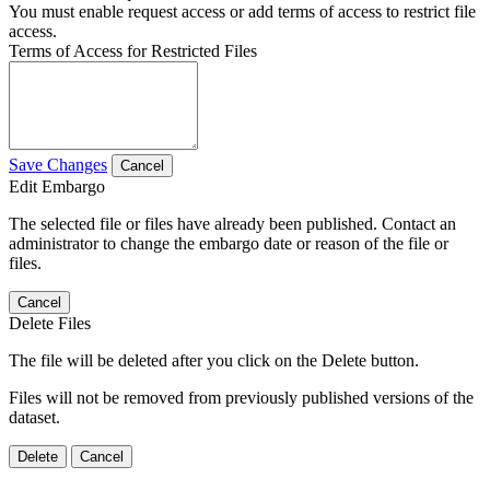
You must enable request access or add terms of access to restrict file
access.
Terms of Access for Restricted Files
Save Changes
Cancel
Edit Embargo
The selected file or files have already been published. Contact an
administrator to change the embargo date or reason of the file or
files.
Cancel
Delete Files
The file will be deleted after you click on the Delete button.
Files will not be removed from previously published versions of the
dataset.
Delete
Cancel