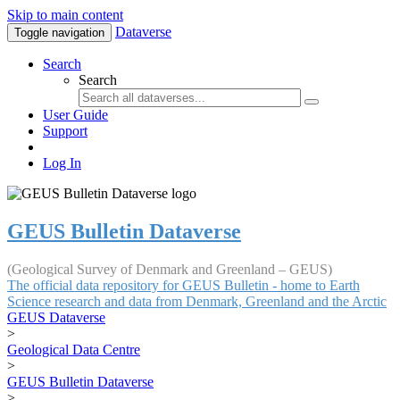
Skip to main content
Dataverse
Toggle navigation
Search
Search
User Guide
Support
Log In
GEUS Bulletin Dataverse
(Geological Survey of Denmark and Greenland – GEUS)
The official data repository for GEUS Bulletin - home to Earth
Science research and data from Denmark, Greenland and the Arctic
GEUS Dataverse
>
Geological Data Centre
>
GEUS Bulletin Dataverse
>