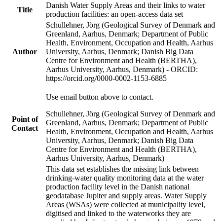
Danish Water Supply Areas and their links to water
Title
production facilities: an open-access data set
Schullehner, Jörg (Geological Survey of Denmark and
Greenland, Aarhus, Denmark; Department of Public
Health, Environment, Occupation and Health, Aarhus
Author
University, Aarhus, Denmark; Danish Big Data
Centre for Environment and Health (BERTHA),
Aarhus University, Aarhus, Denmark) - ORCID:
https://orcid.org/0000-0002-1153-6885
Use email button above to contact.
Schullehner, Jörg (Geological Survey of Denmark and
Point of
Greenland, Aarhus, Denmark; Department of Public
Contact
Health, Environment, Occupation and Health, Aarhus
University, Aarhus, Denmark; Danish Big Data
Centre for Environment and Health (BERTHA),
Aarhus University, Aarhus, Denmark)
This data set establishes the missing link between
drinking-water quality monitoring data at the water
production facility level in the Danish national
geodatabase Jupiter and supply areas. Water Supply
Areas (WSAs) were collected at municipality level,
digitised and linked to the waterworks they are