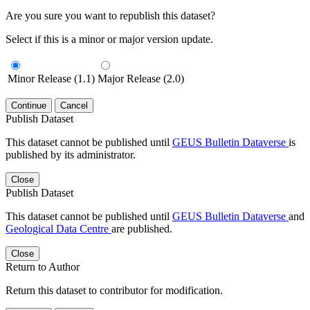
Are you sure you want to republish this dataset?
Select if this is a minor or major version update.
Minor Release (1.1)
Major Release (2.0)
Continue
Cancel
Publish Dataset
This dataset cannot be published until
GEUS Bulletin Dataverse
is
published by its administrator.
Close
Publish Dataset
This dataset cannot be published until
GEUS Bulletin Dataverse
and
Geological Data Centre
are published.
Close
Return to Author
Return this dataset to contributor for modification.