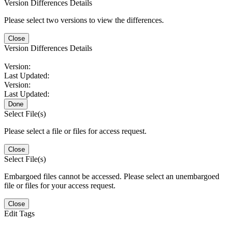
Version Differences Details
Please select two versions to view the differences.
Close
Version Differences Details
Version:
Last Updated:
Version:
Last Updated:
Done
Select File(s)
Please select a file or files for access request.
Close
Select File(s)
Embargoed files cannot be accessed. Please select an unembargoed
file or files for your access request.
Close
Edit Tags