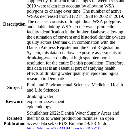
supplied by. Infrastructural changes between 1978 and
2019 were taken into account by allowing WSA
polygons to change over time. The number of active
WSAs decreased from 3172 in 1978 to 2602 in 2019.
The data set consists of longitudinal WSA polygons
Description
and a table linking WSAs to the water production
facility identification in the Jupiter database, allowing
the estimation of cur-rent and historical drinking-water
quality across Denmark. In combination with the
Danish Address Register and the Civil Registration
System, this data set allows exposure assessments of
drink-ing-water quality at high spatiotemporal
resolution for the entire Danish population. Therefore,
this data set is an essential part of studying health
effects of drinking-water quality in epidemiological
research in Denmark.
Earth and Environmental Sciences; Medicine, Health
Subject
and Life Sciences
drinking water
Keyword
exposure assessment
epidemiology
Schullehner 2022: Danish Water Supply Areas and
Related
their links to water production facilities: an open-
Publication
access data set. GEUS Bulletin 49. 8319. doi:
https://doi.org/10.34194/geusb.v49.8319