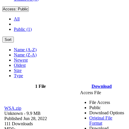
Access:
Public
All
Public (1)
Sort
Name (A-Z)
Name (Z-A)
Newest
Oldest
Size
Type
1 File
Download
Access File
File Access
Public
WSA.zip
Download Options
Unknown
- 9.9 MB
Original File
Published Jun 28, 2022
Format
111 Downloads
Download
MD5: