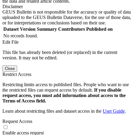
the data and related article contents.
Disclaimer
GEUS Bulletin is not responsible for the accuracy or quality of data
uploaded to the GEUS Bulletin Dataverse, for the use of those data,
or for interpretations or conclusions based on their use.
Dataset Version
Summary
Contributors
Published on
No records found.
Edit File
This file has already been deleted (or replaced) in the current
version. It may not be edited.
Close
Restrict Access
Restricting limits access to published files. People who want to use
the restricted files can request access by default.
If you disable
request access, you must add information about access to the
Terms of Access field.
Learn about restricting files and dataset access in the
User Guide
.
Request Access
Enable access request