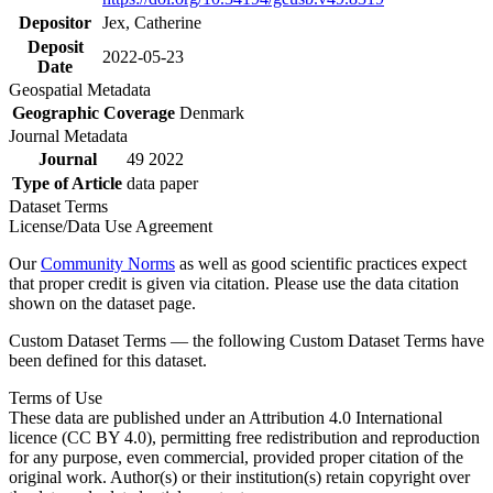
Depositor
Jex, Catherine
Deposit
2022-05-23
Date
Geospatial Metadata
Geographic Coverage
Denmark
Journal Metadata
Journal
49 2022
Type of Article
data paper
Dataset Terms
License/Data Use Agreement
Our
Community Norms
as well as good scientific practices expect
that proper credit is given via citation. Please use the data citation
shown on the dataset page.
Custom Dataset Terms — the following Custom Dataset Terms have
been defined for this dataset.
Terms of Use
These data are published under an Attribution 4.0 International
licence (CC BY 4.0), permitting free redistribution and reproduction
for any purpose, even commercial, provided proper citation of the
original work. Author(s) or their institution(s) retain copyright over