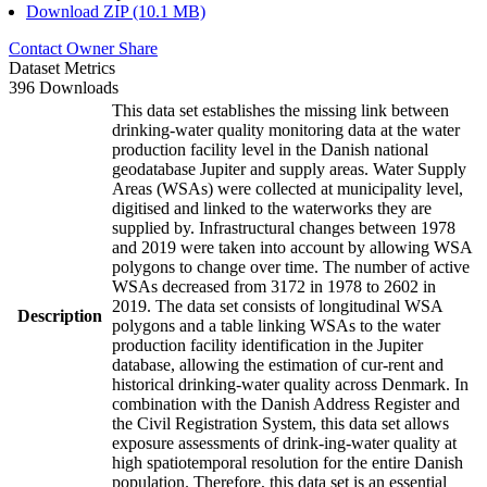
Download ZIP (10.1 MB)
Contact Owner
Share
Dataset Metrics
396 Downloads
This data set establishes the missing link between
drinking-water quality monitoring data at the water
production facility level in the Danish national
geodatabase Jupiter and supply areas. Water Supply
Areas (WSAs) were collected at municipality level,
digitised and linked to the waterworks they are
supplied by. Infrastructural changes between 1978
and 2019 were taken into account by allowing WSA
polygons to change over time. The number of active
WSAs decreased from 3172 in 1978 to 2602 in
2019. The data set consists of longitudinal WSA
Description
polygons and a table linking WSAs to the water
production facility identification in the Jupiter
database, allowing the estimation of cur-rent and
historical drinking-water quality across Denmark. In
combination with the Danish Address Register and
the Civil Registration System, this data set allows
exposure assessments of drink-ing-water quality at
high spatiotemporal resolution for the entire Danish
population. Therefore, this data set is an essential