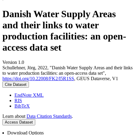
Danish Water Supply Areas
and their links to water
production facilities: an open-
access data set
Version 1.0
Schullehner, Jörg, 2022, "Danish Water Supply Areas and their links
to water production facilities: an open-access data set",
https://doi.org/10.22008/FK2/I5R1SS
, GEUS Dataverse, V1
Cite Dataset
EndNote XML
RIS
BibTeX
Learn about
Data Citation Standards
.
Access Dataset
Download Options