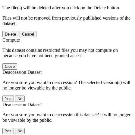
The file(s) will be deleted after you click on the Delete button.
Files will not be removed from previously published versions of the
dataset.
Delete
Cancel
Compute
This dataset contains restricted files you may not compute on
because you have not been granted access.
Close
Deaccession Dataset
Are you sure you want to deaccession? The selected version(s) will
no longer be viewable by the public.
No
Deaccession Dataset
Are you sure you want to deaccession this dataset? It will no longer
be viewable by the public.
No