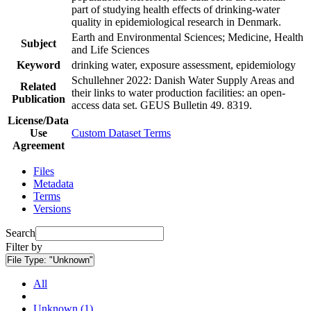
part of studying health effects of drinking-water
quality in epidemiological research in Denmark.
Earth and Environmental Sciences; Medicine, Health
Subject
and Life Sciences
Keyword
drinking water, exposure assessment, epidemiology
Schullehner 2022: Danish Water Supply Areas and
Related
their links to water production facilities: an open-
Publication
access data set. GEUS Bulletin 49. 8319.
License/Data
Use
Custom Dataset Terms
Agreement
Files
Metadata
Terms
Versions
Search
Filter by
File Type:
"Unknown"
All
Unknown (1)