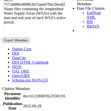
Metadata
75734888c689863015aaeb78ac2bea02
Data File Citation
Shape files containing the longitudinal
EndNote
Water Supply Areas (WSAs) with the
XML
start and end year of each WSA’s active
RIS
period.
BibTeX
Export Metadata
Dublin Core
DDI
DataCite
DDI HTML Codebook
JSON
OAI_ORE
OpenAIRE
Schema.org JSON-LD
Citation Metadata
Persistent
doi:10.22008/FK2/I5R1SS
Identifier
Publication
2022-06-28
Date