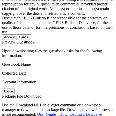
reproduction for any purpose, even commercial, provided proper
citation of the original work. Author(s) or their institution(s) retain
copyright over the data and related article contents.
Disclaimer
GEUS Bulletin is not responsible for the accuracy or
quality of data uploaded to the GEUS Bulletin Dataverse, for the
use of those data, or for interpretations or conclusions based on their
use.
Accept
Cancel
Preview Guestbook
Upon downloading files the guestbook asks for the following
information.
Guestbook Name
Collected Data
Account Information
Close
Package File Download
Use the Download URL in a Wget command or a download
manager to download this package file. Download via web browser
is not recommended.
User Guide - Downloading a Dataverse