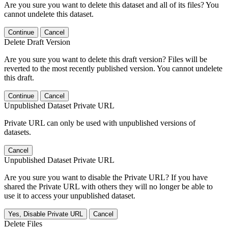
Are you sure you want to delete this dataset and all of its files? You
cannot undelete this dataset.
Continue
Cancel
Delete Draft Version
Are you sure you want to delete this draft version? Files will be
reverted to the most recently published version. You cannot undelete
this draft.
Continue
Cancel
Unpublished Dataset Private URL
Private URL can only be used with unpublished versions of
datasets.
Cancel
Unpublished Dataset Private URL
Are you sure you want to disable the Private URL? If you have
shared the Private URL with others they will no longer be able to
use it to access your unpublished dataset.
Yes, Disable Private URL
Cancel
Delete Files