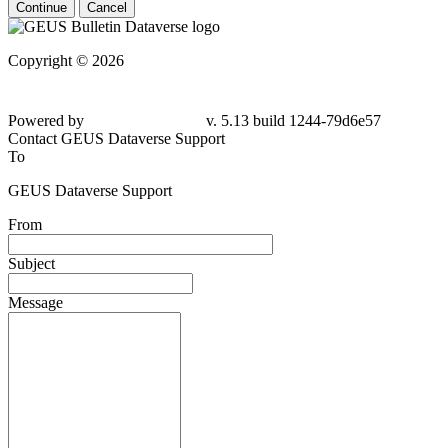
Continue
Cancel
Copyright © 2026
Powered by
v. 5.13 build 1244-79d6e57
Contact GEUS Dataverse Support
To
GEUS Dataverse Support
From
Subject
Message