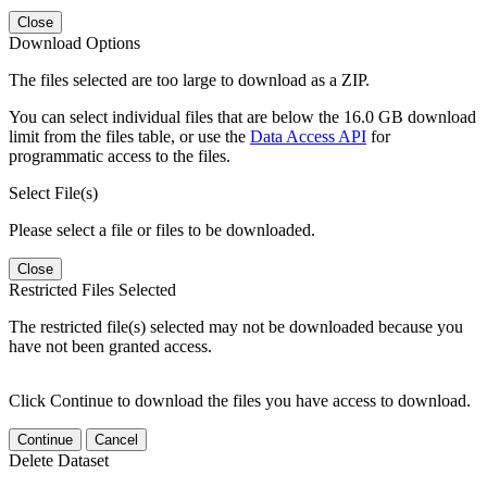
Close
Download Options
The files selected are too large to download as a ZIP.
You can select individual files that are below the 16.0 GB download
limit from the files table, or use the
Data Access API
for
programmatic access to the files.
Select File(s)
Please select a file or files to be downloaded.
Close
Restricted Files Selected
The restricted file(s) selected may not be downloaded because you
have not been granted access.
Click Continue to download the files you have access to download.
Continue
Cancel
Delete Dataset