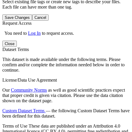
Select existing file tags or create new tags to describe your files.
Each file can have more than one tag.
Save Changes
Cancel
Request Access
You need to
Log In
to request access.
Close
Dataset Terms
This dataset is made available under the following terms. Please
confirm and/or complete the information needed below in order to
continue.
License/Data Use Agreement
Our
Community Norms
as well as good scientific practices expect
that proper credit is given via citation. Please use the data citation
shown on the dataset page.
Custom Dataset Terms
— the following Custom Dataset Terms have
been defined for this dataset.
Terms of Use
These data are published under an Attribution 4.0
International licence (CC BY 4.0), permitting free redistribution and