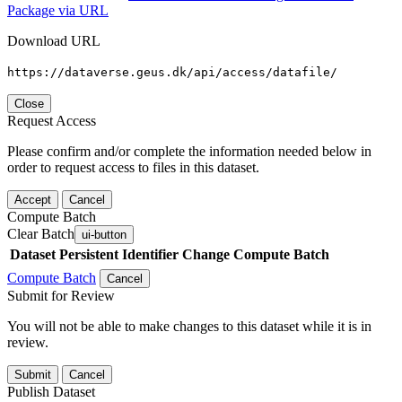
Package via URL
Download URL
https://dataverse.geus.dk/api/access/datafile/
Close
Request Access
Please confirm and/or complete the information needed below in
order to request access to files in this dataset.
Accept
Cancel
Compute Batch
Clear Batch
ui-button
Dataset
Persistent Identifier
Change Compute Batch
Compute Batch
Cancel
Submit for Review
You will not be able to make changes to this dataset while it is in
review.
Submit
Cancel
Publish Dataset