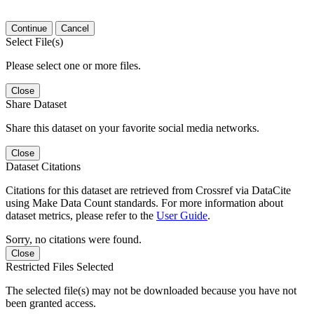
Continue
Cancel
Select File(s)
Please select one or more files.
Close
Share Dataset
Share this dataset on your favorite social media networks.
Close
Dataset Citations
Citations for this dataset are retrieved from Crossref via DataCite
using Make Data Count standards. For more information about
dataset metrics, please refer to the
User Guide
.
Sorry, no citations were found.
Close
Restricted Files Selected
The selected file(s) may not be downloaded because you have not
been granted access.