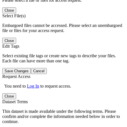
Please select a file or files for access request.
Close
Select File(s)
Embargoed files cannot be accessed. Please select an unembargoed
file or files for your access request.
Close
Edit Tags
Select existing file tags or create new tags to describe your files.
Each file can have more than one tag.
Save Changes
Cancel
Request Access
You need to
Log In
to request access.
Close
Dataset Terms
This dataset is made available under the following terms. Please
confirm and/or complete the information needed below in order to
continue.