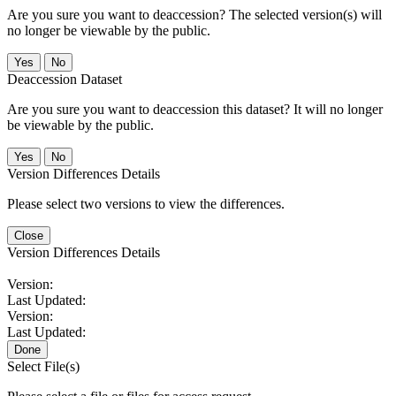
Are you sure you want to deaccession? The selected version(s) will
no longer be viewable by the public.
No
Deaccession Dataset
Are you sure you want to deaccession this dataset? It will no longer
be viewable by the public.
No
Version Differences Details
Please select two versions to view the differences.
Close
Version Differences Details
Version:
Last Updated:
Version:
Last Updated:
Done
Select File(s)