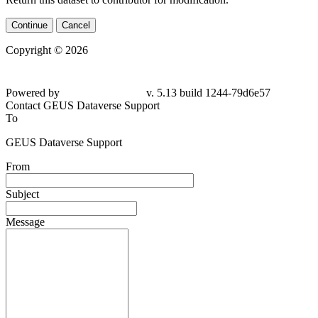
Continue
Cancel
Copyright © 2026
Powered by
v. 5.13 build 1244-79d6e57
Contact GEUS Dataverse Support
To
GEUS Dataverse Support
From
Subject
Message