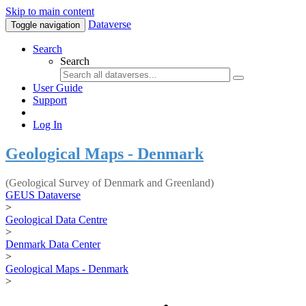
Skip to main content
Dataverse
Toggle navigation
Search
Search
User Guide
Support
Log In
Geological Maps - Denmark
(Geological Survey of Denmark and Greenland)
GEUS Dataverse
>
Geological Data Centre
>
Denmark Data Center
>
Geological Maps - Denmark
>