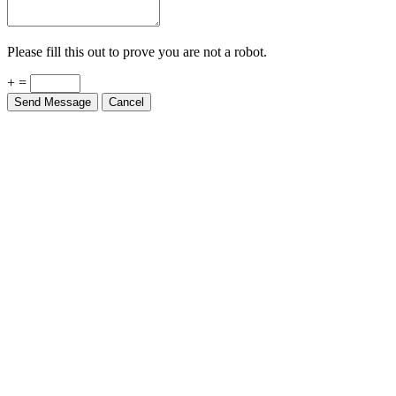
Please fill this out to prove you are not a robot.
+ =
Send Message
Cancel