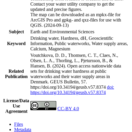
Contact your water utility company to get the
updated and precise figures.
The map can be downloaded as an mpkx-file for
ArcGIS Pro and gpkg- and qxz-files for use with
QGIS. (2024-09-13)
Subject
Earth and Environmental Sciences
Drinking water, Hardness, dH, Geoscientific
Keyword
Information, Public waterworks, Water supply areas,
Calcium, Magnesium
Voutchkova, D. D., Thomsen, C. T., Claes, N.,
Olsen, L. A., Thorling, L., Pjetursson, B., &
Hansen, B. (2024). Open access nationwide data
Related
sets for drinking water hardness at public
Publication
waterworks and their water supply areas in
Denmark. GEUS Bulletin, 57.
https://doi.org/10.34194/geusb.v57.8374
doi:
https://doi.org/10.34194/geusb.v57.8374
License/Data
Use
CC-BY 4.0
Agreement
Files
Metadata