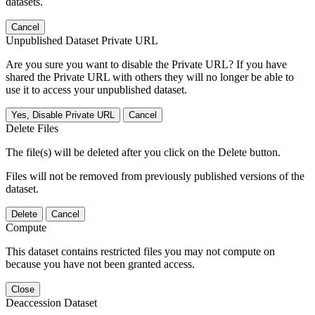
datasets.
Cancel
Unpublished Dataset Private URL
Are you sure you want to disable the Private URL? If you have
shared the Private URL with others they will no longer be able to
use it to access your unpublished dataset.
Yes, Disable Private URL
Cancel
Delete Files
The file(s) will be deleted after you click on the Delete button.
Files will not be removed from previously published versions of the
dataset.
Delete
Cancel
Compute
This dataset contains restricted files you may not compute on
because you have not been granted access.
Close
Deaccession Dataset