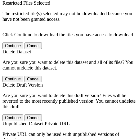
Restricted Files Selected
The restricted file(s) selected may not be downloaded because you
have not been granted access.
Click Continue to download the files you have access to download.
Continue
Cancel
Delete Dataset
Are you sure you want to delete this dataset and all of its files? You
cannot undelete this dataset.
Continue
Cancel
Delete Draft Version
Are you sure you want to delete this draft version? Files will be
reverted to the most recently published version. You cannot undelete
this draft.
Continue
Cancel
Unpublished Dataset Private URL
Private URL can only be used with unpublished versions of