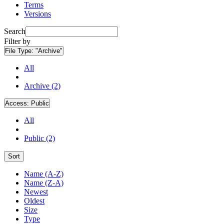
Terms
Versions
Search
Filter by
File Type:
"Archive"
All
Archive (2)
Access:
Public
All
Public (2)
Sort
Name (A-Z)
Name (Z-A)
Newest
Oldest
Size
Type