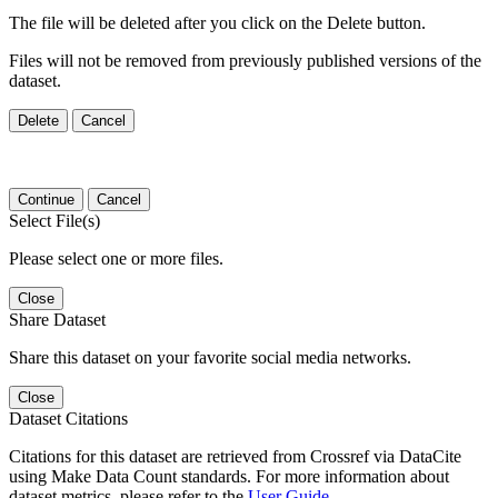
The file will be deleted after you click on the Delete button.
Files will not be removed from previously published versions of the
dataset.
Delete
Cancel
Continue
Cancel
Select File(s)
Please select one or more files.
Close
Share Dataset
Share this dataset on your favorite social media networks.
Close
Dataset Citations
Citations for this dataset are retrieved from Crossref via DataCite
using Make Data Count standards. For more information about
dataset metrics, please refer to the
User Guide
.