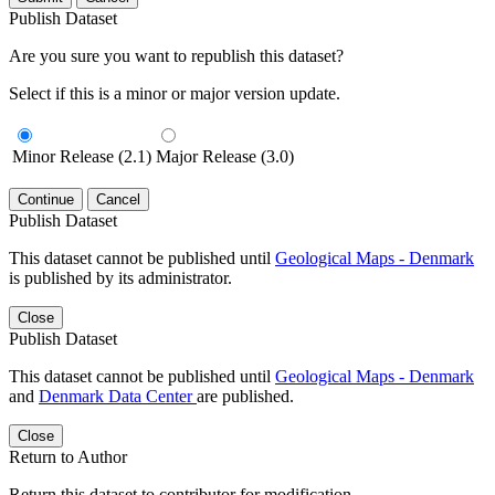
Publish Dataset
Are you sure you want to republish this dataset?
Select if this is a minor or major version update.
Minor Release (2.1)
Major Release (3.0)
Continue
Cancel
Publish Dataset
This dataset cannot be published until
Geological Maps - Denmark
is published by its administrator.
Close
Publish Dataset
This dataset cannot be published until
Geological Maps - Denmark
and
Denmark Data Center
are published.
Close
Return to Author
Return this dataset to contributor for modification.