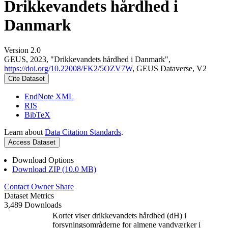
Drikkevandets hårdhed i
Danmark
Version 2.0
GEUS, 2023, "Drikkevandets hårdhed i Danmark",
https://doi.org/10.22008/FK2/5OZV7W
, GEUS Dataverse, V2
Cite Dataset
EndNote XML
RIS
BibTeX
Learn about
Data Citation Standards
.
Access Dataset
Download Options
Download ZIP (10.0 MB)
Contact Owner
Share
Dataset Metrics
3,489 Downloads
Kortet viser drikkevandets hårdhed (dH) i
forsyningsområderne for almene vandværker i