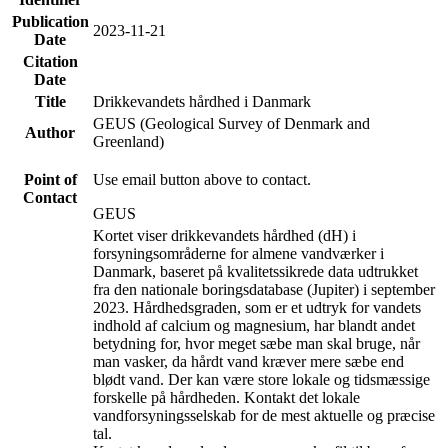
Publication
2023-11-21
Date
Citation
Date
Title
Drikkevandets hårdhed i Danmark
GEUS (Geological Survey of Denmark and
Author
Greenland)
Point of
Use email button above to contact.
Contact
GEUS
Kortet viser drikkevandets hårdhed (dH) i
forsyningsområderne for almene vandværker i
Danmark, baseret på kvalitetssikrede data udtrukket
fra den nationale boringsdatabase (Jupiter) i september
2023. Hårdhedsgraden, som er et udtryk for vandets
indhold af calcium og magnesium, har blandt andet
betydning for, hvor meget sæbe man skal bruge, når
man vasker, da hårdt vand kræver mere sæbe end
blødt vand. Der kan være store lokale og tidsmæssige
forskelle på hårdheden. Kontakt det lokale
vandforsyningsselskab for de mest aktuelle og præcise
tal.