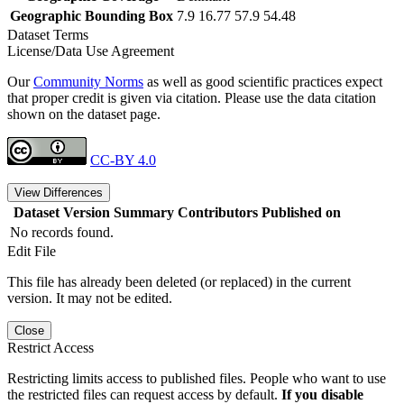
Geographic Bounding Box
7.9 16.77 57.9 54.48
Dataset Terms
License/Data Use Agreement
Our
Community Norms
as well as good scientific practices expect
that proper credit is given via citation. Please use the data citation
shown on the dataset page.
CC-BY 4.0
View Differences
Dataset Version
Summary
Contributors
Published on
No records found.
Edit File
This file has already been deleted (or replaced) in the current
version. It may not be edited.
Close
Restrict Access
Restricting limits access to published files. People who want to use
the restricted files can request access by default.
If you disable