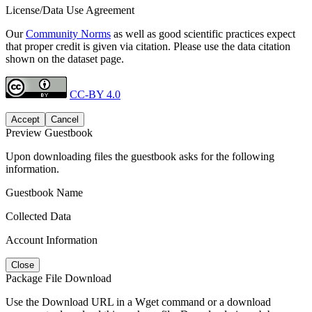
License/Data Use Agreement
Our
Community Norms
as well as good scientific practices expect
that proper credit is given via citation. Please use the data citation
shown on the dataset page.
CC-BY 4.0
Accept
Cancel
Preview Guestbook
Upon downloading files the guestbook asks for the following
information.
Guestbook Name
Collected Data
Account Information
Close
Package File Download
Use the Download URL in a Wget command or a download