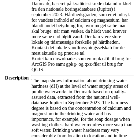
Danmark, baseret på kvalitetssikrede data udtrukket
fra den nationale boringsdatabase (Jupiter) i
september 2023. Hårdhedsgraden, som er et udtryk
for vandets indhold af calcium og magnesium, har
blandt andet betydning for, hvor meget sæbe man
skal bruge, når man vasker, da hårdt vand kræver
mere sæbe end blødt vand. Der kan være store
lokale og tidsmæssige forskelle på hårdheden.
Kontakt det lokale vandforsyningsselskab for de
mest aktuelle og præcise tal.
Kortet kan downloades som en mpkx-fil til brug for
ArcGIS Pro samt gpkg- og qxz-filer til brug for
QGIS.
Description
The map shows information about drinking water
hardness (dH) at the level of water supply areas of
public waterworks in Denmark based on quality-
assured data, extracted from the national well-
database Jupiter in September 2023. The hardness
degree is based on the concentration of calcium and
magnesium in the drinking water and has
importance, for example, for the soap dosage when
washing clothes: hard water requires more soap than
soft water. Drinking water hardness may vary
considerably from location to location and in time.