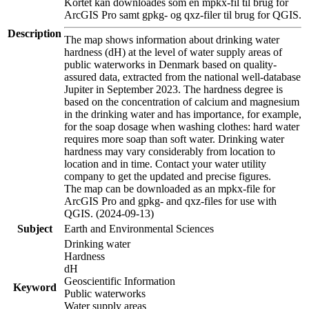
Kortet kan downloades som en mpkx-fil til brug for
ArcGIS Pro samt gpkg- og qxz-filer til brug for QGIS.
Description
The map shows information about drinking water
hardness (dH) at the level of water supply areas of
public waterworks in Denmark based on quality-
assured data, extracted from the national well-database
Jupiter in September 2023. The hardness degree is
based on the concentration of calcium and magnesium
in the drinking water and has importance, for example,
for the soap dosage when washing clothes: hard water
requires more soap than soft water. Drinking water
hardness may vary considerably from location to
location and in time. Contact your water utility
company to get the updated and precise figures.
The map can be downloaded as an mpkx-file for
ArcGIS Pro and gpkg- and qxz-files for use with
QGIS. (2024-09-13)
Subject
Earth and Environmental Sciences
Drinking water
Hardness
dH
Geoscientific Information
Keyword
Public waterworks
Water supply areas