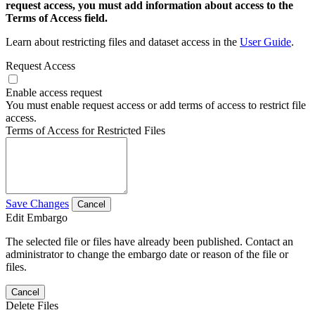
request access, you must add information about access to the
Terms of Access field.
Learn about restricting files and dataset access in the
User Guide
.
Request Access
Enable access request
You must enable request access or add terms of access to restrict file
access.
Terms of Access for Restricted Files
Save Changes
Cancel
Edit Embargo
The selected file or files have already been published. Contact an
administrator to change the embargo date or reason of the file or
files.
Cancel
Delete Files