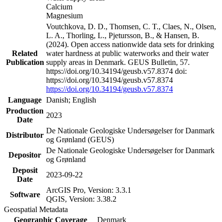
Calcium
Magnesium
Voutchkova, D. D., Thomsen, C. T., Claes, N., Olsen,
L. A., Thorling, L., Pjetursson, B., & Hansen, B.
(2024). Open access nationwide data sets for drinking
Related
water hardness at public waterworks and their water
Publication
supply areas in Denmark. GEUS Bulletin, 57.
https://doi.org/10.34194/geusb.v57.8374 doi:
https://doi.org/10.34194/geusb.v57.8374
https://doi.org/10.34194/geusb.v57.8374
Language
Danish; English
Production
2023
Date
De Nationale Geologiske Undersøgelser for Danmark
Distributor
og Grønland (GEUS)
De Nationale Geologiske Undersøgelser for Danmark
Depositor
og Grønland
Deposit
2023-09-22
Date
ArcGIS Pro, Version: 3.3.1
Software
QGIS, Version: 3.38.2
Geospatial Metadata
Geographic Coverage
Denmark