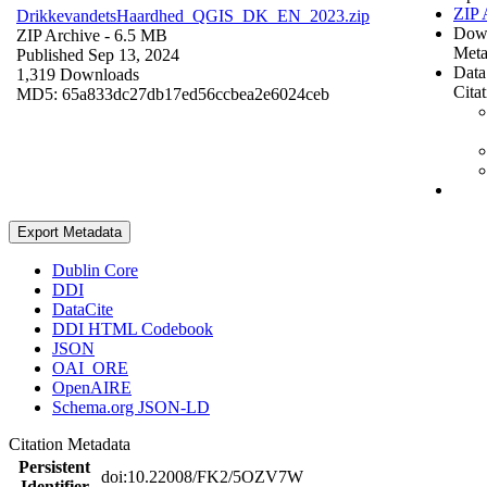
ZIP 
DrikkevandetsHaardhed_QGIS_DK_EN_2023.zip
Dow
ZIP Archive
- 6.5 MB
Meta
Published Sep 13, 2024
Data
1,319 Downloads
Cita
MD5: 65a833dc27db17ed56ccbea2e6024ceb
Export Metadata
Dublin Core
DDI
DataCite
DDI HTML Codebook
JSON
OAI_ORE
OpenAIRE
Schema.org JSON-LD
Citation Metadata
Persistent
doi:10.22008/FK2/5OZV7W
Identifier