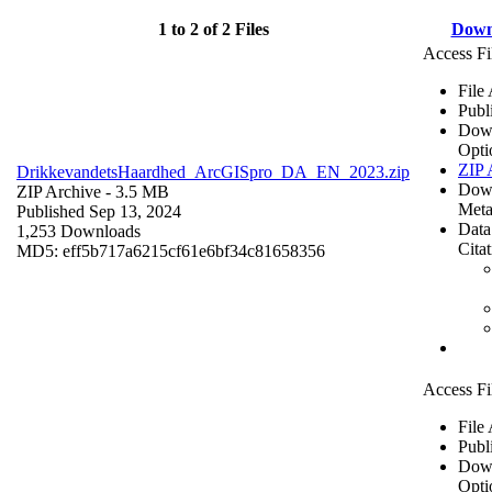
1 to 2 of 2 Files
Down
Access Fi
File
Publ
Dow
Opti
ZIP 
DrikkevandetsHaardhed_ArcGISpro_DA_EN_2023.zip
Dow
ZIP Archive
- 3.5 MB
Meta
Published Sep 13, 2024
Data
1,253 Downloads
Cita
MD5: eff5b717a6215cf61e6bf34c81658356
Access Fi
File
Publ
Dow
Opti