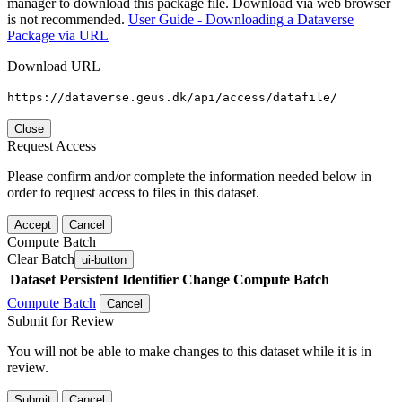
manager to download this package file. Download via web browser
is not recommended.
User Guide - Downloading a Dataverse
Package via URL
Download URL
https://dataverse.geus.dk/api/access/datafile/
Close
Request Access
Please confirm and/or complete the information needed below in
order to request access to files in this dataset.
Accept
Cancel
Compute Batch
Clear Batch
ui-button
Dataset
Persistent Identifier
Change Compute Batch
Compute Batch
Cancel
Submit for Review
You will not be able to make changes to this dataset while it is in
review.
Submit
Cancel