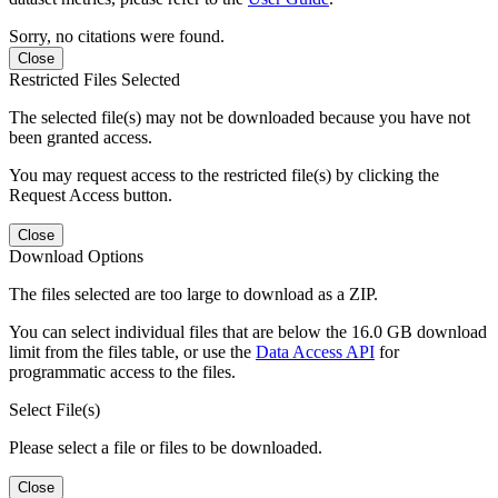
Sorry, no citations were found.
Close
Restricted Files Selected
The selected file(s) may not be downloaded because you have not
been granted access.
You may request access to the restricted file(s) by clicking the
Request Access button.
Close
Download Options
The files selected are too large to download as a ZIP.
You can select individual files that are below the 16.0 GB download
limit from the files table, or use the
Data Access API
for
programmatic access to the files.
Select File(s)
Please select a file or files to be downloaded.
Close