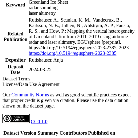
Greenland Ice Sheet
Keyword
radar sounding
laser altimetry
Rutishauser, A., Scanlan, K. M., Vandecrux, B.,
Karlsson, N. B., Jullien, N., Ahlstrøm, A. P., Fausto,
R. S., and How, P.: Mapping the vertical heterogeneity
Related
of Greenland’s firn from 2011–2019 using airborne
Publication
radar and laser altimetry, EGUsphere [preprint],
https://doi.org/10.5194/egusphere-2023-2385, 2023.
https://doi.org/10.5194/egusphere-2023-2385
Depositor
Rutishauser, Anja
Deposit
2024-03-25
Date
Dataset Terms
License/Data Use Agreement
Our
Community Norms
as well as good scientific practices expect
that proper credit is given via citation. Please use the data citation
shown on the dataset page.
CC0 1.0
Dataset Version
Summary
Contributors
Published on