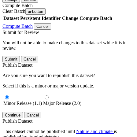
Compute Batch
Clear Batch
ui-button
Dataset
Persistent Identifier
Change Compute Batch
Compute Batch
Cancel
Submit for Review
You will not be able to make changes to this dataset while it is in
review.
Submit
Cancel
Publish Dataset
Are you sure you want to republish this dataset?
Select if this is a minor or major version update.
Minor Release (1.1)
Major Release (2.0)
Continue
Cancel
Publish Dataset
This dataset cannot be published until
Nature and climate
is
published by its administrator.