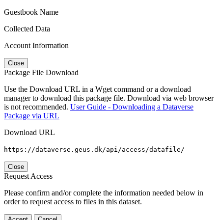
Guestbook Name
Collected Data
Account Information
Close
Package File Download
Use the Download URL in a Wget command or a download
manager to download this package file. Download via web browser
is not recommended.
User Guide - Downloading a Dataverse
Package via URL
Download URL
https://dataverse.geus.dk/api/access/datafile/
Close
Request Access
Please confirm and/or complete the information needed below in
order to request access to files in this dataset.
Accept
Cancel