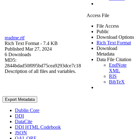
Access File
File Access
Public
Download Options
readme.rtf
Rich Text Format
Rich Text Format
- 7.4 KB
Download
Published Mar 27, 2024
Metadata
6 Downloads
Data File Citation
MD5:
EndNote
2844bdad50f095bd75cea9293dce7c18
XML
Description of all files and variables.
RIS
BibTeX
Export Metadata
Dublin Core
DDI
DataCite
DDI HTML Codebook
JSON
OAI_ORE