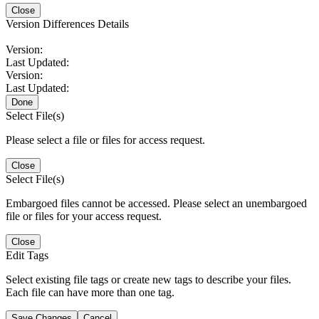
Close
Version Differences Details
Version:
Last Updated:
Version:
Last Updated:
Done
Select File(s)
Please select a file or files for access request.
Close
Select File(s)
Embargoed files cannot be accessed. Please select an unembargoed
file or files for your access request.
Close
Edit Tags
Select existing file tags or create new tags to describe your files.
Each file can have more than one tag.
Save Changes
Cancel