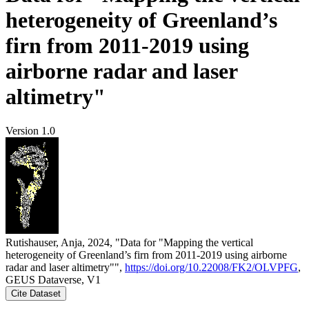
heterogeneity of Greenland’s
firn from 2011-2019 using
airborne radar and laser
altimetry"
Version 1.0
Rutishauser, Anja, 2024, "Data for "Mapping the vertical
heterogeneity of Greenland’s firn from 2011-2019 using airborne
radar and laser altimetry"",
https://doi.org/10.22008/FK2/OLVPFG
,
GEUS Dataverse, V1
Cite Dataset