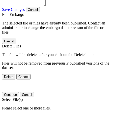
Save Changes
Cancel
Edit Embargo
The selected file or files have already been published. Contact an
administrator to change the embargo date or reason of the file or
files.
Cancel
Delete Files
The file will be deleted after you click on the Delete button.
Files will not be removed from previously published versions of the
dataset.
Delete
Cancel
Continue
Cancel
Select File(s)
Please select one or more files.