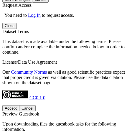
Request Access
You need to
Log In
to request access.
Close
Dataset Terms
This dataset is made available under the following terms. Please
confirm and/or complete the information needed below in order to
continue.
License/Data Use Agreement
Our
Community Norms
as well as good scientific practices expect
that proper credit is given via citation. Please use the data citation
shown on the dataset page.
CC0 1.0
Accept
Cancel
Preview Guestbook
Upon downloading files the guestbook asks for the following
information.