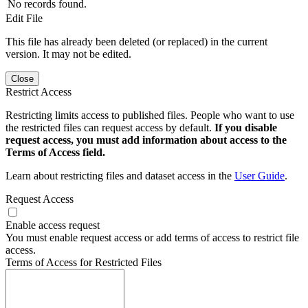
No records found.
Edit File
This file has already been deleted (or replaced) in the current
version. It may not be edited.
Close
Restrict Access
Restricting limits access to published files. People who want to use
the restricted files can request access by default.
If you disable
request access, you must add information about access to the
Terms of Access field.
Learn about restricting files and dataset access in the
User Guide
.
Request Access
Enable access request
You must enable request access or add terms of access to restrict file
access.
Terms of Access for Restricted Files