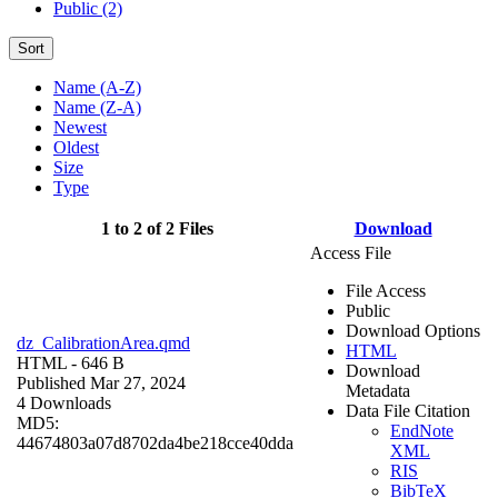
Public (2)
Sort
Name (A-Z)
Name (Z-A)
Newest
Oldest
Size
Type
1 to 2 of 2 Files
Download
Access File
File Access
Public
Download Options
dz_CalibrationArea.qmd
HTML
HTML
- 646 B
Download
Published Mar 27, 2024
Metadata
4 Downloads
Data File Citation
MD5:
EndNote
44674803a07d8702da4be218cce40dda
XML
RIS
BibTeX