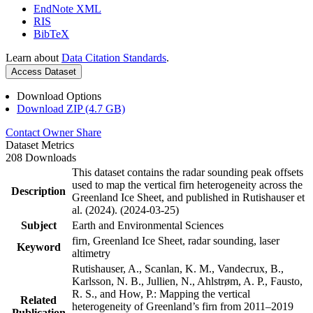
EndNote XML
RIS
BibTeX
Learn about
Data Citation Standards
.
Access Dataset
Download Options
Download ZIP (4.7 GB)
Contact Owner
Share
Dataset Metrics
208 Downloads
This dataset contains the radar sounding peak offsets
used to map the vertical firn heterogeneity across the
Description
Greenland Ice Sheet, and published in Rutishauser et
al. (2024). (2024-03-25)
Subject
Earth and Environmental Sciences
firn, Greenland Ice Sheet, radar sounding, laser
Keyword
altimetry
Rutishauser, A., Scanlan, K. M., Vandecrux, B.,
Karlsson, N. B., Jullien, N., Ahlstrøm, A. P., Fausto,
R. S., and How, P.: Mapping the vertical
Related
heterogeneity of Greenland’s firn from 2011–2019
Publication