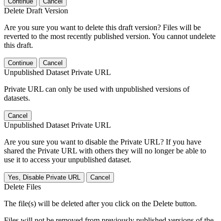
Continue
Cancel
Delete Draft Version
Are you sure you want to delete this draft version? Files will be
reverted to the most recently published version. You cannot undelete
this draft.
Continue
Cancel
Unpublished Dataset Private URL
Private URL can only be used with unpublished versions of
datasets.
Cancel
Unpublished Dataset Private URL
Are you sure you want to disable the Private URL? If you have
shared the Private URL with others they will no longer be able to
use it to access your unpublished dataset.
Yes, Disable Private URL
Cancel
Delete Files
The file(s) will be deleted after you click on the Delete button.
Files will not be removed from previously published versions of the