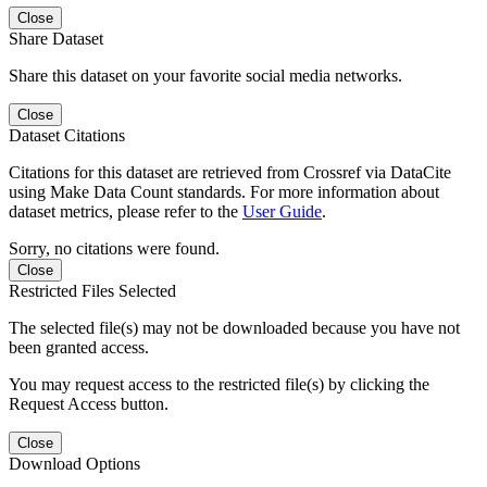
Close
Share Dataset
Share this dataset on your favorite social media networks.
Close
Dataset Citations
Citations for this dataset are retrieved from Crossref via DataCite
using Make Data Count standards. For more information about
dataset metrics, please refer to the
User Guide
.
Sorry, no citations were found.
Close
Restricted Files Selected
The selected file(s) may not be downloaded because you have not
been granted access.
You may request access to the restricted file(s) by clicking the
Request Access button.
Close
Download Options