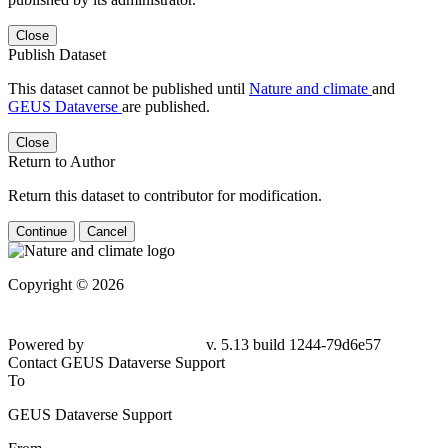
Close
Publish Dataset
This dataset cannot be published until
Nature and climate
and
GEUS Dataverse
are published.
Close
Return to Author
Return this dataset to contributor for modification.
Continue
Cancel
Copyright © 2026
Powered by
v. 5.13 build 1244-
79d6e57
Contact GEUS Dataverse Support
To
GEUS Dataverse Support
From