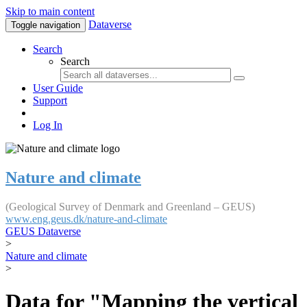
Skip to main content
Dataverse
Toggle navigation
Search
Search
User Guide
Support
Log In
Nature and climate
(Geological Survey of Denmark and Greenland – GEUS)
www.eng.geus.dk/nature-and-climate
GEUS Dataverse
>
Nature and climate
>
Data for "Mapping the vertical