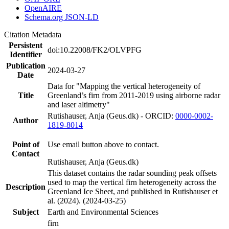
OpenAIRE
Schema.org JSON-LD
Citation Metadata
Persistent
doi:10.22008/FK2/OLVPFG
Identifier
Publication
2024-03-27
Date
Data for "Mapping the vertical heterogeneity of
Title
Greenland’s firn from 2011-2019 using airborne radar
and laser altimetry"
Rutishauser, Anja (Geus.dk) - ORCID:
0000-0002-
Author
1819-8014
Point of
Use email button above to contact.
Contact
Rutishauser, Anja (Geus.dk)
This dataset contains the radar sounding peak offsets
used to map the vertical firn heterogeneity across the
Description
Greenland Ice Sheet, and published in Rutishauser et
al. (2024). (2024-03-25)
Subject
Earth and Environmental Sciences
firn