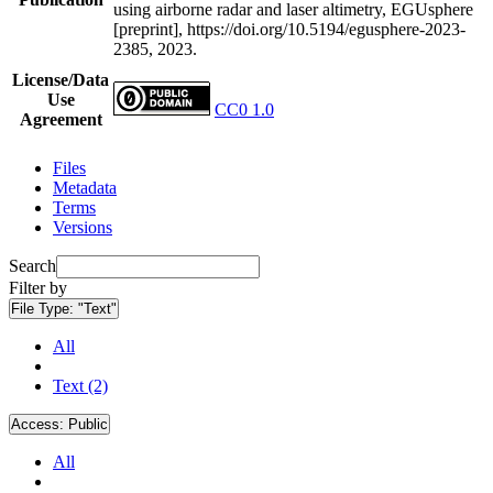
using airborne radar and laser altimetry, EGUsphere
[preprint], https://doi.org/10.5194/egusphere-2023-
2385, 2023.
License/Data
Use
CC0 1.0
Agreement
Files
Metadata
Terms
Versions
Search
Filter by
File Type:
"Text"
All
Text (2)
Access:
Public
All