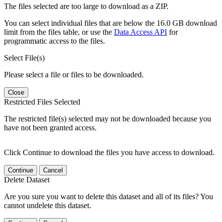
The files selected are too large to download as a ZIP.
You can select individual files that are below the 16.0 GB download
limit from the files table, or use the
Data Access API
for
programmatic access to the files.
Select File(s)
Please select a file or files to be downloaded.
Close
Restricted Files Selected
The restricted file(s) selected may not be downloaded because you
have not been granted access.
Click Continue to download the files you have access to download.
Continue
Cancel
Delete Dataset
Are you sure you want to delete this dataset and all of its files? You
cannot undelete this dataset.