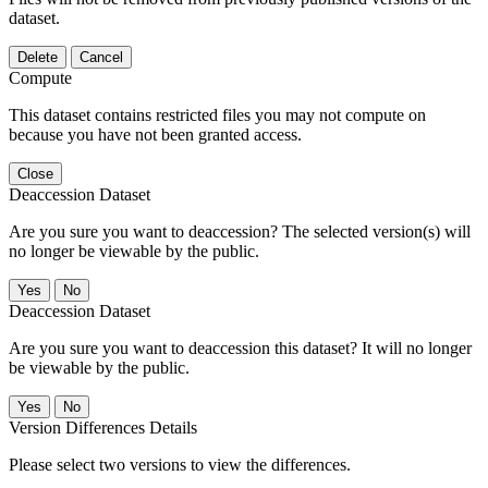
dataset.
Delete
Cancel
Compute
This dataset contains restricted files you may not compute on
because you have not been granted access.
Close
Deaccession Dataset
Are you sure you want to deaccession? The selected version(s) will
no longer be viewable by the public.
No
Deaccession Dataset
Are you sure you want to deaccession this dataset? It will no longer
be viewable by the public.
No
Version Differences Details
Please select two versions to view the differences.