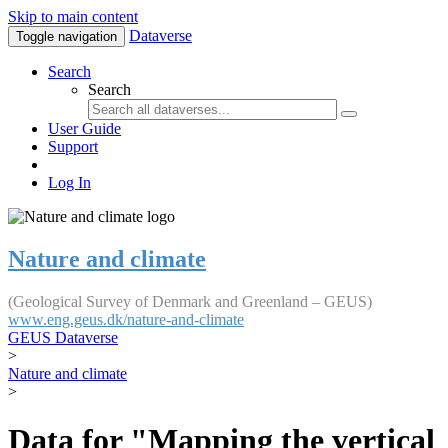
Skip to main content
Dataverse
Toggle navigation
Search
Search
User Guide
Support
Log In
Nature and climate
(Geological Survey of Denmark and Greenland – GEUS)
www.eng.geus.dk/nature-and-climate
GEUS Dataverse
>
Nature and climate
>
Data for "Mapping the vertical