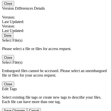
Close
Version Differences Details
Version:
Last Updated:
Version:
Last Updated:
Done
Select File(s)
Please select a file or files for access request.
Close
Select File(s)
Embargoed files cannot be accessed. Please select an unembargoed
file or files for your access request.
Close
Edit Tags
Select existing file tags or create new tags to describe your files.
Each file can have more than one tag.
Save Changes
Cancel