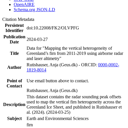
OpenAIRE
Schema.org JSON-LD
Citation Metadata
Persistent
doi:10.22008/FK2/OLVPFG
Identifier
Publication
2024-03-27
Date
Data for "Mapping the vertical heterogeneity of
Title
Greenland’s firn from 2011-2019 using airborne radar
and laser altimetry"
Rutishauser, Anja (Geus.dk) - ORCID:
0000-0002-
Author
1819-8014
Point of
Use email button above to contact.
Contact
Rutishauser, Anja (Geus.dk)
This dataset contains the radar sounding peak offsets
used to map the vertical firn heterogeneity across the
Description
Greenland Ice Sheet, and published in Rutishauser et
al. (2024). (2024-03-25)
Subject
Earth and Environmental Sciences
firn