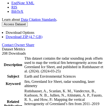
EndNote XML
RIS
BibTeX
Learn about
Data Citation Standards
.
Access Dataset
Download Options
Download ZIP (4.7 GB)
Contact Owner
Share
Dataset Metrics
208 Downloads
This dataset contains the radar sounding peak offsets
used to map the vertical firn heterogeneity across the
Description
Greenland Ice Sheet, and published in Rutishauser et
al. (2024). (2024-03-25)
Subject
Earth and Environmental Sciences
firn, Greenland Ice Sheet, radar sounding, laser
Keyword
altimetry
Rutishauser, A., Scanlan, K. M., Vandecrux, B.,
Karlsson, N. B., Jullien, N., Ahlstrøm, A. P., Fausto,
R. S., and How, P.: Mapping the vertical
Related
heterogeneity of Greenland’s firn from 2011–2019
Publication