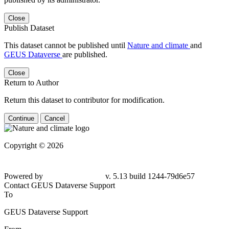
Close
Publish Dataset
This dataset cannot be published until
Nature and climate
and
GEUS Dataverse
are published.
Close
Return to Author
Return this dataset to contributor for modification.
Continue
Cancel
Copyright © 2026
Powered by
v. 5.13 build 1244-
79d6e57
Contact GEUS Dataverse Support
To
GEUS Dataverse Support
From