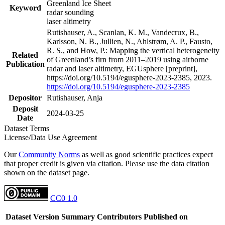
Greenland Ice Sheet
Keyword
radar sounding
laser altimetry
Rutishauser, A., Scanlan, K. M., Vandecrux, B.,
Karlsson, N. B., Jullien, N., Ahlstrøm, A. P., Fausto,
R. S., and How, P.: Mapping the vertical heterogeneity
Related
of Greenland’s firn from 2011–2019 using airborne
Publication
radar and laser altimetry, EGUsphere [preprint],
https://doi.org/10.5194/egusphere-2023-2385, 2023.
https://doi.org/10.5194/egusphere-2023-2385
Depositor
Rutishauser, Anja
Deposit
2024-03-25
Date
Dataset Terms
License/Data Use Agreement
Our
Community Norms
as well as good scientific practices expect
that proper credit is given via citation. Please use the data citation
shown on the dataset page.
CC0 1.0
Dataset Version
Summary
Contributors
Published on