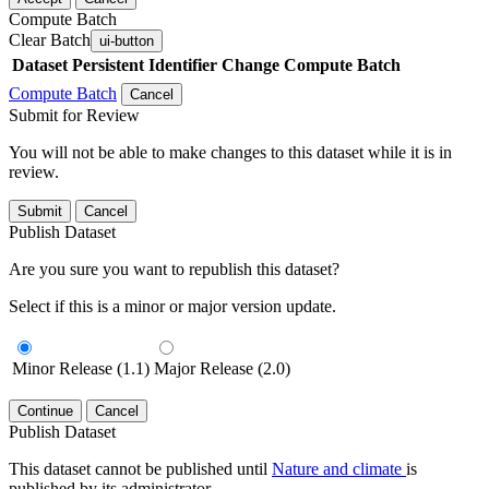
Compute Batch
Clear Batch
ui-button
Dataset
Persistent Identifier
Change Compute Batch
Compute Batch
Cancel
Submit for Review
You will not be able to make changes to this dataset while it is in
review.
Submit
Cancel
Publish Dataset
Are you sure you want to republish this dataset?
Select if this is a minor or major version update.
Minor Release (1.1)
Major Release (2.0)
Continue
Cancel
Publish Dataset
This dataset cannot be published until
Nature and climate
is
published by its administrator.