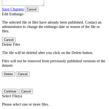
Save Changes
Cancel
Edit Embargo
The selected file or files have already been published. Contact an
administrator to change the embargo date or reason of the file or
files.
Cancel
Delete Files
The file will be deleted after you click on the Delete button.
Files will not be removed from previously published versions of the
dataset.
Delete
Cancel
Continue
Cancel
Select File(s)
Please select one or more files.