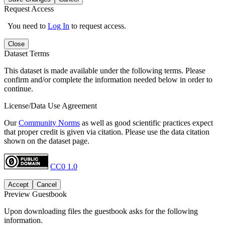
Request Access
You need to
Log In
to request access.
Close
Dataset Terms
This dataset is made available under the following terms. Please
confirm and/or complete the information needed below in order to
continue.
License/Data Use Agreement
Our
Community Norms
as well as good scientific practices expect
that proper credit is given via citation. Please use the data citation
shown on the dataset page.
CC0 1.0
Accept
Cancel
Preview Guestbook
Upon downloading files the guestbook asks for the following
information.