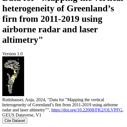
heterogeneity of Greenland’s
firn from 2011-2019 using
airborne radar and laser
altimetry"
Version 1.0
Rutishauser, Anja, 2024, "Data for "Mapping the vertical
heterogeneity of Greenland’s firn from 2011-2019 using airborne
radar and laser altimetry"",
https://doi.org/10.22008/FK2/OLVPFG
,
GEUS Dataverse, V1
Cite Dataset