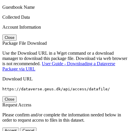
Guestbook Name
Collected Data
Account Information
Close
Package File Download
Use the Download URL in a Wget command or a download
manager to download this package file. Download via web browser
is not recommended.
User Guide - Downloading a Dataverse
Package via URL
Download URL
https://dataverse.geus.dk/api/access/datafile/
Close
Request Access
Please confirm and/or complete the information needed below in
order to request access to files in this dataset.
Accept
Cancel