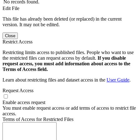
No records found.
Edit File
This file has already been deleted (or replaced) in the current
version. It may not be edited.
Close
Restrict Access
Restricting limits access to published files. People who want to use
the restricted files can request access by default.
If you disable
request access, you must add information about access to the
Terms of Access field.
Learn about restricting files and dataset access in the
User Guide
.
Request Access
Enable access request
You must enable request access or add terms of access to restrict file
access.
Terms of Access for Restricted Files