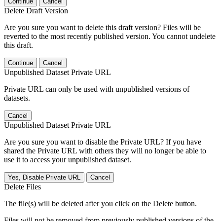
Continue
Cancel
Delete Draft Version
Are you sure you want to delete this draft version? Files will be
reverted to the most recently published version. You cannot undelete
this draft.
Continue
Cancel
Unpublished Dataset Private URL
Private URL can only be used with unpublished versions of
datasets.
Cancel
Unpublished Dataset Private URL
Are you sure you want to disable the Private URL? If you have
shared the Private URL with others they will no longer be able to
use it to access your unpublished dataset.
Yes, Disable Private URL
Cancel
Delete Files
The file(s) will be deleted after you click on the Delete button.
Files will not be removed from previously published versions of the