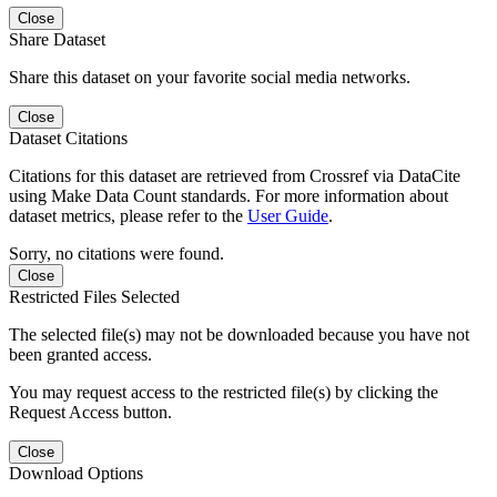
Close
Share Dataset
Share this dataset on your favorite social media networks.
Close
Dataset Citations
Citations for this dataset are retrieved from Crossref via DataCite
using Make Data Count standards. For more information about
dataset metrics, please refer to the
User Guide
.
Sorry, no citations were found.
Close
Restricted Files Selected
The selected file(s) may not be downloaded because you have not
been granted access.
You may request access to the restricted file(s) by clicking the
Request Access button.
Close
Download Options