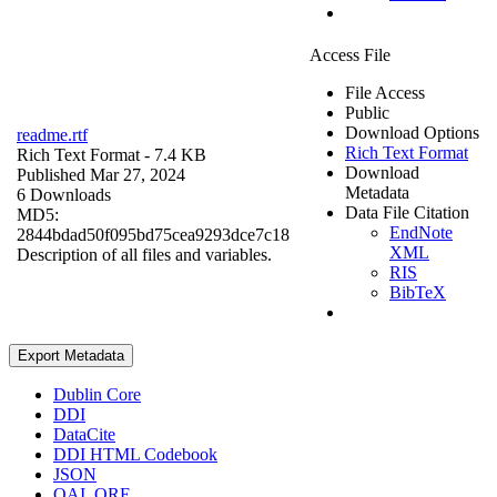
Access File
File Access
Public
Download Options
readme.rtf
Rich Text Format
Rich Text Format
- 7.4 KB
Download
Published Mar 27, 2024
Metadata
6 Downloads
Data File Citation
MD5:
EndNote
2844bdad50f095bd75cea9293dce7c18
XML
Description of all files and variables.
RIS
BibTeX
Export Metadata
Dublin Core
DDI
DataCite
DDI HTML Codebook
JSON
OAI_ORE