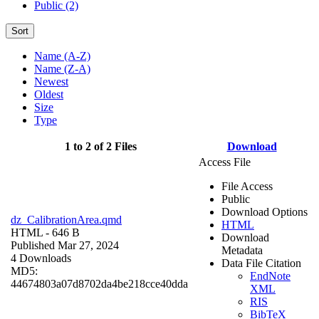
Public (2)
Sort
Name (A-Z)
Name (Z-A)
Newest
Oldest
Size
Type
1 to 2 of 2 Files
Download
Access File
File Access
Public
Download Options
dz_CalibrationArea.qmd
HTML
HTML
- 646 B
Download
Published Mar 27, 2024
Metadata
4 Downloads
Data File Citation
MD5:
EndNote
44674803a07d8702da4be218cce40dda
XML
RIS
BibTeX