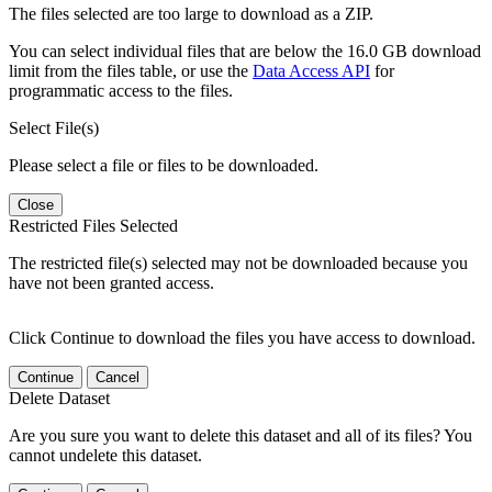
The files selected are too large to download as a ZIP.
You can select individual files that are below the 16.0 GB download
limit from the files table, or use the
Data Access API
for
programmatic access to the files.
Select File(s)
Please select a file or files to be downloaded.
Close
Restricted Files Selected
The restricted file(s) selected may not be downloaded because you
have not been granted access.
Click Continue to download the files you have access to download.
Continue
Cancel
Delete Dataset
Are you sure you want to delete this dataset and all of its files? You
cannot undelete this dataset.