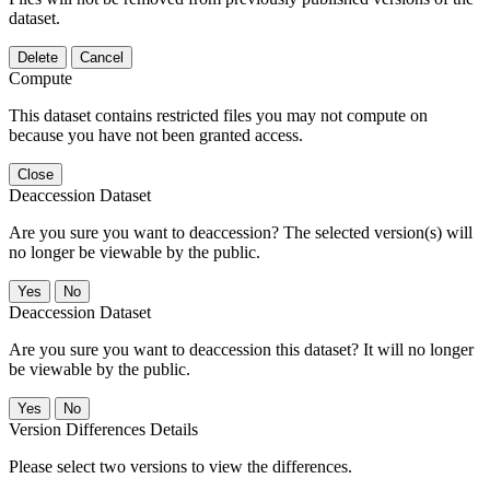
dataset.
Delete
Cancel
Compute
This dataset contains restricted files you may not compute on
because you have not been granted access.
Close
Deaccession Dataset
Are you sure you want to deaccession? The selected version(s) will
no longer be viewable by the public.
No
Deaccession Dataset
Are you sure you want to deaccession this dataset? It will no longer
be viewable by the public.
No
Version Differences Details
Please select two versions to view the differences.