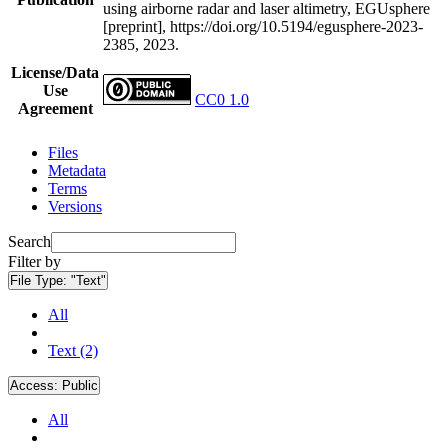
using airborne radar and laser altimetry, EGUsphere
[preprint], https://doi.org/10.5194/egusphere-2023-
2385, 2023.
License/Data
Use
CC0 1.0
Agreement
Files
Metadata
Terms
Versions
Search
Filter by
File Type:
"Text"
All
Text (2)
Access:
Public
All