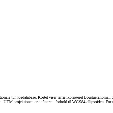
ionale tyngdedatabase. Kortet viser terrænkorrigeret Bougueranomali på
n. UTM projektionen er defineret i forhold til WGS84-ellipsoiden. For