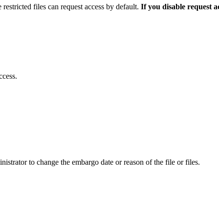
 restricted files can request access by default.
If you disable request 
ccess.
istrator to change the embargo date or reason of the file or files.