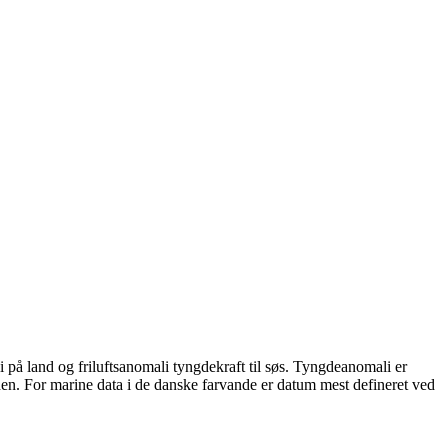
på land og friluftsanomali tyngdekraft til søs. Tyngdeanomali er
den. For marine data i de danske farvande er datum mest defineret ved