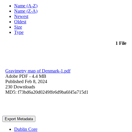
Name (A-Z)
Name (Z-A)
Newest
Oldest
Size
Type
1 File
Gravimetry map of Denmark-1.pdf
Adobe PDF
- 4.4 MB
Published Feb 8, 2024
230 Downloads
MD5: f73bd6a20d0249ffe6d9ba6f45a715d1
Export Metadata
Dublin Core