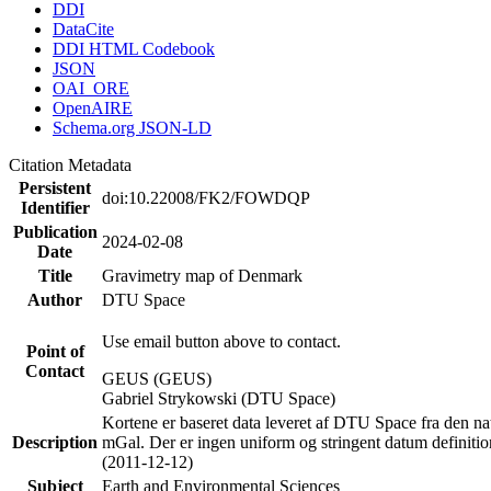
DDI
DataCite
DDI HTML Codebook
JSON
OAI_ORE
OpenAIRE
Schema.org JSON-LD
Citation Metadata
Persistent
doi:10.22008/FK2/FOWDQP
Identifier
Publication
2024-02-08
Date
Title
Gravimetry map of Denmark
Author
DTU Space
Use email button above to contact.
Point of
Contact
GEUS (GEUS)
Gabriel Strykowski (DTU Space)
Kortene er baseret data leveret af DTU Space fra den nat
Description
mGal. Der er ingen uniform og stringent datum definitio
(2011-12-12)
Subject
Earth and Environmental Sciences