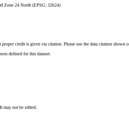
TM Zone 24 North (EPSG: 32624)
t proper credit is given via citation. Please use the data citation shown 
n defined for this dataset.
 It may not be edited.