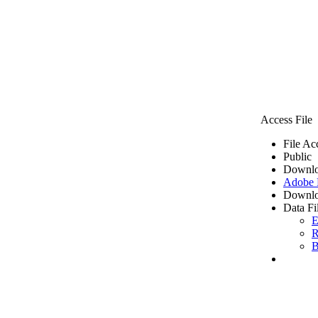
Access File
File Ac
Public
Downlo
Adobe
Downlo
Data Fi
E
R
B