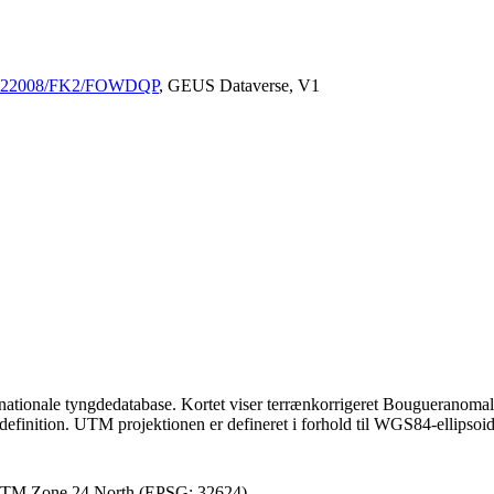
/10.22008/FK2/FOWDQP
, GEUS Dataverse, V1
nationale tyngdedatabase. Kortet viser terrænkorrigeret Bougueranomali 
definition. UTM projektionen er defineret i forhold til WGS84-ellipsoi
 UTM Zone 24 North (EPSG: 32624)