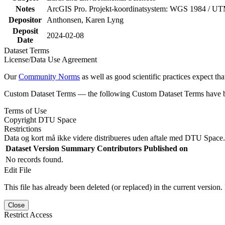
Notes
ArcGIS Pro. Projekt-koordinatsystem: WGS 1984 / U
Depositor
Anthonsen, Karen Lyng
Deposit
2024-02-08
Date
Dataset Terms
License/Data Use Agreement
Our
Community Norms
as well as good scientific practices expect tha
Custom Dataset Terms — the following Custom Dataset Terms have bee
Terms of Use
Copyright DTU Space
Restrictions
Data og kort må ikke videre distribueres uden aftale med DTU Space.
Dataset Version
Summary
Contributors
Published on
No records found.
Edit File
This file has already been deleted (or replaced) in the current version.
Close
Restrict Access