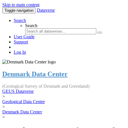
Skip to main content
Dataverse
Toggle navigation
Search
Search
User Guide
Support
Log In
Denmark Data Center
(Geological Survey of Denmark and Greenland)
GEUS Dataverse
>
Geological Data Centre
>
Denmark Data Center
>