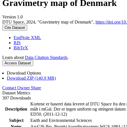
Gravimetry map of Denmark
Version 1.0
DTU Space, 2024, "Gravimetry map of Denmark",
https://doi.org
Cite Dataset
EndNote XML
RIS
BibTeX
Learn about
Data Citation Standards
.
Access Dataset
Download Options
Download ZIP (140.9 MB)
Contact Owner
Share
Dataset Metrics
397 Downloads
Kortene er baseret data leveret af DTU Space fra den 
Description
målt i mGal. Der er ingen uniform og stringent datum 
ED50. (2011-12-12)
Subject
Earth and Environmental Sciences
Notes
ArcGIS Pro. Projekt-koordinatsystem: WGS 1984 /