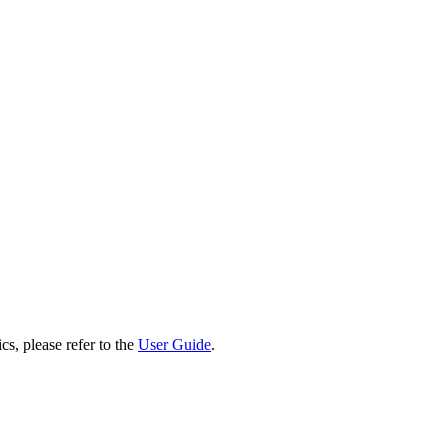
cs, please refer to the
User Guide
.