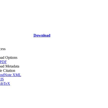
Download
cess
ad Options
 PDF
ad Metadata
le Citation
ndNote XML
IS
ibTeX