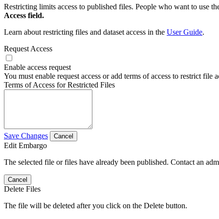
Restricting limits access to published files. People who want to use the
Access field.
Learn about restricting files and dataset access in the
User Guide
.
Request Access
Enable access request
You must enable request access or add terms of access to restrict file a
Terms of Access for Restricted Files
Save Changes
Cancel
Edit Embargo
The selected file or files have already been published. Contact an admin
Cancel
Delete Files
The file will be deleted after you click on the Delete button.