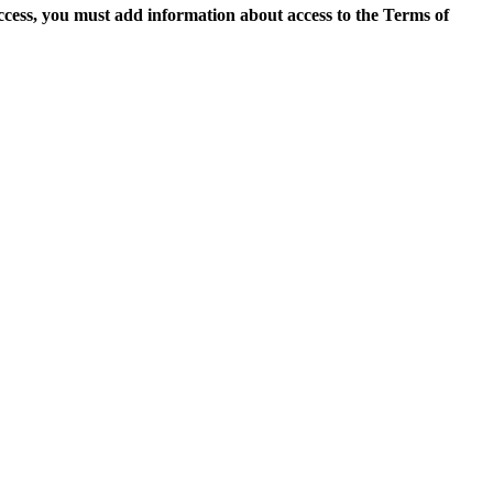
access, you must add information about access to the Terms of