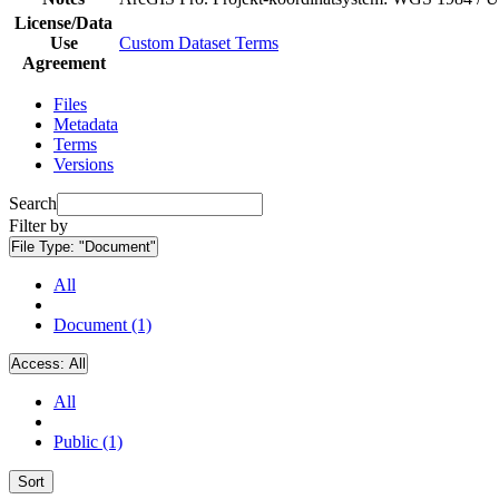
License/Data
Use
Custom Dataset Terms
Agreement
Files
Metadata
Terms
Versions
Search
Filter by
File Type:
"Document"
All
Document (1)
Access:
All
All
Public (1)
Sort