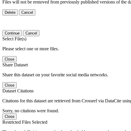
Files will not be removed from previously published versions of the da
Delete
Cancel
Continue
Cancel
Select File(s)
Please select one or more files.
Close
Share Dataset
Share this dataset on your favorite social media networks.
Close
Dataset Citations
Citations for this dataset are retrieved from Crossref via DataCite us
Sorry, no citations were found.
Close
Restricted Files Selected