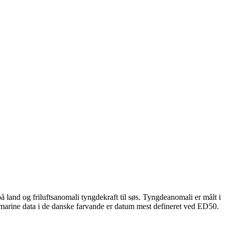
 land og friluftsanomali tyngdekraft til søs. Tyngdeanomali er målt i
 marine data i de danske farvande er datum mest defineret ved ED50.