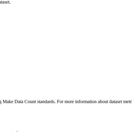
taset.
ing Make Data Count standards. For more information about dataset metri