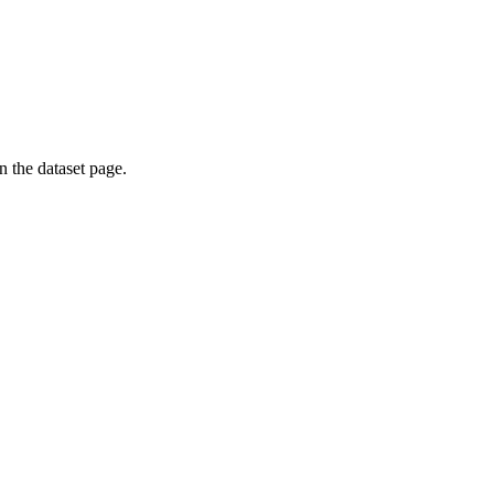
on the dataset page.