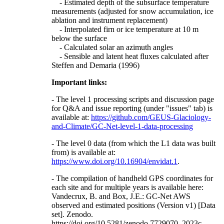
- Estimated depth of the subsurface temperature
measurements (adjusted for snow accumulation, ice
ablation and instrument replacement)
- Interpolated firn or ice temperature at 10 m
below the surface
- Calculated solar an azimuth angles
- Sensible and latent heat fluxes calculated after
Steffen and Demaria (1996)
Important links:
- The level 1 processing scripts and discussion page
for Q&A and issue reporting (under "issues" tab) is
available at:
https://github.com/GEUS-Glaciology-
and-Climate/GC-Net-level-1-data-processing
- The level 0 data (from which the L1 data was built
from) is available at:
https://www.doi.org/10.16904/envidat.1
.
- The compilation of handheld GPS coordinates for
each site and for multiple years is available here:
Vandecrux, B. and Box, J.E.: GC-Net AWS
observed and estimated positions (Version v1) [Data
set]. Zenodo.
https://doi.org/10.5281/zenodo.7729070, 2023c.