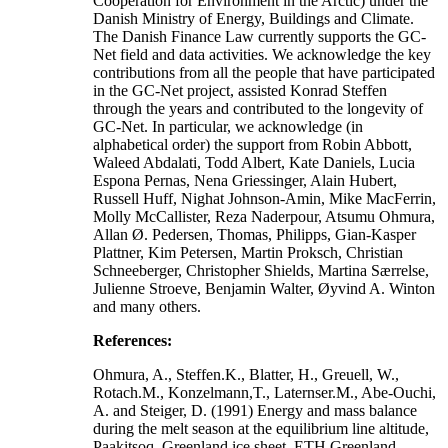
Cooperation for Environment in the Arctic) under the
Danish Ministry of Energy, Buildings and Climate.
The Danish Finance Law currently supports the GC-
Net field and data activities. We acknowledge the key
contributions from all the people that have participated
in the GC-Net project, assisted Konrad Steffen
through the years and contributed to the longevity of
GC-Net. In particular, we acknowledge (in
alphabetical order) the support from Robin Abbott,
Waleed Abdalati, Todd Albert, Kate Daniels, Lucia
Espona Pernas, Nena Griessinger, Alain Hubert,
Russell Huff, Nighat Johnson-Amin, Mike MacFerrin,
Molly McCallister, Reza Naderpour, Atsumu Ohmura,
Allan Ø. Pedersen, Thomas, Philipps, Gian-Kasper
Plattner, Kim Petersen, Martin Proksch, Christian
Schneeberger, Christopher Shields, Martina Særrelse,
Julienne Stroeve, Benjamin Walter, Øyvind A. Winton
and many others.
References:
Ohmura, A., Steffen.K., Blatter, H., Greuell, W.,
Rotach.M., Konzelmann,T., Laternser.M., Abe-Ouchi,
A. and Steiger, D. (1991) Energy and mass balance
during the melt season at the equilibrium line altitude,
Paakitsoq, Greenland ice sheet. ETH Greenland