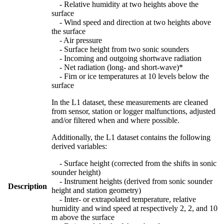
- Relative humidity at two heights above the
surface
- Wind speed and direction at two heights above
the surface
- Air pressure
- Surface height from two sonic sounders
- Incoming and outgoing shortwave radiation
- Net radiation (long- and short-wave)*
- Firn or ice temperatures at 10 levels below the
surface
In the L1 dataset, these measurements are cleaned
from sensor, station or logger malfunctions, adjusted
and/or filtered when and where possible.
Additionally, the L1 dataset contains the following
derived variables:
- Surface height (corrected from the shifts in sonic
sounder height)
- Instrument heights (derived from sonic sounder
Description
height and station geometry)
- Inter- or extrapolated temperature, relative
humidity and wind speed at respectively 2, 2, and 10
m above the surface