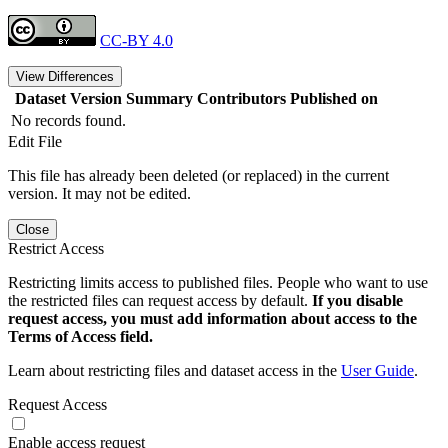
CC-BY 4.0
View Differences
Dataset Version
Summary
Contributors
Published on
No records found.
Edit File
This file has already been deleted (or replaced) in the current
version. It may not be edited.
Close
Restrict Access
Restricting limits access to published files. People who want to use
the restricted files can request access by default.
If you disable
request access, you must add information about access to the
Terms of Access field.
Learn about restricting files and dataset access in the
User Guide
.
Request Access
Enable access request