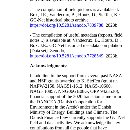
- The compilation of field pictures is available at:
Box, J.E., Vandecrux, B., Houtz, D., Steffen, K.:
GC-Net historical photo archive,
https://doi.org/10.5281/zenodo.7839788
, 2023b
- The compilation of useful metadata (reports, field
notes...) is available at: Vandecrux, B., Houtz, D.,
Box, J.E.: GC-Net historical metadata compilation
[Data set]. Zenodo,
https://doi.org/10.5281/zenodo.7728549
, 2023b.
Acknowledgments:
In addition to the support from several past NASA
and NSF grants awarded to K. Steffen (grant nr.
NAPW-2158, NAG51-1612, NAG5-10600,
NAG5-10857, NNG06GB08G, OPP-9423530),
financial support of the 2020 transition came from
the DANCEA (Danish Cooperation for
Environment in the Arctic) under the Danish
Ministry of Energy, Buildings and Climate. The
Danish Finance Law currently supports the GC-Net
field and data activities. We acknowledge the key
contributions from all the people that have