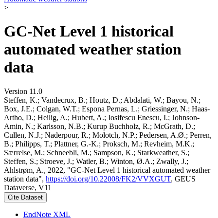
>
GC-Net Level 1 historical
automated weather station
data
Version 11.0
Steffen, K.; Vandecrux, B.; Houtz, D.; Abdalati, W.; Bayou, N.;
Box, J.E.; Colgan, W.T.; Espona Pernas, L.; Griessinger, N.; Haas-
Artho, D.; Heilig, A.; Hubert, A.; Iosifescu Enescu, I.; Johnson-
Amin, N.; Karlsson, N.B.; Kurup Buchholz, R.; McGrath, D.;
Cullen, N.J.; Naderpour, R.; Molotch, N.P.; Pedersen, A.Ø.; Perren,
B.; Philipps, T.; Plattner, G.-K.; Proksch, M.; Revheim, M.K.;
Særrelse, M.; Schneebli, M.; Sampson, K.; Starkweather, S.;
Steffen, S.; Stroeve, J.; Watler, B.; Winton, Ø.A.; Zwally, J.;
Ahlstrøm, A., 2022, "GC-Net Level 1 historical automated weather
station data",
https://doi.org/10.22008/FK2/VVXGUT
, GEUS
Dataverse, V11
Cite Dataset
EndNote XML