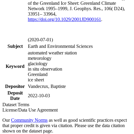
of the Greenland Ice Sheet: Greenland Climate
Network 1995–1999, J. Geophys. Res., 106( D24),
33951– 33964,
https://doi.org/
10.1029/2001JD900161
.
(2020-07-01)
Subject
Earth and Environmental Sciences
automated weather station
meteorology
glaciology
Keyword
in situ observation
Greenland
ice sheet
Depositor
Vandecrux, Baptiste
Deposit
2022-10-03
Date
Dataset Terms
License/Data Use Agreement
Our
Community Norms
as well as good scientific practices expect
that proper credit is given via citation. Please use the data citation
shown on the dataset page.