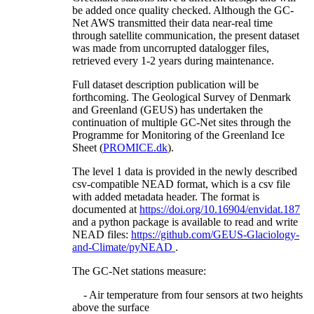
be added once quality checked. Although the GC-
Net AWS transmitted their data near-real time
through satellite communication, the present dataset
was made from uncorrupted datalogger files,
retrieved every 1-2 years during maintenance.
Full dataset description publication will be
forthcoming. The Geological Survey of Denmark
and Greenland (GEUS) has undertaken the
continuation of multiple GC-Net sites through the
Programme for Monitoring of the Greenland Ice
Sheet (
PROMICE.dk
).
The level 1 data is provided in the newly described
csv-compatible NEAD format, which is a csv file
with added metadata header. The format is
documented at
https://doi.org/10.16904/envidat.187
and a python package is available to read and write
NEAD files:
https://github.com/GEUS-Glaciology-
and-Climate/pyNEAD
.
The GC-Net stations measure:
- Air temperature from four sensors at two heights
above the surface