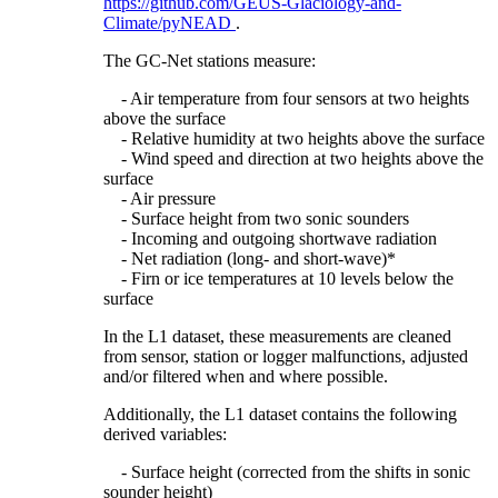
https://github.com/GEUS-Glaciology-and-
Climate/pyNEAD
.
The GC-Net stations measure:
- Air temperature from four sensors at two heights
above the surface
- Relative humidity at two heights above the surface
- Wind speed and direction at two heights above the
surface
- Air pressure
- Surface height from two sonic sounders
- Incoming and outgoing shortwave radiation
- Net radiation (long- and short-wave)*
- Firn or ice temperatures at 10 levels below the
surface
In the L1 dataset, these measurements are cleaned
from sensor, station or logger malfunctions, adjusted
and/or filtered when and where possible.
Additionally, the L1 dataset contains the following
derived variables:
- Surface height (corrected from the shifts in sonic
sounder height)