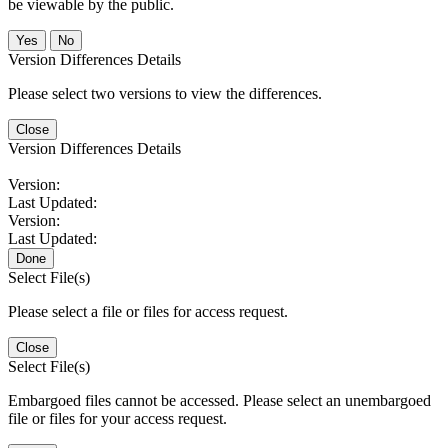
be viewable by the public.
No
Version Differences Details
Please select two versions to view the differences.
Close
Version Differences Details
Version:
Last Updated:
Version:
Last Updated:
Done
Select File(s)
Please select a file or files for access request.
Close
Select File(s)
Embargoed files cannot be accessed. Please select an unembargoed
file or files for your access request.