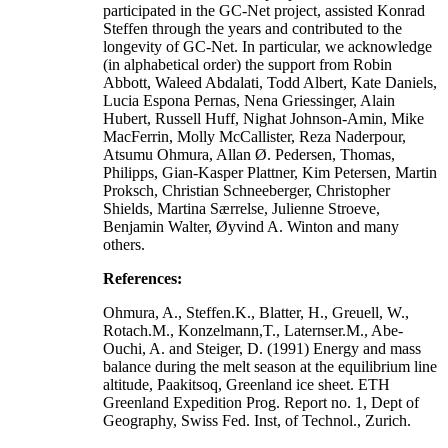
participated in the GC-Net project, assisted Konrad
Steffen through the years and contributed to the
longevity of GC-Net. In particular, we acknowledge
(in alphabetical order) the support from Robin
Abbott, Waleed Abdalati, Todd Albert, Kate Daniels,
Lucia Espona Pernas, Nena Griessinger, Alain
Hubert, Russell Huff, Nighat Johnson-Amin, Mike
MacFerrin, Molly McCallister, Reza Naderpour,
Atsumu Ohmura, Allan Ø. Pedersen, Thomas,
Philipps, Gian-Kasper Plattner, Kim Petersen, Martin
Proksch, Christian Schneeberger, Christopher
Shields, Martina Særrelse, Julienne Stroeve,
Benjamin Walter, Øyvind A. Winton and many
others.
References:
Ohmura, A., Steffen.K., Blatter, H., Greuell, W.,
Rotach.M., Konzelmann,T., Laternser.M., Abe-
Ouchi, A. and Steiger, D. (1991) Energy and mass
balance during the melt season at the equilibrium line
altitude, Paakitsoq, Greenland ice sheet. ETH
Greenland Expedition Prog. Report no. 1, Dept of
Geography, Swiss Fed. Inst, of Technol., Zurich.