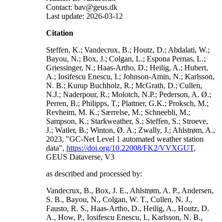
Contact: bav@geus.dk
Last update: 2026-03-12
Citation
Steffen, K.; Vandecrux, B.; Houtz, D.; Abdalati, W.;
Bayou, N.; Box, J.; Colgan, L.; Espona Pernas, L.;
Griessinger, N.; Haas-Artho, D.; Heilig, A.; Hubert,
A.; Iosifescu Enescu, I.; Johnson-Amin, N.; Karlsson,
N. B.; Kurup Buchholz, R.; McGrath, D.; Cullen,
N.J.; Naderpour, R.; Molotch, N.P.; Pederson, A. Ø.;
Perren, B.; Philipps, T.; Plattner, G.K.; Proksch, M.;
Revheim, M. K.; Særrelse, M.; Schneebli, M.;
Sampson, K.; Starkweather, S.; Steffen, S.; Stroeve,
J.; Watler, B.; Winton, Ø. A.; Zwally, J.; Ahlstrøm, A.,
2023, "GC-Net Level 1 automated weather station
data",
https://doi.org/10.22008/FK2/VVXGUT
,
GEUS Dataverse, V3
as described and processed by:
Vandecrux, B., Box, J. E., Ahlstrøm, A. P., Andersen,
S. B., Bayou, N., Colgan, W. T., Cullen, N. J.,
Fausto, R. S., Haas-Artho, D., Heilig, A., Houtz, D.
A., How, P., Iosifescu Enescu, I., Karlsson, N. B.,