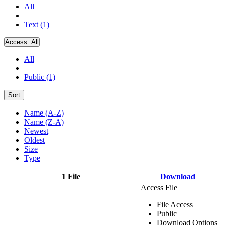
All
Text (1)
Access:
All
All
Public (1)
Sort
Name (A-Z)
Name (Z-A)
Newest
Oldest
Size
Type
1 File
Download
Access File
File Access
Public
Download Options