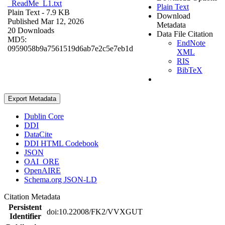
_ReadMe_L1.txt
Plain Text
Plain Text
- 7.9 KB
Download
Published Mar 12, 2026
Metadata
20 Downloads
Data File Citation
MD5:
EndNote
0959058b9a7561519d6ab7e2c5e7eb1d
XML
RIS
BibTeX
Export Metadata
Dublin Core
DDI
DataCite
DDI HTML Codebook
JSON
OAI_ORE
OpenAIRE
Schema.org JSON-LD
Citation Metadata
Persistent
doi:10.22008/FK2/VVXGUT
Identifier