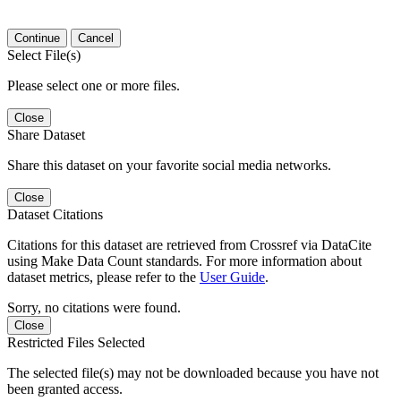
Continue
Cancel
Select File(s)
Please select one or more files.
Close
Share Dataset
Share this dataset on your favorite social media networks.
Close
Dataset Citations
Citations for this dataset are retrieved from Crossref via DataCite
using Make Data Count standards. For more information about
dataset metrics, please refer to the
User Guide
.
Sorry, no citations were found.
Close
Restricted Files Selected
The selected file(s) may not be downloaded because you have not
been granted access.