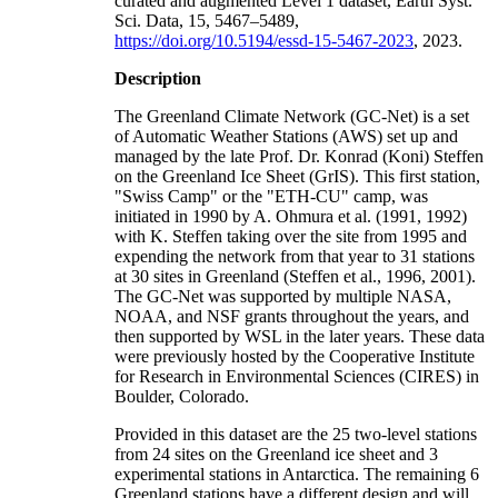
curated and augmented Level 1 dataset, Earth Syst.
Sci. Data, 15, 5467–5489,
https://doi.org/10.5194/essd-15-5467-2023
, 2023.
Description
The Greenland Climate Network (GC-Net) is a set
of Automatic Weather Stations (AWS) set up and
managed by the late Prof. Dr. Konrad (Koni) Steffen
on the Greenland Ice Sheet (GrIS). This first station,
"Swiss Camp" or the "ETH-CU" camp, was
initiated in 1990 by A. Ohmura et al. (1991, 1992)
with K. Steffen taking over the site from 1995 and
expending the network from that year to 31 stations
at 30 sites in Greenland (Steffen et al., 1996, 2001).
The GC-Net was supported by multiple NASA,
NOAA, and NSF grants throughout the years, and
then supported by WSL in the later years. These data
were previously hosted by the Cooperative Institute
for Research in Environmental Sciences (CIRES) in
Boulder, Colorado.
Provided in this dataset are the 25 two-level stations
from 24 sites on the Greenland ice sheet and 3
experimental stations in Antarctica. The remaining 6
Greenland stations have a different design and will