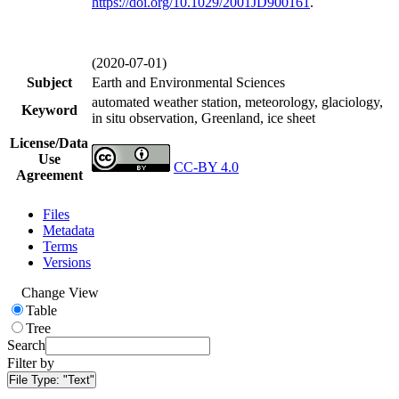
https://doi.org/
10.1029/2001JD900161
.
(2020-07-01)
Subject
Earth and Environmental Sciences
automated weather station, meteorology, glaciology,
Keyword
in situ observation, Greenland, ice sheet
License/Data
Use
CC-BY 4.0
Agreement
Files
Metadata
Terms
Versions
Change View
Table
Tree
Search
Filter by
File Type:
"Text"