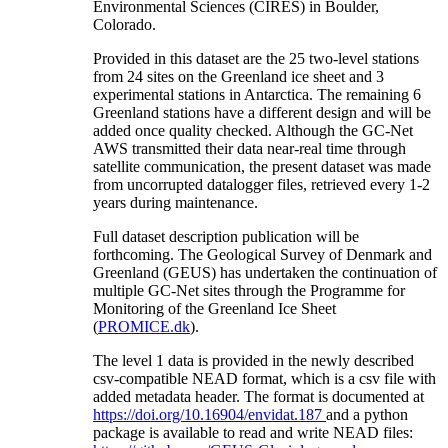
Environmental Sciences (CIRES) in Boulder,
Colorado.
Provided in this dataset are the 25 two-level stations
from 24 sites on the Greenland ice sheet and 3
experimental stations in Antarctica. The remaining 6
Greenland stations have a different design and will be
added once quality checked. Although the GC-Net
AWS transmitted their data near-real time through
satellite communication, the present dataset was made
from uncorrupted datalogger files, retrieved every 1-2
years during maintenance.
Full dataset description publication will be
forthcoming. The Geological Survey of Denmark and
Greenland (GEUS) has undertaken the continuation of
multiple GC-Net sites through the Programme for
Monitoring of the Greenland Ice Sheet
(
PROMICE.dk
).
The level 1 data is provided in the newly described
csv-compatible NEAD format, which is a csv file with
added metadata header. The format is documented at
https://doi.org/10.16904/envidat.187
and a python
package is available to read and write NEAD files: