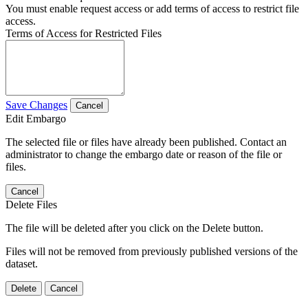
You must enable request access or add terms of access to restrict file
access.
Terms of Access for Restricted Files
Save Changes
Cancel
Edit Embargo
The selected file or files have already been published. Contact an
administrator to change the embargo date or reason of the file or
files.
Cancel
Delete Files
The file will be deleted after you click on the Delete button.
Files will not be removed from previously published versions of the
dataset.
Delete
Cancel