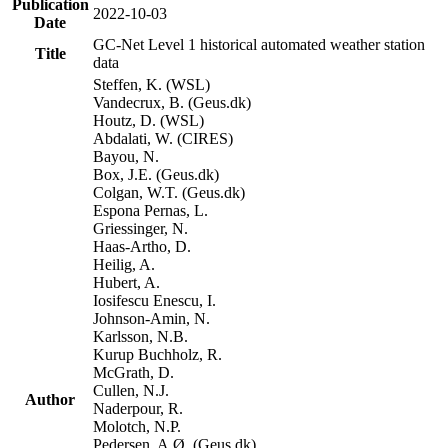
Publication
2022-10-03
Date
GC-Net Level 1 historical automated weather station
Title
data
Steffen, K. (WSL)
Vandecrux, B. (Geus.dk)
Houtz, D. (WSL)
Abdalati, W. (CIRES)
Bayou, N.
Box, J.E. (Geus.dk)
Colgan, W.T. (Geus.dk)
Espona Pernas, L.
Griessinger, N.
Haas-Artho, D.
Heilig, A.
Hubert, A.
Iosifescu Enescu, I.
Johnson-Amin, N.
Karlsson, N.B.
Kurup Buchholz, R.
McGrath, D.
Cullen, N.J.
Author
Naderpour, R.
Molotch, N.P.
Pedersen, A.Ø. (Geus.dk)