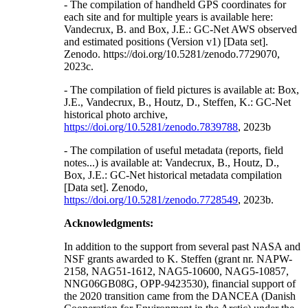
- The compilation of handheld GPS coordinates for
each site and for multiple years is available here:
Vandecrux, B. and Box, J.E.: GC-Net AWS observed
and estimated positions (Version v1) [Data set].
Zenodo. https://doi.org/10.5281/zenodo.7729070,
2023c.
- The compilation of field pictures is available at: Box,
J.E., Vandecrux, B., Houtz, D., Steffen, K.: GC-Net
historical photo archive,
https://doi.org/10.5281/zenodo.7839788
, 2023b
- The compilation of useful metadata (reports, field
notes...) is available at: Vandecrux, B., Houtz, D.,
Box, J.E.: GC-Net historical metadata compilation
[Data set]. Zenodo,
https://doi.org/10.5281/zenodo.7728549
, 2023b.
Acknowledgments:
In addition to the support from several past NASA and
NSF grants awarded to K. Steffen (grant nr. NAPW-
2158, NAG51-1612, NAG5-10600, NAG5-10857,
NNG06GB08G, OPP-9423530), financial support of
the 2020 transition came from the DANCEA (Danish