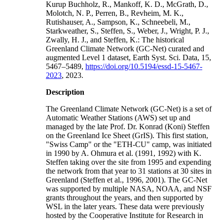
Kurup Buchholz, R., Mankoff, K. D., McGrath, D.,
Molotch, N. P., Perren, B., Revheim, M. K.,
Rutishauser, A., Sampson, K., Schneebeli, M.,
Starkweather, S., Steffen, S., Weber, J., Wright, P. J.,
Zwally, H. J., and Steffen, K.: The historical
Greenland Climate Network (GC-Net) curated and
augmented Level 1 dataset, Earth Syst. Sci. Data, 15,
5467–5489,
https://doi.org/10.5194/essd-15-5467-
2023
, 2023.
Description
The Greenland Climate Network (GC-Net) is a set of
Automatic Weather Stations (AWS) set up and
managed by the late Prof. Dr. Konrad (Koni) Steffen
on the Greenland Ice Sheet (GrIS). This first station,
"Swiss Camp" or the "ETH-CU" camp, was initiated
in 1990 by A. Ohmura et al. (1991, 1992) with K.
Steffen taking over the site from 1995 and expending
the network from that year to 31 stations at 30 sites in
Greenland (Steffen et al., 1996, 2001). The GC-Net
was supported by multiple NASA, NOAA, and NSF
grants throughout the years, and then supported by
WSL in the later years. These data were previously
hosted by the Cooperative Institute for Research in