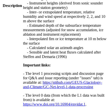
- Instrument heights (derived from sonic sounder
Description
height and station geometry)
- Inter- or extrapolated temperature, relative
humidity and wind speed at respectively 2, 2, and 10
m above the surface
- Estimated depth of the subsurface temperature
measurements (adjusted for snow accumulation, ice
ablation and instrument replacement)
- Interpolated firn or ice temperature at 10 m below
the surface
- Calculated solar an azimuth angles
- Sensible and latent heat fluxes calculated after
Steffen and Demaria (1996)
Important links:
- The level 1 processing scripts and discussion page
for Q&A and issue reporting (under "issues" tab) is
available at:
https://github.com/GEUS-Glaciology-
and-Climate/GC-Net-level-1-data-processing
- The level 0 data (from which the L1 data was built
from) is available at:
https://www.doi.org/10.16904/envidat.1
.