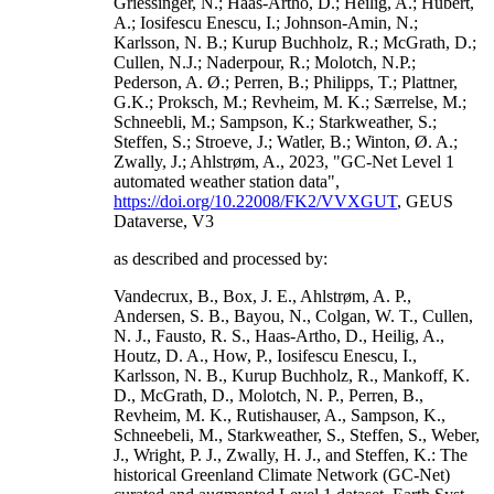
Griessinger, N.; Haas-Artho, D.; Heilig, A.; Hubert,
A.; Iosifescu Enescu, I.; Johnson-Amin, N.;
Karlsson, N. B.; Kurup Buchholz, R.; McGrath, D.;
Cullen, N.J.; Naderpour, R.; Molotch, N.P.;
Pederson, A. Ø.; Perren, B.; Philipps, T.; Plattner,
G.K.; Proksch, M.; Revheim, M. K.; Særrelse, M.;
Schneebli, M.; Sampson, K.; Starkweather, S.;
Steffen, S.; Stroeve, J.; Watler, B.; Winton, Ø. A.;
Zwally, J.; Ahlstrøm, A., 2023, "GC-Net Level 1
automated weather station data",
https://doi.org/10.22008/FK2/VVXGUT
, GEUS
Dataverse, V3
as described and processed by:
Vandecrux, B., Box, J. E., Ahlstrøm, A. P.,
Andersen, S. B., Bayou, N., Colgan, W. T., Cullen,
N. J., Fausto, R. S., Haas-Artho, D., Heilig, A.,
Houtz, D. A., How, P., Iosifescu Enescu, I.,
Karlsson, N. B., Kurup Buchholz, R., Mankoff, K.
D., McGrath, D., Molotch, N. P., Perren, B.,
Revheim, M. K., Rutishauser, A., Sampson, K.,
Schneebeli, M., Starkweather, S., Steffen, S., Weber,
J., Wright, P. J., Zwally, H. J., and Steffen, K.: The
historical Greenland Climate Network (GC-Net)