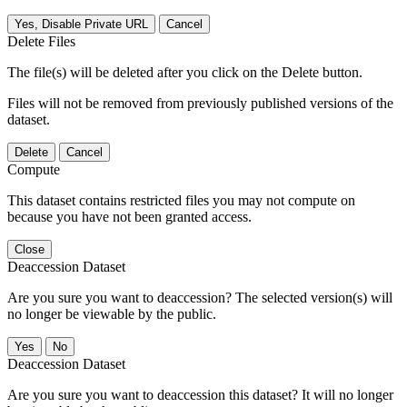
Yes, Disable Private URL
Cancel
Delete Files
The file(s) will be deleted after you click on the Delete button.
Files will not be removed from previously published versions of the
dataset.
Delete
Cancel
Compute
This dataset contains restricted files you may not compute on
because you have not been granted access.
Close
Deaccession Dataset
Are you sure you want to deaccession? The selected version(s) will
no longer be viewable by the public.
No
Deaccession Dataset
Are you sure you want to deaccession this dataset? It will no longer