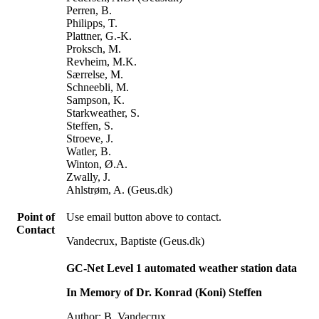
Perren, B.
Philipps, T.
Plattner, G.-K.
Proksch, M.
Revheim, M.K.
Særrelse, M.
Schneebli, M.
Sampson, K.
Starkweather, S.
Steffen, S.
Stroeve, J.
Watler, B.
Winton, Ø.A.
Zwally, J.
Ahlstrøm, A. (Geus.dk)
Point of
Use email button above to contact.
Contact
Vandecrux, Baptiste (Geus.dk)
GC-Net Level 1 automated weather station data
In Memory of Dr. Konrad (Koni) Steffen
Author: B. Vandecrux