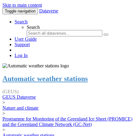
Skip to main content
Dataverse
Toggle navigation
Search
Search
User Guide
Support
Log In
Automatic weather stations
(GEUS)
GEUS Dataverse
>
Nature and climate
>
Programme for Monitoring of the Greenland Ice Sheet (PROMICE)
and the Greenland Climate Network (GC-Net)
>
Automatic weather stations