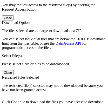
You may request access to the restricted file(s) by clicking the
Request Access button.
Close
Download Options
The files selected are too large to download as a ZIP.
You can select individual files that are below the 16.0 GB download
limit from the files table, or use the
Data Access API
for
programmatic access to the files.
Select File(s)
Please select a file or files to be downloaded.
Close
Restricted Files Selected
The restricted file(s) selected may not be downloaded because you
have not been granted access.
Click Continue to download the files you have access to download.