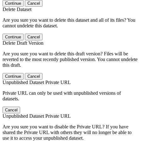
Continue
Cancel
Delete Dataset
Are you sure you want to delete this dataset and all of its files? You
cannot undelete this dataset.
Continue
Cancel
Delete Draft Version
Are you sure you want to delete this draft version? Files will be
reverted to the most recently published version. You cannot undelete
this draft.
Continue
Cancel
Unpublished Dataset Private URL
Private URL can only be used with unpublished versions of
datasets.
Cancel
Unpublished Dataset Private URL
Are you sure you want to disable the Private URL? If you have
shared the Private URL with others they will no longer be able to
use it to access your unpublished dataset.