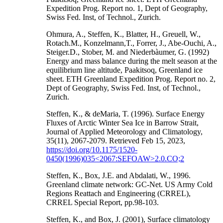
Expedition Prog. Report no. 1, Dept of Geography,
Swiss Fed. Inst, of Technol., Zurich.
Ohmura, A., Steffen, K., Blatter, H., Greuell, W.,
Rotach.M., Konzelmann,T., Forrer, J., Abe-Ouchi, A.,
Steiger.D., Stober, M. and Niederbàumer, G. (1992)
Energy and mass balance during the melt season at the
equilibrium line altitude, Paakitsoq, Greenland ice
sheet. ETH Greenland Expedition Prog. Report no. 2,
Dept of Geography, Swiss Fed. Inst, of Technol.,
Zurich.
Steffen, K., & deMaria, T. (1996). Surface Energy
Fluxes of Arctic Winter Sea Ice in Barrow Strait,
Journal of Applied Meteorology and Climatology,
35(11), 2067-2079. Retrieved Feb 15, 2023,
https://doi.org/10.1175/1520-
0450(1996)035<2067:SEFOAW>2.0.CO;2
Steffen, K., Box, J.E. and Abdalati, W., 1996.
Greenland climate network: GC-Net. US Army Cold
Regions Reattach and Engineering (CRREL),
CRREL Special Report, pp.98-103.
Steffen, K., and Box, J. (2001), Surface climatology