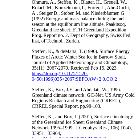
Ohmura, A., Steffen, K., Blatter, H., Greuell, W.,
Rotach.M., Konzelmann,T., Forrer, J., Abe-Ouchi,
A., Steiger.D., Stober, M. and Niederbàumer, G.
(1992) Energy and mass balance during the melt
season at the equilibrium line altitude, Paakitsoq,
Greenland ice sheet. ETH Greenland Expedition
Prog. Report no. 2, Dept of Geography, Swiss Fed.
Inst, of Technol., Zurich.
Steffen, K., & deMaria, T. (1996). Surface Energy
Fluxes of Arctic Winter Sea Ice in Barrow Strait,
Journal of Applied Meteorology and Climatology,
35(11), 2067-2079. Retrieved Feb 15, 2023,
https://doi.org/10.1175/1520-
0450(1996)035<2067:SEFOAW>2.0.CO;2
Steffen, K., Box, J.E. and Abdalati, W., 1996.
Greenland climate network: GC-Net. US Army Cold
Regions Reattach and Engineering (CRREL),
CRREL Special Report, pp.98-103.
Steffen, K., and Box, J. (2001), Surface climatology
of the Greenland Ice Sheet: Greenland Climate
Network 1995–1999, J. Geophys. Res., 106( D24),
33951– 33964,