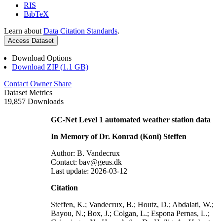
RIS
BibTeX
Learn about
Data Citation Standards
.
Access Dataset
Download Options
Download ZIP (1.1 GB)
Contact Owner
Share
Dataset Metrics
19,857 Downloads
GC-Net Level 1 automated weather station data
In Memory of Dr. Konrad (Koni) Steffen
Author: B. Vandecrux
Contact: bav@geus.dk
Last update: 2026-03-12
Citation
Steffen, K.; Vandecrux, B.; Houtz, D.; Abdalati, W.;
Bayou, N.; Box, J.; Colgan, L.; Espona Pernas, L.;