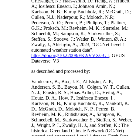
Griessinger, N.; Haas-Artho, D.; Heilig, A.; Hubert,
A.; Iosifescu Enescu, I.; Johnson-Amin, N.;
Karlsson, N. B.; Kurup Buchholz, R.; McGrath, D.;
Cullen, N.J.; Naderpour, R.; Molotch, N.P.;
Pederson, A. Ø.; Perren, B.; Philipps, T.; Plattner,
G.K.; Proksch, M.; Revheim, M. K.; Særrelse, M.;
Schneebli, M.; Sampson, K.; Starkweather, S.;
Steffen, S.; Stroeve, J.; Watler, B.; Winton, Ø. A.;
Zwally, J.; Ahlstrøm, A., 2023, "GC-Net Level 1
automated weather station data",
https://doi.org/10.22008/FK2/VVXGUT
, GEUS
Dataverse, V3
as described and processed by:
Vandecrux, B., Box, J. E., Ahlstrøm, A. P.,
Andersen, S. B., Bayou, N., Colgan, W. T., Cullen,
N. J., Fausto, R. S., Haas-Artho, D., Heilig, A.,
Houtz, D. A., How, P., Iosifescu Enescu, I.,
Karlsson, N. B., Kurup Buchholz, R., Mankoff, K.
D., McGrath, D., Molotch, N. P., Perren, B.,
Revheim, M. K., Rutishauser, A., Sampson, K.,
Schneebeli, M., Starkweather, S., Steffen, S., Weber,
J., Wright, P. J., Zwally, H. J., and Steffen, K.: The
historical Greenland Climate Network (GC-Net)