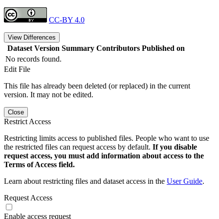
CC-BY 4.0
View Differences
Dataset Version
Summary
Contributors
Published on
No records found.
Edit File
This file has already been deleted (or replaced) in the current
version. It may not be edited.
Close
Restrict Access
Restricting limits access to published files. People who want to use
the restricted files can request access by default.
If you disable
request access, you must add information about access to the
Terms of Access field.
Learn about restricting files and dataset access in the
User Guide
.
Request Access
Enable access request