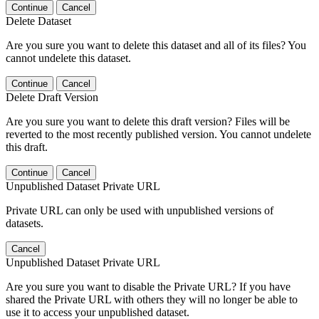
Continue
Cancel
Delete Dataset
Are you sure you want to delete this dataset and all of its files? You
cannot undelete this dataset.
Continue
Cancel
Delete Draft Version
Are you sure you want to delete this draft version? Files will be
reverted to the most recently published version. You cannot undelete
this draft.
Continue
Cancel
Unpublished Dataset Private URL
Private URL can only be used with unpublished versions of
datasets.
Cancel
Unpublished Dataset Private URL
Are you sure you want to disable the Private URL? If you have
shared the Private URL with others they will no longer be able to
use it to access your unpublished dataset.