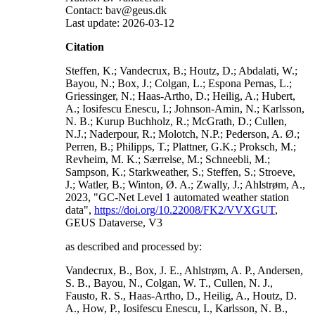
Contact: bav@geus.dk
Last update: 2026-03-12
Citation
Steffen, K.; Vandecrux, B.; Houtz, D.; Abdalati, W.;
Bayou, N.; Box, J.; Colgan, L.; Espona Pernas, L.;
Griessinger, N.; Haas-Artho, D.; Heilig, A.; Hubert,
A.; Iosifescu Enescu, I.; Johnson-Amin, N.; Karlsson,
N. B.; Kurup Buchholz, R.; McGrath, D.; Cullen,
N.J.; Naderpour, R.; Molotch, N.P.; Pederson, A. Ø.;
Perren, B.; Philipps, T.; Plattner, G.K.; Proksch, M.;
Revheim, M. K.; Særrelse, M.; Schneebli, M.;
Sampson, K.; Starkweather, S.; Steffen, S.; Stroeve,
J.; Watler, B.; Winton, Ø. A.; Zwally, J.; Ahlstrøm, A.,
2023, "GC-Net Level 1 automated weather station
data",
https://doi.org/10.22008/FK2/VVXGUT
,
GEUS Dataverse, V3
as described and processed by:
Vandecrux, B., Box, J. E., Ahlstrøm, A. P., Andersen,
S. B., Bayou, N., Colgan, W. T., Cullen, N. J.,
Fausto, R. S., Haas-Artho, D., Heilig, A., Houtz, D.
A., How, P., Iosifescu Enescu, I., Karlsson, N. B.,