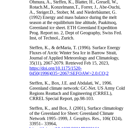
Ohmura, A., Steffen, K., Blatter, H., Greuell, W.,
Rotach.M., Konzelmann,T., Forrer, J., Abe-Ouchi,
A., Steiger.D., Stober, M. and Niederbàumer, G.
(1992) Energy and mass balance during the melt
season at the equilibrium line altitude, Paakitsoq,
Greenland ice sheet. ETH Greenland Expedition
Prog. Report no. 2, Dept of Geography, Swiss Fed.
Inst, of Technol., Zurich.
Steffen, K., & deMaria, T. (1996). Surface Energy
Fluxes of Arctic Winter Sea Ice in Barrow Strait,
Journal of Applied Meteorology and Climatology,
35(11), 2067-2079. Retrieved Feb 15, 2023,
https://doi.org/10.1175/1520-
0450(1996)035<2067:SEFOAW>2.0.CO;2
Steffen, K., Box, J.E. and Abdalati, W., 1996.
Greenland climate network: GC-Net. US Army Cold
Regions Reattach and Engineering (CRREL),
CRREL Special Report, pp.98-103.
Steffen, K., and Box, J. (2001), Surface climatology
of the Greenland Ice Sheet: Greenland Climate
Network 1995–1999, J. Geophys. Res., 106( D24),
33951– 33964,