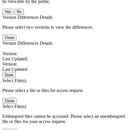
be viewable by the public.
No
Version Differences Details
Please select two versions to view the differences.
Close
Version Differences Details
Version:
Last Updated:
Version:
Last Updated:
Done
Select File(s)
Please select a file or files for access request.
Close
Select File(s)
Embargoed files cannot be accessed. Please select an unembargoed
file or files for your access request.