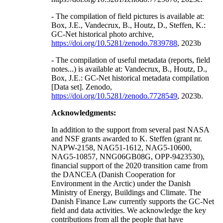
- The compilation of field pictures is available at:
Box, J.E., Vandecrux, B., Houtz, D., Steffen, K.:
GC-Net historical photo archive,
https://doi.org/10.5281/zenodo.7839788
, 2023b
- The compilation of useful metadata (reports, field
notes...) is available at: Vandecrux, B., Houtz, D.,
Box, J.E.: GC-Net historical metadata compilation
[Data set]. Zenodo,
https://doi.org/10.5281/zenodo.7728549
, 2023b.
Acknowledgments:
In addition to the support from several past NASA
and NSF grants awarded to K. Steffen (grant nr.
NAPW-2158, NAG51-1612, NAG5-10600,
NAG5-10857, NNG06GB08G, OPP-9423530),
financial support of the 2020 transition came from
the DANCEA (Danish Cooperation for
Environment in the Arctic) under the Danish
Ministry of Energy, Buildings and Climate. The
Danish Finance Law currently supports the GC-Net
field and data activities. We acknowledge the key
contributions from all the people that have