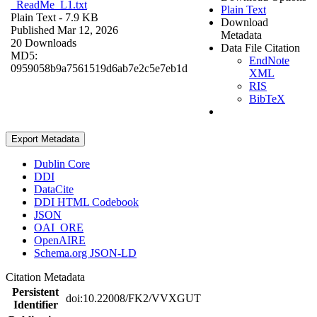
_ReadMe_L1.txt
Plain Text
Plain Text
- 7.9 KB
Download
Published Mar 12, 2026
Metadata
20 Downloads
Data File Citation
MD5:
EndNote
0959058b9a7561519d6ab7e2c5e7eb1d
XML
RIS
BibTeX
Export Metadata
Dublin Core
DDI
DataCite
DDI HTML Codebook
JSON
OAI_ORE
OpenAIRE
Schema.org JSON-LD
Citation Metadata
Persistent
doi:10.22008/FK2/VVXGUT
Identifier