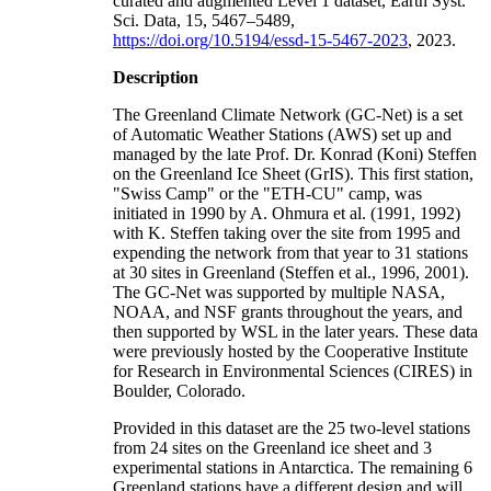
curated and augmented Level 1 dataset, Earth Syst.
Sci. Data, 15, 5467–5489,
https://doi.org/10.5194/essd-15-5467-2023
, 2023.
Description
The Greenland Climate Network (GC-Net) is a set
of Automatic Weather Stations (AWS) set up and
managed by the late Prof. Dr. Konrad (Koni) Steffen
on the Greenland Ice Sheet (GrIS). This first station,
"Swiss Camp" or the "ETH-CU" camp, was
initiated in 1990 by A. Ohmura et al. (1991, 1992)
with K. Steffen taking over the site from 1995 and
expending the network from that year to 31 stations
at 30 sites in Greenland (Steffen et al., 1996, 2001).
The GC-Net was supported by multiple NASA,
NOAA, and NSF grants throughout the years, and
then supported by WSL in the later years. These data
were previously hosted by the Cooperative Institute
for Research in Environmental Sciences (CIRES) in
Boulder, Colorado.
Provided in this dataset are the 25 two-level stations
from 24 sites on the Greenland ice sheet and 3
experimental stations in Antarctica. The remaining 6
Greenland stations have a different design and will