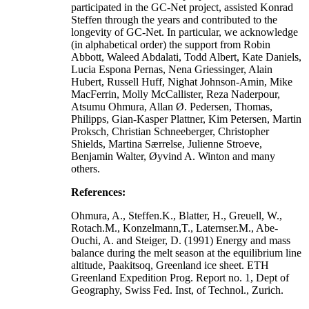
participated in the GC-Net project, assisted Konrad
Steffen through the years and contributed to the
longevity of GC-Net. In particular, we acknowledge
(in alphabetical order) the support from Robin
Abbott, Waleed Abdalati, Todd Albert, Kate Daniels,
Lucia Espona Pernas, Nena Griessinger, Alain
Hubert, Russell Huff, Nighat Johnson-Amin, Mike
MacFerrin, Molly McCallister, Reza Naderpour,
Atsumu Ohmura, Allan Ø. Pedersen, Thomas,
Philipps, Gian-Kasper Plattner, Kim Petersen, Martin
Proksch, Christian Schneeberger, Christopher
Shields, Martina Særrelse, Julienne Stroeve,
Benjamin Walter, Øyvind A. Winton and many
others.
References:
Ohmura, A., Steffen.K., Blatter, H., Greuell, W.,
Rotach.M., Konzelmann,T., Laternser.M., Abe-
Ouchi, A. and Steiger, D. (1991) Energy and mass
balance during the melt season at the equilibrium line
altitude, Paakitsoq, Greenland ice sheet. ETH
Greenland Expedition Prog. Report no. 1, Dept of
Geography, Swiss Fed. Inst, of Technol., Zurich.