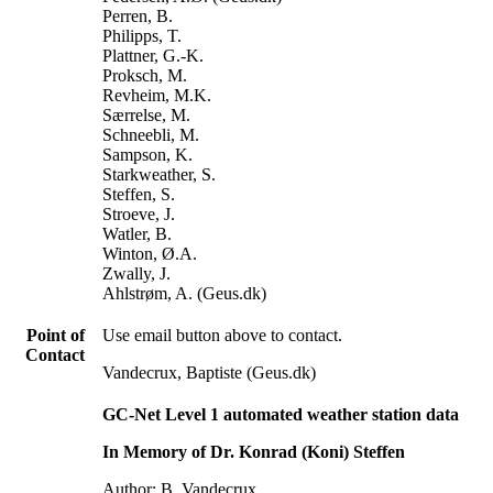
Perren, B.
Philipps, T.
Plattner, G.-K.
Proksch, M.
Revheim, M.K.
Særrelse, M.
Schneebli, M.
Sampson, K.
Starkweather, S.
Steffen, S.
Stroeve, J.
Watler, B.
Winton, Ø.A.
Zwally, J.
Ahlstrøm, A. (Geus.dk)
Point of
Use email button above to contact.
Contact
Vandecrux, Baptiste (Geus.dk)
GC-Net Level 1 automated weather station data
In Memory of Dr. Konrad (Koni) Steffen
Author: B. Vandecrux