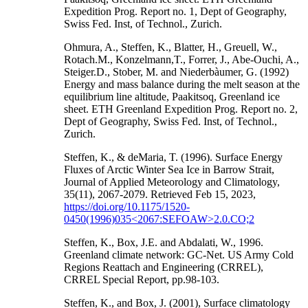
Expedition Prog. Report no. 1, Dept of Geography,
Swiss Fed. Inst, of Technol., Zurich.
Ohmura, A., Steffen, K., Blatter, H., Greuell, W.,
Rotach.M., Konzelmann,T., Forrer, J., Abe-Ouchi, A.,
Steiger.D., Stober, M. and Niederbàumer, G. (1992)
Energy and mass balance during the melt season at the
equilibrium line altitude, Paakitsoq, Greenland ice
sheet. ETH Greenland Expedition Prog. Report no. 2,
Dept of Geography, Swiss Fed. Inst, of Technol.,
Zurich.
Steffen, K., & deMaria, T. (1996). Surface Energy
Fluxes of Arctic Winter Sea Ice in Barrow Strait,
Journal of Applied Meteorology and Climatology,
35(11), 2067-2079. Retrieved Feb 15, 2023,
https://doi.org/10.1175/1520-
0450(1996)035<2067:SEFOAW>2.0.CO;2
Steffen, K., Box, J.E. and Abdalati, W., 1996.
Greenland climate network: GC-Net. US Army Cold
Regions Reattach and Engineering (CRREL),
CRREL Special Report, pp.98-103.
Steffen, K., and Box, J. (2001), Surface climatology