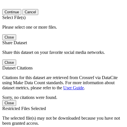
Continue
Cancel
Select File(s)
Please select one or more files.
Close
Share Dataset
Share this dataset on your favorite social media networks.
Close
Dataset Citations
Citations for this dataset are retrieved from Crossref via DataCite
using Make Data Count standards. For more information about
dataset metrics, please refer to the
User Guide
.
Sorry, no citations were found.
Close
Restricted Files Selected
The selected file(s) may not be downloaded because you have not
been granted access.