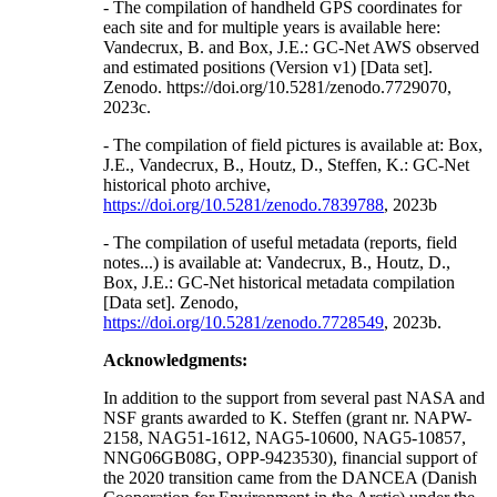
- The compilation of handheld GPS coordinates for
each site and for multiple years is available here:
Vandecrux, B. and Box, J.E.: GC-Net AWS observed
and estimated positions (Version v1) [Data set].
Zenodo. https://doi.org/10.5281/zenodo.7729070,
2023c.
- The compilation of field pictures is available at: Box,
J.E., Vandecrux, B., Houtz, D., Steffen, K.: GC-Net
historical photo archive,
https://doi.org/10.5281/zenodo.7839788
, 2023b
- The compilation of useful metadata (reports, field
notes...) is available at: Vandecrux, B., Houtz, D.,
Box, J.E.: GC-Net historical metadata compilation
[Data set]. Zenodo,
https://doi.org/10.5281/zenodo.7728549
, 2023b.
Acknowledgments:
In addition to the support from several past NASA and
NSF grants awarded to K. Steffen (grant nr. NAPW-
2158, NAG51-1612, NAG5-10600, NAG5-10857,
NNG06GB08G, OPP-9423530), financial support of
the 2020 transition came from the DANCEA (Danish