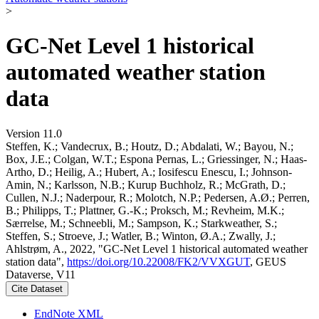
>
GC-Net Level 1 historical
automated weather station
data
Version 11.0
Steffen, K.; Vandecrux, B.; Houtz, D.; Abdalati, W.; Bayou, N.;
Box, J.E.; Colgan, W.T.; Espona Pernas, L.; Griessinger, N.; Haas-
Artho, D.; Heilig, A.; Hubert, A.; Iosifescu Enescu, I.; Johnson-
Amin, N.; Karlsson, N.B.; Kurup Buchholz, R.; McGrath, D.;
Cullen, N.J.; Naderpour, R.; Molotch, N.P.; Pedersen, A.Ø.; Perren,
B.; Philipps, T.; Plattner, G.-K.; Proksch, M.; Revheim, M.K.;
Særrelse, M.; Schneebli, M.; Sampson, K.; Starkweather, S.;
Steffen, S.; Stroeve, J.; Watler, B.; Winton, Ø.A.; Zwally, J.;
Ahlstrøm, A., 2022, "GC-Net Level 1 historical automated weather
station data",
https://doi.org/10.22008/FK2/VVXGUT
, GEUS
Dataverse, V11
Cite Dataset
EndNote XML