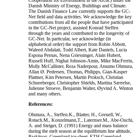
Cooperation for Environment in the Arctic) under the
Danish Ministry of Energy, Buildings and Climate.
The Danish Finance Law currently supports the GC-
Net field and data activities. We acknowledge the key
contributions from all the people that have participated
in the GC-Net project, assisted Konrad Steffen
through the years and contributed to the longevity of
GC-Net. In particular, we acknowledge (in
alphabetical order) the support from Robin Abbott,
Waleed Abdalati, Todd Albert, Kate Daniels, Lucia
Espona Pernas, Nena Griessinger, Alain Hubert,
Russell Huff, Nighat Johnson-Amin, Mike MacFerrin,
Molly McCallister, Reza Naderpour, Atsumu Ohmura,
Allan Ø. Pedersen, Thomas, Philipps, Gian-Kasper
Plattner, Kim Petersen, Martin Proksch, Christian
Schneeberger, Christopher Shields, Martina Særrelse,
Julienne Stroeve, Benjamin Walter, Øyvind A. Winton
and many others.
References:
Ohmura, A., Steffen.K., Blatter, H., Greuell, W.,
Rotach.M., Konzelmann,T., Laternser.M., Abe-Ouchi,
A. and Steiger, D. (1991) Energy and mass balance
during the melt season at the equilibrium line altitude,
Paakitsoq, Greenland ice sheet. ETH Greenland