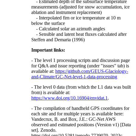
- Estimated depth of the subsurface temperature
measurements (adjusted for snow accumulation, ice
ablation and instrument replacement)
- Interpolated firn or ice temperature at 10 m
below the surface
- Calculated solar an azimuth angles
- Sensible and latent heat fluxes calculated after
Steffen and Demaria (1996)
Important links:
- The level 1 processing scripts and discussion page
for Q&A and issue reporting (under "issues" tab) is
available at:
https://github.com/GEUS-Glaciology-
and-Climate/GC-Net-level-1-data-processing
- The level 0 data (from which the L1 data was built
from) is available at:
https://www.doi.org/10.16904/envidat.1
.
- The compilation of handheld GPS coordinates for
each site and for multiple years is available here:
Vandecrux, B. and Box, J.E.: GC-Net AWS
observed and estimated positions (Version v1) [Data
set]. Zenodo.
https://doi.org/10.5281/zenodo.7729070, 2023c.