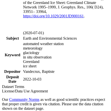
of the Greenland Ice Sheet: Greenland Climate
Network 1995–1999, J. Geophys. Res., 106( D24),
33951– 33964,
https://doi.org/
10.1029/2001JD900161
.
(2020-07-01)
Subject
Earth and Environmental Sciences
automated weather station
meteorology
glaciology
Keyword
in situ observation
Greenland
ice sheet
Depositor
Vandecrux, Baptiste
Deposit
2022-10-03
Date
Dataset Terms
License/Data Use Agreement
Our
Community Norms
as well as good scientific practices expect
that proper credit is given via citation. Please use the data citation
shown on the dataset page.