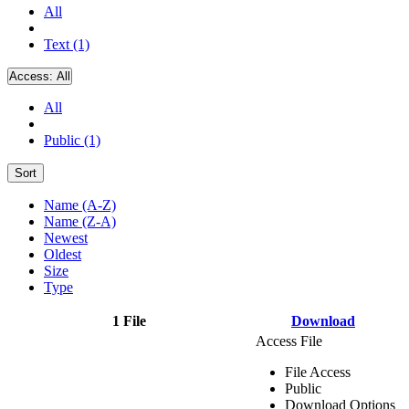
All
Text (1)
Access:
All
All
Public (1)
Sort
Name (A-Z)
Name (Z-A)
Newest
Oldest
Size
Type
1 File
Download
Access File
File Access
Public
Download Options