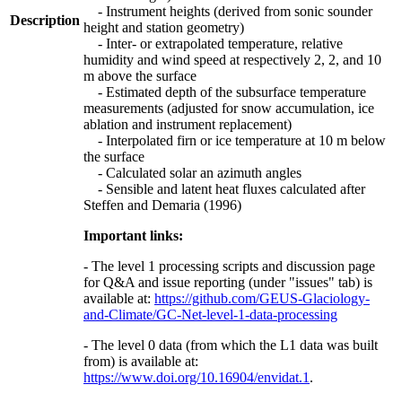
- Instrument heights (derived from sonic sounder
Description
height and station geometry)
- Inter- or extrapolated temperature, relative
humidity and wind speed at respectively 2, 2, and 10
m above the surface
- Estimated depth of the subsurface temperature
measurements (adjusted for snow accumulation, ice
ablation and instrument replacement)
- Interpolated firn or ice temperature at 10 m below
the surface
- Calculated solar an azimuth angles
- Sensible and latent heat fluxes calculated after
Steffen and Demaria (1996)
Important links:
- The level 1 processing scripts and discussion page
for Q&A and issue reporting (under "issues" tab) is
available at:
https://github.com/GEUS-Glaciology-
and-Climate/GC-Net-level-1-data-processing
- The level 0 data (from which the L1 data was built
from) is available at:
https://www.doi.org/10.16904/envidat.1
.