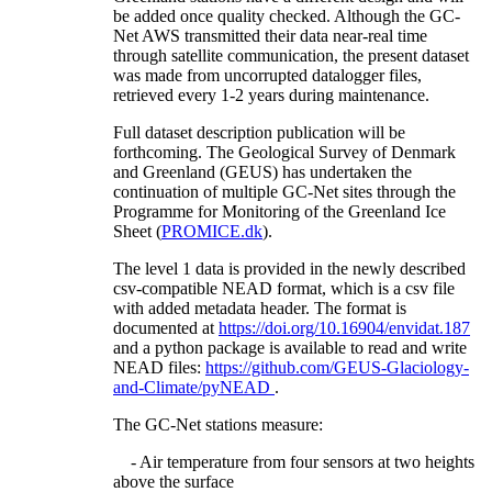
be added once quality checked. Although the GC-
Net AWS transmitted their data near-real time
through satellite communication, the present dataset
was made from uncorrupted datalogger files,
retrieved every 1-2 years during maintenance.
Full dataset description publication will be
forthcoming. The Geological Survey of Denmark
and Greenland (GEUS) has undertaken the
continuation of multiple GC-Net sites through the
Programme for Monitoring of the Greenland Ice
Sheet (
PROMICE.dk
).
The level 1 data is provided in the newly described
csv-compatible NEAD format, which is a csv file
with added metadata header. The format is
documented at
https://doi.org/10.16904/envidat.187
and a python package is available to read and write
NEAD files:
https://github.com/GEUS-Glaciology-
and-Climate/pyNEAD
.
The GC-Net stations measure:
- Air temperature from four sensors at two heights
above the surface