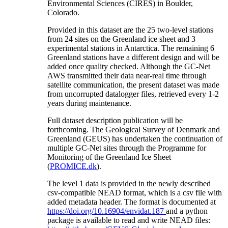
Environmental Sciences (CIRES) in Boulder,
Colorado.
Provided in this dataset are the 25 two-level stations
from 24 sites on the Greenland ice sheet and 3
experimental stations in Antarctica. The remaining 6
Greenland stations have a different design and will be
added once quality checked. Although the GC-Net
AWS transmitted their data near-real time through
satellite communication, the present dataset was made
from uncorrupted datalogger files, retrieved every 1-2
years during maintenance.
Full dataset description publication will be
forthcoming. The Geological Survey of Denmark and
Greenland (GEUS) has undertaken the continuation of
multiple GC-Net sites through the Programme for
Monitoring of the Greenland Ice Sheet
(
PROMICE.dk
).
The level 1 data is provided in the newly described
csv-compatible NEAD format, which is a csv file with
added metadata header. The format is documented at
https://doi.org/10.16904/envidat.187
and a python
package is available to read and write NEAD files: