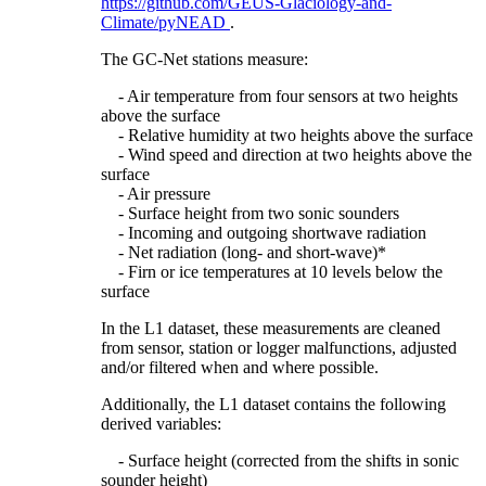
https://github.com/GEUS-Glaciology-and-
Climate/pyNEAD
.
The GC-Net stations measure:
- Air temperature from four sensors at two heights
above the surface
- Relative humidity at two heights above the surface
- Wind speed and direction at two heights above the
surface
- Air pressure
- Surface height from two sonic sounders
- Incoming and outgoing shortwave radiation
- Net radiation (long- and short-wave)*
- Firn or ice temperatures at 10 levels below the
surface
In the L1 dataset, these measurements are cleaned
from sensor, station or logger malfunctions, adjusted
and/or filtered when and where possible.
Additionally, the L1 dataset contains the following
derived variables:
- Surface height (corrected from the shifts in sonic
sounder height)