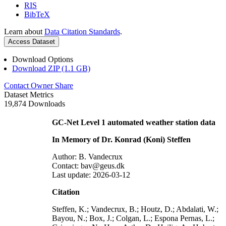
RIS
BibTeX
Learn about
Data Citation Standards
.
Access Dataset
Download Options
Download ZIP (1.1 GB)
Contact Owner
Share
Dataset Metrics
19,874 Downloads
GC-Net Level 1 automated weather station data
In Memory of Dr. Konrad (Koni) Steffen
Author: B. Vandecrux
Contact: bav@geus.dk
Last update: 2026-03-12
Citation
Steffen, K.; Vandecrux, B.; Houtz, D.; Abdalati, W.;
Bayou, N.; Box, J.; Colgan, L.; Espona Pernas, L.;