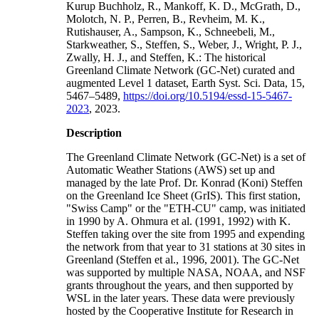
Kurup Buchholz, R., Mankoff, K. D., McGrath, D.,
Molotch, N. P., Perren, B., Revheim, M. K.,
Rutishauser, A., Sampson, K., Schneebeli, M.,
Starkweather, S., Steffen, S., Weber, J., Wright, P. J.,
Zwally, H. J., and Steffen, K.: The historical
Greenland Climate Network (GC-Net) curated and
augmented Level 1 dataset, Earth Syst. Sci. Data, 15,
5467–5489,
https://doi.org/10.5194/essd-15-5467-
2023
, 2023.
Description
The Greenland Climate Network (GC-Net) is a set of
Automatic Weather Stations (AWS) set up and
managed by the late Prof. Dr. Konrad (Koni) Steffen
on the Greenland Ice Sheet (GrIS). This first station,
"Swiss Camp" or the "ETH-CU" camp, was initiated
in 1990 by A. Ohmura et al. (1991, 1992) with K.
Steffen taking over the site from 1995 and expending
the network from that year to 31 stations at 30 sites in
Greenland (Steffen et al., 1996, 2001). The GC-Net
was supported by multiple NASA, NOAA, and NSF
grants throughout the years, and then supported by
WSL in the later years. These data were previously
hosted by the Cooperative Institute for Research in