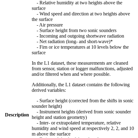
- Relative humidity at two heights above the
surface
- Wind speed and direction at two heights above
the surface
- Air pressure
- Surface height from two sonic sounders
- Incoming and outgoing shortwave radiation
- Net radiation (long- and short-wave)*
- Firn or ice temperatures at 10 levels below the
surface
In the L1 dataset, these measurements are cleaned
from sensor, station or logger malfunctions, adjusted
and/or filtered when and where possible.
Additionally, the L1 dataset contains the following
derived variables:
- Surface height (corrected from the shifts in sonic
sounder height)
- Instrument heights (derived from sonic sounder
Description
height and station geometry)
- Inter- or extrapolated temperature, relative
humidity and wind speed at respectively 2, 2, and 10
m above the surface