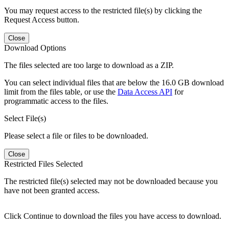
You may request access to the restricted file(s) by clicking the
Request Access button.
Close
Download Options
The files selected are too large to download as a ZIP.
You can select individual files that are below the 16.0 GB download
limit from the files table, or use the
Data Access API
for
programmatic access to the files.
Select File(s)
Please select a file or files to be downloaded.
Close
Restricted Files Selected
The restricted file(s) selected may not be downloaded because you
have not been granted access.
Click Continue to download the files you have access to download.