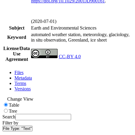
https://doi.org/
10.1029/2001JD900161
.
(2020-07-01)
Subject
Earth and Environmental Sciences
automated weather station, meteorology, glaciology,
Keyword
in situ observation, Greenland, ice sheet
License/Data
Use
CC-BY 4.0
Agreement
Files
Metadata
Terms
Versions
Change View
Table
Tree
Search
Filter by
File Type:
"Text"