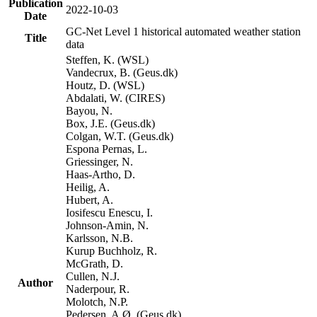
Publication
2022-10-03
Date
GC-Net Level 1 historical automated weather station
Title
data
Steffen, K. (WSL)
Vandecrux, B. (Geus.dk)
Houtz, D. (WSL)
Abdalati, W. (CIRES)
Bayou, N.
Box, J.E. (Geus.dk)
Colgan, W.T. (Geus.dk)
Espona Pernas, L.
Griessinger, N.
Haas-Artho, D.
Heilig, A.
Hubert, A.
Iosifescu Enescu, I.
Johnson-Amin, N.
Karlsson, N.B.
Kurup Buchholz, R.
McGrath, D.
Cullen, N.J.
Author
Naderpour, R.
Molotch, N.P.
Pedersen, A.Ø. (Geus.dk)