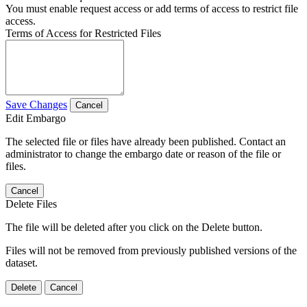
You must enable request access or add terms of access to restrict file
access.
Terms of Access for Restricted Files
Save Changes
Cancel
Edit Embargo
The selected file or files have already been published. Contact an
administrator to change the embargo date or reason of the file or
files.
Cancel
Delete Files
The file will be deleted after you click on the Delete button.
Files will not be removed from previously published versions of the
dataset.
Delete
Cancel