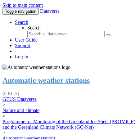
Skip to main content
Dataverse
Toggle navigation
Search
Search
User Guide
Support
Log In
Automatic weather stations
(GEUS)
GEUS Dataverse
>
Nature and climate
>
Programme for Monitoring of the Greenland Ice Sheet (PROMICE)
and the Greenland Climate Network (GC-Net)
>
Automatic weather stations