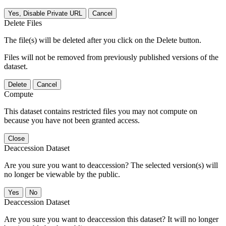
Yes, Disable Private URL
Cancel
Delete Files
The file(s) will be deleted after you click on the Delete button.
Files will not be removed from previously published versions of the
dataset.
Delete
Cancel
Compute
This dataset contains restricted files you may not compute on
because you have not been granted access.
Close
Deaccession Dataset
Are you sure you want to deaccession? The selected version(s) will
no longer be viewable by the public.
No
Deaccession Dataset
Are you sure you want to deaccession this dataset? It will no longer