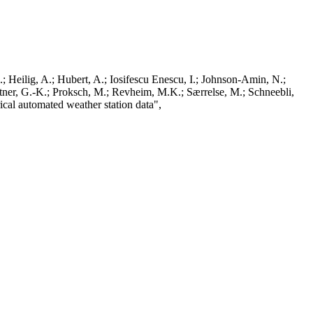
; Heilig, A.; Hubert, A.; Iosifescu Enescu, I.; Johnson-Amin, N.;
ttner, G.-K.; Proksch, M.; Revheim, M.K.; Særrelse, M.; Schneebli,
ical automated weather station data",