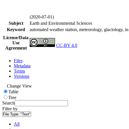
(2020-07-01)
Subject
Earth and Environmental Sciences
Keyword
automated weather station, meteorology, glaciology, in 
License/Data
Use
CC-BY 4.0
Agreement
Files
Metadata
Terms
Versions
Change View
Table
Tree
Search
Filter by
File Type:
"Text"
All