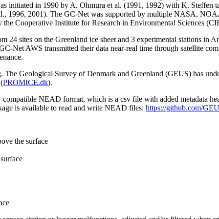
 initiated in 1990 by A. Ohmura et al. (1991, 1992) with K. Steffen t
n et al., 1996, 2001). The GC-Net was supported by multiple NASA, NO
by the Cooperative Institute for Research in Environmental Sciences (C
from 24 sites on the Greenland ice sheet and 3 experimental stations in 
GC-Net AWS transmitted their data near-real time through satellite co
tenance.
ming. The Geological Survey of Denmark and Greenland (GEUS) has under
(
PROMICE.dk
).
sv-compatible NEAD format, which is a csv file with added metadata he
age is available to read and write NEAD files:
https://github.com/G
bove the surface
surface
ace