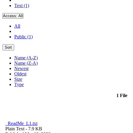
Text (1)
Access:
All
All
Public (1)
Sort
Name (A-Z)
Name (Z-A)
Newest
Oldest
Size
Type
1 File
_ReadMe_L1.txt
Plain Text
- 7.9 KB