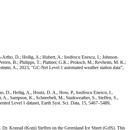
Artho, D.; Heilig, A.; Hubert, A.; Iosifescu Enescu, I.; Johnson-
rren, B.; Philipps, T.; Plattner, G.K.; Proksch, M.; Revheim, M. K.;
Ahlstrøm, A., 2023, "GC-Net Level 1 automated weather station data",
o, D., Heilig, A., Houtz, D. A., How, P., Iosifescu Enescu, I.,
 A., Sampson, K., Schneebeli, M., Starkweather, S., Steffen, S.,
ented Level 1 dataset, Earth Syst. Sci. Data, 15, 5467–5489,
 Dr. Konrad (Koni) Steffen on the Greenland Ice Sheet (GrIS). This