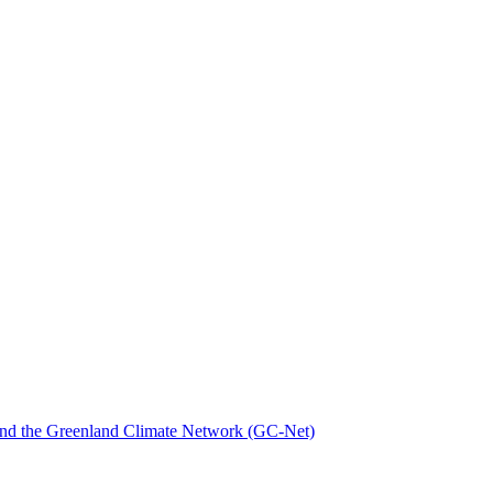
nd the Greenland Climate Network (GC-Net)