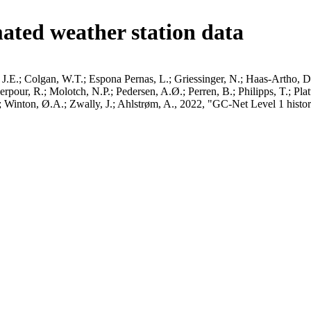
ated weather station data
J.E.; Colgan, W.T.; Espona Pernas, L.; Griessinger, N.; Haas-Artho, D.
pour, R.; Molotch, N.P.; Pedersen, A.Ø.; Perren, B.; Philipps, T.; Pla
B.; Winton, Ø.A.; Zwally, J.; Ahlstrøm, A., 2022, "GC-Net Level 1 histor