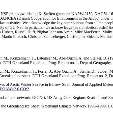
SA and NSF grants awarded to K. Steffen (grant nr. NAPW-2158, N
he DANCEA (Danish Cooperation for Environment in the Arctic) under t
ta activities. We acknowledge the key contributions from all the peopl
vity of GC-Net. In particular, we acknowledge (in alphabetical order) 
in Hubert, Russell Huff, Nighat Johnson-Amin, Mike MacFerrin, Molly
, Martin Proksch, Christian Schneeberger, Christopher Shields, Martin
ach.M., Konzelmann,T., Laternser.M., Abe-Ouchi, A. and Steiger, D. (1
eet. ETH Greenland Expedition Prog. Report no. 1, Dept of Geography, S
tach.M., Konzelmann,T., Forrer, J., Abe-Ouchi, A., Steiger.D., Stober
q, Greenland ice sheet. ETH Greenland Expedition Prog. Report no. 2, D
xes of Arctic Winter Sea Ice in Barrow Strait, Journal of Applied Met
:SEFOAW>2.0.CO;2
enland climate network: GC-Net. US Army Cold Regions Reattach and 
 of the Greenland Ice Sheet: Greenland Climate Network 1995–1999, J.