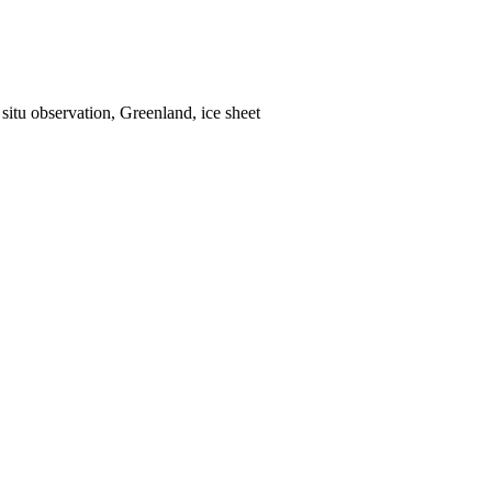
situ observation, Greenland, ice sheet