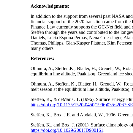
Acknowledgments:
In addition to the support from several past NA
financial support of the 2020 transition came from t
Finance Law currently supports the GC-Net field and da
Steffen through the years and contributed to the longe
Daniels, Lucia Espona Pernas, Nena Griessinger, Ala
Thomas, Philipps, Gian-Kasper Plattner, Kim Petersen
many others.
References:
Ohmura, A., Steffen.K., Blatter, H., Greuell, W., Rot
equilibrium line altitude, Paakitsoq, Greenland ice sh
Ohmura, A., Steffen, K., Blatter, H., Greuell, W., Ro
melt season at the equilibrium line altitude, Paakitso
Steffen, K., & deMaria, T. (1996). Surface Energy Flu
https://doi.org/10.1175/1520-0450(1996)035<2067
Steffen, K., Box, J.E. and Abdalati, W., 1996. Gre
Steffen, K., and Box, J. (2001), Surface climatology
https://doi.org/
10.1029/2001JD900161
.