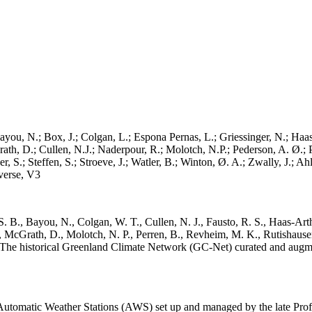
ayou, N.; Box, J.; Colgan, L.; Espona Pernas, L.; Griessinger, N.; Haas-
h, D.; Cullen, N.J.; Naderpour, R.; Molotch, N.P.; Pederson, A. Ø.; Pe
, S.; Steffen, S.; Stroeve, J.; Watler, B.; Winton, Ø. A.; Zwally, J.; 
erse, V3
. B., Bayou, N., Colgan, W. T., Cullen, N. J., Fausto, R. S., Haas-Arth
McGrath, D., Molotch, N. P., Perren, B., Revheim, M. K., Rutishauser,
K.: The historical Greenland Climate Network (GC-Net) curated and augm
utomatic Weather Stations (AWS) set up and managed by the late Prof.