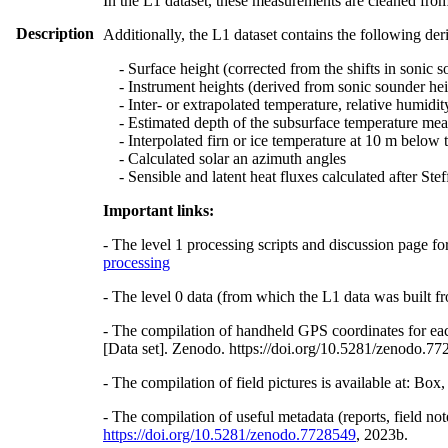
In the L1 dataset, these measurements are cleaned from
Description
Additionally, the L1 dataset contains the following der
- Surface height (corrected from the shifts in sonic s
- Instrument heights (derived from sonic sounder hei
- Inter- or extrapolated temperature, relative humidit
- Estimated depth of the subsurface temperature meas
- Interpolated firn or ice temperature at 10 m below 
- Calculated solar an azimuth angles
- Sensible and latent heat fluxes calculated after St
Important links:
- The level 1 processing scripts and discussion page fo
processing
- The level 0 data (from which the L1 data was built fr
- The compilation of handheld GPS coordinates for eac
[Data set]. Zenodo. https://doi.org/10.5281/zenodo.7
- The compilation of field pictures is available at: Bo
- The compilation of useful metadata (reports, field no
https://doi.org/10.5281/zenodo.7728549
, 2023b.