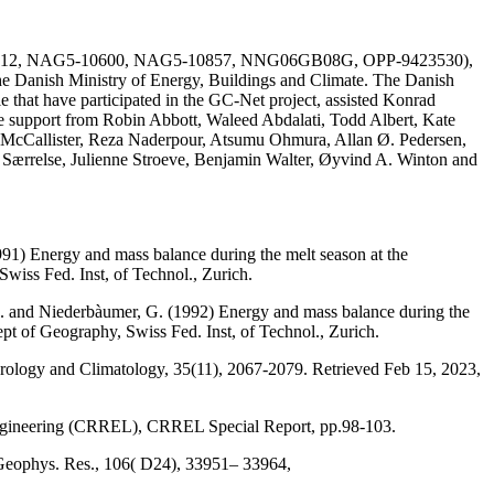
AG51-1612, NAG5-10600, NAG5-10857, NNG06GB08G, OPP-9423530),
he Danish Ministry of Energy, Buildings and Climate. The Danish
e that have participated in the GC-Net project, assisted Konrad
the support from Robin Abbott, Waleed Abdalati, Todd Albert, Kate
 McCallister, Reza Naderpour, Atsumu Ohmura, Allan Ø. Pedersen,
a Særrelse, Julienne Stroeve, Benjamin Walter, Øyvind A. Winton and
991) Energy and mass balance during the melt season at the
wiss Fed. Inst, of Technol., Zurich.
, M. and Niederbàumer, G. (1992) Energy and mass balance during the
ept of Geography, Swiss Fed. Inst, of Technol., Zurich.
eorology and Climatology, 35(11), 2067-2079. Retrieved Feb 15, 2023,
Engineering (CRREL), CRREL Special Report, pp.98-103.
 Geophys. Res., 106( D24), 33951– 33964,