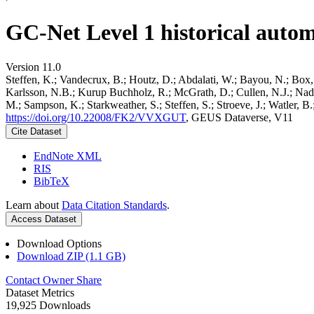
GC-Net Level 1 historical autom
Version 11.0
Steffen, K.; Vandecrux, B.; Houtz, D.; Abdalati, W.; Bayou, N.; Box, 
Karlsson, N.B.; Kurup Buchholz, R.; McGrath, D.; Cullen, N.J.; Nader
M.; Sampson, K.; Starkweather, S.; Steffen, S.; Stroeve, J.; Watler, 
https://doi.org/10.22008/FK2/VVXGUT
, GEUS Dataverse, V11
Cite Dataset
EndNote XML
RIS
BibTeX
Learn about
Data Citation Standards
.
Access Dataset
Download Options
Download ZIP (1.1 GB)
Contact Owner
Share
Dataset Metrics
19,925 Downloads