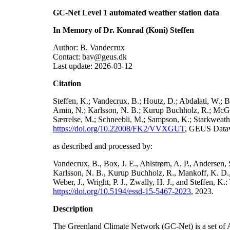
GC-Net Level 1 automated weather station data
In Memory of Dr. Konrad (Koni) Steffen
Author: B. Vandecrux
Contact: bav@geus.dk
Last update: 2026-03-12
Citation
Steffen, K.; Vandecrux, B.; Houtz, D.; Abdalati, W.; B
Amin, N.; Karlsson, N. B.; Kurup Buchholz, R.; McGrat
Særrelse, M.; Schneebli, M.; Sampson, K.; Starkweather
https://doi.org/10.22008/FK2/VVXGUT
, GEUS Datav
as described and processed by:
Vandecrux, B., Box, J. E., Ahlstrøm, A. P., Andersen, S
Karlsson, N. B., Kurup Buchholz, R., Mankoff, K. D., 
Weber, J., Wright, P. J., Zwally, H. J., and Steffen, 
https://doi.org/10.5194/essd-15-5467-2023
, 2023.
Description
The Greenland Climate Network (GC-Net) is a set of A