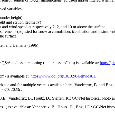
 sensor, station or logger malfunctions, adjusted and/or filtered when a
ived variables:
ounder height)
ght and station geometry)
y and wind speed at respectively 2, 2, and 10 m above the surface
urements (adjusted for snow accumulation, ice ablation and instrumen
the surface
effen and Demaria (1996)
r Q&A and issue reporting (under "issues" tab) is available at:
https://
om) is available at:
https://www.doi.org/10.16904/envidat.1
.
h site and for multiple years is available here: Vandecrux, B. and Bo
729070, 2023c.
x, J.E., Vandecrux, B., Houtz, D., Steffen, K.: GC-Net historical photo a
tes...) is available at: Vandecrux, B., Houtz, D., Box, J.E.: GC-Net hist