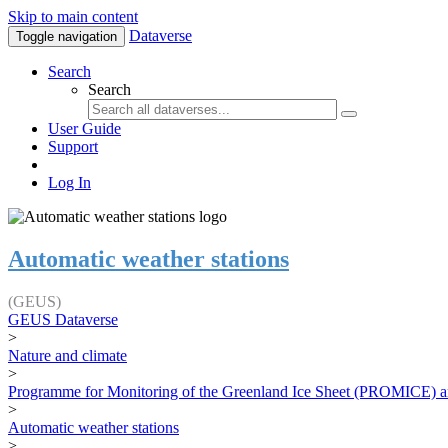
Skip to main content
Dataverse
Toggle navigation
Search
Search
User Guide
Support
Log In
Automatic weather stations
(GEUS)
GEUS Dataverse
>
Nature and climate
>
Programme for Monitoring of the Greenland Ice Sheet (PROMICE) a
>
Automatic weather stations
>