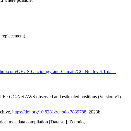
nd where possible.
t replacement)
github.com/GEUS-Glaciology-and-Climate/GC-Net-level-1-data-
x, J.E.: GC-Net AWS observed and estimated positions (Version v1)
rchive,
https://doi.org/10.5281/zenodo.7839788
, 2023b
orical metadata compilation [Data set]. Zenodo,