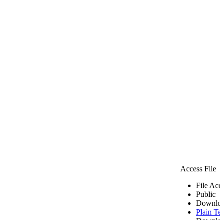
Access File
File Ac
Public
Downlo
Plain T