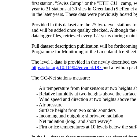
first station, "Swiss Camp" or the "ETH-CU" camp, was
year to 31 stations at 30 sites in Greenland (Steffe
in the later years. These data were previously hosted 
Provided in this dataset are the 25 two-level stations 
and will be added once quality checked. Although the 
datalogger files, retrieved every 1-2 years during main
Full dataset description publication will be forthco
Programme for Monitoring of the Greenland Ice Sheet 
The level 1 data is provided in the newly described c
https://doi.org/10.16904/envidat.187
and a python pack
The GC-Net stations measure:
- Air temperature from four sensors at two heights a
- Relative humidity at two heights above the surface
- Wind speed and direction at two heights above the 
- Air pressure
- Surface height from two sonic sounders
- Incoming and outgoing shortwave radiation
- Net radiation (long- and short-wave)*
- Firn or ice temperatures at 10 levels below the surf