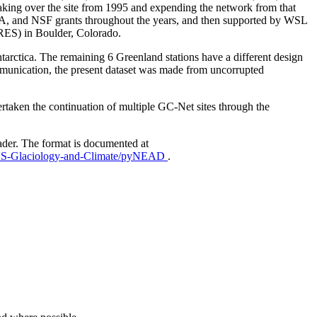
aking over the site from 1995 and expending the network from that
AA, and NSF grants throughout the years, and then supported by WSL
IRES) in Boulder, Colorado.
Antarctica. The remaining 6 Greenland stations have a different design
mmunication, the present dataset was made from uncorrupted
taken the continuation of multiple GC-Net sites through the
ader. The format is documented at
EUS-Glaciology-and-Climate/pyNEAD
.