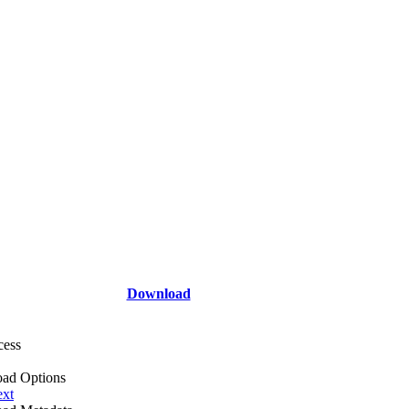
Download
cess
ad Options
ext