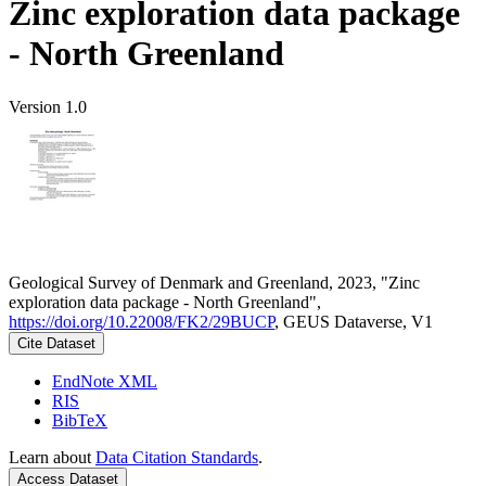
Zinc exploration data package
- North Greenland
Version 1.0
Geological Survey of Denmark and Greenland, 2023, "Zinc
exploration data package - North Greenland",
https://doi.org/10.22008/FK2/29BUCP
, GEUS Dataverse, V1
Cite Dataset
EndNote XML
RIS
BibTeX
Learn about
Data Citation Standards
.
Access Dataset