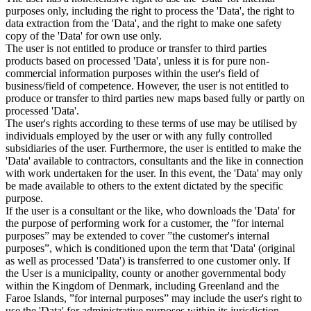
purposes only, including the right to process the 'Data', the right to
data extraction from the 'Data', and the right to make one safety
copy of the 'Data' for own use only.
The user is not entitled to produce or transfer to third parties
products based on processed 'Data', unless it is for pure non-
commercial information purposes within the user's field of
business/field of competence. However, the user is not entitled to
produce or transfer to third parties new maps based fully or partly on
processed 'Data'.
The user's rights according to these terms of use may be utilised by
individuals employed by the user or with any fully controlled
subsidiaries of the user. Furthermore, the user is entitled to make the
'Data' available to contractors, consultants and the like in connection
with work undertaken for the user. In this event, the 'Data' may only
be made available to others to the extent dictated by the specific
purpose.
If the user is a consultant or the like, who downloads the 'Data' for
the purpose of performing work for a customer, the ”for internal
purposes” may be extended to cover ”the customer's internal
purposes”, which is conditioned upon the term that 'Data' (original
as well as processed 'Data') is transferred to one customer only. If
the User is a municipality, county or another governmental body
within the Kingdom of Denmark, including Greenland and the
Faroe Islands, ”for internal purposes” may include the user's right to
use the 'Data' for administrative purposes within its jurisdiction,