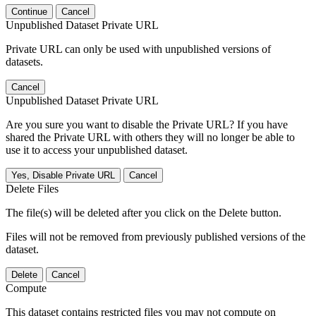
Continue
Cancel
Unpublished Dataset Private URL
Private URL can only be used with unpublished versions of
datasets.
Cancel
Unpublished Dataset Private URL
Are you sure you want to disable the Private URL? If you have
shared the Private URL with others they will no longer be able to
use it to access your unpublished dataset.
Yes, Disable Private URL
Cancel
Delete Files
The file(s) will be deleted after you click on the Delete button.
Files will not be removed from previously published versions of the
dataset.
Delete
Cancel
Compute
This dataset contains restricted files you may not compute on