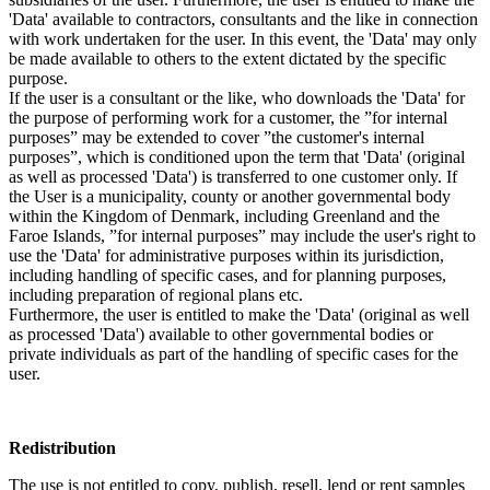
'Data' available to contractors, consultants and the like in connection
with work undertaken for the user. In this event, the 'Data' may only
be made available to others to the extent dictated by the specific
purpose.
If the user is a consultant or the like, who downloads the 'Data' for
the purpose of performing work for a customer, the ”for internal
purposes” may be extended to cover ”the customer's internal
purposes”, which is conditioned upon the term that 'Data' (original
as well as processed 'Data') is transferred to one customer only. If
the User is a municipality, county or another governmental body
within the Kingdom of Denmark, including Greenland and the
Faroe Islands, ”for internal purposes” may include the user's right to
use the 'Data' for administrative purposes within its jurisdiction,
including handling of specific cases, and for planning purposes,
including preparation of regional plans etc.
Furthermore, the user is entitled to make the 'Data' (original as well
as processed 'Data') available to other governmental bodies or
private individuals as part of the handling of specific cases for the
user.
Redistribution
The use is not entitled to copy, publish, resell, lend or rent samples