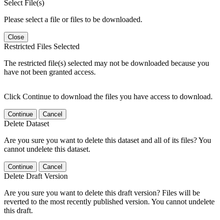
Select File(s)
Please select a file or files to be downloaded.
Close
Restricted Files Selected
The restricted file(s) selected may not be downloaded because you
have not been granted access.
Click Continue to download the files you have access to download.
Continue
Cancel
Delete Dataset
Are you sure you want to delete this dataset and all of its files? You
cannot undelete this dataset.
Continue
Cancel
Delete Draft Version
Are you sure you want to delete this draft version? Files will be
reverted to the most recently published version. You cannot undelete
this draft.