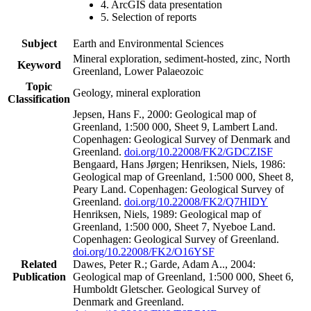
4. ArcGIS data presentation
5. Selection of reports
Subject
Earth and Environmental Sciences
Mineral exploration, sediment-hosted, zinc, North
Keyword
Greenland, Lower Palaeozoic
Topic
Geology, mineral exploration
Classification
Jepsen, Hans F., 2000: Geological map of
Greenland, 1:500 000, Sheet 9, Lambert Land.
Copenhagen: Geological Survey of Denmark and
Greenland.
doi.org/10.22008/FK2/GDCZISF
Bengaard, Hans Jørgen; Henriksen, Niels, 1986:
Geological map of Greenland, 1:500 000, Sheet 8,
Peary Land. Copenhagen: Geological Survey of
Greenland.
doi.org/10.22008/FK2/Q7HIDY
Henriksen, Niels, 1989: Geological map of
Greenland, 1:500 000, Sheet 7, Nyeboe Land.
Copenhagen: Geological Survey of Greenland.
doi.org/10.22008/FK2/O16YSF
Related
Dawes, Peter R.; Garde, Adam A.., 2004:
Publication
Geological map of Greenland, 1:500 000, Sheet 6,
Humboldt Gletscher. Geological Survey of
Denmark and Greenland.