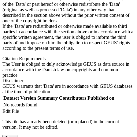
of the 'Data' or part hereof or otherwise redistribute the 'Data'
(original as well as processed 'Data') in any other way than
described in the section above without the prior written consent of
one of the copyright holders.
If the 'Data' are redistributed or otherwise made available to third
parties in accordance with the section above or in accordance with a
specific written agreement, the user is obliged to inform the third
party of and impose on him the obligation to respect GEUS’ rights
according to the present terms of use.
Citation Requirements
The User is obliged to duly acknowledge GEUS as data source in
accordance with the Danish law on copyrights and common
practice.
Disclaimer
GEUS warrants that 'Data' are in accordance with GEUS databases
at the time of publication.
Dataset Version
Summary
Contributors
Published on
No records found.
Edit File
This file has already been deleted (or replaced) in the current
version. It may not be edited.