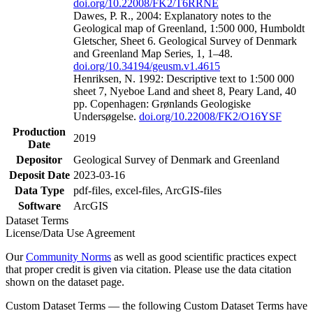
doi.org/10.22008/FK2/T6RRNE
Dawes, P. R., 2004: Explanatory notes to the
Geological map of Greenland, 1:500 000, Humboldt
Gletscher, Sheet 6. Geological Survey of Denmark
and Greenland Map Series, 1, 1–48.
doi.org/10.34194/geusm.v1.4615
Henriksen, N. 1992: Descriptive text to 1:500 000
sheet 7, Nyeboe Land and sheet 8, Peary Land, 40
pp. Copenhagen: Grønlands Geologiske
Undersøgelse.
doi.org/10.22008/FK2/O16YSF
Production
2019
Date
Depositor
Geological Survey of Denmark and Greenland
Deposit Date
2023-03-16
Data Type
pdf-files, excel-files, ArcGIS-files
Software
ArcGIS
Dataset Terms
License/Data Use Agreement
Our
Community Norms
as well as good scientific practices expect
that proper credit is given via citation. Please use the data citation
shown on the dataset page.
Custom Dataset Terms — the following Custom Dataset Terms have