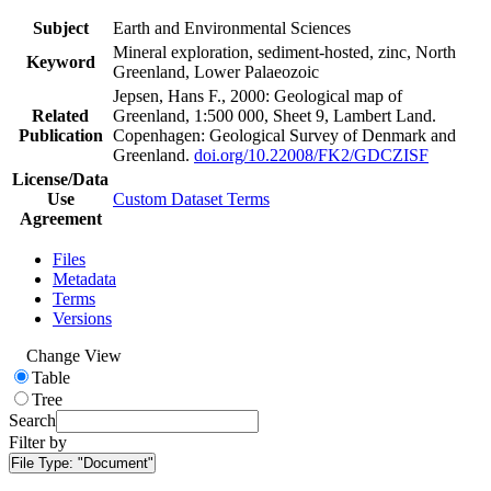
Subject
Earth and Environmental Sciences
Mineral exploration, sediment-hosted, zinc, North
Keyword
Greenland, Lower Palaeozoic
Jepsen, Hans F., 2000: Geological map of
Related
Greenland, 1:500 000, Sheet 9, Lambert Land.
Publication
Copenhagen: Geological Survey of Denmark and
Greenland.
doi.org/10.22008/FK2/GDCZISF
License/Data
Use
Custom Dataset Terms
Agreement
Files
Metadata
Terms
Versions
Change View
Table
Tree
Search
Filter by
File Type:
"Document"