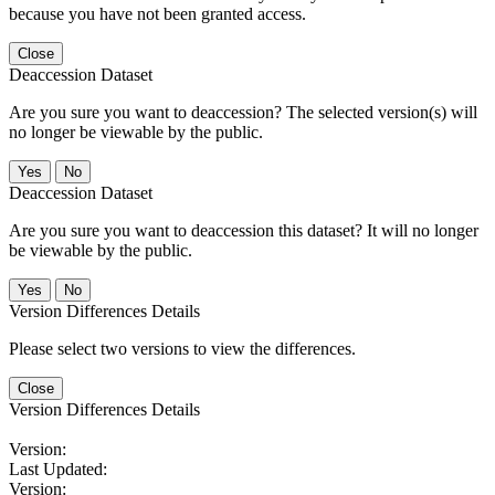
because you have not been granted access.
Close
Deaccession Dataset
Are you sure you want to deaccession? The selected version(s) will
no longer be viewable by the public.
No
Deaccession Dataset
Are you sure you want to deaccession this dataset? It will no longer
be viewable by the public.
No
Version Differences Details
Please select two versions to view the differences.
Close
Version Differences Details
Version:
Last Updated:
Version: