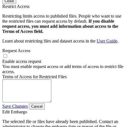
Close
Restrict Access
Restricting limits access to published files. People who want to use
the restricted files can request access by default.
If you disable
request access, you must add information about access to the
Terms of Access field.
Learn about restricting files and dataset access in the
User Guide
.
Request Access
Enable access request
You must enable request access or add terms of access to restrict file
access.
Terms of Access for Restricted Files
Save Changes
Cancel
Edit Embargo
The selected file or files have already been published. Contact an
administrator to change the embargo date or reason of the file or