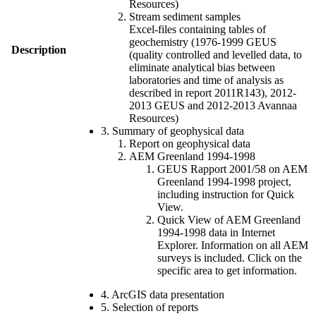
Resources)
Stream sediment samples
Excel-files containing tables of
geochemistry (1976-1999 GEUS
Description
(quality controlled and levelled data, to
eliminate analytical bias between
laboratories and time of analysis as
described in report 2011R143), 2012-
2013 GEUS and 2012-2013 Avannaa
Resources)
3. Summary of geophysical data
Report on geophysical data
AEM Greenland 1994-1998
GEUS Rapport 2001/58 on AEM
Greenland 1994-1998 project,
including instruction for Quick
View.
Quick View of AEM Greenland
1994-1998 data in Internet
Explorer. Information on all AEM
surveys is included. Click on the
specific area to get information.
4. ArcGIS data presentation
5. Selection of reports