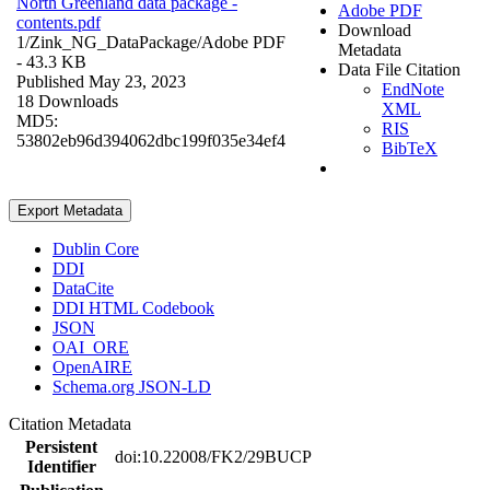
North Greenland data package -
Adobe PDF
contents.pdf
Download
1/Zink_NG_DataPackage/
Adobe PDF
Metadata
- 43.3 KB
Data File Citation
Published May 23, 2023
EndNote
18 Downloads
XML
MD5:
RIS
53802eb96d394062dbc199f035e34ef4
BibTeX
Export Metadata
Dublin Core
DDI
DataCite
DDI HTML Codebook
JSON
OAI_ORE
OpenAIRE
Schema.org JSON-LD
Citation Metadata
Persistent
doi:10.22008/FK2/29BUCP
Identifier