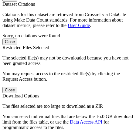
Dataset Citations
Citations for this dataset are retrieved from Crossref via DataCite
using Make Data Count standards. For more information about
dataset metrics, please refer to the
User Guide
.
Sorry, no citations were found.
Close
Restricted Files Selected
The selected file(s) may not be downloaded because you have not
been granted access.
You may request access to the restricted file(s) by clicking the
Request Access button.
Close
Download Options
The files selected are too large to download as a ZIP.
You can select individual files that are below the 16.0 GB download
limit from the files table, or use the
Data Access API
for
programmatic access to the files.