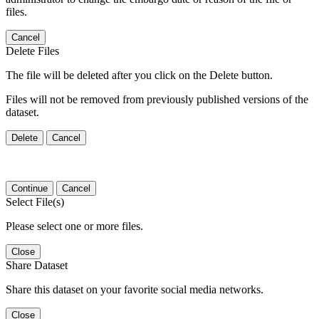
files.
Cancel
Delete Files
The file will be deleted after you click on the Delete button.
Files will not be removed from previously published versions of the
dataset.
Delete
Cancel
Continue
Cancel
Select File(s)
Please select one or more files.
Close
Share Dataset
Share this dataset on your favorite social media networks.
Close