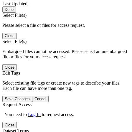
Last Updated:
Done
Select File(s)
Please select a file or files for access request.
Close
Select File(s)
Embargoed files cannot be accessed. Please select an unembargoed
file or files for your access request.
Close
Edit Tags
Select existing file tags or create new tags to describe your files.
Each file can have more than one tag.
Save Changes
Cancel
Request Access
You need to
Log In
to request access.
Close
Dataset Terms