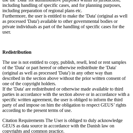
including handling of specific cases, and for planning purposes,
including preparation of regional plans etc.
Furthermore, the user is entitled to make the 'Data' (original as well
as processed 'Data') available to other governmental bodies or
private individuals as part of the handling of specific cases for the
user.
Redistribution
The use is not entitled to copy, publish, resell, lend or rent samples
of the 'Data' or part hereof or otherwise redistribute the 'Data'
(original as well as processed 'Data') in any other way than
described in the section above without the prior written consent of
one of the copyright holders.
If the 'Data' are redistributed or otherwise made available to third
parties in accordance with the section above or in accordance with a
specific written agreement, the user is obliged to inform the third
party of and impose on him the obligation to respect GEUS’ rights
according to the present terms of use.
Citation Requirements
The User is obliged to duly acknowledge
GEUS as data source in accordance with the Danish law on
copyrights and common practice.