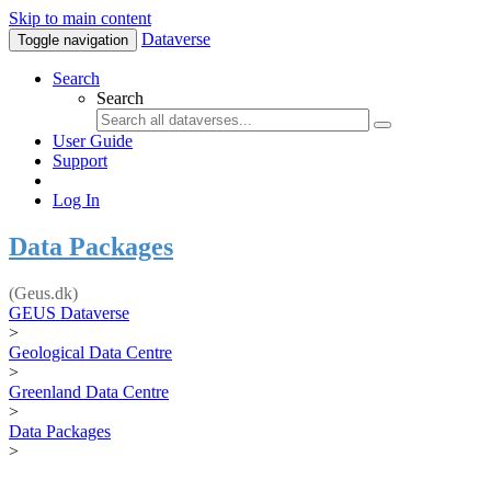
Skip to main content
Dataverse
Toggle navigation
Search
Search
User Guide
Support
Log In
Data Packages
(Geus.dk)
GEUS Dataverse
>
Geological Data Centre
>
Greenland Data Centre
>
Data Packages
>