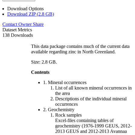
Download Options
Download ZIP (2.8 GB)
Contact Owner
Share
Dataset Metrics
138 Downloads
This data package contains much of the current data
available regarding zinc in North Greenland.
Size: 2.8 GB.
Contents
1. Mineral occurrences
List of all known mineral occurrences in
the area
Descriptions of the individual mineral
occurrences
2. Geochemistry
Rock samples
Excel-files containing tables of
geochemistry (1976-1999 GEUS, 2012-
2013 GEUS and 2012-2013 Avannaa