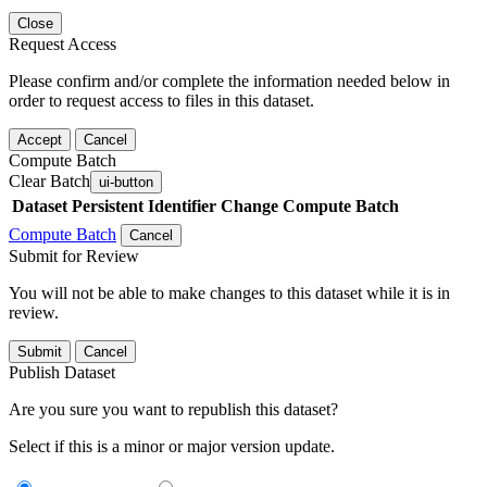
Close
Request Access
Please confirm and/or complete the information needed below in
order to request access to files in this dataset.
Accept
Cancel
Compute Batch
Clear Batch
ui-button
Dataset
Persistent Identifier
Change Compute Batch
Compute Batch
Cancel
Submit for Review
You will not be able to make changes to this dataset while it is in
review.
Submit
Cancel
Publish Dataset
Are you sure you want to republish this dataset?
Select if this is a minor or major version update.