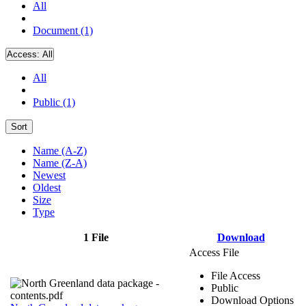
All
Document (1)
Access:
All
All
Public (1)
Sort
Name (A-Z)
Name (Z-A)
Newest
Oldest
Size
Type
1 File
Download
Access File
File Access
Public
Download Options