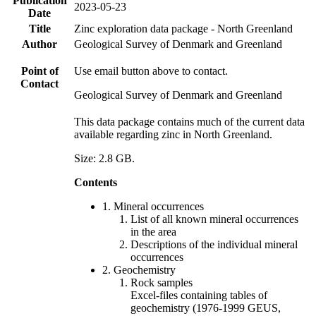
Publication
2023-05-23
Date
Title
Zinc exploration data package - North Greenland
Author
Geological Survey of Denmark and Greenland
Point of
Use email button above to contact.
Contact
Geological Survey of Denmark and Greenland
This data package contains much of the current data
available regarding zinc in North Greenland.
Size: 2.8 GB.
Contents
1. Mineral occurrences
List of all known mineral occurrences
in the area
Descriptions of the individual mineral
occurrences
2. Geochemistry
Rock samples
Excel-files containing tables of
geochemistry (1976-1999 GEUS,