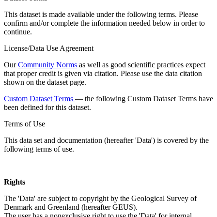
This dataset is made available under the following terms. Please
confirm and/or complete the information needed below in order to
continue.
License/Data Use Agreement
Our
Community Norms
as well as good scientific practices expect
that proper credit is given via citation. Please use the data citation
shown on the dataset page.
Custom Dataset Terms
— the following Custom Dataset Terms have
been defined for this dataset.
Terms of Use
This data set and documentation (hereafter 'Data') is covered by the
following terms of use.
Rights
The 'Data' are subject to copyright by the Geological Survey of
Denmark and Greenland (hereafter GEUS).
The user has a nonexclusive right to use the 'Data' for internal