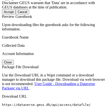
Disclaimer
GEUS warrants that 'Data' are in accordance with
GEUS databases at the time of publication.
Accept
Cancel
Preview Guestbook
Upon downloading files the guestbook asks for the following
information.
Guestbook Name
Collected Data
Account Information
Close
Package File Download
Use the Download URL in a Wget command or a download
manager to download this package file. Download via web browser
is not recommended.
User Guide - Downloading a Dataverse
Package via URL
Download URL
https://dataverse.geus.dk/api/access/datafile/