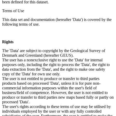
been defined for this dataset.
Terms of Use
This data set and documentation (hereafter 'Data') is covered by the
following terms of use.
Rights
The 'Data' are subject to copyright by the Geological Survey of
Denmark and Greenland (hereafter GEUS).
The user has a nonexclusive right to use the 'Data' for internal
purposes only, including the right to process the 'Data', the right to
data extraction from the 'Data', and the right to make one safety
copy of the 'Data' for own use only.
The user is not entitled to produce or transfer to third parties
products based on processed 'Data', unless it is for pure non-
commercial information purposes within the user's field of
business/field of competence. However, the user is not entitled to
produce or transfer to third parties new maps based fully or partly on
processed 'Data'.
The user's rights according to these terms of use may be utilised by
individuals employed by the user or with any fully controlled
subsidiaries of the user. Furthermore, the user is entitled to make the