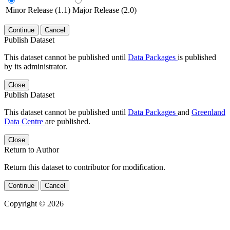
Minor Release (1.1)
Major Release (2.0)
Continue
Cancel
Publish Dataset
This dataset cannot be published until
Data Packages
is published
by its administrator.
Close
Publish Dataset
This dataset cannot be published until
Data Packages
and
Greenland
Data Centre
are published.
Close
Return to Author
Return this dataset to contributor for modification.
Continue
Cancel
Copyright © 2026
Powered by
v. 5.13 build 1244-