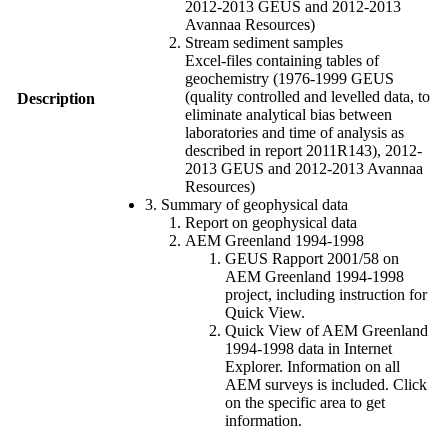
2012-2013 GEUS and 2012-2013
Avannaa Resources)
Stream sediment samples
Excel-files containing tables of
geochemistry (1976-1999 GEUS
(quality controlled and levelled data, to
Description
eliminate analytical bias between
laboratories and time of analysis as
described in report 2011R143), 2012-
2013 GEUS and 2012-2013 Avannaa
Resources)
3. Summary of geophysical data
Report on geophysical data
AEM Greenland 1994-1998
GEUS Rapport 2001/58 on
AEM Greenland 1994-1998
project, including instruction for
Quick View.
Quick View of AEM Greenland
1994-1998 data in Internet
Explorer. Information on all
AEM surveys is included. Click
on the specific area to get
information.