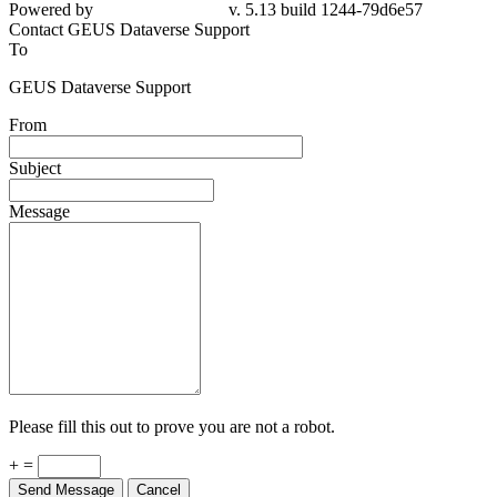
79d6e57
Contact GEUS Dataverse Support
To
GEUS Dataverse Support
From
Subject
Message
Please fill this out to prove you are not a robot.
+ =
Send Message
Cancel