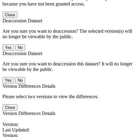
because you have not been granted access.
Close
Deaccession Dataset
Are you sure you want to deaccession? The selected version(s) will
no longer be viewable by the public.
No
Deaccession Dataset
Are you sure you want to deaccession this dataset? It will no longer
be viewable by the public.
No
Version Differences Details
Please select two versions to view the differences.
Close
Version Differences Details
Version:
Last Updated:
Version: