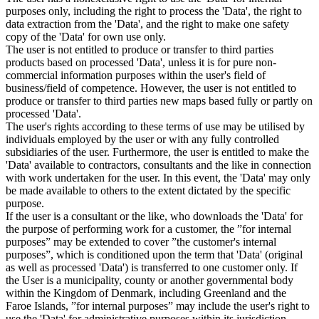
purposes only, including the right to process the 'Data', the right to
data extraction from the 'Data', and the right to make one safety
copy of the 'Data' for own use only.
The user is not entitled to produce or transfer to third parties
products based on processed 'Data', unless it is for pure non-
commercial information purposes within the user's field of
business/field of competence. However, the user is not entitled to
produce or transfer to third parties new maps based fully or partly on
processed 'Data'.
The user's rights according to these terms of use may be utilised by
individuals employed by the user or with any fully controlled
subsidiaries of the user. Furthermore, the user is entitled to make the
'Data' available to contractors, consultants and the like in connection
with work undertaken for the user. In this event, the 'Data' may only
be made available to others to the extent dictated by the specific
purpose.
If the user is a consultant or the like, who downloads the 'Data' for
the purpose of performing work for a customer, the ”for internal
purposes” may be extended to cover ”the customer's internal
purposes”, which is conditioned upon the term that 'Data' (original
as well as processed 'Data') is transferred to one customer only. If
the User is a municipality, county or another governmental body
within the Kingdom of Denmark, including Greenland and the
Faroe Islands, ”for internal purposes” may include the user's right to
use the 'Data' for administrative purposes within its jurisdiction,