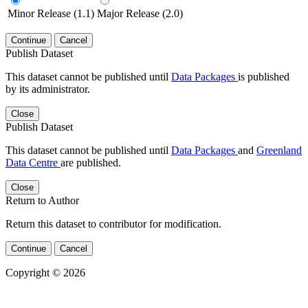
Minor Release (1.1)
Major Release (2.0)
Continue
Cancel
Publish Dataset
This dataset cannot be published until
Data Packages
is published
by its administrator.
Close
Publish Dataset
This dataset cannot be published until
Data Packages
and
Greenland
Data Centre
are published.
Close
Return to Author
Return this dataset to contributor for modification.
Continue
Cancel
Copyright © 2026
Powered by
v. 5.13 build 1244-