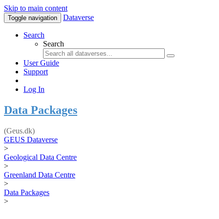
Skip to main content
Dataverse
Toggle navigation
Search
Search
User Guide
Support
Log In
Data Packages
(Geus.dk)
GEUS Dataverse
>
Geological Data Centre
>
Greenland Data Centre
>
Data Packages
>