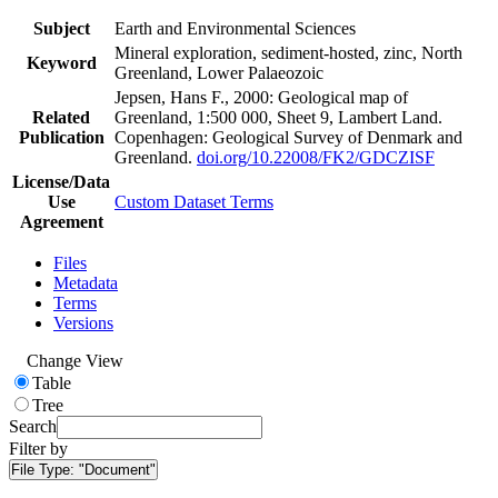
Subject
Earth and Environmental Sciences
Mineral exploration, sediment-hosted, zinc, North
Keyword
Greenland, Lower Palaeozoic
Jepsen, Hans F., 2000: Geological map of
Related
Greenland, 1:500 000, Sheet 9, Lambert Land.
Publication
Copenhagen: Geological Survey of Denmark and
Greenland.
doi.org/10.22008/FK2/GDCZISF
License/Data
Use
Custom Dataset Terms
Agreement
Files
Metadata
Terms
Versions
Change View
Table
Tree
Search
Filter by
File Type:
"Document"