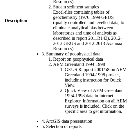
Resources)
Stream sediment samples
Excel-files containing tables of
geochemistry (1976-1999 GEUS
Description
(quality controlled and levelled data, to
eliminate analytical bias between
laboratories and time of analysis as
described in report 2011R143), 2012-
2013 GEUS and 2012-2013 Avannaa
Resources)
3. Summary of geophysical data
Report on geophysical data
AEM Greenland 1994-1998
GEUS Rapport 2001/58 on AEM
Greenland 1994-1998 project,
including instruction for Quick
View.
Quick View of AEM Greenland
1994-1998 data in Internet
Explorer. Information on all AEM
surveys is included. Click on the
specific area to get information.
4. ArcGIS data presentation
5. Selection of reports