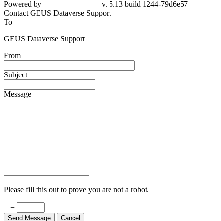
79d6e57
Contact GEUS Dataverse Support
To
GEUS Dataverse Support
From
Subject
Message
Please fill this out to prove you are not a robot.
+ =
Send Message
Cancel