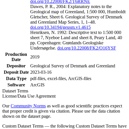
doi.org/10.22008/FK2/T6RRNE
Dawes, P. R., 2004: Explanatory notes to the
Geological map of Greenland, 1:500 000, Humboldt
Gletscher, Sheet 6. Geological Survey of Denmark
and Greenland Map Series, 1, 1–48.
doi.org/10.34194/geusm.v1.4615
Henriksen, N. 1992: Descriptive text to 1:500 000
sheet 7, Nyeboe Land and sheet 8, Peary Land, 40
pp. Copenhagen: Grønlands Geologiske
Undersøgelse.
doi.org/10.22008/FK2/O16YSF
Production
2019
Date
Depositor
Geological Survey of Denmark and Greenland
Deposit Date
2023-03-16
Data Type
pdf-files, excel-files, ArcGIS-files
Software
ArcGIS
Dataset Terms
License/Data Use Agreement
Our
Community Norms
as well as good scientific practices expect
that proper credit is given via citation. Please use the data citation
shown on the dataset page.
Custom Dataset Terms — the following Custom Dataset Terms have