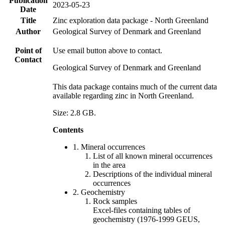
Publication
2023-05-23
Date
Title
Zinc exploration data package - North Greenland
Author
Geological Survey of Denmark and Greenland
Point of
Use email button above to contact.
Contact
Geological Survey of Denmark and Greenland
This data package contains much of the current data
available regarding zinc in North Greenland.
Size: 2.8 GB.
Contents
1. Mineral occurrences
List of all known mineral occurrences
in the area
Descriptions of the individual mineral
occurrences
2. Geochemistry
Rock samples
Excel-files containing tables of
geochemistry (1976-1999 GEUS,