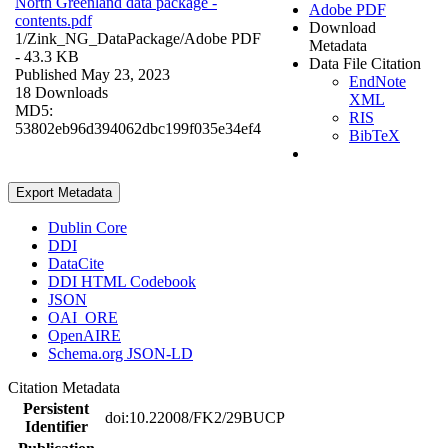
North Greenland data package -
Adobe PDF
contents.pdf
Download
1/Zink_NG_DataPackage/
Adobe PDF
Metadata
- 43.3 KB
Data File Citation
Published May 23, 2023
EndNote
18 Downloads
XML
MD5:
RIS
53802eb96d394062dbc199f035e34ef4
BibTeX
Export Metadata
Dublin Core
DDI
DataCite
DDI HTML Codebook
JSON
OAI_ORE
OpenAIRE
Schema.org JSON-LD
Citation Metadata
Persistent
doi:10.22008/FK2/29BUCP
Identifier