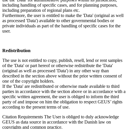
including handling of specific cases, and for planning purposes,
including preparation of regional plans etc.
Furthermore, the user is entitled to make the 'Data' (original as well
as processed 'Data') available to other governmental bodies or
private individuals as part of the handling of specific cases for the
user.
Redistribution
The use is not entitled to copy, publish, resell, lend or rent samples
of the 'Data' or part hereof or otherwise redistribute the 'Data'
(original as well as processed 'Data') in any other way than
described in the section above without the prior written consent of
one of the copyright holders.
If the 'Data' are redistributed or otherwise made available to third
parties in accordance with the section above or in accordance with a
specific written agreement, the user is obliged to inform the third
party of and impose on him the obligation to respect GEUS’ rights
according to the present terms of use.
Citation Requirements
The User is obliged to duly acknowledge
GEUS as data source in accordance with the Danish law on
copyrights and common practice.