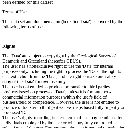
been defined for this dataset.
Terms of Use
This data set and documentation (hereafter 'Data') is covered by the
following terms of use.
Rights
The 'Data' are subject to copyright by the Geological Survey of
Denmark and Greenland (hereafter GEUS).
The user has a nonexclusive right to use the 'Data' for internal
purposes only, including the right to process the 'Data', the right to
data extraction from the 'Data', and the right to make one safety
copy of the 'Data' for own use only.
The user is not entitled to produce or transfer to third parties
products based on processed 'Data', unless it is for pure non-
commercial information purposes within the user's field of
business/field of competence. However, the user is not entitled to
produce or transfer to third parties new maps based fully or partly on
processed 'Data'.
The user's rights according to these terms of use may be utilised by
individuals employed by the user or with any fully controlled
subsidiaries of the user. Furthermore, the user is entitled to make the