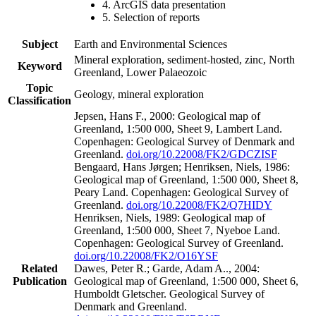
4. ArcGIS data presentation
5. Selection of reports
Subject
Earth and Environmental Sciences
Mineral exploration, sediment-hosted, zinc, North
Keyword
Greenland, Lower Palaeozoic
Topic
Geology, mineral exploration
Classification
Jepsen, Hans F., 2000: Geological map of
Greenland, 1:500 000, Sheet 9, Lambert Land.
Copenhagen: Geological Survey of Denmark and
Greenland.
doi.org/10.22008/FK2/GDCZISF
Bengaard, Hans Jørgen; Henriksen, Niels, 1986:
Geological map of Greenland, 1:500 000, Sheet 8,
Peary Land. Copenhagen: Geological Survey of
Greenland.
doi.org/10.22008/FK2/Q7HIDY
Henriksen, Niels, 1989: Geological map of
Greenland, 1:500 000, Sheet 7, Nyeboe Land.
Copenhagen: Geological Survey of Greenland.
doi.org/10.22008/FK2/O16YSF
Related
Dawes, Peter R.; Garde, Adam A.., 2004:
Publication
Geological map of Greenland, 1:500 000, Sheet 6,
Humboldt Gletscher. Geological Survey of
Denmark and Greenland.