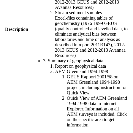
2012-2013 GEUS and 2012-2013
Avannaa Resources)
Stream sediment samples
Excel-files containing tables of
geochemistry (1976-1999 GEUS
(quality controlled and levelled data, to
Description
eliminate analytical bias between
laboratories and time of analysis as
described in report 2011R143), 2012-
2013 GEUS and 2012-2013 Avannaa
Resources)
3. Summary of geophysical data
Report on geophysical data
AEM Greenland 1994-1998
GEUS Rapport 2001/58 on
AEM Greenland 1994-1998
project, including instruction for
Quick View.
Quick View of AEM Greenland
1994-1998 data in Internet
Explorer. Information on all
AEM surveys is included. Click
on the specific area to get
information.