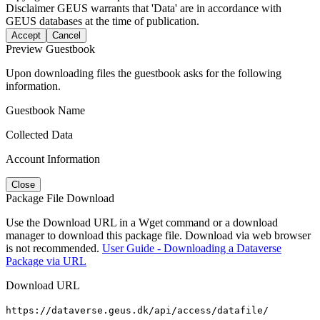
Disclaimer
GEUS warrants that 'Data' are in accordance with
GEUS databases at the time of publication.
Accept
Cancel
Preview Guestbook
Upon downloading files the guestbook asks for the following
information.
Guestbook Name
Collected Data
Account Information
Close
Package File Download
Use the Download URL in a Wget command or a download
manager to download this package file. Download via web browser
is not recommended.
User Guide - Downloading a Dataverse
Package via URL
Download URL
https://dataverse.geus.dk/api/access/datafile/