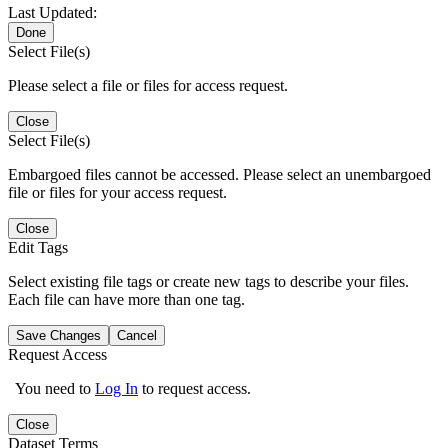
Last Updated:
Done
Select File(s)
Please select a file or files for access request.
Close
Select File(s)
Embargoed files cannot be accessed. Please select an unembargoed
file or files for your access request.
Close
Edit Tags
Select existing file tags or create new tags to describe your files.
Each file can have more than one tag.
Save Changes
Cancel
Request Access
You need to
Log In
to request access.
Close
Dataset Terms