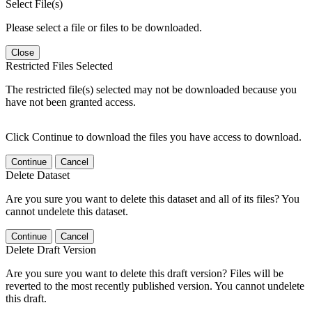
Select File(s)
Please select a file or files to be downloaded.
Close
Restricted Files Selected
The restricted file(s) selected may not be downloaded because you
have not been granted access.
Click Continue to download the files you have access to download.
Continue
Cancel
Delete Dataset
Are you sure you want to delete this dataset and all of its files? You
cannot undelete this dataset.
Continue
Cancel
Delete Draft Version
Are you sure you want to delete this draft version? Files will be
reverted to the most recently published version. You cannot undelete
this draft.