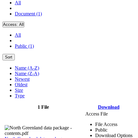
All
Document (1)
Access:
All
All
Public (1)
Sort
Name (A-Z)
Name (Z-A)
Newest
Oldest
Size
Type
1 File
Download
Access File
File Access
Public
Download Options