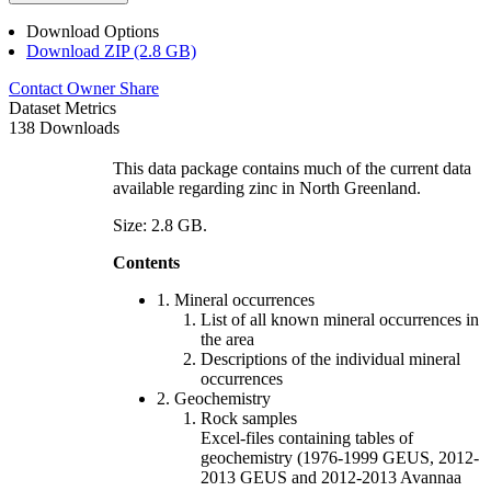
Download Options
Download ZIP (2.8 GB)
Contact Owner
Share
Dataset Metrics
138 Downloads
This data package contains much of the current data
available regarding zinc in North Greenland.
Size: 2.8 GB.
Contents
1. Mineral occurrences
List of all known mineral occurrences in
the area
Descriptions of the individual mineral
occurrences
2. Geochemistry
Rock samples
Excel-files containing tables of
geochemistry (1976-1999 GEUS, 2012-
2013 GEUS and 2012-2013 Avannaa