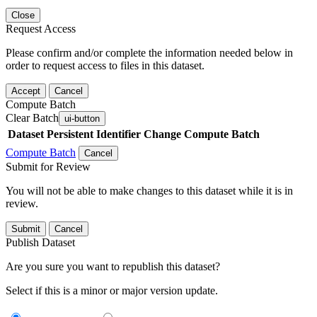
Close
Request Access
Please confirm and/or complete the information needed below in
order to request access to files in this dataset.
Accept
Cancel
Compute Batch
Clear Batch
ui-button
Dataset
Persistent Identifier
Change Compute Batch
Compute Batch
Cancel
Submit for Review
You will not be able to make changes to this dataset while it is in
review.
Submit
Cancel
Publish Dataset
Are you sure you want to republish this dataset?
Select if this is a minor or major version update.