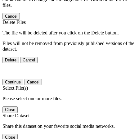
files.
Cancel
Delete Files
The file will be deleted after you click on the Delete button.
Files will not be removed from previously published versions of the
dataset.
Delete
Cancel
Continue
Cancel
Select File(s)
Please select one or more files.
Close
Share Dataset
Share this dataset on your favorite social media networks.
Close