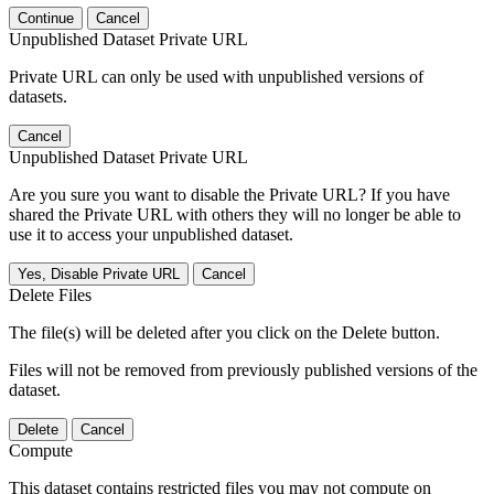
Continue
Cancel
Unpublished Dataset Private URL
Private URL can only be used with unpublished versions of
datasets.
Cancel
Unpublished Dataset Private URL
Are you sure you want to disable the Private URL? If you have
shared the Private URL with others they will no longer be able to
use it to access your unpublished dataset.
Yes, Disable Private URL
Cancel
Delete Files
The file(s) will be deleted after you click on the Delete button.
Files will not be removed from previously published versions of the
dataset.
Delete
Cancel
Compute
This dataset contains restricted files you may not compute on