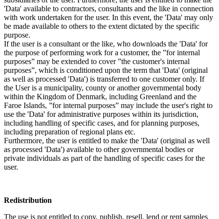
'Data' available to contractors, consultants and the like in connection
with work undertaken for the user. In this event, the 'Data' may only
be made available to others to the extent dictated by the specific
purpose.
If the user is a consultant or the like, who downloads the 'Data' for
the purpose of performing work for a customer, the ”for internal
purposes” may be extended to cover ”the customer's internal
purposes”, which is conditioned upon the term that 'Data' (original
as well as processed 'Data') is transferred to one customer only. If
the User is a municipality, county or another governmental body
within the Kingdom of Denmark, including Greenland and the
Faroe Islands, ”for internal purposes” may include the user's right to
use the 'Data' for administrative purposes within its jurisdiction,
including handling of specific cases, and for planning purposes,
including preparation of regional plans etc.
Furthermore, the user is entitled to make the 'Data' (original as well
as processed 'Data') available to other governmental bodies or
private individuals as part of the handling of specific cases for the
user.
Redistribution
The use is not entitled to copy, publish, resell, lend or rent samples