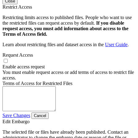
Close
Restrict Access
Restricting limits access to published files. People who want to use
the restricted files can request access by default.
If you disable
request access, you must add information about access to the
Terms of Access field.
Learn about restricting files and dataset access in the
User Guide
.
Request Access
Enable access request
You must enable request access or add terms of access to restrict file
access.
Terms of Access for Restricted Files
Save Changes
Cancel
Edit Embargo
The selected file or files have already been published. Contact an
administrator to change the embargo date or reason of the file or