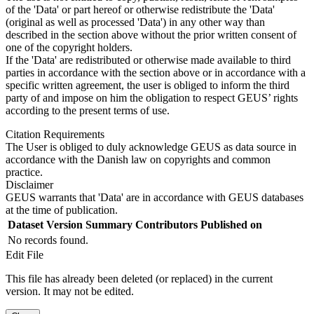
of the 'Data' or part hereof or otherwise redistribute the 'Data'
(original as well as processed 'Data') in any other way than
described in the section above without the prior written consent of
one of the copyright holders.
If the 'Data' are redistributed or otherwise made available to third
parties in accordance with the section above or in accordance with a
specific written agreement, the user is obliged to inform the third
party of and impose on him the obligation to respect GEUS’ rights
according to the present terms of use.
Citation Requirements
The User is obliged to duly acknowledge GEUS as data source in
accordance with the Danish law on copyrights and common
practice.
Disclaimer
GEUS warrants that 'Data' are in accordance with GEUS databases
at the time of publication.
Dataset Version
Summary
Contributors
Published on
No records found.
Edit File
This file has already been deleted (or replaced) in the current
version. It may not be edited.