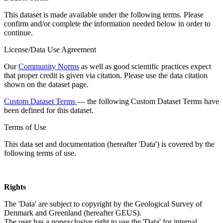
This dataset is made available under the following terms. Please
confirm and/or complete the information needed below in order to
continue.
License/Data Use Agreement
Our
Community Norms
as well as good scientific practices expect
that proper credit is given via citation. Please use the data citation
shown on the dataset page.
Custom Dataset Terms
— the following Custom Dataset Terms have
been defined for this dataset.
Terms of Use
This data set and documentation (hereafter 'Data') is covered by the
following terms of use.
Rights
The 'Data' are subject to copyright by the Geological Survey of
Denmark and Greenland (hereafter GEUS).
The user has a nonexclusive right to use the 'Data' for internal