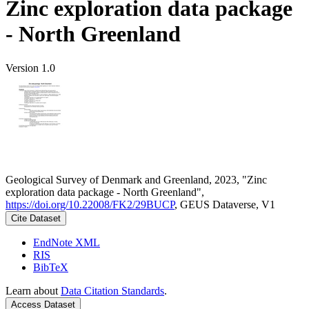
Zinc exploration data package
- North Greenland
Version 1.0
Geological Survey of Denmark and Greenland, 2023, "Zinc
exploration data package - North Greenland",
https://doi.org/10.22008/FK2/29BUCP
, GEUS Dataverse, V1
Cite Dataset
EndNote XML
RIS
BibTeX
Learn about
Data Citation Standards
.
Access Dataset