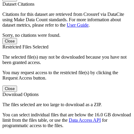
Dataset Citations
Citations for this dataset are retrieved from Crossref via DataCite
using Make Data Count standards. For more information about
dataset metrics, please refer to the
User Guide
.
Sorry, no citations were found.
Close
Restricted Files Selected
The selected file(s) may not be downloaded because you have not
been granted access.
You may request access to the restricted file(s) by clicking the
Request Access button.
Close
Download Options
The files selected are too large to download as a ZIP.
You can select individual files that are below the 16.0 GB download
limit from the files table, or use the
Data Access API
for
programmatic access to the files.