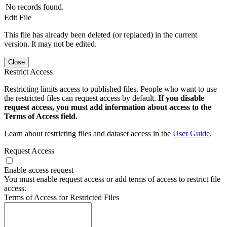
No records found.
Edit File
This file has already been deleted (or replaced) in the current
version. It may not be edited.
Close
Restrict Access
Restricting limits access to published files. People who want to use
the restricted files can request access by default.
If you disable
request access, you must add information about access to the
Terms of Access field.
Learn about restricting files and dataset access in the
User Guide
.
Request Access
Enable access request
You must enable request access or add terms of access to restrict file
access.
Terms of Access for Restricted Files