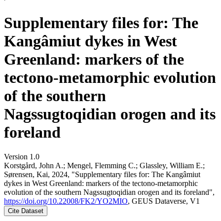
Supplementary files for: The
Kangâmiut dykes in West
Greenland: markers of the
tectono-metamorphic evolution
of the southern
Nagssugtoqidian orogen and its
foreland
Version 1.0
Korstgård, John A.; Mengel, Flemming C.; Glassley, William E.;
Sørensen, Kai, 2024, "Supplementary files for: The Kangâmiut
dykes in West Greenland: markers of the tectono-metamorphic
evolution of the southern Nagssugtoqidian orogen and its foreland",
https://doi.org/10.22008/FK2/YO2MIO
, GEUS Dataverse, V1
Cite Dataset