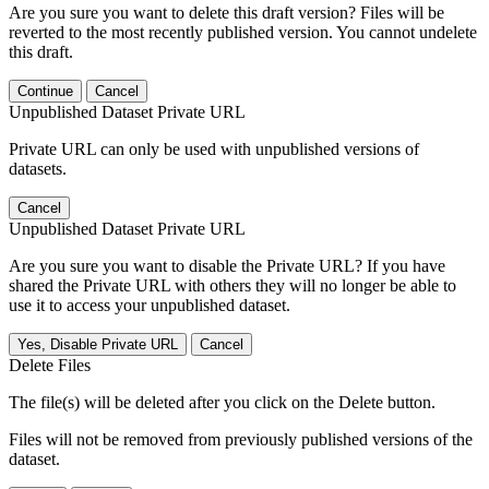
Are you sure you want to delete this draft version? Files will be
reverted to the most recently published version. You cannot undelete
this draft.
Continue
Cancel
Unpublished Dataset Private URL
Private URL can only be used with unpublished versions of
datasets.
Cancel
Unpublished Dataset Private URL
Are you sure you want to disable the Private URL? If you have
shared the Private URL with others they will no longer be able to
use it to access your unpublished dataset.
Yes, Disable Private URL
Cancel
Delete Files
The file(s) will be deleted after you click on the Delete button.
Files will not be removed from previously published versions of the
dataset.