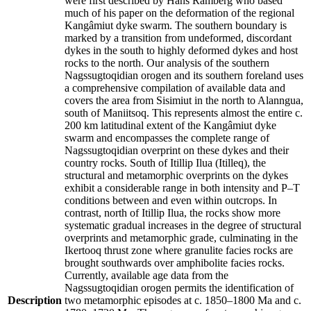
were first described by Hans Ramberg who based
much of his paper on the deformation of the regional
Kangâmiut dyke swarm. The southern boundary is
marked by a transition from undeformed, discordant
dykes in the south to highly deformed dykes and host
rocks to the north. Our analysis of the southern
Nagssugtoqidian orogen and its southern foreland uses
a comprehensive compilation of available data and
covers the area from Sisimiut in the north to Alanngua,
south of Maniitsoq. This represents almost the entire c.
200 km latitudinal extent of the Kangâmiut dyke
swarm and encompasses the complete range of
Nagssugtoqidian overprint on these dykes and their
country rocks. South of Itillip Ilua (Itilleq), the
structural and metamorphic overprints on the dykes
exhibit a considerable range in both intensity and P–T
conditions between and even within outcrops. In
contrast, north of Itillip Ilua, the rocks show more
systematic gradual increases in the degree of structural
overprints and metamorphic grade, culminating in the
Ikertooq thrust zone where granulite facies rocks are
brought southwards over amphibolite facies rocks.
Currently, available age data from the
Nagssugtoqidian orogen permits the identification of
Description
two metamorphic episodes at c. 1850–1800 Ma and c.