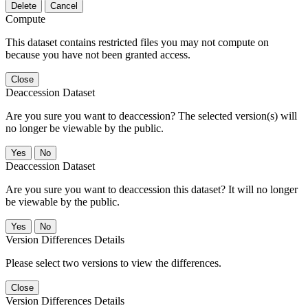
Delete
Cancel
Compute
This dataset contains restricted files you may not compute on
because you have not been granted access.
Close
Deaccession Dataset
Are you sure you want to deaccession? The selected version(s) will
no longer be viewable by the public.
No
Deaccession Dataset
Are you sure you want to deaccession this dataset? It will no longer
be viewable by the public.
No
Version Differences Details
Please select two versions to view the differences.
Close
Version Differences Details