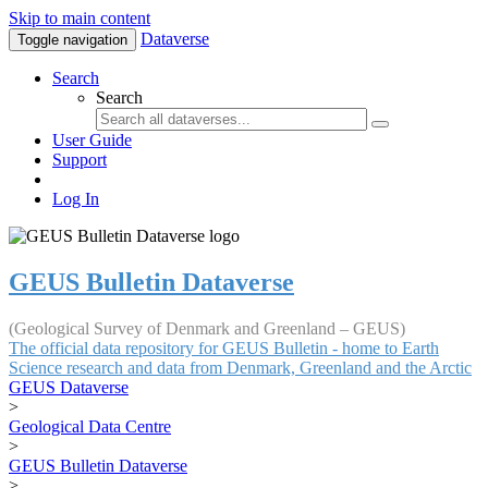
Skip to main content
Dataverse
Toggle navigation
Search
Search
User Guide
Support
Log In
GEUS Bulletin Dataverse
(Geological Survey of Denmark and Greenland – GEUS)
The official data repository for GEUS Bulletin - home to Earth
Science research and data from Denmark, Greenland and the Arctic
GEUS Dataverse
>
Geological Data Centre
>
GEUS Bulletin Dataverse
>