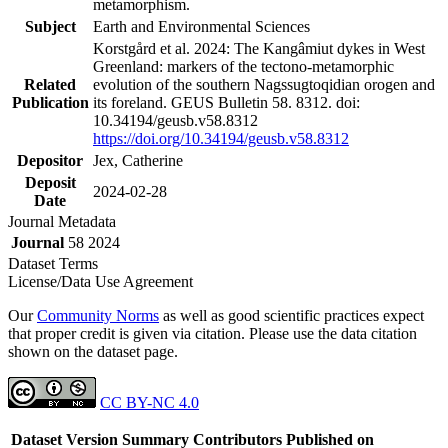
metamorphism.
Subject
Earth and Environmental Sciences
Korstgård et al. 2024: The Kangâmiut dykes in West
Greenland: markers of the tectono-metamorphic
Related
evolution of the southern Nagssugtoqidian orogen and
Publication
its foreland. GEUS Bulletin 58. 8312. doi:
10.34194/geusb.v58.8312
https://doi.org/10.34194/geusb.v58.8312
Depositor
Jex, Catherine
Deposit
2024-02-28
Date
Journal Metadata
Journal
58 2024
Dataset Terms
License/Data Use Agreement
Our
Community Norms
as well as good scientific practices expect
that proper credit is given via citation. Please use the data citation
shown on the dataset page.
CC BY-NC 4.0
Dataset Version
Summary
Contributors
Published on