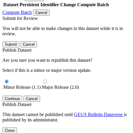
Dataset
Persistent Identifier
Change Compute Batch
Compute Batch
Cancel
Submit for Review
You will not be able to make changes to this dataset while it is in
review.
Submit
Cancel
Publish Dataset
Are you sure you want to republish this dataset?
Select if this is a minor or major version update.
Minor Release (1.1)
Major Release (2.0)
Continue
Cancel
Publish Dataset
This dataset cannot be published until
GEUS Bulletin Dataverse
is
published by its administrator.
Close