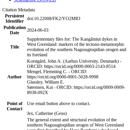
Citation Metadata
Persistent
doi:10.22008/FK2/YO2MIO
Identifier
Publication
2024-06-03
Date
Supplementary files for: The Kangâmiut dykes in
West Greenland: markers of the tectono-metamorphic
Title
evolution of the southern Nagssugtoqidian orogen and
its foreland
Korstgård, John A. (Aarhus University, Denmark) -
ORCID: https://orcid.org/0000-0003-2143-8514
Mengel, Flemming C. - ORCID:
Author
https://orcid.org/0000-0001-5028-9998
Glassley, William E.
Sørensen, Kai - ORCID: https://orcid.org/0009-0009-
8938-092X
Point of
Use email button above to contact.
Contact
Jex, Catherine (Geus)
The general extent and structural evolution of the
southern Nagssugtoqidian orogen of West Greenland