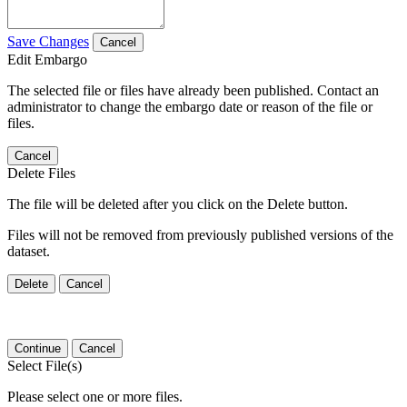
Save Changes
Cancel
Edit Embargo
The selected file or files have already been published. Contact an
administrator to change the embargo date or reason of the file or
files.
Cancel
Delete Files
The file will be deleted after you click on the Delete button.
Files will not be removed from previously published versions of the
dataset.
Delete
Cancel
Continue
Cancel
Select File(s)
Please select one or more files.