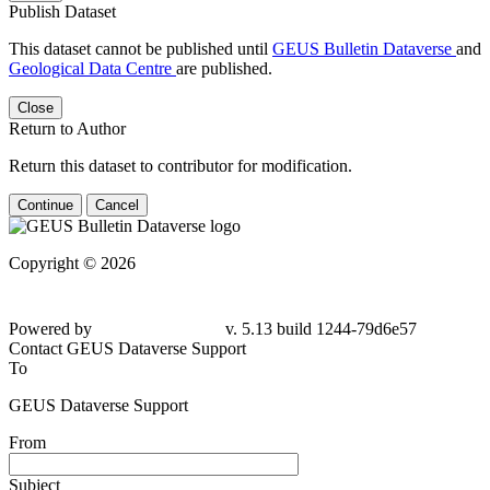
Publish Dataset
This dataset cannot be published until
GEUS Bulletin Dataverse
and
Geological Data Centre
are published.
Close
Return to Author
Return this dataset to contributor for modification.
Continue
Cancel
Copyright © 2026
Powered by
v. 5.13 build 1244-79d6e57
Contact GEUS Dataverse Support
To
GEUS Dataverse Support
From
Subject