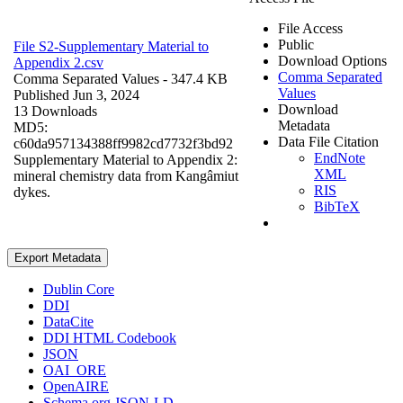
File Access
Public
File S2-Supplementary Material to
Download Options
Appendix 2.csv
Comma Separated
Comma Separated Values
- 347.4 KB
Values
Published Jun 3, 2024
Download
13 Downloads
Metadata
MD5:
Data File Citation
c60da957134388ff9982cd7732f3bd92
EndNote
Supplementary Material to Appendix 2:
XML
mineral chemistry data from Kangâmiut
RIS
dykes.
BibTeX
Export Metadata
Dublin Core
DDI
DataCite
DDI HTML Codebook
JSON
OAI_ORE
OpenAIRE
Schema.org JSON-LD