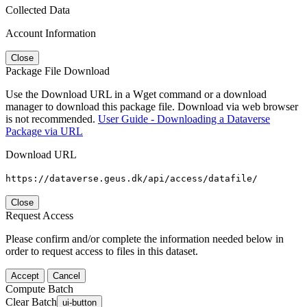
Collected Data
Account Information
Close
Package File Download
Use the Download URL in a Wget command or a download
manager to download this package file. Download via web browser
is not recommended.
User Guide - Downloading a Dataverse
Package via URL
Download URL
https://dataverse.geus.dk/api/access/datafile/
Close
Request Access
Please confirm and/or complete the information needed below in
order to request access to files in this dataset.
Accept
Cancel
Compute Batch
Clear Batch
ui-button