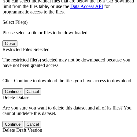
You can select individual files that are below the 16.0 GB download
limit from the files table, or use the
Data Access API
for
programmatic access to the files.
Select File(s)
Please select a file or files to be downloaded.
Close
Restricted Files Selected
The restricted file(s) selected may not be downloaded because you
have not been granted access.
Click Continue to download the files you have access to download.
Continue
Cancel
Delete Dataset
Are you sure you want to delete this dataset and all of its files? You
cannot undelete this dataset.
Continue
Cancel
Delete Draft Version