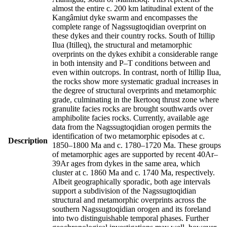
almost the entire c. 200 km latitudinal extent of the
Kangâmiut dyke swarm and encompasses the
complete range of Nagssugtoqidian overprint on
these dykes and their country rocks. South of Itillip
Ilua (Itilleq), the structural and metamorphic
overprints on the dykes exhibit a considerable range
in both intensity and P–T conditions between and
even within outcrops. In contrast, north of Itillip Ilua,
the rocks show more systematic gradual increases in
the degree of structural overprints and metamorphic
grade, culminating in the Ikertooq thrust zone where
granulite facies rocks are brought southwards over
amphibolite facies rocks. Currently, available age
data from the Nagssugtoqidian orogen permits the
identification of two metamorphic episodes at c.
Description
1850–1800 Ma and c. 1780–1720 Ma. These groups
of metamorphic ages are supported by recent 40Ar–
39Ar ages from dykes in the same area, which
cluster at c. 1860 Ma and c. 1740 Ma, respectively.
Albeit geographically sporadic, both age intervals
support a subdivision of the Nagssugtoqidian
structural and metamorphic overprints across the
southern Nagssugtoqidian orogen and its foreland
into two distinguishable temporal phases. Further