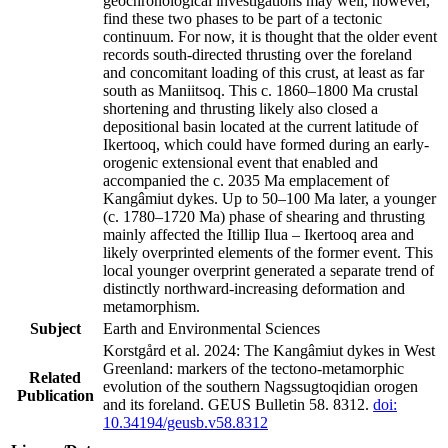
geochronological investigations may well, however,
find these two phases to be part of a tectonic
continuum. For now, it is thought that the older event
records south-directed thrusting over the foreland
and concomitant loading of this crust, at least as far
south as Maniitsoq. This c. 1860–1800 Ma crustal
shortening and thrusting likely also closed a
depositional basin located at the current latitude of
Ikertooq, which could have formed during an early-
orogenic extensional event that enabled and
accompanied the c. 2035 Ma emplacement of
Kangâmiut dykes. Up to 50–100 Ma later, a younger
(c. 1780–1720 Ma) phase of shearing and thrusting
mainly affected the Itillip Ilua – Ikertooq area and
likely overprinted elements of the former event. This
local younger overprint generated a separate trend of
distinctly northward-increasing deformation and
metamorphism.
Subject
Earth and Environmental Sciences
Korstgård et al. 2024: The Kangâmiut dykes in West
Greenland: markers of the tectono-metamorphic
Related
evolution of the southern Nagssugtoqidian orogen
Publication
and its foreland. GEUS Bulletin 58. 8312.
doi:
10.34194/geusb.v58.8312