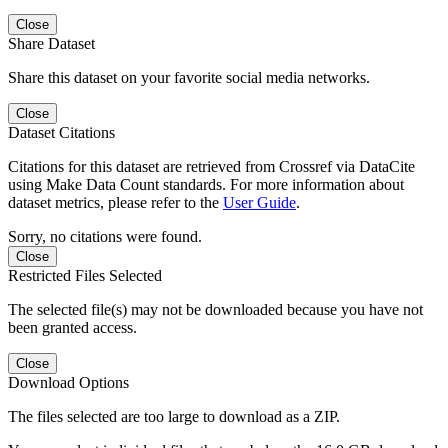
Close
Share Dataset
Share this dataset on your favorite social media networks.
Close
Dataset Citations
Citations for this dataset are retrieved from Crossref via DataCite
using Make Data Count standards. For more information about
dataset metrics, please refer to the
User Guide
.
Sorry, no citations were found.
Close
Restricted Files Selected
The selected file(s) may not be downloaded because you have not
been granted access.
Close
Download Options
The files selected are too large to download as a ZIP.