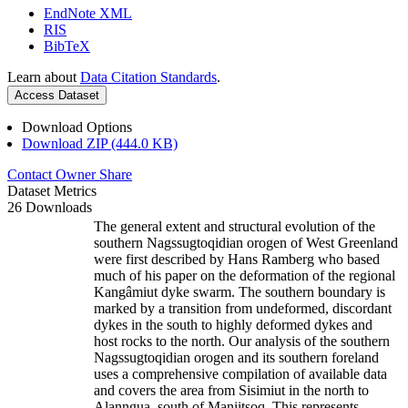
EndNote XML
RIS
BibTeX
Learn about
Data Citation Standards
.
Access Dataset
Download Options
Download ZIP (444.0 KB)
Contact Owner
Share
Dataset Metrics
26 Downloads
The general extent and structural evolution of the
southern Nagssugtoqidian orogen of West Greenland
were first described by Hans Ramberg who based
much of his paper on the deformation of the regional
Kangâmiut dyke swarm. The southern boundary is
marked by a transition from undeformed, discordant
dykes in the south to highly deformed dykes and
host rocks to the north. Our analysis of the southern
Nagssugtoqidian orogen and its southern foreland
uses a comprehensive compilation of available data
and covers the area from Sisimiut in the north to
Alanngua, south of Maniitsoq. This represents