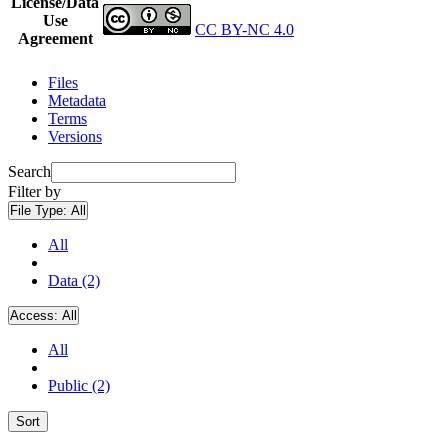
License/Data
Use
CC BY-NC 4.0
Agreement
Files
Metadata
Terms
Versions
Search
Filter by
File Type:
All
All
Data (2)
Access:
All
All
Public (2)
Sort