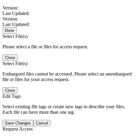
Version:
Last Updated:
Version:
Last Updated:
Done
Select File(s)
Please select a file or files for access request.
Close
Select File(s)
Embargoed files cannot be accessed. Please select an unembargoed
file or files for your access request.
Close
Edit Tags
Select existing file tags or create new tags to describe your files.
Each file can have more than one tag.
Save Changes
Cancel
Request Access