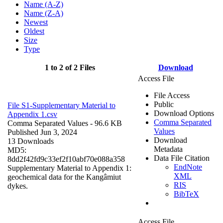
Name (A-Z)
Name (Z-A)
Newest
Oldest
Size
Type
1 to 2 of 2 Files
Download
Access File
File Access
Public
File S1-Supplementary Material to
Download Options
Appendix 1.csv
Comma Separated
Comma Separated Values
- 96.6 KB
Values
Published Jun 3, 2024
Download
13 Downloads
Metadata
MD5:
Data File Citation
8dd2f42fd9c33ef2f10abf70e088a358
EndNote
Supplementary Material to Appendix 1:
XML
geochemical data for the Kangâmiut
RIS
dykes.
BibTeX
Access File