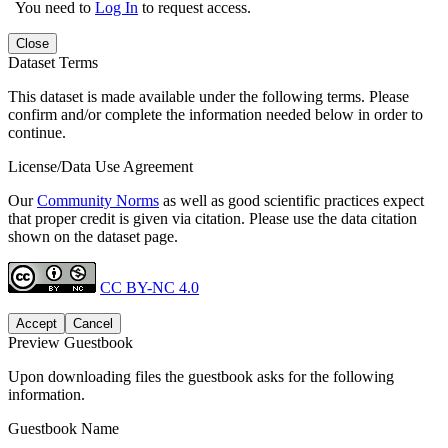
You need to
Log In
to request access.
Close
Dataset Terms
This dataset is made available under the following terms. Please
confirm and/or complete the information needed below in order to
continue.
License/Data Use Agreement
Our
Community Norms
as well as good scientific practices expect
that proper credit is given via citation. Please use the data citation
shown on the dataset page.
CC BY-NC 4.0
Accept
Cancel
Preview Guestbook
Upon downloading files the guestbook asks for the following
information.
Guestbook Name