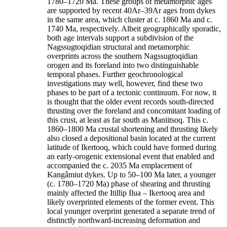
1780–1720 Ma. These groups of metamorphic ages
are supported by recent 40Ar–39Ar ages from dykes
in the same area, which cluster at c. 1860 Ma and c.
1740 Ma, respectively. Albeit geographically sporadic,
both age intervals support a subdivision of the
Nagssugtoqidian structural and metamorphic
overprints across the southern Nagssugtoqidian
orogen and its foreland into two distinguishable
temporal phases. Further geochronological
investigations may well, however, find these two
phases to be part of a tectonic continuum. For now, it
is thought that the older event records south-directed
thrusting over the foreland and concomitant loading of
this crust, at least as far south as Maniitsoq. This c.
1860–1800 Ma crustal shortening and thrusting likely
also closed a depositional basin located at the current
latitude of Ikertooq, which could have formed during
an early-orogenic extensional event that enabled and
accompanied the c. 2035 Ma emplacement of
Kangâmiut dykes. Up to 50–100 Ma later, a younger
(c. 1780–1720 Ma) phase of shearing and thrusting
mainly affected the Itillip Ilua – Ikertooq area and
likely overprinted elements of the former event. This
local younger overprint generated a separate trend of
distinctly northward-increasing deformation and