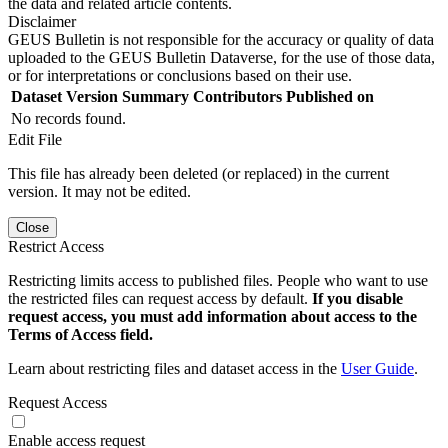
the data and related article contents.
Disclaimer
GEUS Bulletin is not responsible for the accuracy or quality of data
uploaded to the GEUS Bulletin Dataverse, for the use of those data,
or for interpretations or conclusions based on their use.
Dataset Version
Summary
Contributors
Published on
No records found.
Edit File
This file has already been deleted (or replaced) in the current
version. It may not be edited.
Close
Restrict Access
Restricting limits access to published files. People who want to use
the restricted files can request access by default.
If you disable
request access, you must add information about access to the
Terms of Access field.
Learn about restricting files and dataset access in the
User Guide
.
Request Access
Enable access request