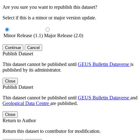
Are you sure you want to republish this dataset?
Select if this is a minor or major version update.
Minor Release (1.1)
Major Release (2.0)
Continue
Cancel
Publish Dataset
This dataset cannot be published until
GEUS Bulletin Dataverse
is
published by its administrator.
Close
Publish Dataset
This dataset cannot be published until
GEUS Bulletin Dataverse
and
Geological Data Centre
are published.
Close
Return to Author
Return this dataset to contributor for modification.