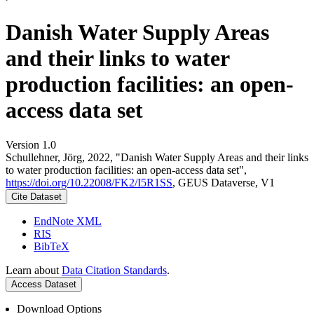
Danish Water Supply Areas
and their links to water
production facilities: an open-
access data set
Version 1.0
Schullehner, Jörg, 2022, "Danish Water Supply Areas and their links
to water production facilities: an open-access data set",
https://doi.org/10.22008/FK2/I5R1SS
, GEUS Dataverse, V1
Cite Dataset
EndNote XML
RIS
BibTeX
Learn about
Data Citation Standards
.
Access Dataset
Download Options