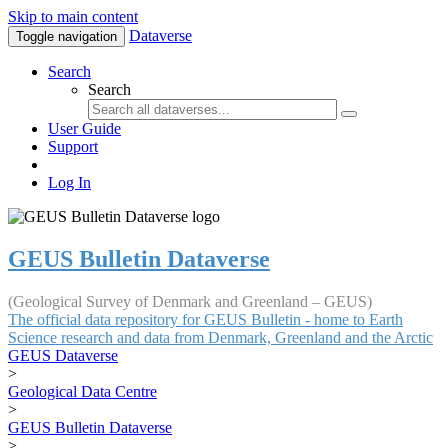
Skip to main content
Dataverse
Toggle navigation
Search
Search
User Guide
Support
Log In
GEUS Bulletin Dataverse
(Geological Survey of Denmark and Greenland – GEUS)
The official data repository for GEUS Bulletin - home to Earth
Science research and data from Denmark, Greenland and the Arctic
GEUS Dataverse
>
Geological Data Centre
>
GEUS Bulletin Dataverse
>