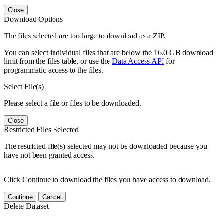
Close
Download Options
The files selected are too large to download as a ZIP.
You can select individual files that are below the 16.0 GB download
limit from the files table, or use the
Data Access API
for
programmatic access to the files.
Select File(s)
Please select a file or files to be downloaded.
Close
Restricted Files Selected
The restricted file(s) selected may not be downloaded because you
have not been granted access.
Click Continue to download the files you have access to download.
Continue
Cancel
Delete Dataset