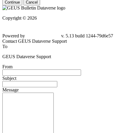
Continue
Cancel
Copyright © 2026
Powered by
v. 5.13 build 1244-79d6e57
Contact GEUS Dataverse Support
To
GEUS Dataverse Support
From
Subject
Message