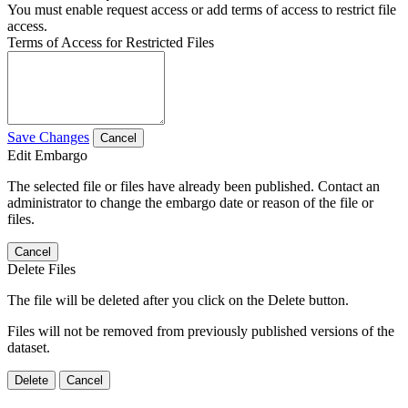
You must enable request access or add terms of access to restrict file
access.
Terms of Access for Restricted Files
Save Changes
Cancel
Edit Embargo
The selected file or files have already been published. Contact an
administrator to change the embargo date or reason of the file or
files.
Cancel
Delete Files
The file will be deleted after you click on the Delete button.
Files will not be removed from previously published versions of the
dataset.
Delete
Cancel