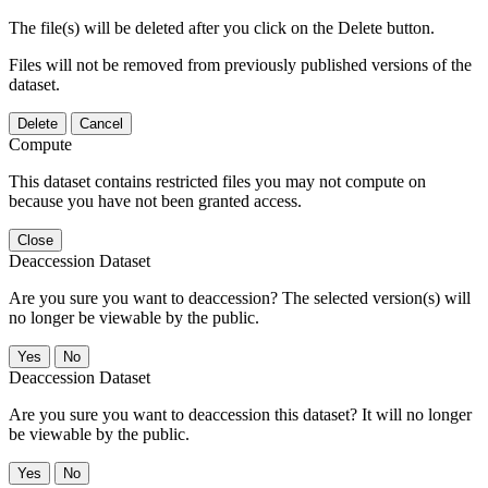
The file(s) will be deleted after you click on the Delete button.
Files will not be removed from previously published versions of the
dataset.
Delete
Cancel
Compute
This dataset contains restricted files you may not compute on
because you have not been granted access.
Close
Deaccession Dataset
Are you sure you want to deaccession? The selected version(s) will
no longer be viewable by the public.
No
Deaccession Dataset
Are you sure you want to deaccession this dataset? It will no longer
be viewable by the public.
No