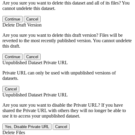
Are you sure you want to delete this dataset and all of its files? You
cannot undelete this dataset.
Continue
Cancel
Delete Draft Version
Are you sure you want to delete this draft version? Files will be
reverted to the most recently published version. You cannot undelete
this draft.
Continue
Cancel
Unpublished Dataset Private URL
Private URL can only be used with unpublished versions of
datasets.
Cancel
Unpublished Dataset Private URL
Are you sure you want to disable the Private URL? If you have
shared the Private URL with others they will no longer be able to
use it to access your unpublished dataset.
Yes, Disable Private URL
Cancel
Delete Files