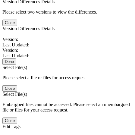
Version Differences Details
Please select two versions to view the differences.
Close
Version Differences Details
Version:
Last Updated:
Version:
Last Updated:
Done
Select File(s)
Please select a file or files for access request.
Close
Select File(s)
Embargoed files cannot be accessed. Please select an unembargoed
file or files for your access request.
Close
Edit Tags