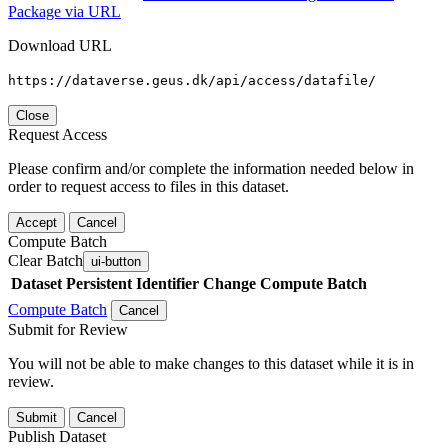
Package via URL
Download URL
https://dataverse.geus.dk/api/access/datafile/
Close
Request Access
Please confirm and/or complete the information needed below in
order to request access to files in this dataset.
Accept
Cancel
Compute Batch
Clear Batch
ui-button
Dataset
Persistent Identifier
Change Compute Batch
Compute Batch
Cancel
Submit for Review
You will not be able to make changes to this dataset while it is in
review.
Submit
Cancel
Publish Dataset