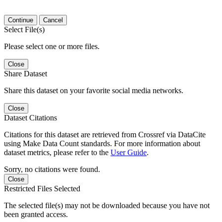
Continue
Cancel
Select File(s)
Please select one or more files.
Close
Share Dataset
Share this dataset on your favorite social media networks.
Close
Dataset Citations
Citations for this dataset are retrieved from Crossref via DataCite
using Make Data Count standards. For more information about
dataset metrics, please refer to the
User Guide
.
Sorry, no citations were found.
Close
Restricted Files Selected
The selected file(s) may not be downloaded because you have not
been granted access.