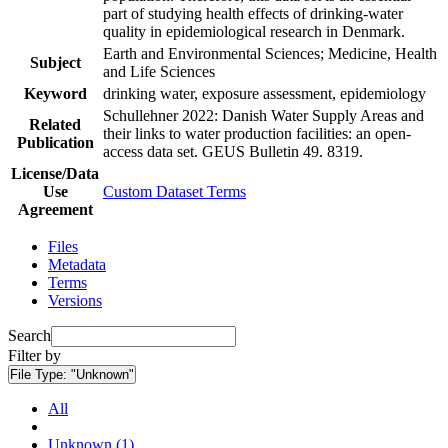
part of studying health effects of drinking-water
quality in epidemiological research in Denmark.
Earth and Environmental Sciences; Medicine, Health
Subject
and Life Sciences
Keyword
drinking water, exposure assessment, epidemiology
Schullehner 2022: Danish Water Supply Areas and
Related
their links to water production facilities: an open-
Publication
access data set. GEUS Bulletin 49. 8319.
License/Data
Use
Custom Dataset Terms
Agreement
Files
Metadata
Terms
Versions
Search
Filter by
File Type:
"Unknown"
All
Unknown (1)