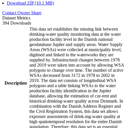
Download ZIP (10.1 MB)
Contact Owner
Share
Dataset Metrics
394 Downloads
This data set establishes the missing link between
drinking-water quality monitoring data at the water
production facility level in the Danish national
geodatabase Jupiter and supply areas. Water Supply
Areas (WSAs) were collected at municipality level,
digitised and linked to the waterworks they are
supplied by. Infrastructural changes between 1978
and 2019 were taken into account by allowing WSA
polygons to change over time. The number of active
WSAs decreased from 3172 in 1978 to 2602 in
2019. The data set consists of longitudinal WSA
Description
polygons and a table linking WSAs to the water
production facility identification in the Jupiter
database, allowing the estimation of cur-rent and
historical drinking-water quality across Denmark. In
combination with the Danish Address Register and
the Civil Registration System, this data set allows
exposure assessments of drink-ing-water quality at
high spatiotemporal resolution for the entire Danish
population. Therefore, this data set is an essential