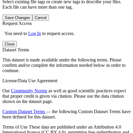
Select existing file tags or create new tags to describe your files.
Each file can have more than one tag.
Save Changes
Cancel
Request Access
You need to
Log In
to request access.
Close
Dataset Terms
This dataset is made available under the following terms. Please
confirm and/or complete the information needed below in order to
continue.
License/Data Use Agreement
Our
Community Norms
as well as good scientific practices expect
that proper credit is given via citation. Please use the data citation
shown on the dataset page.
Custom Dataset Terms
— the following Custom Dataset Terms have
been defined for this dataset.
Terms of Use
These data are published under an Attribution 4.0
International licence (CC BY 4.0), permitting free redistribution and