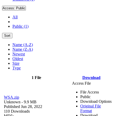
Access:
Public
All
Public (1)
Sort
Name (A-Z)
Name (Z-A)
Newest
Oldest
Size
Type
1 File
Download
Access File
File Access
Public
WSA.zip
Download Options
Unknown
- 9.9 MB
Original File
Published Jun 28, 2022
Format
110 Downloads
Download
MD5: