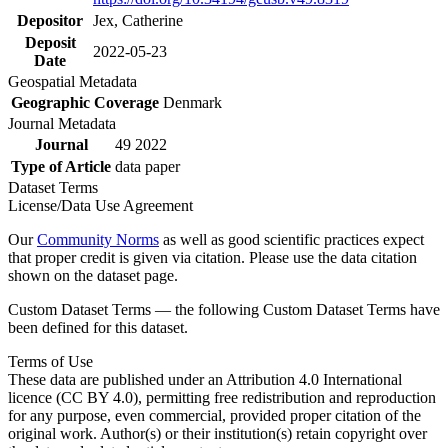
Depositor
Jex, Catherine
Deposit
2022-05-23
Date
Geospatial Metadata
Geographic Coverage
Denmark
Journal Metadata
Journal
49 2022
Type of Article
data paper
Dataset Terms
License/Data Use Agreement
Our
Community Norms
as well as good scientific practices expect
that proper credit is given via citation. Please use the data citation
shown on the dataset page.
Custom Dataset Terms — the following Custom Dataset Terms have
been defined for this dataset.
Terms of Use
These data are published under an Attribution 4.0 International
licence (CC BY 4.0), permitting free redistribution and reproduction
for any purpose, even commercial, provided proper citation of the
original work. Author(s) or their institution(s) retain copyright over