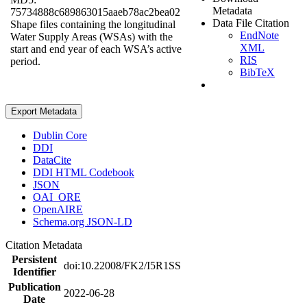
Metadata
75734888c689863015aaeb78ac2bea02
Data File Citation
Shape files containing the longitudinal
EndNote
Water Supply Areas (WSAs) with the
XML
start and end year of each WSA’s active
RIS
period.
BibTeX
Export Metadata
Dublin Core
DDI
DataCite
DDI HTML Codebook
JSON
OAI_ORE
OpenAIRE
Schema.org JSON-LD
Citation Metadata
Persistent
doi:10.22008/FK2/I5R1SS
Identifier
Publication
2022-06-28
Date