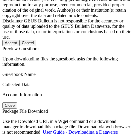
reproduction for any purpose, even commercial, provided proper
citation of the original work. Author(s) or their institution(s) retain
copyright over the data and related article contents.
Disclaimer
GEUS Bulletin is not responsible for the accuracy or
quality of data uploaded to the GEUS Bulletin Dataverse, for the
use of those data, or for interpretations or conclusions based on their
use.
Accept
Cancel
Preview Guestbook
Upon downloading files the guestbook asks for the following
information.
Guestbook Name
Collected Data
Account Information
Close
Package File Download
Use the Download URL in a Wget command or a download
manager to download this package file. Download via web browser
is not recommended.
User Guide - Downloading a Dataverse