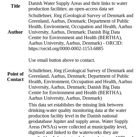
Danish Water Supply Areas and their links to water
Title
production facilities: an open-access data set
Schullehner, Jörg (Geological Survey of Denmark and
Greenland, Aarhus, Denmark; Department of Public
Health, Environment, Occupation and Health, Aarhus
Author
University, Aarhus, Denmark; Danish Big Data
Centre for Environment and Health (BERTHA),
Aarhus University, Aarhus, Denmark) - ORCID:
https://orcid.org/0000-0002-1153-6885
Use email button above to contact.
Schullehner, Jörg (Geological Survey of Denmark and
Point of
Greenland, Aarhus, Denmark; Department of Public
Contact
Health, Environment, Occupation and Health, Aarhus
University, Aarhus, Denmark; Danish Big Data
Centre for Environment and Health (BERTHA),
Aarhus University, Aarhus, Denmark)
This data set establishes the missing link between
drinking-water quality monitoring data at the water
production facility level in the Danish national
geodatabase Jupiter and supply areas. Water Supply
Areas (WSAs) were collected at municipality level,
digitised and linked to the waterworks they are