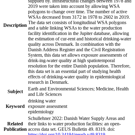
supplied by. Infrastructural changes between 1978 and
2019 were taken into account by allowing WSA
polygons to change over time. The number of active
WSAs decreased from 3172 in 1978 to 2602 in 2019.
The data set consists of longitudinal WSA polygons
Description
and a table linking WSAs to the water production
facility identification in the Jupiter database, allowing
the estimation of cur-rent and historical drinking-water
quality across Denmark. In combination with the
Danish Address Register and the Civil Registration
System, this data set allows exposure assessments of
drink-ing-water quality at high spatiotemporal
resolution for the entire Danish population. Therefore,
this data set is an essential part of studying health
effects of drinking-water quality in epidemiological
research in Denmark.
Earth and Environmental Sciences; Medicine, Health
Subject
and Life Sciences
drinking water
Keyword
exposure assessment
epidemiology
Schullehner 2022: Danish Water Supply Areas and
Related
their links to water production facilities: an open-
Publication
access data set. GEUS Bulletin 49. 8319. doi:
https://doi.org/10.34194/geusb.v49.8319