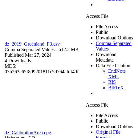
Access File
File Access
Public
Download Options
Comma Separated
dz_2019_Greenland_P3.csv
Values
Comma Separated Values
- 612.2 MB
Download
Published Mar 27, 2024
Metadata
4 Downloads
Data File Citation
MD5:
EndNote
03b263c65f899201811c5d764afdf49f
XML
RIS
BibTeX
Access File
File Access
Public
Download Options
Original File
dz_CalibrationArea.cpg
Format