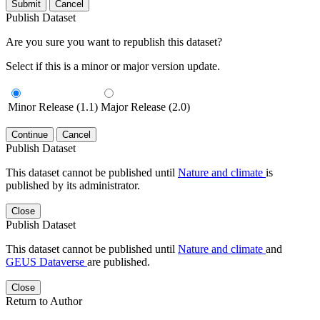
Submit
Cancel
Publish Dataset
Are you sure you want to republish this dataset?
Select if this is a minor or major version update.
Minor Release (1.1)
Major Release (2.0)
Continue
Cancel
Publish Dataset
This dataset cannot be published until
Nature and climate
is
published by its administrator.
Close
Publish Dataset
This dataset cannot be published until
Nature and climate
and
GEUS Dataverse
are published.
Close
Return to Author