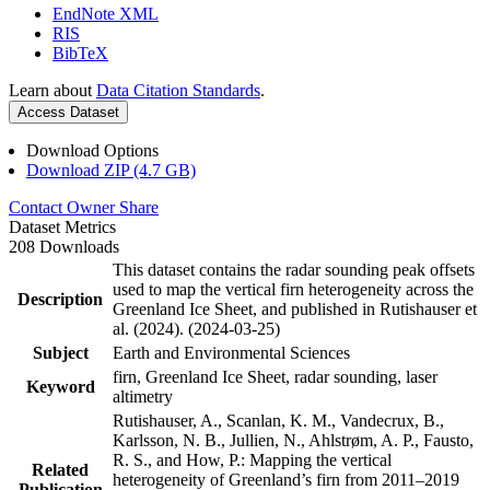
EndNote XML
RIS
BibTeX
Learn about
Data Citation Standards
.
Access Dataset
Download Options
Download ZIP (4.7 GB)
Contact Owner
Share
Dataset Metrics
208 Downloads
This dataset contains the radar sounding peak offsets
used to map the vertical firn heterogeneity across the
Description
Greenland Ice Sheet, and published in Rutishauser et
al. (2024). (2024-03-25)
Subject
Earth and Environmental Sciences
firn, Greenland Ice Sheet, radar sounding, laser
Keyword
altimetry
Rutishauser, A., Scanlan, K. M., Vandecrux, B.,
Karlsson, N. B., Jullien, N., Ahlstrøm, A. P., Fausto,
R. S., and How, P.: Mapping the vertical
Related
heterogeneity of Greenland’s firn from 2011–2019
Publication