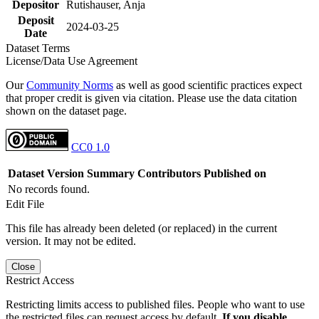
Depositor
Rutishauser, Anja
Deposit
2024-03-25
Date
Dataset Terms
License/Data Use Agreement
Our
Community Norms
as well as good scientific practices expect
that proper credit is given via citation. Please use the data citation
shown on the dataset page.
CC0 1.0
Dataset Version
Summary
Contributors
Published on
No records found.
Edit File
This file has already been deleted (or replaced) in the current
version. It may not be edited.
Close
Restrict Access
Restricting limits access to published files. People who want to use
the restricted files can request access by default.
If you disable