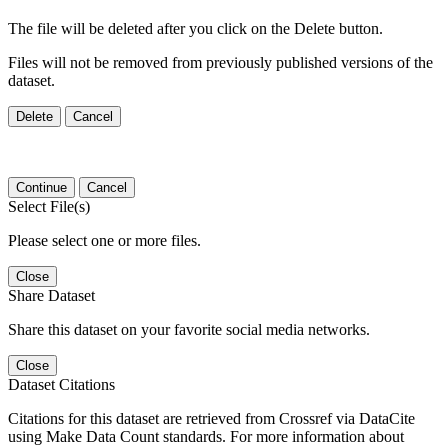
The file will be deleted after you click on the Delete button.
Files will not be removed from previously published versions of the
dataset.
Delete
Cancel
Continue
Cancel
Select File(s)
Please select one or more files.
Close
Share Dataset
Share this dataset on your favorite social media networks.
Close
Dataset Citations
Citations for this dataset are retrieved from Crossref via DataCite
using Make Data Count standards. For more information about