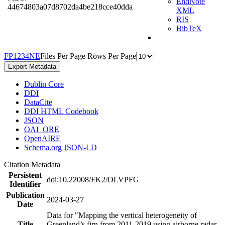
EndNote
44674803a07d8702da4be218cce40dda
XML
RIS
BibTeX
F
P
1
2
3
4
N
E
Files Per Page
Rows Per Page
Export Metadata
Dublin Core
DDI
DataCite
DDI HTML Codebook
JSON
OAI_ORE
OpenAIRE
Schema.org JSON-LD
Citation Metadata
Persistent
doi:10.22008/FK2/OLVPFG
Identifier
Publication
2024-03-27
Date
Data for "Mapping the vertical heterogeneity of
Title
Greenland’s firn from 2011-2019 using airborne radar