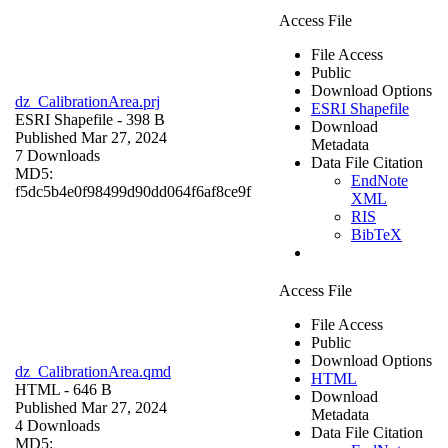
Access File
File Access
Public
Download Options
dz_CalibrationArea.prj
ESRI Shapefile
ESRI Shapefile
- 398 B
Download
Published Mar 27, 2024
Metadata
7 Downloads
Data File Citation
MD5:
EndNote
f5dc5b4e0f98499d90dd064f6af8ce9f
XML
RIS
BibTeX
Access File
File Access
Public
Download Options
dz_CalibrationArea.qmd
HTML
HTML
- 646 B
Download
Published Mar 27, 2024
Metadata
4 Downloads
Data File Citation
MD5: