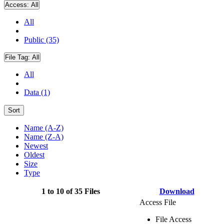
Access:
All
All
Public (35)
File Tag:
All
All
Data (1)
Sort
Name (A-Z)
Name (Z-A)
Newest
Oldest
Size
Type
1 to 10 of 35 Files
Download
Access File
File Access