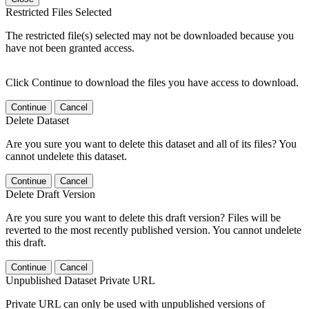
Restricted Files Selected
The restricted file(s) selected may not be downloaded because you
have not been granted access.
Click Continue to download the files you have access to download.
Continue
Cancel
Delete Dataset
Are you sure you want to delete this dataset and all of its files? You
cannot undelete this dataset.
Continue
Cancel
Delete Draft Version
Are you sure you want to delete this draft version? Files will be
reverted to the most recently published version. You cannot undelete
this draft.
Continue
Cancel
Unpublished Dataset Private URL
Private URL can only be used with unpublished versions of