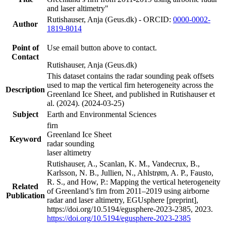
and laser altimetry"
Rutishauser, Anja (Geus.dk) - ORCID:
0000-0002-
Author
1819-8014
Point of
Use email button above to contact.
Contact
Rutishauser, Anja (Geus.dk)
This dataset contains the radar sounding peak offsets
used to map the vertical firn heterogeneity across the
Description
Greenland Ice Sheet, and published in Rutishauser et
al. (2024). (2024-03-25)
Subject
Earth and Environmental Sciences
firn
Greenland Ice Sheet
Keyword
radar sounding
laser altimetry
Rutishauser, A., Scanlan, K. M., Vandecrux, B.,
Karlsson, N. B., Jullien, N., Ahlstrøm, A. P., Fausto,
R. S., and How, P.: Mapping the vertical heterogeneity
Related
of Greenland’s firn from 2011–2019 using airborne
Publication
radar and laser altimetry, EGUsphere [preprint],
https://doi.org/10.5194/egusphere-2023-2385, 2023.
https://doi.org/10.5194/egusphere-2023-2385