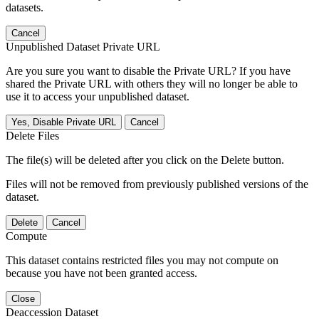
datasets.
Cancel
Unpublished Dataset Private URL
Are you sure you want to disable the Private URL? If you have
shared the Private URL with others they will no longer be able to
use it to access your unpublished dataset.
Yes, Disable Private URL
Cancel
Delete Files
The file(s) will be deleted after you click on the Delete button.
Files will not be removed from previously published versions of the
dataset.
Delete
Cancel
Compute
This dataset contains restricted files you may not compute on
because you have not been granted access.
Close
Deaccession Dataset