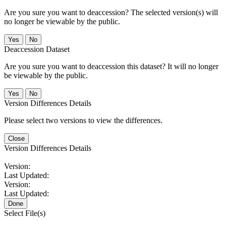
Are you sure you want to deaccession? The selected version(s) will
no longer be viewable by the public.
No
Deaccession Dataset
Are you sure you want to deaccession this dataset? It will no longer
be viewable by the public.
No
Version Differences Details
Please select two versions to view the differences.
Close
Version Differences Details
Version:
Last Updated:
Version:
Last Updated:
Done
Select File(s)