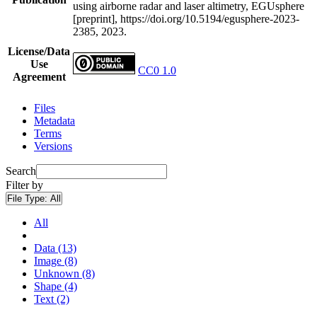
using airborne radar and laser altimetry, EGUsphere
[preprint], https://doi.org/10.5194/egusphere-2023-
2385, 2023.
License/Data
Use
CC0 1.0
Agreement
Files
Metadata
Terms
Versions
Search
Filter by
File Type:
All
All
Data (13)
Image (8)
Unknown (8)
Shape (4)
Text (2)