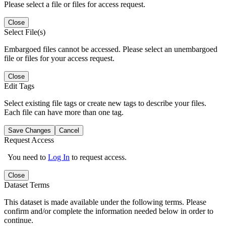
Please select a file or files for access request.
Close
Select File(s)
Embargoed files cannot be accessed. Please select an unembargoed
file or files for your access request.
Close
Edit Tags
Select existing file tags or create new tags to describe your files.
Each file can have more than one tag.
Save Changes
Cancel
Request Access
You need to
Log In
to request access.
Close
Dataset Terms
This dataset is made available under the following terms. Please
confirm and/or complete the information needed below in order to
continue.