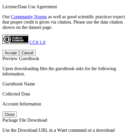
License/Data Use Agreement
Our
Community Norms
as well as good scientific practices expect
that proper credit is given via citation. Please use the data citation
shown on the dataset page.
CC0 1.0
Accept
Cancel
Preview Guestbook
Upon downloading files the guestbook asks for the following
information.
Guestbook Name
Collected Data
Account Information
Close
Package File Download
Use the Download URL in a Wget command or a download