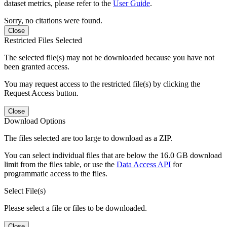
dataset metrics, please refer to the
User Guide
.
Sorry, no citations were found.
Close
Restricted Files Selected
The selected file(s) may not be downloaded because you have not
been granted access.
You may request access to the restricted file(s) by clicking the
Request Access button.
Close
Download Options
The files selected are too large to download as a ZIP.
You can select individual files that are below the 16.0 GB download
limit from the files table, or use the
Data Access API
for
programmatic access to the files.
Select File(s)
Please select a file or files to be downloaded.
Close