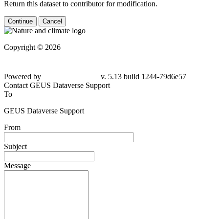
Return this dataset to contributor for modification.
Continue
Cancel
Copyright © 2026
Powered by
v. 5.13 build 1244-79d6e57
Contact GEUS Dataverse Support
To
GEUS Dataverse Support
From
Subject
Message