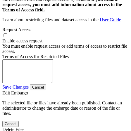
request access, you must add information about access to the
Terms of Access field.
Learn about restricting files and dataset access in the
User Guide
.
Request Access
Enable access request
You must enable request access or add terms of access to restrict file
access.
Terms of Access for Restricted Files
Save Changes
Cancel
Edit Embargo
The selected file or files have already been published. Contact an
administrator to change the embargo date or reason of the file or
files.
Cancel
Delete Files