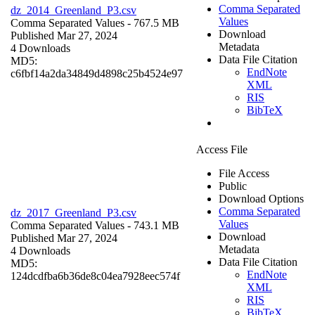
Comma Separated
dz_2014_Greenland_P3.csv
Values
Comma Separated Values
- 767.5 MB
Download
Published Mar 27, 2024
Metadata
4 Downloads
Data File Citation
MD5:
EndNote
c6fbf14a2da34849d4898c25b4524e97
XML
RIS
BibTeX
Access File
File Access
Public
Download Options
Comma Separated
dz_2017_Greenland_P3.csv
Values
Comma Separated Values
- 743.1 MB
Download
Published Mar 27, 2024
Metadata
4 Downloads
Data File Citation
MD5:
EndNote
124dcdfba6b36de8c04ea7928eec574f
XML
RIS
BibTeX