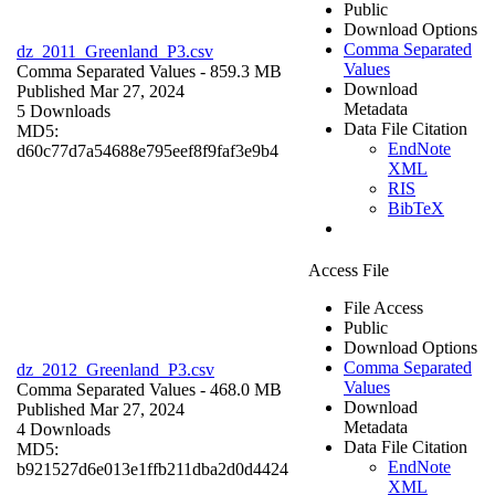
Public
Download Options
Comma Separated
dz_2011_Greenland_P3.csv
Values
Comma Separated Values
- 859.3 MB
Download
Published Mar 27, 2024
Metadata
5 Downloads
Data File Citation
MD5:
EndNote
d60c77d7a54688e795eef8f9faf3e9b4
XML
RIS
BibTeX
Access File
File Access
Public
Download Options
Comma Separated
dz_2012_Greenland_P3.csv
Values
Comma Separated Values
- 468.0 MB
Download
Published Mar 27, 2024
Metadata
4 Downloads
Data File Citation
MD5:
EndNote
b921527d6e013e1ffb211dba2d0d4424
XML