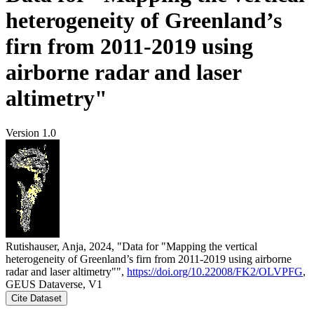
heterogeneity of Greenland’s
firn from 2011-2019 using
airborne radar and laser
altimetry"
Version 1.0
Rutishauser, Anja, 2024, "Data for "Mapping the vertical
heterogeneity of Greenland’s firn from 2011-2019 using airborne
radar and laser altimetry"",
https://doi.org/10.22008/FK2/OLVPFG
,
GEUS Dataverse, V1
Cite Dataset