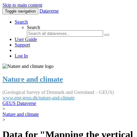
Skip to main content
Dataverse
Toggle navigation
Search
Search
User Guide
Support
Log In
Nature and climate
(Geological Survey of Denmark and Greenland – GEUS)
www.eng.geus.dk/nature-and-climate
GEUS Dataverse
>
Nature and climate
>
Data for "Mapping the vertical