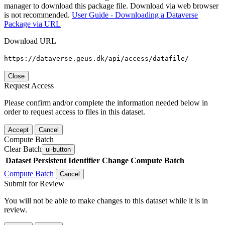
manager to download this package file. Download via web browser
is not recommended.
User Guide - Downloading a Dataverse
Package via URL
Download URL
https://dataverse.geus.dk/api/access/datafile/
Close
Request Access
Please confirm and/or complete the information needed below in
order to request access to files in this dataset.
Accept
Cancel
Compute Batch
Clear Batch
ui-button
Dataset
Persistent Identifier
Change Compute Batch
Compute Batch
Cancel
Submit for Review
You will not be able to make changes to this dataset while it is in
review.