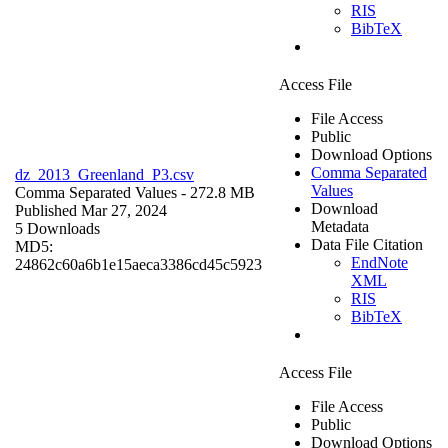
RIS
BibTeX
Access File
File Access
Public
Download Options
Comma Separated
dz_2013_Greenland_P3.csv
Values
Comma Separated Values
- 272.8 MB
Download
Published Mar 27, 2024
Metadata
5 Downloads
Data File Citation
MD5:
EndNote
24862c60a6b1e15aeca3386cd45c5923
XML
RIS
BibTeX
Access File
File Access
Public
Download Options