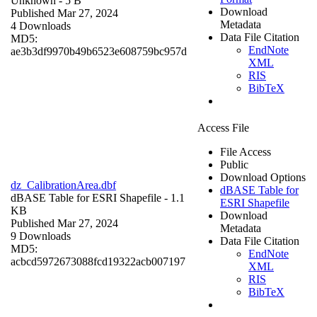
Unknown
- 5 B
Download
Published Mar 27, 2024
Metadata
4 Downloads
Data File Citation
MD5:
EndNote
ae3b3df9970b49b6523e608759bc957d
XML
RIS
BibTeX
Access File
File Access
Public
Download Options
dz_CalibrationArea.dbf
dBASE Table for
dBASE Table for ESRI Shapefile
- 1.1
ESRI Shapefile
KB
Download
Published Mar 27, 2024
Metadata
9 Downloads
Data File Citation
MD5:
EndNote
acbcd5972673088fcd19322acb007197
XML
RIS
BibTeX