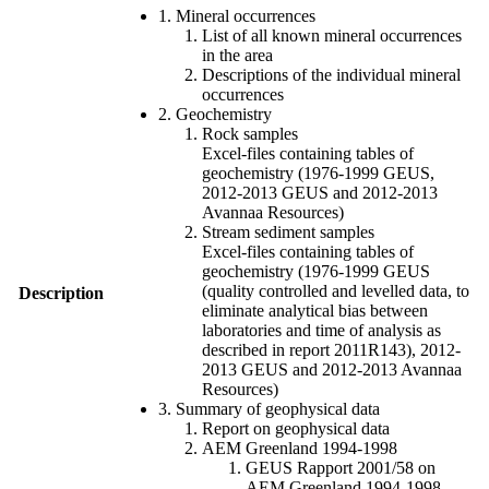
1. Mineral occurrences
List of all known mineral occurrences
in the area
Descriptions of the individual mineral
occurrences
2. Geochemistry
Rock samples
Excel-files containing tables of
geochemistry (1976-1999 GEUS,
2012-2013 GEUS and 2012-2013
Avannaa Resources)
Stream sediment samples
Excel-files containing tables of
geochemistry (1976-1999 GEUS
(quality controlled and levelled data, to
Description
eliminate analytical bias between
laboratories and time of analysis as
described in report 2011R143), 2012-
2013 GEUS and 2012-2013 Avannaa
Resources)
3. Summary of geophysical data
Report on geophysical data
AEM Greenland 1994-1998
GEUS Rapport 2001/58 on
AEM Greenland 1994-1998