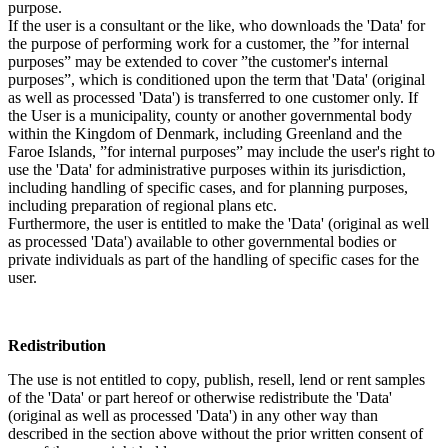
purpose.
If the user is a consultant or the like, who downloads the 'Data' for
the purpose of performing work for a customer, the ”for internal
purposes” may be extended to cover ”the customer's internal
purposes”, which is conditioned upon the term that 'Data' (original
as well as processed 'Data') is transferred to one customer only. If
the User is a municipality, county or another governmental body
within the Kingdom of Denmark, including Greenland and the
Faroe Islands, ”for internal purposes” may include the user's right to
use the 'Data' for administrative purposes within its jurisdiction,
including handling of specific cases, and for planning purposes,
including preparation of regional plans etc.
Furthermore, the user is entitled to make the 'Data' (original as well
as processed 'Data') available to other governmental bodies or
private individuals as part of the handling of specific cases for the
user.
Redistribution
The use is not entitled to copy, publish, resell, lend or rent samples
of the 'Data' or part hereof or otherwise redistribute the 'Data'
(original as well as processed 'Data') in any other way than
described in the section above without the prior written consent of