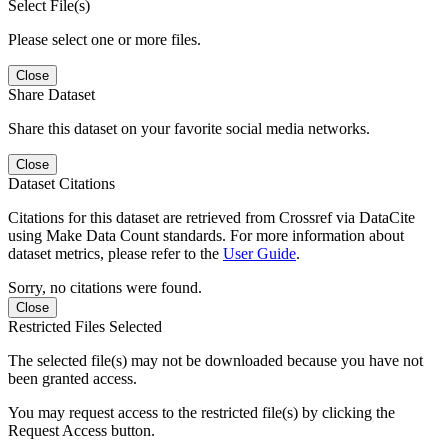
Select File(s)
Please select one or more files.
Close
Share Dataset
Share this dataset on your favorite social media networks.
Close
Dataset Citations
Citations for this dataset are retrieved from Crossref via DataCite
using Make Data Count standards. For more information about
dataset metrics, please refer to the
User Guide
.
Sorry, no citations were found.
Close
Restricted Files Selected
The selected file(s) may not be downloaded because you have not
been granted access.
You may request access to the restricted file(s) by clicking the
Request Access button.