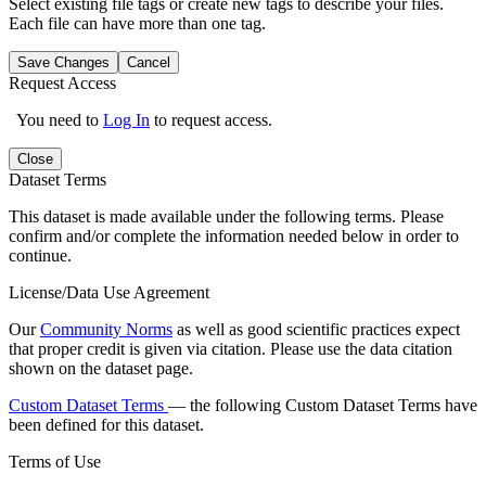
Select existing file tags or create new tags to describe your files.
Each file can have more than one tag.
Save Changes
Cancel
Request Access
You need to
Log In
to request access.
Close
Dataset Terms
This dataset is made available under the following terms. Please
confirm and/or complete the information needed below in order to
continue.
License/Data Use Agreement
Our
Community Norms
as well as good scientific practices expect
that proper credit is given via citation. Please use the data citation
shown on the dataset page.
Custom Dataset Terms
— the following Custom Dataset Terms have
been defined for this dataset.
Terms of Use