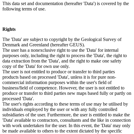
This data set and documentation (hereafter 'Data') is covered by the
following terms of use.
Rights
The 'Data' are subject to copyright by the Geological Survey of
Denmark and Greenland (hereafter GEUS).
The user has a nonexclusive right to use the 'Data' for internal
purposes only, including the right to process the 'Data', the right to
data extraction from the 'Data', and the right to make one safety
copy of the 'Data' for own use only.
The user is not entitled to produce or transfer to third parties
products based on processed 'Data', unless it is for pure non-
commercial information purposes within the user's field of
business/field of competence. However, the user is not entitled to
produce or transfer to third parties new maps based fully or partly on
processed 'Data'.
The user's rights according to these terms of use may be utilised by
individuals employed by the user or with any fully controlled
subsidiaries of the user. Furthermore, the user is entitled to make the
'Data' available to contractors, consultants and the like in connection
with work undertaken for the user. In this event, the 'Data' may only
be made available to others to the extent dictated by the specific