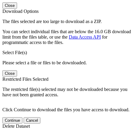
Close
Download Options
The files selected are too large to download as a ZIP.
You can select individual files that are below the 16.0 GB download
limit from the files table, or use the
Data Access API
for
programmatic access to the files.
Select File(s)
Please select a file or files to be downloaded.
Close
Restricted Files Selected
The restricted file(s) selected may not be downloaded because you
have not been granted access.
Click Continue to download the files you have access to download.
Continue
Cancel
Delete Dataset