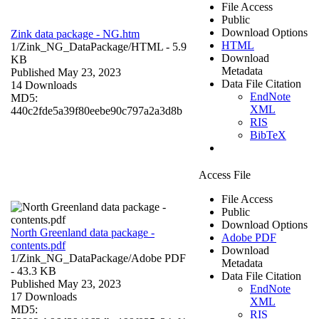
File Access
Public
Download Options
Zink data package - NG.htm
HTML
1/Zink_NG_DataPackage/
HTML
- 5.9
Download
KB
Metadata
Published May 23, 2023
Data File Citation
14 Downloads
EndNote
MD5:
XML
440c2fde5a39f80eebe90c797a2a3d8b
RIS
BibTeX
Access File
File Access
Public
Download Options
North Greenland data package -
Adobe PDF
contents.pdf
Download
1/Zink_NG_DataPackage/
Adobe PDF
Metadata
- 43.3 KB
Data File Citation
Published May 23, 2023
EndNote
17 Downloads
XML
MD5:
RIS