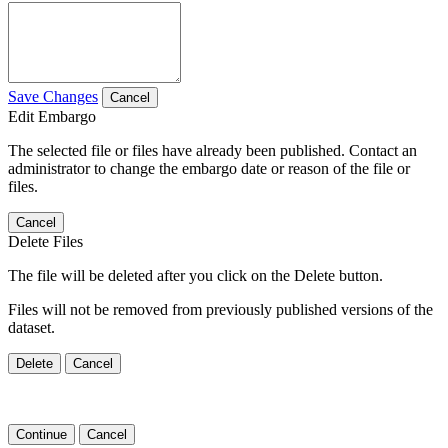
Save Changes
Cancel
Edit Embargo
The selected file or files have already been published. Contact an
administrator to change the embargo date or reason of the file or
files.
Cancel
Delete Files
The file will be deleted after you click on the Delete button.
Files will not be removed from previously published versions of the
dataset.
Delete
Cancel
Continue
Cancel