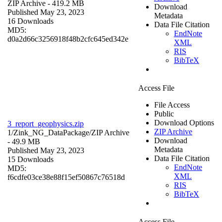
ZIP Archive
- 419.2 MB
Download
Published May 23, 2023
Metadata
16 Downloads
Data File Citation
MD5:
EndNote
d0a2d66c3256918f48b2cfc645ed342e
XML
RIS
BibTeX
Access File
File Access
Public
Download Options
3_report_geophysics.zip
ZIP Archive
1/Zink_NG_DataPackage/
ZIP Archive
Download
- 49.9 MB
Metadata
Published May 23, 2023
Data File Citation
15 Downloads
EndNote
MD5:
XML
f6cdfe03ce38e88f15ef50867c76518d
RIS
BibTeX
Access File