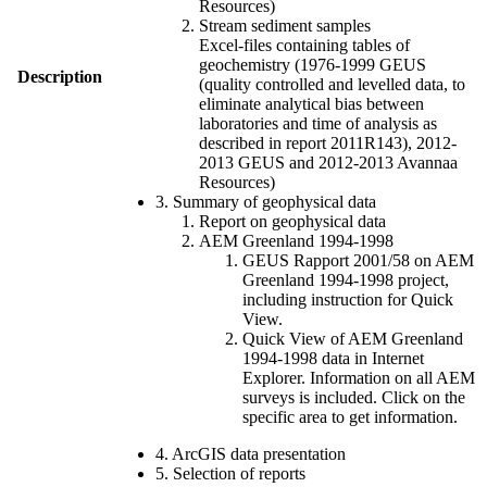
Resources)
Stream sediment samples
Excel-files containing tables of
geochemistry (1976-1999 GEUS
Description
(quality controlled and levelled data, to
eliminate analytical bias between
laboratories and time of analysis as
described in report 2011R143), 2012-
2013 GEUS and 2012-2013 Avannaa
Resources)
3. Summary of geophysical data
Report on geophysical data
AEM Greenland 1994-1998
GEUS Rapport 2001/58 on AEM
Greenland 1994-1998 project,
including instruction for Quick
View.
Quick View of AEM Greenland
1994-1998 data in Internet
Explorer. Information on all AEM
surveys is included. Click on the
specific area to get information.
4. ArcGIS data presentation
5. Selection of reports