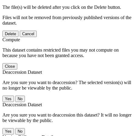
The file(s) will be deleted after you click on the Delete button.
Files will not be removed from previously published versions of the
dataset.
Delete
Cancel
Compute
This dataset contains restricted files you may not compute on
because you have not been granted access.
Close
Deaccession Dataset
Are you sure you want to deaccession? The selected version(s) will
no longer be viewable by the public.
No
Deaccession Dataset
Are you sure you want to deaccession this dataset? It will no longer
be viewable by the public.
No