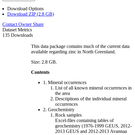
Download Options
Download ZIP (2.8 GB)
Contact Owner
Share
Dataset Metrics
135 Downloads
This data package contains much of the current data
available regarding zinc in North Greenland.
Size: 2.8 GB.
Contents
1. Mineral occurrences
List of all known mineral occurrences in
the area
Descriptions of the individual mineral
occurrences
2. Geochemistry
Rock samples
Excel-files containing tables of
geochemistry (1976-1999 GEUS, 2012-
2013 GEUS and 2012-2013 Avannaa