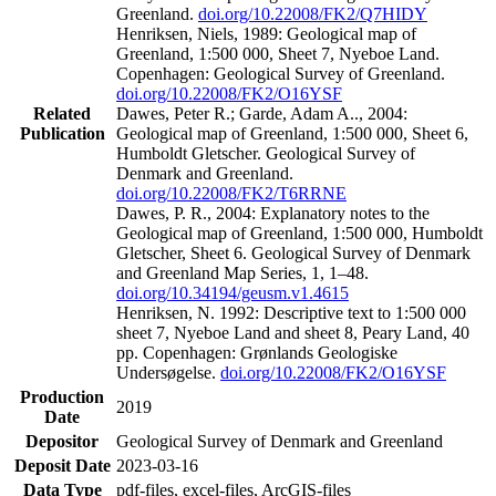
Greenland.
doi.org/10.22008/FK2/Q7HIDY
Henriksen, Niels, 1989: Geological map of
Greenland, 1:500 000, Sheet 7, Nyeboe Land.
Copenhagen: Geological Survey of Greenland.
doi.org/10.22008/FK2/O16YSF
Related
Dawes, Peter R.; Garde, Adam A.., 2004:
Publication
Geological map of Greenland, 1:500 000, Sheet 6,
Humboldt Gletscher. Geological Survey of
Denmark and Greenland.
doi.org/10.22008/FK2/T6RRNE
Dawes, P. R., 2004: Explanatory notes to the
Geological map of Greenland, 1:500 000, Humboldt
Gletscher, Sheet 6. Geological Survey of Denmark
and Greenland Map Series, 1, 1–48.
doi.org/10.34194/geusm.v1.4615
Henriksen, N. 1992: Descriptive text to 1:500 000
sheet 7, Nyeboe Land and sheet 8, Peary Land, 40
pp. Copenhagen: Grønlands Geologiske
Undersøgelse.
doi.org/10.22008/FK2/O16YSF
Production
2019
Date
Depositor
Geological Survey of Denmark and Greenland
Deposit Date
2023-03-16
Data Type
pdf-files, excel-files, ArcGIS-files