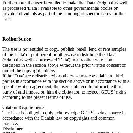
Furthermore, the user is entitled to make the 'Data' (original as well
as processed 'Data') available to other governmental bodies or
private individuals as part of the handling of specific cases for the
user.
Redistribution
The use is not entitled to copy, publish, resell, lend or rent samples
of the 'Data' or part hereof or otherwise redistribute the 'Data'
(original as well as processed 'Data') in any other way than
described in the section above without the prior written consent of
one of the copyright holders.
If the 'Data' are redistributed or otherwise made available to third
parties in accordance with the section above or in accordance with a
specific written agreement, the user is obliged to inform the third
party of and impose on him the obligation to respect GEUS’ rights
according to the present terms of use.
Citation Requirements
The User is obliged to duly acknowledge GEUS as data source in
accordance with the Danish law on copyrights and common
practice.
Disclaimer