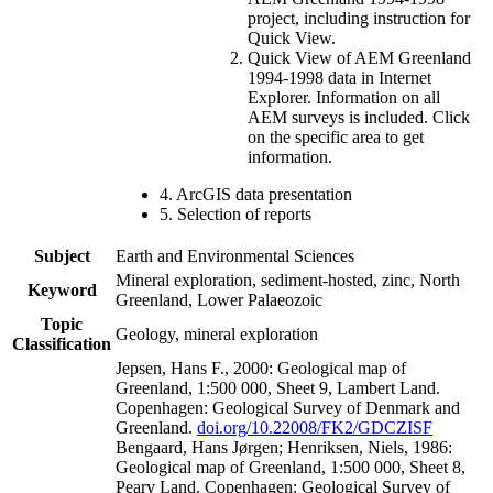
project, including instruction for
Quick View.
Quick View of AEM Greenland
1994-1998 data in Internet
Explorer. Information on all
AEM surveys is included. Click
on the specific area to get
information.
4. ArcGIS data presentation
5. Selection of reports
Subject
Earth and Environmental Sciences
Mineral exploration, sediment-hosted, zinc, North
Keyword
Greenland, Lower Palaeozoic
Topic
Geology, mineral exploration
Classification
Jepsen, Hans F., 2000: Geological map of
Greenland, 1:500 000, Sheet 9, Lambert Land.
Copenhagen: Geological Survey of Denmark and
Greenland.
doi.org/10.22008/FK2/GDCZISF
Bengaard, Hans Jørgen; Henriksen, Niels, 1986:
Geological map of Greenland, 1:500 000, Sheet 8,
Peary Land. Copenhagen: Geological Survey of