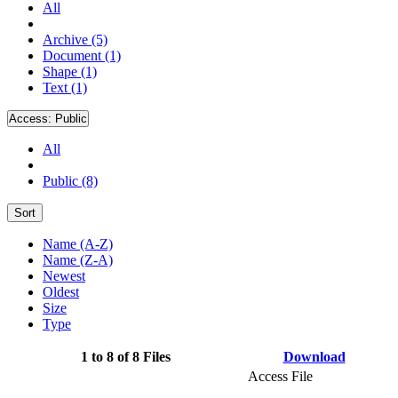
All
Archive (5)
Document (1)
Shape (1)
Text (1)
Access:
Public
All
Public (8)
Sort
Name (A-Z)
Name (Z-A)
Newest
Oldest
Size
Type
1 to 8 of 8 Files
Download
Access File