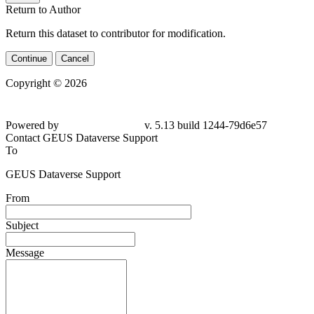
Return to Author
Return this dataset to contributor for modification.
Continue
Cancel
Copyright © 2026
Powered by
v. 5.13 build 1244-79d6e57
Contact GEUS Dataverse Support
To
GEUS Dataverse Support
From
Subject
Message