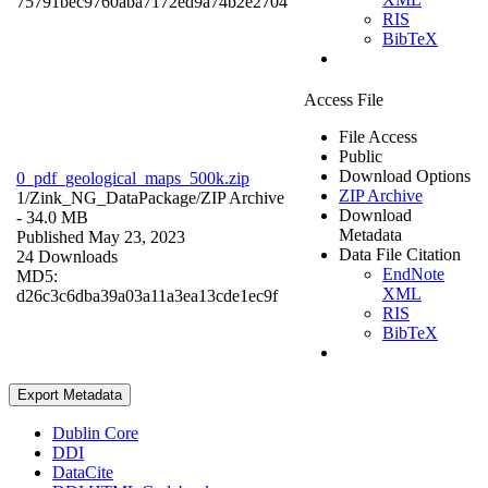
75791bec9760aba7172ed9a74b2e2704
RIS
BibTeX
Access File
File Access
Public
Download Options
0_pdf_geological_maps_500k.zip
ZIP Archive
1/Zink_NG_DataPackage/
ZIP Archive
Download
- 34.0 MB
Metadata
Published May 23, 2023
Data File Citation
24 Downloads
EndNote
MD5:
XML
d26c3c6dba39a03a11a3ea13cde1ec9f
RIS
BibTeX
Export Metadata
Dublin Core
DDI
DataCite