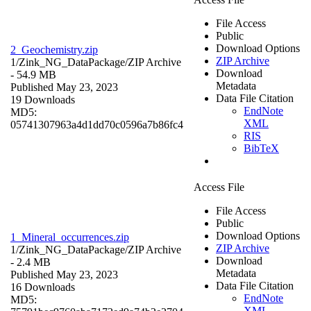
File Access
Public
Download Options
2_Geochemistry.zip
ZIP Archive
1/Zink_NG_DataPackage/
ZIP Archive
Download
- 54.9 MB
Metadata
Published May 23, 2023
Data File Citation
19 Downloads
EndNote
MD5:
XML
05741307963a4d1dd70c0596a7b86fc4
RIS
BibTeX
Access File
File Access
Public
Download Options
1_Mineral_occurrences.zip
ZIP Archive
1/Zink_NG_DataPackage/
ZIP Archive
Download
- 2.4 MB
Metadata
Published May 23, 2023
Data File Citation
16 Downloads
EndNote
MD5:
XML