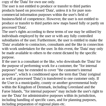
copy of the 'Data' for own use only.
The user is not entitled to produce or transfer to third parties
products based on processed 'Data', unless it is for pure non-
commercial information purposes within the user's field of
business/field of competence. However, the user is not entitled to
produce or transfer to third parties new maps based fully or partly on
processed 'Data'.
The user's rights according to these terms of use may be utilised by
individuals employed by the user or with any fully controlled
subsidiaries of the user. Furthermore, the user is entitled to make the
'Data' available to contractors, consultants and the like in connection
with work undertaken for the user. In this event, the 'Data' may only
be made available to others to the extent dictated by the specific
purpose.
If the user is a consultant or the like, who downloads the 'Data' for
the purpose of performing work for a customer, the ”for internal
purposes” may be extended to cover ”the customer's internal
purposes”, which is conditioned upon the term that 'Data' (original
as well as processed 'Data') is transferred to one customer only. If
the User is a municipality, county or another governmental body
within the Kingdom of Denmark, including Greenland and the
Faroe Islands, ”for internal purposes” may include the user's right to
use the 'Data' for administrative purposes within its jurisdiction,
including handling of specific cases, and for planning purposes,
including preparation of regional plans etc.