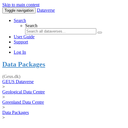
Skip to main content
Dataverse
Toggle navigation
Search
Search
User Guide
Support
Log In
Data Packages
(Geus.dk)
GEUS Dataverse
>
Geological Data Centre
>
Greenland Data Centre
>
Data Packages
>