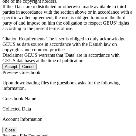
one of the copyright holders.
If the 'Data' are redistributed or otherwise made available to third
parties in accordance with the section above or in accordance with a
specific written agreement, the user is obliged to inform the third
party of and impose on him the obligation to respect GEUS’ rights
according to the present terms of use.
Citation Requirements
The User is obliged to duly acknowledge
GEUS as data source in accordance with the Danish law on
copyrights and common practice.
Disclaimer
GEUS warrants that 'Data' are in accordance with
GEUS databases at the time of publication.
Accept
Cancel
Preview Guestbook
Upon downloading files the guestbook asks for the following
information.
Guestbook Name
Collected Data
Account Information
Close
Package File Download