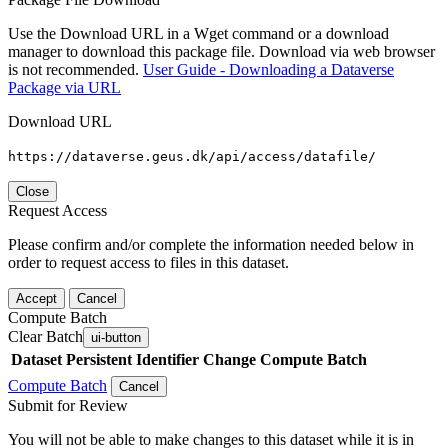
Use the Download URL in a Wget command or a download
manager to download this package file. Download via web browser
is not recommended.
User Guide - Downloading a Dataverse
Package via URL
Download URL
https://dataverse.geus.dk/api/access/datafile/
Close
Request Access
Please confirm and/or complete the information needed below in
order to request access to files in this dataset.
Accept
Cancel
Compute Batch
Clear Batch
ui-button
Dataset
Persistent Identifier
Change Compute Batch
Compute Batch
Cancel
Submit for Review
You will not be able to make changes to this dataset while it is in