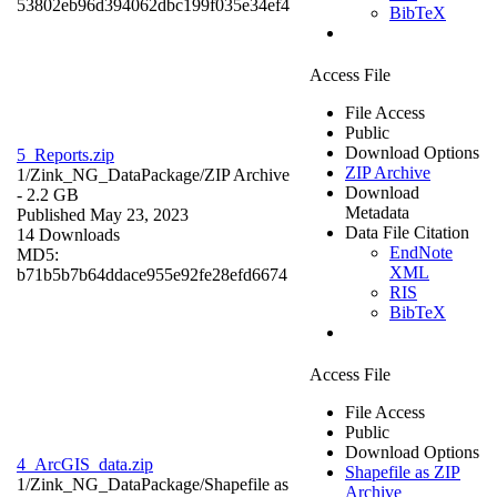
53802eb96d394062dbc199f035e34ef4
BibTeX
Access File
File Access
Public
Download Options
5_Reports.zip
ZIP Archive
1/Zink_NG_DataPackage/
ZIP Archive
Download
- 2.2 GB
Metadata
Published May 23, 2023
Data File Citation
14 Downloads
EndNote
MD5:
XML
b71b5b7b64ddace955e92fe28efd6674
RIS
BibTeX
Access File
File Access
Public
Download Options
4_ArcGIS_data.zip
Shapefile as ZIP
1/Zink_NG_DataPackage/
Shapefile as
Archive