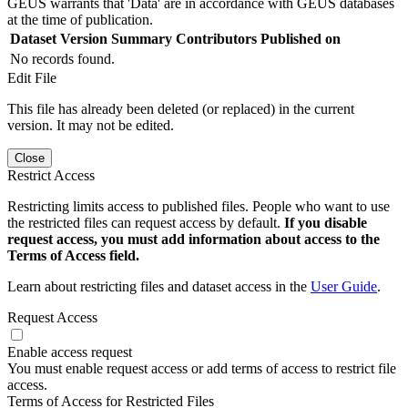
GEUS warrants that 'Data' are in accordance with GEUS databases
at the time of publication.
Dataset Version
Summary
Contributors
Published on
No records found.
Edit File
This file has already been deleted (or replaced) in the current
version. It may not be edited.
Close
Restrict Access
Restricting limits access to published files. People who want to use
the restricted files can request access by default.
If you disable
request access, you must add information about access to the
Terms of Access field.
Learn about restricting files and dataset access in the
User Guide
.
Request Access
Enable access request
You must enable request access or add terms of access to restrict file
access.
Terms of Access for Restricted Files