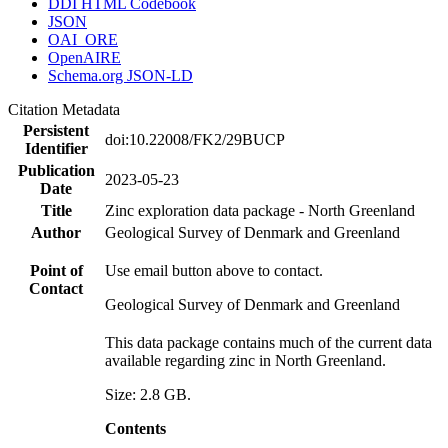
DDI HTML Codebook
JSON
OAI_ORE
OpenAIRE
Schema.org JSON-LD
Citation Metadata
Persistent
doi:10.22008/FK2/29BUCP
Identifier
Publication
2023-05-23
Date
Title
Zinc exploration data package - North Greenland
Author
Geological Survey of Denmark and Greenland
Point of
Use email button above to contact.
Contact
Geological Survey of Denmark and Greenland
This data package contains much of the current data
available regarding zinc in North Greenland.
Size: 2.8 GB.
Contents