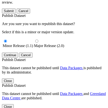
review.
Submit
Cancel
Publish Dataset
Are you sure you want to republish this dataset?
Select if this is a minor or major version update.
Minor Release (1.1)
Major Release (2.0)
Continue
Cancel
Publish Dataset
This dataset cannot be published until
Data Packages
is published
by its administrator.
Close
Publish Dataset
This dataset cannot be published until
Data Packages
and
Greenland
Data Centre
are published.
Close