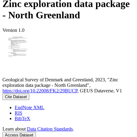
Zinc exploration data package
- North Greenland
Version 1.0
Geological Survey of Denmark and Greenland, 2023, "Zinc
exploration data package - North Greenland",
https://doi.org/10.22008/FK2/29BUCP
, GEUS Dataverse, V1
Cite Dataset
EndNote XML
RIS
BibTeX
Learn about
Data Citation Standards
.
Access Dataset