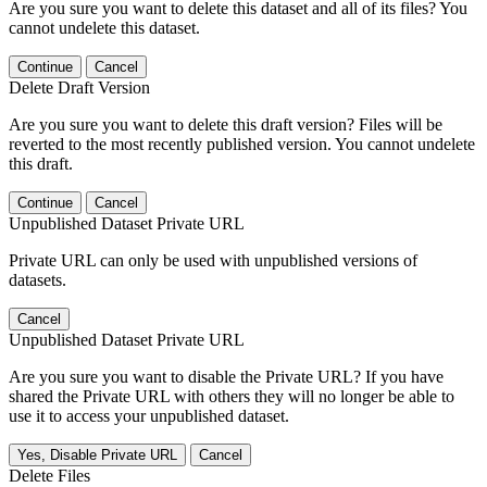
Are you sure you want to delete this dataset and all of its files? You
cannot undelete this dataset.
Continue
Cancel
Delete Draft Version
Are you sure you want to delete this draft version? Files will be
reverted to the most recently published version. You cannot undelete
this draft.
Continue
Cancel
Unpublished Dataset Private URL
Private URL can only be used with unpublished versions of
datasets.
Cancel
Unpublished Dataset Private URL
Are you sure you want to disable the Private URL? If you have
shared the Private URL with others they will no longer be able to
use it to access your unpublished dataset.
Yes, Disable Private URL
Cancel
Delete Files