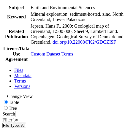
Subject
Earth and Environmental Sciences
Mineral exploration, sediment-hosted, zinc, North
Keyword
Greenland, Lower Palaeozoic
Jepsen, Hans F., 2000: Geological map of
Related
Greenland, 1:500 000, Sheet 9, Lambert Land.
Publication
Copenhagen: Geological Survey of Denmark and
Greenland.
doi.org/10.22008/FK2/GDCZISF
License/Data
Use
Custom Dataset Terms
Agreement
Files
Metadata
Terms
Versions
Change View
Table
Tree
Search
Filter by
File Type:
All