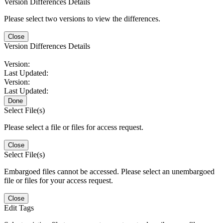
Version Differences Details
Please select two versions to view the differences.
Close
Version Differences Details
Version:
Last Updated:
Version:
Last Updated:
Done
Select File(s)
Please select a file or files for access request.
Close
Select File(s)
Embargoed files cannot be accessed. Please select an unembargoed
file or files for your access request.
Close
Edit Tags