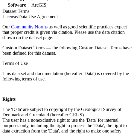
Software
ArcGIS
Dataset Terms
License/Data Use Agreement
Our
Community Norms
as well as good scientific practices expect
that proper credit is given via citation. Please use the data citation
shown on the dataset page.
Custom Dataset Terms — the following Custom Dataset Terms have
been defined for this dataset.
Terms of Use
This data set and documentation (hereafter 'Data') is covered by the
following terms of use.
Rights
The 'Data' are subject to copyright by the Geological Survey of
Denmark and Greenland (hereafter GEUS).
The user has a nonexclusive right to use the 'Data' for internal
purposes only, including the right to process the 'Data', the right to
data extraction from the 'Data', and the right to make one safety