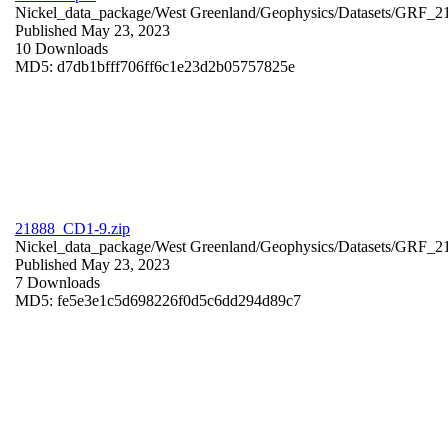
Nickel_data_package/West Greenland/Geophysics/Datasets/GRF_2
Published May 23, 2023
10 Downloads
MD5: d7db1bfff706ff6c1e23d2b05757825e
21888_CD1-9.zip
Nickel_data_package/West Greenland/Geophysics/Datasets/GRF_
Published May 23, 2023
7 Downloads
MD5: fe5e3e1c5d698226f0d5c6dd294d89c7