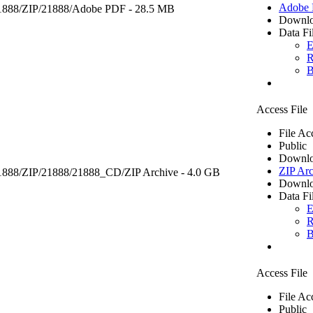
Adobe
1888/ZIP/21888/
Adobe PDF
- 28.5 MB
Downlo
Data Fi
E
R
B
Access File
File Ac
Public
Downlo
ZIP Arc
21888/ZIP/21888/21888_CD/
ZIP Archive
- 4.0 GB
Downlo
Data Fi
E
R
B
Access File
File Ac
Public