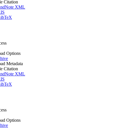
le Citation
ndNote XML
IS
ibTeX
cess
ad Options
hive
ad Metadata
le Citation
ndNote XML
IS
ibTeX
cess
ad Options
hive