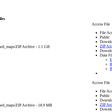
iles
Access File
File Ac
Public
Downlo
ZIP Arc
ned_maps/
ZIP Archive
- 1.1 GB
Downlo
Data Fi
E
R
B
Access File
File Ac
Public
Downlo
ZIP Arc
ned_maps/
ZIP Archive
- 18.9 MB
Downlo