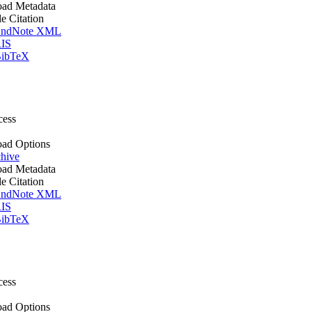
ad Metadata
le Citation
ndNote XML
IS
ibTeX
cess
ad Options
hive
ad Metadata
le Citation
ndNote XML
IS
ibTeX
cess
ad Options