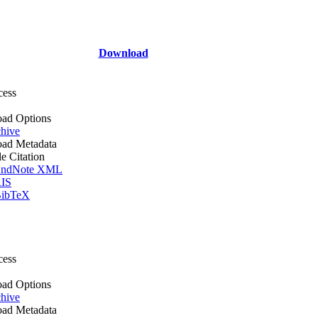
Download
cess
ad Options
hive
ad Metadata
le Citation
ndNote XML
IS
ibTeX
cess
ad Options
hive
ad Metadata