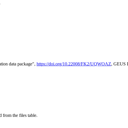
e
tion data package",
https://doi.org/10.22008/FK2/UQWOAZ
, GEUS D
 from the files table.