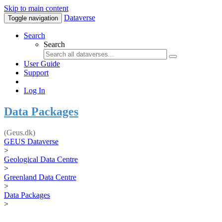
Skip to main content
Dataverse
Toggle navigation
Search
Search
User Guide
Support
Log In
Data Packages
(Geus.dk)
GEUS Dataverse
>
Geological Data Centre
>
Greenland Data Centre
>
Data Packages
>