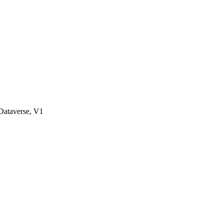
ataverse, V1