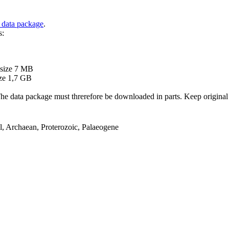
 data package
.
s:
B
 size 7 MB
ze 1,7 GB
ata package must threrefore be downloaded in parts. Keep original file
el, Archaean, Proterozoic, Palaeogene