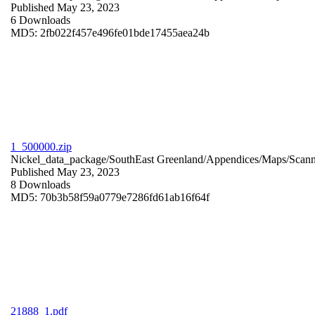
Published May 23, 2023
6 Downloads
MD5: 2fb022f457e496fe01bde17455aea24b
1_500000.zip
Nickel_data_package/SouthEast Greenland/Appendices/Maps/Scan
Published May 23, 2023
8 Downloads
MD5: 70b3b58f59a0779e7286fd61ab16f64f
21888_1.pdf