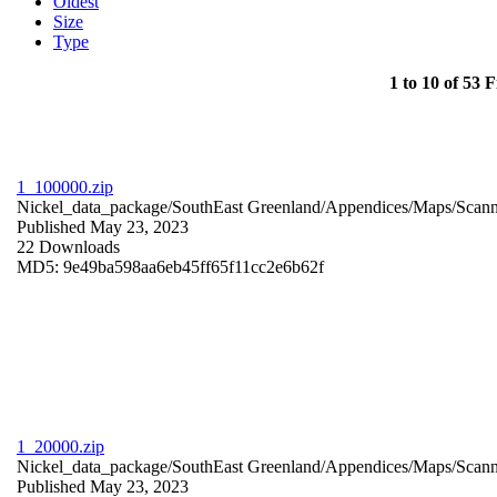
Oldest
Size
Type
1 to 10 of 53 F
1_100000.zip
Nickel_data_package/SouthEast Greenland/Appendices/Maps/Scan
Published May 23, 2023
22 Downloads
MD5: 9e49ba598aa6eb45ff65f11cc2e6b62f
1_20000.zip
Nickel_data_package/SouthEast Greenland/Appendices/Maps/Scan
Published May 23, 2023