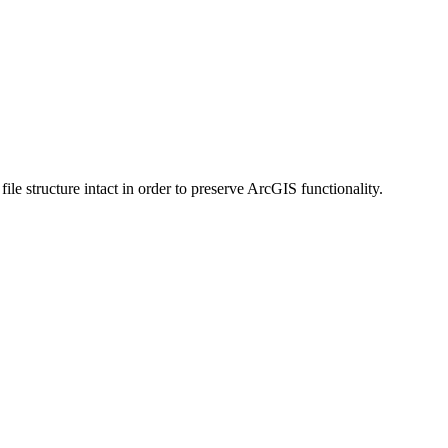
 structure intact in order to preserve ArcGIS functionality.