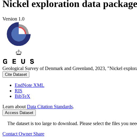
Nickel exploration data packag
Version 1.0
Geological Survey of Denmark and Greenland, 2023, "Nickel explora
Cite Dataset
EndNote XML
RIS
BibTeX
Learn about
Data Citation Standards
.
Access Dataset
The dataset is too large to download. Please select the files you need
Contact Owner
Share