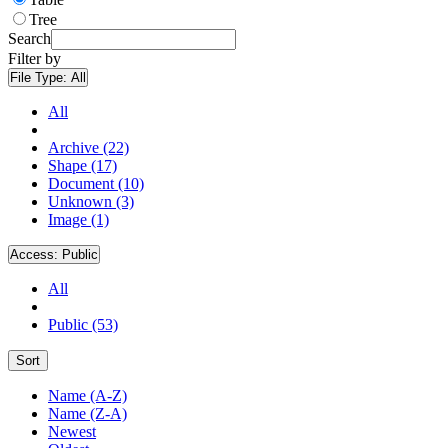
Tree
Search
Filter by
File Type:
All
All
Archive (22)
Shape (17)
Document (10)
Unknown (3)
Image (1)
Access:
Public
All
Public (53)
Sort
Name (A-Z)
Name (Z-A)
Newest