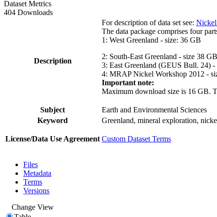
Dataset Metrics
404 Downloads
For description of data set see:
Nickel
The data package comprises four part
1: West Greenland - size: 36 GB
2: South-East Greenland - size 38 G
Description
3: East Greenland (GEUS Bull. 24) -
4: MRAP Nickel Workshop 2012 - si
Important note:
Maximum download size is 16 GB. The d
Subject
Earth and Environmental Sciences
Keyword
Greenland, mineral exploration, nick
License/Data Use Agreement
Custom Dataset Terms
Files
Metadata
Terms
Versions
Change View
Table