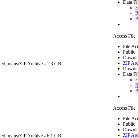
Data Fi
E
R
B
Access File
File Ac
Public
Downlo
ZIP Arc
ned_maps/
ZIP Archive
- 1.3 GB
Downlo
Data Fi
E
R
B
Access File
File Ac
Public
Downlo
ZIP Arc
ned_maps/
ZIP Archive
- 6.1 GB