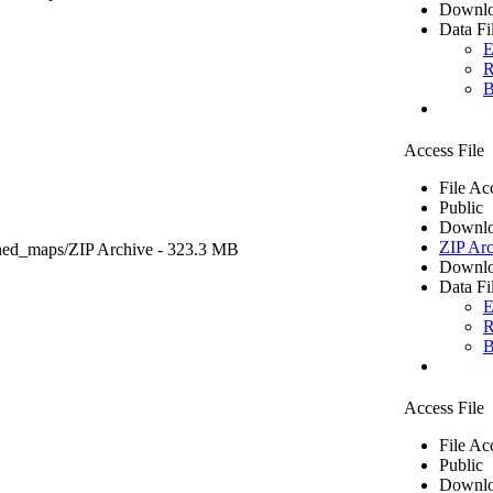
Downlo
Data Fi
E
R
B
Access File
File Ac
Public
Downlo
ZIP Arc
ned_maps/
ZIP Archive
- 323.3 MB
Downlo
Data Fi
E
R
B
Access File
File Ac
Public
Downlo