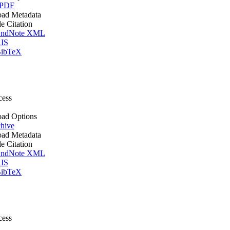
 PDF
ad Metadata
le Citation
ndNote XML
IS
ibTeX
cess
ad Options
hive
ad Metadata
le Citation
ndNote XML
IS
ibTeX
cess