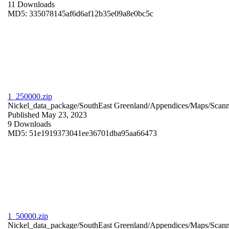
11 Downloads
MD5: 335078145af6d6af12b35e09a8e0bc5c
1_250000.zip
Nickel_data_package/SouthEast Greenland/Appendices/Maps/Scan
Published May 23, 2023
9 Downloads
MD5: 51e1919373041ee36701dba95aa66473
1_50000.zip
Nickel_data_package/SouthEast Greenland/Appendices/Maps/Scan