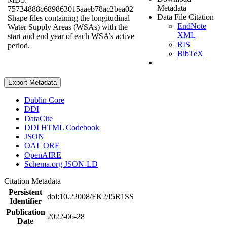
Metadata
75734888c689863015aaeb78ac2bea02
Data File Citation
Shape files containing the longitudinal
EndNote
Water Supply Areas (WSAs) with the
XML
start and end year of each WSA’s active
RIS
period.
BibTeX
Export Metadata
Dublin Core
DDI
DataCite
DDI HTML Codebook
JSON
OAI_ORE
OpenAIRE
Schema.org JSON-LD
Citation Metadata
Persistent
doi:10.22008/FK2/I5R1SS
Identifier
Publication
2022-06-28
Date