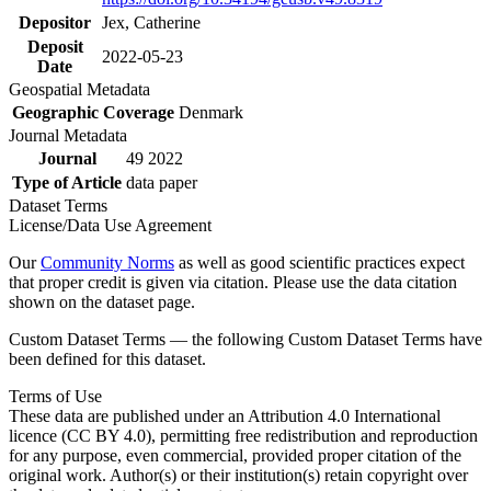
Depositor
Jex, Catherine
Deposit
2022-05-23
Date
Geospatial Metadata
Geographic Coverage
Denmark
Journal Metadata
Journal
49 2022
Type of Article
data paper
Dataset Terms
License/Data Use Agreement
Our
Community Norms
as well as good scientific practices expect
that proper credit is given via citation. Please use the data citation
shown on the dataset page.
Custom Dataset Terms — the following Custom Dataset Terms have
been defined for this dataset.
Terms of Use
These data are published under an Attribution 4.0 International
licence (CC BY 4.0), permitting free redistribution and reproduction
for any purpose, even commercial, provided proper citation of the
original work. Author(s) or their institution(s) retain copyright over