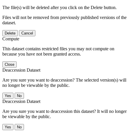
The file(s) will be deleted after you click on the Delete button.
Files will not be removed from previously published versions of the
dataset.
Delete
Cancel
Compute
This dataset contains restricted files you may not compute on
because you have not been granted access.
Close
Deaccession Dataset
Are you sure you want to deaccession? The selected version(s) will
no longer be viewable by the public.
No
Deaccession Dataset
Are you sure you want to deaccession this dataset? It will no longer
be viewable by the public.
No