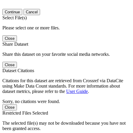
Continue
Cancel
Select File(s)
Please select one or more files.
Close
Share Dataset
Share this dataset on your favorite social media networks.
Close
Dataset Citations
Citations for this dataset are retrieved from Crossref via DataCite
using Make Data Count standards. For more information about
dataset metrics, please refer to the
User Guide
.
Sorry, no citations were found.
Close
Restricted Files Selected
The selected file(s) may not be downloaded because you have not
been granted access.