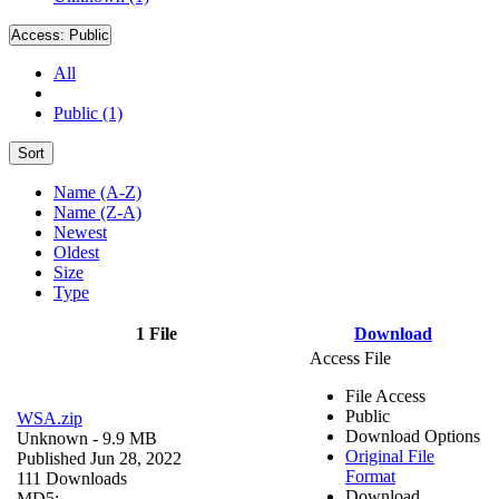
Access:
Public
All
Public (1)
Sort
Name (A-Z)
Name (Z-A)
Newest
Oldest
Size
Type
1 File
Download
Access File
File Access
Public
WSA.zip
Download Options
Unknown
- 9.9 MB
Original File
Published Jun 28, 2022
Format
111 Downloads
Download
MD5: