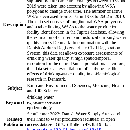
supplied by. Infrastructural changes between 1978 and
2019 were taken into account by allowing WSA
polygons to change over time. The number of active
WSAs decreased from 3172 in 1978 to 2602 in 2019.
The data set consists of longitudinal WSA polygons
Description
and a table linking WSAs to the water production
facility identification in the Jupiter database, allowing
the estimation of cur-rent and historical drinking-water
quality across Denmark. In combination with the
Danish Address Register and the Civil Registration
System, this data set allows exposure assessments of
drink-ing-water quality at high spatiotemporal
resolution for the entire Danish population. Therefore,
this data set is an essential part of studying health
effects of drinking-water quality in epidemiological
research in Denmark.
Earth and Environmental Sciences; Medicine, Health
Subject
and Life Sciences
drinking water
Keyword
exposure assessment
epidemiology
Schullehner 2022: Danish Water Supply Areas and
Related
their links to water production facilities: an open-
Publication
access data set. GEUS Bulletin 49. 8319. doi:
https://doi.org/10.34194/geusb.v49.8319