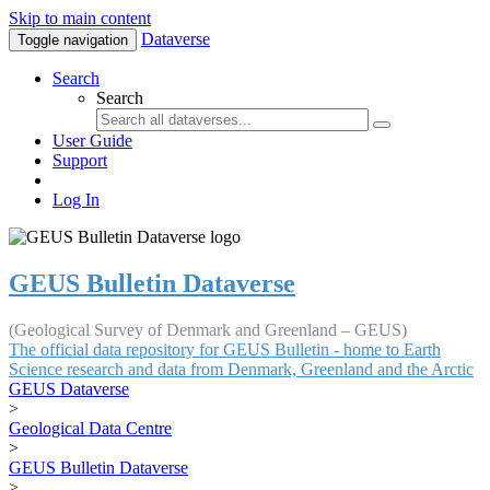
Skip to main content
Dataverse
Toggle navigation
Search
Search
User Guide
Support
Log In
GEUS Bulletin Dataverse
(Geological Survey of Denmark and Greenland – GEUS)
The official data repository for GEUS Bulletin - home to Earth
Science research and data from Denmark, Greenland and the Arctic
GEUS Dataverse
>
Geological Data Centre
>
GEUS Bulletin Dataverse
>