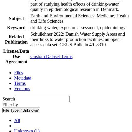
part of studying health effects of drinking-water
quality in epidemiological research in Denmark.
Earth and Environmental Sciences; Medicine, Health
Subject
and Life Sciences
Keyword
drinking water, exposure assessment, epidemiology
Schullehner 2022: Danish Water Supply Areas and
Related
their links to water production facilities: an open-
Publication
access data set. GEUS Bulletin 49. 8319.
License/Data
Use
Custom Dataset Terms
Agreement
Files
Metadata
Terms
Versions
Search
Filter by
File Type:
"Unknown"
All
Unknown (1)