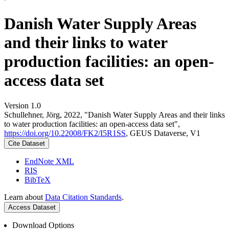
Danish Water Supply Areas
and their links to water
production facilities: an open-
access data set
Version 1.0
Schullehner, Jörg, 2022, "Danish Water Supply Areas and their links
to water production facilities: an open-access data set",
https://doi.org/10.22008/FK2/I5R1SS
, GEUS Dataverse, V1
Cite Dataset
EndNote XML
RIS
BibTeX
Learn about
Data Citation Standards
.
Access Dataset
Download Options