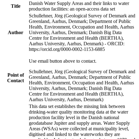
Danish Water Supply Areas and their links to water
Title
production facilities: an open-access data set
Schullehner, Jörg (Geological Survey of Denmark and
Greenland, Aarhus, Denmark; Department of Public
Health, Environment, Occupation and Health, Aarhus
Author
University, Aarhus, Denmark; Danish Big Data
Centre for Environment and Health (BERTHA),
Aarhus University, Aarhus, Denmark) - ORCID:
https://orcid.org/0000-0002-1153-6885
Use email button above to contact.
Schullehner, Jörg (Geological Survey of Denmark and
Point of
Greenland, Aarhus, Denmark; Department of Public
Contact
Health, Environment, Occupation and Health, Aarhus
University, Aarhus, Denmark; Danish Big Data
Centre for Environment and Health (BERTHA),
Aarhus University, Aarhus, Denmark)
This data set establishes the missing link between
drinking-water quality monitoring data at the water
production facility level in the Danish national
geodatabase Jupiter and supply areas. Water Supply
Areas (WSAs) were collected at municipality level,
digitised and linked to the waterworks they are