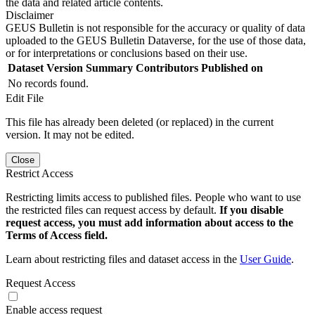
the data and related article contents.
Disclaimer
GEUS Bulletin is not responsible for the accuracy or quality of data
uploaded to the GEUS Bulletin Dataverse, for the use of those data,
or for interpretations or conclusions based on their use.
Dataset Version
Summary
Contributors
Published on
No records found.
Edit File
This file has already been deleted (or replaced) in the current
version. It may not be edited.
Close
Restrict Access
Restricting limits access to published files. People who want to use
the restricted files can request access by default.
If you disable
request access, you must add information about access to the
Terms of Access field.
Learn about restricting files and dataset access in the
User Guide
.
Request Access
Enable access request