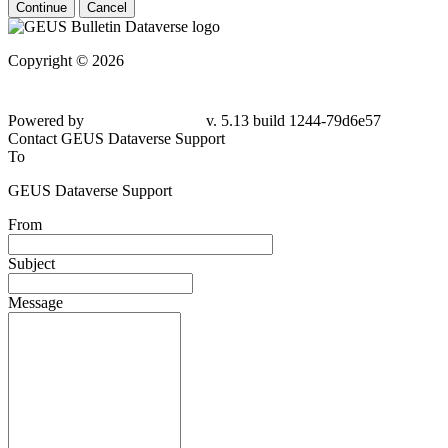
Continue
Cancel
Copyright © 2026
Powered by
v. 5.13 build 1244-
79d6e57
Contact GEUS Dataverse Support
To
GEUS Dataverse Support
From
Subject
Message