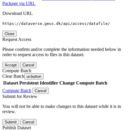
Package via URL
Download URL
https://dataverse.geus.dk/api/access/datafile/
Close
Request Access
Please confirm and/or complete the information needed below in
order to request access to files in this dataset.
Accept
Cancel
Compute Batch
Clear Batch
ui-button
Dataset
Persistent Identifier
Change Compute Batch
Compute Batch
Cancel
Submit for Review
You will not be able to make changes to this dataset while it is in
review.
Submit
Cancel
Publish Dataset