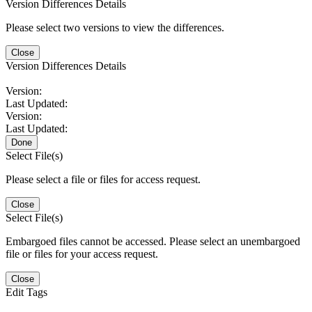
Version Differences Details
Please select two versions to view the differences.
Close
Version Differences Details
Version:
Last Updated:
Version:
Last Updated:
Done
Select File(s)
Please select a file or files for access request.
Close
Select File(s)
Embargoed files cannot be accessed. Please select an unembargoed
file or files for your access request.
Close
Edit Tags