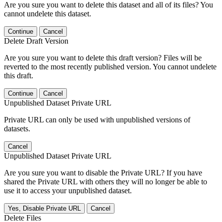
Are you sure you want to delete this dataset and all of its files? You
cannot undelete this dataset.
Continue
Cancel
Delete Draft Version
Are you sure you want to delete this draft version? Files will be
reverted to the most recently published version. You cannot undelete
this draft.
Continue
Cancel
Unpublished Dataset Private URL
Private URL can only be used with unpublished versions of
datasets.
Cancel
Unpublished Dataset Private URL
Are you sure you want to disable the Private URL? If you have
shared the Private URL with others they will no longer be able to
use it to access your unpublished dataset.
Yes, Disable Private URL
Cancel
Delete Files