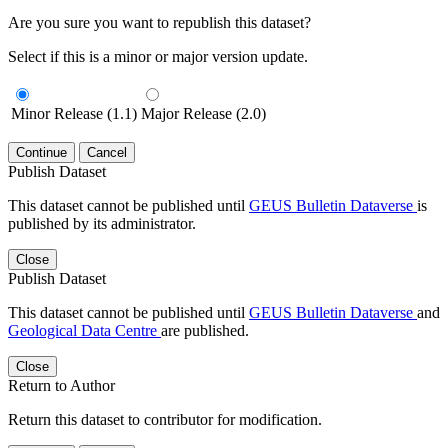
Are you sure you want to republish this dataset?
Select if this is a minor or major version update.
Minor Release (1.1)
Major Release (2.0)
Continue
Cancel
Publish Dataset
This dataset cannot be published until
GEUS Bulletin Dataverse
is
published by its administrator.
Close
Publish Dataset
This dataset cannot be published until
GEUS Bulletin Dataverse
and
Geological Data Centre
are published.
Close
Return to Author
Return this dataset to contributor for modification.