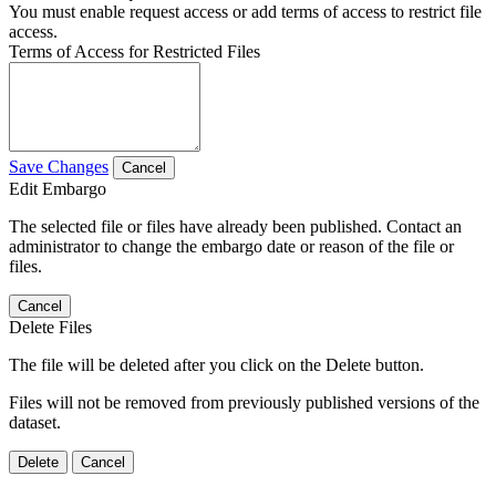
You must enable request access or add terms of access to restrict file
access.
Terms of Access for Restricted Files
Save Changes
Cancel
Edit Embargo
The selected file or files have already been published. Contact an
administrator to change the embargo date or reason of the file or
files.
Cancel
Delete Files
The file will be deleted after you click on the Delete button.
Files will not be removed from previously published versions of the
dataset.
Delete
Cancel