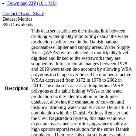
Download ZIP (10.1 MB)
Contact Owner
Share
Dataset Metrics
396 Downloads
This data set establishes the missing link between
drinking-water quality monitoring data at the water
production facility level in the Danish national
geodatabase Jupiter and supply areas. Water Supply
Areas (WSAs) were collected at municipality level,
digitised and linked to the waterworks they are
supplied by. Infrastructural changes between 1978
and 2019 were taken into account by allowing WSA
polygons to change over time. The number of active
WSAs decreased from 3172 in 1978 to 2602 in
2019. The data set consists of longitudinal WSA
Description
polygons and a table linking WSAs to the water
production facility identification in the Jupiter
database, allowing the estimation of cur-rent and
historical drinking-water quality across Denmark. In
combination with the Danish Address Register and
the Civil Registration System, this data set allows
exposure assessments of drink-ing-water quality at
high spatiotemporal resolution for the entire Danish
population. Therefore, this data set is an essential