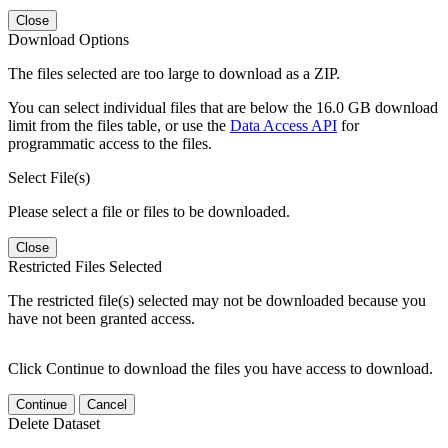
Close
Download Options
The files selected are too large to download as a ZIP.
You can select individual files that are below the 16.0 GB download
limit from the files table, or use the
Data Access API
for
programmatic access to the files.
Select File(s)
Please select a file or files to be downloaded.
Close
Restricted Files Selected
The restricted file(s) selected may not be downloaded because you
have not been granted access.
Click Continue to download the files you have access to download.
Continue
Cancel
Delete Dataset