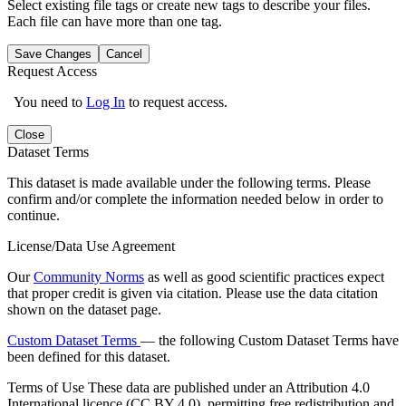
Select existing file tags or create new tags to describe your files.
Each file can have more than one tag.
Save Changes
Cancel
Request Access
You need to
Log In
to request access.
Close
Dataset Terms
This dataset is made available under the following terms. Please
confirm and/or complete the information needed below in order to
continue.
License/Data Use Agreement
Our
Community Norms
as well as good scientific practices expect
that proper credit is given via citation. Please use the data citation
shown on the dataset page.
Custom Dataset Terms
— the following Custom Dataset Terms have
been defined for this dataset.
Terms of Use
These data are published under an Attribution 4.0
International licence (CC BY 4.0), permitting free redistribution and