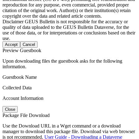
reproduction for any purpose, even commercial, provided proper
citation of the original work. Author(s) or their institution(s) retain
copyright over the data and related article contents.
Disclaimer
GEUS Bulletin is not responsible for the accuracy or
quality of data uploaded to the GEUS Bulletin Dataverse, for the
use of those data, or for interpretations or conclusions based on their
use.
Accept
Cancel
Preview Guestbook
Upon downloading files the guestbook asks for the following
information.
Guestbook Name
Collected Data
Account Information
Close
Package File Download
Use the Download URL in a Wget command or a download
manager to download this package file. Download via web browser
is not recommended.
User Guide - Downloading a Dataverse