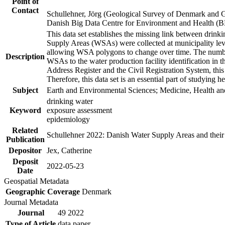
Point of
Contact
Schullehner, Jörg (Geological Survey of Denmark and 
Danish Big Data Centre for Environment and Health (
This data set establishes the missing link between drinki
Supply Areas (WSAs) were collected at municipality leve
allowing WSA polygons to change over time. The number
Description
WSAs to the water production facility identification in 
Address Register and the Civil Registration System, this
Therefore, this data set is an essential part of studying 
Subject
Earth and Environmental Sciences; Medicine, Health an
drinking water
Keyword
exposure assessment
epidemiology
Related
Schullehner 2022: Danish Water Supply Areas and their l
Publication
Depositor
Jex, Catherine
Deposit
2022-05-23
Date
Geospatial Metadata
Geographic Coverage
Denmark
Journal Metadata
Journal
49 2022
Type of Article
data paper