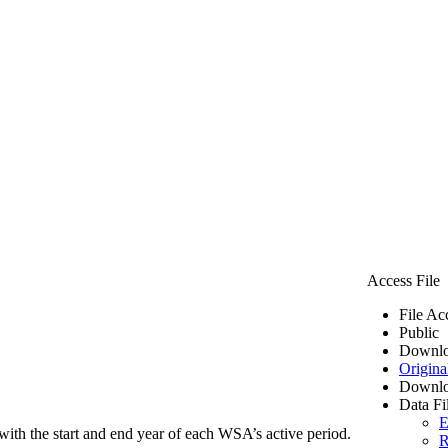
Access File
File Ac
Public
Downlo
Origina
Downlo
Data Fi
E
ith the start and end year of each WSA’s active period.
R