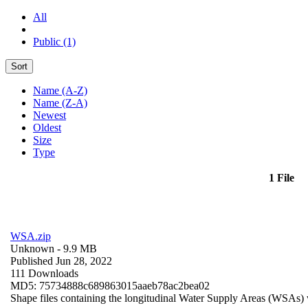
All
Public (1)
Sort
Name (A-Z)
Name (Z-A)
Newest
Oldest
Size
Type
1 File
WSA.zip
Unknown
- 9.9 MB
Published Jun 28, 2022
111 Downloads
MD5: 75734888c689863015aaeb78ac2bea02
Shape files containing the longitudinal Water Supply Areas (WSAs) w