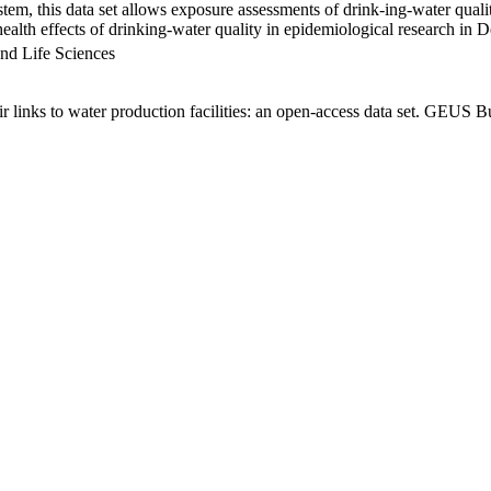
em, this data set allows exposure assessments of drink-ing-water qualit
g health effects of drinking-water quality in epidemiological research in
nd Life Sciences
links to water production facilities: an open-access data set. GEUS Bu