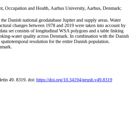
t, Occupation and Health, Aarhus University, Aarhus, Denmark;
in the Danish national geodatabase Jupiter and supply areas. Water
tructural changes between 1978 and 2019 were taken into account by
a set consists of longitudinal WSA polygons and a table linking
 drinking-water quality across Denmark. In combination with the Danish
 spatiotemporal resolution for the entire Danish population.
enmark.
letin 49. 8319. doi:
https://doi.org/10.34194/geusb.v49.8319