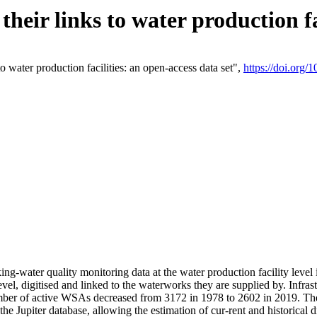
eir links to water production fac
 water production facilities: an open-access data set",
https://doi.org
king-water quality monitoring data at the water production facility leve
vel, digitised and linked to the waterworks they are supplied by. Infr
r of active WSAs decreased from 3172 in 1978 to 2602 in 2019. The d
 the Jupiter database, allowing the estimation of cur-rent and historica