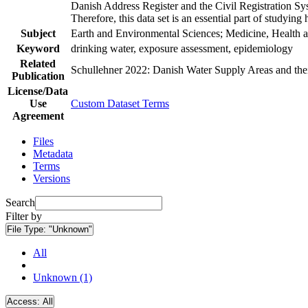
Danish Address Register and the Civil Registration Syst
Therefore, this data set is an essential part of studyin
Subject
Earth and Environmental Sciences; Medicine, Health a
Keyword
drinking water, exposure assessment, epidemiology
Related
Schullehner 2022: Danish Water Supply Areas and their 
Publication
License/Data
Use
Custom Dataset Terms
Agreement
Files
Metadata
Terms
Versions
Search
Filter by
File Type:
"Unknown"
All
Unknown (1)
Access:
All