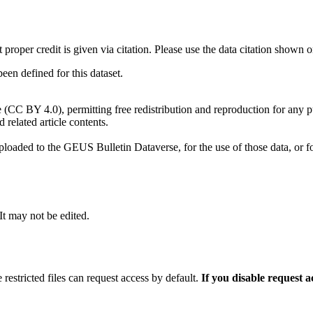
t proper credit is given via citation. Please use the data citation shown 
n defined for this dataset.
e (CC BY 4.0), permitting free redistribution and reproduction for any 
d related article contents.
ploaded to the GEUS Bulletin Dataverse, for the use of those data, or fo
 It may not be edited.
 restricted files can request access by default.
If you disable request 