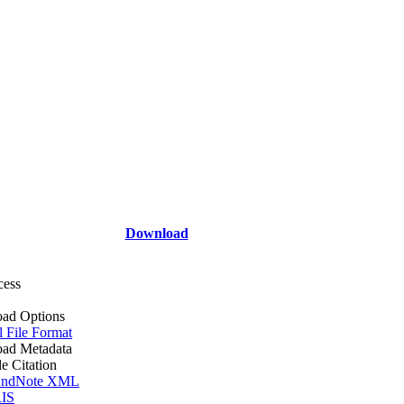
Download
cess
ad Options
l File Format
ad Metadata
le Citation
ndNote XML
IS