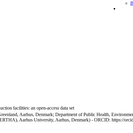
B
ction facilities: an open-access data set
Greenland, Aarhus, Denmark; Department of Public Health, Environmen
BERTHA), Aarhus University, Aarhus, Denmark) - ORCID: https://orc