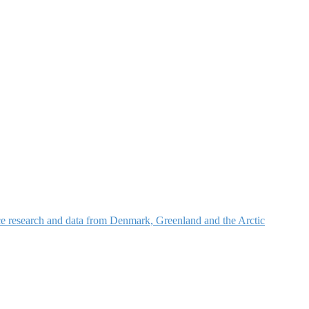
nce research and data from Denmark, Greenland and the Arctic