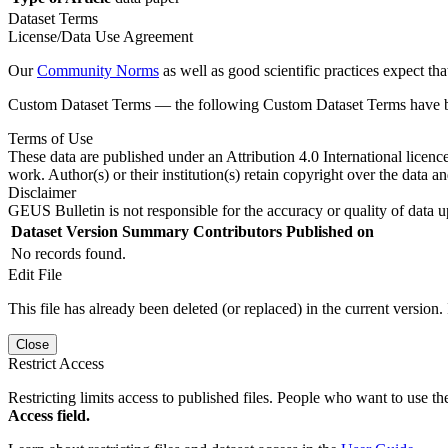
Dataset Terms
License/Data Use Agreement
Our
Community Norms
as well as good scientific practices expect tha
Custom Dataset Terms — the following Custom Dataset Terms have bee
Terms of Use
These data are published under an Attribution 4.0 International licenc
work. Author(s) or their institution(s) retain copyright over the data an
Disclaimer
GEUS Bulletin is not responsible for the accuracy or quality of data u
Dataset Version
Summary
Contributors
Published on
No records found.
Edit File
This file has already been deleted (or replaced) in the current version.
Close
Restrict Access
Restricting limits access to published files. People who want to use the
Access field.