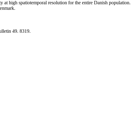
y at high spatiotemporal resolution for the entire Danish population.
 Denmark.
lletin 49. 8319.