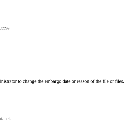
ccess.
istrator to change the embargo date or reason of the file or files.
taset.