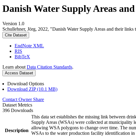
Danish Water Supply Areas and th
Version 1.0
Schullehner, Jörg, 2022, "Danish Water Supply Areas and their links to
Cite Dataset
EndNote XML
RIS
BibTeX
Learn about
Data Citation Standards
.
Access Dataset
Download Options
Download ZIP (10.1 MB)
Contact Owner
Share
Dataset Metrics
396 Downloads
This data set establishes the missing link between drin
Supply Areas (WSAs) were collected at municipality le
allowing WSA polygons to change over time. The numbe
Description
WSAs to the water production facility identification in