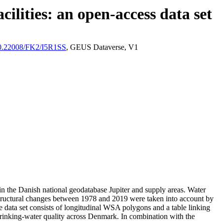
ilities: an open-access data set
/10.22008/FK2/I5R1SS
, GEUS Dataverse, V1
l in the Danish national geodatabase Jupiter and supply areas. Water
astructural changes between 1978 and 2019 were taken into account by
ata set consists of longitudinal WSA polygons and a table linking
l drinking-water quality across Denmark. In combination with the