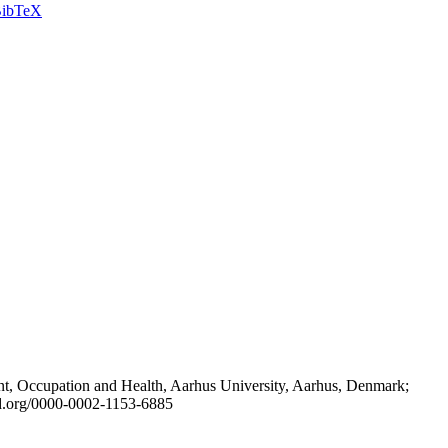
ibTeX
t, Occupation and Health, Aarhus University, Aarhus, Denmark;
id.org/0000-0002-1153-6885