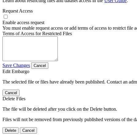
Learn about restricting files and dataset access in the
User Guide
.
Request Access
Enable access request
You must enable request access or add terms of access to restrict file a
Terms of Access for Restricted Files
Save Changes
Cancel
Edit Embargo
The selected file or files have already been published. Contact an admin
Cancel
Delete Files
The file will be deleted after you click on the Delete button.
Files will not be removed from previously published versions of the da
Delete
Cancel