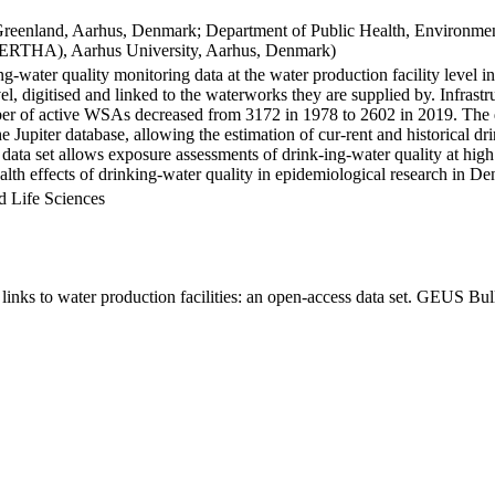
Greenland, Aarhus, Denmark; Department of Public Health, Environmen
BERTHA), Aarhus University, Aarhus, Denmark)
ng-water quality monitoring data at the water production facility level 
l, digitised and linked to the waterworks they are supplied by. Infras
 of active WSAs decreased from 3172 in 1978 to 2602 in 2019. The dat
the Jupiter database, allowing the estimation of cur-rent and historical
 data set allows exposure assessments of drink-ing-water quality at high
health effects of drinking-water quality in epidemiological research in D
d Life Sciences
inks to water production facilities: an open-access data set. GEUS Bul