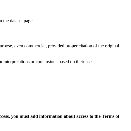
on the dataset page.
purpose, even commercial, provided proper citation of the original
r interpretations or conclusions based on their use.
access, you must add information about access to the Terms of