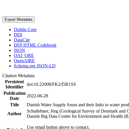
Export Metadata
Dublin Core
DDI
DataCite
DDI HTML Codebook
JSON
OAI_ORE
OpenAIRE
Schema.org JSON-LD
Citation Metadata
Persistent
doi:10.22008/FK2/I5R1SS
Identifier
Publication
2022-06-28
Date
Title
Danish Water Supply Areas and their links to water produ
Schullehner, Jörg (Geological Survey of Denmark and 
Author
Danish Big Data Centre for Environment and Health (
Use email button above to contact.