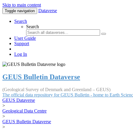
Skip to main content
Dataverse
Toggle navigation
Search
Search
User Guide
Support
Log In
GEUS Bulletin Dataverse
(Geological Survey of Denmark and Greenland – GEUS)
The official data repository for GEUS Bulletin - home to Earth Scie
GEUS Dataverse
>
Geological Data Centre
>
GEUS Bulletin Dataverse
>